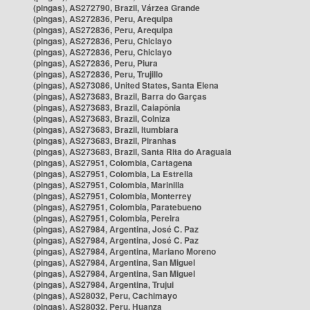
(pingas), AS272790, Brazil, Várzea Grande
(pingas), AS272836, Peru, Arequipa
(pingas), AS272836, Peru, Arequipa
(pingas), AS272836, Peru, Chiclayo
(pingas), AS272836, Peru, Chiclayo
(pingas), AS272836, Peru, Piura
(pingas), AS272836, Peru, Trujillo
(pingas), AS273086, United States, Santa Elena
(pingas), AS273683, Brazil, Barra do Garças
(pingas), AS273683, Brazil, Caiapônia
(pingas), AS273683, Brazil, Colniza
(pingas), AS273683, Brazil, Itumbiara
(pingas), AS273683, Brazil, Piranhas
(pingas), AS273683, Brazil, Santa Rita do Araguaia
(pingas), AS27951, Colombia, Cartagena
(pingas), AS27951, Colombia, La Estrella
(pingas), AS27951, Colombia, Marinilla
(pingas), AS27951, Colombia, Monterrey
(pingas), AS27951, Colombia, Paratebueno
(pingas), AS27951, Colombia, Pereira
(pingas), AS27984, Argentina, José C. Paz
(pingas), AS27984, Argentina, José C. Paz
(pingas), AS27984, Argentina, Mariano Moreno
(pingas), AS27984, Argentina, San Miguel
(pingas), AS27984, Argentina, San Miguel
(pingas), AS27984, Argentina, Trujui
(pingas), AS28032, Peru, Cachimayo
(pingas), AS28032, Peru, Huanza