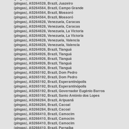
(pingas), AS264528, Brazil, Juazeiro
(pingas), AS264564, Brazil, Campo Grande
(pingas), AS264564, Brazil, Mossoró
(pingas), AS264564, Brazil, Mossoró
(pingas), AS264628, Venezuela, Caracas
(pingas), AS264628, Venezuela, Caracas
(pingas), AS264628, Venezuela, La Victoria
(pingas), AS264628, Venezuela, La Victoria
(pingas), AS264628, Venezuela, Valencia
(pingas), AS264628, Venezuela, Valencia
(pingas), AS264926, Brazil, Tianguá
(pingas), AS264926, Brazil, Tianguá
(pingas), AS264926, Brazil, Tianguá
(pingas), AS264926, Brazil, Tianguá
(pingas), AS264926, Brazil, Tianguá
(pingas), AS265192, Brazil, Dom Pedro
(pingas), AS265192, Brazil, Dom Pedro
(pingas), AS265192, Brazil, Esperantinópolis
(pingas), AS265192, Brazil, Esperantinópolis
(pingas), AS265192, Brazil, Governador Eugênio Barros
(pingas), AS265192, Brazil, Santo Antônio dos Lopes
(pingas), AS266284, Brazil, Aripuanã
(pingas), AS266284, Brazil, Cacoal
(pingas), AS266284, Brazil, Cacoal
(pingas), AS266410, Brazil, Camocim
(pingas), AS266410, Brazil, Camocim
(pingas), AS266410, Brazil, Camocim
(pingas), AS266410, Brazil, Parnaíba