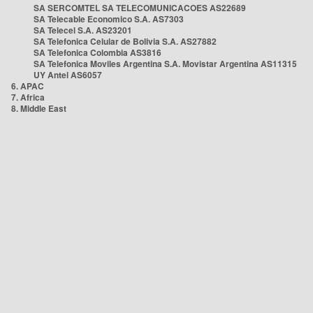
SA SERCOMTEL SA TELECOMUNICACOES AS22689
SA Telecable Economico S.A. AS7303
SA Telecel S.A. AS23201
SA Telefonica Celular de Bolivia S.A. AS27882
SA Telefonica Colombia AS3816
SA Telefonica Moviles Argentina S.A. Movistar Argentina AS11315
UY Antel AS6057
6. APAC
7. Africa
8. Middle East