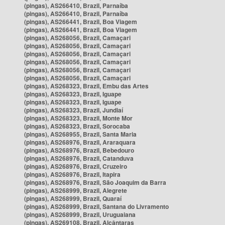
(pingas), AS266410, Brazil, Parnaíba
(pingas), AS266410, Brazil, Parnaíba
(pingas), AS266441, Brazil, Boa Viagem
(pingas), AS266441, Brazil, Boa Viagem
(pingas), AS268056, Brazil, Camaçari
(pingas), AS268056, Brazil, Camaçari
(pingas), AS268056, Brazil, Camaçari
(pingas), AS268056, Brazil, Camaçari
(pingas), AS268056, Brazil, Camaçari
(pingas), AS268056, Brazil, Camaçari
(pingas), AS268323, Brazil, Embu das Artes
(pingas), AS268323, Brazil, Iguape
(pingas), AS268323, Brazil, Iguape
(pingas), AS268323, Brazil, Jundiaí
(pingas), AS268323, Brazil, Monte Mor
(pingas), AS268323, Brazil, Sorocaba
(pingas), AS268955, Brazil, Santa Maria
(pingas), AS268976, Brazil, Araraquara
(pingas), AS268976, Brazil, Bebedouro
(pingas), AS268976, Brazil, Catanduva
(pingas), AS268976, Brazil, Cruzeiro
(pingas), AS268976, Brazil, Itapira
(pingas), AS268976, Brazil, São Joaquim da Barra
(pingas), AS268999, Brazil, Alegrete
(pingas), AS268999, Brazil, Quaraí
(pingas), AS268999, Brazil, Santana do Livramento
(pingas), AS268999, Brazil, Uruguaiana
(pingas), AS269108, Brazil, Alcântaras