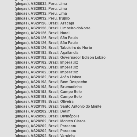
(pingas), AS28032, Peru, Lima
(pingas), AS28032, Peru, Lima
(pingas), AS28032, Peru, Lima
(pingas), AS28032, Peru, Trujillo
(pingas), AS28126, Brazil, Aracaju
(pingas), AS28126, Brazil, Limoeiro doNorte
(pingas), AS28126, Brazil, Natal
(pingas), AS28126, Brazil, São Paulo
(pingas), AS28126, Brazil, São Paulo
(pingas), AS28126, Brazil, Tabuleiro do Norte
(pingas), AS28182, Brazil, Açailândia
(pingas), AS28182, Brazil, Governador Edison Lobão
(pingas), AS28182, Brazil, Imperatriz
(pingas), AS28182, Brazil, Imperatriz
(pingas), AS28182, Brazil, Imperatriz
(pingas), AS28182, Brazil, João Lisboa
(pingas), AS28198, Brazil, Bom Despacho
(pingas), AS28198, Brazil, Brumadinho
(pingas), AS28198, Brazil, Campo Belo
(pingas), AS28198, Brazil, Campo Belo
(pingas), AS28198, Brazil, Oliveira
(pingas), AS28198, Brazil, Santo Antônio do Monte
(pingas), AS28202, Brazil, Betim
(pingas), AS28202, Brazil, Divinópolis
(pingas), AS28202, Brazil, Montes Claros
(pingas), AS28202, Brazil, Paracatu
(pingas), AS28202, Brazil, Paracatu
(pingas), AS28202, Brazil, Varginha