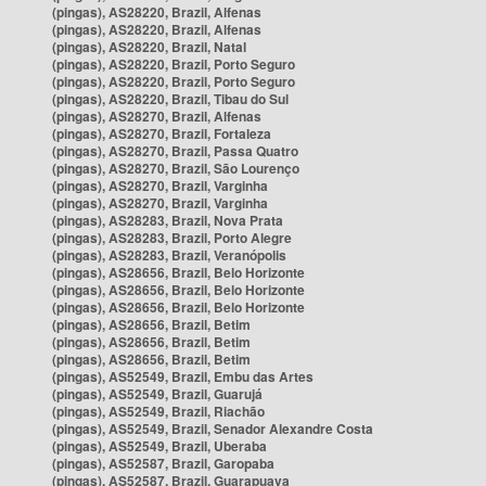
(pingas), AS28220, Brazil, Alfenas
(pingas), AS28220, Brazil, Alfenas
(pingas), AS28220, Brazil, Natal
(pingas), AS28220, Brazil, Porto Seguro
(pingas), AS28220, Brazil, Porto Seguro
(pingas), AS28220, Brazil, Tibau do Sul
(pingas), AS28270, Brazil, Alfenas
(pingas), AS28270, Brazil, Fortaleza
(pingas), AS28270, Brazil, Passa Quatro
(pingas), AS28270, Brazil, São Lourenço
(pingas), AS28270, Brazil, Varginha
(pingas), AS28270, Brazil, Varginha
(pingas), AS28283, Brazil, Nova Prata
(pingas), AS28283, Brazil, Porto Alegre
(pingas), AS28283, Brazil, Veranópolis
(pingas), AS28656, Brazil, Belo Horizonte
(pingas), AS28656, Brazil, Belo Horizonte
(pingas), AS28656, Brazil, Belo Horizonte
(pingas), AS28656, Brazil, Betim
(pingas), AS28656, Brazil, Betim
(pingas), AS28656, Brazil, Betim
(pingas), AS52549, Brazil, Embu das Artes
(pingas), AS52549, Brazil, Guarujá
(pingas), AS52549, Brazil, Riachão
(pingas), AS52549, Brazil, Senador Alexandre Costa
(pingas), AS52549, Brazil, Uberaba
(pingas), AS52587, Brazil, Garopaba
(pingas), AS52587, Brazil, Guarapuava