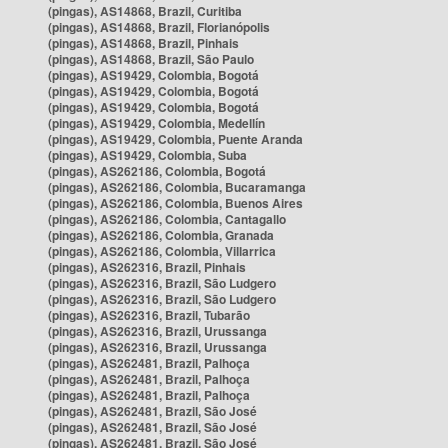
(pingas), AS14868, Brazil, Curitiba
(pingas), AS14868, Brazil, Florianópolis
(pingas), AS14868, Brazil, Pinhais
(pingas), AS14868, Brazil, São Paulo
(pingas), AS19429, Colombia, Bogotá
(pingas), AS19429, Colombia, Bogotá
(pingas), AS19429, Colombia, Bogotá
(pingas), AS19429, Colombia, Medellín
(pingas), AS19429, Colombia, Puente Aranda
(pingas), AS19429, Colombia, Suba
(pingas), AS262186, Colombia, Bogotá
(pingas), AS262186, Colombia, Bucaramanga
(pingas), AS262186, Colombia, Buenos Aires
(pingas), AS262186, Colombia, Cantagallo
(pingas), AS262186, Colombia, Granada
(pingas), AS262186, Colombia, Villarrica
(pingas), AS262316, Brazil, Pinhais
(pingas), AS262316, Brazil, São Ludgero
(pingas), AS262316, Brazil, São Ludgero
(pingas), AS262316, Brazil, Tubarão
(pingas), AS262316, Brazil, Urussanga
(pingas), AS262316, Brazil, Urussanga
(pingas), AS262481, Brazil, Palhoça
(pingas), AS262481, Brazil, Palhoça
(pingas), AS262481, Brazil, Palhoça
(pingas), AS262481, Brazil, São José
(pingas), AS262481, Brazil, São José
(pingas), AS262481, Brazil, São José