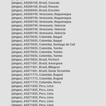
(pingas), AS269108, Brazil, Caucaia
(pingas), AS269108, Brazil, Russas
(pingas), AS269455, Brazil, Erechim
(pingas), AS269749, Venezuela, Naguanagua
(pingas), AS269749, Venezuela, Naguanagua
(pingas), AS269749, Venezuela, Naguanagua
(pingas), AS269749, Venezuela, Valencia
(pingas), AS269749, Venezuela, Valencia
(pingas), AS269749, Venezuela, Valencia
(pingas), AS270035, Colombia, Ibagué
(pingas), AS270035, Colombia, Ibagué
(pingas), AS270035, Colombia, Santiago de Cali
(pingas), AS270035, Colombia, Yumbo
(pingas), AS270035, Colombia, Yumbo
(pingas), AS270035, Colombia, Yumbo
(pingas), AS270832, Brazil, Peritoró
(pingas), AS271591, Brazil, Amargosa
(pingas), AS271591, Brazil, Milagres
(pingas), AS271591, Brazil, Santa Teresinha
(pingas), AS271773, Colombia, Bogotá
(pingas), AS271773, Colombia, Bogotá
(pingas), AS271773, Colombia, Neiva
(pingas), AS271835, Peru, Lima
(pingas), AS271835, Peru, Lima
(pingas), AS271835, Peru, Lima
(pingas), AS271835, Peru, Lima
(pingas), AS271835, Peru, Lima
(pingas), AS271835, Peru, Lima