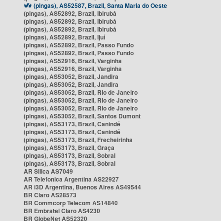
(pingas), AS52587, Brazil, Santa Maria do Oeste
(pingas), AS52892, Brazil, Ibirubá
(pingas), AS52892, Brazil, Ibirubá
(pingas), AS52892, Brazil, Ibirubá
(pingas), AS52892, Brazil, Ijuí
(pingas), AS52892, Brazil, Passo Fundo
(pingas), AS52892, Brazil, Passo Fundo
(pingas), AS52916, Brazil, Varginha
(pingas), AS52916, Brazil, Varginha
(pingas), AS53052, Brazil, Jandira
(pingas), AS53052, Brazil, Jandira
(pingas), AS53052, Brazil, Rio de Janeiro
(pingas), AS53052, Brazil, Rio de Janeiro
(pingas), AS53052, Brazil, Rio de Janeiro
(pingas), AS53052, Brazil, Santos Dumont
(pingas), AS53173, Brazil, Canindé
(pingas), AS53173, Brazil, Canindé
(pingas), AS53173, Brazil, Frecheirinha
(pingas), AS53173, Brazil, Graça
(pingas), AS53173, Brazil, Sobral
(pingas), AS53173, Brazil, Sobral
AR Silica AS7049
AR Telefonica Argentina AS22927
AR i3D Argentina, Buenos Aires AS49544
BR Claro AS28573
BR Commcorp Telecom AS14840
BR Embratel Claro AS4230
BR GlobeNet AS52320