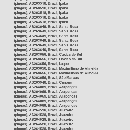
(pingas), AS263518, Brazil, Ipaba
(pingas), AS263518, Brazil, Ipaba
(pingas), AS263518, Brazil, Ipaba
(pingas), AS263518, Brazil, Ipaba
(pingas), AS263518, Brazil, Ipaba
(pingas), AS263649, Brazil, Santa Rosa
(pingas), AS263649, Brazil, Santa Rosa
(pingas), AS263649, Brazil, Santa Rosa
(pingas), AS263649, Brazil, Santa Rosa
(pingas), AS263649, Brazil, Santa Rosa
(pingas), AS263649, Brazil, Santa Rosa
(pingas), AS263656, Brazil, Caxias do Sul
(pingas), AS263656, Brazil, Caxias do Sul
(pingas), AS263656, Brazil, Lages
(pingas), AS263656, Brazil, Maximiliano de Almeida
(pingas), AS263656, Brazil, Maximiliano de Almeida
(pingas), AS263656, Brazil, São Marcos
(pingas), AS263948, Brazil, Canoas
(pingas), AS264069, Brazil, Arapongas
(pingas), AS264069, Brazil, Arapongas
(pingas), AS264069, Brazil, Arapongas
(pingas), AS264069, Brazil, Arapongas
(pingas), AS264069, Brazil, Arapongas
(pingas), AS264528, Brazil, Juazeiro
(pingas), AS264528, Brazil, Juazeiro
(pingas), AS264528, Brazil, Juazeiro
(pingas), AS264528, Brazil, Juazeiro
(pingas), AS264528, Brazil, Juazeiro