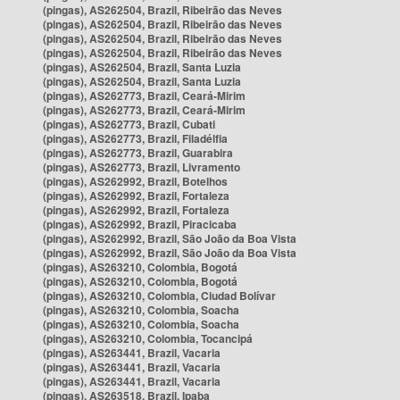
(pingas), AS262504, Brazil, Ribeirão das Neves
(pingas), AS262504, Brazil, Ribeirão das Neves
(pingas), AS262504, Brazil, Ribeirão das Neves
(pingas), AS262504, Brazil, Ribeirão das Neves
(pingas), AS262504, Brazil, Santa Luzia
(pingas), AS262504, Brazil, Santa Luzia
(pingas), AS262773, Brazil, Ceará-Mirim
(pingas), AS262773, Brazil, Ceará-Mirim
(pingas), AS262773, Brazil, Cubati
(pingas), AS262773, Brazil, Filadélfia
(pingas), AS262773, Brazil, Guarabira
(pingas), AS262773, Brazil, Livramento
(pingas), AS262992, Brazil, Botelhos
(pingas), AS262992, Brazil, Fortaleza
(pingas), AS262992, Brazil, Fortaleza
(pingas), AS262992, Brazil, Piracicaba
(pingas), AS262992, Brazil, São João da Boa Vista
(pingas), AS262992, Brazil, São João da Boa Vista
(pingas), AS263210, Colombia, Bogotá
(pingas), AS263210, Colombia, Bogotá
(pingas), AS263210, Colombia, Ciudad Bolívar
(pingas), AS263210, Colombia, Soacha
(pingas), AS263210, Colombia, Soacha
(pingas), AS263210, Colombia, Tocancipá
(pingas), AS263441, Brazil, Vacaria
(pingas), AS263441, Brazil, Vacaria
(pingas), AS263441, Brazil, Vacaria
(pingas), AS263518, Brazil, Ipaba