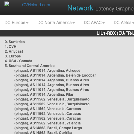
Network
Latency Graphe
DC Europe
DC North America
DC APAC
DC Africa
LIL1-RBX (EU/FR/
0. Statistics
1. OVH
2. Anycast
3. Europe
4. USA / Canada
5. South and Central America
(pingas), AS11014, Argentina, Adrogué
(pingas), AS11014, Argentina, Belén de Escobar
(pingas), AS11014, Argentina, Buenos Aires
(pingas), AS11014, Argentina, Buenos Aires
(pingas), AS11014, Argentina, Buenos Aires
(pingas), AS11014, Argentina, Pilar
(pingas), AS11562, Venezuela, Barquisimeto
(pingas), AS11562, Venezuela, Barquisimeto
(pingas), AS11562, Venezuela, Caracas
(pingas), AS11562, Venezuela, Caracas
(pingas), AS11562, Venezuela, Caracas
(pingas), AS11562, Venezuela, Valencia
(pingas), AS14868, Brazil, Campo Largo
(pingas), AS14868, Brazil, Curitiba