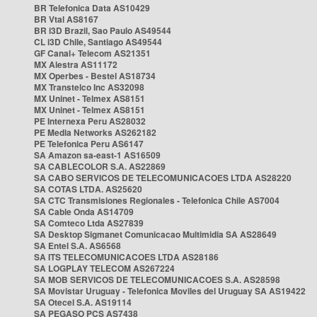
BR Telefonica Data AS10429
BR Vtal AS8167
BR i3D Brazil, Sao Paulo AS49544
CL i3D Chile, Santiago AS49544
GF Canal+ Telecom AS21351
MX Alestra AS11172
MX Operbes - Bestel AS18734
MX Transtelco Inc AS32098
MX Uninet - Telmex AS8151
MX Uninet - Telmex AS8151
PE Internexa Peru AS28032
PE Media Networks AS262182
PE Telefonica Peru AS6147
SA Amazon sa-east-1 AS16509
SA CABLECOLOR S.A. AS22869
SA CABO SERVICOS DE TELECOMUNICACOES LTDA AS28220
SA COTAS LTDA. AS25620
SA CTC Transmisiones Regionales - Telefonica Chile AS7004
SA Cable Onda AS14709
SA Comteco Ltda AS27839
SA Desktop Sigmanet Comunicacao Multimidia SA AS28649
SA Entel S.A. AS6568
SA ITS TELECOMUNICACOES LTDA AS28186
SA LOGPLAY TELECOM AS267224
SA MOB SERVICOS DE TELECOMUNICACOES S.A. AS28598
SA Movistar Uruguay - Telefonica Moviles del Uruguay SA AS19422
SA Otecel S.A. AS19114
SA PEGASO PCS AS7438