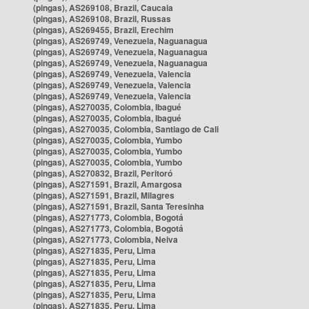
(pingas), AS269108, Brazil, Caucaia
(pingas), AS269108, Brazil, Russas
(pingas), AS269455, Brazil, Erechim
(pingas), AS269749, Venezuela, Naguanagua
(pingas), AS269749, Venezuela, Naguanagua
(pingas), AS269749, Venezuela, Naguanagua
(pingas), AS269749, Venezuela, Valencia
(pingas), AS269749, Venezuela, Valencia
(pingas), AS269749, Venezuela, Valencia
(pingas), AS270035, Colombia, Ibagué
(pingas), AS270035, Colombia, Ibagué
(pingas), AS270035, Colombia, Santiago de Cali
(pingas), AS270035, Colombia, Yumbo
(pingas), AS270035, Colombia, Yumbo
(pingas), AS270035, Colombia, Yumbo
(pingas), AS270832, Brazil, Peritoró
(pingas), AS271591, Brazil, Amargosa
(pingas), AS271591, Brazil, Milagres
(pingas), AS271591, Brazil, Santa Teresinha
(pingas), AS271773, Colombia, Bogotá
(pingas), AS271773, Colombia, Bogotá
(pingas), AS271773, Colombia, Neiva
(pingas), AS271835, Peru, Lima
(pingas), AS271835, Peru, Lima
(pingas), AS271835, Peru, Lima
(pingas), AS271835, Peru, Lima
(pingas), AS271835, Peru, Lima
(pingas), AS271835, Peru, Lima