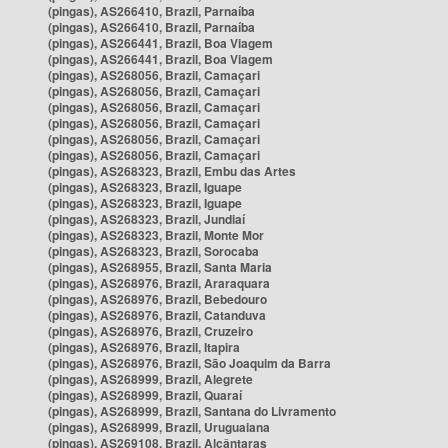
(pingas), AS266410, Brazil, Parnaíba
(pingas), AS266410, Brazil, Parnaíba
(pingas), AS266441, Brazil, Boa Viagem
(pingas), AS266441, Brazil, Boa Viagem
(pingas), AS268056, Brazil, Camaçari
(pingas), AS268056, Brazil, Camaçari
(pingas), AS268056, Brazil, Camaçari
(pingas), AS268056, Brazil, Camaçari
(pingas), AS268056, Brazil, Camaçari
(pingas), AS268056, Brazil, Camaçari
(pingas), AS268323, Brazil, Embu das Artes
(pingas), AS268323, Brazil, Iguape
(pingas), AS268323, Brazil, Iguape
(pingas), AS268323, Brazil, Jundiaí
(pingas), AS268323, Brazil, Monte Mor
(pingas), AS268323, Brazil, Sorocaba
(pingas), AS268955, Brazil, Santa Maria
(pingas), AS268976, Brazil, Araraquara
(pingas), AS268976, Brazil, Bebedouro
(pingas), AS268976, Brazil, Catanduva
(pingas), AS268976, Brazil, Cruzeiro
(pingas), AS268976, Brazil, Itapira
(pingas), AS268976, Brazil, São Joaquim da Barra
(pingas), AS268999, Brazil, Alegrete
(pingas), AS268999, Brazil, Quaraí
(pingas), AS268999, Brazil, Santana do Livramento
(pingas), AS268999, Brazil, Uruguaiana
(pingas), AS269108, Brazil, Alcântaras