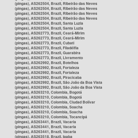
(pingas), AS262504, Brazil, Ribeirão das Neves
(pingas), AS262504, Brazil, Ribeirão das Neves
(pingas), AS262504, Brazil, Ribeirão das Neves
(pingas), AS262504, Brazil, Ribeirão das Neves
(pingas), AS262504, Brazil, Santa Luzia
(pingas), AS262504, Brazil, Santa Luzia
(pingas), AS262773, Brazil, Ceará-Mirim
(pingas), AS262773, Brazil, Ceará-Mirim
(pingas), AS262773, Brazil, Cubati
(pingas), AS262773, Brazil, Filadélfia
(pingas), AS262773, Brazil, Guarabira
(pingas), AS262773, Brazil, Livramento
(pingas), AS262992, Brazil, Botelhos
(pingas), AS262992, Brazil, Fortaleza
(pingas), AS262992, Brazil, Fortaleza
(pingas), AS262992, Brazil, Piracicaba
(pingas), AS262992, Brazil, São João da Boa Vista
(pingas), AS262992, Brazil, São João da Boa Vista
(pingas), AS263210, Colombia, Bogotá
(pingas), AS263210, Colombia, Bogotá
(pingas), AS263210, Colombia, Ciudad Bolívar
(pingas), AS263210, Colombia, Soacha
(pingas), AS263210, Colombia, Soacha
(pingas), AS263210, Colombia, Tocancipá
(pingas), AS263441, Brazil, Vacaria
(pingas), AS263441, Brazil, Vacaria
(pingas), AS263441, Brazil, Vacaria
(pingas), AS263518, Brazil, Ipaba