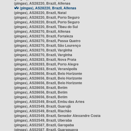
(pingas), AS28220, Brazil, Alfenas
(pingas), AS28220, Brazil, Alfenas
(pingas), AS28220, Brazil, Natal
(pingas), AS28220, Brazil, Porto Seguro
(pingas), AS28220, Brazil, Porto Seguro
(pingas), AS28220, Brazil, Tibau do Sul
(pingas), AS28270, Brazil, Alfenas
(pingas), AS28270, Brazil, Fortaleza
(pingas), AS28270, Brazil, Passa Quatro
(pingas), AS28270, Brazil, São Lourenço
(pingas), AS28270, Brazil, Varginha
(pingas), AS28270, Brazil, Varginha
(pingas), AS28283, Brazil, Nova Prata
(pingas), AS28283, Brazil, Porto Alegre
(pingas), AS28283, Brazil, Veranópolis
(pingas), AS28656, Brazil, Belo Horizonte
(pingas), AS28656, Brazil, Belo Horizonte
(pingas), AS28656, Brazil, Belo Horizonte
(pingas), AS28656, Brazil, Betim
(pingas), AS28656, Brazil, Betim
(pingas), AS28656, Brazil, Betim
(pingas), AS52549, Brazil, Embu das Artes
(pingas), AS52549, Brazil, Guarujá
(pingas), AS52549, Brazil, Riachão
(pingas), AS52549, Brazil, Senador Alexandre Costa
(pingas), AS52549, Brazil, Uberaba
(pingas), AS52587, Brazil, Garopaba
(pingas), AS52587, Brazil, Guarapuava