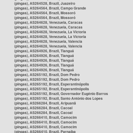
(pingas), AS264528, Brazil, Juazeiro
(pingas), AS264564, Brazil, Campo Grande
(pingas), AS264564, Brazil, Mossoró
(pingas), AS264564, Brazil, Mossoró
(pingas), AS264628, Venezuela, Caracas
(pingas), AS264628, Venezuela, Caracas
(pingas), AS264628, Venezuela, La Victoria
(pingas), AS264628, Venezuela, La Victoria
(pingas), AS264628, Venezuela, Valencia
(pingas), AS264628, Venezuela, Valencia
(pingas), AS264926, Brazil, Tianguá
(pingas), AS264926, Brazil, Tianguá
(pingas), AS264926, Brazil, Tianguá
(pingas), AS264926, Brazil, Tianguá
(pingas), AS264926, Brazil, Tianguá
(pingas), AS265192, Brazil, Dom Pedro
(pingas), AS265192, Brazil, Dom Pedro
(pingas), AS265192, Brazil, Esperantinópolis
(pingas), AS265192, Brazil, Esperantinópolis
(pingas), AS265192, Brazil, Governador Eugênio Barros
(pingas), AS265192, Brazil, Santo Antônio dos Lopes
(pingas), AS266284, Brazil, Aripuanã
(pingas), AS266284, Brazil, Cacoal
(pingas), AS266284, Brazil, Cacoal
(pingas), AS266410, Brazil, Camocim
(pingas), AS266410, Brazil, Camocim
(pingas), AS266410, Brazil, Camocim
(pingas), AS266410, Brazil, Parnaíba