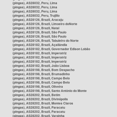
(pingas), AS28032, Peru, Lima
(pingas), AS28032, Peru, Lima
(pingas), AS28032, Peru, Lima
(pingas), AS28032, Peru, Trujillo
(pingas), AS28126, Brazil, Aracaju
(pingas), AS28126, Brazil, Limoeiro doNorte
(pingas), AS28126, Brazil, Natal
(pingas), AS28126, Brazil, São Paulo
(pingas), AS28126, Brazil, São Paulo
(pingas), AS28126, Brazil, Tabuleiro do Norte
(pingas), AS28182, Brazil, Açailândia
(pingas), AS28182, Brazil, Governador Edison Lobão
(pingas), AS28182, Brazil, Imperatriz
(pingas), AS28182, Brazil, Imperatriz
(pingas), AS28182, Brazil, Imperatriz
(pingas), AS28182, Brazil, João Lisboa
(pingas), AS28198, Brazil, Bom Despacho
(pingas), AS28198, Brazil, Brumadinho
(pingas), AS28198, Brazil, Campo Belo
(pingas), AS28198, Brazil, Campo Belo
(pingas), AS28198, Brazil, Oliveira
(pingas), AS28198, Brazil, Santo Antônio do Monte
(pingas), AS28202, Brazil, Betim
(pingas), AS28202, Brazil, Divinópolis
(pingas), AS28202, Brazil, Montes Claros
(pingas), AS28202, Brazil, Paracatu
(pingas), AS28202, Brazil, Paracatu
(pingas), AS28202, Brazil, Varginha