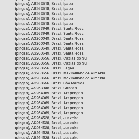
(pingas), AS263518, Brazil, Ipaba
(pingas), AS263518, Brazil, Ipaba
(pingas), AS263518, Brazil, Ipaba
(pingas), AS263518, Brazil, Ipaba
(pingas), AS263518, Brazil, Ipaba
(pingas), AS263649, Brazil, Santa Rosa
(pingas), AS263649, Brazil, Santa Rosa
(pingas), AS263649, Brazil, Santa Rosa
(pingas), AS263649, Brazil, Santa Rosa
(pingas), AS263649, Brazil, Santa Rosa
(pingas), AS263649, Brazil, Santa Rosa
(pingas), AS263656, Brazil, Caxias do Sul
(pingas), AS263656, Brazil, Caxias do Sul
(pingas), AS263656, Brazil, Lages
(pingas), AS263656, Brazil, Maximiliano de Almeida
(pingas), AS263656, Brazil, Maximiliano de Almeida
(pingas), AS263656, Brazil, São Marcos
(pingas), AS263948, Brazil, Canoas
(pingas), AS264069, Brazil, Arapongas
(pingas), AS264069, Brazil, Arapongas
(pingas), AS264069, Brazil, Arapongas
(pingas), AS264069, Brazil, Arapongas
(pingas), AS264069, Brazil, Arapongas
(pingas), AS264528, Brazil, Juazeiro
(pingas), AS264528, Brazil, Juazeiro
(pingas), AS264528, Brazil, Juazeiro
(pingas), AS264528, Brazil, Juazeiro
(pingas), AS264528, Brazil, Juazeiro