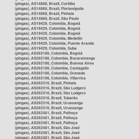
(pingas), AS14868, Brazil, Curitiba
(pingas), AS14868, Brazil, Florianópolis
(pingas), AS14868, Brazil, Pinhais
(pingas), AS14868, Brazil, São Paulo
(pingas), AS19429, Colombia, Bogotá
(pingas), AS19429, Colombia, Bogotá
(pingas), AS19429, Colombia, Bogotá
(pingas), AS19429, Colombia, Medellín
(pingas), AS19429, Colombia, Puente Aranda
(pingas), AS19429, Colombia, Suba
(pingas), AS262186, Colombia, Bogotá
(pingas), AS262186, Colombia, Bucaramanga
(pingas), AS262186, Colombia, Buenos Aires
(pingas), AS262186, Colombia, Cantagallo
(pingas), AS262186, Colombia, Granada
(pingas), AS262186, Colombia, Villarrica
(pingas), AS262316, Brazil, Pinhais
(pingas), AS262316, Brazil, São Ludgero
(pingas), AS262316, Brazil, São Ludgero
(pingas), AS262316, Brazil, Tubarão
(pingas), AS262316, Brazil, Urussanga
(pingas), AS262316, Brazil, Urussanga
(pingas), AS262481, Brazil, Palhoça
(pingas), AS262481, Brazil, Palhoça
(pingas), AS262481, Brazil, Palhoça
(pingas), AS262481, Brazil, São José
(pingas), AS262481, Brazil, São José
(pingas), AS262481, Brazil, São José