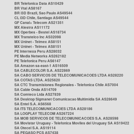
BR Telefonica Data AS10429
BR Vtal AS8167
BR i3D Brazil, Sao Paulo AS49544
CL i3D Chile, Santiago AS49544
GF Canal+ Telecom AS21351
MX Alestra AS11172
MX Operbes - Bestel AS18734
MX Transtelco Inc AS32098
MX Uninet - Telmex AS8151
MX Uninet - Telmex AS8151
PE Internexa Peru AS28032
PE Media Networks AS262182
PE Telefonica Peru AS6147
SA Amazon sa-east-1 AS16509
SA CABLECOLOR S.A. AS22869
SA CABO SERVICOS DE TELECOMUNICACOES LTDA AS28220
SA COTAS LTDA. AS25620
SA CTC Transmisiones Regionales - Telefonica Chile AS7004
SA Cable Onda AS14709
SA Comteco Ltda AS27839
SA Desktop Sigmanet Comunicacao Multimidia SA AS28649
SA Entel S.A. AS6568
SA ITS TELECOMUNICACOES LTDA AS28186
SA LOGPLAY TELECOM AS267224
SA MOB SERVICOS DE TELECOMUNICACOES S.A. AS28598
SA Movistar Uruguay - Telefonica Moviles del Uruguay SA AS19422
SA Otecel S.A. AS19114
SA PEGASO PCS AS7438