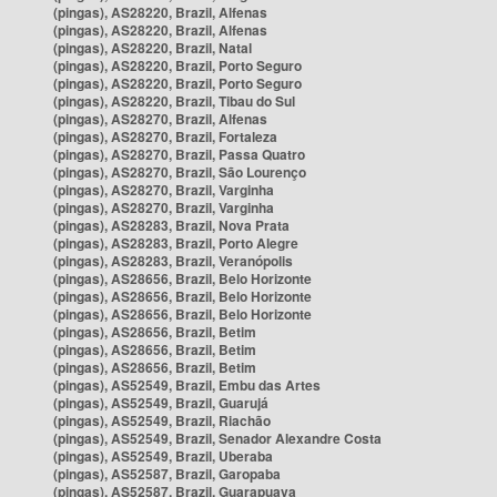
(pingas), AS28220, Brazil, Alfenas
(pingas), AS28220, Brazil, Alfenas
(pingas), AS28220, Brazil, Natal
(pingas), AS28220, Brazil, Porto Seguro
(pingas), AS28220, Brazil, Porto Seguro
(pingas), AS28220, Brazil, Tibau do Sul
(pingas), AS28270, Brazil, Alfenas
(pingas), AS28270, Brazil, Fortaleza
(pingas), AS28270, Brazil, Passa Quatro
(pingas), AS28270, Brazil, São Lourenço
(pingas), AS28270, Brazil, Varginha
(pingas), AS28270, Brazil, Varginha
(pingas), AS28283, Brazil, Nova Prata
(pingas), AS28283, Brazil, Porto Alegre
(pingas), AS28283, Brazil, Veranópolis
(pingas), AS28656, Brazil, Belo Horizonte
(pingas), AS28656, Brazil, Belo Horizonte
(pingas), AS28656, Brazil, Belo Horizonte
(pingas), AS28656, Brazil, Betim
(pingas), AS28656, Brazil, Betim
(pingas), AS28656, Brazil, Betim
(pingas), AS52549, Brazil, Embu das Artes
(pingas), AS52549, Brazil, Guarujá
(pingas), AS52549, Brazil, Riachão
(pingas), AS52549, Brazil, Senador Alexandre Costa
(pingas), AS52549, Brazil, Uberaba
(pingas), AS52587, Brazil, Garopaba
(pingas), AS52587, Brazil, Guarapuava