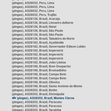
(pingas), AS28032, Peru, Lima
(pingas), AS28032, Peru, Lima
(pingas), AS28032, Peru, Lima
(pingas), AS28032, Peru, Trujillo
(pingas), AS28126, Brazil, Aracaju
(pingas), AS28126, Brazil, Limoeiro doNorte
(pingas), AS28126, Brazil, Natal
(pingas), AS28126, Brazil, São Paulo
(pingas), AS28126, Brazil, São Paulo
(pingas), AS28126, Brazil, Tabuleiro do Norte
(pingas), AS28182, Brazil, Açailândia
(pingas), AS28182, Brazil, Governador Edison Lobão
(pingas), AS28182, Brazil, Imperatriz
(pingas), AS28182, Brazil, Imperatriz
(pingas), AS28182, Brazil, Imperatriz
(pingas), AS28182, Brazil, João Lisboa
(pingas), AS28198, Brazil, Bom Despacho
(pingas), AS28198, Brazil, Brumadinho
(pingas), AS28198, Brazil, Campo Belo
(pingas), AS28198, Brazil, Campo Belo
(pingas), AS28198, Brazil, Oliveira
(pingas), AS28198, Brazil, Santo Antônio do Monte
(pingas), AS28202, Brazil, Betim
(pingas), AS28202, Brazil, Divinópolis
(pingas), AS28202, Brazil, Montes Claros
(pingas), AS28202, Brazil, Paracatu
(pingas), AS28202, Brazil, Paracatu
(pingas), AS28202, Brazil, Varginha