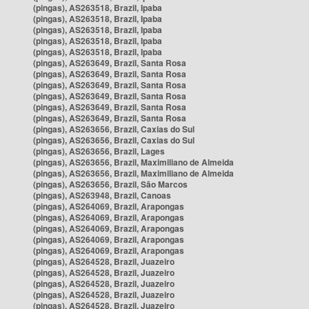
(pingas), AS263518, Brazil, Ipaba
(pingas), AS263518, Brazil, Ipaba
(pingas), AS263518, Brazil, Ipaba
(pingas), AS263518, Brazil, Ipaba
(pingas), AS263518, Brazil, Ipaba
(pingas), AS263649, Brazil, Santa Rosa
(pingas), AS263649, Brazil, Santa Rosa
(pingas), AS263649, Brazil, Santa Rosa
(pingas), AS263649, Brazil, Santa Rosa
(pingas), AS263649, Brazil, Santa Rosa
(pingas), AS263649, Brazil, Santa Rosa
(pingas), AS263656, Brazil, Caxias do Sul
(pingas), AS263656, Brazil, Caxias do Sul
(pingas), AS263656, Brazil, Lages
(pingas), AS263656, Brazil, Maximiliano de Almeida
(pingas), AS263656, Brazil, Maximiliano de Almeida
(pingas), AS263656, Brazil, São Marcos
(pingas), AS263948, Brazil, Canoas
(pingas), AS264069, Brazil, Arapongas
(pingas), AS264069, Brazil, Arapongas
(pingas), AS264069, Brazil, Arapongas
(pingas), AS264069, Brazil, Arapongas
(pingas), AS264069, Brazil, Arapongas
(pingas), AS264528, Brazil, Juazeiro
(pingas), AS264528, Brazil, Juazeiro
(pingas), AS264528, Brazil, Juazeiro
(pingas), AS264528, Brazil, Juazeiro
(pingas), AS264528, Brazil, Juazeiro