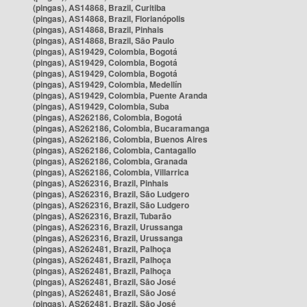
(pingas), AS14868, Brazil, Curitiba
(pingas), AS14868, Brazil, Florianópolis
(pingas), AS14868, Brazil, Pinhais
(pingas), AS14868, Brazil, São Paulo
(pingas), AS19429, Colombia, Bogotá
(pingas), AS19429, Colombia, Bogotá
(pingas), AS19429, Colombia, Bogotá
(pingas), AS19429, Colombia, Medellín
(pingas), AS19429, Colombia, Puente Aranda
(pingas), AS19429, Colombia, Suba
(pingas), AS262186, Colombia, Bogotá
(pingas), AS262186, Colombia, Bucaramanga
(pingas), AS262186, Colombia, Buenos Aires
(pingas), AS262186, Colombia, Cantagallo
(pingas), AS262186, Colombia, Granada
(pingas), AS262186, Colombia, Villarrica
(pingas), AS262316, Brazil, Pinhais
(pingas), AS262316, Brazil, São Ludgero
(pingas), AS262316, Brazil, São Ludgero
(pingas), AS262316, Brazil, Tubarão
(pingas), AS262316, Brazil, Urussanga
(pingas), AS262316, Brazil, Urussanga
(pingas), AS262481, Brazil, Palhoça
(pingas), AS262481, Brazil, Palhoça
(pingas), AS262481, Brazil, Palhoça
(pingas), AS262481, Brazil, São José
(pingas), AS262481, Brazil, São José
(pingas), AS262481, Brazil, São José