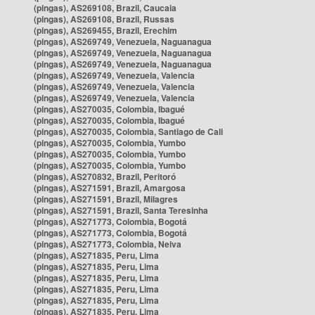
(pingas), AS269108, Brazil, Caucaia
(pingas), AS269108, Brazil, Russas
(pingas), AS269455, Brazil, Erechim
(pingas), AS269749, Venezuela, Naguanagua
(pingas), AS269749, Venezuela, Naguanagua
(pingas), AS269749, Venezuela, Naguanagua
(pingas), AS269749, Venezuela, Valencia
(pingas), AS269749, Venezuela, Valencia
(pingas), AS269749, Venezuela, Valencia
(pingas), AS270035, Colombia, Ibagué
(pingas), AS270035, Colombia, Ibagué
(pingas), AS270035, Colombia, Santiago de Cali
(pingas), AS270035, Colombia, Yumbo
(pingas), AS270035, Colombia, Yumbo
(pingas), AS270035, Colombia, Yumbo
(pingas), AS270832, Brazil, Peritoró
(pingas), AS271591, Brazil, Amargosa
(pingas), AS271591, Brazil, Milagres
(pingas), AS271591, Brazil, Santa Teresinha
(pingas), AS271773, Colombia, Bogotá
(pingas), AS271773, Colombia, Bogotá
(pingas), AS271773, Colombia, Neiva
(pingas), AS271835, Peru, Lima
(pingas), AS271835, Peru, Lima
(pingas), AS271835, Peru, Lima
(pingas), AS271835, Peru, Lima
(pingas), AS271835, Peru, Lima
(pingas), AS271835, Peru, Lima