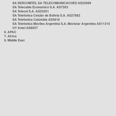
SA SERCOMTEL SA TELECOMUNICACOES AS22689
SA Telecable Economico S.A. AS7303
SA Telecel S.A. AS23201
SA Telefonica Celular de Bolivia S.A. AS27882
SA Telefonica Colombia AS3816
SA Telefonica Moviles Argentina S.A. Movistar Argentina AS11315
UY Antel AS6057
6. APAC
7. Africa
8. Middle East