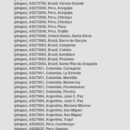
(pingas), AS272790, Brazil, Várzea Grande
(pingas), AS272836, Peru, Arequipa
(pingas), AS272836, Peru, Arequipa
(pingas), AS272836, Peru, Chiclayo
(pingas), AS272836, Peru, Chiclayo
(pingas), AS272836, Peru, Piura
(pingas), AS272836, Peru, Trujillo
(pingas), AS273086, United States, Santa Elena
(pingas), AS273683, Brazil, Barra do Garças
(pingas), AS273683, Brazil, Caiapônia
(pingas), AS273683, Brazil, Colniza
(pingas), AS273683, Brazil, Itumbiara
(pingas), AS273683, Brazil, Piranhas
(pingas), AS273683, Brazil, Santa Rita do Araguaia
(pingas), AS27951, Colombia, Cartagena
(pingas), AS27951, Colombia, La Estrella
(pingas), AS27951, Colombia, Marinilla
(pingas), AS27951, Colombia, Monterrey
(pingas), AS27951, Colombia, Paratebueno
(pingas), AS27951, Colombia, Pereira
(pingas), AS27984, Argentina, José C. Paz
(pingas), AS27984, Argentina, José C. Paz
(pingas), AS27984, Argentina, Mariano Moreno
(pingas), AS27984, Argentina, San Miguel
(pingas), AS27984, Argentina, San Miguel
(pingas), AS27984, Argentina, Trujui
(pingas), AS28032, Peru, Cachimayo
(pingas), AS28032, Peru, Huanza