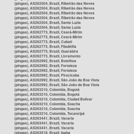
(pingas), AS262504, Brazil, Ribeirão das Neves
(pingas), AS262504, Brazil, Ribeirão das Neves
(pingas), AS262504, Brazil, Ribeirão das Neves
(pingas), AS262504, Brazil, Ribeirão das Neves
(pingas), AS262504, Brazil, Santa Luzia
(pingas), AS262504, Brazil, Santa Luzia
(pingas), AS262773, Brazil, Ceará-Mirim
(pingas), AS262773, Brazil, Ceará-Mirim
(pingas), AS262773, Brazil, Cubati
(pingas), AS262773, Brazil, Filadélfia
(pingas), AS262773, Brazil, Guarabira
(pingas), AS262773, Brazil, Livramento
(pingas), AS262992, Brazil, Botelhos
(pingas), AS262992, Brazil, Fortaleza
(pingas), AS262992, Brazil, Fortaleza
(pingas), AS262992, Brazil, Piracicaba
(pingas), AS262992, Brazil, São João da Boa Vista
(pingas), AS262992, Brazil, São João da Boa Vista
(pingas), AS263210, Colombia, Bogotá
(pingas), AS263210, Colombia, Bogotá
(pingas), AS263210, Colombia, Ciudad Bolívar
(pingas), AS263210, Colombia, Soacha
(pingas), AS263210, Colombia, Soacha
(pingas), AS263210, Colombia, Tocancipá
(pingas), AS263441, Brazil, Vacaria
(pingas), AS263441, Brazil, Vacaria
(pingas), AS263441, Brazil, Vacaria
(pingas), AS263518, Brazil, Ipaba