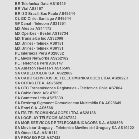
BR Telefonica Data AS10429
BR Vtal AS8167
BR i3D Brazil, Sao Paulo AS49544
CL i3D Chile, Santiago AS49544
GF Canal+ Telecom AS21351
MX Alestra AS11172
MX Operbes - Bestel AS18734
MX Transtelco Inc AS32098
MX Uninet - Telmex AS8151
MX Uninet - Telmex AS8151
PE Internexa Peru AS28032
PE Media Networks AS262182
PE Telefonica Peru AS6147
SA Amazon sa-east-1 AS16509
SA CABLECOLOR S.A. AS22869
SA CABO SERVICOS DE TELECOMUNICACOES LTDA AS28220
SA COTAS LTDA. AS25620
SA CTC Transmisiones Regionales - Telefonica Chile AS7004
SA Cable Onda AS14709
SA Comteco Ltda AS27839
SA Desktop Sigmanet Comunicacao Multimidia SA AS28649
SA Entel S.A. AS6568
SA ITS TELECOMUNICACOES LTDA AS28186
SA LOGPLAY TELECOM AS267224
SA MOB SERVICOS DE TELECOMUNICACOES S.A. AS28598
SA Movistar Uruguay - Telefonica Moviles del Uruguay SA AS19422
SA Otecel S.A. AS19114
SA PEGASO PCS AS7438