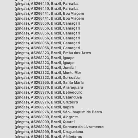
(pingas), AS266410, Brazil, Parnaíba
(pingas), AS266410, Brazil, Parnaíba
(pingas), AS266441, Brazil, Boa Viagem
(pingas), AS266441, Brazil, Boa Viagem
(pingas), AS268056, Brazil, Camaçari
(pingas), AS268056, Brazil, Camaçari
(pingas), AS268056, Brazil, Camaçari
(pingas), AS268056, Brazil, Camaçari
(pingas), AS268056, Brazil, Camaçari
(pingas), AS268056, Brazil, Camaçari
(pingas), AS268323, Brazil, Embu das Artes
(pingas), AS268323, Brazil, Iguape
(pingas), AS268323, Brazil, Iguape
(pingas), AS268323, Brazil, Jundiaí
(pingas), AS268323, Brazil, Monte Mor
(pingas), AS268323, Brazil, Sorocaba
(pingas), AS268955, Brazil, Santa Maria
(pingas), AS268976, Brazil, Araraquara
(pingas), AS268976, Brazil, Bebedouro
(pingas), AS268976, Brazil, Catanduva
(pingas), AS268976, Brazil, Cruzeiro
(pingas), AS268976, Brazil, Itapira
(pingas), AS268976, Brazil, São Joaquim da Barra
(pingas), AS268999, Brazil, Alegrete
(pingas), AS268999, Brazil, Quaraí
(pingas), AS268999, Brazil, Santana do Livramento
(pingas), AS268999, Brazil, Uruguaiana
(pingas), AS269108, Brazil, Alcântaras