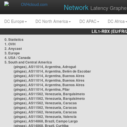
Network
Latency Graphe
DC Europe
DC North America
DC APAC
DC Africa
LIL1-RBX (EU/FR/
0. Statistics
1. OVH
2. Anycast
3. Europe
4. USA / Canada
5. South and Central America
(pingas), AS11014, Argentina, Adrogué
(pingas), AS11014, Argentina, Belén de Escobar
(pingas), AS11014, Argentina, Buenos Aires
(pingas), AS11014, Argentina, Buenos Aires
(pingas), AS11014, Argentina, Buenos Aires
(pingas), AS11014, Argentina, Pilar
(pingas), AS11562, Venezuela, Barquisimeto
(pingas), AS11562, Venezuela, Barquisimeto
(pingas), AS11562, Venezuela, Caracas
(pingas), AS11562, Venezuela, Caracas
(pingas), AS11562, Venezuela, Caracas
(pingas), AS11562, Venezuela, Valencia
(pingas), AS14868, Brazil, Campo Largo
(pingas), AS14868, Brazil, Curitiba