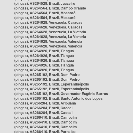
(pingas), AS264528, Brazil, Juazeiro
(pingas), AS264564, Brazil, Campo Grande
(pingas), AS264564, Brazil, Mossoró
(pingas), AS264564, Brazil, Mossoró
(pingas), AS264628, Venezuela, Caracas
(pingas), AS264628, Venezuela, Caracas
(pingas), AS264628, Venezuela, La Victoria
(pingas), AS264628, Venezuela, La Victoria
(pingas), AS264628, Venezuela, Valencia
(pingas), AS264628, Venezuela, Valencia
(pingas), AS264926, Brazil, Tianguá
(pingas), AS264926, Brazil, Tianguá
(pingas), AS264926, Brazil, Tianguá
(pingas), AS264926, Brazil, Tianguá
(pingas), AS264926, Brazil, Tianguá
(pingas), AS265192, Brazil, Dom Pedro
(pingas), AS265192, Brazil, Dom Pedro
(pingas), AS265192, Brazil, Esperantinópolis
(pingas), AS265192, Brazil, Esperantinópolis
(pingas), AS265192, Brazil, Governador Eugênio Barros
(pingas), AS265192, Brazil, Santo Antônio dos Lopes
(pingas), AS266284, Brazil, Aripuanã
(pingas), AS266284, Brazil, Cacoal
(pingas), AS266284, Brazil, Cacoal
(pingas), AS266410, Brazil, Camocim
(pingas), AS266410, Brazil, Camocim
(pingas), AS266410, Brazil, Camocim
(pingas), AS266410, Brazil, Parnaíba