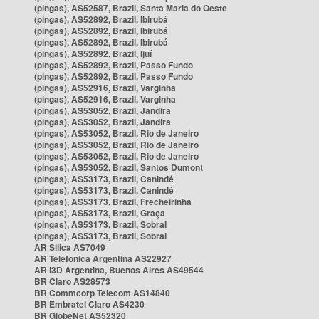
(pingas), AS52587, Brazil, Santa Maria do Oeste
(pingas), AS52892, Brazil, Ibirubá
(pingas), AS52892, Brazil, Ibirubá
(pingas), AS52892, Brazil, Ibirubá
(pingas), AS52892, Brazil, Ijuí
(pingas), AS52892, Brazil, Passo Fundo
(pingas), AS52892, Brazil, Passo Fundo
(pingas), AS52916, Brazil, Varginha
(pingas), AS52916, Brazil, Varginha
(pingas), AS53052, Brazil, Jandira
(pingas), AS53052, Brazil, Jandira
(pingas), AS53052, Brazil, Rio de Janeiro
(pingas), AS53052, Brazil, Rio de Janeiro
(pingas), AS53052, Brazil, Rio de Janeiro
(pingas), AS53052, Brazil, Santos Dumont
(pingas), AS53173, Brazil, Canindé
(pingas), AS53173, Brazil, Canindé
(pingas), AS53173, Brazil, Frecheirinha
(pingas), AS53173, Brazil, Graça
(pingas), AS53173, Brazil, Sobral
(pingas), AS53173, Brazil, Sobral
AR Silica AS7049
AR Telefonica Argentina AS22927
AR i3D Argentina, Buenos Aires AS49544
BR Claro AS28573
BR Commcorp Telecom AS14840
BR Embratel Claro AS4230
BR GlobeNet AS52320