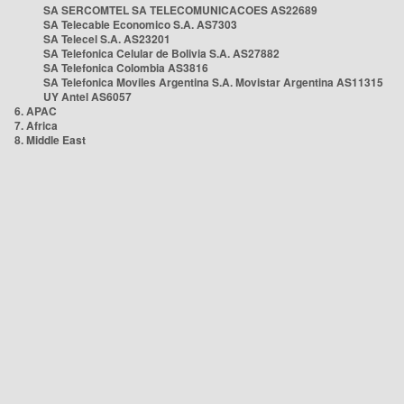
SA SERCOMTEL SA TELECOMUNICACOES AS22689
SA Telecable Economico S.A. AS7303
SA Telecel S.A. AS23201
SA Telefonica Celular de Bolivia S.A. AS27882
SA Telefonica Colombia AS3816
SA Telefonica Moviles Argentina S.A. Movistar Argentina AS11315
UY Antel AS6057
6. APAC
7. Africa
8. Middle East