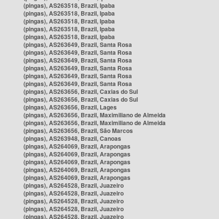
(pingas), AS263518, Brazil, Ipaba
(pingas), AS263518, Brazil, Ipaba
(pingas), AS263518, Brazil, Ipaba
(pingas), AS263518, Brazil, Ipaba
(pingas), AS263518, Brazil, Ipaba
(pingas), AS263649, Brazil, Santa Rosa
(pingas), AS263649, Brazil, Santa Rosa
(pingas), AS263649, Brazil, Santa Rosa
(pingas), AS263649, Brazil, Santa Rosa
(pingas), AS263649, Brazil, Santa Rosa
(pingas), AS263649, Brazil, Santa Rosa
(pingas), AS263656, Brazil, Caxias do Sul
(pingas), AS263656, Brazil, Caxias do Sul
(pingas), AS263656, Brazil, Lages
(pingas), AS263656, Brazil, Maximiliano de Almeida
(pingas), AS263656, Brazil, Maximiliano de Almeida
(pingas), AS263656, Brazil, São Marcos
(pingas), AS263948, Brazil, Canoas
(pingas), AS264069, Brazil, Arapongas
(pingas), AS264069, Brazil, Arapongas
(pingas), AS264069, Brazil, Arapongas
(pingas), AS264069, Brazil, Arapongas
(pingas), AS264069, Brazil, Arapongas
(pingas), AS264528, Brazil, Juazeiro
(pingas), AS264528, Brazil, Juazeiro
(pingas), AS264528, Brazil, Juazeiro
(pingas), AS264528, Brazil, Juazeiro
(pingas), AS264528, Brazil, Juazeiro