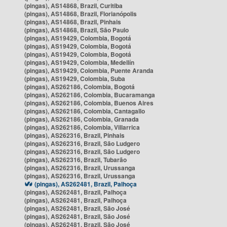
(pingas), AS14868, Brazil, Curitiba
(pingas), AS14868, Brazil, Florianópolis
(pingas), AS14868, Brazil, Pinhais
(pingas), AS14868, Brazil, São Paulo
(pingas), AS19429, Colombia, Bogotá
(pingas), AS19429, Colombia, Bogotá
(pingas), AS19429, Colombia, Bogotá
(pingas), AS19429, Colombia, Medellín
(pingas), AS19429, Colombia, Puente Aranda
(pingas), AS19429, Colombia, Suba
(pingas), AS262186, Colombia, Bogotá
(pingas), AS262186, Colombia, Bucaramanga
(pingas), AS262186, Colombia, Buenos Aires
(pingas), AS262186, Colombia, Cantagallo
(pingas), AS262186, Colombia, Granada
(pingas), AS262186, Colombia, Villarrica
(pingas), AS262316, Brazil, Pinhais
(pingas), AS262316, Brazil, São Ludgero
(pingas), AS262316, Brazil, São Ludgero
(pingas), AS262316, Brazil, Tubarão
(pingas), AS262316, Brazil, Urussanga
(pingas), AS262316, Brazil, Urussanga
(pingas), AS262481, Brazil, Palhoça
(pingas), AS262481, Brazil, Palhoça
(pingas), AS262481, Brazil, Palhoça
(pingas), AS262481, Brazil, São José
(pingas), AS262481, Brazil, São José
(pingas), AS262481, Brazil, São José