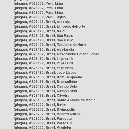
(pingas), AS28032, Peru, Lima
(pingas), AS28032, Peru, Lima
(pingas), AS28032, Peru, Lima
(pingas), AS28032, Peru, Trujillo
(pingas), AS28126, Brazil, Aracaju
(pingas), AS28126, Brazil, Limoeiro doNorte
(pingas), AS28126, Brazil, Natal
(pingas), AS28126, Brazil, São Paulo
(pingas), AS28126, Brazil, São Paulo
(pingas), AS28126, Brazil, Tabuleiro do Norte
(pingas), AS28182, Brazil, Açailândia
(pingas), AS28182, Brazil, Governador Edison Lobão
(pingas), AS28182, Brazil, Imperatriz
(pingas), AS28182, Brazil, Imperatriz
(pingas), AS28182, Brazil, Imperatriz
(pingas), AS28182, Brazil, João Lisboa
(pingas), AS28198, Brazil, Bom Despacho
(pingas), AS28198, Brazil, Brumadinho
(pingas), AS28198, Brazil, Campo Belo
(pingas), AS28198, Brazil, Campo Belo
(pingas), AS28198, Brazil, Oliveira
(pingas), AS28198, Brazil, Santo Antônio do Monte
(pingas), AS28202, Brazil, Betim
(pingas), AS28202, Brazil, Divinópolis
(pingas), AS28202, Brazil, Montes Claros
(pingas), AS28202, Brazil, Paracatu
(pingas), AS28202, Brazil, Paracatu
(pingas), AS28202, Brazil, Varginha