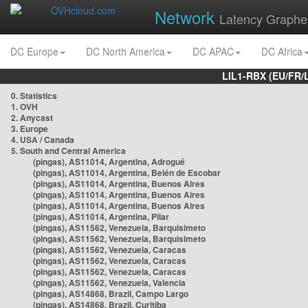
Network
Latency Graphe
DC Europe
DC North America
DC APAC
DC Africa
LIL1-RBX (EU/FR/
0. Statistics
1. OVH
2. Anycast
3. Europe
4. USA / Canada
5. South and Central America
(pingas), AS11014, Argentina, Adrogué
(pingas), AS11014, Argentina, Belén de Escobar
(pingas), AS11014, Argentina, Buenos Aires
(pingas), AS11014, Argentina, Buenos Aires
(pingas), AS11014, Argentina, Buenos Aires
(pingas), AS11014, Argentina, Pilar
(pingas), AS11562, Venezuela, Barquisimeto
(pingas), AS11562, Venezuela, Barquisimeto
(pingas), AS11562, Venezuela, Caracas
(pingas), AS11562, Venezuela, Caracas
(pingas), AS11562, Venezuela, Caracas
(pingas), AS11562, Venezuela, Valencia
(pingas), AS14868, Brazil, Campo Largo
(pingas), AS14868, Brazil, Curitiba