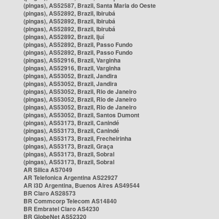
(pingas), AS52587, Brazil, Santa Maria do Oeste
(pingas), AS52892, Brazil, Ibirubá
(pingas), AS52892, Brazil, Ibirubá
(pingas), AS52892, Brazil, Ibirubá
(pingas), AS52892, Brazil, Ijuí
(pingas), AS52892, Brazil, Passo Fundo
(pingas), AS52892, Brazil, Passo Fundo
(pingas), AS52916, Brazil, Varginha
(pingas), AS52916, Brazil, Varginha
(pingas), AS53052, Brazil, Jandira
(pingas), AS53052, Brazil, Jandira
(pingas), AS53052, Brazil, Rio de Janeiro
(pingas), AS53052, Brazil, Rio de Janeiro
(pingas), AS53052, Brazil, Rio de Janeiro
(pingas), AS53052, Brazil, Santos Dumont
(pingas), AS53173, Brazil, Canindé
(pingas), AS53173, Brazil, Canindé
(pingas), AS53173, Brazil, Frecheirinha
(pingas), AS53173, Brazil, Graça
(pingas), AS53173, Brazil, Sobral
(pingas), AS53173, Brazil, Sobral
AR Silica AS7049
AR Telefonica Argentina AS22927
AR i3D Argentina, Buenos Aires AS49544
BR Claro AS28573
BR Commcorp Telecom AS14840
BR Embratel Claro AS4230
BR GlobeNet AS52320