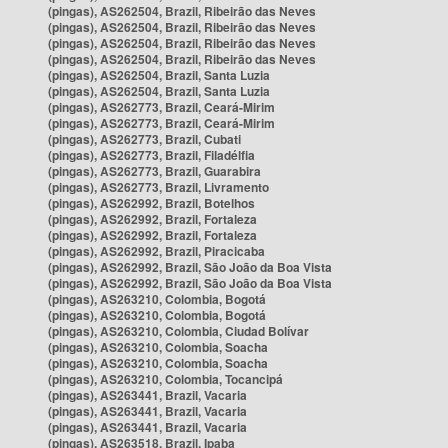
(pingas), AS262504, Brazil, Ribeirão das Neves
(pingas), AS262504, Brazil, Ribeirão das Neves
(pingas), AS262504, Brazil, Ribeirão das Neves
(pingas), AS262504, Brazil, Ribeirão das Neves
(pingas), AS262504, Brazil, Santa Luzia
(pingas), AS262504, Brazil, Santa Luzia
(pingas), AS262773, Brazil, Ceará-Mirim
(pingas), AS262773, Brazil, Ceará-Mirim
(pingas), AS262773, Brazil, Cubati
(pingas), AS262773, Brazil, Filadélfia
(pingas), AS262773, Brazil, Guarabira
(pingas), AS262773, Brazil, Livramento
(pingas), AS262992, Brazil, Botelhos
(pingas), AS262992, Brazil, Fortaleza
(pingas), AS262992, Brazil, Fortaleza
(pingas), AS262992, Brazil, Piracicaba
(pingas), AS262992, Brazil, São João da Boa Vista
(pingas), AS262992, Brazil, São João da Boa Vista
(pingas), AS263210, Colombia, Bogotá
(pingas), AS263210, Colombia, Bogotá
(pingas), AS263210, Colombia, Ciudad Bolívar
(pingas), AS263210, Colombia, Soacha
(pingas), AS263210, Colombia, Soacha
(pingas), AS263210, Colombia, Tocancipá
(pingas), AS263441, Brazil, Vacaria
(pingas), AS263441, Brazil, Vacaria
(pingas), AS263441, Brazil, Vacaria
(pingas), AS263518, Brazil, Ipaba