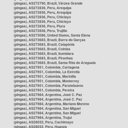
(pingas), AS272790, Brazil, Várzea Grande
(pingas), AS272836, Peru, Arequipa
(pingas), AS272836, Peru, Arequipa
(pingas), AS272836, Peru, Chiclayo
(pingas), AS272836, Peru, Chiclayo
(pingas), AS272836, Peru, Piura
(pingas), AS272836, Peru, Trujillo
(pingas), AS273086, United States, Santa Elena
(pingas), AS273683, Brazil, Barra do Garças
(pingas), AS273683, Brazil, Caiapônia
(pingas), AS273683, Brazil, Colniza
(pingas), AS273683, Brazil, Itumbiara
(pingas), AS273683, Brazil, Piranhas
(pingas), AS273683, Brazil, Santa Rita do Araguaia
(pingas), AS27951, Colombia, Cartagena
(pingas), AS27951, Colombia, La Estrella
(pingas), AS27951, Colombia, Marinilla
(pingas), AS27951, Colombia, Monterrey
(pingas), AS27951, Colombia, Paratebueno
(pingas), AS27951, Colombia, Pereira
(pingas), AS27984, Argentina, José C. Paz
(pingas), AS27984, Argentina, José C. Paz
(pingas), AS27984, Argentina, Mariano Moreno
(pingas), AS27984, Argentina, San Miguel
(pingas), AS27984, Argentina, San Miguel
(pingas), AS27984, Argentina, Trujui
(pingas), AS28032, Peru, Cachimayo
(pingas), AS28032, Peru, Huanza