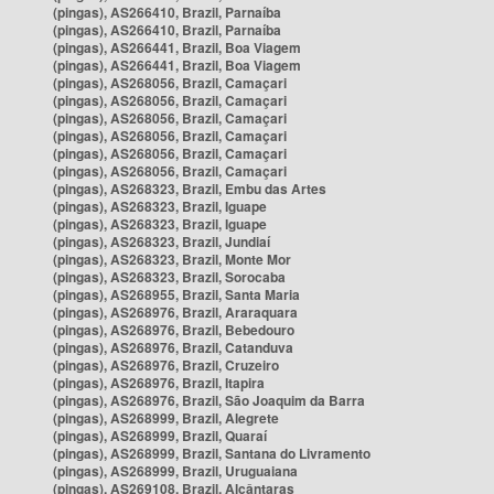
(pingas), AS266410, Brazil, Parnaíba
(pingas), AS266410, Brazil, Parnaíba
(pingas), AS266441, Brazil, Boa Viagem
(pingas), AS266441, Brazil, Boa Viagem
(pingas), AS268056, Brazil, Camaçari
(pingas), AS268056, Brazil, Camaçari
(pingas), AS268056, Brazil, Camaçari
(pingas), AS268056, Brazil, Camaçari
(pingas), AS268056, Brazil, Camaçari
(pingas), AS268056, Brazil, Camaçari
(pingas), AS268323, Brazil, Embu das Artes
(pingas), AS268323, Brazil, Iguape
(pingas), AS268323, Brazil, Iguape
(pingas), AS268323, Brazil, Jundiaí
(pingas), AS268323, Brazil, Monte Mor
(pingas), AS268323, Brazil, Sorocaba
(pingas), AS268955, Brazil, Santa Maria
(pingas), AS268976, Brazil, Araraquara
(pingas), AS268976, Brazil, Bebedouro
(pingas), AS268976, Brazil, Catanduva
(pingas), AS268976, Brazil, Cruzeiro
(pingas), AS268976, Brazil, Itapira
(pingas), AS268976, Brazil, São Joaquim da Barra
(pingas), AS268999, Brazil, Alegrete
(pingas), AS268999, Brazil, Quaraí
(pingas), AS268999, Brazil, Santana do Livramento
(pingas), AS268999, Brazil, Uruguaiana
(pingas), AS269108, Brazil, Alcântaras