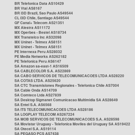
BR Telefonica Data AS10429
BR Vtal AS8167
BR i3D Brazil, Sao Paulo AS49544
CL i3D Chile, Santiago AS49544
GF Canal+ Telecom AS21351
MX Alestra AS11172
MX Operbes - Bestel AS18734
MX Transtelco Inc AS32098
MX Uninet - Telmex AS8151
MX Uninet - Telmex AS8151
PE Internexa Peru AS28032
PE Media Networks AS262182
PE Telefonica Peru AS6147
SA Amazon sa-east-1 AS16509
SA CABLECOLOR S.A. AS22869
SA CABO SERVICOS DE TELECOMUNICACOES LTDA AS28220
SA COTAS LTDA. AS25620
SA CTC Transmisiones Regionales - Telefonica Chile AS7004
SA Cable Onda AS14709
SA Comteco Ltda AS27839
SA Desktop Sigmanet Comunicacao Multimidia SA AS28649
SA Entel S.A. AS6568
SA ITS TELECOMUNICACOES LTDA AS28186
SA LOGPLAY TELECOM AS267224
SA MOB SERVICOS DE TELECOMUNICACOES S.A. AS28598
SA Movistar Uruguay - Telefonica Moviles del Uruguay SA AS19422
SA Otecel S.A. AS19114
SA PEGASO PCS AS7438