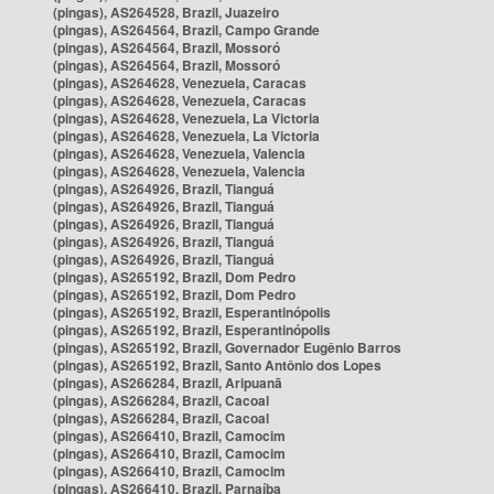
(pingas), AS264528, Brazil, Juazeiro
(pingas), AS264564, Brazil, Campo Grande
(pingas), AS264564, Brazil, Mossoró
(pingas), AS264564, Brazil, Mossoró
(pingas), AS264628, Venezuela, Caracas
(pingas), AS264628, Venezuela, Caracas
(pingas), AS264628, Venezuela, La Victoria
(pingas), AS264628, Venezuela, La Victoria
(pingas), AS264628, Venezuela, Valencia
(pingas), AS264628, Venezuela, Valencia
(pingas), AS264926, Brazil, Tianguá
(pingas), AS264926, Brazil, Tianguá
(pingas), AS264926, Brazil, Tianguá
(pingas), AS264926, Brazil, Tianguá
(pingas), AS264926, Brazil, Tianguá
(pingas), AS265192, Brazil, Dom Pedro
(pingas), AS265192, Brazil, Dom Pedro
(pingas), AS265192, Brazil, Esperantinópolis
(pingas), AS265192, Brazil, Esperantinópolis
(pingas), AS265192, Brazil, Governador Eugênio Barros
(pingas), AS265192, Brazil, Santo Antônio dos Lopes
(pingas), AS266284, Brazil, Aripuanã
(pingas), AS266284, Brazil, Cacoal
(pingas), AS266284, Brazil, Cacoal
(pingas), AS266410, Brazil, Camocim
(pingas), AS266410, Brazil, Camocim
(pingas), AS266410, Brazil, Camocim
(pingas), AS266410, Brazil, Parnaíba