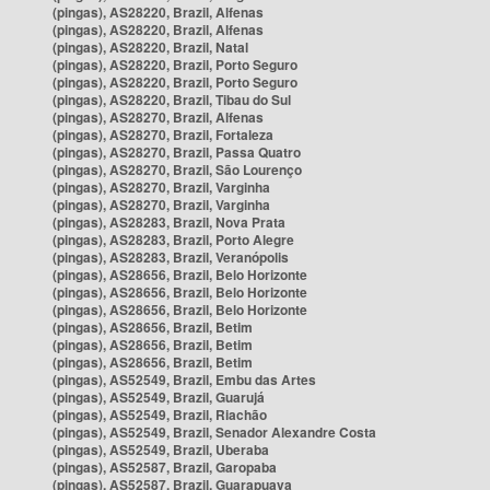
(pingas), AS28220, Brazil, Alfenas
(pingas), AS28220, Brazil, Alfenas
(pingas), AS28220, Brazil, Natal
(pingas), AS28220, Brazil, Porto Seguro
(pingas), AS28220, Brazil, Porto Seguro
(pingas), AS28220, Brazil, Tibau do Sul
(pingas), AS28270, Brazil, Alfenas
(pingas), AS28270, Brazil, Fortaleza
(pingas), AS28270, Brazil, Passa Quatro
(pingas), AS28270, Brazil, São Lourenço
(pingas), AS28270, Brazil, Varginha
(pingas), AS28270, Brazil, Varginha
(pingas), AS28283, Brazil, Nova Prata
(pingas), AS28283, Brazil, Porto Alegre
(pingas), AS28283, Brazil, Veranópolis
(pingas), AS28656, Brazil, Belo Horizonte
(pingas), AS28656, Brazil, Belo Horizonte
(pingas), AS28656, Brazil, Belo Horizonte
(pingas), AS28656, Brazil, Betim
(pingas), AS28656, Brazil, Betim
(pingas), AS28656, Brazil, Betim
(pingas), AS52549, Brazil, Embu das Artes
(pingas), AS52549, Brazil, Guarujá
(pingas), AS52549, Brazil, Riachão
(pingas), AS52549, Brazil, Senador Alexandre Costa
(pingas), AS52549, Brazil, Uberaba
(pingas), AS52587, Brazil, Garopaba
(pingas), AS52587, Brazil, Guarapuava