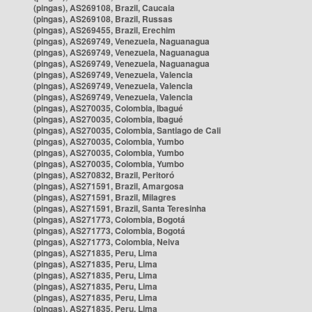
(pingas), AS269108, Brazil, Caucaia
(pingas), AS269108, Brazil, Russas
(pingas), AS269455, Brazil, Erechim
(pingas), AS269749, Venezuela, Naguanagua
(pingas), AS269749, Venezuela, Naguanagua
(pingas), AS269749, Venezuela, Naguanagua
(pingas), AS269749, Venezuela, Valencia
(pingas), AS269749, Venezuela, Valencia
(pingas), AS269749, Venezuela, Valencia
(pingas), AS270035, Colombia, Ibagué
(pingas), AS270035, Colombia, Ibagué
(pingas), AS270035, Colombia, Santiago de Cali
(pingas), AS270035, Colombia, Yumbo
(pingas), AS270035, Colombia, Yumbo
(pingas), AS270035, Colombia, Yumbo
(pingas), AS270832, Brazil, Peritoró
(pingas), AS271591, Brazil, Amargosa
(pingas), AS271591, Brazil, Milagres
(pingas), AS271591, Brazil, Santa Teresinha
(pingas), AS271773, Colombia, Bogotá
(pingas), AS271773, Colombia, Bogotá
(pingas), AS271773, Colombia, Neiva
(pingas), AS271835, Peru, Lima
(pingas), AS271835, Peru, Lima
(pingas), AS271835, Peru, Lima
(pingas), AS271835, Peru, Lima
(pingas), AS271835, Peru, Lima
(pingas), AS271835, Peru, Lima