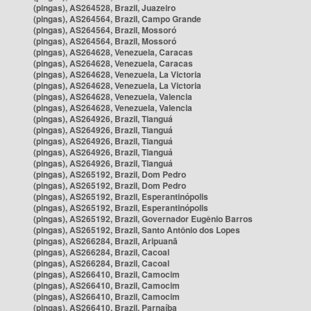
(pingas), AS264528, Brazil, Juazeiro
(pingas), AS264564, Brazil, Campo Grande
(pingas), AS264564, Brazil, Mossoró
(pingas), AS264564, Brazil, Mossoró
(pingas), AS264628, Venezuela, Caracas
(pingas), AS264628, Venezuela, Caracas
(pingas), AS264628, Venezuela, La Victoria
(pingas), AS264628, Venezuela, La Victoria
(pingas), AS264628, Venezuela, Valencia
(pingas), AS264628, Venezuela, Valencia
(pingas), AS264926, Brazil, Tianguá
(pingas), AS264926, Brazil, Tianguá
(pingas), AS264926, Brazil, Tianguá
(pingas), AS264926, Brazil, Tianguá
(pingas), AS264926, Brazil, Tianguá
(pingas), AS265192, Brazil, Dom Pedro
(pingas), AS265192, Brazil, Dom Pedro
(pingas), AS265192, Brazil, Esperantinópolis
(pingas), AS265192, Brazil, Esperantinópolis
(pingas), AS265192, Brazil, Governador Eugênio Barros
(pingas), AS265192, Brazil, Santo Antônio dos Lopes
(pingas), AS266284, Brazil, Aripuanã
(pingas), AS266284, Brazil, Cacoal
(pingas), AS266284, Brazil, Cacoal
(pingas), AS266410, Brazil, Camocim
(pingas), AS266410, Brazil, Camocim
(pingas), AS266410, Brazil, Camocim
(pingas), AS266410, Brazil, Parnaíba