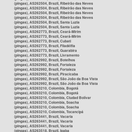
(pingas), AS262504, Brazil, Ribeirão das Neves
(pingas), AS262504, Brazil, Ribeirão das Neves
(pingas), AS262504, Brazil, Ribeirão das Neves
(pingas), AS262504, Brazil, Ribeirão das Neves
(pingas), AS262504, Brazil, Santa Luzia
(pingas), AS262504, Brazil, Santa Luzia
(pingas), AS262773, Brazil, Ceará-Mirim
(pingas), AS262773, Brazil, Ceará-Mirim
(pingas), AS262773, Brazil, Cubati
(pingas), AS262773, Brazil, Filadélfia
(pingas), AS262773, Brazil, Guarabira
(pingas), AS262773, Brazil, Livramento
(pingas), AS262992, Brazil, Botelhos
(pingas), AS262992, Brazil, Fortaleza
(pingas), AS262992, Brazil, Fortaleza
(pingas), AS262992, Brazil, Piracicaba
(pingas), AS262992, Brazil, São João da Boa Vista
(pingas), AS262992, Brazil, São João da Boa Vista
(pingas), AS263210, Colombia, Bogotá
(pingas), AS263210, Colombia, Bogotá
(pingas), AS263210, Colombia, Ciudad Bolívar
(pingas), AS263210, Colombia, Soacha
(pingas), AS263210, Colombia, Soacha
(pingas), AS263210, Colombia, Tocancipá
(pingas), AS263441, Brazil, Vacaria
(pingas), AS263441, Brazil, Vacaria
(pingas), AS263441, Brazil, Vacaria
(pingas), AS263518, Brazil, Ipaba