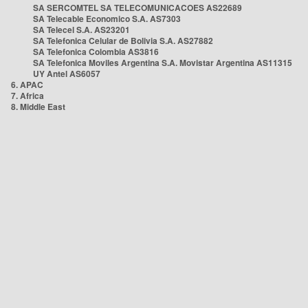
SA SERCOMTEL SA TELECOMUNICACOES AS22689
SA Telecable Economico S.A. AS7303
SA Telecel S.A. AS23201
SA Telefonica Celular de Bolivia S.A. AS27882
SA Telefonica Colombia AS3816
SA Telefonica Moviles Argentina S.A. Movistar Argentina AS11315
UY Antel AS6057
6. APAC
7. Africa
8. Middle East