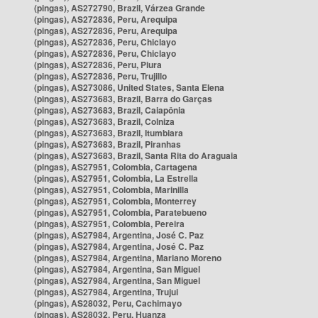
(pingas), AS272790, Brazil, Várzea Grande
(pingas), AS272836, Peru, Arequipa
(pingas), AS272836, Peru, Arequipa
(pingas), AS272836, Peru, Chiclayo
(pingas), AS272836, Peru, Chiclayo
(pingas), AS272836, Peru, Piura
(pingas), AS272836, Peru, Trujillo
(pingas), AS273086, United States, Santa Elena
(pingas), AS273683, Brazil, Barra do Garças
(pingas), AS273683, Brazil, Caiapônia
(pingas), AS273683, Brazil, Colniza
(pingas), AS273683, Brazil, Itumbiara
(pingas), AS273683, Brazil, Piranhas
(pingas), AS273683, Brazil, Santa Rita do Araguaia
(pingas), AS27951, Colombia, Cartagena
(pingas), AS27951, Colombia, La Estrella
(pingas), AS27951, Colombia, Marinilla
(pingas), AS27951, Colombia, Monterrey
(pingas), AS27951, Colombia, Paratebueno
(pingas), AS27951, Colombia, Pereira
(pingas), AS27984, Argentina, José C. Paz
(pingas), AS27984, Argentina, José C. Paz
(pingas), AS27984, Argentina, Mariano Moreno
(pingas), AS27984, Argentina, San Miguel
(pingas), AS27984, Argentina, San Miguel
(pingas), AS27984, Argentina, Trujui
(pingas), AS28032, Peru, Cachimayo
(pingas), AS28032, Peru, Huanza