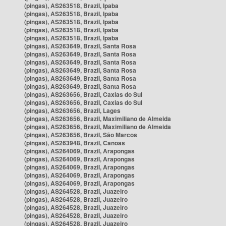
(pingas), AS263518, Brazil, Ipaba
(pingas), AS263518, Brazil, Ipaba
(pingas), AS263518, Brazil, Ipaba
(pingas), AS263518, Brazil, Ipaba
(pingas), AS263518, Brazil, Ipaba
(pingas), AS263649, Brazil, Santa Rosa
(pingas), AS263649, Brazil, Santa Rosa
(pingas), AS263649, Brazil, Santa Rosa
(pingas), AS263649, Brazil, Santa Rosa
(pingas), AS263649, Brazil, Santa Rosa
(pingas), AS263649, Brazil, Santa Rosa
(pingas), AS263656, Brazil, Caxias do Sul
(pingas), AS263656, Brazil, Caxias do Sul
(pingas), AS263656, Brazil, Lages
(pingas), AS263656, Brazil, Maximiliano de Almeida
(pingas), AS263656, Brazil, Maximiliano de Almeida
(pingas), AS263656, Brazil, São Marcos
(pingas), AS263948, Brazil, Canoas
(pingas), AS264069, Brazil, Arapongas
(pingas), AS264069, Brazil, Arapongas
(pingas), AS264069, Brazil, Arapongas
(pingas), AS264069, Brazil, Arapongas
(pingas), AS264069, Brazil, Arapongas
(pingas), AS264528, Brazil, Juazeiro
(pingas), AS264528, Brazil, Juazeiro
(pingas), AS264528, Brazil, Juazeiro
(pingas), AS264528, Brazil, Juazeiro
(pingas), AS264528, Brazil, Juazeiro