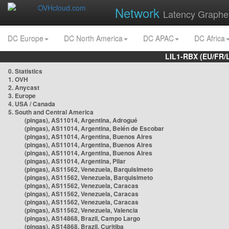
Network
Latency Graphe
DC Europe
DC North America
DC APAC
DC Africa
LIL1-RBX (EU/FR/
0. Statistics
1. OVH
2. Anycast
3. Europe
4. USA / Canada
5. South and Central America
(pingas), AS11014, Argentina, Adrogué
(pingas), AS11014, Argentina, Belén de Escobar
(pingas), AS11014, Argentina, Buenos Aires
(pingas), AS11014, Argentina, Buenos Aires
(pingas), AS11014, Argentina, Buenos Aires
(pingas), AS11014, Argentina, Pilar
(pingas), AS11562, Venezuela, Barquisimeto
(pingas), AS11562, Venezuela, Barquisimeto
(pingas), AS11562, Venezuela, Caracas
(pingas), AS11562, Venezuela, Caracas
(pingas), AS11562, Venezuela, Caracas
(pingas), AS11562, Venezuela, Valencia
(pingas), AS14868, Brazil, Campo Largo
(pingas), AS14868, Brazil, Curitiba