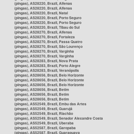
(pingas), AS28220, Brazil, Alfenas
(pingas), AS28220, Brazil, Alfenas
(pingas), AS28220, Brazil, Natal
(pingas), AS28220, Brazil, Porto Seguro
(pingas), AS28220, Brazil, Porto Seguro
(pingas), AS28220, Brazil, Tibau do Sul
(pingas), AS28270, Brazil, Alfenas
(pingas), AS28270, Brazil, Fortaleza
(pingas), AS28270, Brazil, Passa Quatro
(pingas), AS28270, Brazil, São Lourenço
(pingas), AS28270, Brazil, Varginha
(pingas), AS28270, Brazil, Varginha
(pingas), AS28283, Brazil, Nova Prata
(pingas), AS28283, Brazil, Porto Alegre
(pingas), AS28283, Brazil, Veranópolis
(pingas), AS28656, Brazil, Belo Horizonte
(pingas), AS28656, Brazil, Belo Horizonte
(pingas), AS28656, Brazil, Belo Horizonte
(pingas), AS28656, Brazil, Betim
(pingas), AS28656, Brazil, Betim
(pingas), AS28656, Brazil, Betim
(pingas), AS52549, Brazil, Embu das Artes
(pingas), AS52549, Brazil, Guarujá
(pingas), AS52549, Brazil, Riachão
(pingas), AS52549, Brazil, Senador Alexandre Costa
(pingas), AS52549, Brazil, Uberaba
(pingas), AS52587, Brazil, Garopaba
(pingas), AS52587, Brazil, Guarapuava