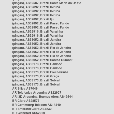
(pingas), AS52587, Brazil, Santa Maria do Oeste
(pingas), AS52892, Brazil, Ibirubá
(pingas), AS52892, Brazil, Ibirubá
(pingas), AS52892, Brazil, Ibirubá
(pingas), AS52892, Brazil, Ijuí
(pingas), AS52892, Brazil, Passo Fundo
(pingas), AS52892, Brazil, Passo Fundo
(pingas), AS52916, Brazil, Varginha
(pingas), AS52916, Brazil, Varginha
(pingas), AS53052, Brazil, Jandira
(pingas), AS53052, Brazil, Jandira
(pingas), AS53052, Brazil, Rio de Janeiro
(pingas), AS53052, Brazil, Rio de Janeiro
(pingas), AS53052, Brazil, Rio de Janeiro
(pingas), AS53052, Brazil, Santos Dumont
(pingas), AS53173, Brazil, Canindé
(pingas), AS53173, Brazil, Canindé
(pingas), AS53173, Brazil, Frecheirinha
(pingas), AS53173, Brazil, Graça
(pingas), AS53173, Brazil, Sobral
(pingas), AS53173, Brazil, Sobral
AR Silica AS7049
AR Telefonica Argentina AS22927
AR i3D Argentina, Buenos Aires AS49544
BR Claro AS28573
BR Commcorp Telecom AS14840
BR Embratel Claro AS4230
BR GlobeNet AS52320