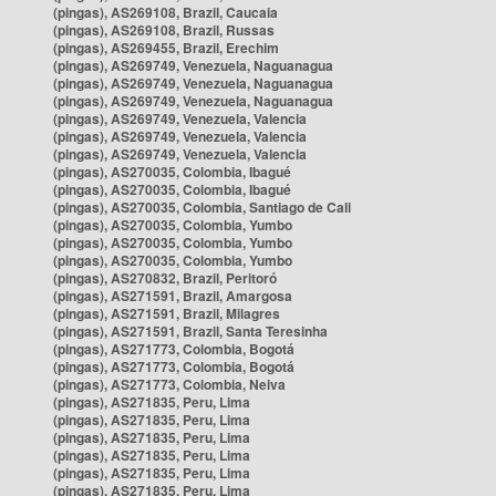
(pingas), AS269108, Brazil, Caucaia
(pingas), AS269108, Brazil, Russas
(pingas), AS269455, Brazil, Erechim
(pingas), AS269749, Venezuela, Naguanagua
(pingas), AS269749, Venezuela, Naguanagua
(pingas), AS269749, Venezuela, Naguanagua
(pingas), AS269749, Venezuela, Valencia
(pingas), AS269749, Venezuela, Valencia
(pingas), AS269749, Venezuela, Valencia
(pingas), AS270035, Colombia, Ibagué
(pingas), AS270035, Colombia, Ibagué
(pingas), AS270035, Colombia, Santiago de Cali
(pingas), AS270035, Colombia, Yumbo
(pingas), AS270035, Colombia, Yumbo
(pingas), AS270035, Colombia, Yumbo
(pingas), AS270832, Brazil, Peritoró
(pingas), AS271591, Brazil, Amargosa
(pingas), AS271591, Brazil, Milagres
(pingas), AS271591, Brazil, Santa Teresinha
(pingas), AS271773, Colombia, Bogotá
(pingas), AS271773, Colombia, Bogotá
(pingas), AS271773, Colombia, Neiva
(pingas), AS271835, Peru, Lima
(pingas), AS271835, Peru, Lima
(pingas), AS271835, Peru, Lima
(pingas), AS271835, Peru, Lima
(pingas), AS271835, Peru, Lima
(pingas), AS271835, Peru, Lima