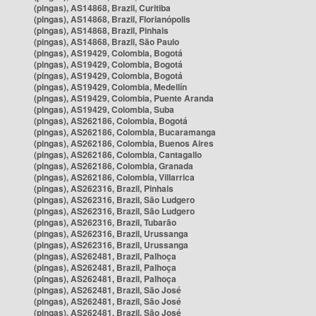
(pingas), AS14868, Brazil, Curitiba
(pingas), AS14868, Brazil, Florianópolis
(pingas), AS14868, Brazil, Pinhais
(pingas), AS14868, Brazil, São Paulo
(pingas), AS19429, Colombia, Bogotá
(pingas), AS19429, Colombia, Bogotá
(pingas), AS19429, Colombia, Bogotá
(pingas), AS19429, Colombia, Medellín
(pingas), AS19429, Colombia, Puente Aranda
(pingas), AS19429, Colombia, Suba
(pingas), AS262186, Colombia, Bogotá
(pingas), AS262186, Colombia, Bucaramanga
(pingas), AS262186, Colombia, Buenos Aires
(pingas), AS262186, Colombia, Cantagallo
(pingas), AS262186, Colombia, Granada
(pingas), AS262186, Colombia, Villarrica
(pingas), AS262316, Brazil, Pinhais
(pingas), AS262316, Brazil, São Ludgero
(pingas), AS262316, Brazil, São Ludgero
(pingas), AS262316, Brazil, Tubarão
(pingas), AS262316, Brazil, Urussanga
(pingas), AS262316, Brazil, Urussanga
(pingas), AS262481, Brazil, Palhoça
(pingas), AS262481, Brazil, Palhoça
(pingas), AS262481, Brazil, Palhoça
(pingas), AS262481, Brazil, São José
(pingas), AS262481, Brazil, São José
(pingas), AS262481, Brazil, São José