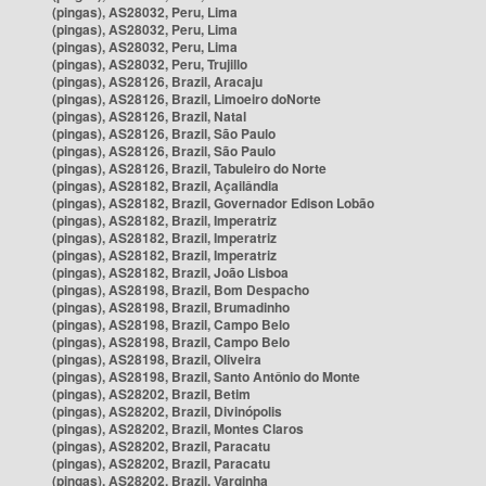
(pingas), AS28032, Peru, Lima
(pingas), AS28032, Peru, Lima
(pingas), AS28032, Peru, Lima
(pingas), AS28032, Peru, Trujillo
(pingas), AS28126, Brazil, Aracaju
(pingas), AS28126, Brazil, Limoeiro doNorte
(pingas), AS28126, Brazil, Natal
(pingas), AS28126, Brazil, São Paulo
(pingas), AS28126, Brazil, São Paulo
(pingas), AS28126, Brazil, Tabuleiro do Norte
(pingas), AS28182, Brazil, Açailândia
(pingas), AS28182, Brazil, Governador Edison Lobão
(pingas), AS28182, Brazil, Imperatriz
(pingas), AS28182, Brazil, Imperatriz
(pingas), AS28182, Brazil, Imperatriz
(pingas), AS28182, Brazil, João Lisboa
(pingas), AS28198, Brazil, Bom Despacho
(pingas), AS28198, Brazil, Brumadinho
(pingas), AS28198, Brazil, Campo Belo
(pingas), AS28198, Brazil, Campo Belo
(pingas), AS28198, Brazil, Oliveira
(pingas), AS28198, Brazil, Santo Antônio do Monte
(pingas), AS28202, Brazil, Betim
(pingas), AS28202, Brazil, Divinópolis
(pingas), AS28202, Brazil, Montes Claros
(pingas), AS28202, Brazil, Paracatu
(pingas), AS28202, Brazil, Paracatu
(pingas), AS28202, Brazil, Varginha