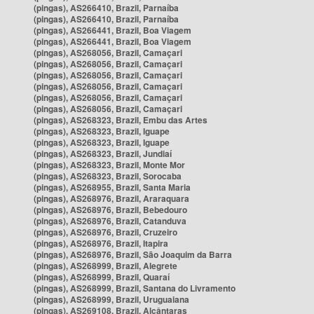
(pingas), AS266410, Brazil, Parnaíba
(pingas), AS266410, Brazil, Parnaíba
(pingas), AS266441, Brazil, Boa Viagem
(pingas), AS266441, Brazil, Boa Viagem
(pingas), AS268056, Brazil, Camaçari
(pingas), AS268056, Brazil, Camaçari
(pingas), AS268056, Brazil, Camaçari
(pingas), AS268056, Brazil, Camaçari
(pingas), AS268056, Brazil, Camaçari
(pingas), AS268056, Brazil, Camaçari
(pingas), AS268323, Brazil, Embu das Artes
(pingas), AS268323, Brazil, Iguape
(pingas), AS268323, Brazil, Iguape
(pingas), AS268323, Brazil, Jundiaí
(pingas), AS268323, Brazil, Monte Mor
(pingas), AS268323, Brazil, Sorocaba
(pingas), AS268955, Brazil, Santa Maria
(pingas), AS268976, Brazil, Araraquara
(pingas), AS268976, Brazil, Bebedouro
(pingas), AS268976, Brazil, Catanduva
(pingas), AS268976, Brazil, Cruzeiro
(pingas), AS268976, Brazil, Itapira
(pingas), AS268976, Brazil, São Joaquim da Barra
(pingas), AS268999, Brazil, Alegrete
(pingas), AS268999, Brazil, Quaraí
(pingas), AS268999, Brazil, Santana do Livramento
(pingas), AS268999, Brazil, Uruguaiana
(pingas), AS269108, Brazil, Alcântaras