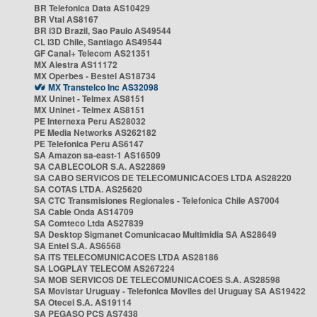
BR Telefonica Data AS10429
BR Vtal AS8167
BR i3D Brazil, Sao Paulo AS49544
CL i3D Chile, Santiago AS49544
GF Canal+ Telecom AS21351
MX Alestra AS11172
MX Operbes - Bestel AS18734
MX Transtelco Inc AS32098
MX Uninet - Telmex AS8151
MX Uninet - Telmex AS8151
PE Internexa Peru AS28032
PE Media Networks AS262182
PE Telefonica Peru AS6147
SA Amazon sa-east-1 AS16509
SA CABLECOLOR S.A. AS22869
SA CABO SERVICOS DE TELECOMUNICACOES LTDA AS28220
SA COTAS LTDA. AS25620
SA CTC Transmisiones Regionales - Telefonica Chile AS7004
SA Cable Onda AS14709
SA Comteco Ltda AS27839
SA Desktop Sigmanet Comunicacao Multimidia SA AS28649
SA Entel S.A. AS6568
SA ITS TELECOMUNICACOES LTDA AS28186
SA LOGPLAY TELECOM AS267224
SA MOB SERVICOS DE TELECOMUNICACOES S.A. AS28598
SA Movistar Uruguay - Telefonica Moviles del Uruguay SA AS19422
SA Otecel S.A. AS19114
SA PEGASO PCS AS7438