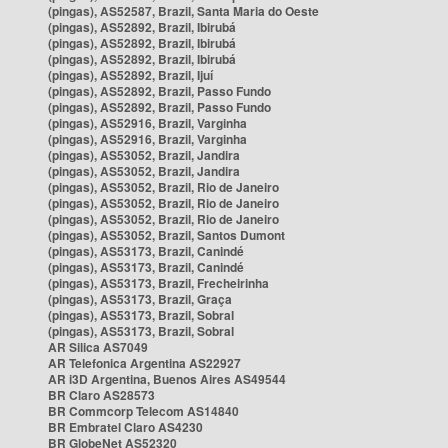
(pingas), AS52587, Brazil, Santa Maria do Oeste
(pingas), AS52892, Brazil, Ibirubá
(pingas), AS52892, Brazil, Ibirubá
(pingas), AS52892, Brazil, Ibirubá
(pingas), AS52892, Brazil, Ijuí
(pingas), AS52892, Brazil, Passo Fundo
(pingas), AS52892, Brazil, Passo Fundo
(pingas), AS52916, Brazil, Varginha
(pingas), AS52916, Brazil, Varginha
(pingas), AS53052, Brazil, Jandira
(pingas), AS53052, Brazil, Jandira
(pingas), AS53052, Brazil, Rio de Janeiro
(pingas), AS53052, Brazil, Rio de Janeiro
(pingas), AS53052, Brazil, Rio de Janeiro
(pingas), AS53052, Brazil, Santos Dumont
(pingas), AS53173, Brazil, Canindé
(pingas), AS53173, Brazil, Canindé
(pingas), AS53173, Brazil, Frecheirinha
(pingas), AS53173, Brazil, Graça
(pingas), AS53173, Brazil, Sobral
(pingas), AS53173, Brazil, Sobral
AR Silica AS7049
AR Telefonica Argentina AS22927
AR i3D Argentina, Buenos Aires AS49544
BR Claro AS28573
BR Commcorp Telecom AS14840
BR Embratel Claro AS4230
BR GlobeNet AS52320