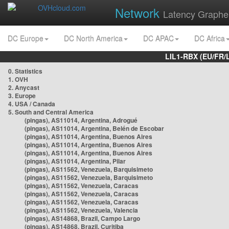
Network
Latency Graphe
DC Europe
DC North America
DC APAC
DC Africa
LIL1-RBX (EU/FR/
0. Statistics
1. OVH
2. Anycast
3. Europe
4. USA / Canada
5. South and Central America
(pingas), AS11014, Argentina, Adrogué
(pingas), AS11014, Argentina, Belén de Escobar
(pingas), AS11014, Argentina, Buenos Aires
(pingas), AS11014, Argentina, Buenos Aires
(pingas), AS11014, Argentina, Buenos Aires
(pingas), AS11014, Argentina, Pilar
(pingas), AS11562, Venezuela, Barquisimeto
(pingas), AS11562, Venezuela, Barquisimeto
(pingas), AS11562, Venezuela, Caracas
(pingas), AS11562, Venezuela, Caracas
(pingas), AS11562, Venezuela, Caracas
(pingas), AS11562, Venezuela, Valencia
(pingas), AS14868, Brazil, Campo Largo
(pingas), AS14868, Brazil, Curitiba