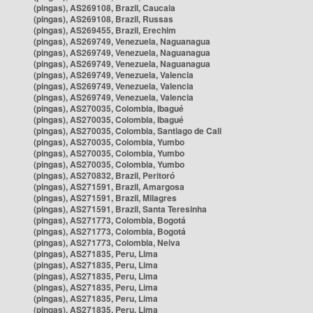
(pingas), AS269108, Brazil, Caucaia
(pingas), AS269108, Brazil, Russas
(pingas), AS269455, Brazil, Erechim
(pingas), AS269749, Venezuela, Naguanagua
(pingas), AS269749, Venezuela, Naguanagua
(pingas), AS269749, Venezuela, Naguanagua
(pingas), AS269749, Venezuela, Valencia
(pingas), AS269749, Venezuela, Valencia
(pingas), AS269749, Venezuela, Valencia
(pingas), AS270035, Colombia, Ibagué
(pingas), AS270035, Colombia, Ibagué
(pingas), AS270035, Colombia, Santiago de Cali
(pingas), AS270035, Colombia, Yumbo
(pingas), AS270035, Colombia, Yumbo
(pingas), AS270035, Colombia, Yumbo
(pingas), AS270832, Brazil, Peritoró
(pingas), AS271591, Brazil, Amargosa
(pingas), AS271591, Brazil, Milagres
(pingas), AS271591, Brazil, Santa Teresinha
(pingas), AS271773, Colombia, Bogotá
(pingas), AS271773, Colombia, Bogotá
(pingas), AS271773, Colombia, Neiva
(pingas), AS271835, Peru, Lima
(pingas), AS271835, Peru, Lima
(pingas), AS271835, Peru, Lima
(pingas), AS271835, Peru, Lima
(pingas), AS271835, Peru, Lima
(pingas), AS271835, Peru, Lima