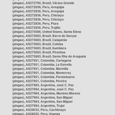
(pingas), AS272790, Brazil, Várzea Grande
(pingas), AS272836, Peru, Arequipa
(pingas), AS272836, Peru, Arequipa
(pingas), AS272836, Peru, Chiclayo
(pingas), AS272836, Peru, Chiclayo
(pingas), AS272836, Peru, Piura
(pingas), AS272836, Peru, Trujillo
(pingas), AS273086, United States, Santa Elena
(pingas), AS273683, Brazil, Barra do Garças
(pingas), AS273683, Brazil, Caiapônia
(pingas), AS273683, Brazil, Colniza
(pingas), AS273683, Brazil, Itumbiara
(pingas), AS273683, Brazil, Piranhas
(pingas), AS273683, Brazil, Santa Rita do Araguaia
(pingas), AS27951, Colombia, Cartagena
(pingas), AS27951, Colombia, La Estrella
(pingas), AS27951, Colombia, Marinilla
(pingas), AS27951, Colombia, Monterrey
(pingas), AS27951, Colombia, Paratebueno
(pingas), AS27951, Colombia, Pereira
(pingas), AS27984, Argentina, José C. Paz
(pingas), AS27984, Argentina, José C. Paz
(pingas), AS27984, Argentina, Mariano Moreno
(pingas), AS27984, Argentina, San Miguel
(pingas), AS27984, Argentina, San Miguel
(pingas), AS27984, Argentina, Trujui
(pingas), AS28032, Peru, Cachimayo
(pingas), AS28032, Peru, Huanza