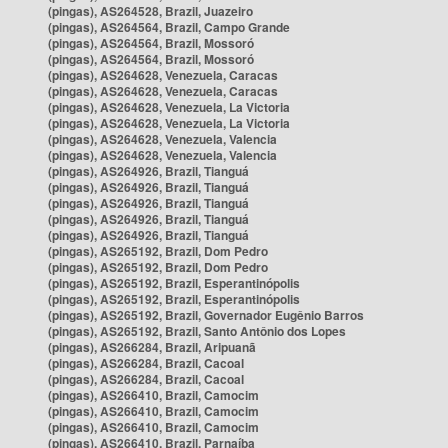
(pingas), AS264528, Brazil, Juazeiro
(pingas), AS264564, Brazil, Campo Grande
(pingas), AS264564, Brazil, Mossoró
(pingas), AS264564, Brazil, Mossoró
(pingas), AS264628, Venezuela, Caracas
(pingas), AS264628, Venezuela, Caracas
(pingas), AS264628, Venezuela, La Victoria
(pingas), AS264628, Venezuela, La Victoria
(pingas), AS264628, Venezuela, Valencia
(pingas), AS264628, Venezuela, Valencia
(pingas), AS264926, Brazil, Tianguá
(pingas), AS264926, Brazil, Tianguá
(pingas), AS264926, Brazil, Tianguá
(pingas), AS264926, Brazil, Tianguá
(pingas), AS264926, Brazil, Tianguá
(pingas), AS265192, Brazil, Dom Pedro
(pingas), AS265192, Brazil, Dom Pedro
(pingas), AS265192, Brazil, Esperantinópolis
(pingas), AS265192, Brazil, Esperantinópolis
(pingas), AS265192, Brazil, Governador Eugênio Barros
(pingas), AS265192, Brazil, Santo Antônio dos Lopes
(pingas), AS266284, Brazil, Aripuanã
(pingas), AS266284, Brazil, Cacoal
(pingas), AS266284, Brazil, Cacoal
(pingas), AS266410, Brazil, Camocim
(pingas), AS266410, Brazil, Camocim
(pingas), AS266410, Brazil, Camocim
(pingas), AS266410, Brazil, Parnaíba