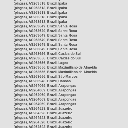
(pingas), AS263518, Brazil, Ipaba
(pingas), AS263518, Brazil, Ipaba
(pingas), AS263518, Brazil, Ipaba
(pingas), AS263518, Brazil, Ipaba
(pingas), AS263518, Brazil, Ipaba
(pingas), AS263649, Brazil, Santa Rosa
(pingas), AS263649, Brazil, Santa Rosa
(pingas), AS263649, Brazil, Santa Rosa
(pingas), AS263649, Brazil, Santa Rosa
(pingas), AS263649, Brazil, Santa Rosa
(pingas), AS263649, Brazil, Santa Rosa
(pingas), AS263656, Brazil, Caxias do Sul
(pingas), AS263656, Brazil, Caxias do Sul
(pingas), AS263656, Brazil, Lages
(pingas), AS263656, Brazil, Maximiliano de Almeida
(pingas), AS263656, Brazil, Maximiliano de Almeida
(pingas), AS263656, Brazil, São Marcos
(pingas), AS263948, Brazil, Canoas
(pingas), AS264069, Brazil, Arapongas
(pingas), AS264069, Brazil, Arapongas
(pingas), AS264069, Brazil, Arapongas
(pingas), AS264069, Brazil, Arapongas
(pingas), AS264069, Brazil, Arapongas
(pingas), AS264528, Brazil, Juazeiro
(pingas), AS264528, Brazil, Juazeiro
(pingas), AS264528, Brazil, Juazeiro
(pingas), AS264528, Brazil, Juazeiro
(pingas), AS264528, Brazil, Juazeiro