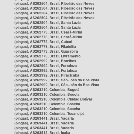
(pingas), AS262504, Brazil, Ribeirão das Neves
(pingas), AS262504, Brazil, Ribeirão das Neves
(pingas), AS262504, Brazil, Ribeirão das Neves
(pingas), AS262504, Brazil, Ribeirão das Neves
(pingas), AS262504, Brazil, Santa Luzia
(pingas), AS262504, Brazil, Santa Luzia
(pingas), AS262773, Brazil, Ceará-Mirim
(pingas), AS262773, Brazil, Ceará-Mirim
(pingas), AS262773, Brazil, Cubati
(pingas), AS262773, Brazil, Filadélfia
(pingas), AS262773, Brazil, Guarabira
(pingas), AS262773, Brazil, Livramento
(pingas), AS262992, Brazil, Botelhos
(pingas), AS262992, Brazil, Fortaleza
(pingas), AS262992, Brazil, Fortaleza
(pingas), AS262992, Brazil, Piracicaba
(pingas), AS262992, Brazil, São João da Boa Vista
(pingas), AS262992, Brazil, São João da Boa Vista
(pingas), AS263210, Colombia, Bogotá
(pingas), AS263210, Colombia, Bogotá
(pingas), AS263210, Colombia, Ciudad Bolívar
(pingas), AS263210, Colombia, Soacha
(pingas), AS263210, Colombia, Soacha
(pingas), AS263210, Colombia, Tocancipá
(pingas), AS263441, Brazil, Vacaria
(pingas), AS263441, Brazil, Vacaria
(pingas), AS263441, Brazil, Vacaria
(pingas), AS263518, Brazil, Ipaba