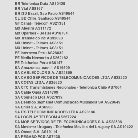
BR Telefonica Data AS10429
BR Vtal AS8167
BR i3D Brazil, Sao Paulo AS49544
CL i3D Chile, Santiago AS49544
GF Canal+ Telecom AS21351
MX Alestra AS11172
MX Operbes - Bestel AS18734
MX Transtelco Inc AS32098
MX Uninet - Telmex AS8151
MX Uninet - Telmex AS8151
PE Internexa Peru AS28032
PE Media Networks AS262182
PE Telefonica Peru AS6147
SA Amazon sa-east-1 AS16509
SA CABLECOLOR S.A. AS22869
SA CABO SERVICOS DE TELECOMUNICACOES LTDA AS28220
SA COTAS LTDA. AS25620
SA CTC Transmisiones Regionales - Telefonica Chile AS7004
SA Cable Onda AS14709
SA Comteco Ltda AS27839
SA Desktop Sigmanet Comunicacao Multimidia SA AS28649
SA Entel S.A. AS6568
SA ITS TELECOMUNICACOES LTDA AS28186
SA LOGPLAY TELECOM AS267224
SA MOB SERVICOS DE TELECOMUNICACOES S.A. AS28598
SA Movistar Uruguay - Telefonica Moviles del Uruguay SA AS19422
SA Otecel S.A. AS19114
SA PEGASO PCS AS7438