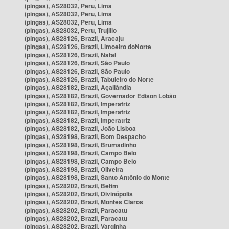
(pingas), AS28032, Peru, Lima
(pingas), AS28032, Peru, Lima
(pingas), AS28032, Peru, Lima
(pingas), AS28032, Peru, Trujillo
(pingas), AS28126, Brazil, Aracaju
(pingas), AS28126, Brazil, Limoeiro doNorte
(pingas), AS28126, Brazil, Natal
(pingas), AS28126, Brazil, São Paulo
(pingas), AS28126, Brazil, São Paulo
(pingas), AS28126, Brazil, Tabuleiro do Norte
(pingas), AS28182, Brazil, Açailândia
(pingas), AS28182, Brazil, Governador Edison Lobão
(pingas), AS28182, Brazil, Imperatriz
(pingas), AS28182, Brazil, Imperatriz
(pingas), AS28182, Brazil, Imperatriz
(pingas), AS28182, Brazil, João Lisboa
(pingas), AS28198, Brazil, Bom Despacho
(pingas), AS28198, Brazil, Brumadinho
(pingas), AS28198, Brazil, Campo Belo
(pingas), AS28198, Brazil, Campo Belo
(pingas), AS28198, Brazil, Oliveira
(pingas), AS28198, Brazil, Santo Antônio do Monte
(pingas), AS28202, Brazil, Betim
(pingas), AS28202, Brazil, Divinópolis
(pingas), AS28202, Brazil, Montes Claros
(pingas), AS28202, Brazil, Paracatu
(pingas), AS28202, Brazil, Paracatu
(pingas), AS28202, Brazil, Varginha