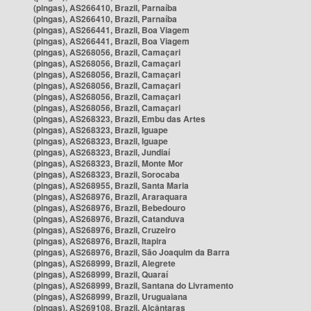
(pingas), AS266410, Brazil, Parnaíba
(pingas), AS266410, Brazil, Parnaíba
(pingas), AS266441, Brazil, Boa Viagem
(pingas), AS266441, Brazil, Boa Viagem
(pingas), AS268056, Brazil, Camaçari
(pingas), AS268056, Brazil, Camaçari
(pingas), AS268056, Brazil, Camaçari
(pingas), AS268056, Brazil, Camaçari
(pingas), AS268056, Brazil, Camaçari
(pingas), AS268056, Brazil, Camaçari
(pingas), AS268323, Brazil, Embu das Artes
(pingas), AS268323, Brazil, Iguape
(pingas), AS268323, Brazil, Iguape
(pingas), AS268323, Brazil, Jundiaí
(pingas), AS268323, Brazil, Monte Mor
(pingas), AS268323, Brazil, Sorocaba
(pingas), AS268955, Brazil, Santa Maria
(pingas), AS268976, Brazil, Araraquara
(pingas), AS268976, Brazil, Bebedouro
(pingas), AS268976, Brazil, Catanduva
(pingas), AS268976, Brazil, Cruzeiro
(pingas), AS268976, Brazil, Itapira
(pingas), AS268976, Brazil, São Joaquim da Barra
(pingas), AS268999, Brazil, Alegrete
(pingas), AS268999, Brazil, Quaraí
(pingas), AS268999, Brazil, Santana do Livramento
(pingas), AS268999, Brazil, Uruguaiana
(pingas), AS269108, Brazil, Alcântaras