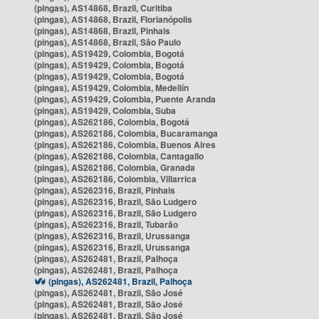
(pingas), AS14868, Brazil, Curitiba
(pingas), AS14868, Brazil, Florianópolis
(pingas), AS14868, Brazil, Pinhais
(pingas), AS14868, Brazil, São Paulo
(pingas), AS19429, Colombia, Bogotá
(pingas), AS19429, Colombia, Bogotá
(pingas), AS19429, Colombia, Bogotá
(pingas), AS19429, Colombia, Medellín
(pingas), AS19429, Colombia, Puente Aranda
(pingas), AS19429, Colombia, Suba
(pingas), AS262186, Colombia, Bogotá
(pingas), AS262186, Colombia, Bucaramanga
(pingas), AS262186, Colombia, Buenos Aires
(pingas), AS262186, Colombia, Cantagallo
(pingas), AS262186, Colombia, Granada
(pingas), AS262186, Colombia, Villarrica
(pingas), AS262316, Brazil, Pinhais
(pingas), AS262316, Brazil, São Ludgero
(pingas), AS262316, Brazil, São Ludgero
(pingas), AS262316, Brazil, Tubarão
(pingas), AS262316, Brazil, Urussanga
(pingas), AS262316, Brazil, Urussanga
(pingas), AS262481, Brazil, Palhoça
(pingas), AS262481, Brazil, Palhoça
(pingas), AS262481, Brazil, Palhoça
(pingas), AS262481, Brazil, São José
(pingas), AS262481, Brazil, São José
(pingas), AS262481, Brazil, São José