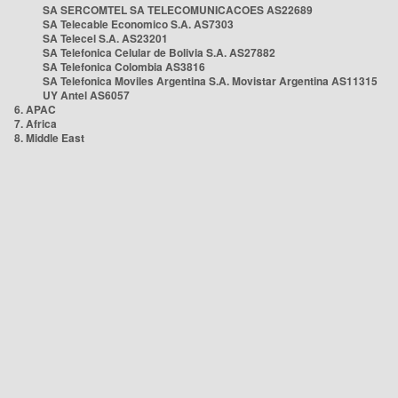
SA SERCOMTEL SA TELECOMUNICACOES AS22689
SA Telecable Economico S.A. AS7303
SA Telecel S.A. AS23201
SA Telefonica Celular de Bolivia S.A. AS27882
SA Telefonica Colombia AS3816
SA Telefonica Moviles Argentina S.A. Movistar Argentina AS11315
UY Antel AS6057
6. APAC
7. Africa
8. Middle East