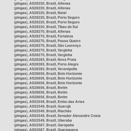
(pingas), AS28220, Brazil, Alfenas
(pingas), AS28220, Brazil, Alfenas
(pingas), AS28220, Brazil, Natal
(pingas), AS28220, Brazil, Porto Seguro
(pingas), AS28220, Brazil, Porto Seguro
(pingas), AS28220, Brazil, Tibau do Sul
(pingas), AS28270, Brazil, Alfenas
(pingas), AS28270, Brazil, Fortaleza
(pingas), AS28270, Brazil, Passa Quatro
(pingas), AS28270, Brazil, São Lourenço
(pingas), AS28270, Brazil, Varginha
(pingas), AS28270, Brazil, Varginha
(pingas), AS28283, Brazil, Nova Prata
(pingas), AS28283, Brazil, Porto Alegre
(pingas), AS28283, Brazil, Veranópolis
(pingas), AS28656, Brazil, Belo Horizonte
(pingas), AS28656, Brazil, Belo Horizonte
(pingas), AS28656, Brazil, Belo Horizonte
(pingas), AS28656, Brazil, Betim
(pingas), AS28656, Brazil, Betim
(pingas), AS28656, Brazil, Betim
(pingas), AS52549, Brazil, Embu das Artes
(pingas), AS52549, Brazil, Guarujá
(pingas), AS52549, Brazil, Riachão
(pingas), AS52549, Brazil, Senador Alexandre Costa
(pingas), AS52549, Brazil, Uberaba
(pingas), AS52587, Brazil, Garopaba
(pingas), AS52587, Brazil, Guarapuava