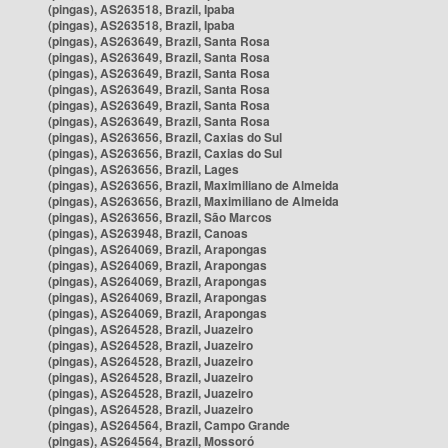
(pingas), AS263518, Brazil, Ipaba
(pingas), AS263518, Brazil, Ipaba
(pingas), AS263649, Brazil, Santa Rosa
(pingas), AS263649, Brazil, Santa Rosa
(pingas), AS263649, Brazil, Santa Rosa
(pingas), AS263649, Brazil, Santa Rosa
(pingas), AS263649, Brazil, Santa Rosa
(pingas), AS263649, Brazil, Santa Rosa
(pingas), AS263656, Brazil, Caxias do Sul
(pingas), AS263656, Brazil, Caxias do Sul
(pingas), AS263656, Brazil, Lages
(pingas), AS263656, Brazil, Maximiliano de Almeida
(pingas), AS263656, Brazil, Maximiliano de Almeida
(pingas), AS263656, Brazil, São Marcos
(pingas), AS263948, Brazil, Canoas
(pingas), AS264069, Brazil, Arapongas
(pingas), AS264069, Brazil, Arapongas
(pingas), AS264069, Brazil, Arapongas
(pingas), AS264069, Brazil, Arapongas
(pingas), AS264069, Brazil, Arapongas
(pingas), AS264528, Brazil, Juazeiro
(pingas), AS264528, Brazil, Juazeiro
(pingas), AS264528, Brazil, Juazeiro
(pingas), AS264528, Brazil, Juazeiro
(pingas), AS264528, Brazil, Juazeiro
(pingas), AS264528, Brazil, Juazeiro
(pingas), AS264564, Brazil, Campo Grande
(pingas), AS264564, Brazil, Mossoró