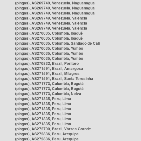
(pingas), AS269749, Venezuela, Naguanagua
(pingas), AS269749, Venezuela, Naguanagua
(pingas), AS269749, Venezuela, Naguanagua
(pingas), AS269749, Venezuela, Valencia
(pingas), AS269749, Venezuela, Valencia
(pingas), AS269749, Venezuela, Valencia
(pingas), AS270035, Colombia, Ibagué
(pingas), AS270035, Colombia, Ibagué
(pingas), AS270035, Colombia, Santiago de Cali
(pingas), AS270035, Colombia, Yumbo
(pingas), AS270035, Colombia, Yumbo
(pingas), AS270035, Colombia, Yumbo
(pingas), AS270832, Brazil, Peritoró
(pingas), AS271591, Brazil, Amargosa
(pingas), AS271591, Brazil, Milagres
(pingas), AS271591, Brazil, Santa Teresinha
(pingas), AS271773, Colombia, Bogotá
(pingas), AS271773, Colombia, Bogotá
(pingas), AS271773, Colombia, Neiva
(pingas), AS271835, Peru, Lima
(pingas), AS271835, Peru, Lima
(pingas), AS271835, Peru, Lima
(pingas), AS271835, Peru, Lima
(pingas), AS271835, Peru, Lima
(pingas), AS271835, Peru, Lima
(pingas), AS272790, Brazil, Várzea Grande
(pingas), AS272836, Peru, Arequipa
(pingas), AS272836, Peru, Arequipa