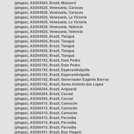
(pingas), AS264564, Brazil, Mossoró
(pingas), AS264628, Venezuela, Caracas
(pingas), AS264628, Venezuela, Caracas
(pingas), AS264628, Venezuela, La Victoria
(pingas), AS264628, Venezuela, La Victoria
(pingas), AS264628, Venezuela, Valencia
(pingas), AS264628, Venezuela, Valencia
(pingas), AS264926, Brazil, Tianguá
(pingas), AS264926, Brazil, Tianguá
(pingas), AS264926, Brazil, Tianguá
(pingas), AS264926, Brazil, Tianguá
(pingas), AS264926, Brazil, Tianguá
(pingas), AS265192, Brazil, Dom Pedro
(pingas), AS265192, Brazil, Dom Pedro
(pingas), AS265192, Brazil, Esperantinópolis
(pingas), AS265192, Brazil, Esperantinópolis
(pingas), AS265192, Brazil, Governador Eugênio Barros
(pingas), AS265192, Brazil, Santo Antônio dos Lopes
(pingas), AS266284, Brazil, Aripuanã
(pingas), AS266284, Brazil, Cacoal
(pingas), AS266284, Brazil, Cacoal
(pingas), AS266410, Brazil, Camocim
(pingas), AS266410, Brazil, Camocim
(pingas), AS266410, Brazil, Camocim
(pingas), AS266410, Brazil, Parnaíba
(pingas), AS266410, Brazil, Parnaíba
(pingas), AS266410, Brazil, Parnaíba
(pingas), AS266441, Brazil, Boa Viagem