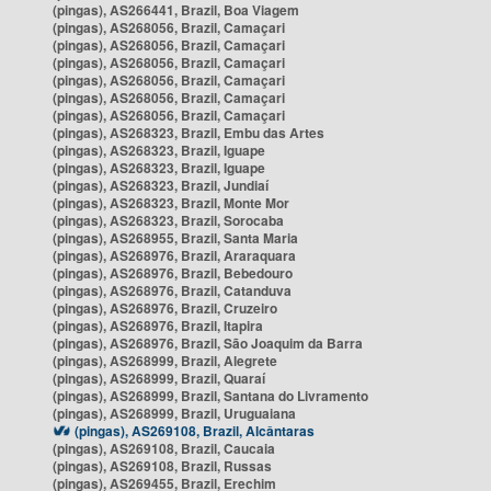
(pingas), AS266441, Brazil, Boa Viagem
(pingas), AS268056, Brazil, Camaçari
(pingas), AS268056, Brazil, Camaçari
(pingas), AS268056, Brazil, Camaçari
(pingas), AS268056, Brazil, Camaçari
(pingas), AS268056, Brazil, Camaçari
(pingas), AS268056, Brazil, Camaçari
(pingas), AS268323, Brazil, Embu das Artes
(pingas), AS268323, Brazil, Iguape
(pingas), AS268323, Brazil, Iguape
(pingas), AS268323, Brazil, Jundiaí
(pingas), AS268323, Brazil, Monte Mor
(pingas), AS268323, Brazil, Sorocaba
(pingas), AS268955, Brazil, Santa Maria
(pingas), AS268976, Brazil, Araraquara
(pingas), AS268976, Brazil, Bebedouro
(pingas), AS268976, Brazil, Catanduva
(pingas), AS268976, Brazil, Cruzeiro
(pingas), AS268976, Brazil, Itapira
(pingas), AS268976, Brazil, São Joaquim da Barra
(pingas), AS268999, Brazil, Alegrete
(pingas), AS268999, Brazil, Quaraí
(pingas), AS268999, Brazil, Santana do Livramento
(pingas), AS268999, Brazil, Uruguaiana
(pingas), AS269108, Brazil, Alcântaras
(pingas), AS269108, Brazil, Caucaia
(pingas), AS269108, Brazil, Russas
(pingas), AS269455, Brazil, Erechim