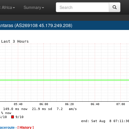
 Africa
Summary
lcântaras (AS269108 45.179.249.208)
raceroute -
[ History ]