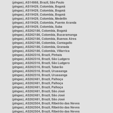
(pingas), AS14868, Brazil, São Paulo
(pingas), AS19429, Colombia, Bogotá
(pingas), AS19429, Colombia, Bogotá
(pingas), AS19429, Colombia, Bogotá
(pingas), AS19429, Colombia, Medellín
(pingas), AS19429, Colombia, Puente Aranda
(pingas), AS19429, Colombia, Suba
(pingas), AS262186, Colombia, Bogotá
(pingas), AS262186, Colombia, Bucaramanga
(pingas), AS262186, Colombia, Buenos Aires
(pingas), AS262186, Colombia, Cantagallo
(pingas), AS262186, Colombia, Granada
(pingas), AS262186, Colombia, Villarrica
(pingas), AS262316, Brazil, Pinhais
(pingas), AS262316, Brazil, São Ludgero
(pingas), AS262316, Brazil, São Ludgero
(pingas), AS262316, Brazil, Tubarão
(pingas), AS262316, Brazil, Urussanga
(pingas), AS262316, Brazil, Urussanga
(pingas), AS262481, Brazil, Palhoça
(pingas), AS262481, Brazil, Palhoça
(pingas), AS262481, Brazil, Palhoça
(pingas), AS262481, Brazil, São José
(pingas), AS262481, Brazil, São José
(pingas), AS262481, Brazil, São José
(pingas), AS262504, Brazil, Ribeirão das Neves
(pingas), AS262504, Brazil, Ribeirão das Neves
(pingas), AS262504, Brazil, Ribeirão das Neves