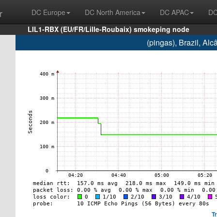
r
DC Europe
DC North America
DC APAC
DC
LIL1-RBX (EU/FR/Lille-Roubaix) smokeping node
(pingas), Brazil, A
T