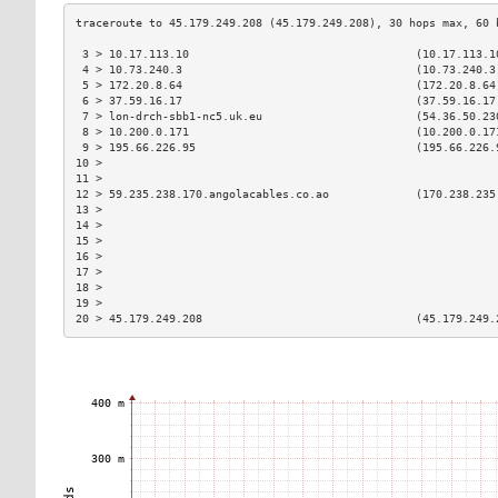
 3 > 10.17.113.10                                  (10.17.113.1
 4 > 10.73.240.3                                   (10.73.240.3
 5 > 172.20.8.64                                   (172.20.8.64
 6 > 37.59.16.17                                   (37.59.16.17
 7 > lon-drch-sbb1-nc5.uk.eu                       (54.36.50.23
 8 > 10.200.0.171                                  (10.200.0.17
 9 > 195.66.226.95                                 (195.66.226.
10 >                                                           
11 >                                                           
12 > 59.235.238.170.angolacables.co.ao             (170.238.235
13 >                                                           
14 >                                                           
15 >                                                           
16 >                                                           
17 >                                                           
18 >                                                           
19 >                                                           
20 > 45.179.249.208                                (45.179.249.