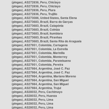
(pingas), AS272836, Peru, Chiclayo
(pingas), AS272836, Peru, Chiclayo
(pingas), AS272836, Peru, Piura
(pingas), AS272836, Peru, Trujillo
(pingas), AS273086, United States, Santa Elena
(pingas), AS273683, Brazil, Barra do Garças
(pingas), AS273683, Brazil, Caiapônia
(pingas), AS273683, Brazil, Colniza
(pingas), AS273683, Brazil, Itumbiara
(pingas), AS273683, Brazil, Piranhas
(pingas), AS273683, Brazil, Santa Rita do Araguaia
(pingas), AS27951, Colombia, Cartagena
(pingas), AS27951, Colombia, La Estrella
(pingas), AS27951, Colombia, Marinilla
(pingas), AS27951, Colombia, Monterrey
(pingas), AS27951, Colombia, Paratebueno
(pingas), AS27951, Colombia, Pereira
(pingas), AS27984, Argentina, José C. Paz
(pingas), AS27984, Argentina, José C. Paz
(pingas), AS27984, Argentina, Mariano Moreno
(pingas), AS27984, Argentina, San Miguel
(pingas), AS27984, Argentina, San Miguel
(pingas), AS27984, Argentina, Trujui
(pingas), AS28032, Peru, Cachimayo
(pingas), AS28032, Peru, Huanza
(pingas), AS28032, Peru, Lima
(pingas), AS28032, Peru, Lima
(pingas), AS28032, Peru, Lima