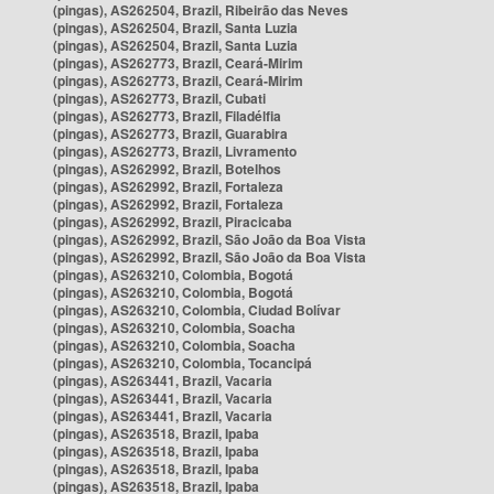
(pingas), AS262504, Brazil, Ribeirão das Neves
(pingas), AS262504, Brazil, Santa Luzia
(pingas), AS262504, Brazil, Santa Luzia
(pingas), AS262773, Brazil, Ceará-Mirim
(pingas), AS262773, Brazil, Ceará-Mirim
(pingas), AS262773, Brazil, Cubati
(pingas), AS262773, Brazil, Filadélfia
(pingas), AS262773, Brazil, Guarabira
(pingas), AS262773, Brazil, Livramento
(pingas), AS262992, Brazil, Botelhos
(pingas), AS262992, Brazil, Fortaleza
(pingas), AS262992, Brazil, Fortaleza
(pingas), AS262992, Brazil, Piracicaba
(pingas), AS262992, Brazil, São João da Boa Vista
(pingas), AS262992, Brazil, São João da Boa Vista
(pingas), AS263210, Colombia, Bogotá
(pingas), AS263210, Colombia, Bogotá
(pingas), AS263210, Colombia, Ciudad Bolívar
(pingas), AS263210, Colombia, Soacha
(pingas), AS263210, Colombia, Soacha
(pingas), AS263210, Colombia, Tocancipá
(pingas), AS263441, Brazil, Vacaria
(pingas), AS263441, Brazil, Vacaria
(pingas), AS263441, Brazil, Vacaria
(pingas), AS263518, Brazil, Ipaba
(pingas), AS263518, Brazil, Ipaba
(pingas), AS263518, Brazil, Ipaba
(pingas), AS263518, Brazil, Ipaba