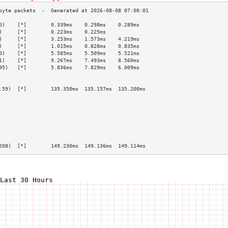
0)    [*]        0.339ms    0.298ms    0.289ms   
)     [*]        0.223ms    0.225ms              
)     [*]        3.253ms    1.573ms    4.219ms   
)     [*]        1.015ms    0.828ms    0.835ms   
0)    [*]        5.585ms    5.509ms    5.521ms   
1)    [*]        9.267ms    7.493ms    8.560ms   
95)   [*]        5.836ms    7.829ms    6.009ms   
                                                 
                                                 
.59)  [*]        135.350ms  135.157ms  135.200ms 
                                                 
                                                 
                                                 
                                                 
                                                 
                                                 
                                                 
208)  [*]        149.230ms  149.136ms  149.114ms 