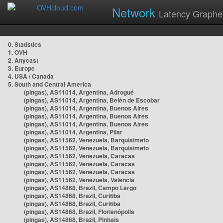
Network
Latency Graphe
0. Statistics
1. OVH
2. Anycast
3. Europe
4. USA / Canada
5. South and Central America
(pingas), AS11014, Argentina, Adrogué
(pingas), AS11014, Argentina, Belén de Escobar
(pingas), AS11014, Argentina, Buenos Aires
(pingas), AS11014, Argentina, Buenos Aires
(pingas), AS11014, Argentina, Buenos Aires
(pingas), AS11014, Argentina, Pilar
(pingas), AS11562, Venezuela, Barquisimeto
(pingas), AS11562, Venezuela, Barquisimeto
(pingas), AS11562, Venezuela, Caracas
(pingas), AS11562, Venezuela, Caracas
(pingas), AS11562, Venezuela, Caracas
(pingas), AS11562, Venezuela, Valencia
(pingas), AS14868, Brazil, Campo Largo
(pingas), AS14868, Brazil, Curitiba
(pingas), AS14868, Brazil, Curitiba
(pingas), AS14868, Brazil, Florianópolis
(pingas), AS14868, Brazil, Pinhais