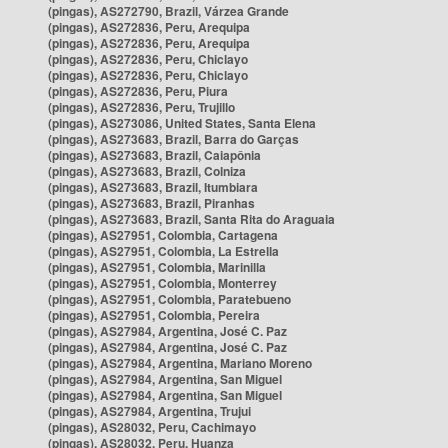
(pingas), AS272790, Brazil, Várzea Grande
(pingas), AS272836, Peru, Arequipa
(pingas), AS272836, Peru, Arequipa
(pingas), AS272836, Peru, Chiclayo
(pingas), AS272836, Peru, Chiclayo
(pingas), AS272836, Peru, Piura
(pingas), AS272836, Peru, Trujillo
(pingas), AS273086, United States, Santa Elena
(pingas), AS273683, Brazil, Barra do Garças
(pingas), AS273683, Brazil, Caiapônia
(pingas), AS273683, Brazil, Colniza
(pingas), AS273683, Brazil, Itumbiara
(pingas), AS273683, Brazil, Piranhas
(pingas), AS273683, Brazil, Santa Rita do Araguaia
(pingas), AS27951, Colombia, Cartagena
(pingas), AS27951, Colombia, La Estrella
(pingas), AS27951, Colombia, Marinilla
(pingas), AS27951, Colombia, Monterrey
(pingas), AS27951, Colombia, Paratebueno
(pingas), AS27951, Colombia, Pereira
(pingas), AS27984, Argentina, José C. Paz
(pingas), AS27984, Argentina, José C. Paz
(pingas), AS27984, Argentina, Mariano Moreno
(pingas), AS27984, Argentina, San Miguel
(pingas), AS27984, Argentina, San Miguel
(pingas), AS27984, Argentina, Trujui
(pingas), AS28032, Peru, Cachimayo
(pingas), AS28032, Peru, Huanza