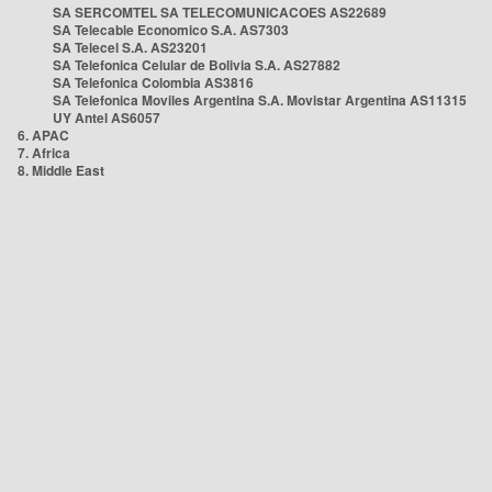
SA SERCOMTEL SA TELECOMUNICACOES AS22689
SA Telecable Economico S.A. AS7303
SA Telecel S.A. AS23201
SA Telefonica Celular de Bolivia S.A. AS27882
SA Telefonica Colombia AS3816
SA Telefonica Moviles Argentina S.A. Movistar Argentina AS11315
UY Antel AS6057
6. APAC
7. Africa
8. Middle East