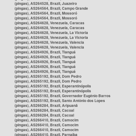
(pingas), AS264528, Brazil, Juazeiro
(pingas), AS264564, Brazil, Campo Grande
(pingas), AS264564, Brazil, Mossoró
(pingas), AS264564, Brazil, Mossoró
(pingas), AS264628, Venezuela, Caracas
(pingas), AS264628, Venezuela, Caracas
(pingas), AS264628, Venezuela, La Victoria
(pingas), AS264628, Venezuela, La Victoria
(pingas), AS264628, Venezuela, Valencia
(pingas), AS264628, Venezuela, Valencia
(pingas), AS264926, Brazil, Tianguá
(pingas), AS264926, Brazil, Tianguá
(pingas), AS264926, Brazil, Tianguá
(pingas), AS264926, Brazil, Tianguá
(pingas), AS264926, Brazil, Tianguá
(pingas), AS265192, Brazil, Dom Pedro
(pingas), AS265192, Brazil, Dom Pedro
(pingas), AS265192, Brazil, Esperantinópolis
(pingas), AS265192, Brazil, Esperantinópolis
(pingas), AS265192, Brazil, Governador Eugênio Barros
(pingas), AS265192, Brazil, Santo Antônio dos Lopes
(pingas), AS266284, Brazil, Aripuanã
(pingas), AS266284, Brazil, Cacoal
(pingas), AS266284, Brazil, Cacoal
(pingas), AS266410, Brazil, Camocim
(pingas), AS266410, Brazil, Camocim
(pingas), AS266410, Brazil, Camocim
(pingas), AS266410, Brazil, Parnaíba