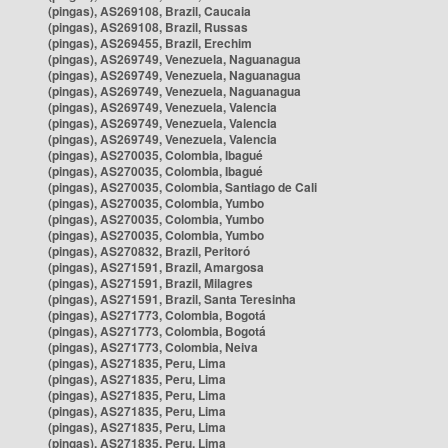
(pingas), AS269108, Brazil, Caucaia
(pingas), AS269108, Brazil, Russas
(pingas), AS269455, Brazil, Erechim
(pingas), AS269749, Venezuela, Naguanagua
(pingas), AS269749, Venezuela, Naguanagua
(pingas), AS269749, Venezuela, Naguanagua
(pingas), AS269749, Venezuela, Valencia
(pingas), AS269749, Venezuela, Valencia
(pingas), AS269749, Venezuela, Valencia
(pingas), AS270035, Colombia, Ibagué
(pingas), AS270035, Colombia, Ibagué
(pingas), AS270035, Colombia, Santiago de Cali
(pingas), AS270035, Colombia, Yumbo
(pingas), AS270035, Colombia, Yumbo
(pingas), AS270035, Colombia, Yumbo
(pingas), AS270832, Brazil, Peritoró
(pingas), AS271591, Brazil, Amargosa
(pingas), AS271591, Brazil, Milagres
(pingas), AS271591, Brazil, Santa Teresinha
(pingas), AS271773, Colombia, Bogotá
(pingas), AS271773, Colombia, Bogotá
(pingas), AS271773, Colombia, Neiva
(pingas), AS271835, Peru, Lima
(pingas), AS271835, Peru, Lima
(pingas), AS271835, Peru, Lima
(pingas), AS271835, Peru, Lima
(pingas), AS271835, Peru, Lima
(pingas), AS271835, Peru, Lima