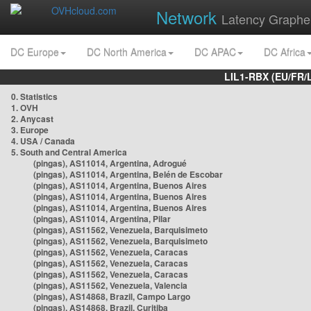
Network
Latency Graphe
DC Europe
DC North America
DC APAC
DC Africa
LIL1-RBX (EU/FR/
0. Statistics
1. OVH
2. Anycast
3. Europe
4. USA / Canada
5. South and Central America
(pingas), AS11014, Argentina, Adrogué
(pingas), AS11014, Argentina, Belén de Escobar
(pingas), AS11014, Argentina, Buenos Aires
(pingas), AS11014, Argentina, Buenos Aires
(pingas), AS11014, Argentina, Buenos Aires
(pingas), AS11014, Argentina, Pilar
(pingas), AS11562, Venezuela, Barquisimeto
(pingas), AS11562, Venezuela, Barquisimeto
(pingas), AS11562, Venezuela, Caracas
(pingas), AS11562, Venezuela, Caracas
(pingas), AS11562, Venezuela, Caracas
(pingas), AS11562, Venezuela, Valencia
(pingas), AS14868, Brazil, Campo Largo
(pingas), AS14868, Brazil, Curitiba