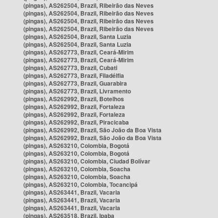
(pingas), AS262504, Brazil, Ribeirão das Neves
(pingas), AS262504, Brazil, Ribeirão das Neves
(pingas), AS262504, Brazil, Ribeirão das Neves
(pingas), AS262504, Brazil, Ribeirão das Neves
(pingas), AS262504, Brazil, Santa Luzia
(pingas), AS262504, Brazil, Santa Luzia
(pingas), AS262773, Brazil, Ceará-Mirim
(pingas), AS262773, Brazil, Ceará-Mirim
(pingas), AS262773, Brazil, Cubati
(pingas), AS262773, Brazil, Filadélfia
(pingas), AS262773, Brazil, Guarabira
(pingas), AS262773, Brazil, Livramento
(pingas), AS262992, Brazil, Botelhos
(pingas), AS262992, Brazil, Fortaleza
(pingas), AS262992, Brazil, Fortaleza
(pingas), AS262992, Brazil, Piracicaba
(pingas), AS262992, Brazil, São João da Boa Vista
(pingas), AS262992, Brazil, São João da Boa Vista
(pingas), AS263210, Colombia, Bogotá
(pingas), AS263210, Colombia, Bogotá
(pingas), AS263210, Colombia, Ciudad Bolívar
(pingas), AS263210, Colombia, Soacha
(pingas), AS263210, Colombia, Soacha
(pingas), AS263210, Colombia, Tocancipá
(pingas), AS263441, Brazil, Vacaria
(pingas), AS263441, Brazil, Vacaria
(pingas), AS263441, Brazil, Vacaria
(pingas), AS263518, Brazil, Ipaba