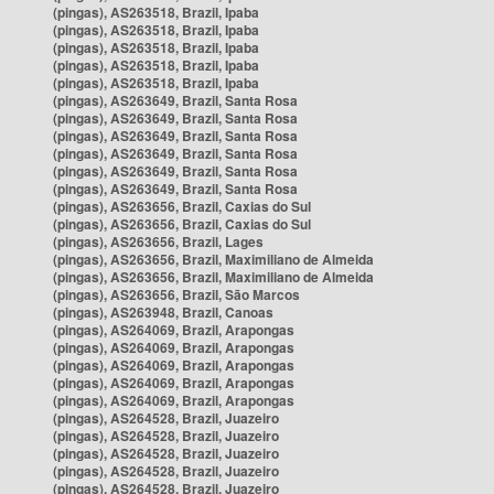
(pingas), AS263518, Brazil, Ipaba
(pingas), AS263518, Brazil, Ipaba
(pingas), AS263518, Brazil, Ipaba
(pingas), AS263518, Brazil, Ipaba
(pingas), AS263518, Brazil, Ipaba
(pingas), AS263649, Brazil, Santa Rosa
(pingas), AS263649, Brazil, Santa Rosa
(pingas), AS263649, Brazil, Santa Rosa
(pingas), AS263649, Brazil, Santa Rosa
(pingas), AS263649, Brazil, Santa Rosa
(pingas), AS263649, Brazil, Santa Rosa
(pingas), AS263656, Brazil, Caxias do Sul
(pingas), AS263656, Brazil, Caxias do Sul
(pingas), AS263656, Brazil, Lages
(pingas), AS263656, Brazil, Maximiliano de Almeida
(pingas), AS263656, Brazil, Maximiliano de Almeida
(pingas), AS263656, Brazil, São Marcos
(pingas), AS263948, Brazil, Canoas
(pingas), AS264069, Brazil, Arapongas
(pingas), AS264069, Brazil, Arapongas
(pingas), AS264069, Brazil, Arapongas
(pingas), AS264069, Brazil, Arapongas
(pingas), AS264069, Brazil, Arapongas
(pingas), AS264528, Brazil, Juazeiro
(pingas), AS264528, Brazil, Juazeiro
(pingas), AS264528, Brazil, Juazeiro
(pingas), AS264528, Brazil, Juazeiro
(pingas), AS264528, Brazil, Juazeiro