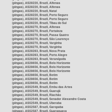
(pingas), AS28220, Brazil, Alfenas
(pingas), AS28220, Brazil, Alfenas
(pingas), AS28220, Brazil, Natal
(pingas), AS28220, Brazil, Porto Seguro
(pingas), AS28220, Brazil, Porto Seguro
(pingas), AS28220, Brazil, Tibau do Sul
(pingas), AS28270, Brazil, Alfenas
(pingas), AS28270, Brazil, Fortaleza
(pingas), AS28270, Brazil, Passa Quatro
(pingas), AS28270, Brazil, São Lourenço
(pingas), AS28270, Brazil, Varginha
(pingas), AS28270, Brazil, Varginha
(pingas), AS28283, Brazil, Nova Prata
(pingas), AS28283, Brazil, Porto Alegre
(pingas), AS28283, Brazil, Veranópolis
(pingas), AS28656, Brazil, Belo Horizonte
(pingas), AS28656, Brazil, Belo Horizonte
(pingas), AS28656, Brazil, Belo Horizonte
(pingas), AS28656, Brazil, Betim
(pingas), AS28656, Brazil, Betim
(pingas), AS28656, Brazil, Betim
(pingas), AS52549, Brazil, Embu das Artes
(pingas), AS52549, Brazil, Guarujá
(pingas), AS52549, Brazil, Riachão
(pingas), AS52549, Brazil, Senador Alexandre Costa
(pingas), AS52549, Brazil, Uberaba
(pingas), AS52587, Brazil, Garopaba
(pingas), AS52587, Brazil, Guarapuava