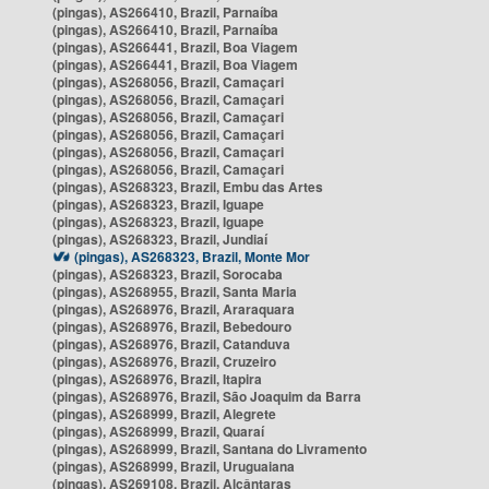
(pingas), AS266410, Brazil, Parnaíba
(pingas), AS266410, Brazil, Parnaíba
(pingas), AS266441, Brazil, Boa Viagem
(pingas), AS266441, Brazil, Boa Viagem
(pingas), AS268056, Brazil, Camaçari
(pingas), AS268056, Brazil, Camaçari
(pingas), AS268056, Brazil, Camaçari
(pingas), AS268056, Brazil, Camaçari
(pingas), AS268056, Brazil, Camaçari
(pingas), AS268056, Brazil, Camaçari
(pingas), AS268323, Brazil, Embu das Artes
(pingas), AS268323, Brazil, Iguape
(pingas), AS268323, Brazil, Iguape
(pingas), AS268323, Brazil, Jundiaí
(pingas), AS268323, Brazil, Monte Mor
(pingas), AS268323, Brazil, Sorocaba
(pingas), AS268955, Brazil, Santa Maria
(pingas), AS268976, Brazil, Araraquara
(pingas), AS268976, Brazil, Bebedouro
(pingas), AS268976, Brazil, Catanduva
(pingas), AS268976, Brazil, Cruzeiro
(pingas), AS268976, Brazil, Itapira
(pingas), AS268976, Brazil, São Joaquim da Barra
(pingas), AS268999, Brazil, Alegrete
(pingas), AS268999, Brazil, Quaraí
(pingas), AS268999, Brazil, Santana do Livramento
(pingas), AS268999, Brazil, Uruguaiana
(pingas), AS269108, Brazil, Alcântaras