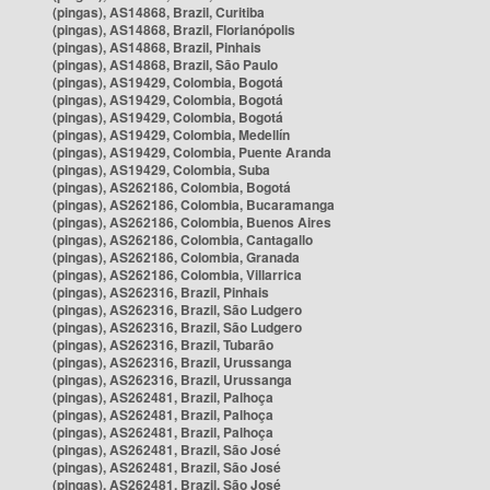
(pingas), AS14868, Brazil, Curitiba
(pingas), AS14868, Brazil, Florianópolis
(pingas), AS14868, Brazil, Pinhais
(pingas), AS14868, Brazil, São Paulo
(pingas), AS19429, Colombia, Bogotá
(pingas), AS19429, Colombia, Bogotá
(pingas), AS19429, Colombia, Bogotá
(pingas), AS19429, Colombia, Medellín
(pingas), AS19429, Colombia, Puente Aranda
(pingas), AS19429, Colombia, Suba
(pingas), AS262186, Colombia, Bogotá
(pingas), AS262186, Colombia, Bucaramanga
(pingas), AS262186, Colombia, Buenos Aires
(pingas), AS262186, Colombia, Cantagallo
(pingas), AS262186, Colombia, Granada
(pingas), AS262186, Colombia, Villarrica
(pingas), AS262316, Brazil, Pinhais
(pingas), AS262316, Brazil, São Ludgero
(pingas), AS262316, Brazil, São Ludgero
(pingas), AS262316, Brazil, Tubarão
(pingas), AS262316, Brazil, Urussanga
(pingas), AS262316, Brazil, Urussanga
(pingas), AS262481, Brazil, Palhoça
(pingas), AS262481, Brazil, Palhoça
(pingas), AS262481, Brazil, Palhoça
(pingas), AS262481, Brazil, São José
(pingas), AS262481, Brazil, São José
(pingas), AS262481, Brazil, São José