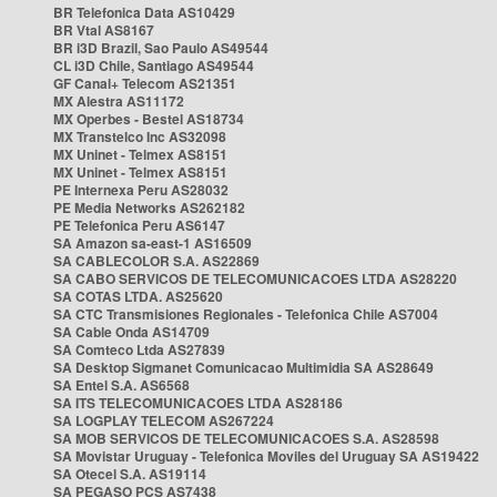
BR Telefonica Data AS10429
BR Vtal AS8167
BR i3D Brazil, Sao Paulo AS49544
CL i3D Chile, Santiago AS49544
GF Canal+ Telecom AS21351
MX Alestra AS11172
MX Operbes - Bestel AS18734
MX Transtelco Inc AS32098
MX Uninet - Telmex AS8151
MX Uninet - Telmex AS8151
PE Internexa Peru AS28032
PE Media Networks AS262182
PE Telefonica Peru AS6147
SA Amazon sa-east-1 AS16509
SA CABLECOLOR S.A. AS22869
SA CABO SERVICOS DE TELECOMUNICACOES LTDA AS28220
SA COTAS LTDA. AS25620
SA CTC Transmisiones Regionales - Telefonica Chile AS7004
SA Cable Onda AS14709
SA Comteco Ltda AS27839
SA Desktop Sigmanet Comunicacao Multimidia SA AS28649
SA Entel S.A. AS6568
SA ITS TELECOMUNICACOES LTDA AS28186
SA LOGPLAY TELECOM AS267224
SA MOB SERVICOS DE TELECOMUNICACOES S.A. AS28598
SA Movistar Uruguay - Telefonica Moviles del Uruguay SA AS19422
SA Otecel S.A. AS19114
SA PEGASO PCS AS7438