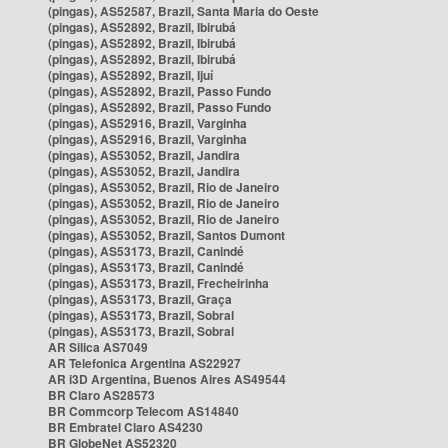
(pingas), AS52587, Brazil, Santa Maria do Oeste
(pingas), AS52892, Brazil, Ibirubá
(pingas), AS52892, Brazil, Ibirubá
(pingas), AS52892, Brazil, Ibirubá
(pingas), AS52892, Brazil, Ijuí
(pingas), AS52892, Brazil, Passo Fundo
(pingas), AS52892, Brazil, Passo Fundo
(pingas), AS52916, Brazil, Varginha
(pingas), AS52916, Brazil, Varginha
(pingas), AS53052, Brazil, Jandira
(pingas), AS53052, Brazil, Jandira
(pingas), AS53052, Brazil, Rio de Janeiro
(pingas), AS53052, Brazil, Rio de Janeiro
(pingas), AS53052, Brazil, Rio de Janeiro
(pingas), AS53052, Brazil, Santos Dumont
(pingas), AS53173, Brazil, Canindé
(pingas), AS53173, Brazil, Canindé
(pingas), AS53173, Brazil, Frecheirinha
(pingas), AS53173, Brazil, Graça
(pingas), AS53173, Brazil, Sobral
(pingas), AS53173, Brazil, Sobral
AR Silica AS7049
AR Telefonica Argentina AS22927
AR i3D Argentina, Buenos Aires AS49544
BR Claro AS28573
BR Commcorp Telecom AS14840
BR Embratel Claro AS4230
BR GlobeNet AS52320