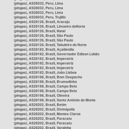
(pingas), AS28032, Peru, Lima
(pingas), AS28032, Peru, Lima
(pingas), AS28032, Peru, Lima
(pingas), AS28032, Peru, Trujillo
(pingas), AS28126, Brazil, Aracaju
(pingas), AS28126, Brazil, Limoeiro doNorte
(pingas), AS28126, Brazil, Natal
(pingas), AS28126, Brazil, São Paulo
(pingas), AS28126, Brazil, São Paulo
(pingas), AS28126, Brazil, Tabuleiro do Norte
(pingas), AS28182, Brazil, Açailândia
(pingas), AS28182, Brazil, Governador Edison Lobão
(pingas), AS28182, Brazil, Imperatriz
(pingas), AS28182, Brazil, Imperatriz
(pingas), AS28182, Brazil, Imperatriz
(pingas), AS28182, Brazil, João Lisboa
(pingas), AS28198, Brazil, Bom Despacho
(pingas), AS28198, Brazil, Brumadinho
(pingas), AS28198, Brazil, Campo Belo
(pingas), AS28198, Brazil, Campo Belo
(pingas), AS28198, Brazil, Oliveira
(pingas), AS28198, Brazil, Santo Antônio do Monte
(pingas), AS28202, Brazil, Betim
(pingas), AS28202, Brazil, Divinópolis
(pingas), AS28202, Brazil, Montes Claros
(pingas), AS28202, Brazil, Paracatu
(pingas), AS28202, Brazil, Paracatu
(pingas), AS28202, Brazil, Varginha