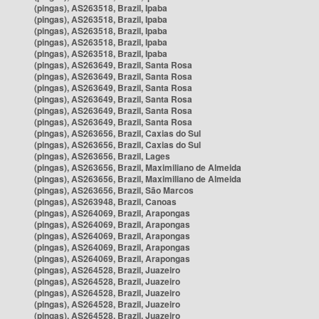
(pingas), AS263518, Brazil, Ipaba
(pingas), AS263518, Brazil, Ipaba
(pingas), AS263518, Brazil, Ipaba
(pingas), AS263518, Brazil, Ipaba
(pingas), AS263518, Brazil, Ipaba
(pingas), AS263649, Brazil, Santa Rosa
(pingas), AS263649, Brazil, Santa Rosa
(pingas), AS263649, Brazil, Santa Rosa
(pingas), AS263649, Brazil, Santa Rosa
(pingas), AS263649, Brazil, Santa Rosa
(pingas), AS263649, Brazil, Santa Rosa
(pingas), AS263656, Brazil, Caxias do Sul
(pingas), AS263656, Brazil, Caxias do Sul
(pingas), AS263656, Brazil, Lages
(pingas), AS263656, Brazil, Maximiliano de Almeida
(pingas), AS263656, Brazil, Maximiliano de Almeida
(pingas), AS263656, Brazil, São Marcos
(pingas), AS263948, Brazil, Canoas
(pingas), AS264069, Brazil, Arapongas
(pingas), AS264069, Brazil, Arapongas
(pingas), AS264069, Brazil, Arapongas
(pingas), AS264069, Brazil, Arapongas
(pingas), AS264069, Brazil, Arapongas
(pingas), AS264528, Brazil, Juazeiro
(pingas), AS264528, Brazil, Juazeiro
(pingas), AS264528, Brazil, Juazeiro
(pingas), AS264528, Brazil, Juazeiro
(pingas), AS264528, Brazil, Juazeiro