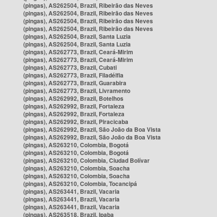
(pingas), AS262504, Brazil, Ribeirão das Neves
(pingas), AS262504, Brazil, Ribeirão das Neves
(pingas), AS262504, Brazil, Ribeirão das Neves
(pingas), AS262504, Brazil, Ribeirão das Neves
(pingas), AS262504, Brazil, Santa Luzia
(pingas), AS262504, Brazil, Santa Luzia
(pingas), AS262773, Brazil, Ceará-Mirim
(pingas), AS262773, Brazil, Ceará-Mirim
(pingas), AS262773, Brazil, Cubati
(pingas), AS262773, Brazil, Filadélfia
(pingas), AS262773, Brazil, Guarabira
(pingas), AS262773, Brazil, Livramento
(pingas), AS262992, Brazil, Botelhos
(pingas), AS262992, Brazil, Fortaleza
(pingas), AS262992, Brazil, Fortaleza
(pingas), AS262992, Brazil, Piracicaba
(pingas), AS262992, Brazil, São João da Boa Vista
(pingas), AS262992, Brazil, São João da Boa Vista
(pingas), AS263210, Colombia, Bogotá
(pingas), AS263210, Colombia, Bogotá
(pingas), AS263210, Colombia, Ciudad Bolívar
(pingas), AS263210, Colombia, Soacha
(pingas), AS263210, Colombia, Soacha
(pingas), AS263210, Colombia, Tocancipá
(pingas), AS263441, Brazil, Vacaria
(pingas), AS263441, Brazil, Vacaria
(pingas), AS263441, Brazil, Vacaria
(pingas), AS263518, Brazil, Ipaba