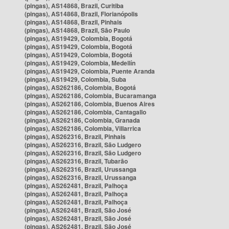
(pingas), AS14868, Brazil, Curitiba
(pingas), AS14868, Brazil, Florianópolis
(pingas), AS14868, Brazil, Pinhais
(pingas), AS14868, Brazil, São Paulo
(pingas), AS19429, Colombia, Bogotá
(pingas), AS19429, Colombia, Bogotá
(pingas), AS19429, Colombia, Bogotá
(pingas), AS19429, Colombia, Medellín
(pingas), AS19429, Colombia, Puente Aranda
(pingas), AS19429, Colombia, Suba
(pingas), AS262186, Colombia, Bogotá
(pingas), AS262186, Colombia, Bucaramanga
(pingas), AS262186, Colombia, Buenos Aires
(pingas), AS262186, Colombia, Cantagallo
(pingas), AS262186, Colombia, Granada
(pingas), AS262186, Colombia, Villarrica
(pingas), AS262316, Brazil, Pinhais
(pingas), AS262316, Brazil, São Ludgero
(pingas), AS262316, Brazil, São Ludgero
(pingas), AS262316, Brazil, Tubarão
(pingas), AS262316, Brazil, Urussanga
(pingas), AS262316, Brazil, Urussanga
(pingas), AS262481, Brazil, Palhoça
(pingas), AS262481, Brazil, Palhoça
(pingas), AS262481, Brazil, Palhoça
(pingas), AS262481, Brazil, São José
(pingas), AS262481, Brazil, São José
(pingas), AS262481, Brazil, São José