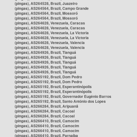
(pingas), AS264528, Brazil, Juazeiro
(pingas), AS264564, Brazil, Campo Grande
(pingas), AS264564, Brazil, Mossoró
(pingas), AS264564, Brazil, Mossoró
(pingas), AS264628, Venezuela, Caracas
(pingas), AS264628, Venezuela, Caracas
(pingas), AS264628, Venezuela, La Victoria
(pingas), AS264628, Venezuela, La Victoria
(pingas), AS264628, Venezuela, Valencia
(pingas), AS264628, Venezuela, Valencia
(pingas), AS264926, Brazil, Tianguá
(pingas), AS264926, Brazil, Tianguá
(pingas), AS264926, Brazil, Tianguá
(pingas), AS264926, Brazil, Tianguá
(pingas), AS264926, Brazil, Tianguá
(pingas), AS265192, Brazil, Dom Pedro
(pingas), AS265192, Brazil, Dom Pedro
(pingas), AS265192, Brazil, Esperantinópolis
(pingas), AS265192, Brazil, Esperantinópolis
(pingas), AS265192, Brazil, Governador Eugênio Barros
(pingas), AS265192, Brazil, Santo Antônio dos Lopes
(pingas), AS266284, Brazil, Aripuanã
(pingas), AS266284, Brazil, Cacoal
(pingas), AS266284, Brazil, Cacoal
(pingas), AS266410, Brazil, Camocim
(pingas), AS266410, Brazil, Camocim
(pingas), AS266410, Brazil, Camocim
(pingas), AS266410, Brazil, Parnaíba