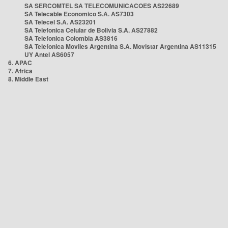
SA SERCOMTEL SA TELECOMUNICACOES AS22689
SA Telecable Economico S.A. AS7303
SA Telecel S.A. AS23201
SA Telefonica Celular de Bolivia S.A. AS27882
SA Telefonica Colombia AS3816
SA Telefonica Moviles Argentina S.A. Movistar Argentina AS11315
UY Antel AS6057
6. APAC
7. Africa
8. Middle East