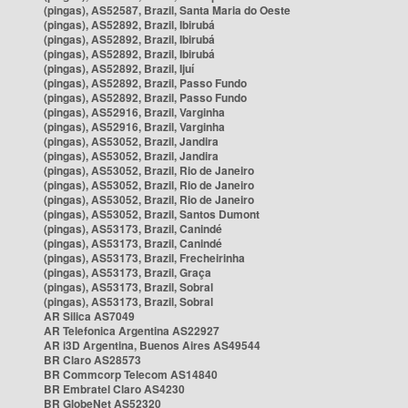
(pingas), AS52587, Brazil, Santa Maria do Oeste
(pingas), AS52892, Brazil, Ibirubá
(pingas), AS52892, Brazil, Ibirubá
(pingas), AS52892, Brazil, Ibirubá
(pingas), AS52892, Brazil, Ijuí
(pingas), AS52892, Brazil, Passo Fundo
(pingas), AS52892, Brazil, Passo Fundo
(pingas), AS52916, Brazil, Varginha
(pingas), AS52916, Brazil, Varginha
(pingas), AS53052, Brazil, Jandira
(pingas), AS53052, Brazil, Jandira
(pingas), AS53052, Brazil, Rio de Janeiro
(pingas), AS53052, Brazil, Rio de Janeiro
(pingas), AS53052, Brazil, Rio de Janeiro
(pingas), AS53052, Brazil, Santos Dumont
(pingas), AS53173, Brazil, Canindé
(pingas), AS53173, Brazil, Canindé
(pingas), AS53173, Brazil, Frecheirinha
(pingas), AS53173, Brazil, Graça
(pingas), AS53173, Brazil, Sobral
(pingas), AS53173, Brazil, Sobral
AR Silica AS7049
AR Telefonica Argentina AS22927
AR i3D Argentina, Buenos Aires AS49544
BR Claro AS28573
BR Commcorp Telecom AS14840
BR Embratel Claro AS4230
BR GlobeNet AS52320