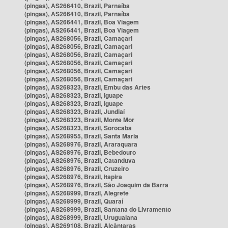
(pingas), AS266410, Brazil, Parnaíba
(pingas), AS266410, Brazil, Parnaíba
(pingas), AS266441, Brazil, Boa Viagem
(pingas), AS266441, Brazil, Boa Viagem
(pingas), AS268056, Brazil, Camaçari
(pingas), AS268056, Brazil, Camaçari
(pingas), AS268056, Brazil, Camaçari
(pingas), AS268056, Brazil, Camaçari
(pingas), AS268056, Brazil, Camaçari
(pingas), AS268056, Brazil, Camaçari
(pingas), AS268323, Brazil, Embu das Artes
(pingas), AS268323, Brazil, Iguape
(pingas), AS268323, Brazil, Iguape
(pingas), AS268323, Brazil, Jundiaí
(pingas), AS268323, Brazil, Monte Mor
(pingas), AS268323, Brazil, Sorocaba
(pingas), AS268955, Brazil, Santa Maria
(pingas), AS268976, Brazil, Araraquara
(pingas), AS268976, Brazil, Bebedouro
(pingas), AS268976, Brazil, Catanduva
(pingas), AS268976, Brazil, Cruzeiro
(pingas), AS268976, Brazil, Itapira
(pingas), AS268976, Brazil, São Joaquim da Barra
(pingas), AS268999, Brazil, Alegrete
(pingas), AS268999, Brazil, Quaraí
(pingas), AS268999, Brazil, Santana do Livramento
(pingas), AS268999, Brazil, Uruguaiana
(pingas), AS269108, Brazil, Alcântaras