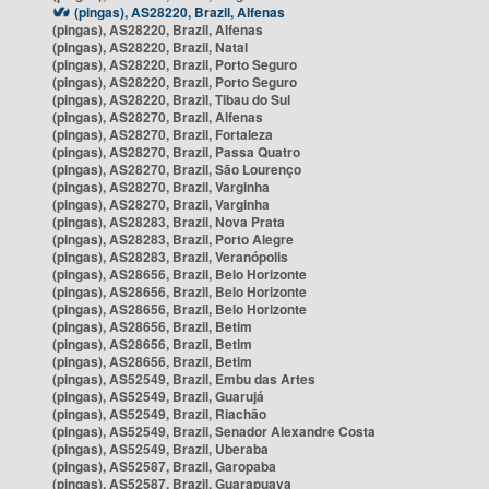
(pingas), AS28220, Brazil, Alfenas
(pingas), AS28220, Brazil, Alfenas
(pingas), AS28220, Brazil, Natal
(pingas), AS28220, Brazil, Porto Seguro
(pingas), AS28220, Brazil, Porto Seguro
(pingas), AS28220, Brazil, Tibau do Sul
(pingas), AS28270, Brazil, Alfenas
(pingas), AS28270, Brazil, Fortaleza
(pingas), AS28270, Brazil, Passa Quatro
(pingas), AS28270, Brazil, São Lourenço
(pingas), AS28270, Brazil, Varginha
(pingas), AS28270, Brazil, Varginha
(pingas), AS28283, Brazil, Nova Prata
(pingas), AS28283, Brazil, Porto Alegre
(pingas), AS28283, Brazil, Veranópolis
(pingas), AS28656, Brazil, Belo Horizonte
(pingas), AS28656, Brazil, Belo Horizonte
(pingas), AS28656, Brazil, Belo Horizonte
(pingas), AS28656, Brazil, Betim
(pingas), AS28656, Brazil, Betim
(pingas), AS28656, Brazil, Betim
(pingas), AS52549, Brazil, Embu das Artes
(pingas), AS52549, Brazil, Guarujá
(pingas), AS52549, Brazil, Riachão
(pingas), AS52549, Brazil, Senador Alexandre Costa
(pingas), AS52549, Brazil, Uberaba
(pingas), AS52587, Brazil, Garopaba
(pingas), AS52587, Brazil, Guarapuava