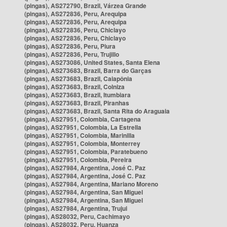
(pingas), AS272790, Brazil, Várzea Grande
(pingas), AS272836, Peru, Arequipa
(pingas), AS272836, Peru, Arequipa
(pingas), AS272836, Peru, Chiclayo
(pingas), AS272836, Peru, Chiclayo
(pingas), AS272836, Peru, Piura
(pingas), AS272836, Peru, Trujillo
(pingas), AS273086, United States, Santa Elena
(pingas), AS273683, Brazil, Barra do Garças
(pingas), AS273683, Brazil, Caiapônia
(pingas), AS273683, Brazil, Colniza
(pingas), AS273683, Brazil, Itumbiara
(pingas), AS273683, Brazil, Piranhas
(pingas), AS273683, Brazil, Santa Rita do Araguaia
(pingas), AS27951, Colombia, Cartagena
(pingas), AS27951, Colombia, La Estrella
(pingas), AS27951, Colombia, Marinilla
(pingas), AS27951, Colombia, Monterrey
(pingas), AS27951, Colombia, Paratebueno
(pingas), AS27951, Colombia, Pereira
(pingas), AS27984, Argentina, José C. Paz
(pingas), AS27984, Argentina, José C. Paz
(pingas), AS27984, Argentina, Mariano Moreno
(pingas), AS27984, Argentina, San Miguel
(pingas), AS27984, Argentina, San Miguel
(pingas), AS27984, Argentina, Trujui
(pingas), AS28032, Peru, Cachimayo
(pingas), AS28032, Peru, Huanza