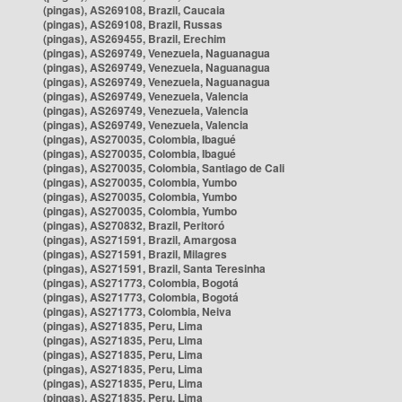
(pingas), AS269108, Brazil, Caucaia
(pingas), AS269108, Brazil, Russas
(pingas), AS269455, Brazil, Erechim
(pingas), AS269749, Venezuela, Naguanagua
(pingas), AS269749, Venezuela, Naguanagua
(pingas), AS269749, Venezuela, Naguanagua
(pingas), AS269749, Venezuela, Valencia
(pingas), AS269749, Venezuela, Valencia
(pingas), AS269749, Venezuela, Valencia
(pingas), AS270035, Colombia, Ibagué
(pingas), AS270035, Colombia, Ibagué
(pingas), AS270035, Colombia, Santiago de Cali
(pingas), AS270035, Colombia, Yumbo
(pingas), AS270035, Colombia, Yumbo
(pingas), AS270035, Colombia, Yumbo
(pingas), AS270832, Brazil, Peritoró
(pingas), AS271591, Brazil, Amargosa
(pingas), AS271591, Brazil, Milagres
(pingas), AS271591, Brazil, Santa Teresinha
(pingas), AS271773, Colombia, Bogotá
(pingas), AS271773, Colombia, Bogotá
(pingas), AS271773, Colombia, Neiva
(pingas), AS271835, Peru, Lima
(pingas), AS271835, Peru, Lima
(pingas), AS271835, Peru, Lima
(pingas), AS271835, Peru, Lima
(pingas), AS271835, Peru, Lima
(pingas), AS271835, Peru, Lima