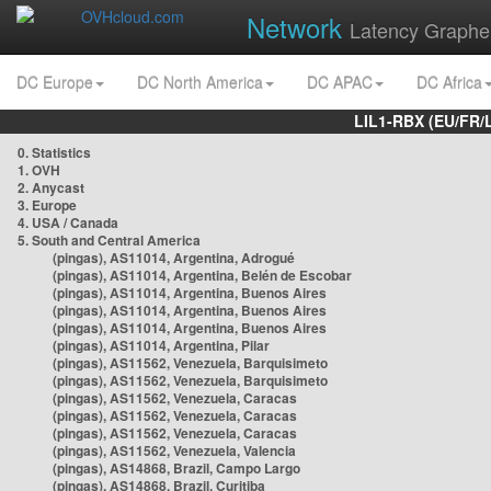
Network
Latency Graphe
DC Europe
DC North America
DC APAC
DC Africa
LIL1-RBX (EU/FR/
0. Statistics
1. OVH
2. Anycast
3. Europe
4. USA / Canada
5. South and Central America
(pingas), AS11014, Argentina, Adrogué
(pingas), AS11014, Argentina, Belén de Escobar
(pingas), AS11014, Argentina, Buenos Aires
(pingas), AS11014, Argentina, Buenos Aires
(pingas), AS11014, Argentina, Buenos Aires
(pingas), AS11014, Argentina, Pilar
(pingas), AS11562, Venezuela, Barquisimeto
(pingas), AS11562, Venezuela, Barquisimeto
(pingas), AS11562, Venezuela, Caracas
(pingas), AS11562, Venezuela, Caracas
(pingas), AS11562, Venezuela, Caracas
(pingas), AS11562, Venezuela, Valencia
(pingas), AS14868, Brazil, Campo Largo
(pingas), AS14868, Brazil, Curitiba