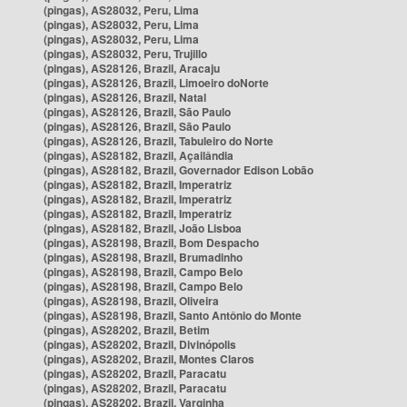
(pingas), AS28032, Peru, Lima
(pingas), AS28032, Peru, Lima
(pingas), AS28032, Peru, Lima
(pingas), AS28032, Peru, Trujillo
(pingas), AS28126, Brazil, Aracaju
(pingas), AS28126, Brazil, Limoeiro doNorte
(pingas), AS28126, Brazil, Natal
(pingas), AS28126, Brazil, São Paulo
(pingas), AS28126, Brazil, São Paulo
(pingas), AS28126, Brazil, Tabuleiro do Norte
(pingas), AS28182, Brazil, Açailândia
(pingas), AS28182, Brazil, Governador Edison Lobão
(pingas), AS28182, Brazil, Imperatriz
(pingas), AS28182, Brazil, Imperatriz
(pingas), AS28182, Brazil, Imperatriz
(pingas), AS28182, Brazil, João Lisboa
(pingas), AS28198, Brazil, Bom Despacho
(pingas), AS28198, Brazil, Brumadinho
(pingas), AS28198, Brazil, Campo Belo
(pingas), AS28198, Brazil, Campo Belo
(pingas), AS28198, Brazil, Oliveira
(pingas), AS28198, Brazil, Santo Antônio do Monte
(pingas), AS28202, Brazil, Betim
(pingas), AS28202, Brazil, Divinópolis
(pingas), AS28202, Brazil, Montes Claros
(pingas), AS28202, Brazil, Paracatu
(pingas), AS28202, Brazil, Paracatu
(pingas), AS28202, Brazil, Varginha