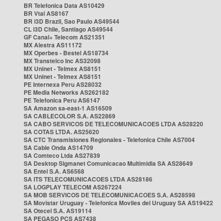
BR Telefonica Data AS10429
BR Vtal AS8167
BR i3D Brazil, Sao Paulo AS49544
CL i3D Chile, Santiago AS49544
GF Canal+ Telecom AS21351
MX Alestra AS11172
MX Operbes - Bestel AS18734
MX Transtelco Inc AS32098
MX Uninet - Telmex AS8151
MX Uninet - Telmex AS8151
PE Internexa Peru AS28032
PE Media Networks AS262182
PE Telefonica Peru AS6147
SA Amazon sa-east-1 AS16509
SA CABLECOLOR S.A. AS22869
SA CABO SERVICOS DE TELECOMUNICACOES LTDA AS28220
SA COTAS LTDA. AS25620
SA CTC Transmisiones Regionales - Telefonica Chile AS7004
SA Cable Onda AS14709
SA Comteco Ltda AS27839
SA Desktop Sigmanet Comunicacao Multimidia SA AS28649
SA Entel S.A. AS6568
SA ITS TELECOMUNICACOES LTDA AS28186
SA LOGPLAY TELECOM AS267224
SA MOB SERVICOS DE TELECOMUNICACOES S.A. AS28598
SA Movistar Uruguay - Telefonica Moviles del Uruguay SA AS19422
SA Otecel S.A. AS19114
SA PEGASO PCS AS7438