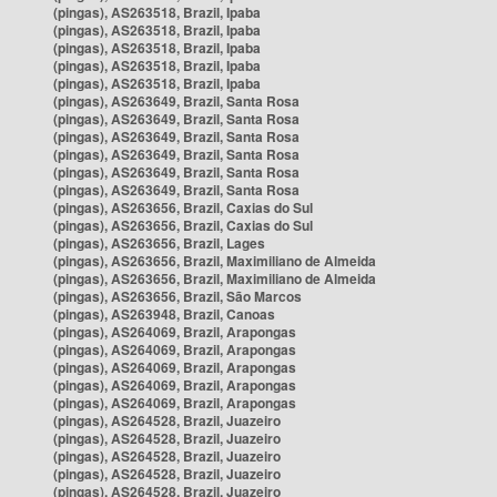
(pingas), AS263518, Brazil, Ipaba
(pingas), AS263518, Brazil, Ipaba
(pingas), AS263518, Brazil, Ipaba
(pingas), AS263518, Brazil, Ipaba
(pingas), AS263518, Brazil, Ipaba
(pingas), AS263649, Brazil, Santa Rosa
(pingas), AS263649, Brazil, Santa Rosa
(pingas), AS263649, Brazil, Santa Rosa
(pingas), AS263649, Brazil, Santa Rosa
(pingas), AS263649, Brazil, Santa Rosa
(pingas), AS263649, Brazil, Santa Rosa
(pingas), AS263656, Brazil, Caxias do Sul
(pingas), AS263656, Brazil, Caxias do Sul
(pingas), AS263656, Brazil, Lages
(pingas), AS263656, Brazil, Maximiliano de Almeida
(pingas), AS263656, Brazil, Maximiliano de Almeida
(pingas), AS263656, Brazil, São Marcos
(pingas), AS263948, Brazil, Canoas
(pingas), AS264069, Brazil, Arapongas
(pingas), AS264069, Brazil, Arapongas
(pingas), AS264069, Brazil, Arapongas
(pingas), AS264069, Brazil, Arapongas
(pingas), AS264069, Brazil, Arapongas
(pingas), AS264528, Brazil, Juazeiro
(pingas), AS264528, Brazil, Juazeiro
(pingas), AS264528, Brazil, Juazeiro
(pingas), AS264528, Brazil, Juazeiro
(pingas), AS264528, Brazil, Juazeiro