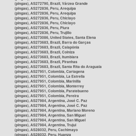
(pingas), AS272790, Brazil, Várzea Grande
(pingas), AS272836, Peru, Arequipa
(pingas), AS272836, Peru, Arequipa
(pingas), AS272836, Peru, Chiclayo
(pingas), AS272836, Peru, Chiclayo
(pingas), AS272836, Peru, Piura
(pingas), AS272836, Peru, Trujillo
(pingas), AS273086, United States, Santa Elena
(pingas), AS273683, Brazil, Barra do Garças
(pingas), AS273683, Brazil, Caiapônia
(pingas), AS273683, Brazil, Colniza
(pingas), AS273683, Brazil, Itumbiara
(pingas), AS273683, Brazil, Piranhas
(pingas), AS273683, Brazil, Santa Rita do Araguaia
(pingas), AS27951, Colombia, Cartagena
(pingas), AS27951, Colombia, La Estrella
(pingas), AS27951, Colombia, Marinilla
(pingas), AS27951, Colombia, Monterrey
(pingas), AS27951, Colombia, Paratebueno
(pingas), AS27951, Colombia, Pereira
(pingas), AS27984, Argentina, José C. Paz
(pingas), AS27984, Argentina, José C. Paz
(pingas), AS27984, Argentina, Mariano Moreno
(pingas), AS27984, Argentina, San Miguel
(pingas), AS27984, Argentina, San Miguel
(pingas), AS27984, Argentina, Trujui
(pingas), AS28032, Peru, Cachimayo
(pingas), AS28032, Peru, Huanza