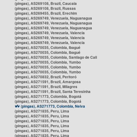
(pingas), AS269108, Brazil, Caucaia
(pingas), AS269108, Brazil, Russas
(pingas), AS269455, Brazil, Erechim
(pingas), AS269749, Venezuela, Naguanagua
(pingas), AS269749, Venezuela, Naguanagua
(pingas), AS269749, Venezuela, Naguanagua
(pingas), AS269749, Venezuela, Valencia
(pingas), AS269749, Venezuela, Valencia
(pingas), AS269749, Venezuela, Valencia
(pingas), AS270035, Colombia, Ibagué
(pingas), AS270035, Colombia, Ibagué
(pingas), AS270035, Colombia, Santiago de Cali
(pingas), AS270035, Colombia, Yumbo
(pingas), AS270035, Colombia, Yumbo
(pingas), AS270035, Colombia, Yumbo
(pingas), AS270832, Brazil, Peritoró
(pingas), AS271591, Brazil, Amargosa
(pingas), AS271591, Brazil, Milagres
(pingas), AS271591, Brazil, Santa Teresinha
(pingas), AS271773, Colombia, Bogotá
(pingas), AS271773, Colombia, Bogotá
(pingas), AS271773, Colombia, Neiva
(pingas), AS271835, Peru, Lima
(pingas), AS271835, Peru, Lima
(pingas), AS271835, Peru, Lima
(pingas), AS271835, Peru, Lima
(pingas), AS271835, Peru, Lima
(pingas), AS271835, Peru, Lima