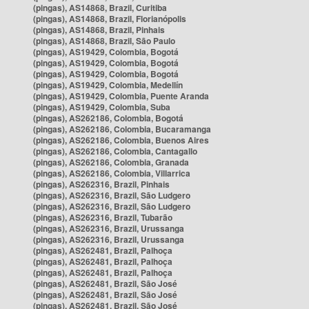
(pingas), AS14868, Brazil, Curitiba
(pingas), AS14868, Brazil, Florianópolis
(pingas), AS14868, Brazil, Pinhais
(pingas), AS14868, Brazil, São Paulo
(pingas), AS19429, Colombia, Bogotá
(pingas), AS19429, Colombia, Bogotá
(pingas), AS19429, Colombia, Bogotá
(pingas), AS19429, Colombia, Medellín
(pingas), AS19429, Colombia, Puente Aranda
(pingas), AS19429, Colombia, Suba
(pingas), AS262186, Colombia, Bogotá
(pingas), AS262186, Colombia, Bucaramanga
(pingas), AS262186, Colombia, Buenos Aires
(pingas), AS262186, Colombia, Cantagallo
(pingas), AS262186, Colombia, Granada
(pingas), AS262186, Colombia, Villarrica
(pingas), AS262316, Brazil, Pinhais
(pingas), AS262316, Brazil, São Ludgero
(pingas), AS262316, Brazil, São Ludgero
(pingas), AS262316, Brazil, Tubarão
(pingas), AS262316, Brazil, Urussanga
(pingas), AS262316, Brazil, Urussanga
(pingas), AS262481, Brazil, Palhoça
(pingas), AS262481, Brazil, Palhoça
(pingas), AS262481, Brazil, Palhoça
(pingas), AS262481, Brazil, São José
(pingas), AS262481, Brazil, São José
(pingas), AS262481, Brazil, São José