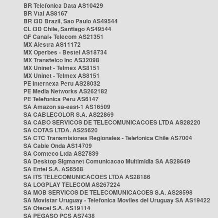
BR Telefonica Data AS10429
BR Vtal AS8167
BR i3D Brazil, Sao Paulo AS49544
CL i3D Chile, Santiago AS49544
GF Canal+ Telecom AS21351
MX Alestra AS11172
MX Operbes - Bestel AS18734
MX Transtelco Inc AS32098
MX Uninet - Telmex AS8151
MX Uninet - Telmex AS8151
PE Internexa Peru AS28032
PE Media Networks AS262182
PE Telefonica Peru AS6147
SA Amazon sa-east-1 AS16509
SA CABLECOLOR S.A. AS22869
SA CABO SERVICOS DE TELECOMUNICACOES LTDA AS28220
SA COTAS LTDA. AS25620
SA CTC Transmisiones Regionales - Telefonica Chile AS7004
SA Cable Onda AS14709
SA Comteco Ltda AS27839
SA Desktop Sigmanet Comunicacao Multimidia SA AS28649
SA Entel S.A. AS6568
SA ITS TELECOMUNICACOES LTDA AS28186
SA LOGPLAY TELECOM AS267224
SA MOB SERVICOS DE TELECOMUNICACOES S.A. AS28598
SA Movistar Uruguay - Telefonica Moviles del Uruguay SA AS19422
SA Otecel S.A. AS19114
SA PEGASO PCS AS7438