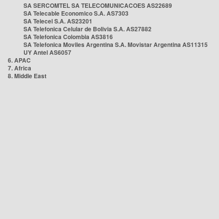
SA SERCOMTEL SA TELECOMUNICACOES AS22689
SA Telecable Economico S.A. AS7303
SA Telecel S.A. AS23201
SA Telefonica Celular de Bolivia S.A. AS27882
SA Telefonica Colombia AS3816
SA Telefonica Moviles Argentina S.A. Movistar Argentina AS11315
UY Antel AS6057
6. APAC
7. Africa
8. Middle East