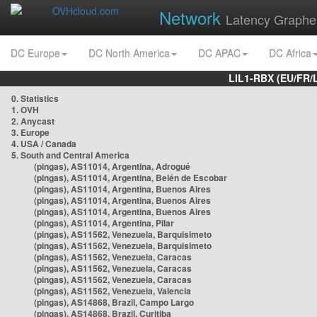
Network
Latency Graphe
DC Europe
DC North America
DC APAC
DC Africa
LIL1-RBX (EU/FR/
0. Statistics
1. OVH
2. Anycast
3. Europe
4. USA / Canada
5. South and Central America
(pingas), AS11014, Argentina, Adrogué
(pingas), AS11014, Argentina, Belén de Escobar
(pingas), AS11014, Argentina, Buenos Aires
(pingas), AS11014, Argentina, Buenos Aires
(pingas), AS11014, Argentina, Buenos Aires
(pingas), AS11014, Argentina, Pilar
(pingas), AS11562, Venezuela, Barquisimeto
(pingas), AS11562, Venezuela, Barquisimeto
(pingas), AS11562, Venezuela, Caracas
(pingas), AS11562, Venezuela, Caracas
(pingas), AS11562, Venezuela, Caracas
(pingas), AS11562, Venezuela, Valencia
(pingas), AS14868, Brazil, Campo Largo
(pingas), AS14868, Brazil, Curitiba