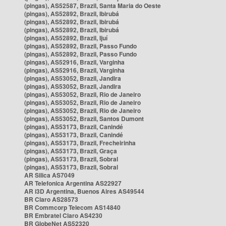
(pingas), AS52587, Brazil, Santa Maria do Oeste
(pingas), AS52892, Brazil, Ibirubá
(pingas), AS52892, Brazil, Ibirubá
(pingas), AS52892, Brazil, Ibirubá
(pingas), AS52892, Brazil, Ijuí
(pingas), AS52892, Brazil, Passo Fundo
(pingas), AS52892, Brazil, Passo Fundo
(pingas), AS52916, Brazil, Varginha
(pingas), AS52916, Brazil, Varginha
(pingas), AS53052, Brazil, Jandira
(pingas), AS53052, Brazil, Jandira
(pingas), AS53052, Brazil, Rio de Janeiro
(pingas), AS53052, Brazil, Rio de Janeiro
(pingas), AS53052, Brazil, Rio de Janeiro
(pingas), AS53052, Brazil, Santos Dumont
(pingas), AS53173, Brazil, Canindé
(pingas), AS53173, Brazil, Canindé
(pingas), AS53173, Brazil, Frecheirinha
(pingas), AS53173, Brazil, Graça
(pingas), AS53173, Brazil, Sobral
(pingas), AS53173, Brazil, Sobral
AR Silica AS7049
AR Telefonica Argentina AS22927
AR i3D Argentina, Buenos Aires AS49544
BR Claro AS28573
BR Commcorp Telecom AS14840
BR Embratel Claro AS4230
BR GlobeNet AS52320