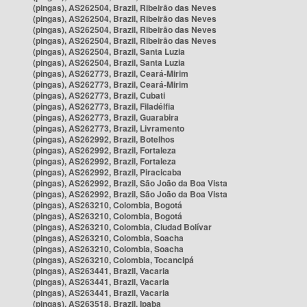
(pingas), AS262504, Brazil, Ribeirão das Neves
(pingas), AS262504, Brazil, Ribeirão das Neves
(pingas), AS262504, Brazil, Ribeirão das Neves
(pingas), AS262504, Brazil, Ribeirão das Neves
(pingas), AS262504, Brazil, Santa Luzia
(pingas), AS262504, Brazil, Santa Luzia
(pingas), AS262773, Brazil, Ceará-Mirim
(pingas), AS262773, Brazil, Ceará-Mirim
(pingas), AS262773, Brazil, Cubati
(pingas), AS262773, Brazil, Filadélfia
(pingas), AS262773, Brazil, Guarabira
(pingas), AS262773, Brazil, Livramento
(pingas), AS262992, Brazil, Botelhos
(pingas), AS262992, Brazil, Fortaleza
(pingas), AS262992, Brazil, Fortaleza
(pingas), AS262992, Brazil, Piracicaba
(pingas), AS262992, Brazil, São João da Boa Vista
(pingas), AS262992, Brazil, São João da Boa Vista
(pingas), AS263210, Colombia, Bogotá
(pingas), AS263210, Colombia, Bogotá
(pingas), AS263210, Colombia, Ciudad Bolívar
(pingas), AS263210, Colombia, Soacha
(pingas), AS263210, Colombia, Soacha
(pingas), AS263210, Colombia, Tocancipá
(pingas), AS263441, Brazil, Vacaria
(pingas), AS263441, Brazil, Vacaria
(pingas), AS263441, Brazil, Vacaria
(pingas), AS263518, Brazil, Ipaba