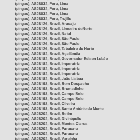
(pingas), AS28032, Peru, Lima
(pingas), AS28032, Peru, Lima
(pingas), AS28032, Peru, Lima
(pingas), AS28032, Peru, Trujillo
(pingas), AS28126, Brazil, Aracaju
(pingas), AS28126, Brazil, Limoeiro doNorte
(pingas), AS28126, Brazil, Natal
(pingas), AS28126, Brazil, São Paulo
(pingas), AS28126, Brazil, São Paulo
(pingas), AS28126, Brazil, Tabuleiro do Norte
(pingas), AS28182, Brazil, Açailândia
(pingas), AS28182, Brazil, Governador Edison Lobão
(pingas), AS28182, Brazil, Imperatriz
(pingas), AS28182, Brazil, Imperatriz
(pingas), AS28182, Brazil, Imperatriz
(pingas), AS28182, Brazil, João Lisboa
(pingas), AS28198, Brazil, Bom Despacho
(pingas), AS28198, Brazil, Brumadinho
(pingas), AS28198, Brazil, Campo Belo
(pingas), AS28198, Brazil, Campo Belo
(pingas), AS28198, Brazil, Oliveira
(pingas), AS28198, Brazil, Santo Antônio do Monte
(pingas), AS28202, Brazil, Betim
(pingas), AS28202, Brazil, Divinópolis
(pingas), AS28202, Brazil, Montes Claros
(pingas), AS28202, Brazil, Paracatu
(pingas), AS28202, Brazil, Paracatu
(pingas), AS28202, Brazil, Varginha