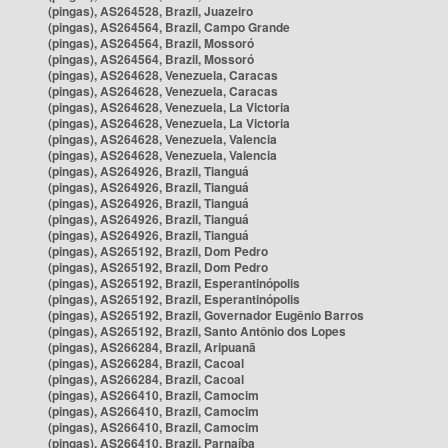
(pingas), AS264528, Brazil, Juazeiro
(pingas), AS264564, Brazil, Campo Grande
(pingas), AS264564, Brazil, Mossoró
(pingas), AS264564, Brazil, Mossoró
(pingas), AS264628, Venezuela, Caracas
(pingas), AS264628, Venezuela, Caracas
(pingas), AS264628, Venezuela, La Victoria
(pingas), AS264628, Venezuela, La Victoria
(pingas), AS264628, Venezuela, Valencia
(pingas), AS264628, Venezuela, Valencia
(pingas), AS264926, Brazil, Tianguá
(pingas), AS264926, Brazil, Tianguá
(pingas), AS264926, Brazil, Tianguá
(pingas), AS264926, Brazil, Tianguá
(pingas), AS264926, Brazil, Tianguá
(pingas), AS265192, Brazil, Dom Pedro
(pingas), AS265192, Brazil, Dom Pedro
(pingas), AS265192, Brazil, Esperantinópolis
(pingas), AS265192, Brazil, Esperantinópolis
(pingas), AS265192, Brazil, Governador Eugênio Barros
(pingas), AS265192, Brazil, Santo Antônio dos Lopes
(pingas), AS266284, Brazil, Aripuanã
(pingas), AS266284, Brazil, Cacoal
(pingas), AS266284, Brazil, Cacoal
(pingas), AS266410, Brazil, Camocim
(pingas), AS266410, Brazil, Camocim
(pingas), AS266410, Brazil, Camocim
(pingas), AS266410, Brazil, Parnaíba