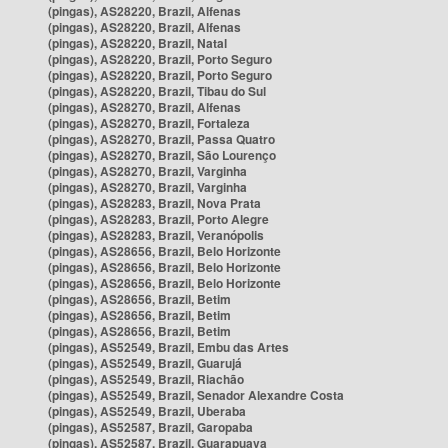
(pingas), AS28220, Brazil, Alfenas
(pingas), AS28220, Brazil, Alfenas
(pingas), AS28220, Brazil, Natal
(pingas), AS28220, Brazil, Porto Seguro
(pingas), AS28220, Brazil, Porto Seguro
(pingas), AS28220, Brazil, Tibau do Sul
(pingas), AS28270, Brazil, Alfenas
(pingas), AS28270, Brazil, Fortaleza
(pingas), AS28270, Brazil, Passa Quatro
(pingas), AS28270, Brazil, São Lourenço
(pingas), AS28270, Brazil, Varginha
(pingas), AS28270, Brazil, Varginha
(pingas), AS28283, Brazil, Nova Prata
(pingas), AS28283, Brazil, Porto Alegre
(pingas), AS28283, Brazil, Veranópolis
(pingas), AS28656, Brazil, Belo Horizonte
(pingas), AS28656, Brazil, Belo Horizonte
(pingas), AS28656, Brazil, Belo Horizonte
(pingas), AS28656, Brazil, Betim
(pingas), AS28656, Brazil, Betim
(pingas), AS28656, Brazil, Betim
(pingas), AS52549, Brazil, Embu das Artes
(pingas), AS52549, Brazil, Guarujá
(pingas), AS52549, Brazil, Riachão
(pingas), AS52549, Brazil, Senador Alexandre Costa
(pingas), AS52549, Brazil, Uberaba
(pingas), AS52587, Brazil, Garopaba
(pingas), AS52587, Brazil, Guarapuava