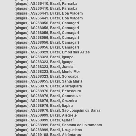
(pingas), AS266410, Brazil, Parnaíba
(pingas), AS266410, Brazil, Parnaíba
(pingas), AS266441, Brazil, Boa Viagem
(pingas), AS266441, Brazil, Boa Viagem
(pingas), AS268056, Brazil, Camaçari
(pingas), AS268056, Brazil, Camaçari
(pingas), AS268056, Brazil, Camaçari
(pingas), AS268056, Brazil, Camaçari
(pingas), AS268056, Brazil, Camaçari
(pingas), AS268056, Brazil, Camaçari
(pingas), AS268323, Brazil, Embu das Artes
(pingas), AS268323, Brazil, Iguape
(pingas), AS268323, Brazil, Iguape
(pingas), AS268323, Brazil, Jundiaí
(pingas), AS268323, Brazil, Monte Mor
(pingas), AS268323, Brazil, Sorocaba
(pingas), AS268955, Brazil, Santa Maria
(pingas), AS268976, Brazil, Araraquara
(pingas), AS268976, Brazil, Bebedouro
(pingas), AS268976, Brazil, Catanduva
(pingas), AS268976, Brazil, Cruzeiro
(pingas), AS268976, Brazil, Itapira
(pingas), AS268976, Brazil, São Joaquim da Barra
(pingas), AS268999, Brazil, Alegrete
(pingas), AS268999, Brazil, Quaraí
(pingas), AS268999, Brazil, Santana do Livramento
(pingas), AS268999, Brazil, Uruguaiana
(pingas), AS269108, Brazil, Alcântaras