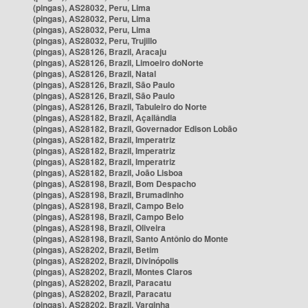
(pingas), AS28032, Peru, Lima
(pingas), AS28032, Peru, Lima
(pingas), AS28032, Peru, Lima
(pingas), AS28032, Peru, Trujillo
(pingas), AS28126, Brazil, Aracaju
(pingas), AS28126, Brazil, Limoeiro doNorte
(pingas), AS28126, Brazil, Natal
(pingas), AS28126, Brazil, São Paulo
(pingas), AS28126, Brazil, São Paulo
(pingas), AS28126, Brazil, Tabuleiro do Norte
(pingas), AS28182, Brazil, Açailândia
(pingas), AS28182, Brazil, Governador Edison Lobão
(pingas), AS28182, Brazil, Imperatriz
(pingas), AS28182, Brazil, Imperatriz
(pingas), AS28182, Brazil, Imperatriz
(pingas), AS28182, Brazil, João Lisboa
(pingas), AS28198, Brazil, Bom Despacho
(pingas), AS28198, Brazil, Brumadinho
(pingas), AS28198, Brazil, Campo Belo
(pingas), AS28198, Brazil, Campo Belo
(pingas), AS28198, Brazil, Oliveira
(pingas), AS28198, Brazil, Santo Antônio do Monte
(pingas), AS28202, Brazil, Betim
(pingas), AS28202, Brazil, Divinópolis
(pingas), AS28202, Brazil, Montes Claros
(pingas), AS28202, Brazil, Paracatu
(pingas), AS28202, Brazil, Paracatu
(pingas), AS28202, Brazil, Varginha