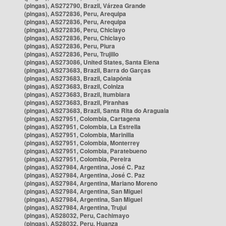
(pingas), AS272790, Brazil, Várzea Grande
(pingas), AS272836, Peru, Arequipa
(pingas), AS272836, Peru, Arequipa
(pingas), AS272836, Peru, Chiclayo
(pingas), AS272836, Peru, Chiclayo
(pingas), AS272836, Peru, Piura
(pingas), AS272836, Peru, Trujillo
(pingas), AS273086, United States, Santa Elena
(pingas), AS273683, Brazil, Barra do Garças
(pingas), AS273683, Brazil, Caiapônia
(pingas), AS273683, Brazil, Colniza
(pingas), AS273683, Brazil, Itumbiara
(pingas), AS273683, Brazil, Piranhas
(pingas), AS273683, Brazil, Santa Rita do Araguaia
(pingas), AS27951, Colombia, Cartagena
(pingas), AS27951, Colombia, La Estrella
(pingas), AS27951, Colombia, Marinilla
(pingas), AS27951, Colombia, Monterrey
(pingas), AS27951, Colombia, Paratebueno
(pingas), AS27951, Colombia, Pereira
(pingas), AS27984, Argentina, José C. Paz
(pingas), AS27984, Argentina, José C. Paz
(pingas), AS27984, Argentina, Mariano Moreno
(pingas), AS27984, Argentina, San Miguel
(pingas), AS27984, Argentina, San Miguel
(pingas), AS27984, Argentina, Trujui
(pingas), AS28032, Peru, Cachimayo
(pingas), AS28032, Peru, Huanza