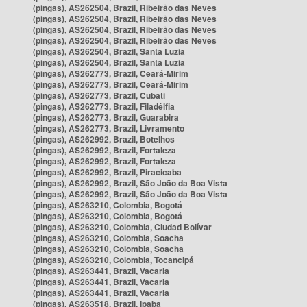
(pingas), AS262504, Brazil, Ribeirão das Neves
(pingas), AS262504, Brazil, Ribeirão das Neves
(pingas), AS262504, Brazil, Ribeirão das Neves
(pingas), AS262504, Brazil, Ribeirão das Neves
(pingas), AS262504, Brazil, Santa Luzia
(pingas), AS262504, Brazil, Santa Luzia
(pingas), AS262773, Brazil, Ceará-Mirim
(pingas), AS262773, Brazil, Ceará-Mirim
(pingas), AS262773, Brazil, Cubati
(pingas), AS262773, Brazil, Filadélfia
(pingas), AS262773, Brazil, Guarabira
(pingas), AS262773, Brazil, Livramento
(pingas), AS262992, Brazil, Botelhos
(pingas), AS262992, Brazil, Fortaleza
(pingas), AS262992, Brazil, Fortaleza
(pingas), AS262992, Brazil, Piracicaba
(pingas), AS262992, Brazil, São João da Boa Vista
(pingas), AS262992, Brazil, São João da Boa Vista
(pingas), AS263210, Colombia, Bogotá
(pingas), AS263210, Colombia, Bogotá
(pingas), AS263210, Colombia, Ciudad Bolívar
(pingas), AS263210, Colombia, Soacha
(pingas), AS263210, Colombia, Soacha
(pingas), AS263210, Colombia, Tocancipá
(pingas), AS263441, Brazil, Vacaria
(pingas), AS263441, Brazil, Vacaria
(pingas), AS263441, Brazil, Vacaria
(pingas), AS263518, Brazil, Ipaba