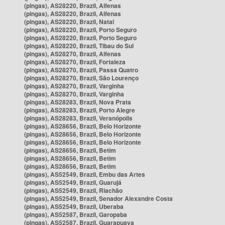
(pingas), AS28220, Brazil, Alfenas
(pingas), AS28220, Brazil, Alfenas
(pingas), AS28220, Brazil, Natal
(pingas), AS28220, Brazil, Porto Seguro
(pingas), AS28220, Brazil, Porto Seguro
(pingas), AS28220, Brazil, Tibau do Sul
(pingas), AS28270, Brazil, Alfenas
(pingas), AS28270, Brazil, Fortaleza
(pingas), AS28270, Brazil, Passa Quatro
(pingas), AS28270, Brazil, São Lourenço
(pingas), AS28270, Brazil, Varginha
(pingas), AS28270, Brazil, Varginha
(pingas), AS28283, Brazil, Nova Prata
(pingas), AS28283, Brazil, Porto Alegre
(pingas), AS28283, Brazil, Veranópolis
(pingas), AS28656, Brazil, Belo Horizonte
(pingas), AS28656, Brazil, Belo Horizonte
(pingas), AS28656, Brazil, Belo Horizonte
(pingas), AS28656, Brazil, Betim
(pingas), AS28656, Brazil, Betim
(pingas), AS28656, Brazil, Betim
(pingas), AS52549, Brazil, Embu das Artes
(pingas), AS52549, Brazil, Guarujá
(pingas), AS52549, Brazil, Riachão
(pingas), AS52549, Brazil, Senador Alexandre Costa
(pingas), AS52549, Brazil, Uberaba
(pingas), AS52587, Brazil, Garopaba
(pingas), AS52587, Brazil, Guarapuava