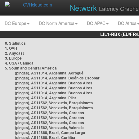
Network
Latency Graphe
DC Europe
DC North America
DC APAC
DC Africa
LIL1-RBX (EU/FR/
0. Statistics
1. OVH
2. Anycast
3. Europe
4. USA / Canada
5. South and Central America
(pingas), AS11014, Argentina, Adrogué
(pingas), AS11014, Argentina, Belén de Escobar
(pingas), AS11014, Argentina, Buenos Aires
(pingas), AS11014, Argentina, Buenos Aires
(pingas), AS11014, Argentina, Buenos Aires
(pingas), AS11014, Argentina, Pilar
(pingas), AS11562, Venezuela, Barquisimeto
(pingas), AS11562, Venezuela, Barquisimeto
(pingas), AS11562, Venezuela, Caracas
(pingas), AS11562, Venezuela, Caracas
(pingas), AS11562, Venezuela, Caracas
(pingas), AS11562, Venezuela, Valencia
(pingas), AS14868, Brazil, Campo Largo
(pingas), AS14868, Brazil, Curitiba