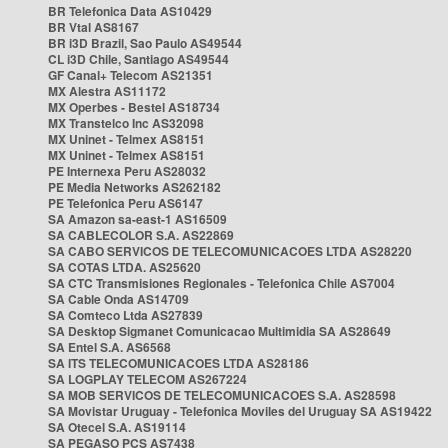
BR Telefonica Data AS10429
BR Vtal AS8167
BR i3D Brazil, Sao Paulo AS49544
CL i3D Chile, Santiago AS49544
GF Canal+ Telecom AS21351
MX Alestra AS11172
MX Operbes - Bestel AS18734
MX Transtelco Inc AS32098
MX Uninet - Telmex AS8151
MX Uninet - Telmex AS8151
PE Internexa Peru AS28032
PE Media Networks AS262182
PE Telefonica Peru AS6147
SA Amazon sa-east-1 AS16509
SA CABLECOLOR S.A. AS22869
SA CABO SERVICOS DE TELECOMUNICACOES LTDA AS28220
SA COTAS LTDA. AS25620
SA CTC Transmisiones Regionales - Telefonica Chile AS7004
SA Cable Onda AS14709
SA Comteco Ltda AS27839
SA Desktop Sigmanet Comunicacao Multimidia SA AS28649
SA Entel S.A. AS6568
SA ITS TELECOMUNICACOES LTDA AS28186
SA LOGPLAY TELECOM AS267224
SA MOB SERVICOS DE TELECOMUNICACOES S.A. AS28598
SA Movistar Uruguay - Telefonica Moviles del Uruguay SA AS19422
SA Otecel S.A. AS19114
SA PEGASO PCS AS7438