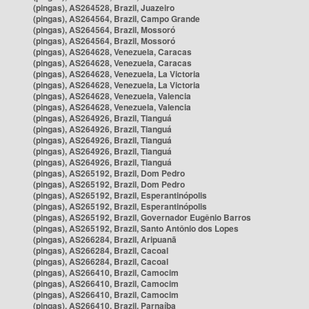
(pingas), AS264528, Brazil, Juazeiro
(pingas), AS264564, Brazil, Campo Grande
(pingas), AS264564, Brazil, Mossoró
(pingas), AS264564, Brazil, Mossoró
(pingas), AS264628, Venezuela, Caracas
(pingas), AS264628, Venezuela, Caracas
(pingas), AS264628, Venezuela, La Victoria
(pingas), AS264628, Venezuela, La Victoria
(pingas), AS264628, Venezuela, Valencia
(pingas), AS264628, Venezuela, Valencia
(pingas), AS264926, Brazil, Tianguá
(pingas), AS264926, Brazil, Tianguá
(pingas), AS264926, Brazil, Tianguá
(pingas), AS264926, Brazil, Tianguá
(pingas), AS264926, Brazil, Tianguá
(pingas), AS265192, Brazil, Dom Pedro
(pingas), AS265192, Brazil, Dom Pedro
(pingas), AS265192, Brazil, Esperantinópolis
(pingas), AS265192, Brazil, Esperantinópolis
(pingas), AS265192, Brazil, Governador Eugênio Barros
(pingas), AS265192, Brazil, Santo Antônio dos Lopes
(pingas), AS266284, Brazil, Aripuanã
(pingas), AS266284, Brazil, Cacoal
(pingas), AS266284, Brazil, Cacoal
(pingas), AS266410, Brazil, Camocim
(pingas), AS266410, Brazil, Camocim
(pingas), AS266410, Brazil, Camocim
(pingas), AS266410, Brazil, Parnaíba