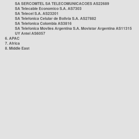
SA SERCOMTEL SA TELECOMUNICACOES AS22689
SA Telecable Economico S.A. AS7303
SA Telecel S.A. AS23201
SA Telefonica Celular de Bolivia S.A. AS27882
SA Telefonica Colombia AS3816
SA Telefonica Moviles Argentina S.A. Movistar Argentina AS11315
UY Antel AS6057
6. APAC
7. Africa
8. Middle East