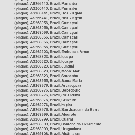
(pingas), AS266410, Brazil, Parnaíba
(pingas), AS266410, Brazil, Parnaíba
(pingas), AS266441, Brazil, Boa Viagem
(pingas), AS266441, Brazil, Boa Viagem
(pingas), AS268056, Brazil, Camaçari
(pingas), AS268056, Brazil, Camaçari
(pingas), AS268056, Brazil, Camaçari
(pingas), AS268056, Brazil, Camaçari
(pingas), AS268056, Brazil, Camaçari
(pingas), AS268056, Brazil, Camaçari
(pingas), AS268323, Brazil, Embu das Artes
(pingas), AS268323, Brazil, Iguape
(pingas), AS268323, Brazil, Iguape
(pingas), AS268323, Brazil, Jundiaí
(pingas), AS268323, Brazil, Monte Mor
(pingas), AS268323, Brazil, Sorocaba
(pingas), AS268955, Brazil, Santa Maria
(pingas), AS268976, Brazil, Araraquara
(pingas), AS268976, Brazil, Bebedouro
(pingas), AS268976, Brazil, Catanduva
(pingas), AS268976, Brazil, Cruzeiro
(pingas), AS268976, Brazil, Itapira
(pingas), AS268976, Brazil, São Joaquim da Barra
(pingas), AS268999, Brazil, Alegrete
(pingas), AS268999, Brazil, Quaraí
(pingas), AS268999, Brazil, Santana do Livramento
(pingas), AS268999, Brazil, Uruguaiana
(pingas), AS269108, Brazil, Alcântaras