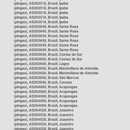
(pingas), AS263518, Brazil, Ipaba
(pingas), AS263518, Brazil, Ipaba
(pingas), AS263518, Brazil, Ipaba
(pingas), AS263518, Brazil, Ipaba
(pingas), AS263518, Brazil, Ipaba
(pingas), AS263649, Brazil, Santa Rosa
(pingas), AS263649, Brazil, Santa Rosa
(pingas), AS263649, Brazil, Santa Rosa
(pingas), AS263649, Brazil, Santa Rosa
(pingas), AS263649, Brazil, Santa Rosa
(pingas), AS263649, Brazil, Santa Rosa
(pingas), AS263656, Brazil, Caxias do Sul
(pingas), AS263656, Brazil, Caxias do Sul
(pingas), AS263656, Brazil, Lages
(pingas), AS263656, Brazil, Maximiliano de Almeida
(pingas), AS263656, Brazil, Maximiliano de Almeida
(pingas), AS263656, Brazil, São Marcos
(pingas), AS263948, Brazil, Canoas
(pingas), AS264069, Brazil, Arapongas
(pingas), AS264069, Brazil, Arapongas
(pingas), AS264069, Brazil, Arapongas
(pingas), AS264069, Brazil, Arapongas
(pingas), AS264069, Brazil, Arapongas
(pingas), AS264528, Brazil, Juazeiro
(pingas), AS264528, Brazil, Juazeiro
(pingas), AS264528, Brazil, Juazeiro
(pingas), AS264528, Brazil, Juazeiro
(pingas), AS264528, Brazil, Juazeiro