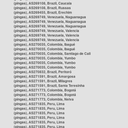
(pingas), AS269108, Brazil, Caucaia
(pingas), AS269108, Brazil, Russas
(pingas), AS269455, Brazil, Erechim
(pingas), AS269749, Venezuela, Naguanagua
(pingas), AS269749, Venezuela, Naguanagua
(pingas), AS269749, Venezuela, Naguanagua
(pingas), AS269749, Venezuela, Valencia
(pingas), AS269749, Venezuela, Valencia
(pingas), AS269749, Venezuela, Valencia
(pingas), AS270035, Colombia, Ibagué
(pingas), AS270035, Colombia, Ibagué
(pingas), AS270035, Colombia, Santiago de Cali
(pingas), AS270035, Colombia, Yumbo
(pingas), AS270035, Colombia, Yumbo
(pingas), AS270035, Colombia, Yumbo
(pingas), AS270832, Brazil, Peritoró
(pingas), AS271591, Brazil, Amargosa
(pingas), AS271591, Brazil, Milagres
(pingas), AS271591, Brazil, Santa Teresinha
(pingas), AS271773, Colombia, Bogotá
(pingas), AS271773, Colombia, Bogotá
(pingas), AS271773, Colombia, Neiva
(pingas), AS271835, Peru, Lima
(pingas), AS271835, Peru, Lima
(pingas), AS271835, Peru, Lima
(pingas), AS271835, Peru, Lima
(pingas), AS271835, Peru, Lima
(pingas), AS271835, Peru, Lima