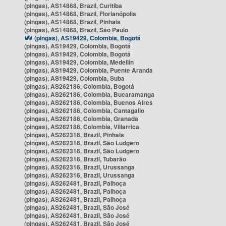
(pingas), AS14868, Brazil, Curitiba
(pingas), AS14868, Brazil, Florianópolis
(pingas), AS14868, Brazil, Pinhais
(pingas), AS14868, Brazil, São Paulo
(pingas), AS19429, Colombia, Bogotá
(pingas), AS19429, Colombia, Bogotá
(pingas), AS19429, Colombia, Bogotá
(pingas), AS19429, Colombia, Medellín
(pingas), AS19429, Colombia, Puente Aranda
(pingas), AS19429, Colombia, Suba
(pingas), AS262186, Colombia, Bogotá
(pingas), AS262186, Colombia, Bucaramanga
(pingas), AS262186, Colombia, Buenos Aires
(pingas), AS262186, Colombia, Cantagallo
(pingas), AS262186, Colombia, Granada
(pingas), AS262186, Colombia, Villarrica
(pingas), AS262316, Brazil, Pinhais
(pingas), AS262316, Brazil, São Ludgero
(pingas), AS262316, Brazil, São Ludgero
(pingas), AS262316, Brazil, Tubarão
(pingas), AS262316, Brazil, Urussanga
(pingas), AS262316, Brazil, Urussanga
(pingas), AS262481, Brazil, Palhoça
(pingas), AS262481, Brazil, Palhoça
(pingas), AS262481, Brazil, Palhoça
(pingas), AS262481, Brazil, São José
(pingas), AS262481, Brazil, São José
(pingas), AS262481, Brazil, São José