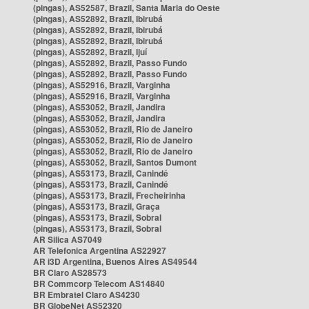
(pingas), AS52587, Brazil, Santa Maria do Oeste
(pingas), AS52892, Brazil, Ibirubá
(pingas), AS52892, Brazil, Ibirubá
(pingas), AS52892, Brazil, Ibirubá
(pingas), AS52892, Brazil, Ijuí
(pingas), AS52892, Brazil, Passo Fundo
(pingas), AS52892, Brazil, Passo Fundo
(pingas), AS52916, Brazil, Varginha
(pingas), AS52916, Brazil, Varginha
(pingas), AS53052, Brazil, Jandira
(pingas), AS53052, Brazil, Jandira
(pingas), AS53052, Brazil, Rio de Janeiro
(pingas), AS53052, Brazil, Rio de Janeiro
(pingas), AS53052, Brazil, Rio de Janeiro
(pingas), AS53052, Brazil, Santos Dumont
(pingas), AS53173, Brazil, Canindé
(pingas), AS53173, Brazil, Canindé
(pingas), AS53173, Brazil, Frecheirinha
(pingas), AS53173, Brazil, Graça
(pingas), AS53173, Brazil, Sobral
(pingas), AS53173, Brazil, Sobral
AR Silica AS7049
AR Telefonica Argentina AS22927
AR i3D Argentina, Buenos Aires AS49544
BR Claro AS28573
BR Commcorp Telecom AS14840
BR Embratel Claro AS4230
BR GlobeNet AS52320