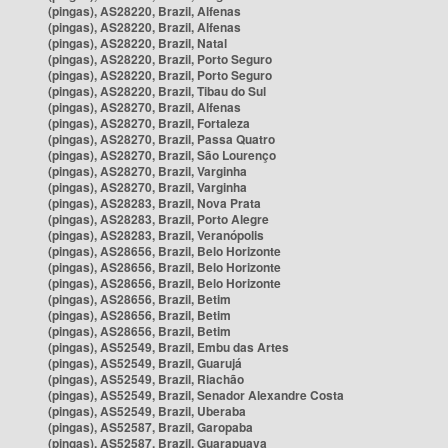
(pingas), AS28220, Brazil, Alfenas
(pingas), AS28220, Brazil, Alfenas
(pingas), AS28220, Brazil, Natal
(pingas), AS28220, Brazil, Porto Seguro
(pingas), AS28220, Brazil, Porto Seguro
(pingas), AS28220, Brazil, Tibau do Sul
(pingas), AS28270, Brazil, Alfenas
(pingas), AS28270, Brazil, Fortaleza
(pingas), AS28270, Brazil, Passa Quatro
(pingas), AS28270, Brazil, São Lourenço
(pingas), AS28270, Brazil, Varginha
(pingas), AS28270, Brazil, Varginha
(pingas), AS28283, Brazil, Nova Prata
(pingas), AS28283, Brazil, Porto Alegre
(pingas), AS28283, Brazil, Veranópolis
(pingas), AS28656, Brazil, Belo Horizonte
(pingas), AS28656, Brazil, Belo Horizonte
(pingas), AS28656, Brazil, Belo Horizonte
(pingas), AS28656, Brazil, Betim
(pingas), AS28656, Brazil, Betim
(pingas), AS28656, Brazil, Betim
(pingas), AS52549, Brazil, Embu das Artes
(pingas), AS52549, Brazil, Guarujá
(pingas), AS52549, Brazil, Riachão
(pingas), AS52549, Brazil, Senador Alexandre Costa
(pingas), AS52549, Brazil, Uberaba
(pingas), AS52587, Brazil, Garopaba
(pingas), AS52587, Brazil, Guarapuava