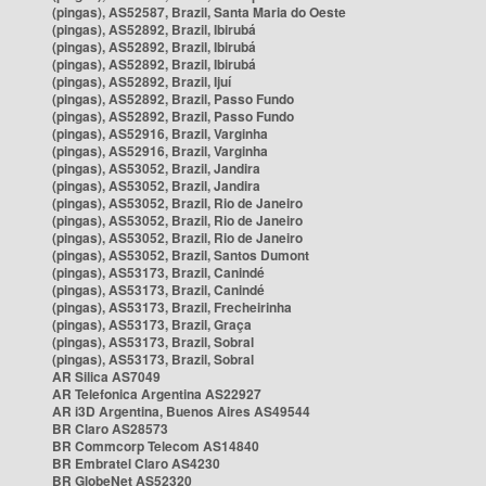
(pingas), AS52587, Brazil, Santa Maria do Oeste
(pingas), AS52892, Brazil, Ibirubá
(pingas), AS52892, Brazil, Ibirubá
(pingas), AS52892, Brazil, Ibirubá
(pingas), AS52892, Brazil, Ijuí
(pingas), AS52892, Brazil, Passo Fundo
(pingas), AS52892, Brazil, Passo Fundo
(pingas), AS52916, Brazil, Varginha
(pingas), AS52916, Brazil, Varginha
(pingas), AS53052, Brazil, Jandira
(pingas), AS53052, Brazil, Jandira
(pingas), AS53052, Brazil, Rio de Janeiro
(pingas), AS53052, Brazil, Rio de Janeiro
(pingas), AS53052, Brazil, Rio de Janeiro
(pingas), AS53052, Brazil, Santos Dumont
(pingas), AS53173, Brazil, Canindé
(pingas), AS53173, Brazil, Canindé
(pingas), AS53173, Brazil, Frecheirinha
(pingas), AS53173, Brazil, Graça
(pingas), AS53173, Brazil, Sobral
(pingas), AS53173, Brazil, Sobral
AR Silica AS7049
AR Telefonica Argentina AS22927
AR i3D Argentina, Buenos Aires AS49544
BR Claro AS28573
BR Commcorp Telecom AS14840
BR Embratel Claro AS4230
BR GlobeNet AS52320