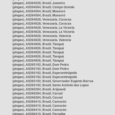
(pingas), AS264528, Brazil, Juazeiro
(pingas), AS264564, Brazil, Campo Grande
(pingas), AS264564, Brazil, Mossoró
(pingas), AS264564, Brazil, Mossoró
(pingas), AS264628, Venezuela, Caracas
(pingas), AS264628, Venezuela, Caracas
(pingas), AS264628, Venezuela, La Victoria
(pingas), AS264628, Venezuela, La Victoria
(pingas), AS264628, Venezuela, Valencia
(pingas), AS264628, Venezuela, Valencia
(pingas), AS264926, Brazil, Tianguá
(pingas), AS264926, Brazil, Tianguá
(pingas), AS264926, Brazil, Tianguá
(pingas), AS264926, Brazil, Tianguá
(pingas), AS264926, Brazil, Tianguá
(pingas), AS265192, Brazil, Dom Pedro
(pingas), AS265192, Brazil, Dom Pedro
(pingas), AS265192, Brazil, Esperantinópolis
(pingas), AS265192, Brazil, Esperantinópolis
(pingas), AS265192, Brazil, Governador Eugênio Barros
(pingas), AS265192, Brazil, Santo Antônio dos Lopes
(pingas), AS266284, Brazil, Aripuanã
(pingas), AS266284, Brazil, Cacoal
(pingas), AS266284, Brazil, Cacoal
(pingas), AS266410, Brazil, Camocim
(pingas), AS266410, Brazil, Camocim
(pingas), AS266410, Brazil, Camocim
(pingas), AS266410, Brazil, Parnaíba