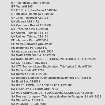
BR Telefonica Data AS10429
BR Vtal AS8167
BR i3D Brazil, Sao Paulo AS49544
CL i3D Chile, Santiago AS49544
GF Canal+ Telecom AS21351
MX Alestra AS11172
MX Operbes - Bestel AS18734
MX Transtelco Inc AS32098
MX Uninet - Telmex AS8151
MX Uninet - Telmex AS8151
PE Internexa Peru AS28032
PE Media Networks AS262182
PE Telefonica Peru AS6147
SA Amazon sa-east-1 AS16509
SA CABLECOLOR S.A. AS22869
SA CABO SERVICOS DE TELECOMUNICACOES LTDA AS28220
SA COTAS LTDA. AS25620
SA CTC Transmisiones Regionales - Telefonica Chile AS7004
SA Cable Onda AS14709
SA Comteco Ltda AS27839
SA Desktop Sigmanet Comunicacao Multimidia SA AS28649
SA Entel S.A. AS6568
SA ITS TELECOMUNICACOES LTDA AS28186
SA LOGPLAY TELECOM AS267224
SA MOB SERVICOS DE TELECOMUNICACOES S.A. AS28598
SA Movistar Uruguay - Telefonica Moviles del Uruguay SA AS19422
SA Otecel S.A. AS19114
SA PEGASO PCS AS7438