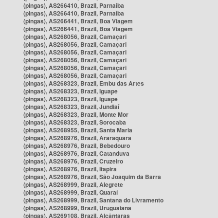
(pingas), AS266410, Brazil, Parnaíba
(pingas), AS266410, Brazil, Parnaíba
(pingas), AS266441, Brazil, Boa Viagem
(pingas), AS266441, Brazil, Boa Viagem
(pingas), AS268056, Brazil, Camaçari
(pingas), AS268056, Brazil, Camaçari
(pingas), AS268056, Brazil, Camaçari
(pingas), AS268056, Brazil, Camaçari
(pingas), AS268056, Brazil, Camaçari
(pingas), AS268056, Brazil, Camaçari
(pingas), AS268323, Brazil, Embu das Artes
(pingas), AS268323, Brazil, Iguape
(pingas), AS268323, Brazil, Iguape
(pingas), AS268323, Brazil, Jundiaí
(pingas), AS268323, Brazil, Monte Mor
(pingas), AS268323, Brazil, Sorocaba
(pingas), AS268955, Brazil, Santa Maria
(pingas), AS268976, Brazil, Araraquara
(pingas), AS268976, Brazil, Bebedouro
(pingas), AS268976, Brazil, Catanduva
(pingas), AS268976, Brazil, Cruzeiro
(pingas), AS268976, Brazil, Itapira
(pingas), AS268976, Brazil, São Joaquim da Barra
(pingas), AS268999, Brazil, Alegrete
(pingas), AS268999, Brazil, Quaraí
(pingas), AS268999, Brazil, Santana do Livramento
(pingas), AS268999, Brazil, Uruguaiana
(pingas), AS269108, Brazil, Alcântaras