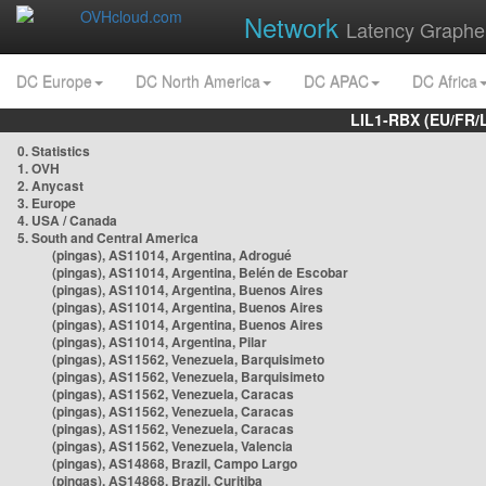
Network
Latency Graphe
DC Europe
DC North America
DC APAC
DC Africa
LIL1-RBX (EU/FR/
0. Statistics
1. OVH
2. Anycast
3. Europe
4. USA / Canada
5. South and Central America
(pingas), AS11014, Argentina, Adrogué
(pingas), AS11014, Argentina, Belén de Escobar
(pingas), AS11014, Argentina, Buenos Aires
(pingas), AS11014, Argentina, Buenos Aires
(pingas), AS11014, Argentina, Buenos Aires
(pingas), AS11014, Argentina, Pilar
(pingas), AS11562, Venezuela, Barquisimeto
(pingas), AS11562, Venezuela, Barquisimeto
(pingas), AS11562, Venezuela, Caracas
(pingas), AS11562, Venezuela, Caracas
(pingas), AS11562, Venezuela, Caracas
(pingas), AS11562, Venezuela, Valencia
(pingas), AS14868, Brazil, Campo Largo
(pingas), AS14868, Brazil, Curitiba