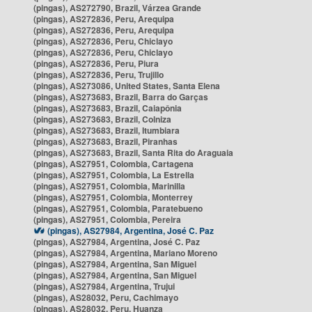
(pingas), AS272790, Brazil, Várzea Grande
(pingas), AS272836, Peru, Arequipa
(pingas), AS272836, Peru, Arequipa
(pingas), AS272836, Peru, Chiclayo
(pingas), AS272836, Peru, Chiclayo
(pingas), AS272836, Peru, Piura
(pingas), AS272836, Peru, Trujillo
(pingas), AS273086, United States, Santa Elena
(pingas), AS273683, Brazil, Barra do Garças
(pingas), AS273683, Brazil, Caiapônia
(pingas), AS273683, Brazil, Colniza
(pingas), AS273683, Brazil, Itumbiara
(pingas), AS273683, Brazil, Piranhas
(pingas), AS273683, Brazil, Santa Rita do Araguaia
(pingas), AS27951, Colombia, Cartagena
(pingas), AS27951, Colombia, La Estrella
(pingas), AS27951, Colombia, Marinilla
(pingas), AS27951, Colombia, Monterrey
(pingas), AS27951, Colombia, Paratebueno
(pingas), AS27951, Colombia, Pereira
(pingas), AS27984, Argentina, José C. Paz
(pingas), AS27984, Argentina, José C. Paz
(pingas), AS27984, Argentina, Mariano Moreno
(pingas), AS27984, Argentina, San Miguel
(pingas), AS27984, Argentina, San Miguel
(pingas), AS27984, Argentina, Trujui
(pingas), AS28032, Peru, Cachimayo
(pingas), AS28032, Peru, Huanza