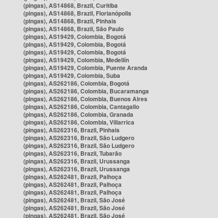
(pingas), AS14868, Brazil, Curitiba
(pingas), AS14868, Brazil, Florianópolis
(pingas), AS14868, Brazil, Pinhais
(pingas), AS14868, Brazil, São Paulo
(pingas), AS19429, Colombia, Bogotá
(pingas), AS19429, Colombia, Bogotá
(pingas), AS19429, Colombia, Bogotá
(pingas), AS19429, Colombia, Medellín
(pingas), AS19429, Colombia, Puente Aranda
(pingas), AS19429, Colombia, Suba
(pingas), AS262186, Colombia, Bogotá
(pingas), AS262186, Colombia, Bucaramanga
(pingas), AS262186, Colombia, Buenos Aires
(pingas), AS262186, Colombia, Cantagallo
(pingas), AS262186, Colombia, Granada
(pingas), AS262186, Colombia, Villarrica
(pingas), AS262316, Brazil, Pinhais
(pingas), AS262316, Brazil, São Ludgero
(pingas), AS262316, Brazil, São Ludgero
(pingas), AS262316, Brazil, Tubarão
(pingas), AS262316, Brazil, Urussanga
(pingas), AS262316, Brazil, Urussanga
(pingas), AS262481, Brazil, Palhoça
(pingas), AS262481, Brazil, Palhoça
(pingas), AS262481, Brazil, Palhoça
(pingas), AS262481, Brazil, São José
(pingas), AS262481, Brazil, São José
(pingas), AS262481, Brazil, São José