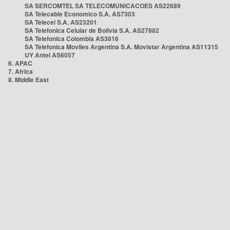
SA SERCOMTEL SA TELECOMUNICACOES AS22689
SA Telecable Economico S.A. AS7303
SA Telecel S.A. AS23201
SA Telefonica Celular de Bolivia S.A. AS27882
SA Telefonica Colombia AS3816
SA Telefonica Moviles Argentina S.A. Movistar Argentina AS11315
UY Antel AS6057
6. APAC
7. Africa
8. Middle East