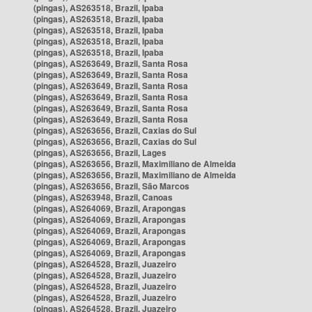
(pingas), AS263518, Brazil, Ipaba
(pingas), AS263518, Brazil, Ipaba
(pingas), AS263518, Brazil, Ipaba
(pingas), AS263518, Brazil, Ipaba
(pingas), AS263518, Brazil, Ipaba
(pingas), AS263649, Brazil, Santa Rosa
(pingas), AS263649, Brazil, Santa Rosa
(pingas), AS263649, Brazil, Santa Rosa
(pingas), AS263649, Brazil, Santa Rosa
(pingas), AS263649, Brazil, Santa Rosa
(pingas), AS263649, Brazil, Santa Rosa
(pingas), AS263656, Brazil, Caxias do Sul
(pingas), AS263656, Brazil, Caxias do Sul
(pingas), AS263656, Brazil, Lages
(pingas), AS263656, Brazil, Maximiliano de Almeida
(pingas), AS263656, Brazil, Maximiliano de Almeida
(pingas), AS263656, Brazil, São Marcos
(pingas), AS263948, Brazil, Canoas
(pingas), AS264069, Brazil, Arapongas
(pingas), AS264069, Brazil, Arapongas
(pingas), AS264069, Brazil, Arapongas
(pingas), AS264069, Brazil, Arapongas
(pingas), AS264069, Brazil, Arapongas
(pingas), AS264528, Brazil, Juazeiro
(pingas), AS264528, Brazil, Juazeiro
(pingas), AS264528, Brazil, Juazeiro
(pingas), AS264528, Brazil, Juazeiro
(pingas), AS264528, Brazil, Juazeiro