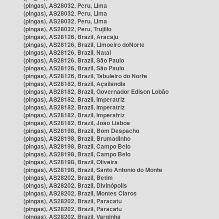
(pingas), AS28032, Peru, Lima
(pingas), AS28032, Peru, Lima
(pingas), AS28032, Peru, Lima
(pingas), AS28032, Peru, Trujillo
(pingas), AS28126, Brazil, Aracaju
(pingas), AS28126, Brazil, Limoeiro doNorte
(pingas), AS28126, Brazil, Natal
(pingas), AS28126, Brazil, São Paulo
(pingas), AS28126, Brazil, São Paulo
(pingas), AS28126, Brazil, Tabuleiro do Norte
(pingas), AS28182, Brazil, Açailândia
(pingas), AS28182, Brazil, Governador Edison Lobão
(pingas), AS28182, Brazil, Imperatriz
(pingas), AS28182, Brazil, Imperatriz
(pingas), AS28182, Brazil, Imperatriz
(pingas), AS28182, Brazil, João Lisboa
(pingas), AS28198, Brazil, Bom Despacho
(pingas), AS28198, Brazil, Brumadinho
(pingas), AS28198, Brazil, Campo Belo
(pingas), AS28198, Brazil, Campo Belo
(pingas), AS28198, Brazil, Oliveira
(pingas), AS28198, Brazil, Santo Antônio do Monte
(pingas), AS28202, Brazil, Betim
(pingas), AS28202, Brazil, Divinópolis
(pingas), AS28202, Brazil, Montes Claros
(pingas), AS28202, Brazil, Paracatu
(pingas), AS28202, Brazil, Paracatu
(pingas), AS28202, Brazil, Varginha