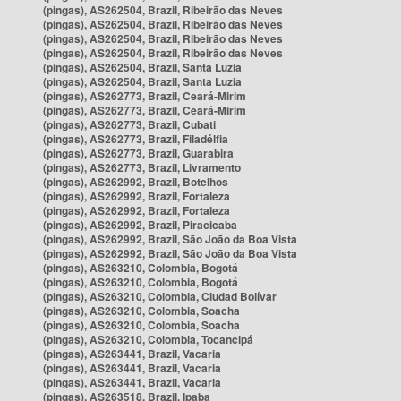
(pingas), AS262504, Brazil, Ribeirão das Neves
(pingas), AS262504, Brazil, Ribeirão das Neves
(pingas), AS262504, Brazil, Ribeirão das Neves
(pingas), AS262504, Brazil, Ribeirão das Neves
(pingas), AS262504, Brazil, Santa Luzia
(pingas), AS262504, Brazil, Santa Luzia
(pingas), AS262773, Brazil, Ceará-Mirim
(pingas), AS262773, Brazil, Ceará-Mirim
(pingas), AS262773, Brazil, Cubati
(pingas), AS262773, Brazil, Filadélfia
(pingas), AS262773, Brazil, Guarabira
(pingas), AS262773, Brazil, Livramento
(pingas), AS262992, Brazil, Botelhos
(pingas), AS262992, Brazil, Fortaleza
(pingas), AS262992, Brazil, Fortaleza
(pingas), AS262992, Brazil, Piracicaba
(pingas), AS262992, Brazil, São João da Boa Vista
(pingas), AS262992, Brazil, São João da Boa Vista
(pingas), AS263210, Colombia, Bogotá
(pingas), AS263210, Colombia, Bogotá
(pingas), AS263210, Colombia, Ciudad Bolívar
(pingas), AS263210, Colombia, Soacha
(pingas), AS263210, Colombia, Soacha
(pingas), AS263210, Colombia, Tocancipá
(pingas), AS263441, Brazil, Vacaria
(pingas), AS263441, Brazil, Vacaria
(pingas), AS263441, Brazil, Vacaria
(pingas), AS263518, Brazil, Ipaba