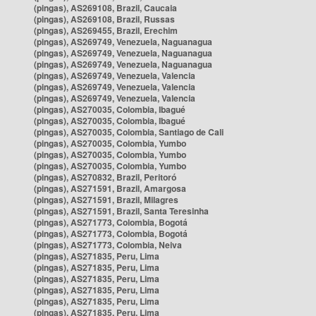
(pingas), AS269108, Brazil, Caucaia
(pingas), AS269108, Brazil, Russas
(pingas), AS269455, Brazil, Erechim
(pingas), AS269749, Venezuela, Naguanagua
(pingas), AS269749, Venezuela, Naguanagua
(pingas), AS269749, Venezuela, Naguanagua
(pingas), AS269749, Venezuela, Valencia
(pingas), AS269749, Venezuela, Valencia
(pingas), AS269749, Venezuela, Valencia
(pingas), AS270035, Colombia, Ibagué
(pingas), AS270035, Colombia, Ibagué
(pingas), AS270035, Colombia, Santiago de Cali
(pingas), AS270035, Colombia, Yumbo
(pingas), AS270035, Colombia, Yumbo
(pingas), AS270035, Colombia, Yumbo
(pingas), AS270832, Brazil, Peritoró
(pingas), AS271591, Brazil, Amargosa
(pingas), AS271591, Brazil, Milagres
(pingas), AS271591, Brazil, Santa Teresinha
(pingas), AS271773, Colombia, Bogotá
(pingas), AS271773, Colombia, Bogotá
(pingas), AS271773, Colombia, Neiva
(pingas), AS271835, Peru, Lima
(pingas), AS271835, Peru, Lima
(pingas), AS271835, Peru, Lima
(pingas), AS271835, Peru, Lima
(pingas), AS271835, Peru, Lima
(pingas), AS271835, Peru, Lima