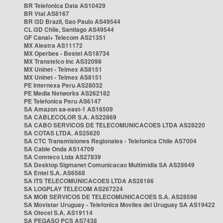
BR Telefonica Data AS10429
BR Vtal AS8167
BR i3D Brazil, Sao Paulo AS49544
CL i3D Chile, Santiago AS49544
GF Canal+ Telecom AS21351
MX Alestra AS11172
MX Operbes - Bestel AS18734
MX Transtelco Inc AS32098
MX Uninet - Telmex AS8151
MX Uninet - Telmex AS8151
PE Internexa Peru AS28032
PE Media Networks AS262182
PE Telefonica Peru AS6147
SA Amazon sa-east-1 AS16509
SA CABLECOLOR S.A. AS22869
SA CABO SERVICOS DE TELECOMUNICACOES LTDA AS28220
SA COTAS LTDA. AS25620
SA CTC Transmisiones Regionales - Telefonica Chile AS7004
SA Cable Onda AS14709
SA Comteco Ltda AS27839
SA Desktop Sigmanet Comunicacao Multimidia SA AS28649
SA Entel S.A. AS6568
SA ITS TELECOMUNICACOES LTDA AS28186
SA LOGPLAY TELECOM AS267224
SA MOB SERVICOS DE TELECOMUNICACOES S.A. AS28598
SA Movistar Uruguay - Telefonica Moviles del Uruguay SA AS19422
SA Otecel S.A. AS19114
SA PEGASO PCS AS7438