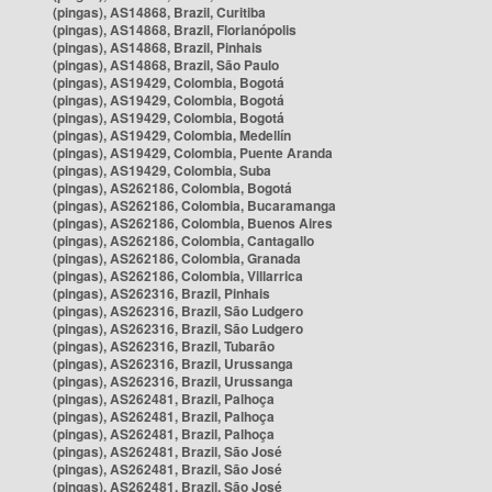
(pingas), AS14868, Brazil, Curitiba
(pingas), AS14868, Brazil, Florianópolis
(pingas), AS14868, Brazil, Pinhais
(pingas), AS14868, Brazil, São Paulo
(pingas), AS19429, Colombia, Bogotá
(pingas), AS19429, Colombia, Bogotá
(pingas), AS19429, Colombia, Bogotá
(pingas), AS19429, Colombia, Medellín
(pingas), AS19429, Colombia, Puente Aranda
(pingas), AS19429, Colombia, Suba
(pingas), AS262186, Colombia, Bogotá
(pingas), AS262186, Colombia, Bucaramanga
(pingas), AS262186, Colombia, Buenos Aires
(pingas), AS262186, Colombia, Cantagallo
(pingas), AS262186, Colombia, Granada
(pingas), AS262186, Colombia, Villarrica
(pingas), AS262316, Brazil, Pinhais
(pingas), AS262316, Brazil, São Ludgero
(pingas), AS262316, Brazil, São Ludgero
(pingas), AS262316, Brazil, Tubarão
(pingas), AS262316, Brazil, Urussanga
(pingas), AS262316, Brazil, Urussanga
(pingas), AS262481, Brazil, Palhoça
(pingas), AS262481, Brazil, Palhoça
(pingas), AS262481, Brazil, Palhoça
(pingas), AS262481, Brazil, São José
(pingas), AS262481, Brazil, São José
(pingas), AS262481, Brazil, São José