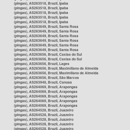
(pingas), AS263518, Brazil, Ipaba
(pingas), AS263518, Brazil, Ipaba
(pingas), AS263518, Brazil, Ipaba
(pingas), AS263518, Brazil, Ipaba
(pingas), AS263518, Brazil, Ipaba
(pingas), AS263649, Brazil, Santa Rosa
(pingas), AS263649, Brazil, Santa Rosa
(pingas), AS263649, Brazil, Santa Rosa
(pingas), AS263649, Brazil, Santa Rosa
(pingas), AS263649, Brazil, Santa Rosa
(pingas), AS263649, Brazil, Santa Rosa
(pingas), AS263656, Brazil, Caxias do Sul
(pingas), AS263656, Brazil, Caxias do Sul
(pingas), AS263656, Brazil, Lages
(pingas), AS263656, Brazil, Maximiliano de Almeida
(pingas), AS263656, Brazil, Maximiliano de Almeida
(pingas), AS263656, Brazil, São Marcos
(pingas), AS263948, Brazil, Canoas
(pingas), AS264069, Brazil, Arapongas
(pingas), AS264069, Brazil, Arapongas
(pingas), AS264069, Brazil, Arapongas
(pingas), AS264069, Brazil, Arapongas
(pingas), AS264069, Brazil, Arapongas
(pingas), AS264528, Brazil, Juazeiro
(pingas), AS264528, Brazil, Juazeiro
(pingas), AS264528, Brazil, Juazeiro
(pingas), AS264528, Brazil, Juazeiro
(pingas), AS264528, Brazil, Juazeiro