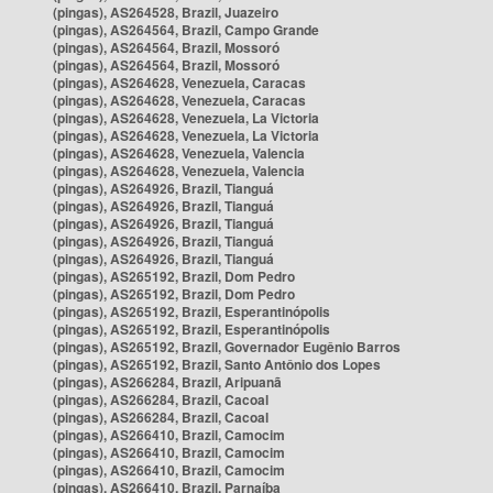
(pingas), AS264528, Brazil, Juazeiro
(pingas), AS264564, Brazil, Campo Grande
(pingas), AS264564, Brazil, Mossoró
(pingas), AS264564, Brazil, Mossoró
(pingas), AS264628, Venezuela, Caracas
(pingas), AS264628, Venezuela, Caracas
(pingas), AS264628, Venezuela, La Victoria
(pingas), AS264628, Venezuela, La Victoria
(pingas), AS264628, Venezuela, Valencia
(pingas), AS264628, Venezuela, Valencia
(pingas), AS264926, Brazil, Tianguá
(pingas), AS264926, Brazil, Tianguá
(pingas), AS264926, Brazil, Tianguá
(pingas), AS264926, Brazil, Tianguá
(pingas), AS264926, Brazil, Tianguá
(pingas), AS265192, Brazil, Dom Pedro
(pingas), AS265192, Brazil, Dom Pedro
(pingas), AS265192, Brazil, Esperantinópolis
(pingas), AS265192, Brazil, Esperantinópolis
(pingas), AS265192, Brazil, Governador Eugênio Barros
(pingas), AS265192, Brazil, Santo Antônio dos Lopes
(pingas), AS266284, Brazil, Aripuanã
(pingas), AS266284, Brazil, Cacoal
(pingas), AS266284, Brazil, Cacoal
(pingas), AS266410, Brazil, Camocim
(pingas), AS266410, Brazil, Camocim
(pingas), AS266410, Brazil, Camocim
(pingas), AS266410, Brazil, Parnaíba