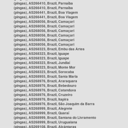
(pingas), AS266410, Brazil, Parnaíba
(pingas), AS266410, Brazil, Parnaíba
(pingas), AS266441, Brazil, Boa Viagem
(pingas), AS266441, Brazil, Boa Viagem
(pingas), AS268056, Brazil, Camaçari
(pingas), AS268056, Brazil, Camaçari
(pingas), AS268056, Brazil, Camaçari
(pingas), AS268056, Brazil, Camaçari
(pingas), AS268056, Brazil, Camaçari
(pingas), AS268056, Brazil, Camaçari
(pingas), AS268323, Brazil, Embu das Artes
(pingas), AS268323, Brazil, Iguape
(pingas), AS268323, Brazil, Iguape
(pingas), AS268323, Brazil, Jundiaí
(pingas), AS268323, Brazil, Monte Mor
(pingas), AS268323, Brazil, Sorocaba
(pingas), AS268955, Brazil, Santa Maria
(pingas), AS268976, Brazil, Araraquara
(pingas), AS268976, Brazil, Bebedouro
(pingas), AS268976, Brazil, Catanduva
(pingas), AS268976, Brazil, Cruzeiro
(pingas), AS268976, Brazil, Itapira
(pingas), AS268976, Brazil, São Joaquim da Barra
(pingas), AS268999, Brazil, Alegrete
(pingas), AS268999, Brazil, Quaraí
(pingas), AS268999, Brazil, Santana do Livramento
(pingas), AS268999, Brazil, Uruguaiana
(pingas), AS269108, Brazil, Alcântaras