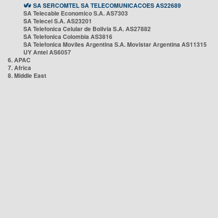
SA SERCOMTEL SA TELECOMUNICACOES AS22689
SA Telecable Economico S.A. AS7303
SA Telecel S.A. AS23201
SA Telefonica Celular de Bolivia S.A. AS27882
SA Telefonica Colombia AS3816
SA Telefonica Moviles Argentina S.A. Movistar Argentina AS11315
UY Antel AS6057
6. APAC
7. Africa
8. Middle East