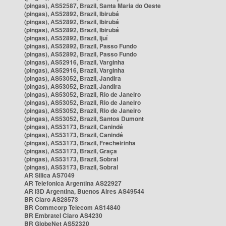
(pingas), AS52587, Brazil, Santa Maria do Oeste
(pingas), AS52892, Brazil, Ibirubá
(pingas), AS52892, Brazil, Ibirubá
(pingas), AS52892, Brazil, Ibirubá
(pingas), AS52892, Brazil, Ijuí
(pingas), AS52892, Brazil, Passo Fundo
(pingas), AS52892, Brazil, Passo Fundo
(pingas), AS52916, Brazil, Varginha
(pingas), AS52916, Brazil, Varginha
(pingas), AS53052, Brazil, Jandira
(pingas), AS53052, Brazil, Jandira
(pingas), AS53052, Brazil, Rio de Janeiro
(pingas), AS53052, Brazil, Rio de Janeiro
(pingas), AS53052, Brazil, Rio de Janeiro
(pingas), AS53052, Brazil, Santos Dumont
(pingas), AS53173, Brazil, Canindé
(pingas), AS53173, Brazil, Canindé
(pingas), AS53173, Brazil, Frecheirinha
(pingas), AS53173, Brazil, Graça
(pingas), AS53173, Brazil, Sobral
(pingas), AS53173, Brazil, Sobral
AR Silica AS7049
AR Telefonica Argentina AS22927
AR i3D Argentina, Buenos Aires AS49544
BR Claro AS28573
BR Commcorp Telecom AS14840
BR Embratel Claro AS4230
BR GlobeNet AS52320