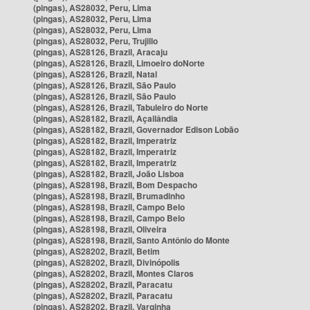
(pingas), AS28032, Peru, Lima
(pingas), AS28032, Peru, Lima
(pingas), AS28032, Peru, Lima
(pingas), AS28032, Peru, Trujillo
(pingas), AS28126, Brazil, Aracaju
(pingas), AS28126, Brazil, Limoeiro doNorte
(pingas), AS28126, Brazil, Natal
(pingas), AS28126, Brazil, São Paulo
(pingas), AS28126, Brazil, São Paulo
(pingas), AS28126, Brazil, Tabuleiro do Norte
(pingas), AS28182, Brazil, Açailândia
(pingas), AS28182, Brazil, Governador Edison Lobão
(pingas), AS28182, Brazil, Imperatriz
(pingas), AS28182, Brazil, Imperatriz
(pingas), AS28182, Brazil, Imperatriz
(pingas), AS28182, Brazil, João Lisboa
(pingas), AS28198, Brazil, Bom Despacho
(pingas), AS28198, Brazil, Brumadinho
(pingas), AS28198, Brazil, Campo Belo
(pingas), AS28198, Brazil, Campo Belo
(pingas), AS28198, Brazil, Oliveira
(pingas), AS28198, Brazil, Santo Antônio do Monte
(pingas), AS28202, Brazil, Betim
(pingas), AS28202, Brazil, Divinópolis
(pingas), AS28202, Brazil, Montes Claros
(pingas), AS28202, Brazil, Paracatu
(pingas), AS28202, Brazil, Paracatu
(pingas), AS28202, Brazil, Varginha