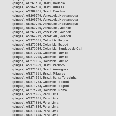
(pingas), AS269108, Brazil, Caucaia
(pingas), AS269108, Brazil, Russas
(pingas), AS269455, Brazil, Erechim
(pingas), AS269749, Venezuela, Naguanagua
(pingas), AS269749, Venezuela, Naguanagua
(pingas), AS269749, Venezuela, Naguanagua
(pingas), AS269749, Venezuela, Valencia
(pingas), AS269749, Venezuela, Valencia
(pingas), AS269749, Venezuela, Valencia
(pingas), AS270035, Colombia, Ibagué
(pingas), AS270035, Colombia, Ibagué
(pingas), AS270035, Colombia, Santiago de Cali
(pingas), AS270035, Colombia, Yumbo
(pingas), AS270035, Colombia, Yumbo
(pingas), AS270035, Colombia, Yumbo
(pingas), AS270832, Brazil, Peritoró
(pingas), AS271591, Brazil, Amargosa
(pingas), AS271591, Brazil, Milagres
(pingas), AS271591, Brazil, Santa Teresinha
(pingas), AS271773, Colombia, Bogotá
(pingas), AS271773, Colombia, Bogotá
(pingas), AS271773, Colombia, Neiva
(pingas), AS271835, Peru, Lima
(pingas), AS271835, Peru, Lima
(pingas), AS271835, Peru, Lima
(pingas), AS271835, Peru, Lima
(pingas), AS271835, Peru, Lima
(pingas), AS271835, Peru, Lima