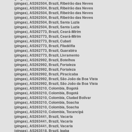
(pingas), AS262504, Brazil, Ribeirão das Neves
(pingas), AS262504, Brazil, Ribeirão das Neves
(pingas), AS262504, Brazil, Ribeirão das Neves
(pingas), AS262504, Brazil, Ribeirão das Neves
(pingas), AS262504, Brazil, Santa Luzia
(pingas), AS262504, Brazil, Santa Luzia
(pingas), AS262773, Brazil, Ceará-Mirim
(pingas), AS262773, Brazil, Ceará-Mirim
(pingas), AS262773, Brazil, Cubati
(pingas), AS262773, Brazil, Filadélfia
(pingas), AS262773, Brazil, Guarabira
(pingas), AS262773, Brazil, Livramento
(pingas), AS262992, Brazil, Botelhos
(pingas), AS262992, Brazil, Fortaleza
(pingas), AS262992, Brazil, Fortaleza
(pingas), AS262992, Brazil, Piracicaba
(pingas), AS262992, Brazil, São João da Boa Vista
(pingas), AS262992, Brazil, São João da Boa Vista
(pingas), AS263210, Colombia, Bogotá
(pingas), AS263210, Colombia, Bogotá
(pingas), AS263210, Colombia, Ciudad Bolívar
(pingas), AS263210, Colombia, Soacha
(pingas), AS263210, Colombia, Soacha
(pingas), AS263210, Colombia, Tocancipá
(pingas), AS263441, Brazil, Vacaria
(pingas), AS263441, Brazil, Vacaria
(pingas), AS263441, Brazil, Vacaria
(pingas), AS263518, Brazil, Ipaba