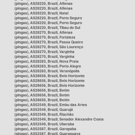
(pingas), AS28220, Brazil, Alfenas
(pingas), AS28220, Brazil, Alfenas
(pingas), AS28220, Brazil, Natal
(pingas), AS28220, Brazil, Porto Seguro
(pingas), AS28220, Brazil, Porto Seguro
(pingas), AS28220, Brazil, Tibau do Sul
(pingas), AS28270, Brazil, Alfenas
(pingas), AS28270, Brazil, Fortaleza
(pingas), AS28270, Brazil, Passa Quatro
(pingas), AS28270, Brazil, São Lourenço
(pingas), AS28270, Brazil, Varginha
(pingas), AS28270, Brazil, Varginha
(pingas), AS28283, Brazil, Nova Prata
(pingas), AS28283, Brazil, Porto Alegre
(pingas), AS28283, Brazil, Veranópolis
(pingas), AS28656, Brazil, Belo Horizonte
(pingas), AS28656, Brazil, Belo Horizonte
(pingas), AS28656, Brazil, Belo Horizonte
(pingas), AS28656, Brazil, Betim
(pingas), AS28656, Brazil, Betim
(pingas), AS28656, Brazil, Betim
(pingas), AS52549, Brazil, Embu das Artes
(pingas), AS52549, Brazil, Guarujá
(pingas), AS52549, Brazil, Riachão
(pingas), AS52549, Brazil, Senador Alexandre Costa
(pingas), AS52549, Brazil, Uberaba
(pingas), AS52587, Brazil, Garopaba
(pingas), AS52587, Brazil, Guarapuava