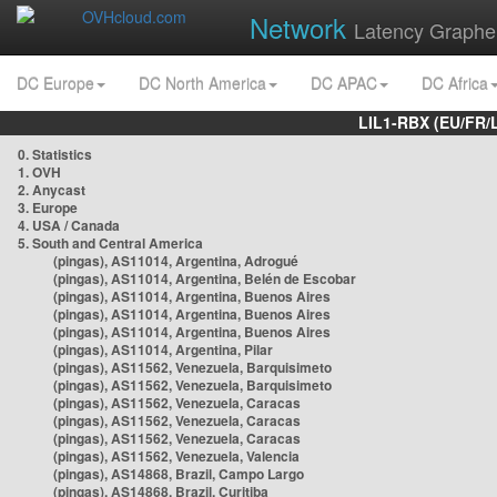
Network
Latency Graphe
DC Europe
DC North America
DC APAC
DC Africa
LIL1-RBX (EU/FR/
0. Statistics
1. OVH
2. Anycast
3. Europe
4. USA / Canada
5. South and Central America
(pingas), AS11014, Argentina, Adrogué
(pingas), AS11014, Argentina, Belén de Escobar
(pingas), AS11014, Argentina, Buenos Aires
(pingas), AS11014, Argentina, Buenos Aires
(pingas), AS11014, Argentina, Buenos Aires
(pingas), AS11014, Argentina, Pilar
(pingas), AS11562, Venezuela, Barquisimeto
(pingas), AS11562, Venezuela, Barquisimeto
(pingas), AS11562, Venezuela, Caracas
(pingas), AS11562, Venezuela, Caracas
(pingas), AS11562, Venezuela, Caracas
(pingas), AS11562, Venezuela, Valencia
(pingas), AS14868, Brazil, Campo Largo
(pingas), AS14868, Brazil, Curitiba