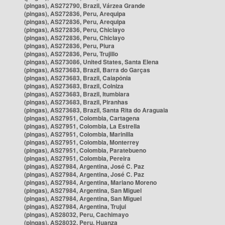
(pingas), AS272790, Brazil, Várzea Grande
(pingas), AS272836, Peru, Arequipa
(pingas), AS272836, Peru, Arequipa
(pingas), AS272836, Peru, Chiclayo
(pingas), AS272836, Peru, Chiclayo
(pingas), AS272836, Peru, Piura
(pingas), AS272836, Peru, Trujillo
(pingas), AS273086, United States, Santa Elena
(pingas), AS273683, Brazil, Barra do Garças
(pingas), AS273683, Brazil, Caiapônia
(pingas), AS273683, Brazil, Colniza
(pingas), AS273683, Brazil, Itumbiara
(pingas), AS273683, Brazil, Piranhas
(pingas), AS273683, Brazil, Santa Rita do Araguaia
(pingas), AS27951, Colombia, Cartagena
(pingas), AS27951, Colombia, La Estrella
(pingas), AS27951, Colombia, Marinilla
(pingas), AS27951, Colombia, Monterrey
(pingas), AS27951, Colombia, Paratebueno
(pingas), AS27951, Colombia, Pereira
(pingas), AS27984, Argentina, José C. Paz
(pingas), AS27984, Argentina, José C. Paz
(pingas), AS27984, Argentina, Mariano Moreno
(pingas), AS27984, Argentina, San Miguel
(pingas), AS27984, Argentina, San Miguel
(pingas), AS27984, Argentina, Trujui
(pingas), AS28032, Peru, Cachimayo
(pingas), AS28032, Peru, Huanza