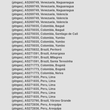
(pingas), AS269749, Venezuela, Naguanagua
(pingas), AS269749, Venezuela, Naguanagua
(pingas), AS269749, Venezuela, Naguanagua
(pingas), AS269749, Venezuela, Valencia
(pingas), AS269749, Venezuela, Valencia
(pingas), AS269749, Venezuela, Valencia
(pingas), AS270035, Colombia, Ibagué
(pingas), AS270035, Colombia, Ibagué
(pingas), AS270035, Colombia, Santiago de Cali
(pingas), AS270035, Colombia, Yumbo
(pingas), AS270035, Colombia, Yumbo
(pingas), AS270035, Colombia, Yumbo
(pingas), AS270832, Brazil, Peritoró
(pingas), AS271591, Brazil, Amargosa
(pingas), AS271591, Brazil, Milagres
(pingas), AS271591, Brazil, Santa Teresinha
(pingas), AS271773, Colombia, Bogotá
(pingas), AS271773, Colombia, Bogotá
(pingas), AS271773, Colombia, Neiva
(pingas), AS271835, Peru, Lima
(pingas), AS271835, Peru, Lima
(pingas), AS271835, Peru, Lima
(pingas), AS271835, Peru, Lima
(pingas), AS271835, Peru, Lima
(pingas), AS271835, Peru, Lima
(pingas), AS272790, Brazil, Várzea Grande
(pingas), AS272836, Peru, Arequipa
(pingas), AS272836, Peru, Arequipa