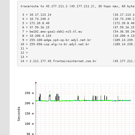
 3 > 10.17.113.14                                  (10.17.113.1
 4 > 10.73.240.2                                   (10.73.240.2
 5 > 172.20.8.40                                   (172.20.8.40
 6 > 37.59.16.15                                   (37.59.16.15
 7 > be102.ams-gsa1-sbb1-nc5.nl.eu                 (54.36.50.24
 8 > 10.200.4.133                                  (10.200.4.13
 9 > 255-100-edge.sp4-sp-br.adyl.net.br            (189.14.239.
10 > 255-056-isp.alg-rs-br.adyl.net.br             (189.14.239.
11 >                                                           
12 >                                                           
13 >                                                           
14 > 2.211.177.45.fronteirainternet.com.br         (45.177.211.