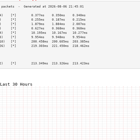
4)    [*]        0.377ms    0.350ms    0.340ms   
)     [*]        0.255ms    0.187ms    0.215ms   
)     [*]        1.879ms    1.884ms    2.007ms   
)     [*]        0.627ms    0.368ms    0.360ms   
4)    [*]        10.195ms   10.167ms   10.277ms  
3)    [*]        9.954ms    9.948ms    9.954ms   
10)   [*]        200.458ms  200.605ms  203.385ms 
26)   [*]        219.303ms  221.450ms  218.462ms 
                                                 
                                                 
                                                 
2)    [*]        213.349ms  213.326ms  213.423ms 