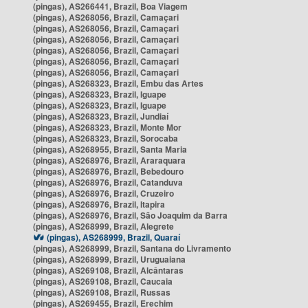
(pingas), AS266441, Brazil, Boa Viagem
(pingas), AS268056, Brazil, Camaçari
(pingas), AS268056, Brazil, Camaçari
(pingas), AS268056, Brazil, Camaçari
(pingas), AS268056, Brazil, Camaçari
(pingas), AS268056, Brazil, Camaçari
(pingas), AS268056, Brazil, Camaçari
(pingas), AS268323, Brazil, Embu das Artes
(pingas), AS268323, Brazil, Iguape
(pingas), AS268323, Brazil, Iguape
(pingas), AS268323, Brazil, Jundiaí
(pingas), AS268323, Brazil, Monte Mor
(pingas), AS268323, Brazil, Sorocaba
(pingas), AS268955, Brazil, Santa Maria
(pingas), AS268976, Brazil, Araraquara
(pingas), AS268976, Brazil, Bebedouro
(pingas), AS268976, Brazil, Catanduva
(pingas), AS268976, Brazil, Cruzeiro
(pingas), AS268976, Brazil, Itapira
(pingas), AS268976, Brazil, São Joaquim da Barra
(pingas), AS268999, Brazil, Alegrete
(pingas), AS268999, Brazil, Quaraí
(pingas), AS268999, Brazil, Santana do Livramento
(pingas), AS268999, Brazil, Uruguaiana
(pingas), AS269108, Brazil, Alcântaras
(pingas), AS269108, Brazil, Caucaia
(pingas), AS269108, Brazil, Russas
(pingas), AS269455, Brazil, Erechim