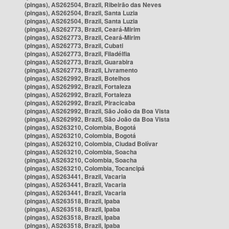
(pingas), AS262504, Brazil, Ribeirão das Neves
(pingas), AS262504, Brazil, Santa Luzia
(pingas), AS262504, Brazil, Santa Luzia
(pingas), AS262773, Brazil, Ceará-Mirim
(pingas), AS262773, Brazil, Ceará-Mirim
(pingas), AS262773, Brazil, Cubati
(pingas), AS262773, Brazil, Filadélfia
(pingas), AS262773, Brazil, Guarabira
(pingas), AS262773, Brazil, Livramento
(pingas), AS262992, Brazil, Botelhos
(pingas), AS262992, Brazil, Fortaleza
(pingas), AS262992, Brazil, Fortaleza
(pingas), AS262992, Brazil, Piracicaba
(pingas), AS262992, Brazil, São João da Boa Vista
(pingas), AS262992, Brazil, São João da Boa Vista
(pingas), AS263210, Colombia, Bogotá
(pingas), AS263210, Colombia, Bogotá
(pingas), AS263210, Colombia, Ciudad Bolívar
(pingas), AS263210, Colombia, Soacha
(pingas), AS263210, Colombia, Soacha
(pingas), AS263210, Colombia, Tocancipá
(pingas), AS263441, Brazil, Vacaria
(pingas), AS263441, Brazil, Vacaria
(pingas), AS263441, Brazil, Vacaria
(pingas), AS263518, Brazil, Ipaba
(pingas), AS263518, Brazil, Ipaba
(pingas), AS263518, Brazil, Ipaba
(pingas), AS263518, Brazil, Ipaba