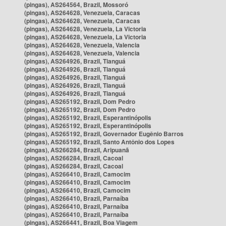
(pingas), AS264564, Brazil, Mossoró
(pingas), AS264628, Venezuela, Caracas
(pingas), AS264628, Venezuela, Caracas
(pingas), AS264628, Venezuela, La Victoria
(pingas), AS264628, Venezuela, La Victoria
(pingas), AS264628, Venezuela, Valencia
(pingas), AS264628, Venezuela, Valencia
(pingas), AS264926, Brazil, Tianguá
(pingas), AS264926, Brazil, Tianguá
(pingas), AS264926, Brazil, Tianguá
(pingas), AS264926, Brazil, Tianguá
(pingas), AS264926, Brazil, Tianguá
(pingas), AS265192, Brazil, Dom Pedro
(pingas), AS265192, Brazil, Dom Pedro
(pingas), AS265192, Brazil, Esperantinópolis
(pingas), AS265192, Brazil, Esperantinópolis
(pingas), AS265192, Brazil, Governador Eugênio Barros
(pingas), AS265192, Brazil, Santo Antônio dos Lopes
(pingas), AS266284, Brazil, Aripuanã
(pingas), AS266284, Brazil, Cacoal
(pingas), AS266284, Brazil, Cacoal
(pingas), AS266410, Brazil, Camocim
(pingas), AS266410, Brazil, Camocim
(pingas), AS266410, Brazil, Camocim
(pingas), AS266410, Brazil, Parnaíba
(pingas), AS266410, Brazil, Parnaíba
(pingas), AS266410, Brazil, Parnaíba
(pingas), AS266441, Brazil, Boa Viagem