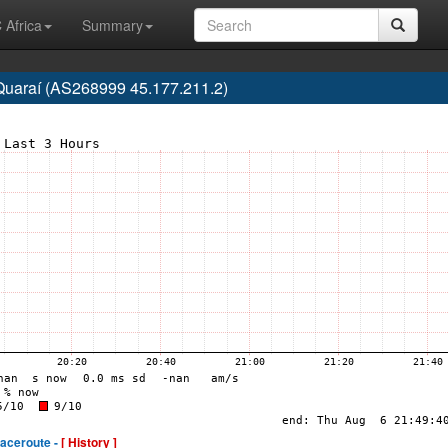
 Africa
Summary
, Quaraí (AS268999 45.177.211.2)
raceroute -
[ History ]