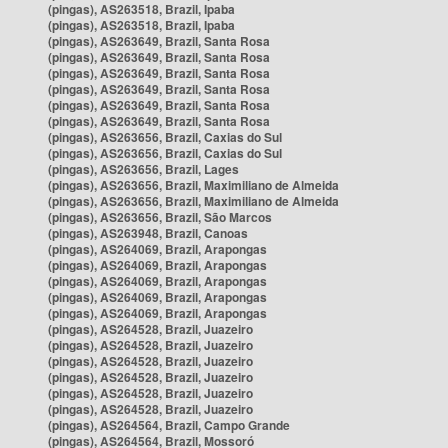
(pingas), AS263518, Brazil, Ipaba
(pingas), AS263518, Brazil, Ipaba
(pingas), AS263649, Brazil, Santa Rosa
(pingas), AS263649, Brazil, Santa Rosa
(pingas), AS263649, Brazil, Santa Rosa
(pingas), AS263649, Brazil, Santa Rosa
(pingas), AS263649, Brazil, Santa Rosa
(pingas), AS263649, Brazil, Santa Rosa
(pingas), AS263656, Brazil, Caxias do Sul
(pingas), AS263656, Brazil, Caxias do Sul
(pingas), AS263656, Brazil, Lages
(pingas), AS263656, Brazil, Maximiliano de Almeida
(pingas), AS263656, Brazil, Maximiliano de Almeida
(pingas), AS263656, Brazil, São Marcos
(pingas), AS263948, Brazil, Canoas
(pingas), AS264069, Brazil, Arapongas
(pingas), AS264069, Brazil, Arapongas
(pingas), AS264069, Brazil, Arapongas
(pingas), AS264069, Brazil, Arapongas
(pingas), AS264069, Brazil, Arapongas
(pingas), AS264528, Brazil, Juazeiro
(pingas), AS264528, Brazil, Juazeiro
(pingas), AS264528, Brazil, Juazeiro
(pingas), AS264528, Brazil, Juazeiro
(pingas), AS264528, Brazil, Juazeiro
(pingas), AS264528, Brazil, Juazeiro
(pingas), AS264564, Brazil, Campo Grande
(pingas), AS264564, Brazil, Mossoró