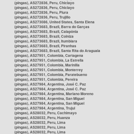
(pingas), AS272836, Peru, Chiclayo
(pingas), AS272836, Peru, Chiclayo
(pingas), AS272836, Peru, Piura
(pingas), AS272836, Peru, Trujillo
(pingas), AS273086, United States, Santa Elena
(pingas), AS273683, Brazil, Barra do Garças
(pingas), AS273683, Brazil, Caiapônia
(pingas), AS273683, Brazil, Colniza
(pingas), AS273683, Brazil, Itumbiara
(pingas), AS273683, Brazil, Piranhas
(pingas), AS273683, Brazil, Santa Rita do Araguaia
(pingas), AS27951, Colombia, Cartagena
(pingas), AS27951, Colombia, La Estrella
(pingas), AS27951, Colombia, Marinilla
(pingas), AS27951, Colombia, Monterrey
(pingas), AS27951, Colombia, Paratebueno
(pingas), AS27951, Colombia, Pereira
(pingas), AS27984, Argentina, José C. Paz
(pingas), AS27984, Argentina, José C. Paz
(pingas), AS27984, Argentina, Mariano Moreno
(pingas), AS27984, Argentina, San Miguel
(pingas), AS27984, Argentina, San Miguel
(pingas), AS27984, Argentina, Trujui
(pingas), AS28032, Peru, Cachimayo
(pingas), AS28032, Peru, Huanza
(pingas), AS28032, Peru, Lima
(pingas), AS28032, Peru, Lima
(pingas), AS28032, Peru, Lima