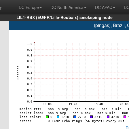
r
DC Europe
DC North America
DC APAC
DC
LIL1-RBX (EU/FR/Lille-Roubaix) smokeping node
(pingas), Brazil
T