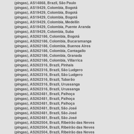
(pingas), AS14868, Brazil, São Paulo
(pingas), AS19429, Colombia, Bogotá
(pingas), AS19429, Colombia, Bogotá
(pingas), AS19429, Colombia, Bogotá
(pingas), AS19429, Colombia, Medellín
(pingas), AS19429, Colombia, Puente Aranda
(pingas), AS19429, Colombia, Suba
(pingas), AS262186, Colombia, Bogotá
(pingas), AS262186, Colombia, Bucaramanga
(pingas), AS262186, Colombia, Buenos Aires
(pingas), AS262186, Colombia, Cantagallo
(pingas), AS262186, Colombia, Granada
(pingas), AS262186, Colombia, Villarrica
(pingas), AS262316, Brazil, Pinhais
(pingas), AS262316, Brazil, São Ludgero
(pingas), AS262316, Brazil, São Ludgero
(pingas), AS262316, Brazil, Tubarão
(pingas), AS262316, Brazil, Urussanga
(pingas), AS262316, Brazil, Urussanga
(pingas), AS262481, Brazil, Palhoça
(pingas), AS262481, Brazil, Palhoça
(pingas), AS262481, Brazil, Palhoça
(pingas), AS262481, Brazil, São José
(pingas), AS262481, Brazil, São José
(pingas), AS262481, Brazil, São José
(pingas), AS262504, Brazil, Ribeirão das Neves
(pingas), AS262504, Brazil, Ribeirão das Neves
(pingas), AS262504, Brazil, Ribeirão das Neves