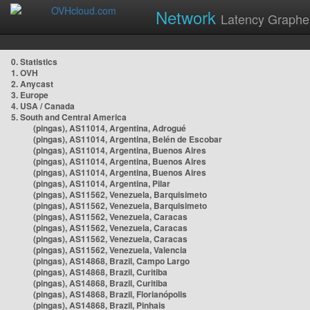
Network
Latency Graphe
0. Statistics
1. OVH
2. Anycast
3. Europe
4. USA / Canada
5. South and Central America
(pingas), AS11014, Argentina, Adrogué
(pingas), AS11014, Argentina, Belén de Escobar
(pingas), AS11014, Argentina, Buenos Aires
(pingas), AS11014, Argentina, Buenos Aires
(pingas), AS11014, Argentina, Buenos Aires
(pingas), AS11014, Argentina, Pilar
(pingas), AS11562, Venezuela, Barquisimeto
(pingas), AS11562, Venezuela, Barquisimeto
(pingas), AS11562, Venezuela, Caracas
(pingas), AS11562, Venezuela, Caracas
(pingas), AS11562, Venezuela, Caracas
(pingas), AS11562, Venezuela, Valencia
(pingas), AS14868, Brazil, Campo Largo
(pingas), AS14868, Brazil, Curitiba
(pingas), AS14868, Brazil, Curitiba
(pingas), AS14868, Brazil, Florianópolis
(pingas), AS14868, Brazil, Pinhais