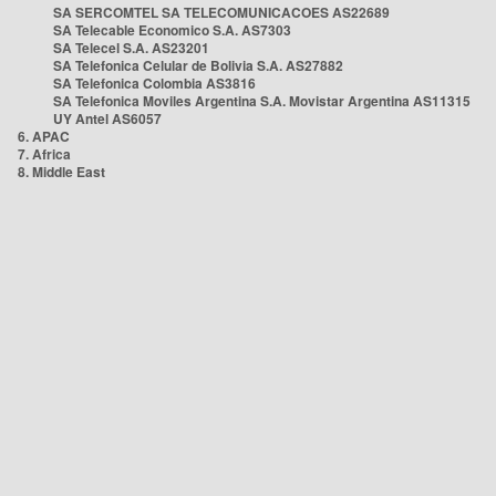
SA SERCOMTEL SA TELECOMUNICACOES AS22689
SA Telecable Economico S.A. AS7303
SA Telecel S.A. AS23201
SA Telefonica Celular de Bolivia S.A. AS27882
SA Telefonica Colombia AS3816
SA Telefonica Moviles Argentina S.A. Movistar Argentina AS11315
UY Antel AS6057
6. APAC
7. Africa
8. Middle East