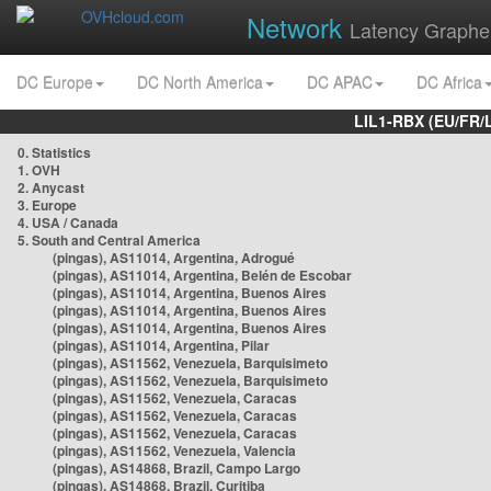
Network
Latency Graphe
DC Europe
DC North America
DC APAC
DC Africa
LIL1-RBX (EU/FR/
0. Statistics
1. OVH
2. Anycast
3. Europe
4. USA / Canada
5. South and Central America
(pingas), AS11014, Argentina, Adrogué
(pingas), AS11014, Argentina, Belén de Escobar
(pingas), AS11014, Argentina, Buenos Aires
(pingas), AS11014, Argentina, Buenos Aires
(pingas), AS11014, Argentina, Buenos Aires
(pingas), AS11014, Argentina, Pilar
(pingas), AS11562, Venezuela, Barquisimeto
(pingas), AS11562, Venezuela, Barquisimeto
(pingas), AS11562, Venezuela, Caracas
(pingas), AS11562, Venezuela, Caracas
(pingas), AS11562, Venezuela, Caracas
(pingas), AS11562, Venezuela, Valencia
(pingas), AS14868, Brazil, Campo Largo
(pingas), AS14868, Brazil, Curitiba