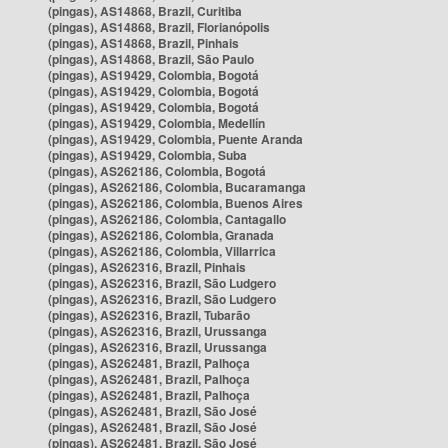
(pingas), AS14868, Brazil, Curitiba
(pingas), AS14868, Brazil, Florianópolis
(pingas), AS14868, Brazil, Pinhais
(pingas), AS14868, Brazil, São Paulo
(pingas), AS19429, Colombia, Bogotá
(pingas), AS19429, Colombia, Bogotá
(pingas), AS19429, Colombia, Bogotá
(pingas), AS19429, Colombia, Medellín
(pingas), AS19429, Colombia, Puente Aranda
(pingas), AS19429, Colombia, Suba
(pingas), AS262186, Colombia, Bogotá
(pingas), AS262186, Colombia, Bucaramanga
(pingas), AS262186, Colombia, Buenos Aires
(pingas), AS262186, Colombia, Cantagallo
(pingas), AS262186, Colombia, Granada
(pingas), AS262186, Colombia, Villarrica
(pingas), AS262316, Brazil, Pinhais
(pingas), AS262316, Brazil, São Ludgero
(pingas), AS262316, Brazil, São Ludgero
(pingas), AS262316, Brazil, Tubarão
(pingas), AS262316, Brazil, Urussanga
(pingas), AS262316, Brazil, Urussanga
(pingas), AS262481, Brazil, Palhoça
(pingas), AS262481, Brazil, Palhoça
(pingas), AS262481, Brazil, Palhoça
(pingas), AS262481, Brazil, São José
(pingas), AS262481, Brazil, São José
(pingas), AS262481, Brazil, São José