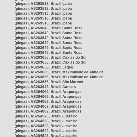
(pingas), AS263518, Brazil, Ipaba
(pingas), AS263518, Brazil, Ipaba
(pingas), AS263518, Brazil, Ipaba
(pingas), AS263518, Brazil, Ipaba
(pingas), AS263518, Brazil, Ipaba
(pingas), AS263649, Brazil, Santa Rosa
(pingas), AS263649, Brazil, Santa Rosa
(pingas), AS263649, Brazil, Santa Rosa
(pingas), AS263649, Brazil, Santa Rosa
(pingas), AS263649, Brazil, Santa Rosa
(pingas), AS263649, Brazil, Santa Rosa
(pingas), AS263656, Brazil, Caxias do Sul
(pingas), AS263656, Brazil, Caxias do Sul
(pingas), AS263656, Brazil, Lages
(pingas), AS263656, Brazil, Maximiliano de Almeida
(pingas), AS263656, Brazil, Maximiliano de Almeida
(pingas), AS263656, Brazil, São Marcos
(pingas), AS263948, Brazil, Canoas
(pingas), AS264069, Brazil, Arapongas
(pingas), AS264069, Brazil, Arapongas
(pingas), AS264069, Brazil, Arapongas
(pingas), AS264069, Brazil, Arapongas
(pingas), AS264069, Brazil, Arapongas
(pingas), AS264528, Brazil, Juazeiro
(pingas), AS264528, Brazil, Juazeiro
(pingas), AS264528, Brazil, Juazeiro
(pingas), AS264528, Brazil, Juazeiro
(pingas), AS264528, Brazil, Juazeiro