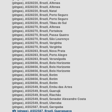
(pingas), AS28220, Brazil, Alfenas
(pingas), AS28220, Brazil, Alfenas
(pingas), AS28220, Brazil, Natal
(pingas), AS28220, Brazil, Porto Seguro
(pingas), AS28220, Brazil, Porto Seguro
(pingas), AS28220, Brazil, Tibau do Sul
(pingas), AS28270, Brazil, Alfenas
(pingas), AS28270, Brazil, Fortaleza
(pingas), AS28270, Brazil, Passa Quatro
(pingas), AS28270, Brazil, São Lourenço
(pingas), AS28270, Brazil, Varginha
(pingas), AS28270, Brazil, Varginha
(pingas), AS28283, Brazil, Nova Prata
(pingas), AS28283, Brazil, Porto Alegre
(pingas), AS28283, Brazil, Veranópolis
(pingas), AS28656, Brazil, Belo Horizonte
(pingas), AS28656, Brazil, Belo Horizonte
(pingas), AS28656, Brazil, Belo Horizonte
(pingas), AS28656, Brazil, Betim
(pingas), AS28656, Brazil, Betim
(pingas), AS28656, Brazil, Betim
(pingas), AS52549, Brazil, Embu das Artes
(pingas), AS52549, Brazil, Guarujá
(pingas), AS52549, Brazil, Riachão
(pingas), AS52549, Brazil, Senador Alexandre Costa
(pingas), AS52549, Brazil, Uberaba
(pingas), AS52587, Brazil, Garopaba
(pingas), AS52587, Brazil, Guarapuava