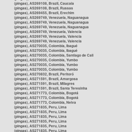
(pingas), AS269108, Brazil, Caucaia
(pingas), AS269108, Brazil, Russas
(pingas), AS269455, Brazil, Erechim
(pingas), AS269749, Venezuela, Naguanagua
(pingas), AS269749, Venezuela, Naguanagua
(pingas), AS269749, Venezuela, Naguanagua
(pingas), AS269749, Venezuela, Valencia
(pingas), AS269749, Venezuela, Valencia
(pingas), AS269749, Venezuela, Valencia
(pingas), AS270035, Colombia, Ibagué
(pingas), AS270035, Colombia, Ibagué
(pingas), AS270035, Colombia, Santiago de Cali
(pingas), AS270035, Colombia, Yumbo
(pingas), AS270035, Colombia, Yumbo
(pingas), AS270035, Colombia, Yumbo
(pingas), AS270832, Brazil, Peritoró
(pingas), AS271591, Brazil, Amargosa
(pingas), AS271591, Brazil, Milagres
(pingas), AS271591, Brazil, Santa Teresinha
(pingas), AS271773, Colombia, Bogotá
(pingas), AS271773, Colombia, Bogotá
(pingas), AS271773, Colombia, Neiva
(pingas), AS271835, Peru, Lima
(pingas), AS271835, Peru, Lima
(pingas), AS271835, Peru, Lima
(pingas), AS271835, Peru, Lima
(pingas), AS271835, Peru, Lima
(pingas), AS271835, Peru, Lima