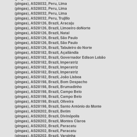
(pingas), AS28032, Peru, Lima
(pingas), AS28032, Peru, Lima
(pingas), AS28032, Peru, Lima
(pingas), AS28032, Peru, Trujillo
(pingas), AS28126, Brazil, Aracaju
(pingas), AS28126, Brazil, Limoeiro doNorte
(pingas), AS28126, Brazil, Natal
(pingas), AS28126, Brazil, São Paulo
(pingas), AS28126, Brazil, São Paulo
(pingas), AS28126, Brazil, Tabuleiro do Norte
(pingas), AS28182, Brazil, Açailândia
(pingas), AS28182, Brazil, Governador Edison Lobão
(pingas), AS28182, Brazil, Imperatriz
(pingas), AS28182, Brazil, Imperatriz
(pingas), AS28182, Brazil, Imperatriz
(pingas), AS28182, Brazil, João Lisboa
(pingas), AS28198, Brazil, Bom Despacho
(pingas), AS28198, Brazil, Brumadinho
(pingas), AS28198, Brazil, Campo Belo
(pingas), AS28198, Brazil, Campo Belo
(pingas), AS28198, Brazil, Oliveira
(pingas), AS28198, Brazil, Santo Antônio do Monte
(pingas), AS28202, Brazil, Betim
(pingas), AS28202, Brazil, Divinópolis
(pingas), AS28202, Brazil, Montes Claros
(pingas), AS28202, Brazil, Paracatu
(pingas), AS28202, Brazil, Paracatu
(pingas), AS28202, Brazil, Varginha