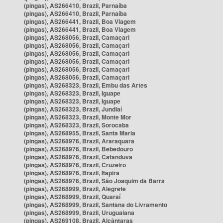
(pingas), AS266410, Brazil, Parnaíba
(pingas), AS266410, Brazil, Parnaíba
(pingas), AS266441, Brazil, Boa Viagem
(pingas), AS266441, Brazil, Boa Viagem
(pingas), AS268056, Brazil, Camaçari
(pingas), AS268056, Brazil, Camaçari
(pingas), AS268056, Brazil, Camaçari
(pingas), AS268056, Brazil, Camaçari
(pingas), AS268056, Brazil, Camaçari
(pingas), AS268056, Brazil, Camaçari
(pingas), AS268323, Brazil, Embu das Artes
(pingas), AS268323, Brazil, Iguape
(pingas), AS268323, Brazil, Iguape
(pingas), AS268323, Brazil, Jundiaí
(pingas), AS268323, Brazil, Monte Mor
(pingas), AS268323, Brazil, Sorocaba
(pingas), AS268955, Brazil, Santa Maria
(pingas), AS268976, Brazil, Araraquara
(pingas), AS268976, Brazil, Bebedouro
(pingas), AS268976, Brazil, Catanduva
(pingas), AS268976, Brazil, Cruzeiro
(pingas), AS268976, Brazil, Itapira
(pingas), AS268976, Brazil, São Joaquim da Barra
(pingas), AS268999, Brazil, Alegrete
(pingas), AS268999, Brazil, Quaraí
(pingas), AS268999, Brazil, Santana do Livramento
(pingas), AS268999, Brazil, Uruguaiana
(pingas), AS269108, Brazil, Alcântaras