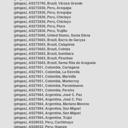
(pingas), AS272790, Brazil, Várzea Grande
(pingas), AS272836, Peru, Arequipa
(pingas), AS272836, Peru, Arequipa
(pingas), AS272836, Peru, Chiclayo
(pingas), AS272836, Peru, Chiclayo
(pingas), AS272836, Peru, Piura
(pingas), AS272836, Peru, Trujillo
(pingas), AS273086, United States, Santa Elena
(pingas), AS273683, Brazil, Barra do Garças
(pingas), AS273683, Brazil, Caiapônia
(pingas), AS273683, Brazil, Colniza
(pingas), AS273683, Brazil, Itumbiara
(pingas), AS273683, Brazil, Piranhas
(pingas), AS273683, Brazil, Santa Rita do Araguaia
(pingas), AS27951, Colombia, Cartagena
(pingas), AS27951, Colombia, La Estrella
(pingas), AS27951, Colombia, Marinilla
(pingas), AS27951, Colombia, Monterrey
(pingas), AS27951, Colombia, Paratebueno
(pingas), AS27951, Colombia, Pereira
(pingas), AS27984, Argentina, José C. Paz
(pingas), AS27984, Argentina, José C. Paz
(pingas), AS27984, Argentina, Mariano Moreno
(pingas), AS27984, Argentina, San Miguel
(pingas), AS27984, Argentina, San Miguel
(pingas), AS27984, Argentina, Trujui
(pingas), AS28032, Peru, Cachimayo
(pingas), AS28032, Peru, Huanza