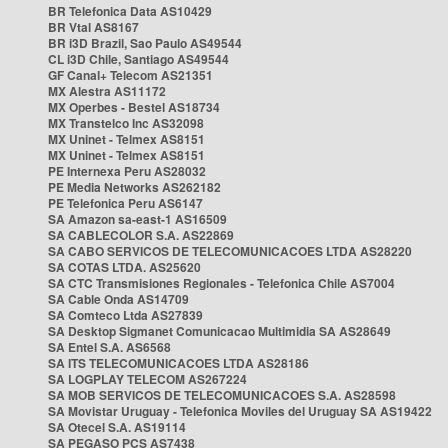
BR Telefonica Data AS10429
BR Vtal AS8167
BR i3D Brazil, Sao Paulo AS49544
CL i3D Chile, Santiago AS49544
GF Canal+ Telecom AS21351
MX Alestra AS11172
MX Operbes - Bestel AS18734
MX Transtelco Inc AS32098
MX Uninet - Telmex AS8151
MX Uninet - Telmex AS8151
PE Internexa Peru AS28032
PE Media Networks AS262182
PE Telefonica Peru AS6147
SA Amazon sa-east-1 AS16509
SA CABLECOLOR S.A. AS22869
SA CABO SERVICOS DE TELECOMUNICACOES LTDA AS28220
SA COTAS LTDA. AS25620
SA CTC Transmisiones Regionales - Telefonica Chile AS7004
SA Cable Onda AS14709
SA Comteco Ltda AS27839
SA Desktop Sigmanet Comunicacao Multimidia SA AS28649
SA Entel S.A. AS6568
SA ITS TELECOMUNICACOES LTDA AS28186
SA LOGPLAY TELECOM AS267224
SA MOB SERVICOS DE TELECOMUNICACOES S.A. AS28598
SA Movistar Uruguay - Telefonica Moviles del Uruguay SA AS19422
SA Otecel S.A. AS19114
SA PEGASO PCS AS7438