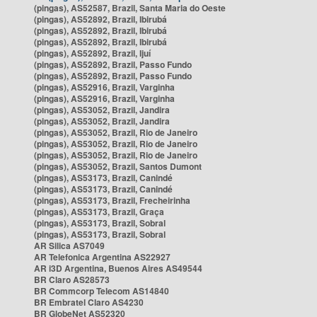
(pingas), AS52587, Brazil, Santa Maria do Oeste
(pingas), AS52892, Brazil, Ibirubá
(pingas), AS52892, Brazil, Ibirubá
(pingas), AS52892, Brazil, Ibirubá
(pingas), AS52892, Brazil, Ijuí
(pingas), AS52892, Brazil, Passo Fundo
(pingas), AS52892, Brazil, Passo Fundo
(pingas), AS52916, Brazil, Varginha
(pingas), AS52916, Brazil, Varginha
(pingas), AS53052, Brazil, Jandira
(pingas), AS53052, Brazil, Jandira
(pingas), AS53052, Brazil, Rio de Janeiro
(pingas), AS53052, Brazil, Rio de Janeiro
(pingas), AS53052, Brazil, Rio de Janeiro
(pingas), AS53052, Brazil, Santos Dumont
(pingas), AS53173, Brazil, Canindé
(pingas), AS53173, Brazil, Canindé
(pingas), AS53173, Brazil, Frecheirinha
(pingas), AS53173, Brazil, Graça
(pingas), AS53173, Brazil, Sobral
(pingas), AS53173, Brazil, Sobral
AR Silica AS7049
AR Telefonica Argentina AS22927
AR i3D Argentina, Buenos Aires AS49544
BR Claro AS28573
BR Commcorp Telecom AS14840
BR Embratel Claro AS4230
BR GlobeNet AS52320