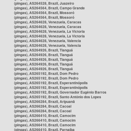
(pingas), AS264528, Brazil, Juazeiro
(pingas), AS264564, Brazil, Campo Grande
(pingas), AS264564, Brazil, Mossoró
(pingas), AS264564, Brazil, Mossoró
(pingas), AS264628, Venezuela, Caracas
(pingas), AS264628, Venezuela, Caracas
(pingas), AS264628, Venezuela, La Victoria
(pingas), AS264628, Venezuela, La Victoria
(pingas), AS264628, Venezuela, Valencia
(pingas), AS264628, Venezuela, Valencia
(pingas), AS264926, Brazil, Tianguá
(pingas), AS264926, Brazil, Tianguá
(pingas), AS264926, Brazil, Tianguá
(pingas), AS264926, Brazil, Tianguá
(pingas), AS264926, Brazil, Tianguá
(pingas), AS265192, Brazil, Dom Pedro
(pingas), AS265192, Brazil, Dom Pedro
(pingas), AS265192, Brazil, Esperantinópolis
(pingas), AS265192, Brazil, Esperantinópolis
(pingas), AS265192, Brazil, Governador Eugênio Barros
(pingas), AS265192, Brazil, Santo Antônio dos Lopes
(pingas), AS266284, Brazil, Aripuanã
(pingas), AS266284, Brazil, Cacoal
(pingas), AS266284, Brazil, Cacoal
(pingas), AS266410, Brazil, Camocim
(pingas), AS266410, Brazil, Camocim
(pingas), AS266410, Brazil, Camocim
(pingas), AS266410, Brazil, Parnaíba