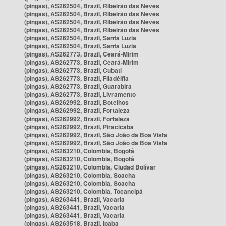
(pingas), AS262504, Brazil, Ribeirão das Neves
(pingas), AS262504, Brazil, Ribeirão das Neves
(pingas), AS262504, Brazil, Ribeirão das Neves
(pingas), AS262504, Brazil, Ribeirão das Neves
(pingas), AS262504, Brazil, Santa Luzia
(pingas), AS262504, Brazil, Santa Luzia
(pingas), AS262773, Brazil, Ceará-Mirim
(pingas), AS262773, Brazil, Ceará-Mirim
(pingas), AS262773, Brazil, Cubati
(pingas), AS262773, Brazil, Filadélfia
(pingas), AS262773, Brazil, Guarabira
(pingas), AS262773, Brazil, Livramento
(pingas), AS262992, Brazil, Botelhos
(pingas), AS262992, Brazil, Fortaleza
(pingas), AS262992, Brazil, Fortaleza
(pingas), AS262992, Brazil, Piracicaba
(pingas), AS262992, Brazil, São João da Boa Vista
(pingas), AS262992, Brazil, São João da Boa Vista
(pingas), AS263210, Colombia, Bogotá
(pingas), AS263210, Colombia, Bogotá
(pingas), AS263210, Colombia, Ciudad Bolívar
(pingas), AS263210, Colombia, Soacha
(pingas), AS263210, Colombia, Soacha
(pingas), AS263210, Colombia, Tocancipá
(pingas), AS263441, Brazil, Vacaria
(pingas), AS263441, Brazil, Vacaria
(pingas), AS263441, Brazil, Vacaria
(pingas), AS263518, Brazil, Ipaba