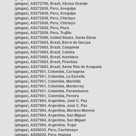
(pingas), AS272790, Brazil, Várzea Grande
(pingas), AS272836, Peru, Arequipa
(pingas), AS272836, Peru, Arequipa
(pingas), AS272836, Peru, Chiclayo
(pingas), AS272836, Peru, Chiclayo
(pingas), AS272836, Peru, Piura
(pingas), AS272836, Peru, Trujillo
(pingas), AS273086, United States, Santa Elena
(pingas), AS273683, Brazil, Barra do Garças
(pingas), AS273683, Brazil, Caiapônia
(pingas), AS273683, Brazil, Colniza
(pingas), AS273683, Brazil, Itumbiara
(pingas), AS273683, Brazil, Piranhas
(pingas), AS273683, Brazil, Santa Rita do Araguaia
(pingas), AS27951, Colombia, Cartagena
(pingas), AS27951, Colombia, La Estrella
(pingas), AS27951, Colombia, Marinilla
(pingas), AS27951, Colombia, Monterrey
(pingas), AS27951, Colombia, Paratebueno
(pingas), AS27951, Colombia, Pereira
(pingas), AS27984, Argentina, José C. Paz
(pingas), AS27984, Argentina, José C. Paz
(pingas), AS27984, Argentina, Mariano Moreno
(pingas), AS27984, Argentina, San Miguel
(pingas), AS27984, Argentina, San Miguel
(pingas), AS27984, Argentina, Trujui
(pingas), AS28032, Peru, Cachimayo
(pingas), AS28032, Peru, Huanza