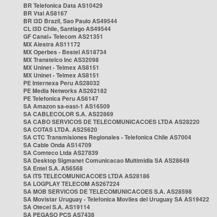
BR Telefonica Data AS10429
BR Vtal AS8167
BR i3D Brazil, Sao Paulo AS49544
CL i3D Chile, Santiago AS49544
GF Canal+ Telecom AS21351
MX Alestra AS11172
MX Operbes - Bestel AS18734
MX Transtelco Inc AS32098
MX Uninet - Telmex AS8151
MX Uninet - Telmex AS8151
PE Internexa Peru AS28032
PE Media Networks AS262182
PE Telefonica Peru AS6147
SA Amazon sa-east-1 AS16509
SA CABLECOLOR S.A. AS22869
SA CABO SERVICOS DE TELECOMUNICACOES LTDA AS28220
SA COTAS LTDA. AS25620
SA CTC Transmisiones Regionales - Telefonica Chile AS7004
SA Cable Onda AS14709
SA Comteco Ltda AS27839
SA Desktop Sigmanet Comunicacao Multimidia SA AS28649
SA Entel S.A. AS6568
SA ITS TELECOMUNICACOES LTDA AS28186
SA LOGPLAY TELECOM AS267224
SA MOB SERVICOS DE TELECOMUNICACOES S.A. AS28598
SA Movistar Uruguay - Telefonica Moviles del Uruguay SA AS19422
SA Otecel S.A. AS19114
SA PEGASO PCS AS7438