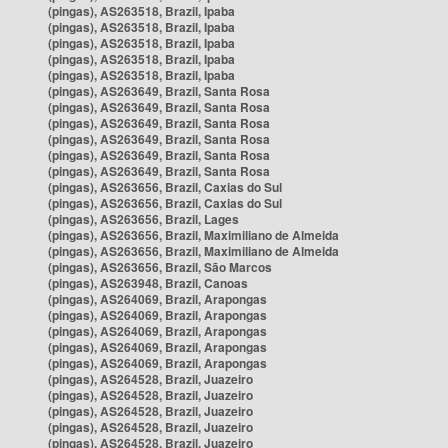
(pingas), AS263518, Brazil, Ipaba
(pingas), AS263518, Brazil, Ipaba
(pingas), AS263518, Brazil, Ipaba
(pingas), AS263518, Brazil, Ipaba
(pingas), AS263518, Brazil, Ipaba
(pingas), AS263649, Brazil, Santa Rosa
(pingas), AS263649, Brazil, Santa Rosa
(pingas), AS263649, Brazil, Santa Rosa
(pingas), AS263649, Brazil, Santa Rosa
(pingas), AS263649, Brazil, Santa Rosa
(pingas), AS263649, Brazil, Santa Rosa
(pingas), AS263656, Brazil, Caxias do Sul
(pingas), AS263656, Brazil, Caxias do Sul
(pingas), AS263656, Brazil, Lages
(pingas), AS263656, Brazil, Maximiliano de Almeida
(pingas), AS263656, Brazil, Maximiliano de Almeida
(pingas), AS263656, Brazil, São Marcos
(pingas), AS263948, Brazil, Canoas
(pingas), AS264069, Brazil, Arapongas
(pingas), AS264069, Brazil, Arapongas
(pingas), AS264069, Brazil, Arapongas
(pingas), AS264069, Brazil, Arapongas
(pingas), AS264069, Brazil, Arapongas
(pingas), AS264528, Brazil, Juazeiro
(pingas), AS264528, Brazil, Juazeiro
(pingas), AS264528, Brazil, Juazeiro
(pingas), AS264528, Brazil, Juazeiro
(pingas), AS264528, Brazil, Juazeiro