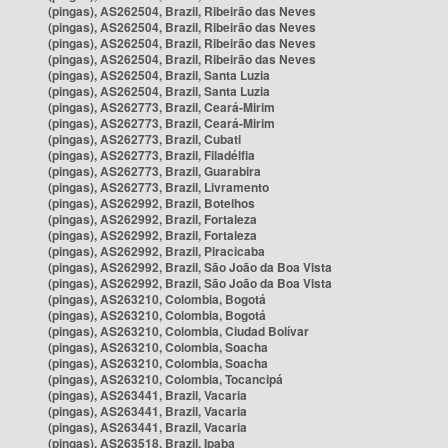
(pingas), AS262504, Brazil, Ribeirão das Neves
(pingas), AS262504, Brazil, Ribeirão das Neves
(pingas), AS262504, Brazil, Ribeirão das Neves
(pingas), AS262504, Brazil, Ribeirão das Neves
(pingas), AS262504, Brazil, Santa Luzia
(pingas), AS262504, Brazil, Santa Luzia
(pingas), AS262773, Brazil, Ceará-Mirim
(pingas), AS262773, Brazil, Ceará-Mirim
(pingas), AS262773, Brazil, Cubati
(pingas), AS262773, Brazil, Filadélfia
(pingas), AS262773, Brazil, Guarabira
(pingas), AS262773, Brazil, Livramento
(pingas), AS262992, Brazil, Botelhos
(pingas), AS262992, Brazil, Fortaleza
(pingas), AS262992, Brazil, Fortaleza
(pingas), AS262992, Brazil, Piracicaba
(pingas), AS262992, Brazil, São João da Boa Vista
(pingas), AS262992, Brazil, São João da Boa Vista
(pingas), AS263210, Colombia, Bogotá
(pingas), AS263210, Colombia, Bogotá
(pingas), AS263210, Colombia, Ciudad Bolívar
(pingas), AS263210, Colombia, Soacha
(pingas), AS263210, Colombia, Soacha
(pingas), AS263210, Colombia, Tocancipá
(pingas), AS263441, Brazil, Vacaria
(pingas), AS263441, Brazil, Vacaria
(pingas), AS263441, Brazil, Vacaria
(pingas), AS263518, Brazil, Ipaba