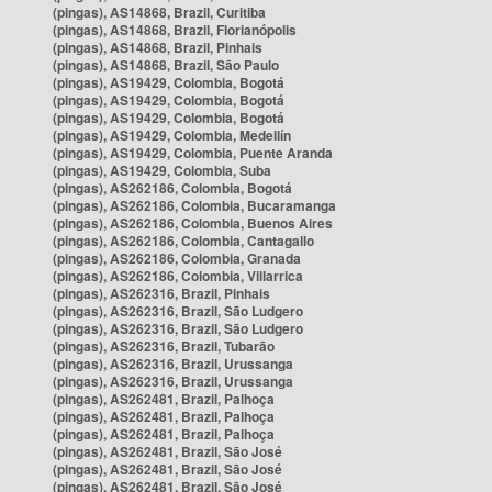
(pingas), AS14868, Brazil, Curitiba
(pingas), AS14868, Brazil, Florianópolis
(pingas), AS14868, Brazil, Pinhais
(pingas), AS14868, Brazil, São Paulo
(pingas), AS19429, Colombia, Bogotá
(pingas), AS19429, Colombia, Bogotá
(pingas), AS19429, Colombia, Bogotá
(pingas), AS19429, Colombia, Medellín
(pingas), AS19429, Colombia, Puente Aranda
(pingas), AS19429, Colombia, Suba
(pingas), AS262186, Colombia, Bogotá
(pingas), AS262186, Colombia, Bucaramanga
(pingas), AS262186, Colombia, Buenos Aires
(pingas), AS262186, Colombia, Cantagallo
(pingas), AS262186, Colombia, Granada
(pingas), AS262186, Colombia, Villarrica
(pingas), AS262316, Brazil, Pinhais
(pingas), AS262316, Brazil, São Ludgero
(pingas), AS262316, Brazil, São Ludgero
(pingas), AS262316, Brazil, Tubarão
(pingas), AS262316, Brazil, Urussanga
(pingas), AS262316, Brazil, Urussanga
(pingas), AS262481, Brazil, Palhoça
(pingas), AS262481, Brazil, Palhoça
(pingas), AS262481, Brazil, Palhoça
(pingas), AS262481, Brazil, São José
(pingas), AS262481, Brazil, São José
(pingas), AS262481, Brazil, São José