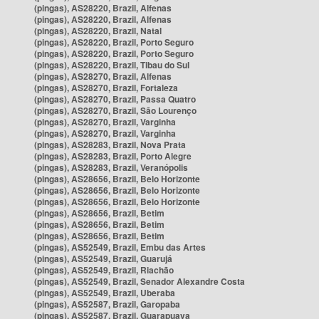
(pingas), AS28220, Brazil, Alfenas
(pingas), AS28220, Brazil, Alfenas
(pingas), AS28220, Brazil, Natal
(pingas), AS28220, Brazil, Porto Seguro
(pingas), AS28220, Brazil, Porto Seguro
(pingas), AS28220, Brazil, Tibau do Sul
(pingas), AS28270, Brazil, Alfenas
(pingas), AS28270, Brazil, Fortaleza
(pingas), AS28270, Brazil, Passa Quatro
(pingas), AS28270, Brazil, São Lourenço
(pingas), AS28270, Brazil, Varginha
(pingas), AS28270, Brazil, Varginha
(pingas), AS28283, Brazil, Nova Prata
(pingas), AS28283, Brazil, Porto Alegre
(pingas), AS28283, Brazil, Veranópolis
(pingas), AS28656, Brazil, Belo Horizonte
(pingas), AS28656, Brazil, Belo Horizonte
(pingas), AS28656, Brazil, Belo Horizonte
(pingas), AS28656, Brazil, Betim
(pingas), AS28656, Brazil, Betim
(pingas), AS28656, Brazil, Betim
(pingas), AS52549, Brazil, Embu das Artes
(pingas), AS52549, Brazil, Guarujá
(pingas), AS52549, Brazil, Riachão
(pingas), AS52549, Brazil, Senador Alexandre Costa
(pingas), AS52549, Brazil, Uberaba
(pingas), AS52587, Brazil, Garopaba
(pingas), AS52587, Brazil, Guarapuava