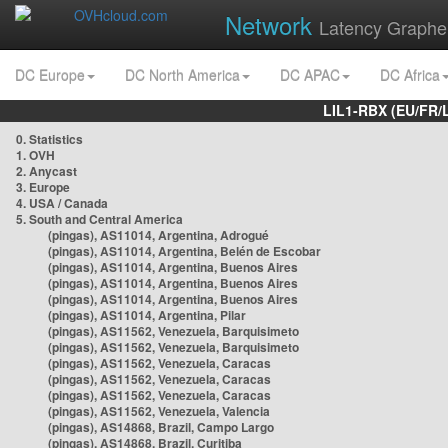
Network
Latency Graphe
DC Europe
DC North America
DC APAC
DC Africa
LIL1-RBX (EU/FR/
0. Statistics
1. OVH
2. Anycast
3. Europe
4. USA / Canada
5. South and Central America
(pingas), AS11014, Argentina, Adrogué
(pingas), AS11014, Argentina, Belén de Escobar
(pingas), AS11014, Argentina, Buenos Aires
(pingas), AS11014, Argentina, Buenos Aires
(pingas), AS11014, Argentina, Buenos Aires
(pingas), AS11014, Argentina, Pilar
(pingas), AS11562, Venezuela, Barquisimeto
(pingas), AS11562, Venezuela, Barquisimeto
(pingas), AS11562, Venezuela, Caracas
(pingas), AS11562, Venezuela, Caracas
(pingas), AS11562, Venezuela, Caracas
(pingas), AS11562, Venezuela, Valencia
(pingas), AS14868, Brazil, Campo Largo
(pingas), AS14868, Brazil, Curitiba