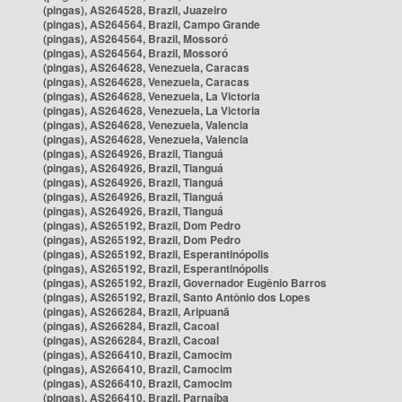
(pingas), AS264528, Brazil, Juazeiro
(pingas), AS264564, Brazil, Campo Grande
(pingas), AS264564, Brazil, Mossoró
(pingas), AS264564, Brazil, Mossoró
(pingas), AS264628, Venezuela, Caracas
(pingas), AS264628, Venezuela, Caracas
(pingas), AS264628, Venezuela, La Victoria
(pingas), AS264628, Venezuela, La Victoria
(pingas), AS264628, Venezuela, Valencia
(pingas), AS264628, Venezuela, Valencia
(pingas), AS264926, Brazil, Tianguá
(pingas), AS264926, Brazil, Tianguá
(pingas), AS264926, Brazil, Tianguá
(pingas), AS264926, Brazil, Tianguá
(pingas), AS264926, Brazil, Tianguá
(pingas), AS265192, Brazil, Dom Pedro
(pingas), AS265192, Brazil, Dom Pedro
(pingas), AS265192, Brazil, Esperantinópolis
(pingas), AS265192, Brazil, Esperantinópolis
(pingas), AS265192, Brazil, Governador Eugênio Barros
(pingas), AS265192, Brazil, Santo Antônio dos Lopes
(pingas), AS266284, Brazil, Aripuanã
(pingas), AS266284, Brazil, Cacoal
(pingas), AS266284, Brazil, Cacoal
(pingas), AS266410, Brazil, Camocim
(pingas), AS266410, Brazil, Camocim
(pingas), AS266410, Brazil, Camocim
(pingas), AS266410, Brazil, Parnaíba