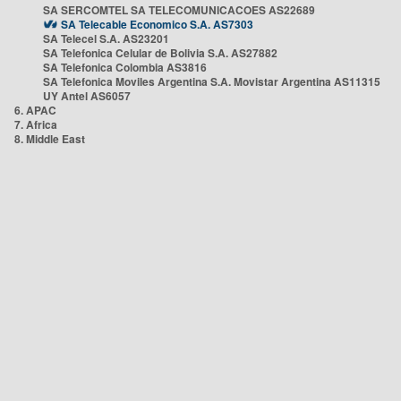
SA SERCOMTEL SA TELECOMUNICACOES AS22689
SA Telecable Economico S.A. AS7303
SA Telecel S.A. AS23201
SA Telefonica Celular de Bolivia S.A. AS27882
SA Telefonica Colombia AS3816
SA Telefonica Moviles Argentina S.A. Movistar Argentina AS11315
UY Antel AS6057
6. APAC
7. Africa
8. Middle East