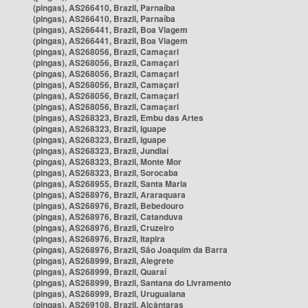
(pingas), AS266410, Brazil, Parnaíba
(pingas), AS266410, Brazil, Parnaíba
(pingas), AS266441, Brazil, Boa Viagem
(pingas), AS266441, Brazil, Boa Viagem
(pingas), AS268056, Brazil, Camaçari
(pingas), AS268056, Brazil, Camaçari
(pingas), AS268056, Brazil, Camaçari
(pingas), AS268056, Brazil, Camaçari
(pingas), AS268056, Brazil, Camaçari
(pingas), AS268056, Brazil, Camaçari
(pingas), AS268323, Brazil, Embu das Artes
(pingas), AS268323, Brazil, Iguape
(pingas), AS268323, Brazil, Iguape
(pingas), AS268323, Brazil, Jundiaí
(pingas), AS268323, Brazil, Monte Mor
(pingas), AS268323, Brazil, Sorocaba
(pingas), AS268955, Brazil, Santa Maria
(pingas), AS268976, Brazil, Araraquara
(pingas), AS268976, Brazil, Bebedouro
(pingas), AS268976, Brazil, Catanduva
(pingas), AS268976, Brazil, Cruzeiro
(pingas), AS268976, Brazil, Itapira
(pingas), AS268976, Brazil, São Joaquim da Barra
(pingas), AS268999, Brazil, Alegrete
(pingas), AS268999, Brazil, Quaraí
(pingas), AS268999, Brazil, Santana do Livramento
(pingas), AS268999, Brazil, Uruguaiana
(pingas), AS269108, Brazil, Alcântaras