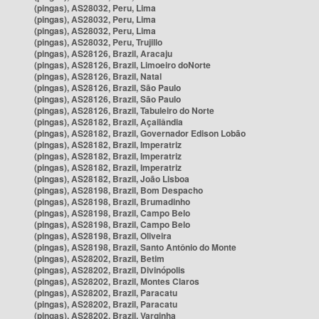
(pingas), AS28032, Peru, Lima
(pingas), AS28032, Peru, Lima
(pingas), AS28032, Peru, Lima
(pingas), AS28032, Peru, Trujillo
(pingas), AS28126, Brazil, Aracaju
(pingas), AS28126, Brazil, Limoeiro doNorte
(pingas), AS28126, Brazil, Natal
(pingas), AS28126, Brazil, São Paulo
(pingas), AS28126, Brazil, São Paulo
(pingas), AS28126, Brazil, Tabuleiro do Norte
(pingas), AS28182, Brazil, Açailândia
(pingas), AS28182, Brazil, Governador Edison Lobão
(pingas), AS28182, Brazil, Imperatriz
(pingas), AS28182, Brazil, Imperatriz
(pingas), AS28182, Brazil, Imperatriz
(pingas), AS28182, Brazil, João Lisboa
(pingas), AS28198, Brazil, Bom Despacho
(pingas), AS28198, Brazil, Brumadinho
(pingas), AS28198, Brazil, Campo Belo
(pingas), AS28198, Brazil, Campo Belo
(pingas), AS28198, Brazil, Oliveira
(pingas), AS28198, Brazil, Santo Antônio do Monte
(pingas), AS28202, Brazil, Betim
(pingas), AS28202, Brazil, Divinópolis
(pingas), AS28202, Brazil, Montes Claros
(pingas), AS28202, Brazil, Paracatu
(pingas), AS28202, Brazil, Paracatu
(pingas), AS28202, Brazil, Varginha