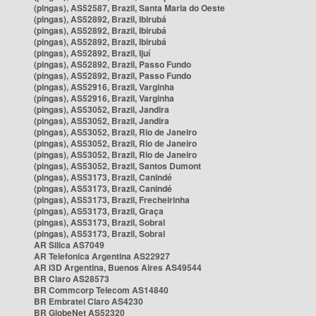
(pingas), AS52587, Brazil, Santa Maria do Oeste
(pingas), AS52892, Brazil, Ibirubá
(pingas), AS52892, Brazil, Ibirubá
(pingas), AS52892, Brazil, Ibirubá
(pingas), AS52892, Brazil, Ijuí
(pingas), AS52892, Brazil, Passo Fundo
(pingas), AS52892, Brazil, Passo Fundo
(pingas), AS52916, Brazil, Varginha
(pingas), AS52916, Brazil, Varginha
(pingas), AS53052, Brazil, Jandira
(pingas), AS53052, Brazil, Jandira
(pingas), AS53052, Brazil, Rio de Janeiro
(pingas), AS53052, Brazil, Rio de Janeiro
(pingas), AS53052, Brazil, Rio de Janeiro
(pingas), AS53052, Brazil, Santos Dumont
(pingas), AS53173, Brazil, Canindé
(pingas), AS53173, Brazil, Canindé
(pingas), AS53173, Brazil, Frecheirinha
(pingas), AS53173, Brazil, Graça
(pingas), AS53173, Brazil, Sobral
(pingas), AS53173, Brazil, Sobral
AR Silica AS7049
AR Telefonica Argentina AS22927
AR i3D Argentina, Buenos Aires AS49544
BR Claro AS28573
BR Commcorp Telecom AS14840
BR Embratel Claro AS4230
BR GlobeNet AS52320