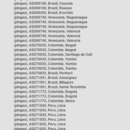
(pingas), AS269108, Brazil, Caucaia
(pingas), AS269108, Brazil, Russas
(pingas), AS269455, Brazil, Erechim
(pingas), AS269749, Venezuela, Naguanagua
(pingas), AS269749, Venezuela, Naguanagua
(pingas), AS269749, Venezuela, Naguanagua
(pingas), AS269749, Venezuela, Valencia
(pingas), AS269749, Venezuela, Valencia
(pingas), AS269749, Venezuela, Valencia
(pingas), AS270035, Colombia, Ibagué
(pingas), AS270035, Colombia, Ibagué
(pingas), AS270035, Colombia, Santiago de Cali
(pingas), AS270035, Colombia, Yumbo
(pingas), AS270035, Colombia, Yumbo
(pingas), AS270035, Colombia, Yumbo
(pingas), AS270832, Brazil, Peritoró
(pingas), AS271591, Brazil, Amargosa
(pingas), AS271591, Brazil, Milagres
(pingas), AS271591, Brazil, Santa Teresinha
(pingas), AS271773, Colombia, Bogotá
(pingas), AS271773, Colombia, Bogotá
(pingas), AS271773, Colombia, Neiva
(pingas), AS271835, Peru, Lima
(pingas), AS271835, Peru, Lima
(pingas), AS271835, Peru, Lima
(pingas), AS271835, Peru, Lima
(pingas), AS271835, Peru, Lima
(pingas), AS271835, Peru, Lima