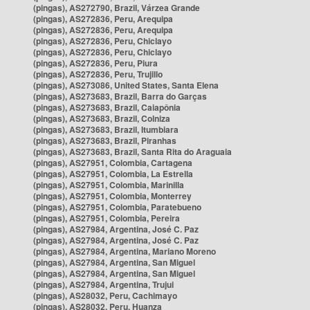
(pingas), AS272790, Brazil, Várzea Grande
(pingas), AS272836, Peru, Arequipa
(pingas), AS272836, Peru, Arequipa
(pingas), AS272836, Peru, Chiclayo
(pingas), AS272836, Peru, Chiclayo
(pingas), AS272836, Peru, Piura
(pingas), AS272836, Peru, Trujillo
(pingas), AS273086, United States, Santa Elena
(pingas), AS273683, Brazil, Barra do Garças
(pingas), AS273683, Brazil, Caiapônia
(pingas), AS273683, Brazil, Colniza
(pingas), AS273683, Brazil, Itumbiara
(pingas), AS273683, Brazil, Piranhas
(pingas), AS273683, Brazil, Santa Rita do Araguaia
(pingas), AS27951, Colombia, Cartagena
(pingas), AS27951, Colombia, La Estrella
(pingas), AS27951, Colombia, Marinilla
(pingas), AS27951, Colombia, Monterrey
(pingas), AS27951, Colombia, Paratebueno
(pingas), AS27951, Colombia, Pereira
(pingas), AS27984, Argentina, José C. Paz
(pingas), AS27984, Argentina, José C. Paz
(pingas), AS27984, Argentina, Mariano Moreno
(pingas), AS27984, Argentina, San Miguel
(pingas), AS27984, Argentina, San Miguel
(pingas), AS27984, Argentina, Trujui
(pingas), AS28032, Peru, Cachimayo
(pingas), AS28032, Peru, Huanza