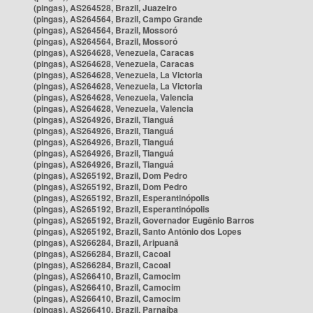
(pingas), AS264528, Brazil, Juazeiro
(pingas), AS264564, Brazil, Campo Grande
(pingas), AS264564, Brazil, Mossoró
(pingas), AS264564, Brazil, Mossoró
(pingas), AS264628, Venezuela, Caracas
(pingas), AS264628, Venezuela, Caracas
(pingas), AS264628, Venezuela, La Victoria
(pingas), AS264628, Venezuela, La Victoria
(pingas), AS264628, Venezuela, Valencia
(pingas), AS264628, Venezuela, Valencia
(pingas), AS264926, Brazil, Tianguá
(pingas), AS264926, Brazil, Tianguá
(pingas), AS264926, Brazil, Tianguá
(pingas), AS264926, Brazil, Tianguá
(pingas), AS264926, Brazil, Tianguá
(pingas), AS265192, Brazil, Dom Pedro
(pingas), AS265192, Brazil, Dom Pedro
(pingas), AS265192, Brazil, Esperantinópolis
(pingas), AS265192, Brazil, Esperantinópolis
(pingas), AS265192, Brazil, Governador Eugênio Barros
(pingas), AS265192, Brazil, Santo Antônio dos Lopes
(pingas), AS266284, Brazil, Aripuanã
(pingas), AS266284, Brazil, Cacoal
(pingas), AS266284, Brazil, Cacoal
(pingas), AS266410, Brazil, Camocim
(pingas), AS266410, Brazil, Camocim
(pingas), AS266410, Brazil, Camocim
(pingas), AS266410, Brazil, Parnaíba