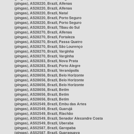
(pingas), AS28220, Brazil, Alfenas
(pingas), AS28220, Brazil, Alfenas
(pingas), AS28220, Brazil, Natal
(pingas), AS28220, Brazil, Porto Seguro
(pingas), AS28220, Brazil, Porto Seguro
(pingas), AS28220, Brazil, Tibau do Sul
(pingas), AS28270, Brazil, Alfenas
(pingas), AS28270, Brazil, Fortaleza
(pingas), AS28270, Brazil, Passa Quatro
(pingas), AS28270, Brazil, São Lourenço
(pingas), AS28270, Brazil, Varginha
(pingas), AS28270, Brazil, Varginha
(pingas), AS28283, Brazil, Nova Prata
(pingas), AS28283, Brazil, Porto Alegre
(pingas), AS28283, Brazil, Veranópolis
(pingas), AS28656, Brazil, Belo Horizonte
(pingas), AS28656, Brazil, Belo Horizonte
(pingas), AS28656, Brazil, Belo Horizonte
(pingas), AS28656, Brazil, Betim
(pingas), AS28656, Brazil, Betim
(pingas), AS28656, Brazil, Betim
(pingas), AS52549, Brazil, Embu das Artes
(pingas), AS52549, Brazil, Guarujá
(pingas), AS52549, Brazil, Riachão
(pingas), AS52549, Brazil, Senador Alexandre Costa
(pingas), AS52549, Brazil, Uberaba
(pingas), AS52587, Brazil, Garopaba
(pingas), AS52587, Brazil, Guarapuava