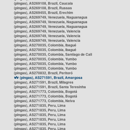
(pingas), AS269108, Brazil, Caucaia
(pingas), AS269108, Brazil, Russas
(pingas), AS269455, Brazil, Erechim
(pingas), AS269749, Venezuela, Naguanagua
(pingas), AS269749, Venezuela, Naguanagua
(pingas), AS269749, Venezuela, Naguanagua
(pingas), AS269749, Venezuela, Valencia
(pingas), AS269749, Venezuela, Valencia
(pingas), AS269749, Venezuela, Valencia
(pingas), AS270035, Colombia, Ibagué
(pingas), AS270035, Colombia, Ibagué
(pingas), AS270035, Colombia, Santiago de Cali
(pingas), AS270035, Colombia, Yumbo
(pingas), AS270035, Colombia, Yumbo
(pingas), AS270035, Colombia, Yumbo
(pingas), AS270832, Brazil, Peritoró
(pingas), AS271591, Brazil, Amargosa
(pingas), AS271591, Brazil, Milagres
(pingas), AS271591, Brazil, Santa Teresinha
(pingas), AS271773, Colombia, Bogotá
(pingas), AS271773, Colombia, Bogotá
(pingas), AS271773, Colombia, Neiva
(pingas), AS271835, Peru, Lima
(pingas), AS271835, Peru, Lima
(pingas), AS271835, Peru, Lima
(pingas), AS271835, Peru, Lima
(pingas), AS271835, Peru, Lima
(pingas), AS271835, Peru, Lima