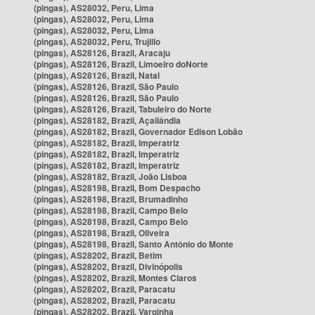
(pingas), AS28032, Peru, Lima
(pingas), AS28032, Peru, Lima
(pingas), AS28032, Peru, Lima
(pingas), AS28032, Peru, Trujillo
(pingas), AS28126, Brazil, Aracaju
(pingas), AS28126, Brazil, Limoeiro doNorte
(pingas), AS28126, Brazil, Natal
(pingas), AS28126, Brazil, São Paulo
(pingas), AS28126, Brazil, São Paulo
(pingas), AS28126, Brazil, Tabuleiro do Norte
(pingas), AS28182, Brazil, Açailândia
(pingas), AS28182, Brazil, Governador Edison Lobão
(pingas), AS28182, Brazil, Imperatriz
(pingas), AS28182, Brazil, Imperatriz
(pingas), AS28182, Brazil, Imperatriz
(pingas), AS28182, Brazil, João Lisboa
(pingas), AS28198, Brazil, Bom Despacho
(pingas), AS28198, Brazil, Brumadinho
(pingas), AS28198, Brazil, Campo Belo
(pingas), AS28198, Brazil, Campo Belo
(pingas), AS28198, Brazil, Oliveira
(pingas), AS28198, Brazil, Santo Antônio do Monte
(pingas), AS28202, Brazil, Betim
(pingas), AS28202, Brazil, Divinópolis
(pingas), AS28202, Brazil, Montes Claros
(pingas), AS28202, Brazil, Paracatu
(pingas), AS28202, Brazil, Paracatu
(pingas), AS28202, Brazil, Varginha