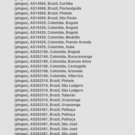
(pingas), AS14868, Brazil, Curitiba
(pingas), AS14868, Brazil, Florianópolis
(pingas), AS14868, Brazil, Pinhais
(pingas), AS14868, Brazil, São Paulo
(pingas), AS19429, Colombia, Bogotá
(pingas), AS19429, Colombia, Bogotá
(pingas), AS19429, Colombia, Bogotá
(pingas), AS19429, Colombia, Medellín
(pingas), AS19429, Colombia, Puente Aranda
(pingas), AS19429, Colombia, Suba
(pingas), AS262186, Colombia, Bogotá
(pingas), AS262186, Colombia, Bucaramanga
(pingas), AS262186, Colombia, Buenos Aires
(pingas), AS262186, Colombia, Cantagallo
(pingas), AS262186, Colombia, Granada
(pingas), AS262186, Colombia, Villarrica
(pingas), AS262316, Brazil, Pinhais
(pingas), AS262316, Brazil, São Ludgero
(pingas), AS262316, Brazil, São Ludgero
(pingas), AS262316, Brazil, Tubarão
(pingas), AS262316, Brazil, Urussanga
(pingas), AS262316, Brazil, Urussanga
(pingas), AS262481, Brazil, Palhoça
(pingas), AS262481, Brazil, Palhoça
(pingas), AS262481, Brazil, Palhoça
(pingas), AS262481, Brazil, São José
(pingas), AS262481, Brazil, São José
(pingas), AS262481, Brazil, São José