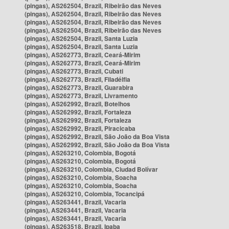
(pingas), AS262504, Brazil, Ribeirão das Neves
(pingas), AS262504, Brazil, Ribeirão das Neves
(pingas), AS262504, Brazil, Ribeirão das Neves
(pingas), AS262504, Brazil, Ribeirão das Neves
(pingas), AS262504, Brazil, Santa Luzia
(pingas), AS262504, Brazil, Santa Luzia
(pingas), AS262773, Brazil, Ceará-Mirim
(pingas), AS262773, Brazil, Ceará-Mirim
(pingas), AS262773, Brazil, Cubati
(pingas), AS262773, Brazil, Filadélfia
(pingas), AS262773, Brazil, Guarabira
(pingas), AS262773, Brazil, Livramento
(pingas), AS262992, Brazil, Botelhos
(pingas), AS262992, Brazil, Fortaleza
(pingas), AS262992, Brazil, Fortaleza
(pingas), AS262992, Brazil, Piracicaba
(pingas), AS262992, Brazil, São João da Boa Vista
(pingas), AS262992, Brazil, São João da Boa Vista
(pingas), AS263210, Colombia, Bogotá
(pingas), AS263210, Colombia, Bogotá
(pingas), AS263210, Colombia, Ciudad Bolívar
(pingas), AS263210, Colombia, Soacha
(pingas), AS263210, Colombia, Soacha
(pingas), AS263210, Colombia, Tocancipá
(pingas), AS263441, Brazil, Vacaria
(pingas), AS263441, Brazil, Vacaria
(pingas), AS263441, Brazil, Vacaria
(pingas), AS263518, Brazil, Ipaba