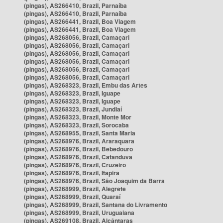
(pingas), AS266410, Brazil, Parnaíba
(pingas), AS266410, Brazil, Parnaíba
(pingas), AS266441, Brazil, Boa Viagem
(pingas), AS266441, Brazil, Boa Viagem
(pingas), AS268056, Brazil, Camaçari
(pingas), AS268056, Brazil, Camaçari
(pingas), AS268056, Brazil, Camaçari
(pingas), AS268056, Brazil, Camaçari
(pingas), AS268056, Brazil, Camaçari
(pingas), AS268056, Brazil, Camaçari
(pingas), AS268323, Brazil, Embu das Artes
(pingas), AS268323, Brazil, Iguape
(pingas), AS268323, Brazil, Iguape
(pingas), AS268323, Brazil, Jundiaí
(pingas), AS268323, Brazil, Monte Mor
(pingas), AS268323, Brazil, Sorocaba
(pingas), AS268955, Brazil, Santa Maria
(pingas), AS268976, Brazil, Araraquara
(pingas), AS268976, Brazil, Bebedouro
(pingas), AS268976, Brazil, Catanduva
(pingas), AS268976, Brazil, Cruzeiro
(pingas), AS268976, Brazil, Itapira
(pingas), AS268976, Brazil, São Joaquim da Barra
(pingas), AS268999, Brazil, Alegrete
(pingas), AS268999, Brazil, Quaraí
(pingas), AS268999, Brazil, Santana do Livramento
(pingas), AS268999, Brazil, Uruguaiana
(pingas), AS269108, Brazil, Alcântaras