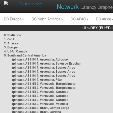
Network
Latency Graphe
DC Europe
DC North America
DC APAC
DC Africa
LIL1-RBX (EU/FR/
0. Statistics
1. OVH
2. Anycast
3. Europe
4. USA / Canada
5. South and Central America
(pingas), AS11014, Argentina, Adrogué
(pingas), AS11014, Argentina, Belén de Escobar
(pingas), AS11014, Argentina, Buenos Aires
(pingas), AS11014, Argentina, Buenos Aires
(pingas), AS11014, Argentina, Buenos Aires
(pingas), AS11014, Argentina, Pilar
(pingas), AS11562, Venezuela, Barquisimeto
(pingas), AS11562, Venezuela, Barquisimeto
(pingas), AS11562, Venezuela, Caracas
(pingas), AS11562, Venezuela, Caracas
(pingas), AS11562, Venezuela, Caracas
(pingas), AS11562, Venezuela, Valencia
(pingas), AS14868, Brazil, Campo Largo
(pingas), AS14868, Brazil, Curitiba