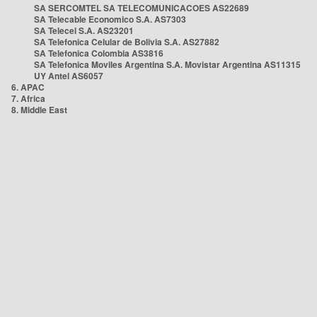
SA SERCOMTEL SA TELECOMUNICACOES AS22689
SA Telecable Economico S.A. AS7303
SA Telecel S.A. AS23201
SA Telefonica Celular de Bolivia S.A. AS27882
SA Telefonica Colombia AS3816
SA Telefonica Moviles Argentina S.A. Movistar Argentina AS11315
UY Antel AS6057
6. APAC
7. Africa
8. Middle East