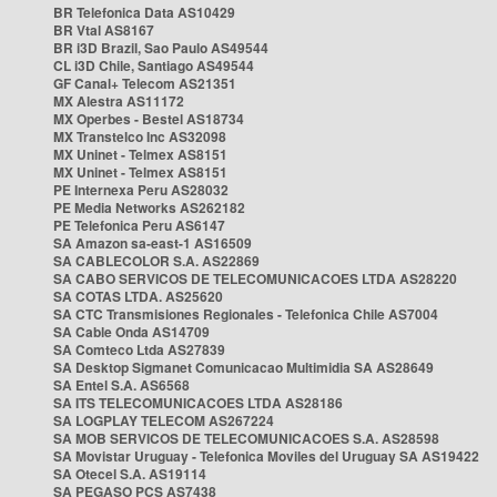
BR Telefonica Data AS10429
BR Vtal AS8167
BR i3D Brazil, Sao Paulo AS49544
CL i3D Chile, Santiago AS49544
GF Canal+ Telecom AS21351
MX Alestra AS11172
MX Operbes - Bestel AS18734
MX Transtelco Inc AS32098
MX Uninet - Telmex AS8151
MX Uninet - Telmex AS8151
PE Internexa Peru AS28032
PE Media Networks AS262182
PE Telefonica Peru AS6147
SA Amazon sa-east-1 AS16509
SA CABLECOLOR S.A. AS22869
SA CABO SERVICOS DE TELECOMUNICACOES LTDA AS28220
SA COTAS LTDA. AS25620
SA CTC Transmisiones Regionales - Telefonica Chile AS7004
SA Cable Onda AS14709
SA Comteco Ltda AS27839
SA Desktop Sigmanet Comunicacao Multimidia SA AS28649
SA Entel S.A. AS6568
SA ITS TELECOMUNICACOES LTDA AS28186
SA LOGPLAY TELECOM AS267224
SA MOB SERVICOS DE TELECOMUNICACOES S.A. AS28598
SA Movistar Uruguay - Telefonica Moviles del Uruguay SA AS19422
SA Otecel S.A. AS19114
SA PEGASO PCS AS7438