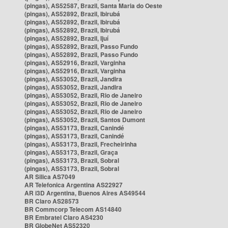
(pingas), AS52587, Brazil, Santa Maria do Oeste
(pingas), AS52892, Brazil, Ibirubá
(pingas), AS52892, Brazil, Ibirubá
(pingas), AS52892, Brazil, Ibirubá
(pingas), AS52892, Brazil, Ijuí
(pingas), AS52892, Brazil, Passo Fundo
(pingas), AS52892, Brazil, Passo Fundo
(pingas), AS52916, Brazil, Varginha
(pingas), AS52916, Brazil, Varginha
(pingas), AS53052, Brazil, Jandira
(pingas), AS53052, Brazil, Jandira
(pingas), AS53052, Brazil, Rio de Janeiro
(pingas), AS53052, Brazil, Rio de Janeiro
(pingas), AS53052, Brazil, Rio de Janeiro
(pingas), AS53052, Brazil, Santos Dumont
(pingas), AS53173, Brazil, Canindé
(pingas), AS53173, Brazil, Canindé
(pingas), AS53173, Brazil, Frecheirinha
(pingas), AS53173, Brazil, Graça
(pingas), AS53173, Brazil, Sobral
(pingas), AS53173, Brazil, Sobral
AR Silica AS7049
AR Telefonica Argentina AS22927
AR i3D Argentina, Buenos Aires AS49544
BR Claro AS28573
BR Commcorp Telecom AS14840
BR Embratel Claro AS4230
BR GlobeNet AS52320