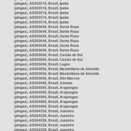
(pingas), AS263518, Brazil, Ipaba
(pingas), AS263518, Brazil, Ipaba
(pingas), AS263518, Brazil, Ipaba
(pingas), AS263518, Brazil, Ipaba
(pingas), AS263518, Brazil, Ipaba
(pingas), AS263649, Brazil, Santa Rosa
(pingas), AS263649, Brazil, Santa Rosa
(pingas), AS263649, Brazil, Santa Rosa
(pingas), AS263649, Brazil, Santa Rosa
(pingas), AS263649, Brazil, Santa Rosa
(pingas), AS263649, Brazil, Santa Rosa
(pingas), AS263656, Brazil, Caxias do Sul
(pingas), AS263656, Brazil, Caxias do Sul
(pingas), AS263656, Brazil, Lages
(pingas), AS263656, Brazil, Maximiliano de Almeida
(pingas), AS263656, Brazil, Maximiliano de Almeida
(pingas), AS263656, Brazil, São Marcos
(pingas), AS263948, Brazil, Canoas
(pingas), AS264069, Brazil, Arapongas
(pingas), AS264069, Brazil, Arapongas
(pingas), AS264069, Brazil, Arapongas
(pingas), AS264069, Brazil, Arapongas
(pingas), AS264069, Brazil, Arapongas
(pingas), AS264528, Brazil, Juazeiro
(pingas), AS264528, Brazil, Juazeiro
(pingas), AS264528, Brazil, Juazeiro
(pingas), AS264528, Brazil, Juazeiro
(pingas), AS264528, Brazil, Juazeiro