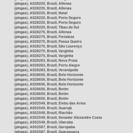
(pingas), AS28220, Brazil, Alfenas
(pingas), AS28220, Brazil, Alfenas
(pingas), AS28220, Brazil, Natal
(pingas), AS28220, Brazil, Porto Seguro
(pingas), AS28220, Brazil, Porto Seguro
(pingas), AS28220, Brazil, Tibau do Sul
(pingas), AS28270, Brazil, Alfenas
(pingas), AS28270, Brazil, Fortaleza
(pingas), AS28270, Brazil, Passa Quatro
(pingas), AS28270, Brazil, São Lourenço
(pingas), AS28270, Brazil, Varginha
(pingas), AS28270, Brazil, Varginha
(pingas), AS28283, Brazil, Nova Prata
(pingas), AS28283, Brazil, Porto Alegre
(pingas), AS28283, Brazil, Veranópolis
(pingas), AS28656, Brazil, Belo Horizonte
(pingas), AS28656, Brazil, Belo Horizonte
(pingas), AS28656, Brazil, Belo Horizonte
(pingas), AS28656, Brazil, Betim
(pingas), AS28656, Brazil, Betim
(pingas), AS28656, Brazil, Betim
(pingas), AS52549, Brazil, Embu das Artes
(pingas), AS52549, Brazil, Guarujá
(pingas), AS52549, Brazil, Riachão
(pingas), AS52549, Brazil, Senador Alexandre Costa
(pingas), AS52549, Brazil, Uberaba
(pingas), AS52587, Brazil, Garopaba
(pingas), AS52587, Brazil, Guarapuava