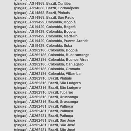
(pingas), AS14868, Brazil, Curitiba
(pingas), AS14868, Brazil, Florianópolis
(pingas), AS14868, Brazil, Pinhais
(pingas), AS14868, Brazil, São Paulo
(pingas), AS19429, Colombia, Bogotá
(pingas), AS19429, Colombia, Bogotá
(pingas), AS19429, Colombia, Bogotá
(pingas), AS19429, Colombia, Medellín
(pingas), AS19429, Colombia, Puente Aranda
(pingas), AS19429, Colombia, Suba
(pingas), AS262186, Colombia, Bogotá
(pingas), AS262186, Colombia, Bucaramanga
(pingas), AS262186, Colombia, Buenos Aires
(pingas), AS262186, Colombia, Cantagallo
(pingas), AS262186, Colombia, Granada
(pingas), AS262186, Colombia, Villarrica
(pingas), AS262316, Brazil, Pinhais
(pingas), AS262316, Brazil, São Ludgero
(pingas), AS262316, Brazil, São Ludgero
(pingas), AS262316, Brazil, Tubarão
(pingas), AS262316, Brazil, Urussanga
(pingas), AS262316, Brazil, Urussanga
(pingas), AS262481, Brazil, Palhoça
(pingas), AS262481, Brazil, Palhoça
(pingas), AS262481, Brazil, Palhoça
(pingas), AS262481, Brazil, São José
(pingas), AS262481, Brazil, São José
(pingas), AS262481, Brazil, São José