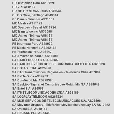
BR Telefonica Data AS10429
BR Vtal AS8167
BR i3D Brazil, Sao Paulo AS49544
CL i3D Chile, Santiago AS49544
GF Canal+ Telecom AS21351
MX Alestra AS11172
MX Operbes - Bestel AS18734
MX Transtelco Inc AS32098
MX Uninet - Telmex AS8151
MX Uninet - Telmex AS8151
PE Internexa Peru AS28032
PE Media Networks AS262182
PE Telefonica Peru AS6147
SA Amazon sa-east-1 AS16509
SA CABLECOLOR S.A. AS22869
SA CABO SERVICOS DE TELECOMUNICACOES LTDA AS28220
SA COTAS LTDA. AS25620
SA CTC Transmisiones Regionales - Telefonica Chile AS7004
SA Cable Onda AS14709
SA Comteco Ltda AS27839
SA Desktop Sigmanet Comunicacao Multimidia SA AS28649
SA Entel S.A. AS6568
SA ITS TELECOMUNICACOES LTDA AS28186
SA LOGPLAY TELECOM AS267224
SA MOB SERVICOS DE TELECOMUNICACOES S.A. AS28598
SA Movistar Uruguay - Telefonica Moviles del Uruguay SA AS19422
SA Otecel S.A. AS19114
SA PEGASO PCS AS7438