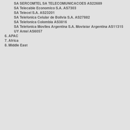
SA SERCOMTEL SA TELECOMUNICACOES AS22689
SA Telecable Economico S.A. AS7303
SA Telecel S.A. AS23201
SA Telefonica Celular de Bolivia S.A. AS27882
SA Telefonica Colombia AS3816
SA Telefonica Moviles Argentina S.A. Movistar Argentina AS11315
UY Antel AS6057
6. APAC
7. Africa
8. Middle East