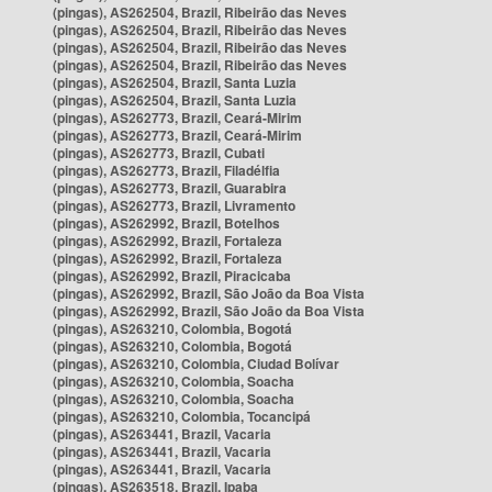
(pingas), AS262504, Brazil, Ribeirão das Neves
(pingas), AS262504, Brazil, Ribeirão das Neves
(pingas), AS262504, Brazil, Ribeirão das Neves
(pingas), AS262504, Brazil, Ribeirão das Neves
(pingas), AS262504, Brazil, Santa Luzia
(pingas), AS262504, Brazil, Santa Luzia
(pingas), AS262773, Brazil, Ceará-Mirim
(pingas), AS262773, Brazil, Ceará-Mirim
(pingas), AS262773, Brazil, Cubati
(pingas), AS262773, Brazil, Filadélfia
(pingas), AS262773, Brazil, Guarabira
(pingas), AS262773, Brazil, Livramento
(pingas), AS262992, Brazil, Botelhos
(pingas), AS262992, Brazil, Fortaleza
(pingas), AS262992, Brazil, Fortaleza
(pingas), AS262992, Brazil, Piracicaba
(pingas), AS262992, Brazil, São João da Boa Vista
(pingas), AS262992, Brazil, São João da Boa Vista
(pingas), AS263210, Colombia, Bogotá
(pingas), AS263210, Colombia, Bogotá
(pingas), AS263210, Colombia, Ciudad Bolívar
(pingas), AS263210, Colombia, Soacha
(pingas), AS263210, Colombia, Soacha
(pingas), AS263210, Colombia, Tocancipá
(pingas), AS263441, Brazil, Vacaria
(pingas), AS263441, Brazil, Vacaria
(pingas), AS263441, Brazil, Vacaria
(pingas), AS263518, Brazil, Ipaba