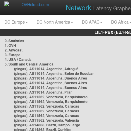
Network
Latency Graphe
DC Europe
DC North America
DC APAC
DC Africa
LIL1-RBX (EU/FR/
0. Statistics
1. OVH
2. Anycast
3. Europe
4. USA / Canada
5. South and Central America
(pingas), AS11014, Argentina, Adrogué
(pingas), AS11014, Argentina, Belén de Escobar
(pingas), AS11014, Argentina, Buenos Aires
(pingas), AS11014, Argentina, Buenos Aires
(pingas), AS11014, Argentina, Buenos Aires
(pingas), AS11014, Argentina, Pilar
(pingas), AS11562, Venezuela, Barquisimeto
(pingas), AS11562, Venezuela, Barquisimeto
(pingas), AS11562, Venezuela, Caracas
(pingas), AS11562, Venezuela, Caracas
(pingas), AS11562, Venezuela, Caracas
(pingas), AS11562, Venezuela, Valencia
(pingas), AS14868, Brazil, Campo Largo
(pingas), AS14868, Brazil, Curitiba