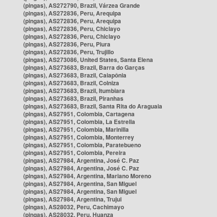
(pingas), AS272790, Brazil, Várzea Grande
(pingas), AS272836, Peru, Arequipa
(pingas), AS272836, Peru, Arequipa
(pingas), AS272836, Peru, Chiclayo
(pingas), AS272836, Peru, Chiclayo
(pingas), AS272836, Peru, Piura
(pingas), AS272836, Peru, Trujillo
(pingas), AS273086, United States, Santa Elena
(pingas), AS273683, Brazil, Barra do Garças
(pingas), AS273683, Brazil, Caiapônia
(pingas), AS273683, Brazil, Colniza
(pingas), AS273683, Brazil, Itumbiara
(pingas), AS273683, Brazil, Piranhas
(pingas), AS273683, Brazil, Santa Rita do Araguaia
(pingas), AS27951, Colombia, Cartagena
(pingas), AS27951, Colombia, La Estrella
(pingas), AS27951, Colombia, Marinilla
(pingas), AS27951, Colombia, Monterrey
(pingas), AS27951, Colombia, Paratebueno
(pingas), AS27951, Colombia, Pereira
(pingas), AS27984, Argentina, José C. Paz
(pingas), AS27984, Argentina, José C. Paz
(pingas), AS27984, Argentina, Mariano Moreno
(pingas), AS27984, Argentina, San Miguel
(pingas), AS27984, Argentina, San Miguel
(pingas), AS27984, Argentina, Trujui
(pingas), AS28032, Peru, Cachimayo
(pingas), AS28032, Peru, Huanza