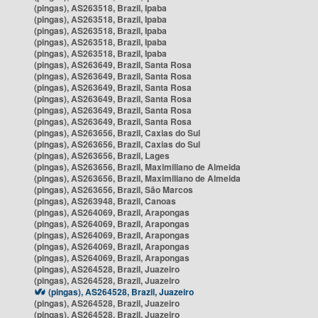
(pingas), AS263518, Brazil, Ipaba
(pingas), AS263518, Brazil, Ipaba
(pingas), AS263518, Brazil, Ipaba
(pingas), AS263518, Brazil, Ipaba
(pingas), AS263518, Brazil, Ipaba
(pingas), AS263649, Brazil, Santa Rosa
(pingas), AS263649, Brazil, Santa Rosa
(pingas), AS263649, Brazil, Santa Rosa
(pingas), AS263649, Brazil, Santa Rosa
(pingas), AS263649, Brazil, Santa Rosa
(pingas), AS263649, Brazil, Santa Rosa
(pingas), AS263656, Brazil, Caxias do Sul
(pingas), AS263656, Brazil, Caxias do Sul
(pingas), AS263656, Brazil, Lages
(pingas), AS263656, Brazil, Maximiliano de Almeida
(pingas), AS263656, Brazil, Maximiliano de Almeida
(pingas), AS263656, Brazil, São Marcos
(pingas), AS263948, Brazil, Canoas
(pingas), AS264069, Brazil, Arapongas
(pingas), AS264069, Brazil, Arapongas
(pingas), AS264069, Brazil, Arapongas
(pingas), AS264069, Brazil, Arapongas
(pingas), AS264069, Brazil, Arapongas
(pingas), AS264528, Brazil, Juazeiro
(pingas), AS264528, Brazil, Juazeiro
(pingas), AS264528, Brazil, Juazeiro
(pingas), AS264528, Brazil, Juazeiro
(pingas), AS264528, Brazil, Juazeiro