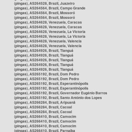
(pingas), AS264528, Brazil, Juazeiro
(pingas), AS264564, Brazil, Campo Grande
(pingas), AS264564, Brazil, Mossoró
(pingas), AS264564, Brazil, Mossoró
(pingas), AS264628, Venezuela, Caracas
(pingas), AS264628, Venezuela, Caracas
(pingas), AS264628, Venezuela, La Victoria
(pingas), AS264628, Venezuela, La Victoria
(pingas), AS264628, Venezuela, Valencia
(pingas), AS264628, Venezuela, Valencia
(pingas), AS264926, Brazil, Tianguá
(pingas), AS264926, Brazil, Tianguá
(pingas), AS264926, Brazil, Tianguá
(pingas), AS264926, Brazil, Tianguá
(pingas), AS264926, Brazil, Tianguá
(pingas), AS265192, Brazil, Dom Pedro
(pingas), AS265192, Brazil, Dom Pedro
(pingas), AS265192, Brazil, Esperantinópolis
(pingas), AS265192, Brazil, Esperantinópolis
(pingas), AS265192, Brazil, Governador Eugênio Barros
(pingas), AS265192, Brazil, Santo Antônio dos Lopes
(pingas), AS266284, Brazil, Aripuanã
(pingas), AS266284, Brazil, Cacoal
(pingas), AS266284, Brazil, Cacoal
(pingas), AS266410, Brazil, Camocim
(pingas), AS266410, Brazil, Camocim
(pingas), AS266410, Brazil, Camocim
(pingas), AS266410, Brazil, Parnaíba