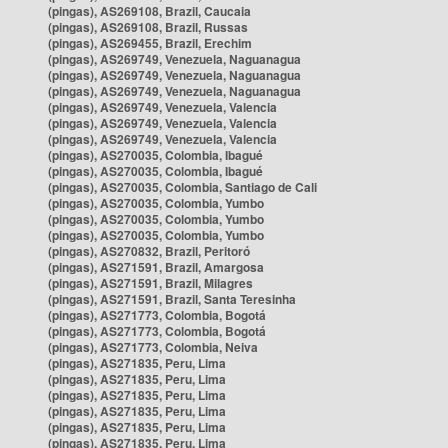
(pingas), AS269108, Brazil, Caucaia
(pingas), AS269108, Brazil, Russas
(pingas), AS269455, Brazil, Erechim
(pingas), AS269749, Venezuela, Naguanagua
(pingas), AS269749, Venezuela, Naguanagua
(pingas), AS269749, Venezuela, Naguanagua
(pingas), AS269749, Venezuela, Valencia
(pingas), AS269749, Venezuela, Valencia
(pingas), AS269749, Venezuela, Valencia
(pingas), AS270035, Colombia, Ibagué
(pingas), AS270035, Colombia, Ibagué
(pingas), AS270035, Colombia, Santiago de Cali
(pingas), AS270035, Colombia, Yumbo
(pingas), AS270035, Colombia, Yumbo
(pingas), AS270035, Colombia, Yumbo
(pingas), AS270832, Brazil, Peritoró
(pingas), AS271591, Brazil, Amargosa
(pingas), AS271591, Brazil, Milagres
(pingas), AS271591, Brazil, Santa Teresinha
(pingas), AS271773, Colombia, Bogotá
(pingas), AS271773, Colombia, Bogotá
(pingas), AS271773, Colombia, Neiva
(pingas), AS271835, Peru, Lima
(pingas), AS271835, Peru, Lima
(pingas), AS271835, Peru, Lima
(pingas), AS271835, Peru, Lima
(pingas), AS271835, Peru, Lima
(pingas), AS271835, Peru, Lima