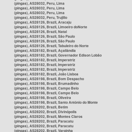
(pingas), AS28032, Peru, Lima
(pingas), AS28032, Peru, Lima
(pingas), AS28032, Peru, Lima
(pingas), AS28032, Peru, Trujillo
(pingas), AS28126, Brazil, Aracaju
(pingas), AS28126, Brazil, Limoeiro doNorte
(pingas), AS28126, Brazil, Natal
(pingas), AS28126, Brazil, São Paulo
(pingas), AS28126, Brazil, São Paulo
(pingas), AS28126, Brazil, Tabuleiro do Norte
(pingas), AS28182, Brazil, Açailândia
(pingas), AS28182, Brazil, Governador Edison Lobão
(pingas), AS28182, Brazil, Imperatriz
(pingas), AS28182, Brazil, Imperatriz
(pingas), AS28182, Brazil, Imperatriz
(pingas), AS28182, Brazil, João Lisboa
(pingas), AS28198, Brazil, Bom Despacho
(pingas), AS28198, Brazil, Brumadinho
(pingas), AS28198, Brazil, Campo Belo
(pingas), AS28198, Brazil, Campo Belo
(pingas), AS28198, Brazil, Oliveira
(pingas), AS28198, Brazil, Santo Antônio do Monte
(pingas), AS28202, Brazil, Betim
(pingas), AS28202, Brazil, Divinópolis
(pingas), AS28202, Brazil, Montes Claros
(pingas), AS28202, Brazil, Paracatu
(pingas), AS28202, Brazil, Paracatu
(pingas), AS28202, Brazil, Varginha