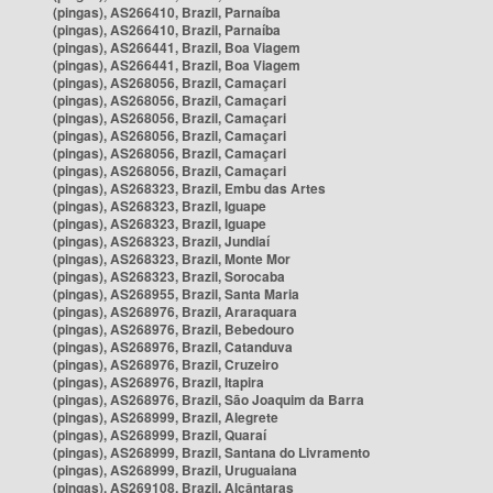
(pingas), AS266410, Brazil, Parnaíba
(pingas), AS266410, Brazil, Parnaíba
(pingas), AS266441, Brazil, Boa Viagem
(pingas), AS266441, Brazil, Boa Viagem
(pingas), AS268056, Brazil, Camaçari
(pingas), AS268056, Brazil, Camaçari
(pingas), AS268056, Brazil, Camaçari
(pingas), AS268056, Brazil, Camaçari
(pingas), AS268056, Brazil, Camaçari
(pingas), AS268056, Brazil, Camaçari
(pingas), AS268323, Brazil, Embu das Artes
(pingas), AS268323, Brazil, Iguape
(pingas), AS268323, Brazil, Iguape
(pingas), AS268323, Brazil, Jundiaí
(pingas), AS268323, Brazil, Monte Mor
(pingas), AS268323, Brazil, Sorocaba
(pingas), AS268955, Brazil, Santa Maria
(pingas), AS268976, Brazil, Araraquara
(pingas), AS268976, Brazil, Bebedouro
(pingas), AS268976, Brazil, Catanduva
(pingas), AS268976, Brazil, Cruzeiro
(pingas), AS268976, Brazil, Itapira
(pingas), AS268976, Brazil, São Joaquim da Barra
(pingas), AS268999, Brazil, Alegrete
(pingas), AS268999, Brazil, Quaraí
(pingas), AS268999, Brazil, Santana do Livramento
(pingas), AS268999, Brazil, Uruguaiana
(pingas), AS269108, Brazil, Alcântaras