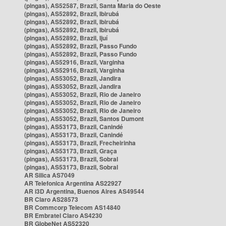
(pingas), AS52587, Brazil, Santa Maria do Oeste
(pingas), AS52892, Brazil, Ibirubá
(pingas), AS52892, Brazil, Ibirubá
(pingas), AS52892, Brazil, Ibirubá
(pingas), AS52892, Brazil, Ijuí
(pingas), AS52892, Brazil, Passo Fundo
(pingas), AS52892, Brazil, Passo Fundo
(pingas), AS52916, Brazil, Varginha
(pingas), AS52916, Brazil, Varginha
(pingas), AS53052, Brazil, Jandira
(pingas), AS53052, Brazil, Jandira
(pingas), AS53052, Brazil, Rio de Janeiro
(pingas), AS53052, Brazil, Rio de Janeiro
(pingas), AS53052, Brazil, Rio de Janeiro
(pingas), AS53052, Brazil, Santos Dumont
(pingas), AS53173, Brazil, Canindé
(pingas), AS53173, Brazil, Canindé
(pingas), AS53173, Brazil, Frecheirinha
(pingas), AS53173, Brazil, Graça
(pingas), AS53173, Brazil, Sobral
(pingas), AS53173, Brazil, Sobral
AR Silica AS7049
AR Telefonica Argentina AS22927
AR i3D Argentina, Buenos Aires AS49544
BR Claro AS28573
BR Commcorp Telecom AS14840
BR Embratel Claro AS4230
BR GlobeNet AS52320