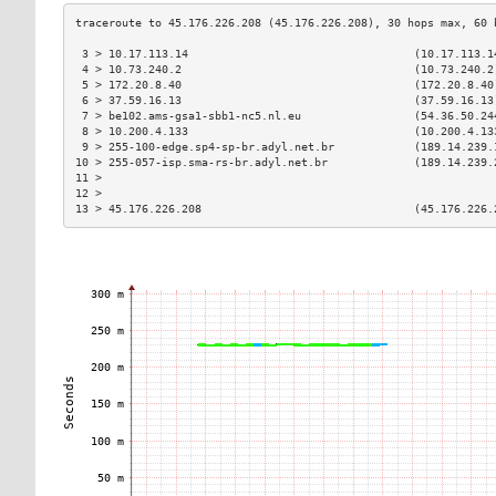
 3 > 10.17.113.14                                  (10.17.113.1
 4 > 10.73.240.2                                   (10.73.240.2
 5 > 172.20.8.40                                   (172.20.8.40
 6 > 37.59.16.13                                   (37.59.16.13
 7 > be102.ams-gsa1-sbb1-nc5.nl.eu                 (54.36.50.24
 8 > 10.200.4.133                                  (10.200.4.13
 9 > 255-100-edge.sp4-sp-br.adyl.net.br            (189.14.239.
10 > 255-057-isp.sma-rs-br.adyl.net.br             (189.14.239.
11 >                                                           
12 >                                                           
13 > 45.176.226.208                                (45.176.226.