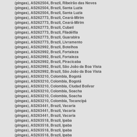
(pingas), AS262504, Brazil, Ribeirão das Neves
(pingas), AS262504, Brazil, Santa Luzia
(pingas), AS262504, Brazil, Santa Luzia
(pingas), AS262773, Brazil, Ceará-Mirim
(pingas), AS262773, Brazil, Ceará-Mirim
(pingas), AS262773, Brazil, Cubati
(pingas), AS262773, Brazil, Filadélfia
(pingas), AS262773, Brazil, Guarabira
(pingas), AS262773, Brazil, Livramento
(pingas), AS262992, Brazil, Botelhos
(pingas), AS262992, Brazil, Fortaleza
(pingas), AS262992, Brazil, Fortaleza
(pingas), AS262992, Brazil, Piracicaba
(pingas), AS262992, Brazil, São João da Boa Vista
(pingas), AS262992, Brazil, São João da Boa Vista
(pingas), AS263210, Colombia, Bogotá
(pingas), AS263210, Colombia, Bogotá
(pingas), AS263210, Colombia, Ciudad Bolívar
(pingas), AS263210, Colombia, Soacha
(pingas), AS263210, Colombia, Soacha
(pingas), AS263210, Colombia, Tocancipá
(pingas), AS263441, Brazil, Vacaria
(pingas), AS263441, Brazil, Vacaria
(pingas), AS263441, Brazil, Vacaria
(pingas), AS263518, Brazil, Ipaba
(pingas), AS263518, Brazil, Ipaba
(pingas), AS263518, Brazil, Ipaba
(pingas), AS263518, Brazil, Ipaba