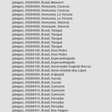
(pingas), AS264564, Brazil, Mossoró
(pingas), AS264628, Venezuela, Caracas
(pingas), AS264628, Venezuela, Caracas
(pingas), AS264628, Venezuela, La Victoria
(pingas), AS264628, Venezuela, La Victoria
(pingas), AS264628, Venezuela, Valencia
(pingas), AS264628, Venezuela, Valencia
(pingas), AS264926, Brazil, Tianguá
(pingas), AS264926, Brazil, Tianguá
(pingas), AS264926, Brazil, Tianguá
(pingas), AS264926, Brazil, Tianguá
(pingas), AS264926, Brazil, Tianguá
(pingas), AS265192, Brazil, Dom Pedro
(pingas), AS265192, Brazil, Dom Pedro
(pingas), AS265192, Brazil, Esperantinópolis
(pingas), AS265192, Brazil, Esperantinópolis
(pingas), AS265192, Brazil, Governador Eugênio Barros
(pingas), AS265192, Brazil, Santo Antônio dos Lopes
(pingas), AS266284, Brazil, Aripuanã
(pingas), AS266284, Brazil, Cacoal
(pingas), AS266284, Brazil, Cacoal
(pingas), AS266410, Brazil, Camocim
(pingas), AS266410, Brazil, Camocim
(pingas), AS266410, Brazil, Camocim
(pingas), AS266410, Brazil, Parnaíba
(pingas), AS266410, Brazil, Parnaíba
(pingas), AS266410, Brazil, Parnaíba
(pingas), AS266441, Brazil, Boa Viagem