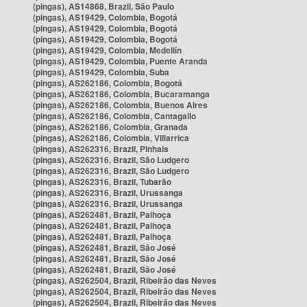
(pingas), AS14868, Brazil, São Paulo
(pingas), AS19429, Colombia, Bogotá
(pingas), AS19429, Colombia, Bogotá
(pingas), AS19429, Colombia, Bogotá
(pingas), AS19429, Colombia, Medellín
(pingas), AS19429, Colombia, Puente Aranda
(pingas), AS19429, Colombia, Suba
(pingas), AS262186, Colombia, Bogotá
(pingas), AS262186, Colombia, Bucaramanga
(pingas), AS262186, Colombia, Buenos Aires
(pingas), AS262186, Colombia, Cantagallo
(pingas), AS262186, Colombia, Granada
(pingas), AS262186, Colombia, Villarrica
(pingas), AS262316, Brazil, Pinhais
(pingas), AS262316, Brazil, São Ludgero
(pingas), AS262316, Brazil, São Ludgero
(pingas), AS262316, Brazil, Tubarão
(pingas), AS262316, Brazil, Urussanga
(pingas), AS262316, Brazil, Urussanga
(pingas), AS262481, Brazil, Palhoça
(pingas), AS262481, Brazil, Palhoça
(pingas), AS262481, Brazil, Palhoça
(pingas), AS262481, Brazil, São José
(pingas), AS262481, Brazil, São José
(pingas), AS262481, Brazil, São José
(pingas), AS262504, Brazil, Ribeirão das Neves
(pingas), AS262504, Brazil, Ribeirão das Neves
(pingas), AS262504, Brazil, Ribeirão das Neves