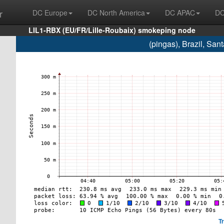
r
DC Europe
DC North America
DC APAC
DC
LIL1-RBX (EU/FR/Lille-Roubaix) smokeping node
(pingas), Brazil, Sa
T