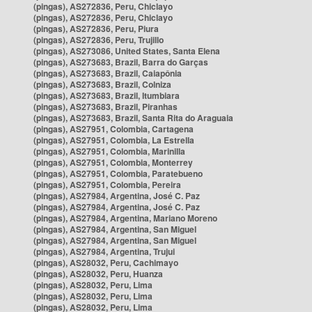
(pingas), AS272836, Peru, Chiclayo
(pingas), AS272836, Peru, Chiclayo
(pingas), AS272836, Peru, Piura
(pingas), AS272836, Peru, Trujillo
(pingas), AS273086, United States, Santa Elena
(pingas), AS273683, Brazil, Barra do Garças
(pingas), AS273683, Brazil, Caiapônia
(pingas), AS273683, Brazil, Colniza
(pingas), AS273683, Brazil, Itumbiara
(pingas), AS273683, Brazil, Piranhas
(pingas), AS273683, Brazil, Santa Rita do Araguaia
(pingas), AS27951, Colombia, Cartagena
(pingas), AS27951, Colombia, La Estrella
(pingas), AS27951, Colombia, Marinilla
(pingas), AS27951, Colombia, Monterrey
(pingas), AS27951, Colombia, Paratebueno
(pingas), AS27951, Colombia, Pereira
(pingas), AS27984, Argentina, José C. Paz
(pingas), AS27984, Argentina, José C. Paz
(pingas), AS27984, Argentina, Mariano Moreno
(pingas), AS27984, Argentina, San Miguel
(pingas), AS27984, Argentina, San Miguel
(pingas), AS27984, Argentina, Trujui
(pingas), AS28032, Peru, Cachimayo
(pingas), AS28032, Peru, Huanza
(pingas), AS28032, Peru, Lima
(pingas), AS28032, Peru, Lima
(pingas), AS28032, Peru, Lima