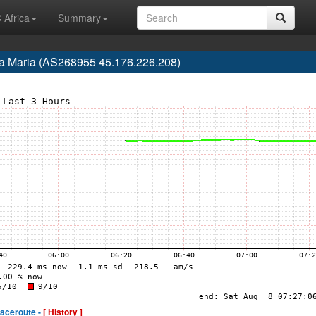
 Africa
Summary
nta Maria (AS268955 45.176.226.208)
raceroute -
[ History ]