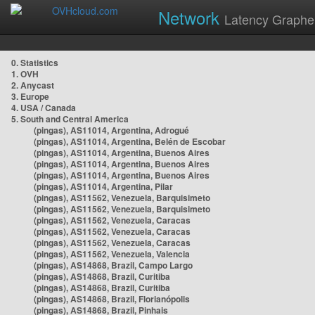
Network
Latency Graphe
0. Statistics
1. OVH
2. Anycast
3. Europe
4. USA / Canada
5. South and Central America
(pingas), AS11014, Argentina, Adrogué
(pingas), AS11014, Argentina, Belén de Escobar
(pingas), AS11014, Argentina, Buenos Aires
(pingas), AS11014, Argentina, Buenos Aires
(pingas), AS11014, Argentina, Buenos Aires
(pingas), AS11014, Argentina, Pilar
(pingas), AS11562, Venezuela, Barquisimeto
(pingas), AS11562, Venezuela, Barquisimeto
(pingas), AS11562, Venezuela, Caracas
(pingas), AS11562, Venezuela, Caracas
(pingas), AS11562, Venezuela, Caracas
(pingas), AS11562, Venezuela, Valencia
(pingas), AS14868, Brazil, Campo Largo
(pingas), AS14868, Brazil, Curitiba
(pingas), AS14868, Brazil, Curitiba
(pingas), AS14868, Brazil, Florianópolis
(pingas), AS14868, Brazil, Pinhais