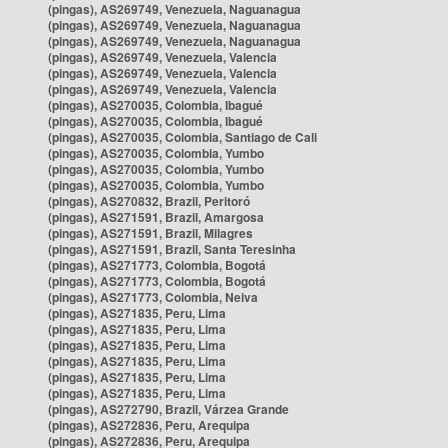
(pingas), AS269749, Venezuela, Naguanagua
(pingas), AS269749, Venezuela, Naguanagua
(pingas), AS269749, Venezuela, Naguanagua
(pingas), AS269749, Venezuela, Valencia
(pingas), AS269749, Venezuela, Valencia
(pingas), AS269749, Venezuela, Valencia
(pingas), AS270035, Colombia, Ibagué
(pingas), AS270035, Colombia, Ibagué
(pingas), AS270035, Colombia, Santiago de Cali
(pingas), AS270035, Colombia, Yumbo
(pingas), AS270035, Colombia, Yumbo
(pingas), AS270035, Colombia, Yumbo
(pingas), AS270832, Brazil, Peritoró
(pingas), AS271591, Brazil, Amargosa
(pingas), AS271591, Brazil, Milagres
(pingas), AS271591, Brazil, Santa Teresinha
(pingas), AS271773, Colombia, Bogotá
(pingas), AS271773, Colombia, Bogotá
(pingas), AS271773, Colombia, Neiva
(pingas), AS271835, Peru, Lima
(pingas), AS271835, Peru, Lima
(pingas), AS271835, Peru, Lima
(pingas), AS271835, Peru, Lima
(pingas), AS271835, Peru, Lima
(pingas), AS271835, Peru, Lima
(pingas), AS272790, Brazil, Várzea Grande
(pingas), AS272836, Peru, Arequipa
(pingas), AS272836, Peru, Arequipa