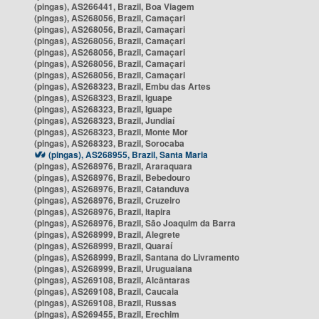
(pingas), AS266441, Brazil, Boa Viagem
(pingas), AS268056, Brazil, Camaçari
(pingas), AS268056, Brazil, Camaçari
(pingas), AS268056, Brazil, Camaçari
(pingas), AS268056, Brazil, Camaçari
(pingas), AS268056, Brazil, Camaçari
(pingas), AS268056, Brazil, Camaçari
(pingas), AS268323, Brazil, Embu das Artes
(pingas), AS268323, Brazil, Iguape
(pingas), AS268323, Brazil, Iguape
(pingas), AS268323, Brazil, Jundiaí
(pingas), AS268323, Brazil, Monte Mor
(pingas), AS268323, Brazil, Sorocaba
(pingas), AS268955, Brazil, Santa Maria
(pingas), AS268976, Brazil, Araraquara
(pingas), AS268976, Brazil, Bebedouro
(pingas), AS268976, Brazil, Catanduva
(pingas), AS268976, Brazil, Cruzeiro
(pingas), AS268976, Brazil, Itapira
(pingas), AS268976, Brazil, São Joaquim da Barra
(pingas), AS268999, Brazil, Alegrete
(pingas), AS268999, Brazil, Quaraí
(pingas), AS268999, Brazil, Santana do Livramento
(pingas), AS268999, Brazil, Uruguaiana
(pingas), AS269108, Brazil, Alcântaras
(pingas), AS269108, Brazil, Caucaia
(pingas), AS269108, Brazil, Russas
(pingas), AS269455, Brazil, Erechim