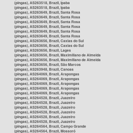
(pingas), AS263518, Brazil, Ipaba
(pingas), AS263518, Brazil, Ipaba
(pingas), AS263649, Brazil, Santa Rosa
(pingas), AS263649, Brazil, Santa Rosa
(pingas), AS263649, Brazil, Santa Rosa
(pingas), AS263649, Brazil, Santa Rosa
(pingas), AS263649, Brazil, Santa Rosa
(pingas), AS263649, Brazil, Santa Rosa
(pingas), AS263656, Brazil, Caxias do Sul
(pingas), AS263656, Brazil, Caxias do Sul
(pingas), AS263656, Brazil, Lages
(pingas), AS263656, Brazil, Maximiliano de Almeida
(pingas), AS263656, Brazil, Maximiliano de Almeida
(pingas), AS263656, Brazil, São Marcos
(pingas), AS263948, Brazil, Canoas
(pingas), AS264069, Brazil, Arapongas
(pingas), AS264069, Brazil, Arapongas
(pingas), AS264069, Brazil, Arapongas
(pingas), AS264069, Brazil, Arapongas
(pingas), AS264069, Brazil, Arapongas
(pingas), AS264528, Brazil, Juazeiro
(pingas), AS264528, Brazil, Juazeiro
(pingas), AS264528, Brazil, Juazeiro
(pingas), AS264528, Brazil, Juazeiro
(pingas), AS264528, Brazil, Juazeiro
(pingas), AS264528, Brazil, Juazeiro
(pingas), AS264564, Brazil, Campo Grande
(pingas), AS264564, Brazil, Mossoró