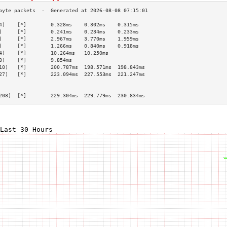
4)    [*]        0.328ms    0.302ms    0.315ms   
)     [*]        0.241ms    0.234ms    0.233ms   
)     [*]        2.967ms    3.770ms    1.959ms   
)     [*]        1.266ms    0.840ms    0.918ms   
4)    [*]        10.264ms   10.250ms             
3)    [*]        9.854ms                         
10)   [*]        200.787ms  198.571ms  198.843ms 
27)   [*]        223.094ms  227.553ms  221.247ms 
                                                 
                                                 
208)  [*]        229.304ms  229.779ms  230.834ms 