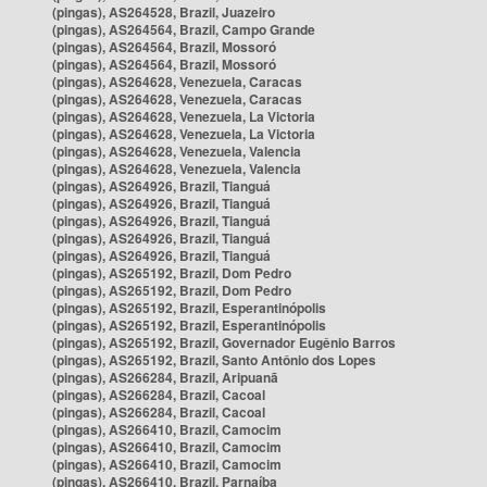
(pingas), AS264528, Brazil, Juazeiro
(pingas), AS264564, Brazil, Campo Grande
(pingas), AS264564, Brazil, Mossoró
(pingas), AS264564, Brazil, Mossoró
(pingas), AS264628, Venezuela, Caracas
(pingas), AS264628, Venezuela, Caracas
(pingas), AS264628, Venezuela, La Victoria
(pingas), AS264628, Venezuela, La Victoria
(pingas), AS264628, Venezuela, Valencia
(pingas), AS264628, Venezuela, Valencia
(pingas), AS264926, Brazil, Tianguá
(pingas), AS264926, Brazil, Tianguá
(pingas), AS264926, Brazil, Tianguá
(pingas), AS264926, Brazil, Tianguá
(pingas), AS264926, Brazil, Tianguá
(pingas), AS265192, Brazil, Dom Pedro
(pingas), AS265192, Brazil, Dom Pedro
(pingas), AS265192, Brazil, Esperantinópolis
(pingas), AS265192, Brazil, Esperantinópolis
(pingas), AS265192, Brazil, Governador Eugênio Barros
(pingas), AS265192, Brazil, Santo Antônio dos Lopes
(pingas), AS266284, Brazil, Aripuanã
(pingas), AS266284, Brazil, Cacoal
(pingas), AS266284, Brazil, Cacoal
(pingas), AS266410, Brazil, Camocim
(pingas), AS266410, Brazil, Camocim
(pingas), AS266410, Brazil, Camocim
(pingas), AS266410, Brazil, Parnaíba