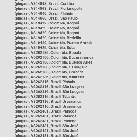
(pingas), AS14868, Brazil, Curitiba
(pingas), AS14868, Brazil, Florianópolis
(pingas), AS14868, Brazil, Pinhais
(pingas), AS14868, Brazil, São Paulo
(pingas), AS19429, Colombia, Bogotá
(pingas), AS19429, Colombia, Bogotá
(pingas), AS19429, Colombia, Bogotá
(pingas), AS19429, Colombia, Medellín
(pingas), AS19429, Colombia, Puente Aranda
(pingas), AS19429, Colombia, Suba
(pingas), AS262186, Colombia, Bogotá
(pingas), AS262186, Colombia, Bucaramanga
(pingas), AS262186, Colombia, Buenos Aires
(pingas), AS262186, Colombia, Cantagallo
(pingas), AS262186, Colombia, Granada
(pingas), AS262186, Colombia, Villarrica
(pingas), AS262316, Brazil, Pinhais
(pingas), AS262316, Brazil, São Ludgero
(pingas), AS262316, Brazil, São Ludgero
(pingas), AS262316, Brazil, Tubarão
(pingas), AS262316, Brazil, Urussanga
(pingas), AS262316, Brazil, Urussanga
(pingas), AS262481, Brazil, Palhoça
(pingas), AS262481, Brazil, Palhoça
(pingas), AS262481, Brazil, Palhoça
(pingas), AS262481, Brazil, São José
(pingas), AS262481, Brazil, São José
(pingas), AS262481, Brazil, São José