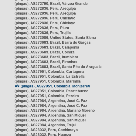
(pingas), AS272790, Brazil, Várzea Grande
(pingas), AS272836, Peru, Arequipa
(pingas), AS272836, Peru, Arequipa
(pingas), AS272836, Peru, Chiclayo
(pingas), AS272836, Peru, Chiclayo
(pingas), AS272836, Peru, Piura
(pingas), AS272836, Peru, Trujillo
(pingas), AS273086, United States, Santa Elena
(pingas), AS273683, Brazil, Barra do Garças
(pingas), AS273683, Brazil, Caiapônia
(pingas), AS273683, Brazil, Colniza
(pingas), AS273683, Brazil, Itumbiara
(pingas), AS273683, Brazil, Piranhas
(pingas), AS273683, Brazil, Santa Rita do Araguaia
(pingas), AS27951, Colombia, Cartagena
(pingas), AS27951, Colombia, La Estrella
(pingas), AS27951, Colombia, Marinilla
(pingas), AS27951, Colombia, Monterrey
(pingas), AS27951, Colombia, Paratebueno
(pingas), AS27951, Colombia, Pereira
(pingas), AS27984, Argentina, José C. Paz
(pingas), AS27984, Argentina, José C. Paz
(pingas), AS27984, Argentina, Mariano Moreno
(pingas), AS27984, Argentina, San Miguel
(pingas), AS27984, Argentina, San Miguel
(pingas), AS27984, Argentina, Trujui
(pingas), AS28032, Peru, Cachimayo
(pingas), AS28032, Peru, Huanza