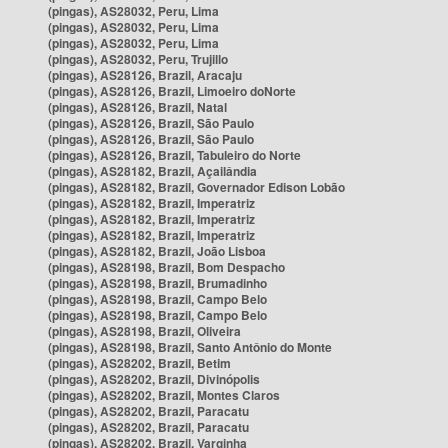
(pingas), AS28032, Peru, Lima
(pingas), AS28032, Peru, Lima
(pingas), AS28032, Peru, Lima
(pingas), AS28032, Peru, Trujillo
(pingas), AS28126, Brazil, Aracaju
(pingas), AS28126, Brazil, Limoeiro doNorte
(pingas), AS28126, Brazil, Natal
(pingas), AS28126, Brazil, São Paulo
(pingas), AS28126, Brazil, São Paulo
(pingas), AS28126, Brazil, Tabuleiro do Norte
(pingas), AS28182, Brazil, Açailândia
(pingas), AS28182, Brazil, Governador Edison Lobão
(pingas), AS28182, Brazil, Imperatriz
(pingas), AS28182, Brazil, Imperatriz
(pingas), AS28182, Brazil, Imperatriz
(pingas), AS28182, Brazil, João Lisboa
(pingas), AS28198, Brazil, Bom Despacho
(pingas), AS28198, Brazil, Brumadinho
(pingas), AS28198, Brazil, Campo Belo
(pingas), AS28198, Brazil, Campo Belo
(pingas), AS28198, Brazil, Oliveira
(pingas), AS28198, Brazil, Santo Antônio do Monte
(pingas), AS28202, Brazil, Betim
(pingas), AS28202, Brazil, Divinópolis
(pingas), AS28202, Brazil, Montes Claros
(pingas), AS28202, Brazil, Paracatu
(pingas), AS28202, Brazil, Paracatu
(pingas), AS28202, Brazil, Varginha