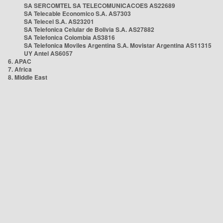
SA SERCOMTEL SA TELECOMUNICACOES AS22689
SA Telecable Economico S.A. AS7303
SA Telecel S.A. AS23201
SA Telefonica Celular de Bolivia S.A. AS27882
SA Telefonica Colombia AS3816
SA Telefonica Moviles Argentina S.A. Movistar Argentina AS11315
UY Antel AS6057
6. APAC
7. Africa
8. Middle East