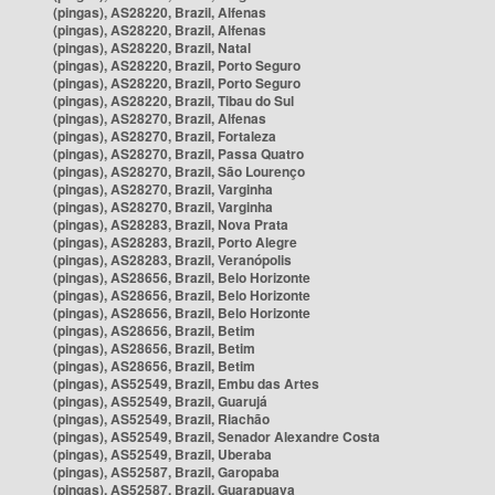
(pingas), AS28220, Brazil, Alfenas
(pingas), AS28220, Brazil, Alfenas
(pingas), AS28220, Brazil, Natal
(pingas), AS28220, Brazil, Porto Seguro
(pingas), AS28220, Brazil, Porto Seguro
(pingas), AS28220, Brazil, Tibau do Sul
(pingas), AS28270, Brazil, Alfenas
(pingas), AS28270, Brazil, Fortaleza
(pingas), AS28270, Brazil, Passa Quatro
(pingas), AS28270, Brazil, São Lourenço
(pingas), AS28270, Brazil, Varginha
(pingas), AS28270, Brazil, Varginha
(pingas), AS28283, Brazil, Nova Prata
(pingas), AS28283, Brazil, Porto Alegre
(pingas), AS28283, Brazil, Veranópolis
(pingas), AS28656, Brazil, Belo Horizonte
(pingas), AS28656, Brazil, Belo Horizonte
(pingas), AS28656, Brazil, Belo Horizonte
(pingas), AS28656, Brazil, Betim
(pingas), AS28656, Brazil, Betim
(pingas), AS28656, Brazil, Betim
(pingas), AS52549, Brazil, Embu das Artes
(pingas), AS52549, Brazil, Guarujá
(pingas), AS52549, Brazil, Riachão
(pingas), AS52549, Brazil, Senador Alexandre Costa
(pingas), AS52549, Brazil, Uberaba
(pingas), AS52587, Brazil, Garopaba
(pingas), AS52587, Brazil, Guarapuava