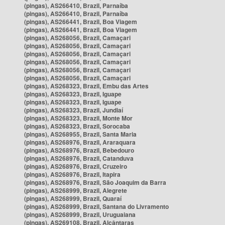
(pingas), AS266410, Brazil, Parnaíba
(pingas), AS266410, Brazil, Parnaíba
(pingas), AS266441, Brazil, Boa Viagem
(pingas), AS266441, Brazil, Boa Viagem
(pingas), AS268056, Brazil, Camaçari
(pingas), AS268056, Brazil, Camaçari
(pingas), AS268056, Brazil, Camaçari
(pingas), AS268056, Brazil, Camaçari
(pingas), AS268056, Brazil, Camaçari
(pingas), AS268056, Brazil, Camaçari
(pingas), AS268323, Brazil, Embu das Artes
(pingas), AS268323, Brazil, Iguape
(pingas), AS268323, Brazil, Iguape
(pingas), AS268323, Brazil, Jundiaí
(pingas), AS268323, Brazil, Monte Mor
(pingas), AS268323, Brazil, Sorocaba
(pingas), AS268955, Brazil, Santa Maria
(pingas), AS268976, Brazil, Araraquara
(pingas), AS268976, Brazil, Bebedouro
(pingas), AS268976, Brazil, Catanduva
(pingas), AS268976, Brazil, Cruzeiro
(pingas), AS268976, Brazil, Itapira
(pingas), AS268976, Brazil, São Joaquim da Barra
(pingas), AS268999, Brazil, Alegrete
(pingas), AS268999, Brazil, Quaraí
(pingas), AS268999, Brazil, Santana do Livramento
(pingas), AS268999, Brazil, Uruguaiana
(pingas), AS269108, Brazil, Alcântaras