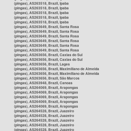
(pingas), AS263518, Brazil, Ipaba
(pingas), AS263518, Brazil, Ipaba
(pingas), AS263518, Brazil, Ipaba
(pingas), AS263518, Brazil, Ipaba
(pingas), AS263518, Brazil, Ipaba
(pingas), AS263649, Brazil, Santa Rosa
(pingas), AS263649, Brazil, Santa Rosa
(pingas), AS263649, Brazil, Santa Rosa
(pingas), AS263649, Brazil, Santa Rosa
(pingas), AS263649, Brazil, Santa Rosa
(pingas), AS263649, Brazil, Santa Rosa
(pingas), AS263656, Brazil, Caxias do Sul
(pingas), AS263656, Brazil, Caxias do Sul
(pingas), AS263656, Brazil, Lages
(pingas), AS263656, Brazil, Maximiliano de Almeida
(pingas), AS263656, Brazil, Maximiliano de Almeida
(pingas), AS263656, Brazil, São Marcos
(pingas), AS263948, Brazil, Canoas
(pingas), AS264069, Brazil, Arapongas
(pingas), AS264069, Brazil, Arapongas
(pingas), AS264069, Brazil, Arapongas
(pingas), AS264069, Brazil, Arapongas
(pingas), AS264069, Brazil, Arapongas
(pingas), AS264528, Brazil, Juazeiro
(pingas), AS264528, Brazil, Juazeiro
(pingas), AS264528, Brazil, Juazeiro
(pingas), AS264528, Brazil, Juazeiro
(pingas), AS264528, Brazil, Juazeiro