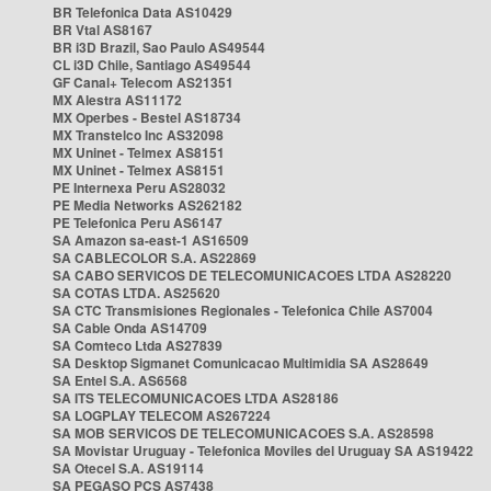
BR Telefonica Data AS10429
BR Vtal AS8167
BR i3D Brazil, Sao Paulo AS49544
CL i3D Chile, Santiago AS49544
GF Canal+ Telecom AS21351
MX Alestra AS11172
MX Operbes - Bestel AS18734
MX Transtelco Inc AS32098
MX Uninet - Telmex AS8151
MX Uninet - Telmex AS8151
PE Internexa Peru AS28032
PE Media Networks AS262182
PE Telefonica Peru AS6147
SA Amazon sa-east-1 AS16509
SA CABLECOLOR S.A. AS22869
SA CABO SERVICOS DE TELECOMUNICACOES LTDA AS28220
SA COTAS LTDA. AS25620
SA CTC Transmisiones Regionales - Telefonica Chile AS7004
SA Cable Onda AS14709
SA Comteco Ltda AS27839
SA Desktop Sigmanet Comunicacao Multimidia SA AS28649
SA Entel S.A. AS6568
SA ITS TELECOMUNICACOES LTDA AS28186
SA LOGPLAY TELECOM AS267224
SA MOB SERVICOS DE TELECOMUNICACOES S.A. AS28598
SA Movistar Uruguay - Telefonica Moviles del Uruguay SA AS19422
SA Otecel S.A. AS19114
SA PEGASO PCS AS7438