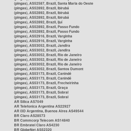
(pingas), AS52587, Brazil, Santa Maria do Oeste
(pingas), AS52892, Brazil, Ibirubá
(pingas), AS52892, Brazil, Ibirubá
(pingas), AS52892, Brazil, Ibirubá
(pingas), AS52892, Brazil, Ijuí
(pingas), AS52892, Brazil, Passo Fundo
(pingas), AS52892, Brazil, Passo Fundo
(pingas), AS52916, Brazil, Varginha
(pingas), AS52916, Brazil, Varginha
(pingas), AS53052, Brazil, Jandira
(pingas), AS53052, Brazil, Jandira
(pingas), AS53052, Brazil, Rio de Janeiro
(pingas), AS53052, Brazil, Rio de Janeiro
(pingas), AS53052, Brazil, Rio de Janeiro
(pingas), AS53052, Brazil, Santos Dumont
(pingas), AS53173, Brazil, Canindé
(pingas), AS53173, Brazil, Canindé
(pingas), AS53173, Brazil, Frecheirinha
(pingas), AS53173, Brazil, Graça
(pingas), AS53173, Brazil, Sobral
(pingas), AS53173, Brazil, Sobral
AR Silica AS7049
AR Telefonica Argentina AS22927
AR i3D Argentina, Buenos Aires AS49544
BR Claro AS28573
BR Commcorp Telecom AS14840
BR Embratel Claro AS4230
BR GlobeNet AS52320