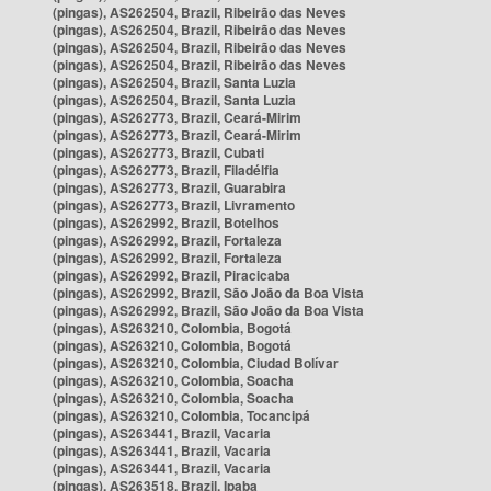
(pingas), AS262504, Brazil, Ribeirão das Neves
(pingas), AS262504, Brazil, Ribeirão das Neves
(pingas), AS262504, Brazil, Ribeirão das Neves
(pingas), AS262504, Brazil, Ribeirão das Neves
(pingas), AS262504, Brazil, Santa Luzia
(pingas), AS262504, Brazil, Santa Luzia
(pingas), AS262773, Brazil, Ceará-Mirim
(pingas), AS262773, Brazil, Ceará-Mirim
(pingas), AS262773, Brazil, Cubati
(pingas), AS262773, Brazil, Filadélfia
(pingas), AS262773, Brazil, Guarabira
(pingas), AS262773, Brazil, Livramento
(pingas), AS262992, Brazil, Botelhos
(pingas), AS262992, Brazil, Fortaleza
(pingas), AS262992, Brazil, Fortaleza
(pingas), AS262992, Brazil, Piracicaba
(pingas), AS262992, Brazil, São João da Boa Vista
(pingas), AS262992, Brazil, São João da Boa Vista
(pingas), AS263210, Colombia, Bogotá
(pingas), AS263210, Colombia, Bogotá
(pingas), AS263210, Colombia, Ciudad Bolívar
(pingas), AS263210, Colombia, Soacha
(pingas), AS263210, Colombia, Soacha
(pingas), AS263210, Colombia, Tocancipá
(pingas), AS263441, Brazil, Vacaria
(pingas), AS263441, Brazil, Vacaria
(pingas), AS263441, Brazil, Vacaria
(pingas), AS263518, Brazil, Ipaba