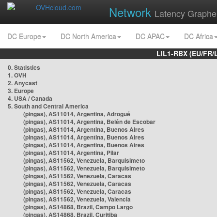
Network
Latency Graphe
DC Europe
DC North America
DC APAC
DC Africa
LIL1-RBX (EU/FR/
0. Statistics
1. OVH
2. Anycast
3. Europe
4. USA / Canada
5. South and Central America
(pingas), AS11014, Argentina, Adrogué
(pingas), AS11014, Argentina, Belén de Escobar
(pingas), AS11014, Argentina, Buenos Aires
(pingas), AS11014, Argentina, Buenos Aires
(pingas), AS11014, Argentina, Buenos Aires
(pingas), AS11014, Argentina, Pilar
(pingas), AS11562, Venezuela, Barquisimeto
(pingas), AS11562, Venezuela, Barquisimeto
(pingas), AS11562, Venezuela, Caracas
(pingas), AS11562, Venezuela, Caracas
(pingas), AS11562, Venezuela, Caracas
(pingas), AS11562, Venezuela, Valencia
(pingas), AS14868, Brazil, Campo Largo
(pingas), AS14868, Brazil, Curitiba