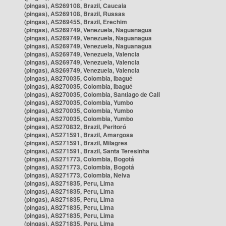
(pingas), AS269108, Brazil, Caucaia
(pingas), AS269108, Brazil, Russas
(pingas), AS269455, Brazil, Erechim
(pingas), AS269749, Venezuela, Naguanagua
(pingas), AS269749, Venezuela, Naguanagua
(pingas), AS269749, Venezuela, Naguanagua
(pingas), AS269749, Venezuela, Valencia
(pingas), AS269749, Venezuela, Valencia
(pingas), AS269749, Venezuela, Valencia
(pingas), AS270035, Colombia, Ibagué
(pingas), AS270035, Colombia, Ibagué
(pingas), AS270035, Colombia, Santiago de Cali
(pingas), AS270035, Colombia, Yumbo
(pingas), AS270035, Colombia, Yumbo
(pingas), AS270035, Colombia, Yumbo
(pingas), AS270832, Brazil, Peritoró
(pingas), AS271591, Brazil, Amargosa
(pingas), AS271591, Brazil, Milagres
(pingas), AS271591, Brazil, Santa Teresinha
(pingas), AS271773, Colombia, Bogotá
(pingas), AS271773, Colombia, Bogotá
(pingas), AS271773, Colombia, Neiva
(pingas), AS271835, Peru, Lima
(pingas), AS271835, Peru, Lima
(pingas), AS271835, Peru, Lima
(pingas), AS271835, Peru, Lima
(pingas), AS271835, Peru, Lima
(pingas), AS271835, Peru, Lima