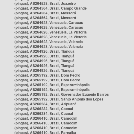
(pingas), AS264528, Brazil, Juazeiro
(pingas), AS264564, Brazil, Campo Grande
(pingas), AS264564, Brazil, Mossoró
(pingas), AS264564, Brazil, Mossoró
(pingas), AS264628, Venezuela, Caracas
(pingas), AS264628, Venezuela, Caracas
(pingas), AS264628, Venezuela, La Victoria
(pingas), AS264628, Venezuela, La Victoria
(pingas), AS264628, Venezuela, Valencia
(pingas), AS264628, Venezuela, Valencia
(pingas), AS264926, Brazil, Tianguá
(pingas), AS264926, Brazil, Tianguá
(pingas), AS264926, Brazil, Tianguá
(pingas), AS264926, Brazil, Tianguá
(pingas), AS264926, Brazil, Tianguá
(pingas), AS265192, Brazil, Dom Pedro
(pingas), AS265192, Brazil, Dom Pedro
(pingas), AS265192, Brazil, Esperantinópolis
(pingas), AS265192, Brazil, Esperantinópolis
(pingas), AS265192, Brazil, Governador Eugênio Barros
(pingas), AS265192, Brazil, Santo Antônio dos Lopes
(pingas), AS266284, Brazil, Aripuanã
(pingas), AS266284, Brazil, Cacoal
(pingas), AS266284, Brazil, Cacoal
(pingas), AS266410, Brazil, Camocim
(pingas), AS266410, Brazil, Camocim
(pingas), AS266410, Brazil, Camocim
(pingas), AS266410, Brazil, Parnaíba