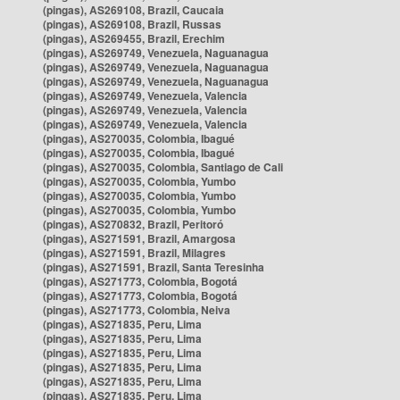
(pingas), AS269108, Brazil, Caucaia
(pingas), AS269108, Brazil, Russas
(pingas), AS269455, Brazil, Erechim
(pingas), AS269749, Venezuela, Naguanagua
(pingas), AS269749, Venezuela, Naguanagua
(pingas), AS269749, Venezuela, Naguanagua
(pingas), AS269749, Venezuela, Valencia
(pingas), AS269749, Venezuela, Valencia
(pingas), AS269749, Venezuela, Valencia
(pingas), AS270035, Colombia, Ibagué
(pingas), AS270035, Colombia, Ibagué
(pingas), AS270035, Colombia, Santiago de Cali
(pingas), AS270035, Colombia, Yumbo
(pingas), AS270035, Colombia, Yumbo
(pingas), AS270035, Colombia, Yumbo
(pingas), AS270832, Brazil, Peritoró
(pingas), AS271591, Brazil, Amargosa
(pingas), AS271591, Brazil, Milagres
(pingas), AS271591, Brazil, Santa Teresinha
(pingas), AS271773, Colombia, Bogotá
(pingas), AS271773, Colombia, Bogotá
(pingas), AS271773, Colombia, Neiva
(pingas), AS271835, Peru, Lima
(pingas), AS271835, Peru, Lima
(pingas), AS271835, Peru, Lima
(pingas), AS271835, Peru, Lima
(pingas), AS271835, Peru, Lima
(pingas), AS271835, Peru, Lima