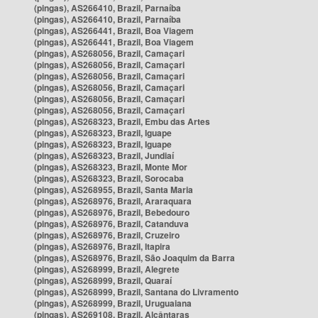
(pingas), AS266410, Brazil, Parnaíba
(pingas), AS266410, Brazil, Parnaíba
(pingas), AS266441, Brazil, Boa Viagem
(pingas), AS266441, Brazil, Boa Viagem
(pingas), AS268056, Brazil, Camaçari
(pingas), AS268056, Brazil, Camaçari
(pingas), AS268056, Brazil, Camaçari
(pingas), AS268056, Brazil, Camaçari
(pingas), AS268056, Brazil, Camaçari
(pingas), AS268056, Brazil, Camaçari
(pingas), AS268323, Brazil, Embu das Artes
(pingas), AS268323, Brazil, Iguape
(pingas), AS268323, Brazil, Iguape
(pingas), AS268323, Brazil, Jundiaí
(pingas), AS268323, Brazil, Monte Mor
(pingas), AS268323, Brazil, Sorocaba
(pingas), AS268955, Brazil, Santa Maria
(pingas), AS268976, Brazil, Araraquara
(pingas), AS268976, Brazil, Bebedouro
(pingas), AS268976, Brazil, Catanduva
(pingas), AS268976, Brazil, Cruzeiro
(pingas), AS268976, Brazil, Itapira
(pingas), AS268976, Brazil, São Joaquim da Barra
(pingas), AS268999, Brazil, Alegrete
(pingas), AS268999, Brazil, Quaraí
(pingas), AS268999, Brazil, Santana do Livramento
(pingas), AS268999, Brazil, Uruguaiana
(pingas), AS269108, Brazil, Alcântaras