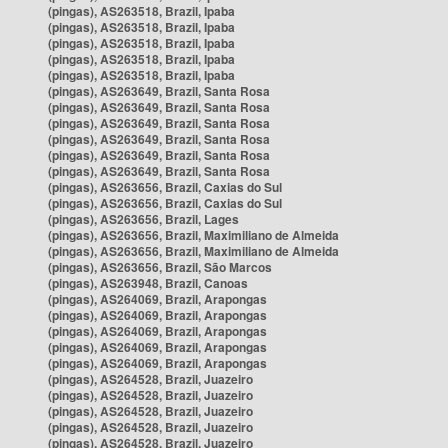
(pingas), AS263518, Brazil, Ipaba
(pingas), AS263518, Brazil, Ipaba
(pingas), AS263518, Brazil, Ipaba
(pingas), AS263518, Brazil, Ipaba
(pingas), AS263518, Brazil, Ipaba
(pingas), AS263649, Brazil, Santa Rosa
(pingas), AS263649, Brazil, Santa Rosa
(pingas), AS263649, Brazil, Santa Rosa
(pingas), AS263649, Brazil, Santa Rosa
(pingas), AS263649, Brazil, Santa Rosa
(pingas), AS263649, Brazil, Santa Rosa
(pingas), AS263656, Brazil, Caxias do Sul
(pingas), AS263656, Brazil, Caxias do Sul
(pingas), AS263656, Brazil, Lages
(pingas), AS263656, Brazil, Maximiliano de Almeida
(pingas), AS263656, Brazil, Maximiliano de Almeida
(pingas), AS263656, Brazil, São Marcos
(pingas), AS263948, Brazil, Canoas
(pingas), AS264069, Brazil, Arapongas
(pingas), AS264069, Brazil, Arapongas
(pingas), AS264069, Brazil, Arapongas
(pingas), AS264069, Brazil, Arapongas
(pingas), AS264069, Brazil, Arapongas
(pingas), AS264528, Brazil, Juazeiro
(pingas), AS264528, Brazil, Juazeiro
(pingas), AS264528, Brazil, Juazeiro
(pingas), AS264528, Brazil, Juazeiro
(pingas), AS264528, Brazil, Juazeiro