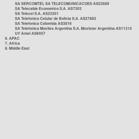
SA SERCOMTEL SA TELECOMUNICACOES AS22689
SA Telecable Economico S.A. AS7303
SA Telecel S.A. AS23201
SA Telefonica Celular de Bolivia S.A. AS27882
SA Telefonica Colombia AS3816
SA Telefonica Moviles Argentina S.A. Movistar Argentina AS11315
UY Antel AS6057
6. APAC
7. Africa
8. Middle East