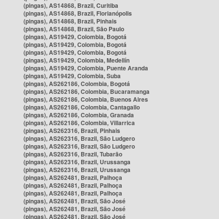
(pingas), AS14868, Brazil, Curitiba
(pingas), AS14868, Brazil, Florianópolis
(pingas), AS14868, Brazil, Pinhais
(pingas), AS14868, Brazil, São Paulo
(pingas), AS19429, Colombia, Bogotá
(pingas), AS19429, Colombia, Bogotá
(pingas), AS19429, Colombia, Bogotá
(pingas), AS19429, Colombia, Medellín
(pingas), AS19429, Colombia, Puente Aranda
(pingas), AS19429, Colombia, Suba
(pingas), AS262186, Colombia, Bogotá
(pingas), AS262186, Colombia, Bucaramanga
(pingas), AS262186, Colombia, Buenos Aires
(pingas), AS262186, Colombia, Cantagallo
(pingas), AS262186, Colombia, Granada
(pingas), AS262186, Colombia, Villarrica
(pingas), AS262316, Brazil, Pinhais
(pingas), AS262316, Brazil, São Ludgero
(pingas), AS262316, Brazil, São Ludgero
(pingas), AS262316, Brazil, Tubarão
(pingas), AS262316, Brazil, Urussanga
(pingas), AS262316, Brazil, Urussanga
(pingas), AS262481, Brazil, Palhoça
(pingas), AS262481, Brazil, Palhoça
(pingas), AS262481, Brazil, Palhoça
(pingas), AS262481, Brazil, São José
(pingas), AS262481, Brazil, São José
(pingas), AS262481, Brazil, São José