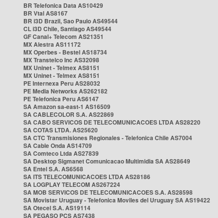
BR Telefonica Data AS10429
BR Vtal AS8167
BR i3D Brazil, Sao Paulo AS49544
CL i3D Chile, Santiago AS49544
GF Canal+ Telecom AS21351
MX Alestra AS11172
MX Operbes - Bestel AS18734
MX Transtelco Inc AS32098
MX Uninet - Telmex AS8151
MX Uninet - Telmex AS8151
PE Internexa Peru AS28032
PE Media Networks AS262182
PE Telefonica Peru AS6147
SA Amazon sa-east-1 AS16509
SA CABLECOLOR S.A. AS22869
SA CABO SERVICOS DE TELECOMUNICACOES LTDA AS28220
SA COTAS LTDA. AS25620
SA CTC Transmisiones Regionales - Telefonica Chile AS7004
SA Cable Onda AS14709
SA Comteco Ltda AS27839
SA Desktop Sigmanet Comunicacao Multimidia SA AS28649
SA Entel S.A. AS6568
SA ITS TELECOMUNICACOES LTDA AS28186
SA LOGPLAY TELECOM AS267224
SA MOB SERVICOS DE TELECOMUNICACOES S.A. AS28598
SA Movistar Uruguay - Telefonica Moviles del Uruguay SA AS19422
SA Otecel S.A. AS19114
SA PEGASO PCS AS7438