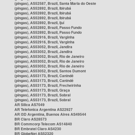
(pingas), AS52587, Brazil, Santa Maria do Oeste
(pingas), AS52892, Brazil, Ibirubá
(pingas), AS52892, Brazil, Ibirubá
(pingas), AS52892, Brazil, Ibirubá
(pingas), AS52892, Brazil, Ijuí
(pingas), AS52892, Brazil, Passo Fundo
(pingas), AS52892, Brazil, Passo Fundo
(pingas), AS52916, Brazil, Varginha
(pingas), AS52916, Brazil, Varginha
(pingas), AS53052, Brazil, Jandira
(pingas), AS53052, Brazil, Jandira
(pingas), AS53052, Brazil, Rio de Janeiro
(pingas), AS53052, Brazil, Rio de Janeiro
(pingas), AS53052, Brazil, Rio de Janeiro
(pingas), AS53052, Brazil, Santos Dumont
(pingas), AS53173, Brazil, Canindé
(pingas), AS53173, Brazil, Canindé
(pingas), AS53173, Brazil, Frecheirinha
(pingas), AS53173, Brazil, Graça
(pingas), AS53173, Brazil, Sobral
(pingas), AS53173, Brazil, Sobral
AR Silica AS7049
AR Telefonica Argentina AS22927
AR i3D Argentina, Buenos Aires AS49544
BR Claro AS28573
BR Commcorp Telecom AS14840
BR Embratel Claro AS4230
BR GlobeNet AS52320