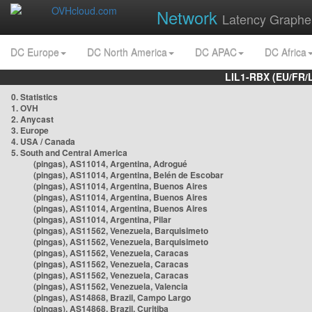
Network
Latency Graphe
DC Europe
DC North America
DC APAC
DC Africa
LIL1-RBX (EU/FR/
0. Statistics
1. OVH
2. Anycast
3. Europe
4. USA / Canada
5. South and Central America
(pingas), AS11014, Argentina, Adrogué
(pingas), AS11014, Argentina, Belén de Escobar
(pingas), AS11014, Argentina, Buenos Aires
(pingas), AS11014, Argentina, Buenos Aires
(pingas), AS11014, Argentina, Buenos Aires
(pingas), AS11014, Argentina, Pilar
(pingas), AS11562, Venezuela, Barquisimeto
(pingas), AS11562, Venezuela, Barquisimeto
(pingas), AS11562, Venezuela, Caracas
(pingas), AS11562, Venezuela, Caracas
(pingas), AS11562, Venezuela, Caracas
(pingas), AS11562, Venezuela, Valencia
(pingas), AS14868, Brazil, Campo Largo
(pingas), AS14868, Brazil, Curitiba