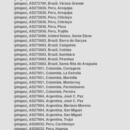
(pingas), AS272790, Brazil, Várzea Grande
(pingas), AS272836, Peru, Arequipa
(pingas), AS272836, Peru, Arequipa
(pingas), AS272836, Peru, Chiclayo
(pingas), AS272836, Peru, Chiclayo
(pingas), AS272836, Peru, Piura
(pingas), AS272836, Peru, Trujillo
(pingas), AS273086, United States, Santa Elena
(pingas), AS273683, Brazil, Barra do Garças
(pingas), AS273683, Brazil, Caiapônia
(pingas), AS273683, Brazil, Colniza
(pingas), AS273683, Brazil, Itumbiara
(pingas), AS273683, Brazil, Piranhas
(pingas), AS273683, Brazil, Santa Rita do Araguaia
(pingas), AS27951, Colombia, Cartagena
(pingas), AS27951, Colombia, La Estrella
(pingas), AS27951, Colombia, Marinilla
(pingas), AS27951, Colombia, Monterrey
(pingas), AS27951, Colombia, Paratebueno
(pingas), AS27951, Colombia, Pereira
(pingas), AS27984, Argentina, José C. Paz
(pingas), AS27984, Argentina, José C. Paz
(pingas), AS27984, Argentina, Mariano Moreno
(pingas), AS27984, Argentina, San Miguel
(pingas), AS27984, Argentina, San Miguel
(pingas), AS27984, Argentina, Trujui
(pingas), AS28032, Peru, Cachimayo
(pingas), AS28032, Peru, Huanza