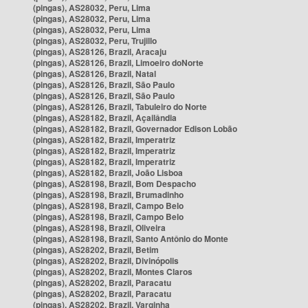
(pingas), AS28032, Peru, Lima
(pingas), AS28032, Peru, Lima
(pingas), AS28032, Peru, Lima
(pingas), AS28032, Peru, Trujillo
(pingas), AS28126, Brazil, Aracaju
(pingas), AS28126, Brazil, Limoeiro doNorte
(pingas), AS28126, Brazil, Natal
(pingas), AS28126, Brazil, São Paulo
(pingas), AS28126, Brazil, São Paulo
(pingas), AS28126, Brazil, Tabuleiro do Norte
(pingas), AS28182, Brazil, Açailândia
(pingas), AS28182, Brazil, Governador Edison Lobão
(pingas), AS28182, Brazil, Imperatriz
(pingas), AS28182, Brazil, Imperatriz
(pingas), AS28182, Brazil, Imperatriz
(pingas), AS28182, Brazil, João Lisboa
(pingas), AS28198, Brazil, Bom Despacho
(pingas), AS28198, Brazil, Brumadinho
(pingas), AS28198, Brazil, Campo Belo
(pingas), AS28198, Brazil, Campo Belo
(pingas), AS28198, Brazil, Oliveira
(pingas), AS28198, Brazil, Santo Antônio do Monte
(pingas), AS28202, Brazil, Betim
(pingas), AS28202, Brazil, Divinópolis
(pingas), AS28202, Brazil, Montes Claros
(pingas), AS28202, Brazil, Paracatu
(pingas), AS28202, Brazil, Paracatu
(pingas), AS28202, Brazil, Varginha