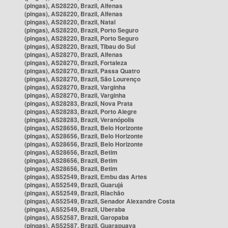
(pingas), AS28220, Brazil, Alfenas
(pingas), AS28220, Brazil, Alfenas
(pingas), AS28220, Brazil, Natal
(pingas), AS28220, Brazil, Porto Seguro
(pingas), AS28220, Brazil, Porto Seguro
(pingas), AS28220, Brazil, Tibau do Sul
(pingas), AS28270, Brazil, Alfenas
(pingas), AS28270, Brazil, Fortaleza
(pingas), AS28270, Brazil, Passa Quatro
(pingas), AS28270, Brazil, São Lourenço
(pingas), AS28270, Brazil, Varginha
(pingas), AS28270, Brazil, Varginha
(pingas), AS28283, Brazil, Nova Prata
(pingas), AS28283, Brazil, Porto Alegre
(pingas), AS28283, Brazil, Veranópolis
(pingas), AS28656, Brazil, Belo Horizonte
(pingas), AS28656, Brazil, Belo Horizonte
(pingas), AS28656, Brazil, Belo Horizonte
(pingas), AS28656, Brazil, Betim
(pingas), AS28656, Brazil, Betim
(pingas), AS28656, Brazil, Betim
(pingas), AS52549, Brazil, Embu das Artes
(pingas), AS52549, Brazil, Guarujá
(pingas), AS52549, Brazil, Riachão
(pingas), AS52549, Brazil, Senador Alexandre Costa
(pingas), AS52549, Brazil, Uberaba
(pingas), AS52587, Brazil, Garopaba
(pingas), AS52587, Brazil, Guarapuava