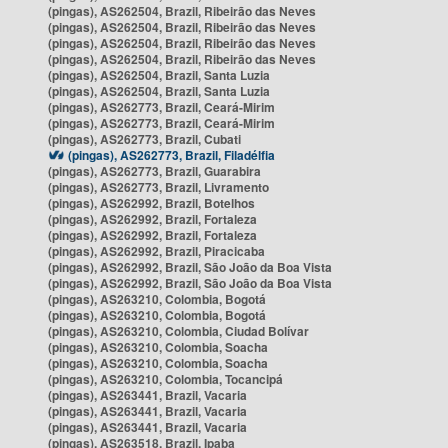
(pingas), AS262504, Brazil, Ribeirão das Neves
(pingas), AS262504, Brazil, Ribeirão das Neves
(pingas), AS262504, Brazil, Ribeirão das Neves
(pingas), AS262504, Brazil, Ribeirão das Neves
(pingas), AS262504, Brazil, Santa Luzia
(pingas), AS262504, Brazil, Santa Luzia
(pingas), AS262773, Brazil, Ceará-Mirim
(pingas), AS262773, Brazil, Ceará-Mirim
(pingas), AS262773, Brazil, Cubati
(pingas), AS262773, Brazil, Filadélfia
(pingas), AS262773, Brazil, Guarabira
(pingas), AS262773, Brazil, Livramento
(pingas), AS262992, Brazil, Botelhos
(pingas), AS262992, Brazil, Fortaleza
(pingas), AS262992, Brazil, Fortaleza
(pingas), AS262992, Brazil, Piracicaba
(pingas), AS262992, Brazil, São João da Boa Vista
(pingas), AS262992, Brazil, São João da Boa Vista
(pingas), AS263210, Colombia, Bogotá
(pingas), AS263210, Colombia, Bogotá
(pingas), AS263210, Colombia, Ciudad Bolívar
(pingas), AS263210, Colombia, Soacha
(pingas), AS263210, Colombia, Soacha
(pingas), AS263210, Colombia, Tocancipá
(pingas), AS263441, Brazil, Vacaria
(pingas), AS263441, Brazil, Vacaria
(pingas), AS263441, Brazil, Vacaria
(pingas), AS263518, Brazil, Ipaba