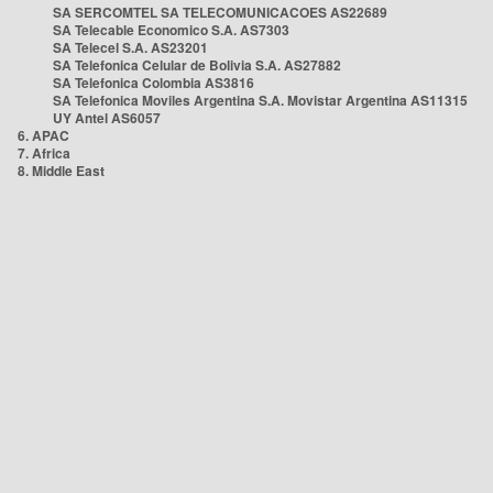
SA SERCOMTEL SA TELECOMUNICACOES AS22689
SA Telecable Economico S.A. AS7303
SA Telecel S.A. AS23201
SA Telefonica Celular de Bolivia S.A. AS27882
SA Telefonica Colombia AS3816
SA Telefonica Moviles Argentina S.A. Movistar Argentina AS11315
UY Antel AS6057
6. APAC
7. Africa
8. Middle East