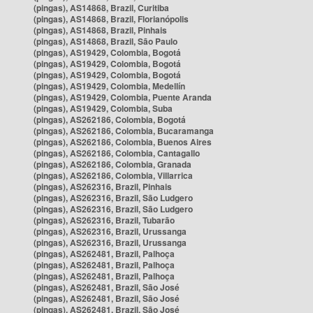
(pingas), AS14868, Brazil, Curitiba
(pingas), AS14868, Brazil, Florianópolis
(pingas), AS14868, Brazil, Pinhais
(pingas), AS14868, Brazil, São Paulo
(pingas), AS19429, Colombia, Bogotá
(pingas), AS19429, Colombia, Bogotá
(pingas), AS19429, Colombia, Bogotá
(pingas), AS19429, Colombia, Medellín
(pingas), AS19429, Colombia, Puente Aranda
(pingas), AS19429, Colombia, Suba
(pingas), AS262186, Colombia, Bogotá
(pingas), AS262186, Colombia, Bucaramanga
(pingas), AS262186, Colombia, Buenos Aires
(pingas), AS262186, Colombia, Cantagallo
(pingas), AS262186, Colombia, Granada
(pingas), AS262186, Colombia, Villarrica
(pingas), AS262316, Brazil, Pinhais
(pingas), AS262316, Brazil, São Ludgero
(pingas), AS262316, Brazil, São Ludgero
(pingas), AS262316, Brazil, Tubarão
(pingas), AS262316, Brazil, Urussanga
(pingas), AS262316, Brazil, Urussanga
(pingas), AS262481, Brazil, Palhoça
(pingas), AS262481, Brazil, Palhoça
(pingas), AS262481, Brazil, Palhoça
(pingas), AS262481, Brazil, São José
(pingas), AS262481, Brazil, São José
(pingas), AS262481, Brazil, São José