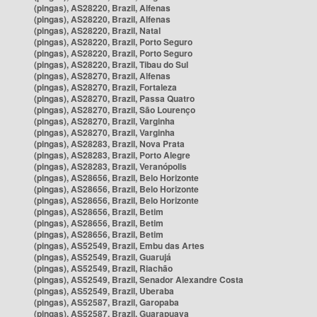
(pingas), AS28220, Brazil, Alfenas
(pingas), AS28220, Brazil, Alfenas
(pingas), AS28220, Brazil, Natal
(pingas), AS28220, Brazil, Porto Seguro
(pingas), AS28220, Brazil, Porto Seguro
(pingas), AS28220, Brazil, Tibau do Sul
(pingas), AS28270, Brazil, Alfenas
(pingas), AS28270, Brazil, Fortaleza
(pingas), AS28270, Brazil, Passa Quatro
(pingas), AS28270, Brazil, São Lourenço
(pingas), AS28270, Brazil, Varginha
(pingas), AS28270, Brazil, Varginha
(pingas), AS28283, Brazil, Nova Prata
(pingas), AS28283, Brazil, Porto Alegre
(pingas), AS28283, Brazil, Veranópolis
(pingas), AS28656, Brazil, Belo Horizonte
(pingas), AS28656, Brazil, Belo Horizonte
(pingas), AS28656, Brazil, Belo Horizonte
(pingas), AS28656, Brazil, Betim
(pingas), AS28656, Brazil, Betim
(pingas), AS28656, Brazil, Betim
(pingas), AS52549, Brazil, Embu das Artes
(pingas), AS52549, Brazil, Guarujá
(pingas), AS52549, Brazil, Riachão
(pingas), AS52549, Brazil, Senador Alexandre Costa
(pingas), AS52549, Brazil, Uberaba
(pingas), AS52587, Brazil, Garopaba
(pingas), AS52587, Brazil, Guarapuava