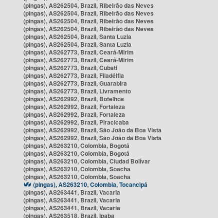
(pingas), AS262504, Brazil, Ribeirão das Neves
(pingas), AS262504, Brazil, Ribeirão das Neves
(pingas), AS262504, Brazil, Ribeirão das Neves
(pingas), AS262504, Brazil, Ribeirão das Neves
(pingas), AS262504, Brazil, Santa Luzia
(pingas), AS262504, Brazil, Santa Luzia
(pingas), AS262773, Brazil, Ceará-Mirim
(pingas), AS262773, Brazil, Ceará-Mirim
(pingas), AS262773, Brazil, Cubati
(pingas), AS262773, Brazil, Filadélfia
(pingas), AS262773, Brazil, Guarabira
(pingas), AS262773, Brazil, Livramento
(pingas), AS262992, Brazil, Botelhos
(pingas), AS262992, Brazil, Fortaleza
(pingas), AS262992, Brazil, Fortaleza
(pingas), AS262992, Brazil, Piracicaba
(pingas), AS262992, Brazil, São João da Boa Vista
(pingas), AS262992, Brazil, São João da Boa Vista
(pingas), AS263210, Colombia, Bogotá
(pingas), AS263210, Colombia, Bogotá
(pingas), AS263210, Colombia, Ciudad Bolívar
(pingas), AS263210, Colombia, Soacha
(pingas), AS263210, Colombia, Soacha
(pingas), AS263210, Colombia, Tocancipá
(pingas), AS263441, Brazil, Vacaria
(pingas), AS263441, Brazil, Vacaria
(pingas), AS263441, Brazil, Vacaria
(pingas), AS263518, Brazil, Ipaba