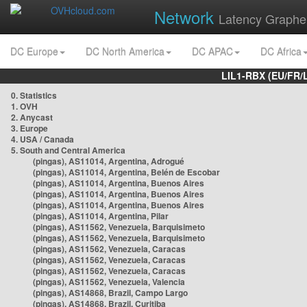
Network
Latency Graphe
DC Europe
DC North America
DC APAC
DC Africa
LIL1-RBX (EU/FR/
0. Statistics
1. OVH
2. Anycast
3. Europe
4. USA / Canada
5. South and Central America
(pingas), AS11014, Argentina, Adrogué
(pingas), AS11014, Argentina, Belén de Escobar
(pingas), AS11014, Argentina, Buenos Aires
(pingas), AS11014, Argentina, Buenos Aires
(pingas), AS11014, Argentina, Buenos Aires
(pingas), AS11014, Argentina, Pilar
(pingas), AS11562, Venezuela, Barquisimeto
(pingas), AS11562, Venezuela, Barquisimeto
(pingas), AS11562, Venezuela, Caracas
(pingas), AS11562, Venezuela, Caracas
(pingas), AS11562, Venezuela, Caracas
(pingas), AS11562, Venezuela, Valencia
(pingas), AS14868, Brazil, Campo Largo
(pingas), AS14868, Brazil, Curitiba