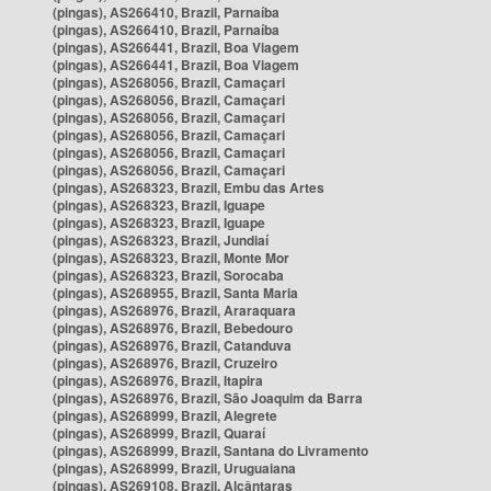
(pingas), AS266410, Brazil, Parnaíba
(pingas), AS266410, Brazil, Parnaíba
(pingas), AS266441, Brazil, Boa Viagem
(pingas), AS266441, Brazil, Boa Viagem
(pingas), AS268056, Brazil, Camaçari
(pingas), AS268056, Brazil, Camaçari
(pingas), AS268056, Brazil, Camaçari
(pingas), AS268056, Brazil, Camaçari
(pingas), AS268056, Brazil, Camaçari
(pingas), AS268056, Brazil, Camaçari
(pingas), AS268323, Brazil, Embu das Artes
(pingas), AS268323, Brazil, Iguape
(pingas), AS268323, Brazil, Iguape
(pingas), AS268323, Brazil, Jundiaí
(pingas), AS268323, Brazil, Monte Mor
(pingas), AS268323, Brazil, Sorocaba
(pingas), AS268955, Brazil, Santa Maria
(pingas), AS268976, Brazil, Araraquara
(pingas), AS268976, Brazil, Bebedouro
(pingas), AS268976, Brazil, Catanduva
(pingas), AS268976, Brazil, Cruzeiro
(pingas), AS268976, Brazil, Itapira
(pingas), AS268976, Brazil, São Joaquim da Barra
(pingas), AS268999, Brazil, Alegrete
(pingas), AS268999, Brazil, Quaraí
(pingas), AS268999, Brazil, Santana do Livramento
(pingas), AS268999, Brazil, Uruguaiana
(pingas), AS269108, Brazil, Alcântaras