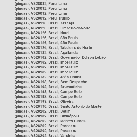
(pingas), AS28032, Peru, Lima
(pingas), AS28032, Peru, Lima
(pingas), AS28032, Peru, Lima
(pingas), AS28032, Peru, Trujillo
(pingas), AS28126, Brazil, Aracaju
(pingas), AS28126, Brazil, Limoeiro doNorte
(pingas), AS28126, Brazil, Natal
(pingas), AS28126, Brazil, São Paulo
(pingas), AS28126, Brazil, São Paulo
(pingas), AS28126, Brazil, Tabuleiro do Norte
(pingas), AS28182, Brazil, Açailândia
(pingas), AS28182, Brazil, Governador Edison Lobão
(pingas), AS28182, Brazil, Imperatriz
(pingas), AS28182, Brazil, Imperatriz
(pingas), AS28182, Brazil, Imperatriz
(pingas), AS28182, Brazil, João Lisboa
(pingas), AS28198, Brazil, Bom Despacho
(pingas), AS28198, Brazil, Brumadinho
(pingas), AS28198, Brazil, Campo Belo
(pingas), AS28198, Brazil, Campo Belo
(pingas), AS28198, Brazil, Oliveira
(pingas), AS28198, Brazil, Santo Antônio do Monte
(pingas), AS28202, Brazil, Betim
(pingas), AS28202, Brazil, Divinópolis
(pingas), AS28202, Brazil, Montes Claros
(pingas), AS28202, Brazil, Paracatu
(pingas), AS28202, Brazil, Paracatu
(pingas), AS28202, Brazil, Varginha