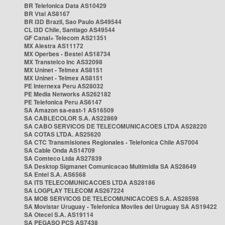
BR Telefonica Data AS10429
BR Vtal AS8167
BR i3D Brazil, Sao Paulo AS49544
CL i3D Chile, Santiago AS49544
GF Canal+ Telecom AS21351
MX Alestra AS11172
MX Operbes - Bestel AS18734
MX Transtelco Inc AS32098
MX Uninet - Telmex AS8151
MX Uninet - Telmex AS8151
PE Internexa Peru AS28032
PE Media Networks AS262182
PE Telefonica Peru AS6147
SA Amazon sa-east-1 AS16509
SA CABLECOLOR S.A. AS22869
SA CABO SERVICOS DE TELECOMUNICACOES LTDA AS28220
SA COTAS LTDA. AS25620
SA CTC Transmisiones Regionales - Telefonica Chile AS7004
SA Cable Onda AS14709
SA Comteco Ltda AS27839
SA Desktop Sigmanet Comunicacao Multimidia SA AS28649
SA Entel S.A. AS6568
SA ITS TELECOMUNICACOES LTDA AS28186
SA LOGPLAY TELECOM AS267224
SA MOB SERVICOS DE TELECOMUNICACOES S.A. AS28598
SA Movistar Uruguay - Telefonica Moviles del Uruguay SA AS19422
SA Otecel S.A. AS19114
SA PEGASO PCS AS7438