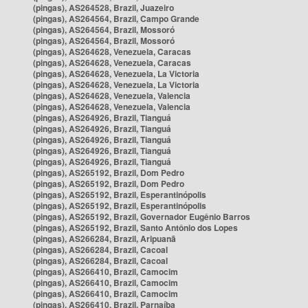
(pingas), AS264528, Brazil, Juazeiro
(pingas), AS264564, Brazil, Campo Grande
(pingas), AS264564, Brazil, Mossoró
(pingas), AS264564, Brazil, Mossoró
(pingas), AS264628, Venezuela, Caracas
(pingas), AS264628, Venezuela, Caracas
(pingas), AS264628, Venezuela, La Victoria
(pingas), AS264628, Venezuela, La Victoria
(pingas), AS264628, Venezuela, Valencia
(pingas), AS264628, Venezuela, Valencia
(pingas), AS264926, Brazil, Tianguá
(pingas), AS264926, Brazil, Tianguá
(pingas), AS264926, Brazil, Tianguá
(pingas), AS264926, Brazil, Tianguá
(pingas), AS264926, Brazil, Tianguá
(pingas), AS265192, Brazil, Dom Pedro
(pingas), AS265192, Brazil, Dom Pedro
(pingas), AS265192, Brazil, Esperantinópolis
(pingas), AS265192, Brazil, Esperantinópolis
(pingas), AS265192, Brazil, Governador Eugênio Barros
(pingas), AS265192, Brazil, Santo Antônio dos Lopes
(pingas), AS266284, Brazil, Aripuanã
(pingas), AS266284, Brazil, Cacoal
(pingas), AS266284, Brazil, Cacoal
(pingas), AS266410, Brazil, Camocim
(pingas), AS266410, Brazil, Camocim
(pingas), AS266410, Brazil, Camocim
(pingas), AS266410, Brazil, Parnaíba