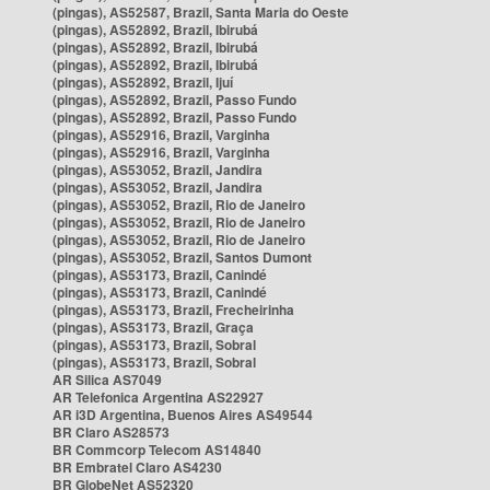
(pingas), AS52587, Brazil, Santa Maria do Oeste
(pingas), AS52892, Brazil, Ibirubá
(pingas), AS52892, Brazil, Ibirubá
(pingas), AS52892, Brazil, Ibirubá
(pingas), AS52892, Brazil, Ijuí
(pingas), AS52892, Brazil, Passo Fundo
(pingas), AS52892, Brazil, Passo Fundo
(pingas), AS52916, Brazil, Varginha
(pingas), AS52916, Brazil, Varginha
(pingas), AS53052, Brazil, Jandira
(pingas), AS53052, Brazil, Jandira
(pingas), AS53052, Brazil, Rio de Janeiro
(pingas), AS53052, Brazil, Rio de Janeiro
(pingas), AS53052, Brazil, Rio de Janeiro
(pingas), AS53052, Brazil, Santos Dumont
(pingas), AS53173, Brazil, Canindé
(pingas), AS53173, Brazil, Canindé
(pingas), AS53173, Brazil, Frecheirinha
(pingas), AS53173, Brazil, Graça
(pingas), AS53173, Brazil, Sobral
(pingas), AS53173, Brazil, Sobral
AR Silica AS7049
AR Telefonica Argentina AS22927
AR i3D Argentina, Buenos Aires AS49544
BR Claro AS28573
BR Commcorp Telecom AS14840
BR Embratel Claro AS4230
BR GlobeNet AS52320