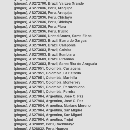
(pingas), AS272790, Brazil, Várzea Grande
(pingas), AS272836, Peru, Arequipa
(pingas), AS272836, Peru, Arequipa
(pingas), AS272836, Peru, Chiclayo
(pingas), AS272836, Peru, Chiclayo
(pingas), AS272836, Peru, Piura
(pingas), AS272836, Peru, Trujillo
(pingas), AS273086, United States, Santa Elena
(pingas), AS273683, Brazil, Barra do Garças
(pingas), AS273683, Brazil, Caiapônia
(pingas), AS273683, Brazil, Colniza
(pingas), AS273683, Brazil, Itumbiara
(pingas), AS273683, Brazil, Piranhas
(pingas), AS273683, Brazil, Santa Rita do Araguaia
(pingas), AS27951, Colombia, Cartagena
(pingas), AS27951, Colombia, La Estrella
(pingas), AS27951, Colombia, Marinilla
(pingas), AS27951, Colombia, Monterrey
(pingas), AS27951, Colombia, Paratebueno
(pingas), AS27951, Colombia, Pereira
(pingas), AS27984, Argentina, José C. Paz
(pingas), AS27984, Argentina, José C. Paz
(pingas), AS27984, Argentina, Mariano Moreno
(pingas), AS27984, Argentina, San Miguel
(pingas), AS27984, Argentina, San Miguel
(pingas), AS27984, Argentina, Trujui
(pingas), AS28032, Peru, Cachimayo
(pingas), AS28032, Peru, Huanza