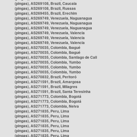
(pingas), AS269108, Brazil, Caucaia
(pingas), AS269108, Brazil, Russas
(pingas), AS269455, Brazil, Erechim
(pingas), AS269749, Venezuela, Naguanagua
(pingas), AS269749, Venezuela, Naguanagua
(pingas), AS269749, Venezuela, Naguanagua
(pingas), AS269749, Venezuela, Valencia
(pingas), AS269749, Venezuela, Valencia
(pingas), AS269749, Venezuela, Valencia
(pingas), AS270035, Colombia, Ibagué
(pingas), AS270035, Colombia, Ibagué
(pingas), AS270035, Colombia, Santiago de Cali
(pingas), AS270035, Colombia, Yumbo
(pingas), AS270035, Colombia, Yumbo
(pingas), AS270035, Colombia, Yumbo
(pingas), AS270832, Brazil, Peritoró
(pingas), AS271591, Brazil, Amargosa
(pingas), AS271591, Brazil, Milagres
(pingas), AS271591, Brazil, Santa Teresinha
(pingas), AS271773, Colombia, Bogotá
(pingas), AS271773, Colombia, Bogotá
(pingas), AS271773, Colombia, Neiva
(pingas), AS271835, Peru, Lima
(pingas), AS271835, Peru, Lima
(pingas), AS271835, Peru, Lima
(pingas), AS271835, Peru, Lima
(pingas), AS271835, Peru, Lima
(pingas), AS271835, Peru, Lima