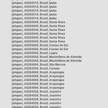
(pingas), AS263518, Brazil, Ipaba
(pingas), AS263518, Brazil, Ipaba
(pingas), AS263518, Brazil, Ipaba
(pingas), AS263518, Brazil, Ipaba
(pingas), AS263518, Brazil, Ipaba
(pingas), AS263649, Brazil, Santa Rosa
(pingas), AS263649, Brazil, Santa Rosa
(pingas), AS263649, Brazil, Santa Rosa
(pingas), AS263649, Brazil, Santa Rosa
(pingas), AS263649, Brazil, Santa Rosa
(pingas), AS263649, Brazil, Santa Rosa
(pingas), AS263656, Brazil, Caxias do Sul
(pingas), AS263656, Brazil, Caxias do Sul
(pingas), AS263656, Brazil, Lages
(pingas), AS263656, Brazil, Maximiliano de Almeida
(pingas), AS263656, Brazil, Maximiliano de Almeida
(pingas), AS263656, Brazil, São Marcos
(pingas), AS263948, Brazil, Canoas
(pingas), AS264069, Brazil, Arapongas
(pingas), AS264069, Brazil, Arapongas
(pingas), AS264069, Brazil, Arapongas
(pingas), AS264069, Brazil, Arapongas
(pingas), AS264069, Brazil, Arapongas
(pingas), AS264528, Brazil, Juazeiro
(pingas), AS264528, Brazil, Juazeiro
(pingas), AS264528, Brazil, Juazeiro
(pingas), AS264528, Brazil, Juazeiro
(pingas), AS264528, Brazil, Juazeiro