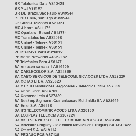
BR Telefonica Data AS10429
BR Vtal AS8167
BR i3D Brazil, Sao Paulo AS49544
CL i3D Chile, Santiago AS49544
GF Canal+ Telecom AS21351
MX Alestra AS11172
MX Operbes - Bestel AS18734
MX Transtelco Inc AS32098
MX Uninet - Telmex AS8151
MX Uninet - Telmex AS8151
PE Internexa Peru AS28032
PE Media Networks AS262182
PE Telefonica Peru AS6147
SA Amazon sa-east-1 AS16509
SA CABLECOLOR S.A. AS22869
SA CABO SERVICOS DE TELECOMUNICACOES LTDA AS28220
SA COTAS LTDA. AS25620
SA CTC Transmisiones Regionales - Telefonica Chile AS7004
SA Cable Onda AS14709
SA Comteco Ltda AS27839
SA Desktop Sigmanet Comunicacao Multimidia SA AS28649
SA Entel S.A. AS6568
SA ITS TELECOMUNICACOES LTDA AS28186
SA LOGPLAY TELECOM AS267224
SA MOB SERVICOS DE TELECOMUNICACOES S.A. AS28598
SA Movistar Uruguay - Telefonica Moviles del Uruguay SA AS19422
SA Otecel S.A. AS19114
SA PEGASO PCS AS7438