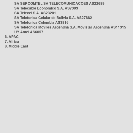
SA SERCOMTEL SA TELECOMUNICACOES AS22689
SA Telecable Economico S.A. AS7303
SA Telecel S.A. AS23201
SA Telefonica Celular de Bolivia S.A. AS27882
SA Telefonica Colombia AS3816
SA Telefonica Moviles Argentina S.A. Movistar Argentina AS11315
UY Antel AS6057
6. APAC
7. Africa
8. Middle East