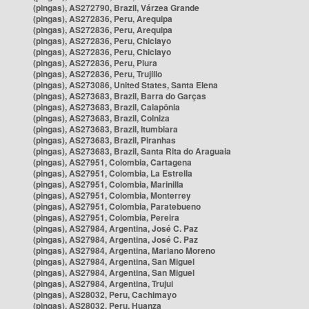
(pingas), AS272790, Brazil, Várzea Grande
(pingas), AS272836, Peru, Arequipa
(pingas), AS272836, Peru, Arequipa
(pingas), AS272836, Peru, Chiclayo
(pingas), AS272836, Peru, Chiclayo
(pingas), AS272836, Peru, Piura
(pingas), AS272836, Peru, Trujillo
(pingas), AS273086, United States, Santa Elena
(pingas), AS273683, Brazil, Barra do Garças
(pingas), AS273683, Brazil, Caiapônia
(pingas), AS273683, Brazil, Colniza
(pingas), AS273683, Brazil, Itumbiara
(pingas), AS273683, Brazil, Piranhas
(pingas), AS273683, Brazil, Santa Rita do Araguaia
(pingas), AS27951, Colombia, Cartagena
(pingas), AS27951, Colombia, La Estrella
(pingas), AS27951, Colombia, Marinilla
(pingas), AS27951, Colombia, Monterrey
(pingas), AS27951, Colombia, Paratebueno
(pingas), AS27951, Colombia, Pereira
(pingas), AS27984, Argentina, José C. Paz
(pingas), AS27984, Argentina, José C. Paz
(pingas), AS27984, Argentina, Mariano Moreno
(pingas), AS27984, Argentina, San Miguel
(pingas), AS27984, Argentina, San Miguel
(pingas), AS27984, Argentina, Trujui
(pingas), AS28032, Peru, Cachimayo
(pingas), AS28032, Peru, Huanza