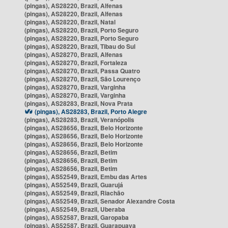
(pingas), AS28220, Brazil, Alfenas
(pingas), AS28220, Brazil, Alfenas
(pingas), AS28220, Brazil, Natal
(pingas), AS28220, Brazil, Porto Seguro
(pingas), AS28220, Brazil, Porto Seguro
(pingas), AS28220, Brazil, Tibau do Sul
(pingas), AS28270, Brazil, Alfenas
(pingas), AS28270, Brazil, Fortaleza
(pingas), AS28270, Brazil, Passa Quatro
(pingas), AS28270, Brazil, São Lourenço
(pingas), AS28270, Brazil, Varginha
(pingas), AS28270, Brazil, Varginha
(pingas), AS28283, Brazil, Nova Prata
(pingas), AS28283, Brazil, Porto Alegre
(pingas), AS28283, Brazil, Veranópolis
(pingas), AS28656, Brazil, Belo Horizonte
(pingas), AS28656, Brazil, Belo Horizonte
(pingas), AS28656, Brazil, Belo Horizonte
(pingas), AS28656, Brazil, Betim
(pingas), AS28656, Brazil, Betim
(pingas), AS28656, Brazil, Betim
(pingas), AS52549, Brazil, Embu das Artes
(pingas), AS52549, Brazil, Guarujá
(pingas), AS52549, Brazil, Riachão
(pingas), AS52549, Brazil, Senador Alexandre Costa
(pingas), AS52549, Brazil, Uberaba
(pingas), AS52587, Brazil, Garopaba
(pingas), AS52587, Brazil, Guarapuava