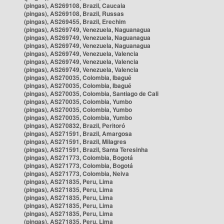
(pingas), AS269108, Brazil, Caucaia
(pingas), AS269108, Brazil, Russas
(pingas), AS269455, Brazil, Erechim
(pingas), AS269749, Venezuela, Naguanagua
(pingas), AS269749, Venezuela, Naguanagua
(pingas), AS269749, Venezuela, Naguanagua
(pingas), AS269749, Venezuela, Valencia
(pingas), AS269749, Venezuela, Valencia
(pingas), AS269749, Venezuela, Valencia
(pingas), AS270035, Colombia, Ibagué
(pingas), AS270035, Colombia, Ibagué
(pingas), AS270035, Colombia, Santiago de Cali
(pingas), AS270035, Colombia, Yumbo
(pingas), AS270035, Colombia, Yumbo
(pingas), AS270035, Colombia, Yumbo
(pingas), AS270832, Brazil, Peritoró
(pingas), AS271591, Brazil, Amargosa
(pingas), AS271591, Brazil, Milagres
(pingas), AS271591, Brazil, Santa Teresinha
(pingas), AS271773, Colombia, Bogotá
(pingas), AS271773, Colombia, Bogotá
(pingas), AS271773, Colombia, Neiva
(pingas), AS271835, Peru, Lima
(pingas), AS271835, Peru, Lima
(pingas), AS271835, Peru, Lima
(pingas), AS271835, Peru, Lima
(pingas), AS271835, Peru, Lima
(pingas), AS271835, Peru, Lima