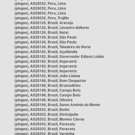
(pingas), AS28032, Peru, Lima
(pingas), AS28032, Peru, Lima
(pingas), AS28032, Peru, Lima
(pingas), AS28032, Peru, Trujillo
(pingas), AS28126, Brazil, Aracaju
(pingas), AS28126, Brazil, Limoeiro doNorte
(pingas), AS28126, Brazil, Natal
(pingas), AS28126, Brazil, São Paulo
(pingas), AS28126, Brazil, São Paulo
(pingas), AS28126, Brazil, Tabuleiro do Norte
(pingas), AS28182, Brazil, Açailândia
(pingas), AS28182, Brazil, Governador Edison Lobão
(pingas), AS28182, Brazil, Imperatriz
(pingas), AS28182, Brazil, Imperatriz
(pingas), AS28182, Brazil, Imperatriz
(pingas), AS28182, Brazil, João Lisboa
(pingas), AS28198, Brazil, Bom Despacho
(pingas), AS28198, Brazil, Brumadinho
(pingas), AS28198, Brazil, Campo Belo
(pingas), AS28198, Brazil, Campo Belo
(pingas), AS28198, Brazil, Oliveira
(pingas), AS28198, Brazil, Santo Antônio do Monte
(pingas), AS28202, Brazil, Betim
(pingas), AS28202, Brazil, Divinópolis
(pingas), AS28202, Brazil, Montes Claros
(pingas), AS28202, Brazil, Paracatu
(pingas), AS28202, Brazil, Paracatu
(pingas), AS28202, Brazil, Varginha