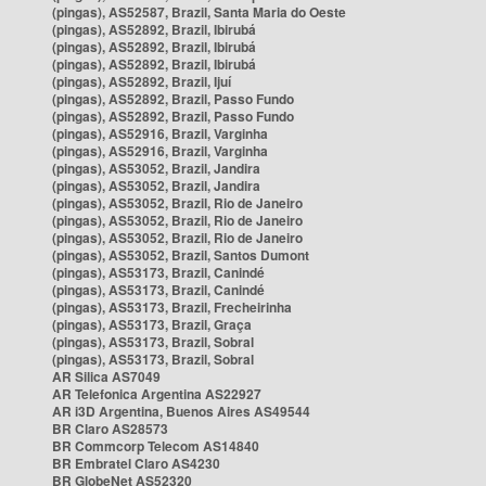
(pingas), AS52587, Brazil, Santa Maria do Oeste
(pingas), AS52892, Brazil, Ibirubá
(pingas), AS52892, Brazil, Ibirubá
(pingas), AS52892, Brazil, Ibirubá
(pingas), AS52892, Brazil, Ijuí
(pingas), AS52892, Brazil, Passo Fundo
(pingas), AS52892, Brazil, Passo Fundo
(pingas), AS52916, Brazil, Varginha
(pingas), AS52916, Brazil, Varginha
(pingas), AS53052, Brazil, Jandira
(pingas), AS53052, Brazil, Jandira
(pingas), AS53052, Brazil, Rio de Janeiro
(pingas), AS53052, Brazil, Rio de Janeiro
(pingas), AS53052, Brazil, Rio de Janeiro
(pingas), AS53052, Brazil, Santos Dumont
(pingas), AS53173, Brazil, Canindé
(pingas), AS53173, Brazil, Canindé
(pingas), AS53173, Brazil, Frecheirinha
(pingas), AS53173, Brazil, Graça
(pingas), AS53173, Brazil, Sobral
(pingas), AS53173, Brazil, Sobral
AR Silica AS7049
AR Telefonica Argentina AS22927
AR i3D Argentina, Buenos Aires AS49544
BR Claro AS28573
BR Commcorp Telecom AS14840
BR Embratel Claro AS4230
BR GlobeNet AS52320