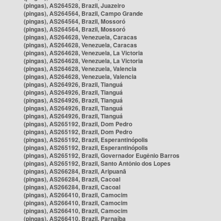
(pingas), AS264528, Brazil, Juazeiro
(pingas), AS264564, Brazil, Campo Grande
(pingas), AS264564, Brazil, Mossoró
(pingas), AS264564, Brazil, Mossoró
(pingas), AS264628, Venezuela, Caracas
(pingas), AS264628, Venezuela, Caracas
(pingas), AS264628, Venezuela, La Victoria
(pingas), AS264628, Venezuela, La Victoria
(pingas), AS264628, Venezuela, Valencia
(pingas), AS264628, Venezuela, Valencia
(pingas), AS264926, Brazil, Tianguá
(pingas), AS264926, Brazil, Tianguá
(pingas), AS264926, Brazil, Tianguá
(pingas), AS264926, Brazil, Tianguá
(pingas), AS264926, Brazil, Tianguá
(pingas), AS265192, Brazil, Dom Pedro
(pingas), AS265192, Brazil, Dom Pedro
(pingas), AS265192, Brazil, Esperantinópolis
(pingas), AS265192, Brazil, Esperantinópolis
(pingas), AS265192, Brazil, Governador Eugênio Barros
(pingas), AS265192, Brazil, Santo Antônio dos Lopes
(pingas), AS266284, Brazil, Aripuanã
(pingas), AS266284, Brazil, Cacoal
(pingas), AS266284, Brazil, Cacoal
(pingas), AS266410, Brazil, Camocim
(pingas), AS266410, Brazil, Camocim
(pingas), AS266410, Brazil, Camocim
(pingas), AS266410, Brazil, Parnaíba