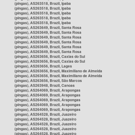
(pingas), AS263518, Brazil, Ipaba
(pingas), AS263518, Brazil, Ipaba
(pingas), AS263518, Brazil, Ipaba
(pingas), AS263518, Brazil, Ipaba
(pingas), AS263518, Brazil, Ipaba
(pingas), AS263649, Brazil, Santa Rosa
(pingas), AS263649, Brazil, Santa Rosa
(pingas), AS263649, Brazil, Santa Rosa
(pingas), AS263649, Brazil, Santa Rosa
(pingas), AS263649, Brazil, Santa Rosa
(pingas), AS263649, Brazil, Santa Rosa
(pingas), AS263656, Brazil, Caxias do Sul
(pingas), AS263656, Brazil, Caxias do Sul
(pingas), AS263656, Brazil, Lages
(pingas), AS263656, Brazil, Maximiliano de Almeida
(pingas), AS263656, Brazil, Maximiliano de Almeida
(pingas), AS263656, Brazil, São Marcos
(pingas), AS263948, Brazil, Canoas
(pingas), AS264069, Brazil, Arapongas
(pingas), AS264069, Brazil, Arapongas
(pingas), AS264069, Brazil, Arapongas
(pingas), AS264069, Brazil, Arapongas
(pingas), AS264069, Brazil, Arapongas
(pingas), AS264528, Brazil, Juazeiro
(pingas), AS264528, Brazil, Juazeiro
(pingas), AS264528, Brazil, Juazeiro
(pingas), AS264528, Brazil, Juazeiro
(pingas), AS264528, Brazil, Juazeiro