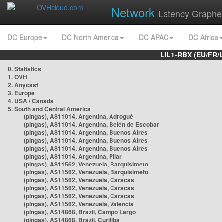
Network
Latency Graphe
DC Europe
DC North America
DC APAC
DC Africa
LIL1-RBX (EU/FR/
0. Statistics
1. OVH
2. Anycast
3. Europe
4. USA / Canada
5. South and Central America
(pingas), AS11014, Argentina, Adrogué
(pingas), AS11014, Argentina, Belén de Escobar
(pingas), AS11014, Argentina, Buenos Aires
(pingas), AS11014, Argentina, Buenos Aires
(pingas), AS11014, Argentina, Buenos Aires
(pingas), AS11014, Argentina, Pilar
(pingas), AS11562, Venezuela, Barquisimeto
(pingas), AS11562, Venezuela, Barquisimeto
(pingas), AS11562, Venezuela, Caracas
(pingas), AS11562, Venezuela, Caracas
(pingas), AS11562, Venezuela, Caracas
(pingas), AS11562, Venezuela, Valencia
(pingas), AS14868, Brazil, Campo Largo
(pingas), AS14868, Brazil, Curitiba