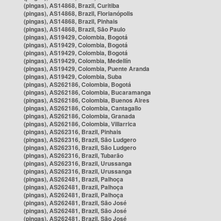
(pingas), AS14868, Brazil, Curitiba
(pingas), AS14868, Brazil, Florianópolis
(pingas), AS14868, Brazil, Pinhais
(pingas), AS14868, Brazil, São Paulo
(pingas), AS19429, Colombia, Bogotá
(pingas), AS19429, Colombia, Bogotá
(pingas), AS19429, Colombia, Bogotá
(pingas), AS19429, Colombia, Medellín
(pingas), AS19429, Colombia, Puente Aranda
(pingas), AS19429, Colombia, Suba
(pingas), AS262186, Colombia, Bogotá
(pingas), AS262186, Colombia, Bucaramanga
(pingas), AS262186, Colombia, Buenos Aires
(pingas), AS262186, Colombia, Cantagallo
(pingas), AS262186, Colombia, Granada
(pingas), AS262186, Colombia, Villarrica
(pingas), AS262316, Brazil, Pinhais
(pingas), AS262316, Brazil, São Ludgero
(pingas), AS262316, Brazil, São Ludgero
(pingas), AS262316, Brazil, Tubarão
(pingas), AS262316, Brazil, Urussanga
(pingas), AS262316, Brazil, Urussanga
(pingas), AS262481, Brazil, Palhoça
(pingas), AS262481, Brazil, Palhoça
(pingas), AS262481, Brazil, Palhoça
(pingas), AS262481, Brazil, São José
(pingas), AS262481, Brazil, São José
(pingas), AS262481, Brazil, São José