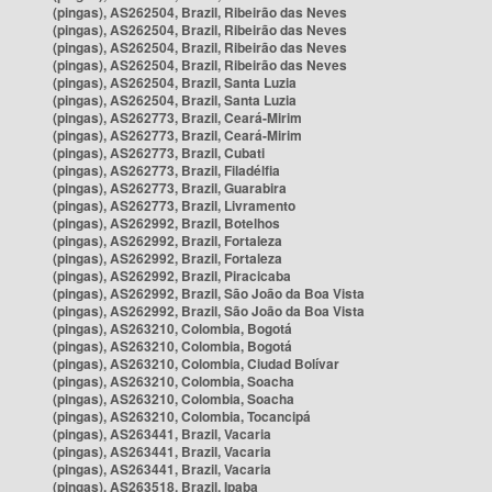
(pingas), AS262504, Brazil, Ribeirão das Neves
(pingas), AS262504, Brazil, Ribeirão das Neves
(pingas), AS262504, Brazil, Ribeirão das Neves
(pingas), AS262504, Brazil, Ribeirão das Neves
(pingas), AS262504, Brazil, Santa Luzia
(pingas), AS262504, Brazil, Santa Luzia
(pingas), AS262773, Brazil, Ceará-Mirim
(pingas), AS262773, Brazil, Ceará-Mirim
(pingas), AS262773, Brazil, Cubati
(pingas), AS262773, Brazil, Filadélfia
(pingas), AS262773, Brazil, Guarabira
(pingas), AS262773, Brazil, Livramento
(pingas), AS262992, Brazil, Botelhos
(pingas), AS262992, Brazil, Fortaleza
(pingas), AS262992, Brazil, Fortaleza
(pingas), AS262992, Brazil, Piracicaba
(pingas), AS262992, Brazil, São João da Boa Vista
(pingas), AS262992, Brazil, São João da Boa Vista
(pingas), AS263210, Colombia, Bogotá
(pingas), AS263210, Colombia, Bogotá
(pingas), AS263210, Colombia, Ciudad Bolívar
(pingas), AS263210, Colombia, Soacha
(pingas), AS263210, Colombia, Soacha
(pingas), AS263210, Colombia, Tocancipá
(pingas), AS263441, Brazil, Vacaria
(pingas), AS263441, Brazil, Vacaria
(pingas), AS263441, Brazil, Vacaria
(pingas), AS263518, Brazil, Ipaba