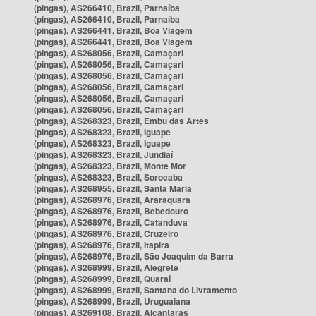
(pingas), AS266410, Brazil, Parnaíba
(pingas), AS266410, Brazil, Parnaíba
(pingas), AS266441, Brazil, Boa Viagem
(pingas), AS266441, Brazil, Boa Viagem
(pingas), AS268056, Brazil, Camaçari
(pingas), AS268056, Brazil, Camaçari
(pingas), AS268056, Brazil, Camaçari
(pingas), AS268056, Brazil, Camaçari
(pingas), AS268056, Brazil, Camaçari
(pingas), AS268056, Brazil, Camaçari
(pingas), AS268323, Brazil, Embu das Artes
(pingas), AS268323, Brazil, Iguape
(pingas), AS268323, Brazil, Iguape
(pingas), AS268323, Brazil, Jundiaí
(pingas), AS268323, Brazil, Monte Mor
(pingas), AS268323, Brazil, Sorocaba
(pingas), AS268955, Brazil, Santa Maria
(pingas), AS268976, Brazil, Araraquara
(pingas), AS268976, Brazil, Bebedouro
(pingas), AS268976, Brazil, Catanduva
(pingas), AS268976, Brazil, Cruzeiro
(pingas), AS268976, Brazil, Itapira
(pingas), AS268976, Brazil, São Joaquim da Barra
(pingas), AS268999, Brazil, Alegrete
(pingas), AS268999, Brazil, Quaraí
(pingas), AS268999, Brazil, Santana do Livramento
(pingas), AS268999, Brazil, Uruguaiana
(pingas), AS269108, Brazil, Alcântaras