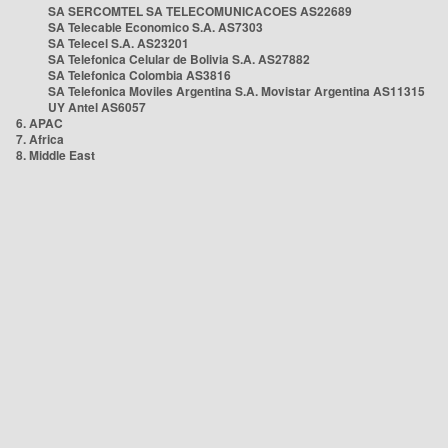
SA SERCOMTEL SA TELECOMUNICACOES AS22689
SA Telecable Economico S.A. AS7303
SA Telecel S.A. AS23201
SA Telefonica Celular de Bolivia S.A. AS27882
SA Telefonica Colombia AS3816
SA Telefonica Moviles Argentina S.A. Movistar Argentina AS11315
UY Antel AS6057
6. APAC
7. Africa
8. Middle East