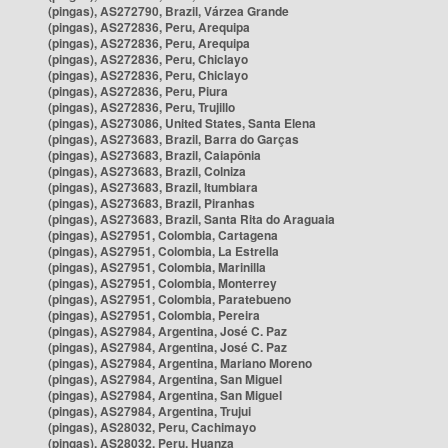
(pingas), AS272790, Brazil, Várzea Grande
(pingas), AS272836, Peru, Arequipa
(pingas), AS272836, Peru, Arequipa
(pingas), AS272836, Peru, Chiclayo
(pingas), AS272836, Peru, Chiclayo
(pingas), AS272836, Peru, Piura
(pingas), AS272836, Peru, Trujillo
(pingas), AS273086, United States, Santa Elena
(pingas), AS273683, Brazil, Barra do Garças
(pingas), AS273683, Brazil, Caiapônia
(pingas), AS273683, Brazil, Colniza
(pingas), AS273683, Brazil, Itumbiara
(pingas), AS273683, Brazil, Piranhas
(pingas), AS273683, Brazil, Santa Rita do Araguaia
(pingas), AS27951, Colombia, Cartagena
(pingas), AS27951, Colombia, La Estrella
(pingas), AS27951, Colombia, Marinilla
(pingas), AS27951, Colombia, Monterrey
(pingas), AS27951, Colombia, Paratebueno
(pingas), AS27951, Colombia, Pereira
(pingas), AS27984, Argentina, José C. Paz
(pingas), AS27984, Argentina, José C. Paz
(pingas), AS27984, Argentina, Mariano Moreno
(pingas), AS27984, Argentina, San Miguel
(pingas), AS27984, Argentina, San Miguel
(pingas), AS27984, Argentina, Trujui
(pingas), AS28032, Peru, Cachimayo
(pingas), AS28032, Peru, Huanza