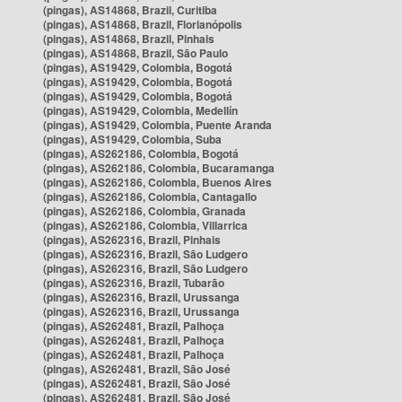
(pingas), AS14868, Brazil, Curitiba
(pingas), AS14868, Brazil, Florianópolis
(pingas), AS14868, Brazil, Pinhais
(pingas), AS14868, Brazil, São Paulo
(pingas), AS19429, Colombia, Bogotá
(pingas), AS19429, Colombia, Bogotá
(pingas), AS19429, Colombia, Bogotá
(pingas), AS19429, Colombia, Medellín
(pingas), AS19429, Colombia, Puente Aranda
(pingas), AS19429, Colombia, Suba
(pingas), AS262186, Colombia, Bogotá
(pingas), AS262186, Colombia, Bucaramanga
(pingas), AS262186, Colombia, Buenos Aires
(pingas), AS262186, Colombia, Cantagallo
(pingas), AS262186, Colombia, Granada
(pingas), AS262186, Colombia, Villarrica
(pingas), AS262316, Brazil, Pinhais
(pingas), AS262316, Brazil, São Ludgero
(pingas), AS262316, Brazil, São Ludgero
(pingas), AS262316, Brazil, Tubarão
(pingas), AS262316, Brazil, Urussanga
(pingas), AS262316, Brazil, Urussanga
(pingas), AS262481, Brazil, Palhoça
(pingas), AS262481, Brazil, Palhoça
(pingas), AS262481, Brazil, Palhoça
(pingas), AS262481, Brazil, São José
(pingas), AS262481, Brazil, São José
(pingas), AS262481, Brazil, São José