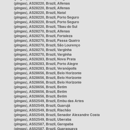
(pingas), AS28220, Brazil, Alfenas
(pingas), AS28220, Brazil, Alfenas
(pingas), AS28220, Brazil, Natal
(pingas), AS28220, Brazil, Porto Seguro
(pingas), AS28220, Brazil, Porto Seguro
(pingas), AS28220, Brazil, Tibau do Sul
(pingas), AS28270, Brazil, Alfenas
(pingas), AS28270, Brazil, Fortaleza
(pingas), AS28270, Brazil, Passa Quatro
(pingas), AS28270, Brazil, São Lourenço
(pingas), AS28270, Brazil, Varginha
(pingas), AS28270, Brazil, Varginha
(pingas), AS28283, Brazil, Nova Prata
(pingas), AS28283, Brazil, Porto Alegre
(pingas), AS28283, Brazil, Veranópolis
(pingas), AS28656, Brazil, Belo Horizonte
(pingas), AS28656, Brazil, Belo Horizonte
(pingas), AS28656, Brazil, Belo Horizonte
(pingas), AS28656, Brazil, Betim
(pingas), AS28656, Brazil, Betim
(pingas), AS28656, Brazil, Betim
(pingas), AS52549, Brazil, Embu das Artes
(pingas), AS52549, Brazil, Guarujá
(pingas), AS52549, Brazil, Riachão
(pingas), AS52549, Brazil, Senador Alexandre Costa
(pingas), AS52549, Brazil, Uberaba
(pingas), AS52587, Brazil, Garopaba
(pingas), AS52587, Brazil, Guarapuava