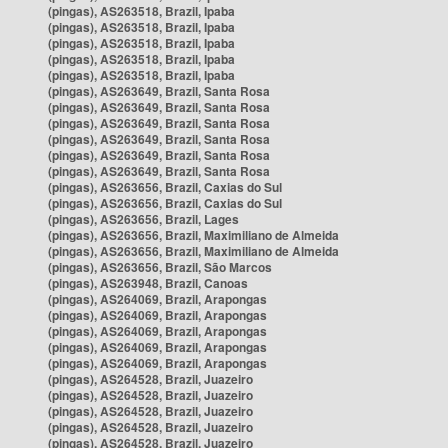
(pingas), AS263518, Brazil, Ipaba
(pingas), AS263518, Brazil, Ipaba
(pingas), AS263518, Brazil, Ipaba
(pingas), AS263518, Brazil, Ipaba
(pingas), AS263518, Brazil, Ipaba
(pingas), AS263649, Brazil, Santa Rosa
(pingas), AS263649, Brazil, Santa Rosa
(pingas), AS263649, Brazil, Santa Rosa
(pingas), AS263649, Brazil, Santa Rosa
(pingas), AS263649, Brazil, Santa Rosa
(pingas), AS263649, Brazil, Santa Rosa
(pingas), AS263656, Brazil, Caxias do Sul
(pingas), AS263656, Brazil, Caxias do Sul
(pingas), AS263656, Brazil, Lages
(pingas), AS263656, Brazil, Maximiliano de Almeida
(pingas), AS263656, Brazil, Maximiliano de Almeida
(pingas), AS263656, Brazil, São Marcos
(pingas), AS263948, Brazil, Canoas
(pingas), AS264069, Brazil, Arapongas
(pingas), AS264069, Brazil, Arapongas
(pingas), AS264069, Brazil, Arapongas
(pingas), AS264069, Brazil, Arapongas
(pingas), AS264069, Brazil, Arapongas
(pingas), AS264528, Brazil, Juazeiro
(pingas), AS264528, Brazil, Juazeiro
(pingas), AS264528, Brazil, Juazeiro
(pingas), AS264528, Brazil, Juazeiro
(pingas), AS264528, Brazil, Juazeiro