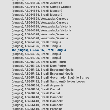
(pingas), AS264528, Brazil, Juazeiro
(pingas), AS264564, Brazil, Campo Grande
(pingas), AS264564, Brazil, Mossoró
(pingas), AS264564, Brazil, Mossoró
(pingas), AS264628, Venezuela, Caracas
(pingas), AS264628, Venezuela, Caracas
(pingas), AS264628, Venezuela, La Victoria
(pingas), AS264628, Venezuela, La Victoria
(pingas), AS264628, Venezuela, Valencia
(pingas), AS264628, Venezuela, Valencia
(pingas), AS264926, Brazil, Tianguá
(pingas), AS264926, Brazil, Tianguá
(pingas), AS264926, Brazil, Tianguá
(pingas), AS264926, Brazil, Tianguá
(pingas), AS264926, Brazil, Tianguá
(pingas), AS265192, Brazil, Dom Pedro
(pingas), AS265192, Brazil, Dom Pedro
(pingas), AS265192, Brazil, Esperantinópolis
(pingas), AS265192, Brazil, Esperantinópolis
(pingas), AS265192, Brazil, Governador Eugênio Barros
(pingas), AS265192, Brazil, Santo Antônio dos Lopes
(pingas), AS266284, Brazil, Aripuanã
(pingas), AS266284, Brazil, Cacoal
(pingas), AS266284, Brazil, Cacoal
(pingas), AS266410, Brazil, Camocim
(pingas), AS266410, Brazil, Camocim
(pingas), AS266410, Brazil, Camocim
(pingas), AS266410, Brazil, Parnaíba