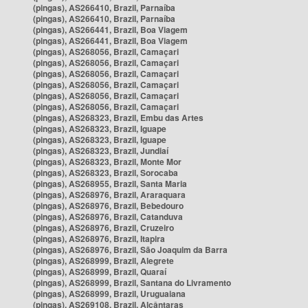
(pingas), AS266410, Brazil, Parnaíba
(pingas), AS266410, Brazil, Parnaíba
(pingas), AS266441, Brazil, Boa Viagem
(pingas), AS266441, Brazil, Boa Viagem
(pingas), AS268056, Brazil, Camaçari
(pingas), AS268056, Brazil, Camaçari
(pingas), AS268056, Brazil, Camaçari
(pingas), AS268056, Brazil, Camaçari
(pingas), AS268056, Brazil, Camaçari
(pingas), AS268056, Brazil, Camaçari
(pingas), AS268323, Brazil, Embu das Artes
(pingas), AS268323, Brazil, Iguape
(pingas), AS268323, Brazil, Iguape
(pingas), AS268323, Brazil, Jundiaí
(pingas), AS268323, Brazil, Monte Mor
(pingas), AS268323, Brazil, Sorocaba
(pingas), AS268955, Brazil, Santa Maria
(pingas), AS268976, Brazil, Araraquara
(pingas), AS268976, Brazil, Bebedouro
(pingas), AS268976, Brazil, Catanduva
(pingas), AS268976, Brazil, Cruzeiro
(pingas), AS268976, Brazil, Itapira
(pingas), AS268976, Brazil, São Joaquim da Barra
(pingas), AS268999, Brazil, Alegrete
(pingas), AS268999, Brazil, Quaraí
(pingas), AS268999, Brazil, Santana do Livramento
(pingas), AS268999, Brazil, Uruguaiana
(pingas), AS269108, Brazil, Alcântaras