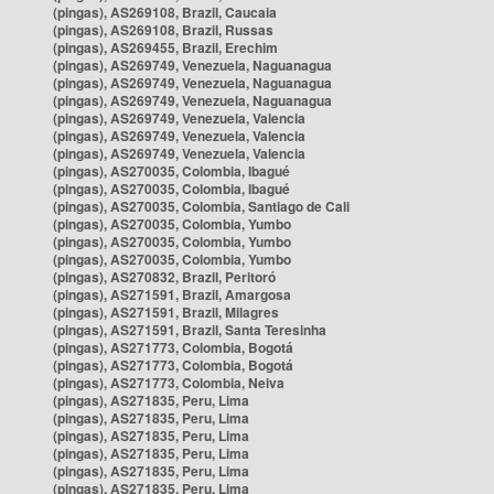
(pingas), AS269108, Brazil, Caucaia
(pingas), AS269108, Brazil, Russas
(pingas), AS269455, Brazil, Erechim
(pingas), AS269749, Venezuela, Naguanagua
(pingas), AS269749, Venezuela, Naguanagua
(pingas), AS269749, Venezuela, Naguanagua
(pingas), AS269749, Venezuela, Valencia
(pingas), AS269749, Venezuela, Valencia
(pingas), AS269749, Venezuela, Valencia
(pingas), AS270035, Colombia, Ibagué
(pingas), AS270035, Colombia, Ibagué
(pingas), AS270035, Colombia, Santiago de Cali
(pingas), AS270035, Colombia, Yumbo
(pingas), AS270035, Colombia, Yumbo
(pingas), AS270035, Colombia, Yumbo
(pingas), AS270832, Brazil, Peritoró
(pingas), AS271591, Brazil, Amargosa
(pingas), AS271591, Brazil, Milagres
(pingas), AS271591, Brazil, Santa Teresinha
(pingas), AS271773, Colombia, Bogotá
(pingas), AS271773, Colombia, Bogotá
(pingas), AS271773, Colombia, Neiva
(pingas), AS271835, Peru, Lima
(pingas), AS271835, Peru, Lima
(pingas), AS271835, Peru, Lima
(pingas), AS271835, Peru, Lima
(pingas), AS271835, Peru, Lima
(pingas), AS271835, Peru, Lima