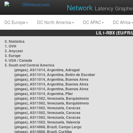
Network
Latency Graphe
DC Europe
DC North America
DC APAC
DC Africa
LIL1-RBX (EU/FR/
0. Statistics
1. OVH
2. Anycast
3. Europe
4. USA / Canada
5. South and Central America
(pingas), AS11014, Argentina, Adrogué
(pingas), AS11014, Argentina, Belén de Escobar
(pingas), AS11014, Argentina, Buenos Aires
(pingas), AS11014, Argentina, Buenos Aires
(pingas), AS11014, Argentina, Buenos Aires
(pingas), AS11014, Argentina, Pilar
(pingas), AS11562, Venezuela, Barquisimeto
(pingas), AS11562, Venezuela, Barquisimeto
(pingas), AS11562, Venezuela, Caracas
(pingas), AS11562, Venezuela, Caracas
(pingas), AS11562, Venezuela, Caracas
(pingas), AS11562, Venezuela, Valencia
(pingas), AS14868, Brazil, Campo Largo
(pingas), AS14868, Brazil, Curitiba