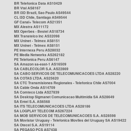
BR Telefonica Data AS10429
BR Vtal AS8167
BR i3D Brazil, Sao Paulo AS49544
CL i3D Chile, Santiago AS49544
GF Canal+ Telecom AS21351
MX Alestra AS11172
MX Operbes - Bestel AS18734
MX Transtelco Inc AS32098
MX Uninet - Telmex AS8151
MX Uninet - Telmex AS8151
PE Internexa Peru AS28032
PE Media Networks AS262182
PE Telefonica Peru AS6147
SA Amazon sa-east-1 AS16509
SA CABLECOLOR S.A. AS22869
SA CABO SERVICOS DE TELECOMUNICACOES LTDA AS28220
SA COTAS LTDA. AS25620
SA CTC Transmisiones Regionales - Telefonica Chile AS7004
SA Cable Onda AS14709
SA Comteco Ltda AS27839
SA Desktop Sigmanet Comunicacao Multimidia SA AS28649
SA Entel S.A. AS6568
SA ITS TELECOMUNICACOES LTDA AS28186
SA LOGPLAY TELECOM AS267224
SA MOB SERVICOS DE TELECOMUNICACOES S.A. AS28598
SA Movistar Uruguay - Telefonica Moviles del Uruguay SA AS19422
SA Otecel S.A. AS19114
SA PEGASO PCS AS7438