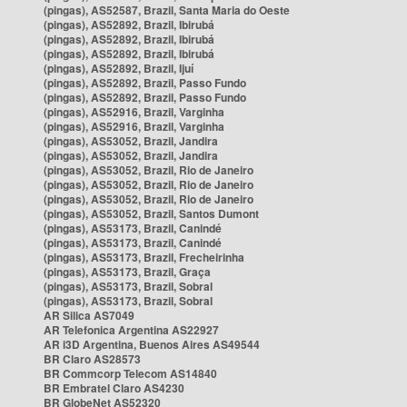
(pingas), AS52587, Brazil, Santa Maria do Oeste
(pingas), AS52892, Brazil, Ibirubá
(pingas), AS52892, Brazil, Ibirubá
(pingas), AS52892, Brazil, Ibirubá
(pingas), AS52892, Brazil, Ijuí
(pingas), AS52892, Brazil, Passo Fundo
(pingas), AS52892, Brazil, Passo Fundo
(pingas), AS52916, Brazil, Varginha
(pingas), AS52916, Brazil, Varginha
(pingas), AS53052, Brazil, Jandira
(pingas), AS53052, Brazil, Jandira
(pingas), AS53052, Brazil, Rio de Janeiro
(pingas), AS53052, Brazil, Rio de Janeiro
(pingas), AS53052, Brazil, Rio de Janeiro
(pingas), AS53052, Brazil, Santos Dumont
(pingas), AS53173, Brazil, Canindé
(pingas), AS53173, Brazil, Canindé
(pingas), AS53173, Brazil, Frecheirinha
(pingas), AS53173, Brazil, Graça
(pingas), AS53173, Brazil, Sobral
(pingas), AS53173, Brazil, Sobral
AR Silica AS7049
AR Telefonica Argentina AS22927
AR i3D Argentina, Buenos Aires AS49544
BR Claro AS28573
BR Commcorp Telecom AS14840
BR Embratel Claro AS4230
BR GlobeNet AS52320