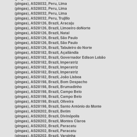
(pingas), AS28032, Peru, Lima
(pingas), AS28032, Peru, Lima
(pingas), AS28032, Peru, Lima
(pingas), AS28032, Peru, Trujillo
(pingas), AS28126, Brazil, Aracaju
(pingas), AS28126, Brazil, Limoeiro doNorte
(pingas), AS28126, Brazil, Natal
(pingas), AS28126, Brazil, São Paulo
(pingas), AS28126, Brazil, São Paulo
(pingas), AS28126, Brazil, Tabuleiro do Norte
(pingas), AS28182, Brazil, Açailândia
(pingas), AS28182, Brazil, Governador Edison Lobão
(pingas), AS28182, Brazil, Imperatriz
(pingas), AS28182, Brazil, Imperatriz
(pingas), AS28182, Brazil, Imperatriz
(pingas), AS28182, Brazil, João Lisboa
(pingas), AS28198, Brazil, Bom Despacho
(pingas), AS28198, Brazil, Brumadinho
(pingas), AS28198, Brazil, Campo Belo
(pingas), AS28198, Brazil, Campo Belo
(pingas), AS28198, Brazil, Oliveira
(pingas), AS28198, Brazil, Santo Antônio do Monte
(pingas), AS28202, Brazil, Betim
(pingas), AS28202, Brazil, Divinópolis
(pingas), AS28202, Brazil, Montes Claros
(pingas), AS28202, Brazil, Paracatu
(pingas), AS28202, Brazil, Paracatu
(pingas), AS28202, Brazil, Varginha