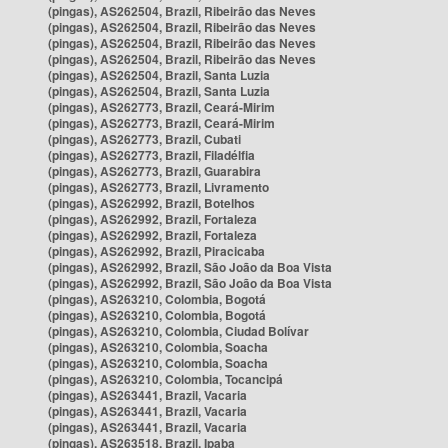
(pingas), AS262504, Brazil, Ribeirão das Neves
(pingas), AS262504, Brazil, Ribeirão das Neves
(pingas), AS262504, Brazil, Ribeirão das Neves
(pingas), AS262504, Brazil, Ribeirão das Neves
(pingas), AS262504, Brazil, Santa Luzia
(pingas), AS262504, Brazil, Santa Luzia
(pingas), AS262773, Brazil, Ceará-Mirim
(pingas), AS262773, Brazil, Ceará-Mirim
(pingas), AS262773, Brazil, Cubati
(pingas), AS262773, Brazil, Filadélfia
(pingas), AS262773, Brazil, Guarabira
(pingas), AS262773, Brazil, Livramento
(pingas), AS262992, Brazil, Botelhos
(pingas), AS262992, Brazil, Fortaleza
(pingas), AS262992, Brazil, Fortaleza
(pingas), AS262992, Brazil, Piracicaba
(pingas), AS262992, Brazil, São João da Boa Vista
(pingas), AS262992, Brazil, São João da Boa Vista
(pingas), AS263210, Colombia, Bogotá
(pingas), AS263210, Colombia, Bogotá
(pingas), AS263210, Colombia, Ciudad Bolívar
(pingas), AS263210, Colombia, Soacha
(pingas), AS263210, Colombia, Soacha
(pingas), AS263210, Colombia, Tocancipá
(pingas), AS263441, Brazil, Vacaria
(pingas), AS263441, Brazil, Vacaria
(pingas), AS263441, Brazil, Vacaria
(pingas), AS263518, Brazil, Ipaba