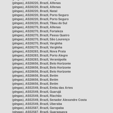
(pingas), AS28220, Brazil, Alfenas
(pingas), AS28220, Brazil, Alfenas
(pingas), AS28220, Brazil, Natal
(pingas), AS28220, Brazil, Porto Seguro
(pingas), AS28220, Brazil, Porto Seguro
(pingas), AS28220, Brazil, Tibau do Sul
(pingas), AS28270, Brazil, Alfenas
(pingas), AS28270, Brazil, Fortaleza
(pingas), AS28270, Brazil, Passa Quatro
(pingas), AS28270, Brazil, São Lourenço
(pingas), AS28270, Brazil, Varginha
(pingas), AS28270, Brazil, Varginha
(pingas), AS28283, Brazil, Nova Prata
(pingas), AS28283, Brazil, Porto Alegre
(pingas), AS28283, Brazil, Veranópolis
(pingas), AS28656, Brazil, Belo Horizonte
(pingas), AS28656, Brazil, Belo Horizonte
(pingas), AS28656, Brazil, Belo Horizonte
(pingas), AS28656, Brazil, Betim
(pingas), AS28656, Brazil, Betim
(pingas), AS28656, Brazil, Betim
(pingas), AS52549, Brazil, Embu das Artes
(pingas), AS52549, Brazil, Guarujá
(pingas), AS52549, Brazil, Riachão
(pingas), AS52549, Brazil, Senador Alexandre Costa
(pingas), AS52549, Brazil, Uberaba
(pingas), AS52587, Brazil, Garopaba
(pingas), AS52587, Brazil, Guarapuava