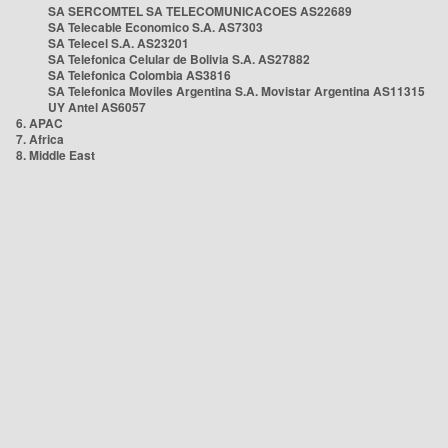
SA SERCOMTEL SA TELECOMUNICACOES AS22689
SA Telecable Economico S.A. AS7303
SA Telecel S.A. AS23201
SA Telefonica Celular de Bolivia S.A. AS27882
SA Telefonica Colombia AS3816
SA Telefonica Moviles Argentina S.A. Movistar Argentina AS11315
UY Antel AS6057
6. APAC
7. Africa
8. Middle East