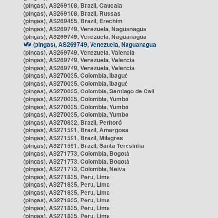
(pingas), AS269108, Brazil, Caucaia
(pingas), AS269108, Brazil, Russas
(pingas), AS269455, Brazil, Erechim
(pingas), AS269749, Venezuela, Naguanagua
(pingas), AS269749, Venezuela, Naguanagua
(pingas), AS269749, Venezuela, Naguanagua
(pingas), AS269749, Venezuela, Valencia
(pingas), AS269749, Venezuela, Valencia
(pingas), AS269749, Venezuela, Valencia
(pingas), AS270035, Colombia, Ibagué
(pingas), AS270035, Colombia, Ibagué
(pingas), AS270035, Colombia, Santiago de Cali
(pingas), AS270035, Colombia, Yumbo
(pingas), AS270035, Colombia, Yumbo
(pingas), AS270035, Colombia, Yumbo
(pingas), AS270832, Brazil, Peritoró
(pingas), AS271591, Brazil, Amargosa
(pingas), AS271591, Brazil, Milagres
(pingas), AS271591, Brazil, Santa Teresinha
(pingas), AS271773, Colombia, Bogotá
(pingas), AS271773, Colombia, Bogotá
(pingas), AS271773, Colombia, Neiva
(pingas), AS271835, Peru, Lima
(pingas), AS271835, Peru, Lima
(pingas), AS271835, Peru, Lima
(pingas), AS271835, Peru, Lima
(pingas), AS271835, Peru, Lima
(pingas), AS271835, Peru, Lima