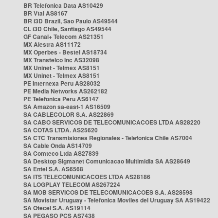
BR Telefonica Data AS10429
BR Vtal AS8167
BR i3D Brazil, Sao Paulo AS49544
CL i3D Chile, Santiago AS49544
GF Canal+ Telecom AS21351
MX Alestra AS11172
MX Operbes - Bestel AS18734
MX Transtelco Inc AS32098
MX Uninet - Telmex AS8151
MX Uninet - Telmex AS8151
PE Internexa Peru AS28032
PE Media Networks AS262182
PE Telefonica Peru AS6147
SA Amazon sa-east-1 AS16509
SA CABLECOLOR S.A. AS22869
SA CABO SERVICOS DE TELECOMUNICACOES LTDA AS28220
SA COTAS LTDA. AS25620
SA CTC Transmisiones Regionales - Telefonica Chile AS7004
SA Cable Onda AS14709
SA Comteco Ltda AS27839
SA Desktop Sigmanet Comunicacao Multimidia SA AS28649
SA Entel S.A. AS6568
SA ITS TELECOMUNICACOES LTDA AS28186
SA LOGPLAY TELECOM AS267224
SA MOB SERVICOS DE TELECOMUNICACOES S.A. AS28598
SA Movistar Uruguay - Telefonica Moviles del Uruguay SA AS19422
SA Otecel S.A. AS19114
SA PEGASO PCS AS7438