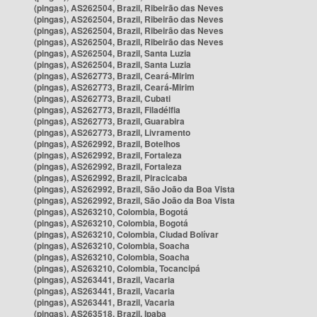
(pingas), AS262504, Brazil, Ribeirão das Neves
(pingas), AS262504, Brazil, Ribeirão das Neves
(pingas), AS262504, Brazil, Ribeirão das Neves
(pingas), AS262504, Brazil, Ribeirão das Neves
(pingas), AS262504, Brazil, Santa Luzia
(pingas), AS262504, Brazil, Santa Luzia
(pingas), AS262773, Brazil, Ceará-Mirim
(pingas), AS262773, Brazil, Ceará-Mirim
(pingas), AS262773, Brazil, Cubati
(pingas), AS262773, Brazil, Filadélfia
(pingas), AS262773, Brazil, Guarabira
(pingas), AS262773, Brazil, Livramento
(pingas), AS262992, Brazil, Botelhos
(pingas), AS262992, Brazil, Fortaleza
(pingas), AS262992, Brazil, Fortaleza
(pingas), AS262992, Brazil, Piracicaba
(pingas), AS262992, Brazil, São João da Boa Vista
(pingas), AS262992, Brazil, São João da Boa Vista
(pingas), AS263210, Colombia, Bogotá
(pingas), AS263210, Colombia, Bogotá
(pingas), AS263210, Colombia, Ciudad Bolívar
(pingas), AS263210, Colombia, Soacha
(pingas), AS263210, Colombia, Soacha
(pingas), AS263210, Colombia, Tocancipá
(pingas), AS263441, Brazil, Vacaria
(pingas), AS263441, Brazil, Vacaria
(pingas), AS263441, Brazil, Vacaria
(pingas), AS263518, Brazil, Ipaba