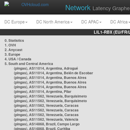
Network
Latency Graphe
DC Europe
DC North America
DC APAC
DC Africa
LIL1-RBX (EU/FR/
0. Statistics
1. OVH
2. Anycast
3. Europe
4. USA / Canada
5. South and Central America
(pingas), AS11014, Argentina, Adrogué
(pingas), AS11014, Argentina, Belén de Escobar
(pingas), AS11014, Argentina, Buenos Aires
(pingas), AS11014, Argentina, Buenos Aires
(pingas), AS11014, Argentina, Buenos Aires
(pingas), AS11014, Argentina, Pilar
(pingas), AS11562, Venezuela, Barquisimeto
(pingas), AS11562, Venezuela, Barquisimeto
(pingas), AS11562, Venezuela, Caracas
(pingas), AS11562, Venezuela, Caracas
(pingas), AS11562, Venezuela, Caracas
(pingas), AS11562, Venezuela, Valencia
(pingas), AS14868, Brazil, Campo Largo
(pingas), AS14868, Brazil, Curitiba