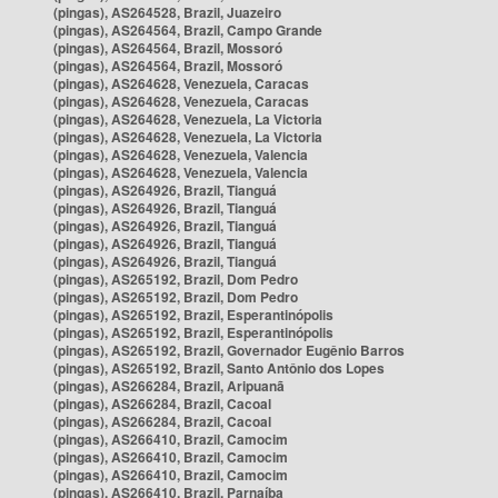
(pingas), AS264528, Brazil, Juazeiro
(pingas), AS264564, Brazil, Campo Grande
(pingas), AS264564, Brazil, Mossoró
(pingas), AS264564, Brazil, Mossoró
(pingas), AS264628, Venezuela, Caracas
(pingas), AS264628, Venezuela, Caracas
(pingas), AS264628, Venezuela, La Victoria
(pingas), AS264628, Venezuela, La Victoria
(pingas), AS264628, Venezuela, Valencia
(pingas), AS264628, Venezuela, Valencia
(pingas), AS264926, Brazil, Tianguá
(pingas), AS264926, Brazil, Tianguá
(pingas), AS264926, Brazil, Tianguá
(pingas), AS264926, Brazil, Tianguá
(pingas), AS264926, Brazil, Tianguá
(pingas), AS265192, Brazil, Dom Pedro
(pingas), AS265192, Brazil, Dom Pedro
(pingas), AS265192, Brazil, Esperantinópolis
(pingas), AS265192, Brazil, Esperantinópolis
(pingas), AS265192, Brazil, Governador Eugênio Barros
(pingas), AS265192, Brazil, Santo Antônio dos Lopes
(pingas), AS266284, Brazil, Aripuanã
(pingas), AS266284, Brazil, Cacoal
(pingas), AS266284, Brazil, Cacoal
(pingas), AS266410, Brazil, Camocim
(pingas), AS266410, Brazil, Camocim
(pingas), AS266410, Brazil, Camocim
(pingas), AS266410, Brazil, Parnaíba