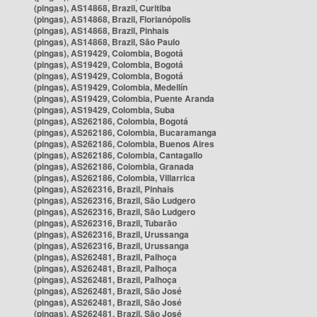
(pingas), AS14868, Brazil, Curitiba
(pingas), AS14868, Brazil, Florianópolis
(pingas), AS14868, Brazil, Pinhais
(pingas), AS14868, Brazil, São Paulo
(pingas), AS19429, Colombia, Bogotá
(pingas), AS19429, Colombia, Bogotá
(pingas), AS19429, Colombia, Bogotá
(pingas), AS19429, Colombia, Medellín
(pingas), AS19429, Colombia, Puente Aranda
(pingas), AS19429, Colombia, Suba
(pingas), AS262186, Colombia, Bogotá
(pingas), AS262186, Colombia, Bucaramanga
(pingas), AS262186, Colombia, Buenos Aires
(pingas), AS262186, Colombia, Cantagallo
(pingas), AS262186, Colombia, Granada
(pingas), AS262186, Colombia, Villarrica
(pingas), AS262316, Brazil, Pinhais
(pingas), AS262316, Brazil, São Ludgero
(pingas), AS262316, Brazil, São Ludgero
(pingas), AS262316, Brazil, Tubarão
(pingas), AS262316, Brazil, Urussanga
(pingas), AS262316, Brazil, Urussanga
(pingas), AS262481, Brazil, Palhoça
(pingas), AS262481, Brazil, Palhoça
(pingas), AS262481, Brazil, Palhoça
(pingas), AS262481, Brazil, São José
(pingas), AS262481, Brazil, São José
(pingas), AS262481, Brazil, São José