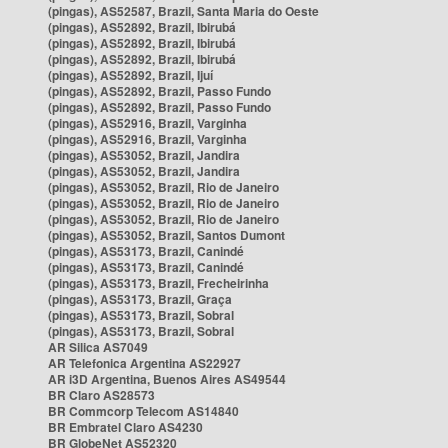
(pingas), AS52587, Brazil, Santa Maria do Oeste
(pingas), AS52892, Brazil, Ibirubá
(pingas), AS52892, Brazil, Ibirubá
(pingas), AS52892, Brazil, Ibirubá
(pingas), AS52892, Brazil, Ijuí
(pingas), AS52892, Brazil, Passo Fundo
(pingas), AS52892, Brazil, Passo Fundo
(pingas), AS52916, Brazil, Varginha
(pingas), AS52916, Brazil, Varginha
(pingas), AS53052, Brazil, Jandira
(pingas), AS53052, Brazil, Jandira
(pingas), AS53052, Brazil, Rio de Janeiro
(pingas), AS53052, Brazil, Rio de Janeiro
(pingas), AS53052, Brazil, Rio de Janeiro
(pingas), AS53052, Brazil, Santos Dumont
(pingas), AS53173, Brazil, Canindé
(pingas), AS53173, Brazil, Canindé
(pingas), AS53173, Brazil, Frecheirinha
(pingas), AS53173, Brazil, Graça
(pingas), AS53173, Brazil, Sobral
(pingas), AS53173, Brazil, Sobral
AR Silica AS7049
AR Telefonica Argentina AS22927
AR i3D Argentina, Buenos Aires AS49544
BR Claro AS28573
BR Commcorp Telecom AS14840
BR Embratel Claro AS4230
BR GlobeNet AS52320