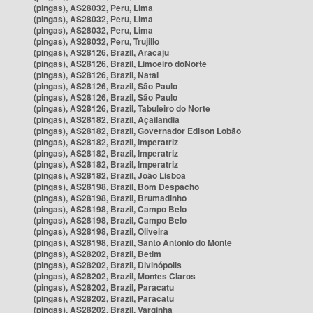
(pingas), AS28032, Peru, Lima
(pingas), AS28032, Peru, Lima
(pingas), AS28032, Peru, Lima
(pingas), AS28032, Peru, Trujillo
(pingas), AS28126, Brazil, Aracaju
(pingas), AS28126, Brazil, Limoeiro doNorte
(pingas), AS28126, Brazil, Natal
(pingas), AS28126, Brazil, São Paulo
(pingas), AS28126, Brazil, São Paulo
(pingas), AS28126, Brazil, Tabuleiro do Norte
(pingas), AS28182, Brazil, Açailândia
(pingas), AS28182, Brazil, Governador Edison Lobão
(pingas), AS28182, Brazil, Imperatriz
(pingas), AS28182, Brazil, Imperatriz
(pingas), AS28182, Brazil, Imperatriz
(pingas), AS28182, Brazil, João Lisboa
(pingas), AS28198, Brazil, Bom Despacho
(pingas), AS28198, Brazil, Brumadinho
(pingas), AS28198, Brazil, Campo Belo
(pingas), AS28198, Brazil, Campo Belo
(pingas), AS28198, Brazil, Oliveira
(pingas), AS28198, Brazil, Santo Antônio do Monte
(pingas), AS28202, Brazil, Betim
(pingas), AS28202, Brazil, Divinópolis
(pingas), AS28202, Brazil, Montes Claros
(pingas), AS28202, Brazil, Paracatu
(pingas), AS28202, Brazil, Paracatu
(pingas), AS28202, Brazil, Varginha