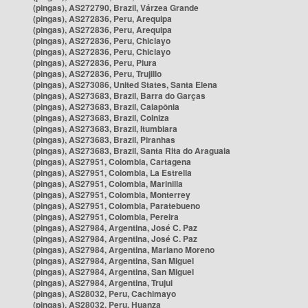
(pingas), AS272790, Brazil, Várzea Grande
(pingas), AS272836, Peru, Arequipa
(pingas), AS272836, Peru, Arequipa
(pingas), AS272836, Peru, Chiclayo
(pingas), AS272836, Peru, Chiclayo
(pingas), AS272836, Peru, Piura
(pingas), AS272836, Peru, Trujillo
(pingas), AS273086, United States, Santa Elena
(pingas), AS273683, Brazil, Barra do Garças
(pingas), AS273683, Brazil, Caiapônia
(pingas), AS273683, Brazil, Colniza
(pingas), AS273683, Brazil, Itumbiara
(pingas), AS273683, Brazil, Piranhas
(pingas), AS273683, Brazil, Santa Rita do Araguaia
(pingas), AS27951, Colombia, Cartagena
(pingas), AS27951, Colombia, La Estrella
(pingas), AS27951, Colombia, Marinilla
(pingas), AS27951, Colombia, Monterrey
(pingas), AS27951, Colombia, Paratebueno
(pingas), AS27951, Colombia, Pereira
(pingas), AS27984, Argentina, José C. Paz
(pingas), AS27984, Argentina, José C. Paz
(pingas), AS27984, Argentina, Mariano Moreno
(pingas), AS27984, Argentina, San Miguel
(pingas), AS27984, Argentina, San Miguel
(pingas), AS27984, Argentina, Trujui
(pingas), AS28032, Peru, Cachimayo
(pingas), AS28032, Peru, Huanza