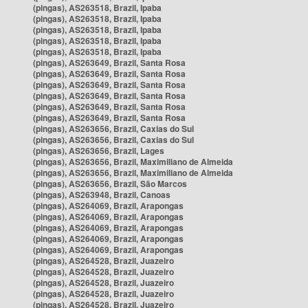
(pingas), AS263518, Brazil, Ipaba
(pingas), AS263518, Brazil, Ipaba
(pingas), AS263518, Brazil, Ipaba
(pingas), AS263518, Brazil, Ipaba
(pingas), AS263518, Brazil, Ipaba
(pingas), AS263649, Brazil, Santa Rosa
(pingas), AS263649, Brazil, Santa Rosa
(pingas), AS263649, Brazil, Santa Rosa
(pingas), AS263649, Brazil, Santa Rosa
(pingas), AS263649, Brazil, Santa Rosa
(pingas), AS263649, Brazil, Santa Rosa
(pingas), AS263656, Brazil, Caxias do Sul
(pingas), AS263656, Brazil, Caxias do Sul
(pingas), AS263656, Brazil, Lages
(pingas), AS263656, Brazil, Maximiliano de Almeida
(pingas), AS263656, Brazil, Maximiliano de Almeida
(pingas), AS263656, Brazil, São Marcos
(pingas), AS263948, Brazil, Canoas
(pingas), AS264069, Brazil, Arapongas
(pingas), AS264069, Brazil, Arapongas
(pingas), AS264069, Brazil, Arapongas
(pingas), AS264069, Brazil, Arapongas
(pingas), AS264069, Brazil, Arapongas
(pingas), AS264528, Brazil, Juazeiro
(pingas), AS264528, Brazil, Juazeiro
(pingas), AS264528, Brazil, Juazeiro
(pingas), AS264528, Brazil, Juazeiro
(pingas), AS264528, Brazil, Juazeiro