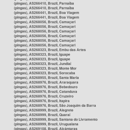
(pingas), AS266410, Brazil, Parnaíba
(pingas), AS266410, Brazil, Parnaíba
(pingas), AS266441, Brazil, Boa Viagem
(pingas), AS266441, Brazil, Boa Viagem
(pingas), AS268056, Brazil, Camaçari
(pingas), AS268056, Brazil, Camaçari
(pingas), AS268056, Brazil, Camaçari
(pingas), AS268056, Brazil, Camaçari
(pingas), AS268056, Brazil, Camaçari
(pingas), AS268056, Brazil, Camaçari
(pingas), AS268323, Brazil, Embu das Artes
(pingas), AS268323, Brazil, Iguape
(pingas), AS268323, Brazil, Iguape
(pingas), AS268323, Brazil, Jundiaí
(pingas), AS268323, Brazil, Monte Mor
(pingas), AS268323, Brazil, Sorocaba
(pingas), AS268955, Brazil, Santa Maria
(pingas), AS268976, Brazil, Araraquara
(pingas), AS268976, Brazil, Bebedouro
(pingas), AS268976, Brazil, Catanduva
(pingas), AS268976, Brazil, Cruzeiro
(pingas), AS268976, Brazil, Itapira
(pingas), AS268976, Brazil, São Joaquim da Barra
(pingas), AS268999, Brazil, Alegrete
(pingas), AS268999, Brazil, Quaraí
(pingas), AS268999, Brazil, Santana do Livramento
(pingas), AS268999, Brazil, Uruguaiana
(pingas), AS269108, Brazil, Alcântaras