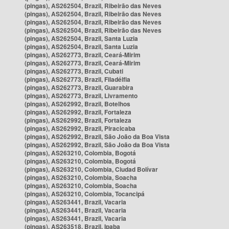
(pingas), AS262504, Brazil, Ribeirão das Neves
(pingas), AS262504, Brazil, Ribeirão das Neves
(pingas), AS262504, Brazil, Ribeirão das Neves
(pingas), AS262504, Brazil, Ribeirão das Neves
(pingas), AS262504, Brazil, Santa Luzia
(pingas), AS262504, Brazil, Santa Luzia
(pingas), AS262773, Brazil, Ceará-Mirim
(pingas), AS262773, Brazil, Ceará-Mirim
(pingas), AS262773, Brazil, Cubati
(pingas), AS262773, Brazil, Filadélfia
(pingas), AS262773, Brazil, Guarabira
(pingas), AS262773, Brazil, Livramento
(pingas), AS262992, Brazil, Botelhos
(pingas), AS262992, Brazil, Fortaleza
(pingas), AS262992, Brazil, Fortaleza
(pingas), AS262992, Brazil, Piracicaba
(pingas), AS262992, Brazil, São João da Boa Vista
(pingas), AS262992, Brazil, São João da Boa Vista
(pingas), AS263210, Colombia, Bogotá
(pingas), AS263210, Colombia, Bogotá
(pingas), AS263210, Colombia, Ciudad Bolívar
(pingas), AS263210, Colombia, Soacha
(pingas), AS263210, Colombia, Soacha
(pingas), AS263210, Colombia, Tocancipá
(pingas), AS263441, Brazil, Vacaria
(pingas), AS263441, Brazil, Vacaria
(pingas), AS263441, Brazil, Vacaria
(pingas), AS263518, Brazil, Ipaba