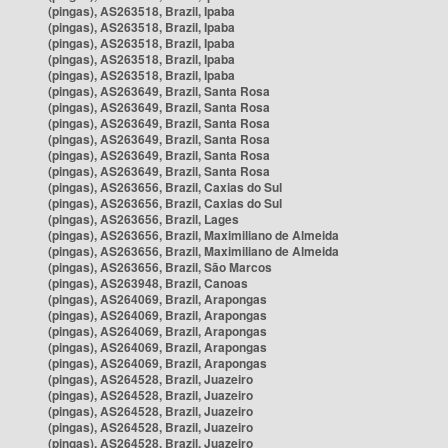
(pingas), AS263518, Brazil, Ipaba
(pingas), AS263518, Brazil, Ipaba
(pingas), AS263518, Brazil, Ipaba
(pingas), AS263518, Brazil, Ipaba
(pingas), AS263518, Brazil, Ipaba
(pingas), AS263649, Brazil, Santa Rosa
(pingas), AS263649, Brazil, Santa Rosa
(pingas), AS263649, Brazil, Santa Rosa
(pingas), AS263649, Brazil, Santa Rosa
(pingas), AS263649, Brazil, Santa Rosa
(pingas), AS263649, Brazil, Santa Rosa
(pingas), AS263656, Brazil, Caxias do Sul
(pingas), AS263656, Brazil, Caxias do Sul
(pingas), AS263656, Brazil, Lages
(pingas), AS263656, Brazil, Maximiliano de Almeida
(pingas), AS263656, Brazil, Maximiliano de Almeida
(pingas), AS263656, Brazil, São Marcos
(pingas), AS263948, Brazil, Canoas
(pingas), AS264069, Brazil, Arapongas
(pingas), AS264069, Brazil, Arapongas
(pingas), AS264069, Brazil, Arapongas
(pingas), AS264069, Brazil, Arapongas
(pingas), AS264069, Brazil, Arapongas
(pingas), AS264528, Brazil, Juazeiro
(pingas), AS264528, Brazil, Juazeiro
(pingas), AS264528, Brazil, Juazeiro
(pingas), AS264528, Brazil, Juazeiro
(pingas), AS264528, Brazil, Juazeiro