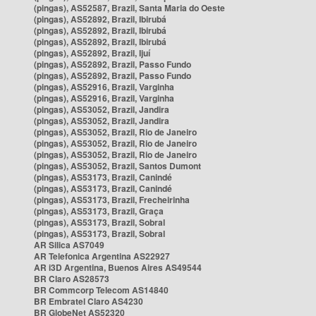
(pingas), AS52587, Brazil, Santa Maria do Oeste
(pingas), AS52892, Brazil, Ibirubá
(pingas), AS52892, Brazil, Ibirubá
(pingas), AS52892, Brazil, Ibirubá
(pingas), AS52892, Brazil, Ijuí
(pingas), AS52892, Brazil, Passo Fundo
(pingas), AS52892, Brazil, Passo Fundo
(pingas), AS52916, Brazil, Varginha
(pingas), AS52916, Brazil, Varginha
(pingas), AS53052, Brazil, Jandira
(pingas), AS53052, Brazil, Jandira
(pingas), AS53052, Brazil, Rio de Janeiro
(pingas), AS53052, Brazil, Rio de Janeiro
(pingas), AS53052, Brazil, Rio de Janeiro
(pingas), AS53052, Brazil, Santos Dumont
(pingas), AS53173, Brazil, Canindé
(pingas), AS53173, Brazil, Canindé
(pingas), AS53173, Brazil, Frecheirinha
(pingas), AS53173, Brazil, Graça
(pingas), AS53173, Brazil, Sobral
(pingas), AS53173, Brazil, Sobral
AR Silica AS7049
AR Telefonica Argentina AS22927
AR i3D Argentina, Buenos Aires AS49544
BR Claro AS28573
BR Commcorp Telecom AS14840
BR Embratel Claro AS4230
BR GlobeNet AS52320