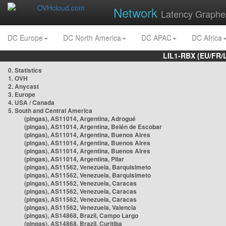
Network
Latency Graphe
DC Europe
DC North America
DC APAC
DC Africa
LIL1-RBX (EU/FR/
0. Statistics
1. OVH
2. Anycast
3. Europe
4. USA / Canada
5. South and Central America
(pingas), AS11014, Argentina, Adrogué
(pingas), AS11014, Argentina, Belén de Escobar
(pingas), AS11014, Argentina, Buenos Aires
(pingas), AS11014, Argentina, Buenos Aires
(pingas), AS11014, Argentina, Buenos Aires
(pingas), AS11014, Argentina, Pilar
(pingas), AS11562, Venezuela, Barquisimeto
(pingas), AS11562, Venezuela, Barquisimeto
(pingas), AS11562, Venezuela, Caracas
(pingas), AS11562, Venezuela, Caracas
(pingas), AS11562, Venezuela, Caracas
(pingas), AS11562, Venezuela, Valencia
(pingas), AS14868, Brazil, Campo Largo
(pingas), AS14868, Brazil, Curitiba