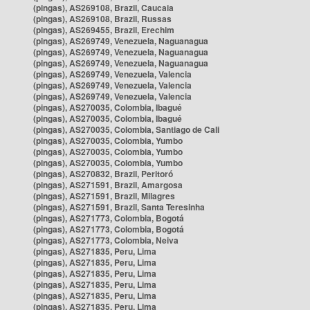
(pingas), AS269108, Brazil, Caucaia
(pingas), AS269108, Brazil, Russas
(pingas), AS269455, Brazil, Erechim
(pingas), AS269749, Venezuela, Naguanagua
(pingas), AS269749, Venezuela, Naguanagua
(pingas), AS269749, Venezuela, Naguanagua
(pingas), AS269749, Venezuela, Valencia
(pingas), AS269749, Venezuela, Valencia
(pingas), AS269749, Venezuela, Valencia
(pingas), AS270035, Colombia, Ibagué
(pingas), AS270035, Colombia, Ibagué
(pingas), AS270035, Colombia, Santiago de Cali
(pingas), AS270035, Colombia, Yumbo
(pingas), AS270035, Colombia, Yumbo
(pingas), AS270035, Colombia, Yumbo
(pingas), AS270832, Brazil, Peritoró
(pingas), AS271591, Brazil, Amargosa
(pingas), AS271591, Brazil, Milagres
(pingas), AS271591, Brazil, Santa Teresinha
(pingas), AS271773, Colombia, Bogotá
(pingas), AS271773, Colombia, Bogotá
(pingas), AS271773, Colombia, Neiva
(pingas), AS271835, Peru, Lima
(pingas), AS271835, Peru, Lima
(pingas), AS271835, Peru, Lima
(pingas), AS271835, Peru, Lima
(pingas), AS271835, Peru, Lima
(pingas), AS271835, Peru, Lima