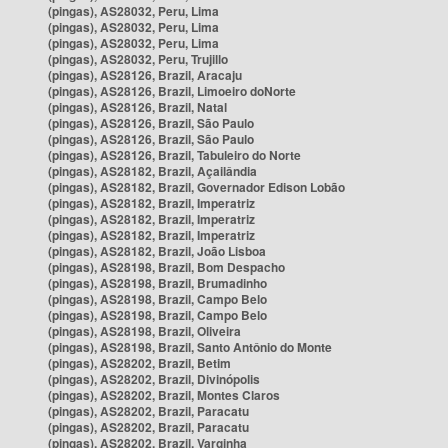
(pingas), AS28032, Peru, Lima
(pingas), AS28032, Peru, Lima
(pingas), AS28032, Peru, Lima
(pingas), AS28032, Peru, Trujillo
(pingas), AS28126, Brazil, Aracaju
(pingas), AS28126, Brazil, Limoeiro doNorte
(pingas), AS28126, Brazil, Natal
(pingas), AS28126, Brazil, São Paulo
(pingas), AS28126, Brazil, São Paulo
(pingas), AS28126, Brazil, Tabuleiro do Norte
(pingas), AS28182, Brazil, Açailândia
(pingas), AS28182, Brazil, Governador Edison Lobão
(pingas), AS28182, Brazil, Imperatriz
(pingas), AS28182, Brazil, Imperatriz
(pingas), AS28182, Brazil, Imperatriz
(pingas), AS28182, Brazil, João Lisboa
(pingas), AS28198, Brazil, Bom Despacho
(pingas), AS28198, Brazil, Brumadinho
(pingas), AS28198, Brazil, Campo Belo
(pingas), AS28198, Brazil, Campo Belo
(pingas), AS28198, Brazil, Oliveira
(pingas), AS28198, Brazil, Santo Antônio do Monte
(pingas), AS28202, Brazil, Betim
(pingas), AS28202, Brazil, Divinópolis
(pingas), AS28202, Brazil, Montes Claros
(pingas), AS28202, Brazil, Paracatu
(pingas), AS28202, Brazil, Paracatu
(pingas), AS28202, Brazil, Varginha