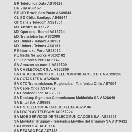
BR Telefonica Data AS10429
BR Vtal AS8167
BR i3D Brazil, Sao Paulo AS49544
CL i3D Chile, Santiago AS49544
GF Canal+ Telecom AS21351
MX Alestra AS11172
MX Operbes - Bestel AS18734
MX Transtelco Inc AS32098
MX Uninet - Telmex AS8151
MX Uninet - Telmex AS8151
PE Internexa Peru AS28032
PE Media Networks AS262182
PE Telefonica Peru AS6147
SA Amazon sa-east-1 AS16509
SA CABLECOLOR S.A. AS22869
SA CABO SERVICOS DE TELECOMUNICACOES LTDA AS28220
SA COTAS LTDA. AS25620
SA CTC Transmisiones Regionales - Telefonica Chile AS7004
SA Cable Onda AS14709
SA Comteco Ltda AS27839
SA Desktop Sigmanet Comunicacao Multimidia SA AS28649
SA Entel S.A. AS6568
SA ITS TELECOMUNICACOES LTDA AS28186
SA LOGPLAY TELECOM AS267224
SA MOB SERVICOS DE TELECOMUNICACOES S.A. AS28598
SA Movistar Uruguay - Telefonica Moviles del Uruguay SA AS19422
SA Otecel S.A. AS19114
SA PEGASO PCS AS7438