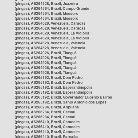
(pingas), AS264528, Brazil, Juazeiro
(pingas), AS264564, Brazil, Campo Grande
(pingas), AS264564, Brazil, Mossoró
(pingas), AS264564, Brazil, Mossoró
(pingas), AS264628, Venezuela, Caracas
(pingas), AS264628, Venezuela, Caracas
(pingas), AS264628, Venezuela, La Victoria
(pingas), AS264628, Venezuela, La Victoria
(pingas), AS264628, Venezuela, Valencia
(pingas), AS264628, Venezuela, Valencia
(pingas), AS264926, Brazil, Tianguá
(pingas), AS264926, Brazil, Tianguá
(pingas), AS264926, Brazil, Tianguá
(pingas), AS264926, Brazil, Tianguá
(pingas), AS264926, Brazil, Tianguá
(pingas), AS265192, Brazil, Dom Pedro
(pingas), AS265192, Brazil, Dom Pedro
(pingas), AS265192, Brazil, Esperantinópolis
(pingas), AS265192, Brazil, Esperantinópolis
(pingas), AS265192, Brazil, Governador Eugênio Barros
(pingas), AS265192, Brazil, Santo Antônio dos Lopes
(pingas), AS266284, Brazil, Aripuanã
(pingas), AS266284, Brazil, Cacoal
(pingas), AS266284, Brazil, Cacoal
(pingas), AS266410, Brazil, Camocim
(pingas), AS266410, Brazil, Camocim
(pingas), AS266410, Brazil, Camocim
(pingas), AS266410, Brazil, Parnaíba