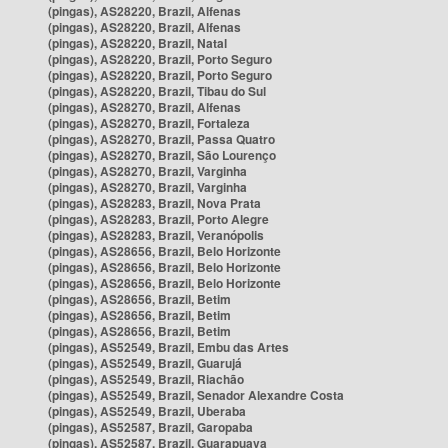
(pingas), AS28220, Brazil, Alfenas
(pingas), AS28220, Brazil, Alfenas
(pingas), AS28220, Brazil, Natal
(pingas), AS28220, Brazil, Porto Seguro
(pingas), AS28220, Brazil, Porto Seguro
(pingas), AS28220, Brazil, Tibau do Sul
(pingas), AS28270, Brazil, Alfenas
(pingas), AS28270, Brazil, Fortaleza
(pingas), AS28270, Brazil, Passa Quatro
(pingas), AS28270, Brazil, São Lourenço
(pingas), AS28270, Brazil, Varginha
(pingas), AS28270, Brazil, Varginha
(pingas), AS28283, Brazil, Nova Prata
(pingas), AS28283, Brazil, Porto Alegre
(pingas), AS28283, Brazil, Veranópolis
(pingas), AS28656, Brazil, Belo Horizonte
(pingas), AS28656, Brazil, Belo Horizonte
(pingas), AS28656, Brazil, Belo Horizonte
(pingas), AS28656, Brazil, Betim
(pingas), AS28656, Brazil, Betim
(pingas), AS28656, Brazil, Betim
(pingas), AS52549, Brazil, Embu das Artes
(pingas), AS52549, Brazil, Guarujá
(pingas), AS52549, Brazil, Riachão
(pingas), AS52549, Brazil, Senador Alexandre Costa
(pingas), AS52549, Brazil, Uberaba
(pingas), AS52587, Brazil, Garopaba
(pingas), AS52587, Brazil, Guarapuava