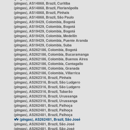
(pingas), AS14868, Brazil, Curitiba
(pingas), AS14868, Brazil, Florianópolis
(pingas), AS14868, Brazil, Pinhais
(pingas), AS14868, Brazil, São Paulo
(pingas), AS19429, Colombia, Bogotá
(pingas), AS19429, Colombia, Bogotá
(pingas), AS19429, Colombia, Bogotá
(pingas), AS19429, Colombia, Medellín
(pingas), AS19429, Colombia, Puente Aranda
(pingas), AS19429, Colombia, Suba
(pingas), AS262186, Colombia, Bogotá
(pingas), AS262186, Colombia, Bucaramanga
(pingas), AS262186, Colombia, Buenos Aires
(pingas), AS262186, Colombia, Cantagallo
(pingas), AS262186, Colombia, Granada
(pingas), AS262186, Colombia, Villarrica
(pingas), AS262316, Brazil, Pinhais
(pingas), AS262316, Brazil, São Ludgero
(pingas), AS262316, Brazil, São Ludgero
(pingas), AS262316, Brazil, Tubarão
(pingas), AS262316, Brazil, Urussanga
(pingas), AS262316, Brazil, Urussanga
(pingas), AS262481, Brazil, Palhoça
(pingas), AS262481, Brazil, Palhoça
(pingas), AS262481, Brazil, Palhoça
(pingas), AS262481, Brazil, São José
(pingas), AS262481, Brazil, São José
(pingas), AS262481, Brazil, São José