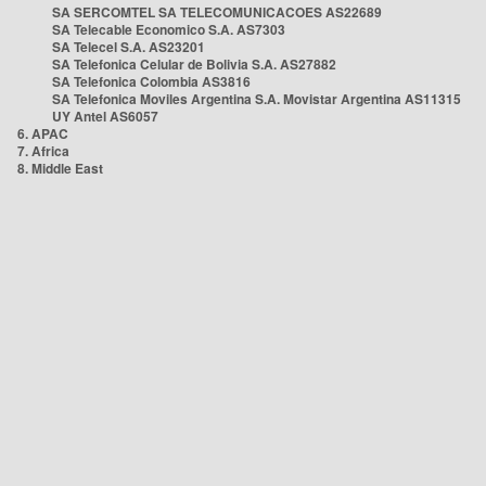
SA SERCOMTEL SA TELECOMUNICACOES AS22689
SA Telecable Economico S.A. AS7303
SA Telecel S.A. AS23201
SA Telefonica Celular de Bolivia S.A. AS27882
SA Telefonica Colombia AS3816
SA Telefonica Moviles Argentina S.A. Movistar Argentina AS11315
UY Antel AS6057
6. APAC
7. Africa
8. Middle East