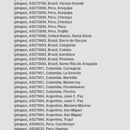
(pingas), AS272790, Brazil, Várzea Grande
(pingas), AS272836, Peru, Arequipa
(pingas), AS272836, Peru, Arequipa
(pingas), AS272836, Peru, Chiclayo
(pingas), AS272836, Peru, Chiclayo
(pingas), AS272836, Peru, Piura
(pingas), AS272836, Peru, Trujillo
(pingas), AS273086, United States, Santa Elena
(pingas), AS273683, Brazil, Barra do Garças
(pingas), AS273683, Brazil, Caiapônia
(pingas), AS273683, Brazil, Colniza
(pingas), AS273683, Brazil, Itumbiara
(pingas), AS273683, Brazil, Piranhas
(pingas), AS273683, Brazil, Santa Rita do Araguaia
(pingas), AS27951, Colombia, Cartagena
(pingas), AS27951, Colombia, La Estrella
(pingas), AS27951, Colombia, Marinilla
(pingas), AS27951, Colombia, Monterrey
(pingas), AS27951, Colombia, Paratebueno
(pingas), AS27951, Colombia, Pereira
(pingas), AS27984, Argentina, José C. Paz
(pingas), AS27984, Argentina, José C. Paz
(pingas), AS27984, Argentina, Mariano Moreno
(pingas), AS27984, Argentina, San Miguel
(pingas), AS27984, Argentina, San Miguel
(pingas), AS27984, Argentina, Trujui
(pingas), AS28032, Peru, Cachimayo
(pingas), AS28032, Peru, Huanza