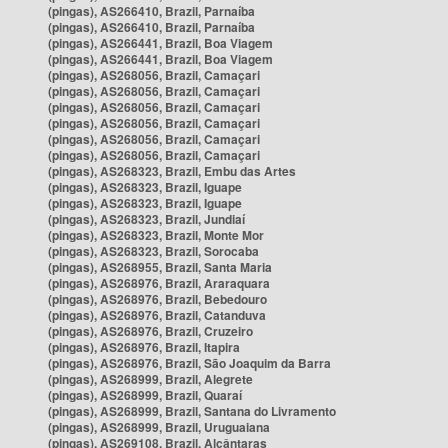
(pingas), AS266410, Brazil, Parnaíba
(pingas), AS266410, Brazil, Parnaíba
(pingas), AS266441, Brazil, Boa Viagem
(pingas), AS266441, Brazil, Boa Viagem
(pingas), AS268056, Brazil, Camaçari
(pingas), AS268056, Brazil, Camaçari
(pingas), AS268056, Brazil, Camaçari
(pingas), AS268056, Brazil, Camaçari
(pingas), AS268056, Brazil, Camaçari
(pingas), AS268056, Brazil, Camaçari
(pingas), AS268323, Brazil, Embu das Artes
(pingas), AS268323, Brazil, Iguape
(pingas), AS268323, Brazil, Iguape
(pingas), AS268323, Brazil, Jundiaí
(pingas), AS268323, Brazil, Monte Mor
(pingas), AS268323, Brazil, Sorocaba
(pingas), AS268955, Brazil, Santa Maria
(pingas), AS268976, Brazil, Araraquara
(pingas), AS268976, Brazil, Bebedouro
(pingas), AS268976, Brazil, Catanduva
(pingas), AS268976, Brazil, Cruzeiro
(pingas), AS268976, Brazil, Itapira
(pingas), AS268976, Brazil, São Joaquim da Barra
(pingas), AS268999, Brazil, Alegrete
(pingas), AS268999, Brazil, Quaraí
(pingas), AS268999, Brazil, Santana do Livramento
(pingas), AS268999, Brazil, Uruguaiana
(pingas), AS269108, Brazil, Alcântaras