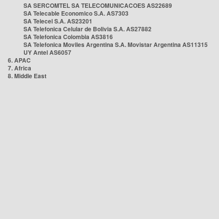
SA SERCOMTEL SA TELECOMUNICACOES AS22689
SA Telecable Economico S.A. AS7303
SA Telecel S.A. AS23201
SA Telefonica Celular de Bolivia S.A. AS27882
SA Telefonica Colombia AS3816
SA Telefonica Moviles Argentina S.A. Movistar Argentina AS11315
UY Antel AS6057
6. APAC
7. Africa
8. Middle East