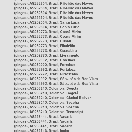
(pingas), AS262504, Brazil, Ribeirão das Neves
(pingas), AS262504, Brazil, Ribeirão das Neves
(pingas), AS262504, Brazil, Ribeirão das Neves
(pingas), AS262504, Brazil, Ribeirão das Neves
(pingas), AS262504, Brazil, Santa Luzia
(pingas), AS262504, Brazil, Santa Luzia
(pingas), AS262773, Brazil, Ceará-Mirim
(pingas), AS262773, Brazil, Ceará-Mirim
(pingas), AS262773, Brazil, Cubati
(pingas), AS262773, Brazil, Filadélfia
(pingas), AS262773, Brazil, Guarabira
(pingas), AS262773, Brazil, Livramento
(pingas), AS262992, Brazil, Botelhos
(pingas), AS262992, Brazil, Fortaleza
(pingas), AS262992, Brazil, Fortaleza
(pingas), AS262992, Brazil, Piracicaba
(pingas), AS262992, Brazil, São João da Boa Vista
(pingas), AS262992, Brazil, São João da Boa Vista
(pingas), AS263210, Colombia, Bogotá
(pingas), AS263210, Colombia, Bogotá
(pingas), AS263210, Colombia, Ciudad Bolívar
(pingas), AS263210, Colombia, Soacha
(pingas), AS263210, Colombia, Soacha
(pingas), AS263210, Colombia, Tocancipá
(pingas), AS263441, Brazil, Vacaria
(pingas), AS263441, Brazil, Vacaria
(pingas), AS263441, Brazil, Vacaria
(pingas), AS263518, Brazil, Ipaba