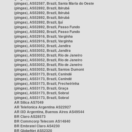
(pingas), AS52587, Brazil, Santa Maria do Oeste
(pingas), AS52892, Brazil, Ibirubá
(pingas), AS52892, Brazil, Ibirubá
(pingas), AS52892, Brazil, Ibirubá
(pingas), AS52892, Brazil, Ijuí
(pingas), AS52892, Brazil, Passo Fundo
(pingas), AS52892, Brazil, Passo Fundo
(pingas), AS52916, Brazil, Varginha
(pingas), AS52916, Brazil, Varginha
(pingas), AS53052, Brazil, Jandira
(pingas), AS53052, Brazil, Jandira
(pingas), AS53052, Brazil, Rio de Janeiro
(pingas), AS53052, Brazil, Rio de Janeiro
(pingas), AS53052, Brazil, Rio de Janeiro
(pingas), AS53052, Brazil, Santos Dumont
(pingas), AS53173, Brazil, Canindé
(pingas), AS53173, Brazil, Canindé
(pingas), AS53173, Brazil, Frecheirinha
(pingas), AS53173, Brazil, Graça
(pingas), AS53173, Brazil, Sobral
(pingas), AS53173, Brazil, Sobral
AR Silica AS7049
AR Telefonica Argentina AS22927
AR i3D Argentina, Buenos Aires AS49544
BR Claro AS28573
BR Commcorp Telecom AS14840
BR Embratel Claro AS4230
BR GlobeNet AS52320