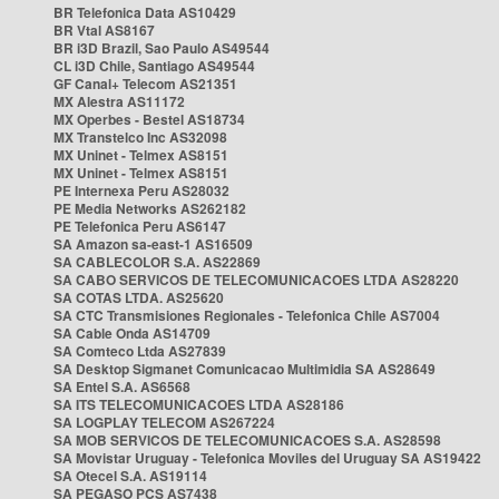
BR Telefonica Data AS10429
BR Vtal AS8167
BR i3D Brazil, Sao Paulo AS49544
CL i3D Chile, Santiago AS49544
GF Canal+ Telecom AS21351
MX Alestra AS11172
MX Operbes - Bestel AS18734
MX Transtelco Inc AS32098
MX Uninet - Telmex AS8151
MX Uninet - Telmex AS8151
PE Internexa Peru AS28032
PE Media Networks AS262182
PE Telefonica Peru AS6147
SA Amazon sa-east-1 AS16509
SA CABLECOLOR S.A. AS22869
SA CABO SERVICOS DE TELECOMUNICACOES LTDA AS28220
SA COTAS LTDA. AS25620
SA CTC Transmisiones Regionales - Telefonica Chile AS7004
SA Cable Onda AS14709
SA Comteco Ltda AS27839
SA Desktop Sigmanet Comunicacao Multimidia SA AS28649
SA Entel S.A. AS6568
SA ITS TELECOMUNICACOES LTDA AS28186
SA LOGPLAY TELECOM AS267224
SA MOB SERVICOS DE TELECOMUNICACOES S.A. AS28598
SA Movistar Uruguay - Telefonica Moviles del Uruguay SA AS19422
SA Otecel S.A. AS19114
SA PEGASO PCS AS7438