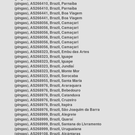
(pingas), AS266410, Brazil, Parnaíba
(pingas), AS266410, Brazil, Parnaíba
(pingas), AS266441, Brazil, Boa Viagem
(pingas), AS266441, Brazil, Boa Viagem
(pingas), AS268056, Brazil, Camaçari
(pingas), AS268056, Brazil, Camaçari
(pingas), AS268056, Brazil, Camaçari
(pingas), AS268056, Brazil, Camaçari
(pingas), AS268056, Brazil, Camaçari
(pingas), AS268056, Brazil, Camaçari
(pingas), AS268323, Brazil, Embu das Artes
(pingas), AS268323, Brazil, Iguape
(pingas), AS268323, Brazil, Iguape
(pingas), AS268323, Brazil, Jundiaí
(pingas), AS268323, Brazil, Monte Mor
(pingas), AS268323, Brazil, Sorocaba
(pingas), AS268955, Brazil, Santa Maria
(pingas), AS268976, Brazil, Araraquara
(pingas), AS268976, Brazil, Bebedouro
(pingas), AS268976, Brazil, Catanduva
(pingas), AS268976, Brazil, Cruzeiro
(pingas), AS268976, Brazil, Itapira
(pingas), AS268976, Brazil, São Joaquim da Barra
(pingas), AS268999, Brazil, Alegrete
(pingas), AS268999, Brazil, Quaraí
(pingas), AS268999, Brazil, Santana do Livramento
(pingas), AS268999, Brazil, Uruguaiana
(pingas), AS269108, Brazil, Alcântaras