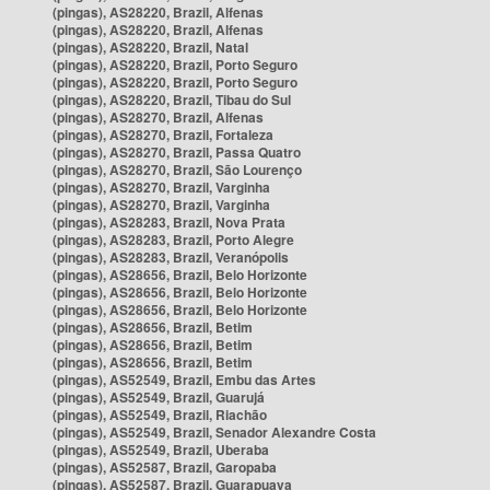
(pingas), AS28220, Brazil, Alfenas
(pingas), AS28220, Brazil, Alfenas
(pingas), AS28220, Brazil, Natal
(pingas), AS28220, Brazil, Porto Seguro
(pingas), AS28220, Brazil, Porto Seguro
(pingas), AS28220, Brazil, Tibau do Sul
(pingas), AS28270, Brazil, Alfenas
(pingas), AS28270, Brazil, Fortaleza
(pingas), AS28270, Brazil, Passa Quatro
(pingas), AS28270, Brazil, São Lourenço
(pingas), AS28270, Brazil, Varginha
(pingas), AS28270, Brazil, Varginha
(pingas), AS28283, Brazil, Nova Prata
(pingas), AS28283, Brazil, Porto Alegre
(pingas), AS28283, Brazil, Veranópolis
(pingas), AS28656, Brazil, Belo Horizonte
(pingas), AS28656, Brazil, Belo Horizonte
(pingas), AS28656, Brazil, Belo Horizonte
(pingas), AS28656, Brazil, Betim
(pingas), AS28656, Brazil, Betim
(pingas), AS28656, Brazil, Betim
(pingas), AS52549, Brazil, Embu das Artes
(pingas), AS52549, Brazil, Guarujá
(pingas), AS52549, Brazil, Riachão
(pingas), AS52549, Brazil, Senador Alexandre Costa
(pingas), AS52549, Brazil, Uberaba
(pingas), AS52587, Brazil, Garopaba
(pingas), AS52587, Brazil, Guarapuava