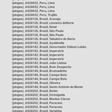
(pingas), AS28032, Peru, Lima
(pingas), AS28032, Peru, Lima
(pingas), AS28032, Peru, Lima
(pingas), AS28032, Peru, Trujillo
(pingas), AS28126, Brazil, Aracaju
(pingas), AS28126, Brazil, Limoeiro doNorte
(pingas), AS28126, Brazil, Natal
(pingas), AS28126, Brazil, São Paulo
(pingas), AS28126, Brazil, São Paulo
(pingas), AS28126, Brazil, Tabuleiro do Norte
(pingas), AS28182, Brazil, Açailândia
(pingas), AS28182, Brazil, Governador Edison Lobão
(pingas), AS28182, Brazil, Imperatriz
(pingas), AS28182, Brazil, Imperatriz
(pingas), AS28182, Brazil, Imperatriz
(pingas), AS28182, Brazil, João Lisboa
(pingas), AS28198, Brazil, Bom Despacho
(pingas), AS28198, Brazil, Brumadinho
(pingas), AS28198, Brazil, Campo Belo
(pingas), AS28198, Brazil, Campo Belo
(pingas), AS28198, Brazil, Oliveira
(pingas), AS28198, Brazil, Santo Antônio do Monte
(pingas), AS28202, Brazil, Betim
(pingas), AS28202, Brazil, Divinópolis
(pingas), AS28202, Brazil, Montes Claros
(pingas), AS28202, Brazil, Paracatu
(pingas), AS28202, Brazil, Paracatu
(pingas), AS28202, Brazil, Varginha