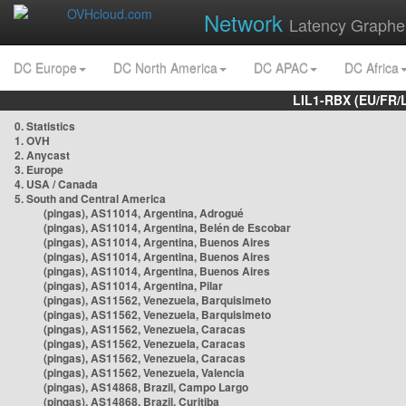
Network
Latency Graphe
DC Europe
DC North America
DC APAC
DC Africa
LIL1-RBX (EU/FR/
0. Statistics
1. OVH
2. Anycast
3. Europe
4. USA / Canada
5. South and Central America
(pingas), AS11014, Argentina, Adrogué
(pingas), AS11014, Argentina, Belén de Escobar
(pingas), AS11014, Argentina, Buenos Aires
(pingas), AS11014, Argentina, Buenos Aires
(pingas), AS11014, Argentina, Buenos Aires
(pingas), AS11014, Argentina, Pilar
(pingas), AS11562, Venezuela, Barquisimeto
(pingas), AS11562, Venezuela, Barquisimeto
(pingas), AS11562, Venezuela, Caracas
(pingas), AS11562, Venezuela, Caracas
(pingas), AS11562, Venezuela, Caracas
(pingas), AS11562, Venezuela, Valencia
(pingas), AS14868, Brazil, Campo Largo
(pingas), AS14868, Brazil, Curitiba