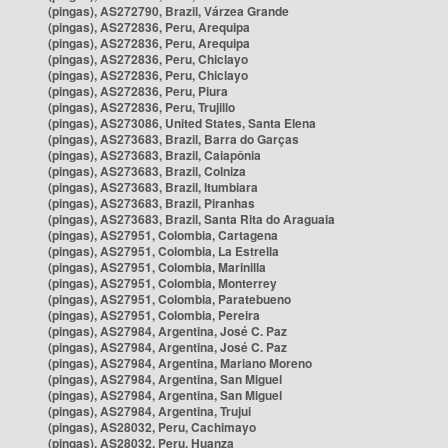
(pingas), AS272790, Brazil, Várzea Grande
(pingas), AS272836, Peru, Arequipa
(pingas), AS272836, Peru, Arequipa
(pingas), AS272836, Peru, Chiclayo
(pingas), AS272836, Peru, Chiclayo
(pingas), AS272836, Peru, Piura
(pingas), AS272836, Peru, Trujillo
(pingas), AS273086, United States, Santa Elena
(pingas), AS273683, Brazil, Barra do Garças
(pingas), AS273683, Brazil, Caiapônia
(pingas), AS273683, Brazil, Colniza
(pingas), AS273683, Brazil, Itumbiara
(pingas), AS273683, Brazil, Piranhas
(pingas), AS273683, Brazil, Santa Rita do Araguaia
(pingas), AS27951, Colombia, Cartagena
(pingas), AS27951, Colombia, La Estrella
(pingas), AS27951, Colombia, Marinilla
(pingas), AS27951, Colombia, Monterrey
(pingas), AS27951, Colombia, Paratebueno
(pingas), AS27951, Colombia, Pereira
(pingas), AS27984, Argentina, José C. Paz
(pingas), AS27984, Argentina, José C. Paz
(pingas), AS27984, Argentina, Mariano Moreno
(pingas), AS27984, Argentina, San Miguel
(pingas), AS27984, Argentina, San Miguel
(pingas), AS27984, Argentina, Trujui
(pingas), AS28032, Peru, Cachimayo
(pingas), AS28032, Peru, Huanza