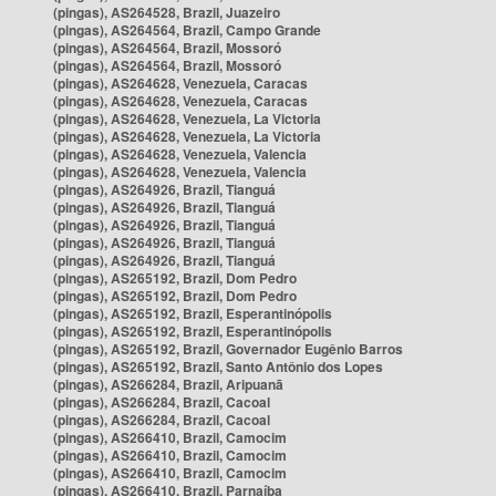
(pingas), AS264528, Brazil, Juazeiro
(pingas), AS264564, Brazil, Campo Grande
(pingas), AS264564, Brazil, Mossoró
(pingas), AS264564, Brazil, Mossoró
(pingas), AS264628, Venezuela, Caracas
(pingas), AS264628, Venezuela, Caracas
(pingas), AS264628, Venezuela, La Victoria
(pingas), AS264628, Venezuela, La Victoria
(pingas), AS264628, Venezuela, Valencia
(pingas), AS264628, Venezuela, Valencia
(pingas), AS264926, Brazil, Tianguá
(pingas), AS264926, Brazil, Tianguá
(pingas), AS264926, Brazil, Tianguá
(pingas), AS264926, Brazil, Tianguá
(pingas), AS264926, Brazil, Tianguá
(pingas), AS265192, Brazil, Dom Pedro
(pingas), AS265192, Brazil, Dom Pedro
(pingas), AS265192, Brazil, Esperantinópolis
(pingas), AS265192, Brazil, Esperantinópolis
(pingas), AS265192, Brazil, Governador Eugênio Barros
(pingas), AS265192, Brazil, Santo Antônio dos Lopes
(pingas), AS266284, Brazil, Aripuanã
(pingas), AS266284, Brazil, Cacoal
(pingas), AS266284, Brazil, Cacoal
(pingas), AS266410, Brazil, Camocim
(pingas), AS266410, Brazil, Camocim
(pingas), AS266410, Brazil, Camocim
(pingas), AS266410, Brazil, Parnaíba