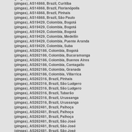
(pingas), AS14868, Brazil, Curitiba
(pingas), AS14868, Brazil, Florianópolis
(pingas), AS14868, Brazil, Pinhais
(pingas), AS14868, Brazil, São Paulo
(pingas), AS19429, Colombia, Bogotá
(pingas), AS19429, Colombia, Bogotá
(pingas), AS19429, Colombia, Bogotá
(pingas), AS19429, Colombia, Medellín
(pingas), AS19429, Colombia, Puente Aranda
(pingas), AS19429, Colombia, Suba
(pingas), AS262186, Colombia, Bogotá
(pingas), AS262186, Colombia, Bucaramanga
(pingas), AS262186, Colombia, Buenos Aires
(pingas), AS262186, Colombia, Cantagallo
(pingas), AS262186, Colombia, Granada
(pingas), AS262186, Colombia, Villarrica
(pingas), AS262316, Brazil, Pinhais
(pingas), AS262316, Brazil, São Ludgero
(pingas), AS262316, Brazil, São Ludgero
(pingas), AS262316, Brazil, Tubarão
(pingas), AS262316, Brazil, Urussanga
(pingas), AS262316, Brazil, Urussanga
(pingas), AS262481, Brazil, Palhoça
(pingas), AS262481, Brazil, Palhoça
(pingas), AS262481, Brazil, Palhoça
(pingas), AS262481, Brazil, São José
(pingas), AS262481, Brazil, São José
(pingas), AS262481, Brazil, São José