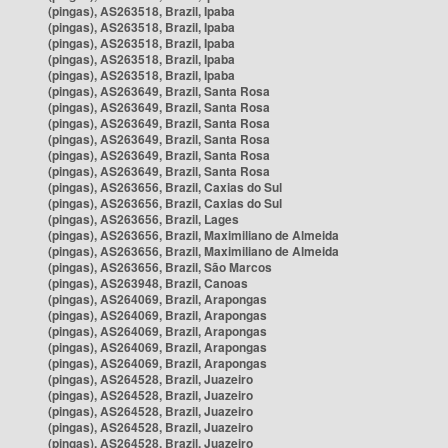
(pingas), AS263518, Brazil, Ipaba
(pingas), AS263518, Brazil, Ipaba
(pingas), AS263518, Brazil, Ipaba
(pingas), AS263518, Brazil, Ipaba
(pingas), AS263518, Brazil, Ipaba
(pingas), AS263649, Brazil, Santa Rosa
(pingas), AS263649, Brazil, Santa Rosa
(pingas), AS263649, Brazil, Santa Rosa
(pingas), AS263649, Brazil, Santa Rosa
(pingas), AS263649, Brazil, Santa Rosa
(pingas), AS263649, Brazil, Santa Rosa
(pingas), AS263656, Brazil, Caxias do Sul
(pingas), AS263656, Brazil, Caxias do Sul
(pingas), AS263656, Brazil, Lages
(pingas), AS263656, Brazil, Maximiliano de Almeida
(pingas), AS263656, Brazil, Maximiliano de Almeida
(pingas), AS263656, Brazil, São Marcos
(pingas), AS263948, Brazil, Canoas
(pingas), AS264069, Brazil, Arapongas
(pingas), AS264069, Brazil, Arapongas
(pingas), AS264069, Brazil, Arapongas
(pingas), AS264069, Brazil, Arapongas
(pingas), AS264069, Brazil, Arapongas
(pingas), AS264528, Brazil, Juazeiro
(pingas), AS264528, Brazil, Juazeiro
(pingas), AS264528, Brazil, Juazeiro
(pingas), AS264528, Brazil, Juazeiro
(pingas), AS264528, Brazil, Juazeiro