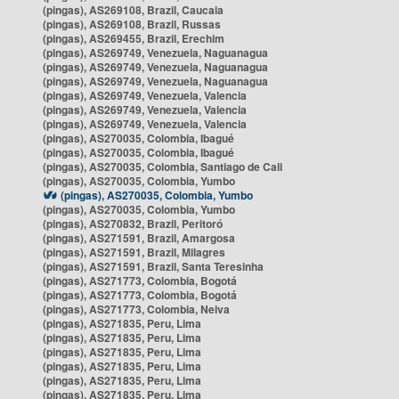
(pingas), AS269108, Brazil, Caucaia
(pingas), AS269108, Brazil, Russas
(pingas), AS269455, Brazil, Erechim
(pingas), AS269749, Venezuela, Naguanagua
(pingas), AS269749, Venezuela, Naguanagua
(pingas), AS269749, Venezuela, Naguanagua
(pingas), AS269749, Venezuela, Valencia
(pingas), AS269749, Venezuela, Valencia
(pingas), AS269749, Venezuela, Valencia
(pingas), AS270035, Colombia, Ibagué
(pingas), AS270035, Colombia, Ibagué
(pingas), AS270035, Colombia, Santiago de Cali
(pingas), AS270035, Colombia, Yumbo
(pingas), AS270035, Colombia, Yumbo
(pingas), AS270035, Colombia, Yumbo
(pingas), AS270832, Brazil, Peritoró
(pingas), AS271591, Brazil, Amargosa
(pingas), AS271591, Brazil, Milagres
(pingas), AS271591, Brazil, Santa Teresinha
(pingas), AS271773, Colombia, Bogotá
(pingas), AS271773, Colombia, Bogotá
(pingas), AS271773, Colombia, Neiva
(pingas), AS271835, Peru, Lima
(pingas), AS271835, Peru, Lima
(pingas), AS271835, Peru, Lima
(pingas), AS271835, Peru, Lima
(pingas), AS271835, Peru, Lima
(pingas), AS271835, Peru, Lima