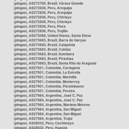
(pingas), AS272790, Brazil, Várzea Grande
(pingas), AS272836, Peru, Arequipa
(pingas), AS272836, Peru, Arequipa
(pingas), AS272836, Peru, Chiclayo
(pingas), AS272836, Peru, Chiclayo
(pingas), AS272836, Peru, Piura
(pingas), AS272836, Peru, Trujillo
(pingas), AS273086, United States, Santa Elena
(pingas), AS273683, Brazil, Barra do Garças
(pingas), AS273683, Brazil, Caiapônia
(pingas), AS273683, Brazil, Colniza
(pingas), AS273683, Brazil, Itumbiara
(pingas), AS273683, Brazil, Piranhas
(pingas), AS273683, Brazil, Santa Rita do Araguaia
(pingas), AS27951, Colombia, Cartagena
(pingas), AS27951, Colombia, La Estrella
(pingas), AS27951, Colombia, Marinilla
(pingas), AS27951, Colombia, Monterrey
(pingas), AS27951, Colombia, Paratebueno
(pingas), AS27951, Colombia, Pereira
(pingas), AS27984, Argentina, José C. Paz
(pingas), AS27984, Argentina, José C. Paz
(pingas), AS27984, Argentina, Mariano Moreno
(pingas), AS27984, Argentina, San Miguel
(pingas), AS27984, Argentina, San Miguel
(pingas), AS27984, Argentina, Trujui
(pingas), AS28032, Peru, Cachimayo
(pingas), AS28032, Peru, Huanza