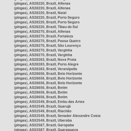
(pingas), AS28220, Brazil, Alfenas
(pingas), AS28220, Brazil, Alfenas
(pingas), AS28220, Brazil, Natal
(pingas), AS28220, Brazil, Porto Seguro
(pingas), AS28220, Brazil, Porto Seguro
(pingas), AS28220, Brazil, Tibau do Sul
(pingas), AS28270, Brazil, Alfenas
(pingas), AS28270, Brazil, Fortaleza
(pingas), AS28270, Brazil, Passa Quatro
(pingas), AS28270, Brazil, São Lourenço
(pingas), AS28270, Brazil, Varginha
(pingas), AS28270, Brazil, Varginha
(pingas), AS28283, Brazil, Nova Prata
(pingas), AS28283, Brazil, Porto Alegre
(pingas), AS28283, Brazil, Veranópolis
(pingas), AS28656, Brazil, Belo Horizonte
(pingas), AS28656, Brazil, Belo Horizonte
(pingas), AS28656, Brazil, Belo Horizonte
(pingas), AS28656, Brazil, Betim
(pingas), AS28656, Brazil, Betim
(pingas), AS28656, Brazil, Betim
(pingas), AS52549, Brazil, Embu das Artes
(pingas), AS52549, Brazil, Guarujá
(pingas), AS52549, Brazil, Riachão
(pingas), AS52549, Brazil, Senador Alexandre Costa
(pingas), AS52549, Brazil, Uberaba
(pingas), AS52587, Brazil, Garopaba
(pingas), AS52587, Brazil, Guarapuava