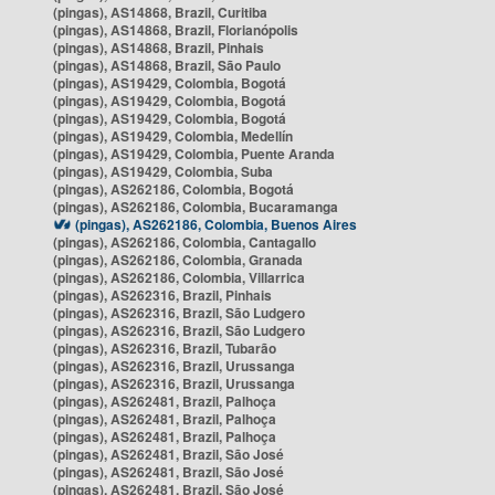
(pingas), AS14868, Brazil, Curitiba
(pingas), AS14868, Brazil, Florianópolis
(pingas), AS14868, Brazil, Pinhais
(pingas), AS14868, Brazil, São Paulo
(pingas), AS19429, Colombia, Bogotá
(pingas), AS19429, Colombia, Bogotá
(pingas), AS19429, Colombia, Bogotá
(pingas), AS19429, Colombia, Medellín
(pingas), AS19429, Colombia, Puente Aranda
(pingas), AS19429, Colombia, Suba
(pingas), AS262186, Colombia, Bogotá
(pingas), AS262186, Colombia, Bucaramanga
(pingas), AS262186, Colombia, Buenos Aires
(pingas), AS262186, Colombia, Cantagallo
(pingas), AS262186, Colombia, Granada
(pingas), AS262186, Colombia, Villarrica
(pingas), AS262316, Brazil, Pinhais
(pingas), AS262316, Brazil, São Ludgero
(pingas), AS262316, Brazil, São Ludgero
(pingas), AS262316, Brazil, Tubarão
(pingas), AS262316, Brazil, Urussanga
(pingas), AS262316, Brazil, Urussanga
(pingas), AS262481, Brazil, Palhoça
(pingas), AS262481, Brazil, Palhoça
(pingas), AS262481, Brazil, Palhoça
(pingas), AS262481, Brazil, São José
(pingas), AS262481, Brazil, São José
(pingas), AS262481, Brazil, São José