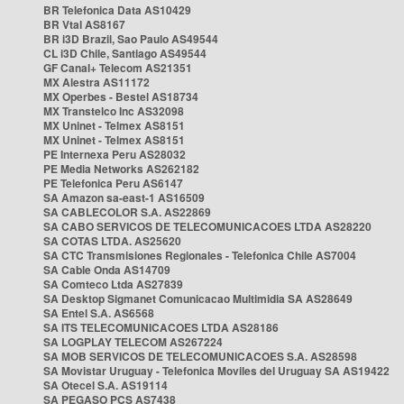
BR Telefonica Data AS10429
BR Vtal AS8167
BR i3D Brazil, Sao Paulo AS49544
CL i3D Chile, Santiago AS49544
GF Canal+ Telecom AS21351
MX Alestra AS11172
MX Operbes - Bestel AS18734
MX Transtelco Inc AS32098
MX Uninet - Telmex AS8151
MX Uninet - Telmex AS8151
PE Internexa Peru AS28032
PE Media Networks AS262182
PE Telefonica Peru AS6147
SA Amazon sa-east-1 AS16509
SA CABLECOLOR S.A. AS22869
SA CABO SERVICOS DE TELECOMUNICACOES LTDA AS28220
SA COTAS LTDA. AS25620
SA CTC Transmisiones Regionales - Telefonica Chile AS7004
SA Cable Onda AS14709
SA Comteco Ltda AS27839
SA Desktop Sigmanet Comunicacao Multimidia SA AS28649
SA Entel S.A. AS6568
SA ITS TELECOMUNICACOES LTDA AS28186
SA LOGPLAY TELECOM AS267224
SA MOB SERVICOS DE TELECOMUNICACOES S.A. AS28598
SA Movistar Uruguay - Telefonica Moviles del Uruguay SA AS19422
SA Otecel S.A. AS19114
SA PEGASO PCS AS7438