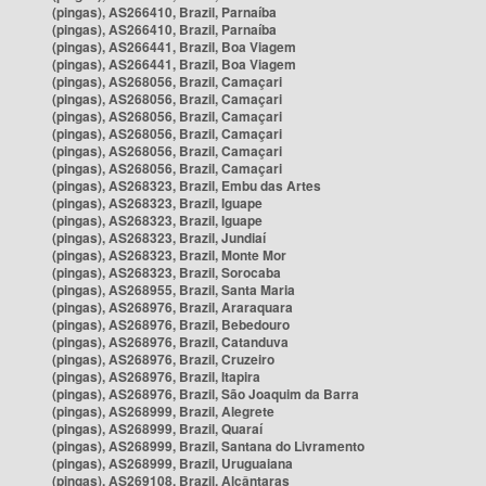
(pingas), AS266410, Brazil, Parnaíba
(pingas), AS266410, Brazil, Parnaíba
(pingas), AS266441, Brazil, Boa Viagem
(pingas), AS266441, Brazil, Boa Viagem
(pingas), AS268056, Brazil, Camaçari
(pingas), AS268056, Brazil, Camaçari
(pingas), AS268056, Brazil, Camaçari
(pingas), AS268056, Brazil, Camaçari
(pingas), AS268056, Brazil, Camaçari
(pingas), AS268056, Brazil, Camaçari
(pingas), AS268323, Brazil, Embu das Artes
(pingas), AS268323, Brazil, Iguape
(pingas), AS268323, Brazil, Iguape
(pingas), AS268323, Brazil, Jundiaí
(pingas), AS268323, Brazil, Monte Mor
(pingas), AS268323, Brazil, Sorocaba
(pingas), AS268955, Brazil, Santa Maria
(pingas), AS268976, Brazil, Araraquara
(pingas), AS268976, Brazil, Bebedouro
(pingas), AS268976, Brazil, Catanduva
(pingas), AS268976, Brazil, Cruzeiro
(pingas), AS268976, Brazil, Itapira
(pingas), AS268976, Brazil, São Joaquim da Barra
(pingas), AS268999, Brazil, Alegrete
(pingas), AS268999, Brazil, Quaraí
(pingas), AS268999, Brazil, Santana do Livramento
(pingas), AS268999, Brazil, Uruguaiana
(pingas), AS269108, Brazil, Alcântaras