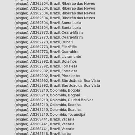
(pingas), AS262504, Brazil, Ribeirão das Neves
(pingas), AS262504, Brazil, Ribeirão das Neves
(pingas), AS262504, Brazil, Ribeirão das Neves
(pingas), AS262504, Brazil, Ribeirão das Neves
(pingas), AS262504, Brazil, Santa Luzia
(pingas), AS262504, Brazil, Santa Luzia
(pingas), AS262773, Brazil, Ceará-Mirim
(pingas), AS262773, Brazil, Ceará-Mirim
(pingas), AS262773, Brazil, Cubati
(pingas), AS262773, Brazil, Filadélfia
(pingas), AS262773, Brazil, Guarabira
(pingas), AS262773, Brazil, Livramento
(pingas), AS262992, Brazil, Botelhos
(pingas), AS262992, Brazil, Fortaleza
(pingas), AS262992, Brazil, Fortaleza
(pingas), AS262992, Brazil, Piracicaba
(pingas), AS262992, Brazil, São João da Boa Vista
(pingas), AS262992, Brazil, São João da Boa Vista
(pingas), AS263210, Colombia, Bogotá
(pingas), AS263210, Colombia, Bogotá
(pingas), AS263210, Colombia, Ciudad Bolívar
(pingas), AS263210, Colombia, Soacha
(pingas), AS263210, Colombia, Soacha
(pingas), AS263210, Colombia, Tocancipá
(pingas), AS263441, Brazil, Vacaria
(pingas), AS263441, Brazil, Vacaria
(pingas), AS263441, Brazil, Vacaria
(pingas), AS263518, Brazil, Ipaba