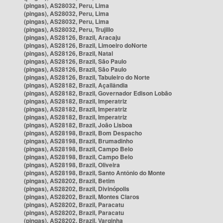
(pingas), AS28032, Peru, Lima
(pingas), AS28032, Peru, Lima
(pingas), AS28032, Peru, Lima
(pingas), AS28032, Peru, Trujillo
(pingas), AS28126, Brazil, Aracaju
(pingas), AS28126, Brazil, Limoeiro doNorte
(pingas), AS28126, Brazil, Natal
(pingas), AS28126, Brazil, São Paulo
(pingas), AS28126, Brazil, São Paulo
(pingas), AS28126, Brazil, Tabuleiro do Norte
(pingas), AS28182, Brazil, Açailândia
(pingas), AS28182, Brazil, Governador Edison Lobão
(pingas), AS28182, Brazil, Imperatriz
(pingas), AS28182, Brazil, Imperatriz
(pingas), AS28182, Brazil, Imperatriz
(pingas), AS28182, Brazil, João Lisboa
(pingas), AS28198, Brazil, Bom Despacho
(pingas), AS28198, Brazil, Brumadinho
(pingas), AS28198, Brazil, Campo Belo
(pingas), AS28198, Brazil, Campo Belo
(pingas), AS28198, Brazil, Oliveira
(pingas), AS28198, Brazil, Santo Antônio do Monte
(pingas), AS28202, Brazil, Betim
(pingas), AS28202, Brazil, Divinópolis
(pingas), AS28202, Brazil, Montes Claros
(pingas), AS28202, Brazil, Paracatu
(pingas), AS28202, Brazil, Paracatu
(pingas), AS28202, Brazil, Varginha