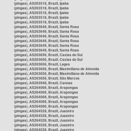
(pingas), AS263518, Brazil, Ipaba
(pingas), AS263518, Brazil, Ipaba
(pingas), AS263518, Brazil, Ipaba
(pingas), AS263518, Brazil, Ipaba
(pingas), AS263518, Brazil, Ipaba
(pingas), AS263649, Brazil, Santa Rosa
(pingas), AS263649, Brazil, Santa Rosa
(pingas), AS263649, Brazil, Santa Rosa
(pingas), AS263649, Brazil, Santa Rosa
(pingas), AS263649, Brazil, Santa Rosa
(pingas), AS263649, Brazil, Santa Rosa
(pingas), AS263656, Brazil, Caxias do Sul
(pingas), AS263656, Brazil, Caxias do Sul
(pingas), AS263656, Brazil, Lages
(pingas), AS263656, Brazil, Maximiliano de Almeida
(pingas), AS263656, Brazil, Maximiliano de Almeida
(pingas), AS263656, Brazil, São Marcos
(pingas), AS263948, Brazil, Canoas
(pingas), AS264069, Brazil, Arapongas
(pingas), AS264069, Brazil, Arapongas
(pingas), AS264069, Brazil, Arapongas
(pingas), AS264069, Brazil, Arapongas
(pingas), AS264069, Brazil, Arapongas
(pingas), AS264528, Brazil, Juazeiro
(pingas), AS264528, Brazil, Juazeiro
(pingas), AS264528, Brazil, Juazeiro
(pingas), AS264528, Brazil, Juazeiro
(pingas), AS264528, Brazil, Juazeiro