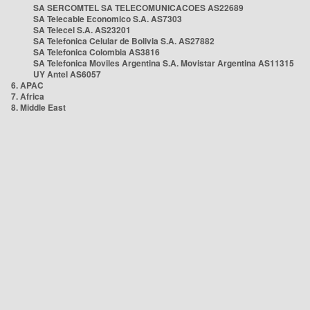
SA SERCOMTEL SA TELECOMUNICACOES AS22689
SA Telecable Economico S.A. AS7303
SA Telecel S.A. AS23201
SA Telefonica Celular de Bolivia S.A. AS27882
SA Telefonica Colombia AS3816
SA Telefonica Moviles Argentina S.A. Movistar Argentina AS11315
UY Antel AS6057
6. APAC
7. Africa
8. Middle East