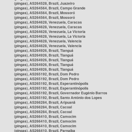
(pingas), AS264528, Brazil, Juazeiro
(pingas), AS264564, Brazil, Campo Grande
(pingas), AS264564, Brazil, Mossoró
(pingas), AS264564, Brazil, Mossoró
(pingas), AS264628, Venezuela, Caracas
(pingas), AS264628, Venezuela, Caracas
(pingas), AS264628, Venezuela, La Victoria
(pingas), AS264628, Venezuela, La Victoria
(pingas), AS264628, Venezuela, Valencia
(pingas), AS264628, Venezuela, Valencia
(pingas), AS264926, Brazil, Tianguá
(pingas), AS264926, Brazil, Tianguá
(pingas), AS264926, Brazil, Tianguá
(pingas), AS264926, Brazil, Tianguá
(pingas), AS264926, Brazil, Tianguá
(pingas), AS265192, Brazil, Dom Pedro
(pingas), AS265192, Brazil, Dom Pedro
(pingas), AS265192, Brazil, Esperantinópolis
(pingas), AS265192, Brazil, Esperantinópolis
(pingas), AS265192, Brazil, Governador Eugênio Barros
(pingas), AS265192, Brazil, Santo Antônio dos Lopes
(pingas), AS266284, Brazil, Aripuanã
(pingas), AS266284, Brazil, Cacoal
(pingas), AS266284, Brazil, Cacoal
(pingas), AS266410, Brazil, Camocim
(pingas), AS266410, Brazil, Camocim
(pingas), AS266410, Brazil, Camocim
(pingas), AS266410, Brazil, Parnaíba