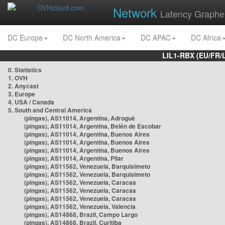
Network
Latency Graphe
DC Europe
DC North America
DC APAC
DC Africa
LIL1-RBX (EU/FR/
0. Statistics
1. OVH
2. Anycast
3. Europe
4. USA / Canada
5. South and Central America
(pingas), AS11014, Argentina, Adrogué
(pingas), AS11014, Argentina, Belén de Escobar
(pingas), AS11014, Argentina, Buenos Aires
(pingas), AS11014, Argentina, Buenos Aires
(pingas), AS11014, Argentina, Buenos Aires
(pingas), AS11014, Argentina, Pilar
(pingas), AS11562, Venezuela, Barquisimeto
(pingas), AS11562, Venezuela, Barquisimeto
(pingas), AS11562, Venezuela, Caracas
(pingas), AS11562, Venezuela, Caracas
(pingas), AS11562, Venezuela, Caracas
(pingas), AS11562, Venezuela, Valencia
(pingas), AS14868, Brazil, Campo Largo
(pingas), AS14868, Brazil, Curitiba