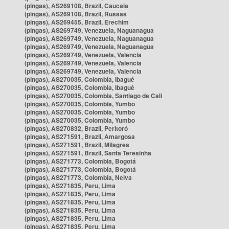
(pingas), AS269108, Brazil, Caucaia
(pingas), AS269108, Brazil, Russas
(pingas), AS269455, Brazil, Erechim
(pingas), AS269749, Venezuela, Naguanagua
(pingas), AS269749, Venezuela, Naguanagua
(pingas), AS269749, Venezuela, Naguanagua
(pingas), AS269749, Venezuela, Valencia
(pingas), AS269749, Venezuela, Valencia
(pingas), AS269749, Venezuela, Valencia
(pingas), AS270035, Colombia, Ibagué
(pingas), AS270035, Colombia, Ibagué
(pingas), AS270035, Colombia, Santiago de Cali
(pingas), AS270035, Colombia, Yumbo
(pingas), AS270035, Colombia, Yumbo
(pingas), AS270035, Colombia, Yumbo
(pingas), AS270832, Brazil, Peritoró
(pingas), AS271591, Brazil, Amargosa
(pingas), AS271591, Brazil, Milagres
(pingas), AS271591, Brazil, Santa Teresinha
(pingas), AS271773, Colombia, Bogotá
(pingas), AS271773, Colombia, Bogotá
(pingas), AS271773, Colombia, Neiva
(pingas), AS271835, Peru, Lima
(pingas), AS271835, Peru, Lima
(pingas), AS271835, Peru, Lima
(pingas), AS271835, Peru, Lima
(pingas), AS271835, Peru, Lima
(pingas), AS271835, Peru, Lima