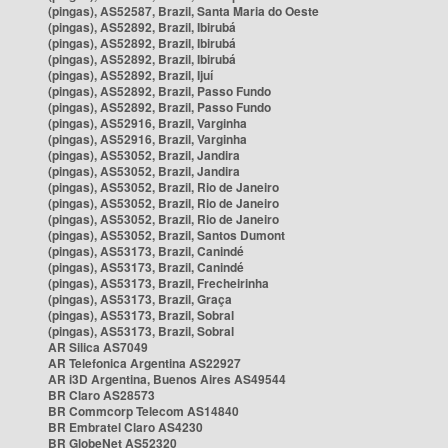
(pingas), AS52587, Brazil, Santa Maria do Oeste
(pingas), AS52892, Brazil, Ibirubá
(pingas), AS52892, Brazil, Ibirubá
(pingas), AS52892, Brazil, Ibirubá
(pingas), AS52892, Brazil, Ijuí
(pingas), AS52892, Brazil, Passo Fundo
(pingas), AS52892, Brazil, Passo Fundo
(pingas), AS52916, Brazil, Varginha
(pingas), AS52916, Brazil, Varginha
(pingas), AS53052, Brazil, Jandira
(pingas), AS53052, Brazil, Jandira
(pingas), AS53052, Brazil, Rio de Janeiro
(pingas), AS53052, Brazil, Rio de Janeiro
(pingas), AS53052, Brazil, Rio de Janeiro
(pingas), AS53052, Brazil, Santos Dumont
(pingas), AS53173, Brazil, Canindé
(pingas), AS53173, Brazil, Canindé
(pingas), AS53173, Brazil, Frecheirinha
(pingas), AS53173, Brazil, Graça
(pingas), AS53173, Brazil, Sobral
(pingas), AS53173, Brazil, Sobral
AR Silica AS7049
AR Telefonica Argentina AS22927
AR i3D Argentina, Buenos Aires AS49544
BR Claro AS28573
BR Commcorp Telecom AS14840
BR Embratel Claro AS4230
BR GlobeNet AS52320