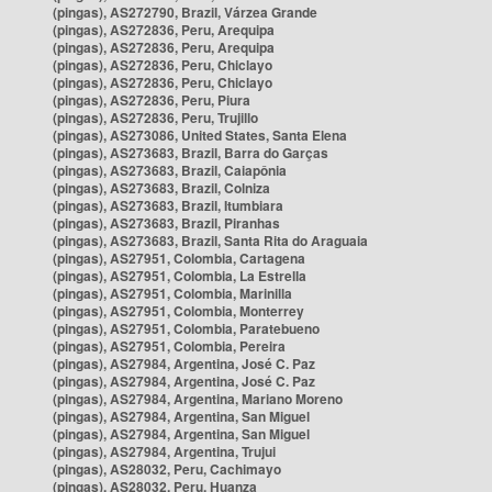
(pingas), AS272790, Brazil, Várzea Grande
(pingas), AS272836, Peru, Arequipa
(pingas), AS272836, Peru, Arequipa
(pingas), AS272836, Peru, Chiclayo
(pingas), AS272836, Peru, Chiclayo
(pingas), AS272836, Peru, Piura
(pingas), AS272836, Peru, Trujillo
(pingas), AS273086, United States, Santa Elena
(pingas), AS273683, Brazil, Barra do Garças
(pingas), AS273683, Brazil, Caiapônia
(pingas), AS273683, Brazil, Colniza
(pingas), AS273683, Brazil, Itumbiara
(pingas), AS273683, Brazil, Piranhas
(pingas), AS273683, Brazil, Santa Rita do Araguaia
(pingas), AS27951, Colombia, Cartagena
(pingas), AS27951, Colombia, La Estrella
(pingas), AS27951, Colombia, Marinilla
(pingas), AS27951, Colombia, Monterrey
(pingas), AS27951, Colombia, Paratebueno
(pingas), AS27951, Colombia, Pereira
(pingas), AS27984, Argentina, José C. Paz
(pingas), AS27984, Argentina, José C. Paz
(pingas), AS27984, Argentina, Mariano Moreno
(pingas), AS27984, Argentina, San Miguel
(pingas), AS27984, Argentina, San Miguel
(pingas), AS27984, Argentina, Trujui
(pingas), AS28032, Peru, Cachimayo
(pingas), AS28032, Peru, Huanza