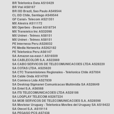
BR Telefonica Data AS10429
BR Vtal AS8167
BR i3D Brazil, Sao Paulo AS49544
CL i3D Chile, Santiago AS49544
GF Canal+ Telecom AS21351
MX Alestra AS11172
MX Operbes - Bestel AS18734
MX Transtelco Inc AS32098
MX Uninet - Telmex AS8151
MX Uninet - Telmex AS8151
PE Internexa Peru AS28032
PE Media Networks AS262182
PE Telefonica Peru AS6147
SA Amazon sa-east-1 AS16509
SA CABLECOLOR S.A. AS22869
SA CABO SERVICOS DE TELECOMUNICACOES LTDA AS28220
SA COTAS LTDA. AS25620
SA CTC Transmisiones Regionales - Telefonica Chile AS7004
SA Cable Onda AS14709
SA Comteco Ltda AS27839
SA Desktop Sigmanet Comunicacao Multimidia SA AS28649
SA Entel S.A. AS6568
SA ITS TELECOMUNICACOES LTDA AS28186
SA LOGPLAY TELECOM AS267224
SA MOB SERVICOS DE TELECOMUNICACOES S.A. AS28598
SA Movistar Uruguay - Telefonica Moviles del Uruguay SA AS19422
SA Otecel S.A. AS19114
SA PEGASO PCS AS7438