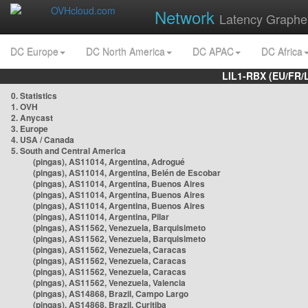
Network
Latency Graphe
DC Europe
DC North America
DC APAC
DC Africa
LIL1-RBX (EU/FR/
0. Statistics
1. OVH
2. Anycast
3. Europe
4. USA / Canada
5. South and Central America
(pingas), AS11014, Argentina, Adrogué
(pingas), AS11014, Argentina, Belén de Escobar
(pingas), AS11014, Argentina, Buenos Aires
(pingas), AS11014, Argentina, Buenos Aires
(pingas), AS11014, Argentina, Buenos Aires
(pingas), AS11014, Argentina, Pilar
(pingas), AS11562, Venezuela, Barquisimeto
(pingas), AS11562, Venezuela, Barquisimeto
(pingas), AS11562, Venezuela, Caracas
(pingas), AS11562, Venezuela, Caracas
(pingas), AS11562, Venezuela, Caracas
(pingas), AS11562, Venezuela, Valencia
(pingas), AS14868, Brazil, Campo Largo
(pingas), AS14868, Brazil, Curitiba