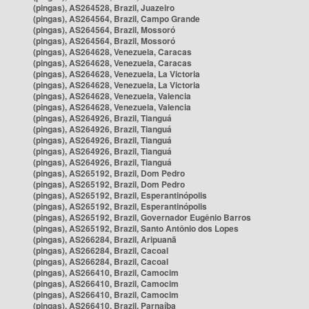
(pingas), AS264528, Brazil, Juazeiro
(pingas), AS264564, Brazil, Campo Grande
(pingas), AS264564, Brazil, Mossoró
(pingas), AS264564, Brazil, Mossoró
(pingas), AS264628, Venezuela, Caracas
(pingas), AS264628, Venezuela, Caracas
(pingas), AS264628, Venezuela, La Victoria
(pingas), AS264628, Venezuela, La Victoria
(pingas), AS264628, Venezuela, Valencia
(pingas), AS264628, Venezuela, Valencia
(pingas), AS264926, Brazil, Tianguá
(pingas), AS264926, Brazil, Tianguá
(pingas), AS264926, Brazil, Tianguá
(pingas), AS264926, Brazil, Tianguá
(pingas), AS264926, Brazil, Tianguá
(pingas), AS265192, Brazil, Dom Pedro
(pingas), AS265192, Brazil, Dom Pedro
(pingas), AS265192, Brazil, Esperantinópolis
(pingas), AS265192, Brazil, Esperantinópolis
(pingas), AS265192, Brazil, Governador Eugênio Barros
(pingas), AS265192, Brazil, Santo Antônio dos Lopes
(pingas), AS266284, Brazil, Aripuanã
(pingas), AS266284, Brazil, Cacoal
(pingas), AS266284, Brazil, Cacoal
(pingas), AS266410, Brazil, Camocim
(pingas), AS266410, Brazil, Camocim
(pingas), AS266410, Brazil, Camocim
(pingas), AS266410, Brazil, Parnaíba