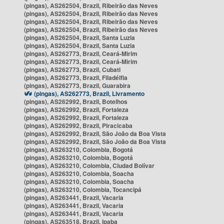
(pingas), AS262504, Brazil, Ribeirão das Neves
(pingas), AS262504, Brazil, Ribeirão das Neves
(pingas), AS262504, Brazil, Ribeirão das Neves
(pingas), AS262504, Brazil, Ribeirão das Neves
(pingas), AS262504, Brazil, Santa Luzia
(pingas), AS262504, Brazil, Santa Luzia
(pingas), AS262773, Brazil, Ceará-Mirim
(pingas), AS262773, Brazil, Ceará-Mirim
(pingas), AS262773, Brazil, Cubati
(pingas), AS262773, Brazil, Filadélfia
(pingas), AS262773, Brazil, Guarabira
(pingas), AS262773, Brazil, Livramento
(pingas), AS262992, Brazil, Botelhos
(pingas), AS262992, Brazil, Fortaleza
(pingas), AS262992, Brazil, Fortaleza
(pingas), AS262992, Brazil, Piracicaba
(pingas), AS262992, Brazil, São João da Boa Vista
(pingas), AS262992, Brazil, São João da Boa Vista
(pingas), AS263210, Colombia, Bogotá
(pingas), AS263210, Colombia, Bogotá
(pingas), AS263210, Colombia, Ciudad Bolívar
(pingas), AS263210, Colombia, Soacha
(pingas), AS263210, Colombia, Soacha
(pingas), AS263210, Colombia, Tocancipá
(pingas), AS263441, Brazil, Vacaria
(pingas), AS263441, Brazil, Vacaria
(pingas), AS263441, Brazil, Vacaria
(pingas), AS263518, Brazil, Ipaba