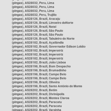
(pingas), AS28032, Peru, Lima
(pingas), AS28032, Peru, Lima
(pingas), AS28032, Peru, Lima
(pingas), AS28032, Peru, Trujillo
(pingas), AS28126, Brazil, Aracaju
(pingas), AS28126, Brazil, Limoeiro doNorte
(pingas), AS28126, Brazil, Natal
(pingas), AS28126, Brazil, São Paulo
(pingas), AS28126, Brazil, São Paulo
(pingas), AS28126, Brazil, Tabuleiro do Norte
(pingas), AS28182, Brazil, Açailândia
(pingas), AS28182, Brazil, Governador Edison Lobão
(pingas), AS28182, Brazil, Imperatriz
(pingas), AS28182, Brazil, Imperatriz
(pingas), AS28182, Brazil, Imperatriz
(pingas), AS28182, Brazil, João Lisboa
(pingas), AS28198, Brazil, Bom Despacho
(pingas), AS28198, Brazil, Brumadinho
(pingas), AS28198, Brazil, Campo Belo
(pingas), AS28198, Brazil, Campo Belo
(pingas), AS28198, Brazil, Oliveira
(pingas), AS28198, Brazil, Santo Antônio do Monte
(pingas), AS28202, Brazil, Betim
(pingas), AS28202, Brazil, Divinópolis
(pingas), AS28202, Brazil, Montes Claros
(pingas), AS28202, Brazil, Paracatu
(pingas), AS28202, Brazil, Paracatu
(pingas), AS28202, Brazil, Varginha