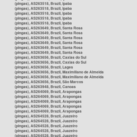
(pingas), AS263518, Brazil, Ipaba
(pingas), AS263518, Brazil, Ipaba
(pingas), AS263518, Brazil, Ipaba
(pingas), AS263518, Brazil, Ipaba
(pingas), AS263518, Brazil, Ipaba
(pingas), AS263649, Brazil, Santa Rosa
(pingas), AS263649, Brazil, Santa Rosa
(pingas), AS263649, Brazil, Santa Rosa
(pingas), AS263649, Brazil, Santa Rosa
(pingas), AS263649, Brazil, Santa Rosa
(pingas), AS263649, Brazil, Santa Rosa
(pingas), AS263656, Brazil, Caxias do Sul
(pingas), AS263656, Brazil, Caxias do Sul
(pingas), AS263656, Brazil, Lages
(pingas), AS263656, Brazil, Maximiliano de Almeida
(pingas), AS263656, Brazil, Maximiliano de Almeida
(pingas), AS263656, Brazil, São Marcos
(pingas), AS263948, Brazil, Canoas
(pingas), AS264069, Brazil, Arapongas
(pingas), AS264069, Brazil, Arapongas
(pingas), AS264069, Brazil, Arapongas
(pingas), AS264069, Brazil, Arapongas
(pingas), AS264069, Brazil, Arapongas
(pingas), AS264528, Brazil, Juazeiro
(pingas), AS264528, Brazil, Juazeiro
(pingas), AS264528, Brazil, Juazeiro
(pingas), AS264528, Brazil, Juazeiro
(pingas), AS264528, Brazil, Juazeiro