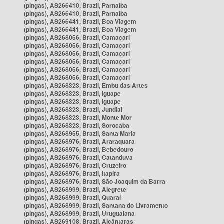
(pingas), AS266410, Brazil, Parnaíba
(pingas), AS266410, Brazil, Parnaíba
(pingas), AS266441, Brazil, Boa Viagem
(pingas), AS266441, Brazil, Boa Viagem
(pingas), AS268056, Brazil, Camaçari
(pingas), AS268056, Brazil, Camaçari
(pingas), AS268056, Brazil, Camaçari
(pingas), AS268056, Brazil, Camaçari
(pingas), AS268056, Brazil, Camaçari
(pingas), AS268056, Brazil, Camaçari
(pingas), AS268323, Brazil, Embu das Artes
(pingas), AS268323, Brazil, Iguape
(pingas), AS268323, Brazil, Iguape
(pingas), AS268323, Brazil, Jundiaí
(pingas), AS268323, Brazil, Monte Mor
(pingas), AS268323, Brazil, Sorocaba
(pingas), AS268955, Brazil, Santa Maria
(pingas), AS268976, Brazil, Araraquara
(pingas), AS268976, Brazil, Bebedouro
(pingas), AS268976, Brazil, Catanduva
(pingas), AS268976, Brazil, Cruzeiro
(pingas), AS268976, Brazil, Itapira
(pingas), AS268976, Brazil, São Joaquim da Barra
(pingas), AS268999, Brazil, Alegrete
(pingas), AS268999, Brazil, Quaraí
(pingas), AS268999, Brazil, Santana do Livramento
(pingas), AS268999, Brazil, Uruguaiana
(pingas), AS269108, Brazil, Alcântaras