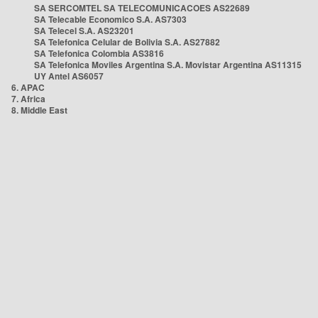
SA SERCOMTEL SA TELECOMUNICACOES AS22689
SA Telecable Economico S.A. AS7303
SA Telecel S.A. AS23201
SA Telefonica Celular de Bolivia S.A. AS27882
SA Telefonica Colombia AS3816
SA Telefonica Moviles Argentina S.A. Movistar Argentina AS11315
UY Antel AS6057
6. APAC
7. Africa
8. Middle East