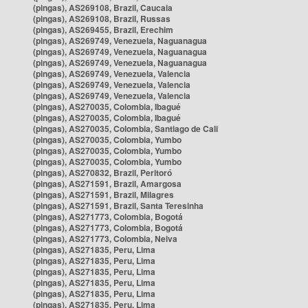
(pingas), AS269108, Brazil, Caucaia
(pingas), AS269108, Brazil, Russas
(pingas), AS269455, Brazil, Erechim
(pingas), AS269749, Venezuela, Naguanagua
(pingas), AS269749, Venezuela, Naguanagua
(pingas), AS269749, Venezuela, Naguanagua
(pingas), AS269749, Venezuela, Valencia
(pingas), AS269749, Venezuela, Valencia
(pingas), AS269749, Venezuela, Valencia
(pingas), AS270035, Colombia, Ibagué
(pingas), AS270035, Colombia, Ibagué
(pingas), AS270035, Colombia, Santiago de Cali
(pingas), AS270035, Colombia, Yumbo
(pingas), AS270035, Colombia, Yumbo
(pingas), AS270035, Colombia, Yumbo
(pingas), AS270832, Brazil, Peritoró
(pingas), AS271591, Brazil, Amargosa
(pingas), AS271591, Brazil, Milagres
(pingas), AS271591, Brazil, Santa Teresinha
(pingas), AS271773, Colombia, Bogotá
(pingas), AS271773, Colombia, Bogotá
(pingas), AS271773, Colombia, Neiva
(pingas), AS271835, Peru, Lima
(pingas), AS271835, Peru, Lima
(pingas), AS271835, Peru, Lima
(pingas), AS271835, Peru, Lima
(pingas), AS271835, Peru, Lima
(pingas), AS271835, Peru, Lima