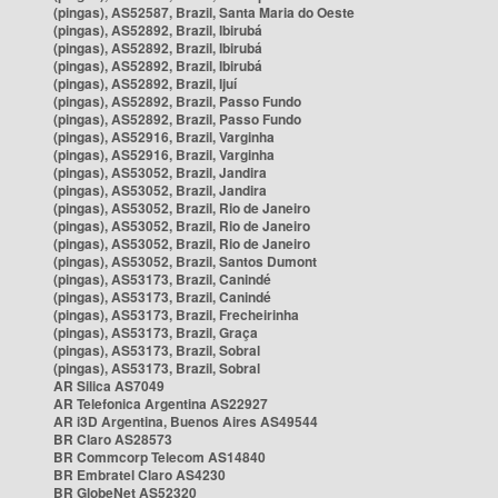
(pingas), AS52587, Brazil, Santa Maria do Oeste
(pingas), AS52892, Brazil, Ibirubá
(pingas), AS52892, Brazil, Ibirubá
(pingas), AS52892, Brazil, Ibirubá
(pingas), AS52892, Brazil, Ijuí
(pingas), AS52892, Brazil, Passo Fundo
(pingas), AS52892, Brazil, Passo Fundo
(pingas), AS52916, Brazil, Varginha
(pingas), AS52916, Brazil, Varginha
(pingas), AS53052, Brazil, Jandira
(pingas), AS53052, Brazil, Jandira
(pingas), AS53052, Brazil, Rio de Janeiro
(pingas), AS53052, Brazil, Rio de Janeiro
(pingas), AS53052, Brazil, Rio de Janeiro
(pingas), AS53052, Brazil, Santos Dumont
(pingas), AS53173, Brazil, Canindé
(pingas), AS53173, Brazil, Canindé
(pingas), AS53173, Brazil, Frecheirinha
(pingas), AS53173, Brazil, Graça
(pingas), AS53173, Brazil, Sobral
(pingas), AS53173, Brazil, Sobral
AR Silica AS7049
AR Telefonica Argentina AS22927
AR i3D Argentina, Buenos Aires AS49544
BR Claro AS28573
BR Commcorp Telecom AS14840
BR Embratel Claro AS4230
BR GlobeNet AS52320