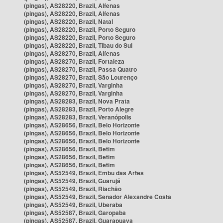
(pingas), AS28220, Brazil, Alfenas
(pingas), AS28220, Brazil, Alfenas
(pingas), AS28220, Brazil, Natal
(pingas), AS28220, Brazil, Porto Seguro
(pingas), AS28220, Brazil, Porto Seguro
(pingas), AS28220, Brazil, Tibau do Sul
(pingas), AS28270, Brazil, Alfenas
(pingas), AS28270, Brazil, Fortaleza
(pingas), AS28270, Brazil, Passa Quatro
(pingas), AS28270, Brazil, São Lourenço
(pingas), AS28270, Brazil, Varginha
(pingas), AS28270, Brazil, Varginha
(pingas), AS28283, Brazil, Nova Prata
(pingas), AS28283, Brazil, Porto Alegre
(pingas), AS28283, Brazil, Veranópolis
(pingas), AS28656, Brazil, Belo Horizonte
(pingas), AS28656, Brazil, Belo Horizonte
(pingas), AS28656, Brazil, Belo Horizonte
(pingas), AS28656, Brazil, Betim
(pingas), AS28656, Brazil, Betim
(pingas), AS28656, Brazil, Betim
(pingas), AS52549, Brazil, Embu das Artes
(pingas), AS52549, Brazil, Guarujá
(pingas), AS52549, Brazil, Riachão
(pingas), AS52549, Brazil, Senador Alexandre Costa
(pingas), AS52549, Brazil, Uberaba
(pingas), AS52587, Brazil, Garopaba
(pingas), AS52587, Brazil, Guarapuava