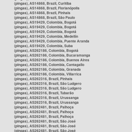
(pingas), AS14868, Brazil, Curitiba
(pingas), AS14868, Brazil, Florianópolis
(pingas), AS14868, Brazil, Pinhais
(pingas), AS14868, Brazil, São Paulo
(pingas), AS19429, Colombia, Bogotá
(pingas), AS19429, Colombia, Bogotá
(pingas), AS19429, Colombia, Bogotá
(pingas), AS19429, Colombia, Medellín
(pingas), AS19429, Colombia, Puente Aranda
(pingas), AS19429, Colombia, Suba
(pingas), AS262186, Colombia, Bogotá
(pingas), AS262186, Colombia, Bucaramanga
(pingas), AS262186, Colombia, Buenos Aires
(pingas), AS262186, Colombia, Cantagallo
(pingas), AS262186, Colombia, Granada
(pingas), AS262186, Colombia, Villarrica
(pingas), AS262316, Brazil, Pinhais
(pingas), AS262316, Brazil, São Ludgero
(pingas), AS262316, Brazil, São Ludgero
(pingas), AS262316, Brazil, Tubarão
(pingas), AS262316, Brazil, Urussanga
(pingas), AS262316, Brazil, Urussanga
(pingas), AS262481, Brazil, Palhoça
(pingas), AS262481, Brazil, Palhoça
(pingas), AS262481, Brazil, Palhoça
(pingas), AS262481, Brazil, São José
(pingas), AS262481, Brazil, São José
(pingas), AS262481, Brazil, São José