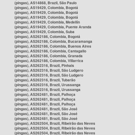
(pingas), AS14868, Brazil, São Paulo
(pingas), AS19429, Colombia, Bogotá
(pingas), AS19429, Colombia, Bogotá
(pingas), AS19429, Colombia, Bogotá
(pingas), AS19429, Colombia, Medellín
(pingas), AS19429, Colombia, Puente Aranda
(pingas), AS19429, Colombia, Suba
(pingas), AS262186, Colombia, Bogotá
(pingas), AS262186, Colombia, Bucaramanga
(pingas), AS262186, Colombia, Buenos Aires
(pingas), AS262186, Colombia, Cantagallo
(pingas), AS262186, Colombia, Granada
(pingas), AS262186, Colombia, Villarrica
(pingas), AS262316, Brazil, Pinhais
(pingas), AS262316, Brazil, São Ludgero
(pingas), AS262316, Brazil, São Ludgero
(pingas), AS262316, Brazil, Tubarão
(pingas), AS262316, Brazil, Urussanga
(pingas), AS262316, Brazil, Urussanga
(pingas), AS262481, Brazil, Palhoça
(pingas), AS262481, Brazil, Palhoça
(pingas), AS262481, Brazil, Palhoça
(pingas), AS262481, Brazil, São José
(pingas), AS262481, Brazil, São José
(pingas), AS262481, Brazil, São José
(pingas), AS262504, Brazil, Ribeirão das Neves
(pingas), AS262504, Brazil, Ribeirão das Neves
(pingas), AS262504, Brazil, Ribeirão das Neves