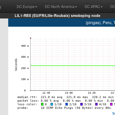
r
DC Europe
DC North America
DC APAC
DC
LIL1-RBX (EU/FR/Lille-Roubaix) smokeping node
(pingas), Peru, 
T