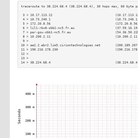
 3 > 10.17.113.12                                  (10.17.113.1
 4 > 10.73.240.1                                   (10.73.240.1
 5 > 172.20.8.56                                   (172.20.8.56
 6 > lil1-rbx8-sbb2-nc5.fr.eu                      (37.59.16.19
 7 > par-gsw-sbb1-nc5.fr.eu                        (54.36.50.22
 8 > 10.200.2.11                                   (10.200.2.11
 9 >                                                           
10 > ae2.2.ebr2.lim5.ciriontechnologies.net        (200.189.207
11 > 190.216.178.230                               (190.216.178
12 >                                                           
13 >                                                           
14 > 38.224.68.4                                   (38.224.68.4