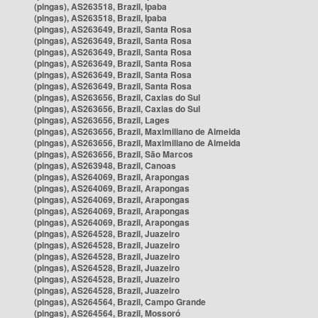
(pingas), AS263518, Brazil, Ipaba
(pingas), AS263518, Brazil, Ipaba
(pingas), AS263649, Brazil, Santa Rosa
(pingas), AS263649, Brazil, Santa Rosa
(pingas), AS263649, Brazil, Santa Rosa
(pingas), AS263649, Brazil, Santa Rosa
(pingas), AS263649, Brazil, Santa Rosa
(pingas), AS263649, Brazil, Santa Rosa
(pingas), AS263656, Brazil, Caxias do Sul
(pingas), AS263656, Brazil, Caxias do Sul
(pingas), AS263656, Brazil, Lages
(pingas), AS263656, Brazil, Maximiliano de Almeida
(pingas), AS263656, Brazil, Maximiliano de Almeida
(pingas), AS263656, Brazil, São Marcos
(pingas), AS263948, Brazil, Canoas
(pingas), AS264069, Brazil, Arapongas
(pingas), AS264069, Brazil, Arapongas
(pingas), AS264069, Brazil, Arapongas
(pingas), AS264069, Brazil, Arapongas
(pingas), AS264069, Brazil, Arapongas
(pingas), AS264528, Brazil, Juazeiro
(pingas), AS264528, Brazil, Juazeiro
(pingas), AS264528, Brazil, Juazeiro
(pingas), AS264528, Brazil, Juazeiro
(pingas), AS264528, Brazil, Juazeiro
(pingas), AS264528, Brazil, Juazeiro
(pingas), AS264564, Brazil, Campo Grande
(pingas), AS264564, Brazil, Mossoró