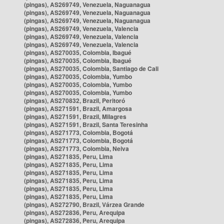
(pingas), AS269749, Venezuela, Naguanagua
(pingas), AS269749, Venezuela, Naguanagua
(pingas), AS269749, Venezuela, Naguanagua
(pingas), AS269749, Venezuela, Valencia
(pingas), AS269749, Venezuela, Valencia
(pingas), AS269749, Venezuela, Valencia
(pingas), AS270035, Colombia, Ibagué
(pingas), AS270035, Colombia, Ibagué
(pingas), AS270035, Colombia, Santiago de Cali
(pingas), AS270035, Colombia, Yumbo
(pingas), AS270035, Colombia, Yumbo
(pingas), AS270035, Colombia, Yumbo
(pingas), AS270832, Brazil, Peritoró
(pingas), AS271591, Brazil, Amargosa
(pingas), AS271591, Brazil, Milagres
(pingas), AS271591, Brazil, Santa Teresinha
(pingas), AS271773, Colombia, Bogotá
(pingas), AS271773, Colombia, Bogotá
(pingas), AS271773, Colombia, Neiva
(pingas), AS271835, Peru, Lima
(pingas), AS271835, Peru, Lima
(pingas), AS271835, Peru, Lima
(pingas), AS271835, Peru, Lima
(pingas), AS271835, Peru, Lima
(pingas), AS271835, Peru, Lima
(pingas), AS272790, Brazil, Várzea Grande
(pingas), AS272836, Peru, Arequipa
(pingas), AS272836, Peru, Arequipa