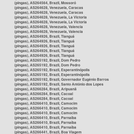
(pingas), AS264564, Brazil, Mossoró
(pingas), AS264628, Venezuela, Caracas
(pingas), AS264628, Venezuela, Caracas
(pingas), AS264628, Venezuela, La Victoria
(pingas), AS264628, Venezuela, La Victoria
(pingas), AS264628, Venezuela, Valencia
(pingas), AS264628, Venezuela, Valencia
(pingas), AS264926, Brazil, Tianguá
(pingas), AS264926, Brazil, Tianguá
(pingas), AS264926, Brazil, Tianguá
(pingas), AS264926, Brazil, Tianguá
(pingas), AS264926, Brazil, Tianguá
(pingas), AS265192, Brazil, Dom Pedro
(pingas), AS265192, Brazil, Dom Pedro
(pingas), AS265192, Brazil, Esperantinópolis
(pingas), AS265192, Brazil, Esperantinópolis
(pingas), AS265192, Brazil, Governador Eugênio Barros
(pingas), AS265192, Brazil, Santo Antônio dos Lopes
(pingas), AS266284, Brazil, Aripuanã
(pingas), AS266284, Brazil, Cacoal
(pingas), AS266284, Brazil, Cacoal
(pingas), AS266410, Brazil, Camocim
(pingas), AS266410, Brazil, Camocim
(pingas), AS266410, Brazil, Camocim
(pingas), AS266410, Brazil, Parnaíba
(pingas), AS266410, Brazil, Parnaíba
(pingas), AS266410, Brazil, Parnaíba
(pingas), AS266441, Brazil, Boa Viagem