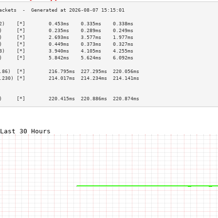
2)    [*]        0.453ms    0.335ms    0.338ms   
)     [*]        0.235ms    0.289ms    0.249ms   
)     [*]        2.693ms    3.577ms    1.977ms   
)     [*]        0.449ms    0.373ms    0.327ms   
8)    [*]        3.940ms    4.105ms    4.255ms   
)     [*]        5.842ms    5.624ms    6.092ms   
                                                 
.86)  [*]        216.795ms  227.295ms  220.056ms 
.230) [*]        214.017ms  214.234ms  214.141ms 
                                                 
                                                 
)     [*]        220.415ms  220.886ms  220.874ms 