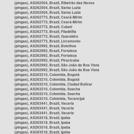
(pingas), AS262504, Brazil, Ribeirão das Neves
(pingas), AS262504, Brazil, Santa Luzia
(pingas), AS262504, Brazil, Santa Luzia
(pingas), AS262773, Brazil, Ceará-Mirim
(pingas), AS262773, Brazil, Ceará-Mirim
(pingas), AS262773, Brazil, Cubati
(pingas), AS262773, Brazil, Filadélfia
(pingas), AS262773, Brazil, Guarabira
(pingas), AS262773, Brazil, Livramento
(pingas), AS262992, Brazil, Botelhos
(pingas), AS262992, Brazil, Fortaleza
(pingas), AS262992, Brazil, Fortaleza
(pingas), AS262992, Brazil, Piracicaba
(pingas), AS262992, Brazil, São João da Boa Vista
(pingas), AS262992, Brazil, São João da Boa Vista
(pingas), AS263210, Colombia, Bogotá
(pingas), AS263210, Colombia, Bogotá
(pingas), AS263210, Colombia, Ciudad Bolívar
(pingas), AS263210, Colombia, Soacha
(pingas), AS263210, Colombia, Soacha
(pingas), AS263210, Colombia, Tocancipá
(pingas), AS263441, Brazil, Vacaria
(pingas), AS263441, Brazil, Vacaria
(pingas), AS263441, Brazil, Vacaria
(pingas), AS263518, Brazil, Ipaba
(pingas), AS263518, Brazil, Ipaba
(pingas), AS263518, Brazil, Ipaba
(pingas), AS263518, Brazil, Ipaba