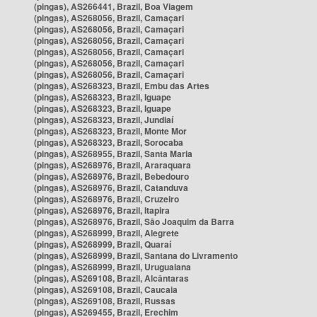
(pingas), AS266441, Brazil, Boa Viagem
(pingas), AS268056, Brazil, Camaçari
(pingas), AS268056, Brazil, Camaçari
(pingas), AS268056, Brazil, Camaçari
(pingas), AS268056, Brazil, Camaçari
(pingas), AS268056, Brazil, Camaçari
(pingas), AS268056, Brazil, Camaçari
(pingas), AS268323, Brazil, Embu das Artes
(pingas), AS268323, Brazil, Iguape
(pingas), AS268323, Brazil, Iguape
(pingas), AS268323, Brazil, Jundiaí
(pingas), AS268323, Brazil, Monte Mor
(pingas), AS268323, Brazil, Sorocaba
(pingas), AS268955, Brazil, Santa Maria
(pingas), AS268976, Brazil, Araraquara
(pingas), AS268976, Brazil, Bebedouro
(pingas), AS268976, Brazil, Catanduva
(pingas), AS268976, Brazil, Cruzeiro
(pingas), AS268976, Brazil, Itapira
(pingas), AS268976, Brazil, São Joaquim da Barra
(pingas), AS268999, Brazil, Alegrete
(pingas), AS268999, Brazil, Quaraí
(pingas), AS268999, Brazil, Santana do Livramento
(pingas), AS268999, Brazil, Uruguaiana
(pingas), AS269108, Brazil, Alcântaras
(pingas), AS269108, Brazil, Caucaia
(pingas), AS269108, Brazil, Russas
(pingas), AS269455, Brazil, Erechim