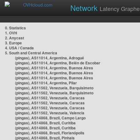
Network
Latency Graphe
0. Statistics
1. OVH
2. Anycast
3. Europe
4. USA / Canada
5. South and Central America
(pingas), AS11014, Argentina, Adrogué
(pingas), AS11014, Argentina, Belén de Escobar
(pingas), AS11014, Argentina, Buenos Aires
(pingas), AS11014, Argentina, Buenos Aires
(pingas), AS11014, Argentina, Buenos Aires
(pingas), AS11014, Argentina, Pilar
(pingas), AS11562, Venezuela, Barquisimeto
(pingas), AS11562, Venezuela, Barquisimeto
(pingas), AS11562, Venezuela, Caracas
(pingas), AS11562, Venezuela, Caracas
(pingas), AS11562, Venezuela, Caracas
(pingas), AS11562, Venezuela, Valencia
(pingas), AS14868, Brazil, Campo Largo
(pingas), AS14868, Brazil, Curitiba
(pingas), AS14868, Brazil, Curitiba
(pingas), AS14868, Brazil, Florianópolis
(pingas), AS14868, Brazil, Pinhais