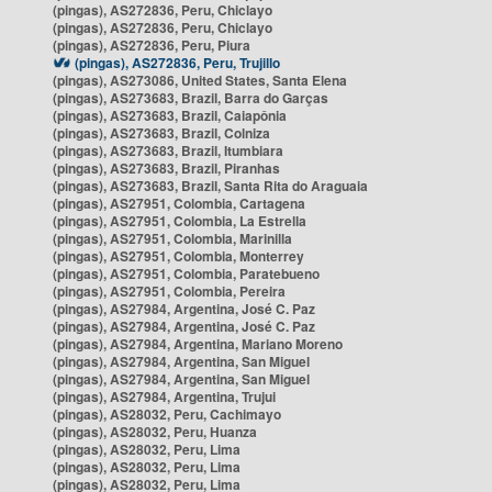
(pingas), AS272836, Peru, Chiclayo
(pingas), AS272836, Peru, Chiclayo
(pingas), AS272836, Peru, Piura
(pingas), AS272836, Peru, Trujillo
(pingas), AS273086, United States, Santa Elena
(pingas), AS273683, Brazil, Barra do Garças
(pingas), AS273683, Brazil, Caiapônia
(pingas), AS273683, Brazil, Colniza
(pingas), AS273683, Brazil, Itumbiara
(pingas), AS273683, Brazil, Piranhas
(pingas), AS273683, Brazil, Santa Rita do Araguaia
(pingas), AS27951, Colombia, Cartagena
(pingas), AS27951, Colombia, La Estrella
(pingas), AS27951, Colombia, Marinilla
(pingas), AS27951, Colombia, Monterrey
(pingas), AS27951, Colombia, Paratebueno
(pingas), AS27951, Colombia, Pereira
(pingas), AS27984, Argentina, José C. Paz
(pingas), AS27984, Argentina, José C. Paz
(pingas), AS27984, Argentina, Mariano Moreno
(pingas), AS27984, Argentina, San Miguel
(pingas), AS27984, Argentina, San Miguel
(pingas), AS27984, Argentina, Trujui
(pingas), AS28032, Peru, Cachimayo
(pingas), AS28032, Peru, Huanza
(pingas), AS28032, Peru, Lima
(pingas), AS28032, Peru, Lima
(pingas), AS28032, Peru, Lima