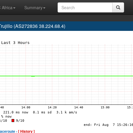
 Africa
Summary
Trujillo (AS272836 38.224.68.4)
raceroute -
[ History ]