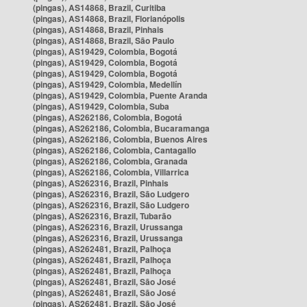
(pingas), AS14868, Brazil, Curitiba
(pingas), AS14868, Brazil, Florianópolis
(pingas), AS14868, Brazil, Pinhais
(pingas), AS14868, Brazil, São Paulo
(pingas), AS19429, Colombia, Bogotá
(pingas), AS19429, Colombia, Bogotá
(pingas), AS19429, Colombia, Bogotá
(pingas), AS19429, Colombia, Medellín
(pingas), AS19429, Colombia, Puente Aranda
(pingas), AS19429, Colombia, Suba
(pingas), AS262186, Colombia, Bogotá
(pingas), AS262186, Colombia, Bucaramanga
(pingas), AS262186, Colombia, Buenos Aires
(pingas), AS262186, Colombia, Cantagallo
(pingas), AS262186, Colombia, Granada
(pingas), AS262186, Colombia, Villarrica
(pingas), AS262316, Brazil, Pinhais
(pingas), AS262316, Brazil, São Ludgero
(pingas), AS262316, Brazil, São Ludgero
(pingas), AS262316, Brazil, Tubarão
(pingas), AS262316, Brazil, Urussanga
(pingas), AS262316, Brazil, Urussanga
(pingas), AS262481, Brazil, Palhoça
(pingas), AS262481, Brazil, Palhoça
(pingas), AS262481, Brazil, Palhoça
(pingas), AS262481, Brazil, São José
(pingas), AS262481, Brazil, São José
(pingas), AS262481, Brazil, São José