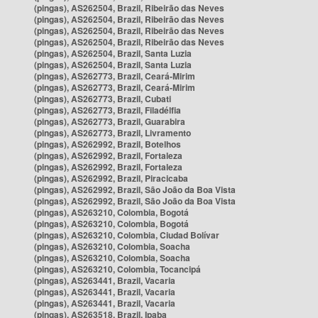
(pingas), AS262504, Brazil, Ribeirão das Neves
(pingas), AS262504, Brazil, Ribeirão das Neves
(pingas), AS262504, Brazil, Ribeirão das Neves
(pingas), AS262504, Brazil, Ribeirão das Neves
(pingas), AS262504, Brazil, Santa Luzia
(pingas), AS262504, Brazil, Santa Luzia
(pingas), AS262773, Brazil, Ceará-Mirim
(pingas), AS262773, Brazil, Ceará-Mirim
(pingas), AS262773, Brazil, Cubati
(pingas), AS262773, Brazil, Filadélfia
(pingas), AS262773, Brazil, Guarabira
(pingas), AS262773, Brazil, Livramento
(pingas), AS262992, Brazil, Botelhos
(pingas), AS262992, Brazil, Fortaleza
(pingas), AS262992, Brazil, Fortaleza
(pingas), AS262992, Brazil, Piracicaba
(pingas), AS262992, Brazil, São João da Boa Vista
(pingas), AS262992, Brazil, São João da Boa Vista
(pingas), AS263210, Colombia, Bogotá
(pingas), AS263210, Colombia, Bogotá
(pingas), AS263210, Colombia, Ciudad Bolívar
(pingas), AS263210, Colombia, Soacha
(pingas), AS263210, Colombia, Soacha
(pingas), AS263210, Colombia, Tocancipá
(pingas), AS263441, Brazil, Vacaria
(pingas), AS263441, Brazil, Vacaria
(pingas), AS263441, Brazil, Vacaria
(pingas), AS263518, Brazil, Ipaba