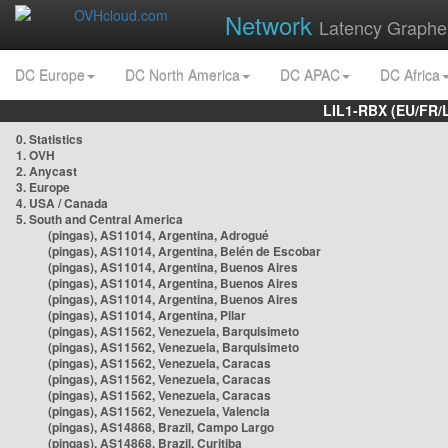
Network
Latency Graphe
DC Europe
DC North America
DC APAC
DC Africa
LIL1-RBX (EU/FR/
0. Statistics
1. OVH
2. Anycast
3. Europe
4. USA / Canada
5. South and Central America
(pingas), AS11014, Argentina, Adrogué
(pingas), AS11014, Argentina, Belén de Escobar
(pingas), AS11014, Argentina, Buenos Aires
(pingas), AS11014, Argentina, Buenos Aires
(pingas), AS11014, Argentina, Buenos Aires
(pingas), AS11014, Argentina, Pilar
(pingas), AS11562, Venezuela, Barquisimeto
(pingas), AS11562, Venezuela, Barquisimeto
(pingas), AS11562, Venezuela, Caracas
(pingas), AS11562, Venezuela, Caracas
(pingas), AS11562, Venezuela, Caracas
(pingas), AS11562, Venezuela, Valencia
(pingas), AS14868, Brazil, Campo Largo
(pingas), AS14868, Brazil, Curitiba