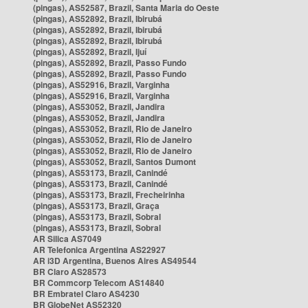
(pingas), AS52587, Brazil, Santa Maria do Oeste
(pingas), AS52892, Brazil, Ibirubá
(pingas), AS52892, Brazil, Ibirubá
(pingas), AS52892, Brazil, Ibirubá
(pingas), AS52892, Brazil, Ijuí
(pingas), AS52892, Brazil, Passo Fundo
(pingas), AS52892, Brazil, Passo Fundo
(pingas), AS52916, Brazil, Varginha
(pingas), AS52916, Brazil, Varginha
(pingas), AS53052, Brazil, Jandira
(pingas), AS53052, Brazil, Jandira
(pingas), AS53052, Brazil, Rio de Janeiro
(pingas), AS53052, Brazil, Rio de Janeiro
(pingas), AS53052, Brazil, Rio de Janeiro
(pingas), AS53052, Brazil, Santos Dumont
(pingas), AS53173, Brazil, Canindé
(pingas), AS53173, Brazil, Canindé
(pingas), AS53173, Brazil, Frecheirinha
(pingas), AS53173, Brazil, Graça
(pingas), AS53173, Brazil, Sobral
(pingas), AS53173, Brazil, Sobral
AR Silica AS7049
AR Telefonica Argentina AS22927
AR i3D Argentina, Buenos Aires AS49544
BR Claro AS28573
BR Commcorp Telecom AS14840
BR Embratel Claro AS4230
BR GlobeNet AS52320