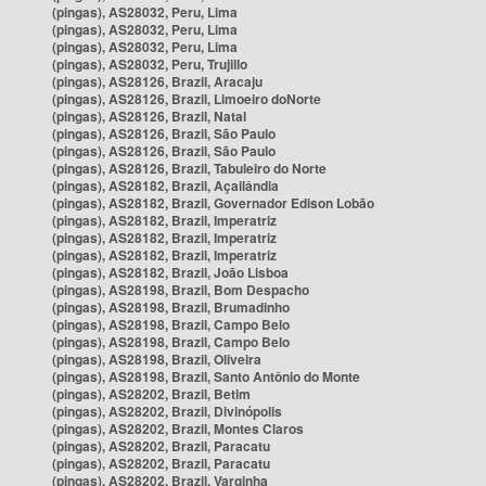
(pingas), AS28032, Peru, Lima
(pingas), AS28032, Peru, Lima
(pingas), AS28032, Peru, Lima
(pingas), AS28032, Peru, Trujillo
(pingas), AS28126, Brazil, Aracaju
(pingas), AS28126, Brazil, Limoeiro doNorte
(pingas), AS28126, Brazil, Natal
(pingas), AS28126, Brazil, São Paulo
(pingas), AS28126, Brazil, São Paulo
(pingas), AS28126, Brazil, Tabuleiro do Norte
(pingas), AS28182, Brazil, Açailândia
(pingas), AS28182, Brazil, Governador Edison Lobão
(pingas), AS28182, Brazil, Imperatriz
(pingas), AS28182, Brazil, Imperatriz
(pingas), AS28182, Brazil, Imperatriz
(pingas), AS28182, Brazil, João Lisboa
(pingas), AS28198, Brazil, Bom Despacho
(pingas), AS28198, Brazil, Brumadinho
(pingas), AS28198, Brazil, Campo Belo
(pingas), AS28198, Brazil, Campo Belo
(pingas), AS28198, Brazil, Oliveira
(pingas), AS28198, Brazil, Santo Antônio do Monte
(pingas), AS28202, Brazil, Betim
(pingas), AS28202, Brazil, Divinópolis
(pingas), AS28202, Brazil, Montes Claros
(pingas), AS28202, Brazil, Paracatu
(pingas), AS28202, Brazil, Paracatu
(pingas), AS28202, Brazil, Varginha