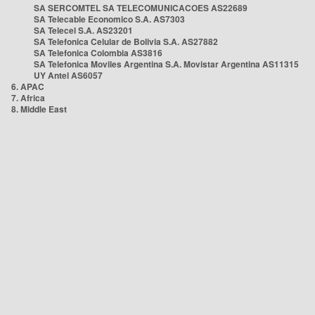
SA SERCOMTEL SA TELECOMUNICACOES AS22689
SA Telecable Economico S.A. AS7303
SA Telecel S.A. AS23201
SA Telefonica Celular de Bolivia S.A. AS27882
SA Telefonica Colombia AS3816
SA Telefonica Moviles Argentina S.A. Movistar Argentina AS11315
UY Antel AS6057
6. APAC
7. Africa
8. Middle East