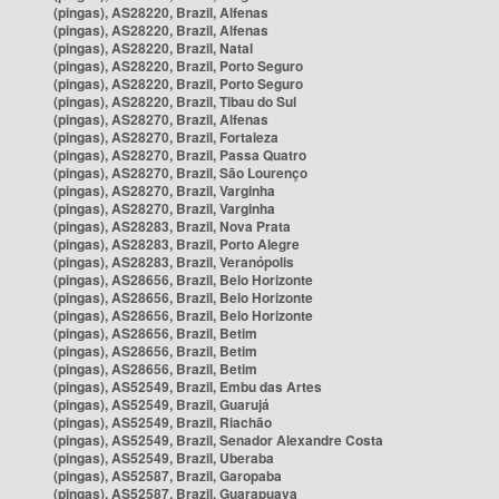
(pingas), AS28220, Brazil, Alfenas
(pingas), AS28220, Brazil, Alfenas
(pingas), AS28220, Brazil, Natal
(pingas), AS28220, Brazil, Porto Seguro
(pingas), AS28220, Brazil, Porto Seguro
(pingas), AS28220, Brazil, Tibau do Sul
(pingas), AS28270, Brazil, Alfenas
(pingas), AS28270, Brazil, Fortaleza
(pingas), AS28270, Brazil, Passa Quatro
(pingas), AS28270, Brazil, São Lourenço
(pingas), AS28270, Brazil, Varginha
(pingas), AS28270, Brazil, Varginha
(pingas), AS28283, Brazil, Nova Prata
(pingas), AS28283, Brazil, Porto Alegre
(pingas), AS28283, Brazil, Veranópolis
(pingas), AS28656, Brazil, Belo Horizonte
(pingas), AS28656, Brazil, Belo Horizonte
(pingas), AS28656, Brazil, Belo Horizonte
(pingas), AS28656, Brazil, Betim
(pingas), AS28656, Brazil, Betim
(pingas), AS28656, Brazil, Betim
(pingas), AS52549, Brazil, Embu das Artes
(pingas), AS52549, Brazil, Guarujá
(pingas), AS52549, Brazil, Riachão
(pingas), AS52549, Brazil, Senador Alexandre Costa
(pingas), AS52549, Brazil, Uberaba
(pingas), AS52587, Brazil, Garopaba
(pingas), AS52587, Brazil, Guarapuava