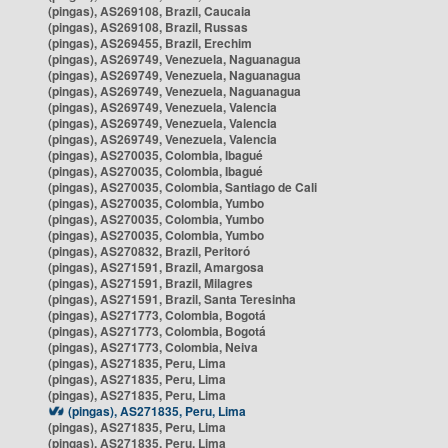
(pingas), AS269108, Brazil, Caucaia
(pingas), AS269108, Brazil, Russas
(pingas), AS269455, Brazil, Erechim
(pingas), AS269749, Venezuela, Naguanagua
(pingas), AS269749, Venezuela, Naguanagua
(pingas), AS269749, Venezuela, Naguanagua
(pingas), AS269749, Venezuela, Valencia
(pingas), AS269749, Venezuela, Valencia
(pingas), AS269749, Venezuela, Valencia
(pingas), AS270035, Colombia, Ibagué
(pingas), AS270035, Colombia, Ibagué
(pingas), AS270035, Colombia, Santiago de Cali
(pingas), AS270035, Colombia, Yumbo
(pingas), AS270035, Colombia, Yumbo
(pingas), AS270035, Colombia, Yumbo
(pingas), AS270832, Brazil, Peritoró
(pingas), AS271591, Brazil, Amargosa
(pingas), AS271591, Brazil, Milagres
(pingas), AS271591, Brazil, Santa Teresinha
(pingas), AS271773, Colombia, Bogotá
(pingas), AS271773, Colombia, Bogotá
(pingas), AS271773, Colombia, Neiva
(pingas), AS271835, Peru, Lima
(pingas), AS271835, Peru, Lima
(pingas), AS271835, Peru, Lima
(pingas), AS271835, Peru, Lima
(pingas), AS271835, Peru, Lima
(pingas), AS271835, Peru, Lima