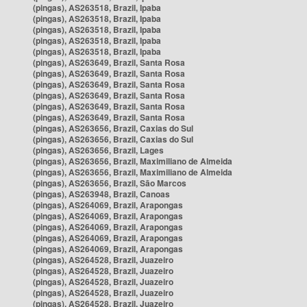
(pingas), AS263518, Brazil, Ipaba
(pingas), AS263518, Brazil, Ipaba
(pingas), AS263518, Brazil, Ipaba
(pingas), AS263518, Brazil, Ipaba
(pingas), AS263518, Brazil, Ipaba
(pingas), AS263649, Brazil, Santa Rosa
(pingas), AS263649, Brazil, Santa Rosa
(pingas), AS263649, Brazil, Santa Rosa
(pingas), AS263649, Brazil, Santa Rosa
(pingas), AS263649, Brazil, Santa Rosa
(pingas), AS263649, Brazil, Santa Rosa
(pingas), AS263656, Brazil, Caxias do Sul
(pingas), AS263656, Brazil, Caxias do Sul
(pingas), AS263656, Brazil, Lages
(pingas), AS263656, Brazil, Maximiliano de Almeida
(pingas), AS263656, Brazil, Maximiliano de Almeida
(pingas), AS263656, Brazil, São Marcos
(pingas), AS263948, Brazil, Canoas
(pingas), AS264069, Brazil, Arapongas
(pingas), AS264069, Brazil, Arapongas
(pingas), AS264069, Brazil, Arapongas
(pingas), AS264069, Brazil, Arapongas
(pingas), AS264069, Brazil, Arapongas
(pingas), AS264528, Brazil, Juazeiro
(pingas), AS264528, Brazil, Juazeiro
(pingas), AS264528, Brazil, Juazeiro
(pingas), AS264528, Brazil, Juazeiro
(pingas), AS264528, Brazil, Juazeiro