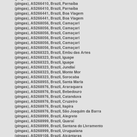
(pingas), AS266410, Brazil, Parnaíba
(pingas), AS266410, Brazil, Parnaíba
(pingas), AS266441, Brazil, Boa Viagem
(pingas), AS266441, Brazil, Boa Viagem
(pingas), AS268056, Brazil, Camaçari
(pingas), AS268056, Brazil, Camaçari
(pingas), AS268056, Brazil, Camaçari
(pingas), AS268056, Brazil, Camaçari
(pingas), AS268056, Brazil, Camaçari
(pingas), AS268056, Brazil, Camaçari
(pingas), AS268323, Brazil, Embu das Artes
(pingas), AS268323, Brazil, Iguape
(pingas), AS268323, Brazil, Iguape
(pingas), AS268323, Brazil, Jundiaí
(pingas), AS268323, Brazil, Monte Mor
(pingas), AS268323, Brazil, Sorocaba
(pingas), AS268955, Brazil, Santa Maria
(pingas), AS268976, Brazil, Araraquara
(pingas), AS268976, Brazil, Bebedouro
(pingas), AS268976, Brazil, Catanduva
(pingas), AS268976, Brazil, Cruzeiro
(pingas), AS268976, Brazil, Itapira
(pingas), AS268976, Brazil, São Joaquim da Barra
(pingas), AS268999, Brazil, Alegrete
(pingas), AS268999, Brazil, Quaraí
(pingas), AS268999, Brazil, Santana do Livramento
(pingas), AS268999, Brazil, Uruguaiana
(pingas), AS269108, Brazil, Alcântaras