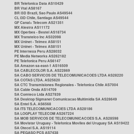
BR Telefonica Data AS10429
BR Vtal AS8167
BR i3D Brazil, Sao Paulo AS49544
CL i3D Chile, Santiago AS49544
GF Canal+ Telecom AS21351
MX Alestra AS11172
MX Operbes - Bestel AS18734
MX Transtelco Inc AS32098
MX Uninet - Telmex AS8151
MX Uninet - Telmex AS8151
PE Internexa Peru AS28032
PE Media Networks AS262182
PE Telefonica Peru AS6147
SA Amazon sa-east-1 AS16509
SA CABLECOLOR S.A. AS22869
SA CABO SERVICOS DE TELECOMUNICACOES LTDA AS28220
SA COTAS LTDA. AS25620
SA CTC Transmisiones Regionales - Telefonica Chile AS7004
SA Cable Onda AS14709
SA Comteco Ltda AS27839
SA Desktop Sigmanet Comunicacao Multimidia SA AS28649
SA Entel S.A. AS6568
SA ITS TELECOMUNICACOES LTDA AS28186
SA LOGPLAY TELECOM AS267224
SA MOB SERVICOS DE TELECOMUNICACOES S.A. AS28598
SA Movistar Uruguay - Telefonica Moviles del Uruguay SA AS19422
SA Otecel S.A. AS19114
SA PEGASO PCS AS7438