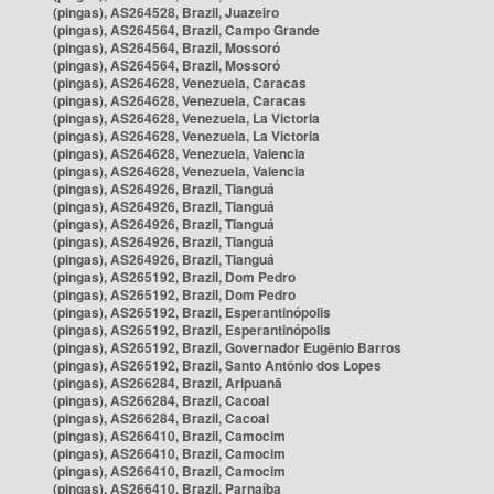
(pingas), AS264528, Brazil, Juazeiro
(pingas), AS264564, Brazil, Campo Grande
(pingas), AS264564, Brazil, Mossoró
(pingas), AS264564, Brazil, Mossoró
(pingas), AS264628, Venezuela, Caracas
(pingas), AS264628, Venezuela, Caracas
(pingas), AS264628, Venezuela, La Victoria
(pingas), AS264628, Venezuela, La Victoria
(pingas), AS264628, Venezuela, Valencia
(pingas), AS264628, Venezuela, Valencia
(pingas), AS264926, Brazil, Tianguá
(pingas), AS264926, Brazil, Tianguá
(pingas), AS264926, Brazil, Tianguá
(pingas), AS264926, Brazil, Tianguá
(pingas), AS264926, Brazil, Tianguá
(pingas), AS265192, Brazil, Dom Pedro
(pingas), AS265192, Brazil, Dom Pedro
(pingas), AS265192, Brazil, Esperantinópolis
(pingas), AS265192, Brazil, Esperantinópolis
(pingas), AS265192, Brazil, Governador Eugênio Barros
(pingas), AS265192, Brazil, Santo Antônio dos Lopes
(pingas), AS266284, Brazil, Aripuanã
(pingas), AS266284, Brazil, Cacoal
(pingas), AS266284, Brazil, Cacoal
(pingas), AS266410, Brazil, Camocim
(pingas), AS266410, Brazil, Camocim
(pingas), AS266410, Brazil, Camocim
(pingas), AS266410, Brazil, Parnaíba