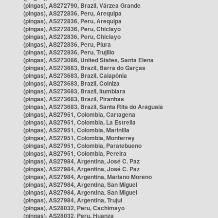
(pingas), AS272790, Brazil, Várzea Grande
(pingas), AS272836, Peru, Arequipa
(pingas), AS272836, Peru, Arequipa
(pingas), AS272836, Peru, Chiclayo
(pingas), AS272836, Peru, Chiclayo
(pingas), AS272836, Peru, Piura
(pingas), AS272836, Peru, Trujillo
(pingas), AS273086, United States, Santa Elena
(pingas), AS273683, Brazil, Barra do Garças
(pingas), AS273683, Brazil, Caiapônia
(pingas), AS273683, Brazil, Colniza
(pingas), AS273683, Brazil, Itumbiara
(pingas), AS273683, Brazil, Piranhas
(pingas), AS273683, Brazil, Santa Rita do Araguaia
(pingas), AS27951, Colombia, Cartagena
(pingas), AS27951, Colombia, La Estrella
(pingas), AS27951, Colombia, Marinilla
(pingas), AS27951, Colombia, Monterrey
(pingas), AS27951, Colombia, Paratebueno
(pingas), AS27951, Colombia, Pereira
(pingas), AS27984, Argentina, José C. Paz
(pingas), AS27984, Argentina, José C. Paz
(pingas), AS27984, Argentina, Mariano Moreno
(pingas), AS27984, Argentina, San Miguel
(pingas), AS27984, Argentina, San Miguel
(pingas), AS27984, Argentina, Trujui
(pingas), AS28032, Peru, Cachimayo
(pingas), AS28032, Peru, Huanza