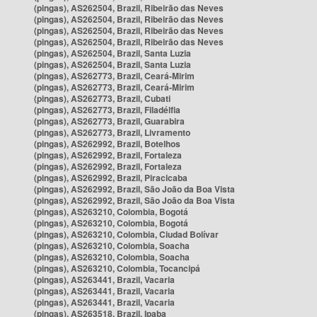
(pingas), AS262504, Brazil, Ribeirão das Neves
(pingas), AS262504, Brazil, Ribeirão das Neves
(pingas), AS262504, Brazil, Ribeirão das Neves
(pingas), AS262504, Brazil, Ribeirão das Neves
(pingas), AS262504, Brazil, Santa Luzia
(pingas), AS262504, Brazil, Santa Luzia
(pingas), AS262773, Brazil, Ceará-Mirim
(pingas), AS262773, Brazil, Ceará-Mirim
(pingas), AS262773, Brazil, Cubati
(pingas), AS262773, Brazil, Filadélfia
(pingas), AS262773, Brazil, Guarabira
(pingas), AS262773, Brazil, Livramento
(pingas), AS262992, Brazil, Botelhos
(pingas), AS262992, Brazil, Fortaleza
(pingas), AS262992, Brazil, Fortaleza
(pingas), AS262992, Brazil, Piracicaba
(pingas), AS262992, Brazil, São João da Boa Vista
(pingas), AS262992, Brazil, São João da Boa Vista
(pingas), AS263210, Colombia, Bogotá
(pingas), AS263210, Colombia, Bogotá
(pingas), AS263210, Colombia, Ciudad Bolívar
(pingas), AS263210, Colombia, Soacha
(pingas), AS263210, Colombia, Soacha
(pingas), AS263210, Colombia, Tocancipá
(pingas), AS263441, Brazil, Vacaria
(pingas), AS263441, Brazil, Vacaria
(pingas), AS263441, Brazil, Vacaria
(pingas), AS263518, Brazil, Ipaba