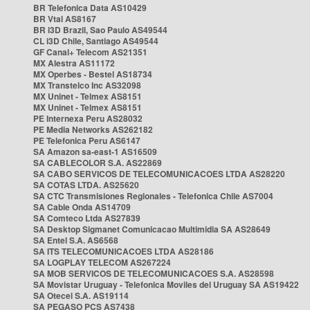
BR Telefonica Data AS10429
BR Vtal AS8167
BR i3D Brazil, Sao Paulo AS49544
CL i3D Chile, Santiago AS49544
GF Canal+ Telecom AS21351
MX Alestra AS11172
MX Operbes - Bestel AS18734
MX Transtelco Inc AS32098
MX Uninet - Telmex AS8151
MX Uninet - Telmex AS8151
PE Internexa Peru AS28032
PE Media Networks AS262182
PE Telefonica Peru AS6147
SA Amazon sa-east-1 AS16509
SA CABLECOLOR S.A. AS22869
SA CABO SERVICOS DE TELECOMUNICACOES LTDA AS28220
SA COTAS LTDA. AS25620
SA CTC Transmisiones Regionales - Telefonica Chile AS7004
SA Cable Onda AS14709
SA Comteco Ltda AS27839
SA Desktop Sigmanet Comunicacao Multimidia SA AS28649
SA Entel S.A. AS6568
SA ITS TELECOMUNICACOES LTDA AS28186
SA LOGPLAY TELECOM AS267224
SA MOB SERVICOS DE TELECOMUNICACOES S.A. AS28598
SA Movistar Uruguay - Telefonica Moviles del Uruguay SA AS19422
SA Otecel S.A. AS19114
SA PEGASO PCS AS7438