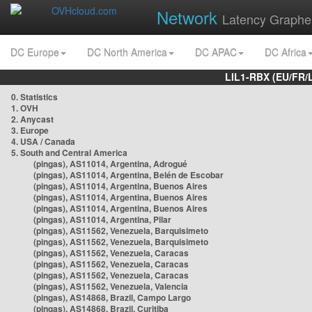
Network
Latency Graphe
DC Europe
DC North America
DC APAC
DC Africa
LIL1-RBX (EU/FR/
0. Statistics
1. OVH
2. Anycast
3. Europe
4. USA / Canada
5. South and Central America
(pingas), AS11014, Argentina, Adrogué
(pingas), AS11014, Argentina, Belén de Escobar
(pingas), AS11014, Argentina, Buenos Aires
(pingas), AS11014, Argentina, Buenos Aires
(pingas), AS11014, Argentina, Buenos Aires
(pingas), AS11014, Argentina, Pilar
(pingas), AS11562, Venezuela, Barquisimeto
(pingas), AS11562, Venezuela, Barquisimeto
(pingas), AS11562, Venezuela, Caracas
(pingas), AS11562, Venezuela, Caracas
(pingas), AS11562, Venezuela, Caracas
(pingas), AS11562, Venezuela, Valencia
(pingas), AS14868, Brazil, Campo Largo
(pingas), AS14868, Brazil, Curitiba