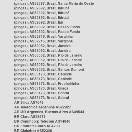
(pingas), AS52587, Brazil, Santa Maria do Oeste
(pingas), AS52892, Brazil, Ibirubá
(pingas), AS52892, Brazil, Ibirubá
(pingas), AS52892, Brazil, Ibirubá
(pingas), AS52892, Brazil, Ijuí
(pingas), AS52892, Brazil, Passo Fundo
(pingas), AS52892, Brazil, Passo Fundo
(pingas), AS52916, Brazil, Varginha
(pingas), AS52916, Brazil, Varginha
(pingas), AS53052, Brazil, Jandira
(pingas), AS53052, Brazil, Jandira
(pingas), AS53052, Brazil, Rio de Janeiro
(pingas), AS53052, Brazil, Rio de Janeiro
(pingas), AS53052, Brazil, Rio de Janeiro
(pingas), AS53052, Brazil, Santos Dumont
(pingas), AS53173, Brazil, Canindé
(pingas), AS53173, Brazil, Canindé
(pingas), AS53173, Brazil, Frecheirinha
(pingas), AS53173, Brazil, Graça
(pingas), AS53173, Brazil, Sobral
(pingas), AS53173, Brazil, Sobral
AR Silica AS7049
AR Telefonica Argentina AS22927
AR i3D Argentina, Buenos Aires AS49544
BR Claro AS28573
BR Commcorp Telecom AS14840
BR Embratel Claro AS4230
BR GlobeNet AS52320