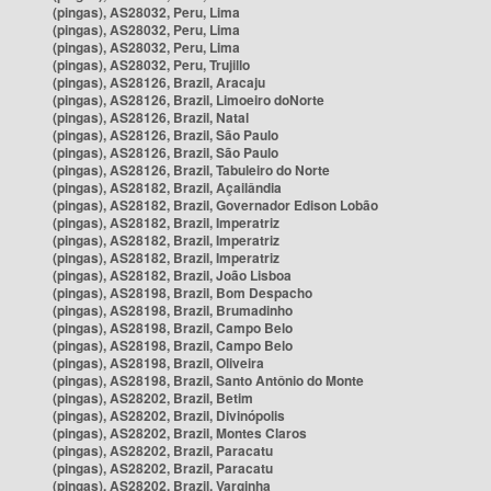
(pingas), AS28032, Peru, Lima
(pingas), AS28032, Peru, Lima
(pingas), AS28032, Peru, Lima
(pingas), AS28032, Peru, Trujillo
(pingas), AS28126, Brazil, Aracaju
(pingas), AS28126, Brazil, Limoeiro doNorte
(pingas), AS28126, Brazil, Natal
(pingas), AS28126, Brazil, São Paulo
(pingas), AS28126, Brazil, São Paulo
(pingas), AS28126, Brazil, Tabuleiro do Norte
(pingas), AS28182, Brazil, Açailândia
(pingas), AS28182, Brazil, Governador Edison Lobão
(pingas), AS28182, Brazil, Imperatriz
(pingas), AS28182, Brazil, Imperatriz
(pingas), AS28182, Brazil, Imperatriz
(pingas), AS28182, Brazil, João Lisboa
(pingas), AS28198, Brazil, Bom Despacho
(pingas), AS28198, Brazil, Brumadinho
(pingas), AS28198, Brazil, Campo Belo
(pingas), AS28198, Brazil, Campo Belo
(pingas), AS28198, Brazil, Oliveira
(pingas), AS28198, Brazil, Santo Antônio do Monte
(pingas), AS28202, Brazil, Betim
(pingas), AS28202, Brazil, Divinópolis
(pingas), AS28202, Brazil, Montes Claros
(pingas), AS28202, Brazil, Paracatu
(pingas), AS28202, Brazil, Paracatu
(pingas), AS28202, Brazil, Varginha