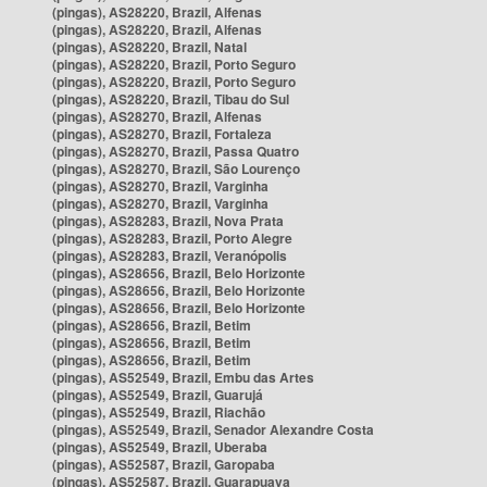
(pingas), AS28220, Brazil, Alfenas
(pingas), AS28220, Brazil, Alfenas
(pingas), AS28220, Brazil, Natal
(pingas), AS28220, Brazil, Porto Seguro
(pingas), AS28220, Brazil, Porto Seguro
(pingas), AS28220, Brazil, Tibau do Sul
(pingas), AS28270, Brazil, Alfenas
(pingas), AS28270, Brazil, Fortaleza
(pingas), AS28270, Brazil, Passa Quatro
(pingas), AS28270, Brazil, São Lourenço
(pingas), AS28270, Brazil, Varginha
(pingas), AS28270, Brazil, Varginha
(pingas), AS28283, Brazil, Nova Prata
(pingas), AS28283, Brazil, Porto Alegre
(pingas), AS28283, Brazil, Veranópolis
(pingas), AS28656, Brazil, Belo Horizonte
(pingas), AS28656, Brazil, Belo Horizonte
(pingas), AS28656, Brazil, Belo Horizonte
(pingas), AS28656, Brazil, Betim
(pingas), AS28656, Brazil, Betim
(pingas), AS28656, Brazil, Betim
(pingas), AS52549, Brazil, Embu das Artes
(pingas), AS52549, Brazil, Guarujá
(pingas), AS52549, Brazil, Riachão
(pingas), AS52549, Brazil, Senador Alexandre Costa
(pingas), AS52549, Brazil, Uberaba
(pingas), AS52587, Brazil, Garopaba
(pingas), AS52587, Brazil, Guarapuava