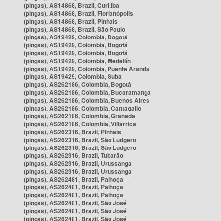
(pingas), AS14868, Brazil, Curitiba
(pingas), AS14868, Brazil, Florianópolis
(pingas), AS14868, Brazil, Pinhais
(pingas), AS14868, Brazil, São Paulo
(pingas), AS19429, Colombia, Bogotá
(pingas), AS19429, Colombia, Bogotá
(pingas), AS19429, Colombia, Bogotá
(pingas), AS19429, Colombia, Medellín
(pingas), AS19429, Colombia, Puente Aranda
(pingas), AS19429, Colombia, Suba
(pingas), AS262186, Colombia, Bogotá
(pingas), AS262186, Colombia, Bucaramanga
(pingas), AS262186, Colombia, Buenos Aires
(pingas), AS262186, Colombia, Cantagallo
(pingas), AS262186, Colombia, Granada
(pingas), AS262186, Colombia, Villarrica
(pingas), AS262316, Brazil, Pinhais
(pingas), AS262316, Brazil, São Ludgero
(pingas), AS262316, Brazil, São Ludgero
(pingas), AS262316, Brazil, Tubarão
(pingas), AS262316, Brazil, Urussanga
(pingas), AS262316, Brazil, Urussanga
(pingas), AS262481, Brazil, Palhoça
(pingas), AS262481, Brazil, Palhoça
(pingas), AS262481, Brazil, Palhoça
(pingas), AS262481, Brazil, São José
(pingas), AS262481, Brazil, São José
(pingas), AS262481, Brazil, São José