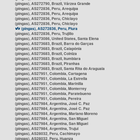
(pingas), AS272790, Brazil, Várzea Grande
(pingas), AS272836, Peru, Arequipa
(pingas), AS272836, Peru, Arequipa
(pingas), AS272836, Peru, Chiclayo
(pingas), AS272836, Peru, Chiclayo
(pingas), AS272836, Peru, Piura
(pingas), AS272836, Peru, Trujillo
(pingas), AS273086, United States, Santa Elena
(pingas), AS273683, Brazil, Barra do Garças
(pingas), AS273683, Brazil, Caiapônia
(pingas), AS273683, Brazil, Colniza
(pingas), AS273683, Brazil, Itumbiara
(pingas), AS273683, Brazil, Piranhas
(pingas), AS273683, Brazil, Santa Rita do Araguaia
(pingas), AS27951, Colombia, Cartagena
(pingas), AS27951, Colombia, La Estrella
(pingas), AS27951, Colombia, Marinilla
(pingas), AS27951, Colombia, Monterrey
(pingas), AS27951, Colombia, Paratebueno
(pingas), AS27951, Colombia, Pereira
(pingas), AS27984, Argentina, José C. Paz
(pingas), AS27984, Argentina, José C. Paz
(pingas), AS27984, Argentina, Mariano Moreno
(pingas), AS27984, Argentina, San Miguel
(pingas), AS27984, Argentina, San Miguel
(pingas), AS27984, Argentina, Trujui
(pingas), AS28032, Peru, Cachimayo
(pingas), AS28032, Peru, Huanza