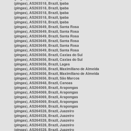
(pingas), AS263518, Brazil, Ipaba
(pingas), AS263518, Brazil, Ipaba
(pingas), AS263518, Brazil, Ipaba
(pingas), AS263518, Brazil, Ipaba
(pingas), AS263518, Brazil, Ipaba
(pingas), AS263649, Brazil, Santa Rosa
(pingas), AS263649, Brazil, Santa Rosa
(pingas), AS263649, Brazil, Santa Rosa
(pingas), AS263649, Brazil, Santa Rosa
(pingas), AS263649, Brazil, Santa Rosa
(pingas), AS263649, Brazil, Santa Rosa
(pingas), AS263656, Brazil, Caxias do Sul
(pingas), AS263656, Brazil, Caxias do Sul
(pingas), AS263656, Brazil, Lages
(pingas), AS263656, Brazil, Maximiliano de Almeida
(pingas), AS263656, Brazil, Maximiliano de Almeida
(pingas), AS263656, Brazil, São Marcos
(pingas), AS263948, Brazil, Canoas
(pingas), AS264069, Brazil, Arapongas
(pingas), AS264069, Brazil, Arapongas
(pingas), AS264069, Brazil, Arapongas
(pingas), AS264069, Brazil, Arapongas
(pingas), AS264069, Brazil, Arapongas
(pingas), AS264528, Brazil, Juazeiro
(pingas), AS264528, Brazil, Juazeiro
(pingas), AS264528, Brazil, Juazeiro
(pingas), AS264528, Brazil, Juazeiro
(pingas), AS264528, Brazil, Juazeiro