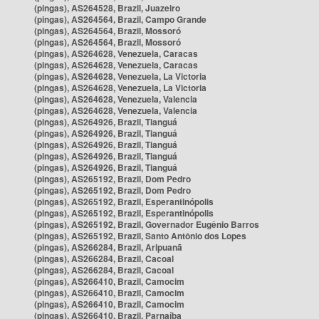
(pingas), AS264528, Brazil, Juazeiro
(pingas), AS264564, Brazil, Campo Grande
(pingas), AS264564, Brazil, Mossoró
(pingas), AS264564, Brazil, Mossoró
(pingas), AS264628, Venezuela, Caracas
(pingas), AS264628, Venezuela, Caracas
(pingas), AS264628, Venezuela, La Victoria
(pingas), AS264628, Venezuela, La Victoria
(pingas), AS264628, Venezuela, Valencia
(pingas), AS264628, Venezuela, Valencia
(pingas), AS264926, Brazil, Tianguá
(pingas), AS264926, Brazil, Tianguá
(pingas), AS264926, Brazil, Tianguá
(pingas), AS264926, Brazil, Tianguá
(pingas), AS264926, Brazil, Tianguá
(pingas), AS265192, Brazil, Dom Pedro
(pingas), AS265192, Brazil, Dom Pedro
(pingas), AS265192, Brazil, Esperantinópolis
(pingas), AS265192, Brazil, Esperantinópolis
(pingas), AS265192, Brazil, Governador Eugênio Barros
(pingas), AS265192, Brazil, Santo Antônio dos Lopes
(pingas), AS266284, Brazil, Aripuanã
(pingas), AS266284, Brazil, Cacoal
(pingas), AS266284, Brazil, Cacoal
(pingas), AS266410, Brazil, Camocim
(pingas), AS266410, Brazil, Camocim
(pingas), AS266410, Brazil, Camocim
(pingas), AS266410, Brazil, Parnaíba