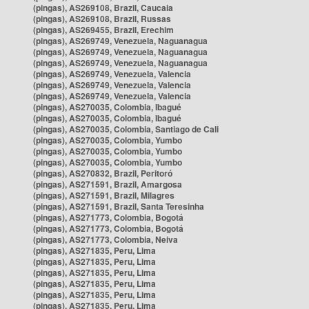
(pingas), AS269108, Brazil, Caucaia
(pingas), AS269108, Brazil, Russas
(pingas), AS269455, Brazil, Erechim
(pingas), AS269749, Venezuela, Naguanagua
(pingas), AS269749, Venezuela, Naguanagua
(pingas), AS269749, Venezuela, Naguanagua
(pingas), AS269749, Venezuela, Valencia
(pingas), AS269749, Venezuela, Valencia
(pingas), AS269749, Venezuela, Valencia
(pingas), AS270035, Colombia, Ibagué
(pingas), AS270035, Colombia, Ibagué
(pingas), AS270035, Colombia, Santiago de Cali
(pingas), AS270035, Colombia, Yumbo
(pingas), AS270035, Colombia, Yumbo
(pingas), AS270035, Colombia, Yumbo
(pingas), AS270832, Brazil, Peritoró
(pingas), AS271591, Brazil, Amargosa
(pingas), AS271591, Brazil, Milagres
(pingas), AS271591, Brazil, Santa Teresinha
(pingas), AS271773, Colombia, Bogotá
(pingas), AS271773, Colombia, Bogotá
(pingas), AS271773, Colombia, Neiva
(pingas), AS271835, Peru, Lima
(pingas), AS271835, Peru, Lima
(pingas), AS271835, Peru, Lima
(pingas), AS271835, Peru, Lima
(pingas), AS271835, Peru, Lima
(pingas), AS271835, Peru, Lima