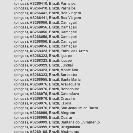
(pingas), AS266410, Brazil, Parnaíba
(pingas), AS266410, Brazil, Parnaíba
(pingas), AS266441, Brazil, Boa Viagem
(pingas), AS266441, Brazil, Boa Viagem
(pingas), AS268056, Brazil, Camaçari
(pingas), AS268056, Brazil, Camaçari
(pingas), AS268056, Brazil, Camaçari
(pingas), AS268056, Brazil, Camaçari
(pingas), AS268056, Brazil, Camaçari
(pingas), AS268056, Brazil, Camaçari
(pingas), AS268323, Brazil, Embu das Artes
(pingas), AS268323, Brazil, Iguape
(pingas), AS268323, Brazil, Iguape
(pingas), AS268323, Brazil, Jundiaí
(pingas), AS268323, Brazil, Monte Mor
(pingas), AS268323, Brazil, Sorocaba
(pingas), AS268955, Brazil, Santa Maria
(pingas), AS268976, Brazil, Araraquara
(pingas), AS268976, Brazil, Bebedouro
(pingas), AS268976, Brazil, Catanduva
(pingas), AS268976, Brazil, Cruzeiro
(pingas), AS268976, Brazil, Itapira
(pingas), AS268976, Brazil, São Joaquim da Barra
(pingas), AS268999, Brazil, Alegrete
(pingas), AS268999, Brazil, Quaraí
(pingas), AS268999, Brazil, Santana do Livramento
(pingas), AS268999, Brazil, Uruguaiana
(pingas), AS269108, Brazil, Alcântaras