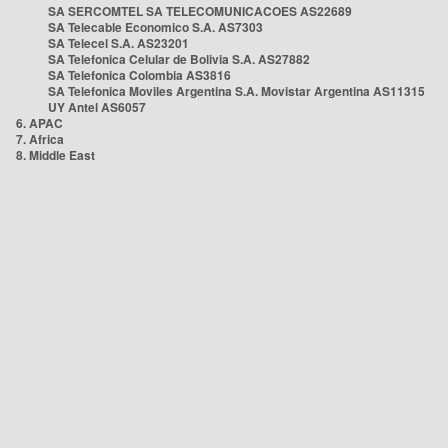
SA SERCOMTEL SA TELECOMUNICACOES AS22689
SA Telecable Economico S.A. AS7303
SA Telecel S.A. AS23201
SA Telefonica Celular de Bolivia S.A. AS27882
SA Telefonica Colombia AS3816
SA Telefonica Moviles Argentina S.A. Movistar Argentina AS11315
UY Antel AS6057
6. APAC
7. Africa
8. Middle East