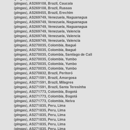
(pingas), AS269108, Brazil, Caucaia
(pingas), AS269108, Brazil, Russas
(pingas), AS269455, Brazil, Erechim
(pingas), AS269749, Venezuela, Naguanagua
(pingas), AS269749, Venezuela, Naguanagua
(pingas), AS269749, Venezuela, Naguanagua
(pingas), AS269749, Venezuela, Valencia
(pingas), AS269749, Venezuela, Valencia
(pingas), AS269749, Venezuela, Valencia
(pingas), AS270035, Colombia, Ibagué
(pingas), AS270035, Colombia, Ibagué
(pingas), AS270035, Colombia, Santiago de Cali
(pingas), AS270035, Colombia, Yumbo
(pingas), AS270035, Colombia, Yumbo
(pingas), AS270035, Colombia, Yumbo
(pingas), AS270832, Brazil, Peritoró
(pingas), AS271591, Brazil, Amargosa
(pingas), AS271591, Brazil, Milagres
(pingas), AS271591, Brazil, Santa Teresinha
(pingas), AS271773, Colombia, Bogotá
(pingas), AS271773, Colombia, Bogotá
(pingas), AS271773, Colombia, Neiva
(pingas), AS271835, Peru, Lima
(pingas), AS271835, Peru, Lima
(pingas), AS271835, Peru, Lima
(pingas), AS271835, Peru, Lima
(pingas), AS271835, Peru, Lima
(pingas), AS271835, Peru, Lima