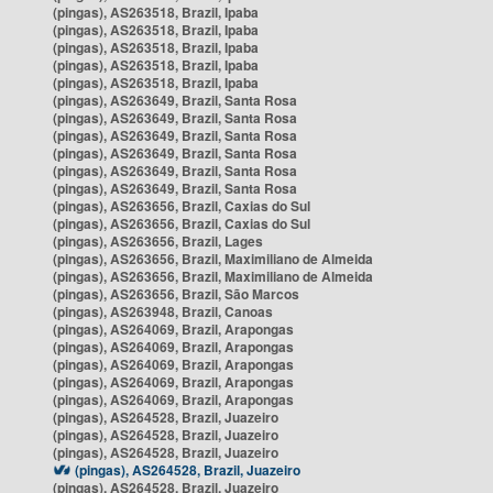
(pingas), AS263518, Brazil, Ipaba
(pingas), AS263518, Brazil, Ipaba
(pingas), AS263518, Brazil, Ipaba
(pingas), AS263518, Brazil, Ipaba
(pingas), AS263518, Brazil, Ipaba
(pingas), AS263649, Brazil, Santa Rosa
(pingas), AS263649, Brazil, Santa Rosa
(pingas), AS263649, Brazil, Santa Rosa
(pingas), AS263649, Brazil, Santa Rosa
(pingas), AS263649, Brazil, Santa Rosa
(pingas), AS263649, Brazil, Santa Rosa
(pingas), AS263656, Brazil, Caxias do Sul
(pingas), AS263656, Brazil, Caxias do Sul
(pingas), AS263656, Brazil, Lages
(pingas), AS263656, Brazil, Maximiliano de Almeida
(pingas), AS263656, Brazil, Maximiliano de Almeida
(pingas), AS263656, Brazil, São Marcos
(pingas), AS263948, Brazil, Canoas
(pingas), AS264069, Brazil, Arapongas
(pingas), AS264069, Brazil, Arapongas
(pingas), AS264069, Brazil, Arapongas
(pingas), AS264069, Brazil, Arapongas
(pingas), AS264069, Brazil, Arapongas
(pingas), AS264528, Brazil, Juazeiro
(pingas), AS264528, Brazil, Juazeiro
(pingas), AS264528, Brazil, Juazeiro
(pingas), AS264528, Brazil, Juazeiro
(pingas), AS264528, Brazil, Juazeiro