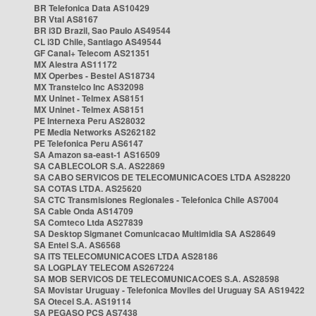
BR Telefonica Data AS10429
BR Vtal AS8167
BR i3D Brazil, Sao Paulo AS49544
CL i3D Chile, Santiago AS49544
GF Canal+ Telecom AS21351
MX Alestra AS11172
MX Operbes - Bestel AS18734
MX Transtelco Inc AS32098
MX Uninet - Telmex AS8151
MX Uninet - Telmex AS8151
PE Internexa Peru AS28032
PE Media Networks AS262182
PE Telefonica Peru AS6147
SA Amazon sa-east-1 AS16509
SA CABLECOLOR S.A. AS22869
SA CABO SERVICOS DE TELECOMUNICACOES LTDA AS28220
SA COTAS LTDA. AS25620
SA CTC Transmisiones Regionales - Telefonica Chile AS7004
SA Cable Onda AS14709
SA Comteco Ltda AS27839
SA Desktop Sigmanet Comunicacao Multimidia SA AS28649
SA Entel S.A. AS6568
SA ITS TELECOMUNICACOES LTDA AS28186
SA LOGPLAY TELECOM AS267224
SA MOB SERVICOS DE TELECOMUNICACOES S.A. AS28598
SA Movistar Uruguay - Telefonica Moviles del Uruguay SA AS19422
SA Otecel S.A. AS19114
SA PEGASO PCS AS7438