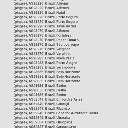
(pingas), AS28220, Brazil, Alfenas
(pingas), AS28220, Brazil, Alfenas
(pingas), AS28220, Brazil, Natal
(pingas), AS28220, Brazil, Porto Seguro
(pingas), AS28220, Brazil, Porto Seguro
(pingas), AS28220, Brazil, Tibau do Sul
(pingas), AS28270, Brazil, Alfenas
(pingas), AS28270, Brazil, Fortaleza
(pingas), AS28270, Brazil, Passa Quatro
(pingas), AS28270, Brazil, São Lourenço
(pingas), AS28270, Brazil, Varginha
(pingas), AS28270, Brazil, Varginha
(pingas), AS28283, Brazil, Nova Prata
(pingas), AS28283, Brazil, Porto Alegre
(pingas), AS28283, Brazil, Veranópolis
(pingas), AS28656, Brazil, Belo Horizonte
(pingas), AS28656, Brazil, Belo Horizonte
(pingas), AS28656, Brazil, Belo Horizonte
(pingas), AS28656, Brazil, Betim
(pingas), AS28656, Brazil, Betim
(pingas), AS28656, Brazil, Betim
(pingas), AS52549, Brazil, Embu das Artes
(pingas), AS52549, Brazil, Guarujá
(pingas), AS52549, Brazil, Riachão
(pingas), AS52549, Brazil, Senador Alexandre Costa
(pingas), AS52549, Brazil, Uberaba
(pingas), AS52587, Brazil, Garopaba
(pingas), AS52587, Brazil, Guarapuava