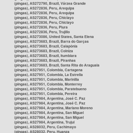
(pingas), AS272790, Brazil, Várzea Grande
(pingas), AS272836, Peru, Arequipa
(pingas), AS272836, Peru, Arequipa
(pingas), AS272836, Peru, Chiclayo
(pingas), AS272836, Peru, Chiclayo
(pingas), AS272836, Peru, Piura
(pingas), AS272836, Peru, Trujillo
(pingas), AS273086, United States, Santa Elena
(pingas), AS273683, Brazil, Barra do Garças
(pingas), AS273683, Brazil, Caiapônia
(pingas), AS273683, Brazil, Colniza
(pingas), AS273683, Brazil, Itumbiara
(pingas), AS273683, Brazil, Piranhas
(pingas), AS273683, Brazil, Santa Rita do Araguaia
(pingas), AS27951, Colombia, Cartagena
(pingas), AS27951, Colombia, La Estrella
(pingas), AS27951, Colombia, Marinilla
(pingas), AS27951, Colombia, Monterrey
(pingas), AS27951, Colombia, Paratebueno
(pingas), AS27951, Colombia, Pereira
(pingas), AS27984, Argentina, José C. Paz
(pingas), AS27984, Argentina, José C. Paz
(pingas), AS27984, Argentina, Mariano Moreno
(pingas), AS27984, Argentina, San Miguel
(pingas), AS27984, Argentina, San Miguel
(pingas), AS27984, Argentina, Trujui
(pingas), AS28032, Peru, Cachimayo
(pingas), AS28032, Peru, Huanza