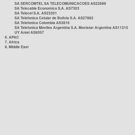
SA SERCOMTEL SA TELECOMUNICACOES AS22689
SA Telecable Economico S.A. AS7303
SA Telecel S.A. AS23201
SA Telefonica Celular de Bolivia S.A. AS27882
SA Telefonica Colombia AS3816
SA Telefonica Moviles Argentina S.A. Movistar Argentina AS11315
UY Antel AS6057
6. APAC
7. Africa
8. Middle East