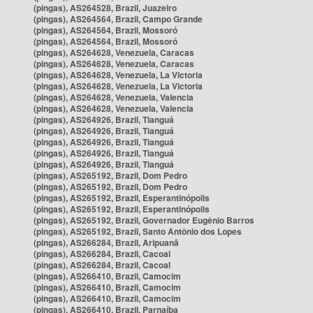
(pingas), AS264528, Brazil, Juazeiro
(pingas), AS264564, Brazil, Campo Grande
(pingas), AS264564, Brazil, Mossoró
(pingas), AS264564, Brazil, Mossoró
(pingas), AS264628, Venezuela, Caracas
(pingas), AS264628, Venezuela, Caracas
(pingas), AS264628, Venezuela, La Victoria
(pingas), AS264628, Venezuela, La Victoria
(pingas), AS264628, Venezuela, Valencia
(pingas), AS264628, Venezuela, Valencia
(pingas), AS264926, Brazil, Tianguá
(pingas), AS264926, Brazil, Tianguá
(pingas), AS264926, Brazil, Tianguá
(pingas), AS264926, Brazil, Tianguá
(pingas), AS264926, Brazil, Tianguá
(pingas), AS265192, Brazil, Dom Pedro
(pingas), AS265192, Brazil, Dom Pedro
(pingas), AS265192, Brazil, Esperantinópolis
(pingas), AS265192, Brazil, Esperantinópolis
(pingas), AS265192, Brazil, Governador Eugênio Barros
(pingas), AS265192, Brazil, Santo Antônio dos Lopes
(pingas), AS266284, Brazil, Aripuanã
(pingas), AS266284, Brazil, Cacoal
(pingas), AS266284, Brazil, Cacoal
(pingas), AS266410, Brazil, Camocim
(pingas), AS266410, Brazil, Camocim
(pingas), AS266410, Brazil, Camocim
(pingas), AS266410, Brazil, Parnaíba