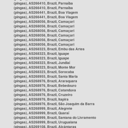
(pingas), AS266410, Brazil, Parnaíba
(pingas), AS266410, Brazil, Parnaíba
(pingas), AS266441, Brazil, Boa Viagem
(pingas), AS266441, Brazil, Boa Viagem
(pingas), AS268056, Brazil, Camaçari
(pingas), AS268056, Brazil, Camaçari
(pingas), AS268056, Brazil, Camaçari
(pingas), AS268056, Brazil, Camaçari
(pingas), AS268056, Brazil, Camaçari
(pingas), AS268056, Brazil, Camaçari
(pingas), AS268323, Brazil, Embu das Artes
(pingas), AS268323, Brazil, Iguape
(pingas), AS268323, Brazil, Iguape
(pingas), AS268323, Brazil, Jundiaí
(pingas), AS268323, Brazil, Monte Mor
(pingas), AS268323, Brazil, Sorocaba
(pingas), AS268955, Brazil, Santa Maria
(pingas), AS268976, Brazil, Araraquara
(pingas), AS268976, Brazil, Bebedouro
(pingas), AS268976, Brazil, Catanduva
(pingas), AS268976, Brazil, Cruzeiro
(pingas), AS268976, Brazil, Itapira
(pingas), AS268976, Brazil, São Joaquim da Barra
(pingas), AS268999, Brazil, Alegrete
(pingas), AS268999, Brazil, Quaraí
(pingas), AS268999, Brazil, Santana do Livramento
(pingas), AS268999, Brazil, Uruguaiana
(pingas), AS269108, Brazil, Alcântaras