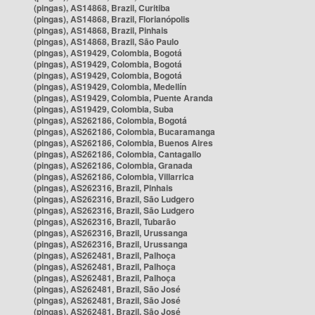
(pingas), AS14868, Brazil, Curitiba
(pingas), AS14868, Brazil, Florianópolis
(pingas), AS14868, Brazil, Pinhais
(pingas), AS14868, Brazil, São Paulo
(pingas), AS19429, Colombia, Bogotá
(pingas), AS19429, Colombia, Bogotá
(pingas), AS19429, Colombia, Bogotá
(pingas), AS19429, Colombia, Medellín
(pingas), AS19429, Colombia, Puente Aranda
(pingas), AS19429, Colombia, Suba
(pingas), AS262186, Colombia, Bogotá
(pingas), AS262186, Colombia, Bucaramanga
(pingas), AS262186, Colombia, Buenos Aires
(pingas), AS262186, Colombia, Cantagallo
(pingas), AS262186, Colombia, Granada
(pingas), AS262186, Colombia, Villarrica
(pingas), AS262316, Brazil, Pinhais
(pingas), AS262316, Brazil, São Ludgero
(pingas), AS262316, Brazil, São Ludgero
(pingas), AS262316, Brazil, Tubarão
(pingas), AS262316, Brazil, Urussanga
(pingas), AS262316, Brazil, Urussanga
(pingas), AS262481, Brazil, Palhoça
(pingas), AS262481, Brazil, Palhoça
(pingas), AS262481, Brazil, Palhoça
(pingas), AS262481, Brazil, São José
(pingas), AS262481, Brazil, São José
(pingas), AS262481, Brazil, São José