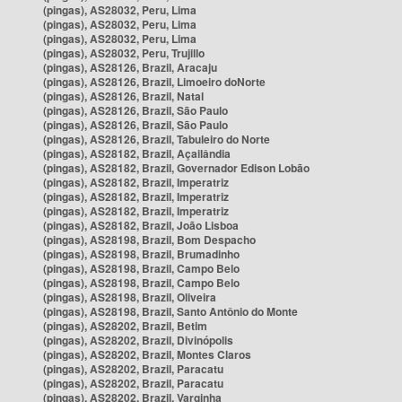
(pingas), AS28032, Peru, Lima
(pingas), AS28032, Peru, Lima
(pingas), AS28032, Peru, Lima
(pingas), AS28032, Peru, Trujillo
(pingas), AS28126, Brazil, Aracaju
(pingas), AS28126, Brazil, Limoeiro doNorte
(pingas), AS28126, Brazil, Natal
(pingas), AS28126, Brazil, São Paulo
(pingas), AS28126, Brazil, São Paulo
(pingas), AS28126, Brazil, Tabuleiro do Norte
(pingas), AS28182, Brazil, Açailândia
(pingas), AS28182, Brazil, Governador Edison Lobão
(pingas), AS28182, Brazil, Imperatriz
(pingas), AS28182, Brazil, Imperatriz
(pingas), AS28182, Brazil, Imperatriz
(pingas), AS28182, Brazil, João Lisboa
(pingas), AS28198, Brazil, Bom Despacho
(pingas), AS28198, Brazil, Brumadinho
(pingas), AS28198, Brazil, Campo Belo
(pingas), AS28198, Brazil, Campo Belo
(pingas), AS28198, Brazil, Oliveira
(pingas), AS28198, Brazil, Santo Antônio do Monte
(pingas), AS28202, Brazil, Betim
(pingas), AS28202, Brazil, Divinópolis
(pingas), AS28202, Brazil, Montes Claros
(pingas), AS28202, Brazil, Paracatu
(pingas), AS28202, Brazil, Paracatu
(pingas), AS28202, Brazil, Varginha