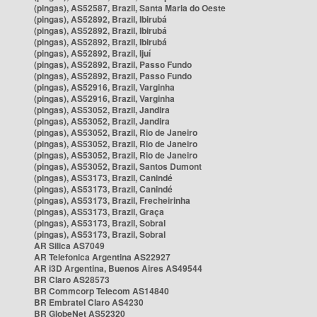
(pingas), AS52587, Brazil, Santa Maria do Oeste
(pingas), AS52892, Brazil, Ibirubá
(pingas), AS52892, Brazil, Ibirubá
(pingas), AS52892, Brazil, Ibirubá
(pingas), AS52892, Brazil, Ijuí
(pingas), AS52892, Brazil, Passo Fundo
(pingas), AS52892, Brazil, Passo Fundo
(pingas), AS52916, Brazil, Varginha
(pingas), AS52916, Brazil, Varginha
(pingas), AS53052, Brazil, Jandira
(pingas), AS53052, Brazil, Jandira
(pingas), AS53052, Brazil, Rio de Janeiro
(pingas), AS53052, Brazil, Rio de Janeiro
(pingas), AS53052, Brazil, Rio de Janeiro
(pingas), AS53052, Brazil, Santos Dumont
(pingas), AS53173, Brazil, Canindé
(pingas), AS53173, Brazil, Canindé
(pingas), AS53173, Brazil, Frecheirinha
(pingas), AS53173, Brazil, Graça
(pingas), AS53173, Brazil, Sobral
(pingas), AS53173, Brazil, Sobral
AR Silica AS7049
AR Telefonica Argentina AS22927
AR i3D Argentina, Buenos Aires AS49544
BR Claro AS28573
BR Commcorp Telecom AS14840
BR Embratel Claro AS4230
BR GlobeNet AS52320