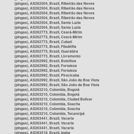
(pingas), AS262504, Brazil, Ribeirão das Neves
(pingas), AS262504, Brazil, Ribeirão das Neves
(pingas), AS262504, Brazil, Ribeirão das Neves
(pingas), AS262504, Brazil, Ribeirão das Neves
(pingas), AS262504, Brazil, Santa Luzia
(pingas), AS262504, Brazil, Santa Luzia
(pingas), AS262773, Brazil, Ceará-Mirim
(pingas), AS262773, Brazil, Ceará-Mirim
(pingas), AS262773, Brazil, Cubati
(pingas), AS262773, Brazil, Filadélfia
(pingas), AS262773, Brazil, Guarabira
(pingas), AS262773, Brazil, Livramento
(pingas), AS262992, Brazil, Botelhos
(pingas), AS262992, Brazil, Fortaleza
(pingas), AS262992, Brazil, Fortaleza
(pingas), AS262992, Brazil, Piracicaba
(pingas), AS262992, Brazil, São João da Boa Vista
(pingas), AS262992, Brazil, São João da Boa Vista
(pingas), AS263210, Colombia, Bogotá
(pingas), AS263210, Colombia, Bogotá
(pingas), AS263210, Colombia, Ciudad Bolívar
(pingas), AS263210, Colombia, Soacha
(pingas), AS263210, Colombia, Soacha
(pingas), AS263210, Colombia, Tocancipá
(pingas), AS263441, Brazil, Vacaria
(pingas), AS263441, Brazil, Vacaria
(pingas), AS263441, Brazil, Vacaria
(pingas), AS263518, Brazil, Ipaba