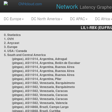
Network
Latency Graphe
DC Europe
DC North America
DC APAC
DC Africa
LIL1-RBX (EU/FR/
0. Statistics
1. OVH
2. Anycast
3. Europe
4. USA / Canada
5. South and Central America
(pingas), AS11014, Argentina, Adrogué
(pingas), AS11014, Argentina, Belén de Escobar
(pingas), AS11014, Argentina, Buenos Aires
(pingas), AS11014, Argentina, Buenos Aires
(pingas), AS11014, Argentina, Buenos Aires
(pingas), AS11014, Argentina, Pilar
(pingas), AS11562, Venezuela, Barquisimeto
(pingas), AS11562, Venezuela, Barquisimeto
(pingas), AS11562, Venezuela, Caracas
(pingas), AS11562, Venezuela, Caracas
(pingas), AS11562, Venezuela, Caracas
(pingas), AS11562, Venezuela, Valencia
(pingas), AS14868, Brazil, Campo Largo
(pingas), AS14868, Brazil, Curitiba