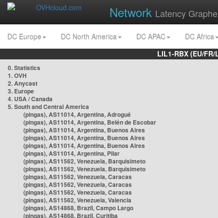
Network
Latency Graphe
DC Europe
DC North America
DC APAC
DC Africa
LIL1-RBX (EU/FR/
0. Statistics
1. OVH
2. Anycast
3. Europe
4. USA / Canada
5. South and Central America
(pingas), AS11014, Argentina, Adrogué
(pingas), AS11014, Argentina, Belén de Escobar
(pingas), AS11014, Argentina, Buenos Aires
(pingas), AS11014, Argentina, Buenos Aires
(pingas), AS11014, Argentina, Buenos Aires
(pingas), AS11014, Argentina, Pilar
(pingas), AS11562, Venezuela, Barquisimeto
(pingas), AS11562, Venezuela, Barquisimeto
(pingas), AS11562, Venezuela, Caracas
(pingas), AS11562, Venezuela, Caracas
(pingas), AS11562, Venezuela, Caracas
(pingas), AS11562, Venezuela, Valencia
(pingas), AS14868, Brazil, Campo Largo
(pingas), AS14868, Brazil, Curitiba