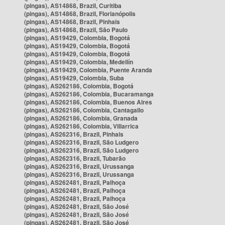
(pingas), AS14868, Brazil, Curitiba
(pingas), AS14868, Brazil, Florianópolis
(pingas), AS14868, Brazil, Pinhais
(pingas), AS14868, Brazil, São Paulo
(pingas), AS19429, Colombia, Bogotá
(pingas), AS19429, Colombia, Bogotá
(pingas), AS19429, Colombia, Bogotá
(pingas), AS19429, Colombia, Medellín
(pingas), AS19429, Colombia, Puente Aranda
(pingas), AS19429, Colombia, Suba
(pingas), AS262186, Colombia, Bogotá
(pingas), AS262186, Colombia, Bucaramanga
(pingas), AS262186, Colombia, Buenos Aires
(pingas), AS262186, Colombia, Cantagallo
(pingas), AS262186, Colombia, Granada
(pingas), AS262186, Colombia, Villarrica
(pingas), AS262316, Brazil, Pinhais
(pingas), AS262316, Brazil, São Ludgero
(pingas), AS262316, Brazil, São Ludgero
(pingas), AS262316, Brazil, Tubarão
(pingas), AS262316, Brazil, Urussanga
(pingas), AS262316, Brazil, Urussanga
(pingas), AS262481, Brazil, Palhoça
(pingas), AS262481, Brazil, Palhoça
(pingas), AS262481, Brazil, Palhoça
(pingas), AS262481, Brazil, São José
(pingas), AS262481, Brazil, São José
(pingas), AS262481, Brazil, São José