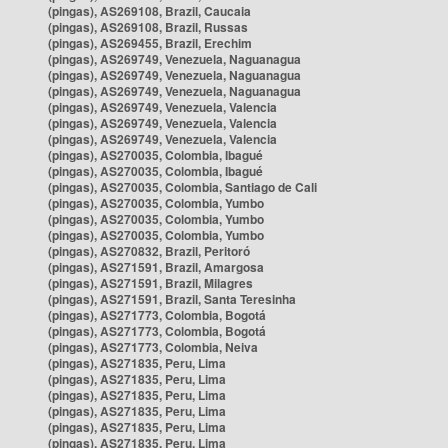
(pingas), AS269108, Brazil, Caucaia
(pingas), AS269108, Brazil, Russas
(pingas), AS269455, Brazil, Erechim
(pingas), AS269749, Venezuela, Naguanagua
(pingas), AS269749, Venezuela, Naguanagua
(pingas), AS269749, Venezuela, Naguanagua
(pingas), AS269749, Venezuela, Valencia
(pingas), AS269749, Venezuela, Valencia
(pingas), AS269749, Venezuela, Valencia
(pingas), AS270035, Colombia, Ibagué
(pingas), AS270035, Colombia, Ibagué
(pingas), AS270035, Colombia, Santiago de Cali
(pingas), AS270035, Colombia, Yumbo
(pingas), AS270035, Colombia, Yumbo
(pingas), AS270035, Colombia, Yumbo
(pingas), AS270832, Brazil, Peritoró
(pingas), AS271591, Brazil, Amargosa
(pingas), AS271591, Brazil, Milagres
(pingas), AS271591, Brazil, Santa Teresinha
(pingas), AS271773, Colombia, Bogotá
(pingas), AS271773, Colombia, Bogotá
(pingas), AS271773, Colombia, Neiva
(pingas), AS271835, Peru, Lima
(pingas), AS271835, Peru, Lima
(pingas), AS271835, Peru, Lima
(pingas), AS271835, Peru, Lima
(pingas), AS271835, Peru, Lima
(pingas), AS271835, Peru, Lima