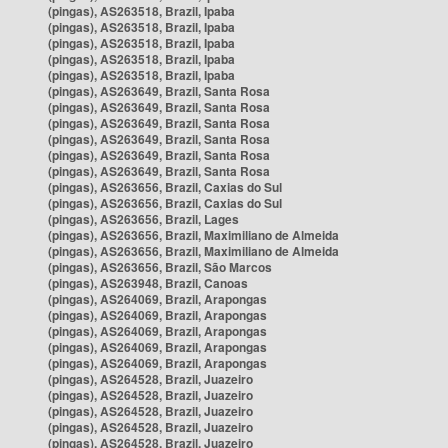
(pingas), AS263518, Brazil, Ipaba
(pingas), AS263518, Brazil, Ipaba
(pingas), AS263518, Brazil, Ipaba
(pingas), AS263518, Brazil, Ipaba
(pingas), AS263518, Brazil, Ipaba
(pingas), AS263649, Brazil, Santa Rosa
(pingas), AS263649, Brazil, Santa Rosa
(pingas), AS263649, Brazil, Santa Rosa
(pingas), AS263649, Brazil, Santa Rosa
(pingas), AS263649, Brazil, Santa Rosa
(pingas), AS263649, Brazil, Santa Rosa
(pingas), AS263656, Brazil, Caxias do Sul
(pingas), AS263656, Brazil, Caxias do Sul
(pingas), AS263656, Brazil, Lages
(pingas), AS263656, Brazil, Maximiliano de Almeida
(pingas), AS263656, Brazil, Maximiliano de Almeida
(pingas), AS263656, Brazil, São Marcos
(pingas), AS263948, Brazil, Canoas
(pingas), AS264069, Brazil, Arapongas
(pingas), AS264069, Brazil, Arapongas
(pingas), AS264069, Brazil, Arapongas
(pingas), AS264069, Brazil, Arapongas
(pingas), AS264069, Brazil, Arapongas
(pingas), AS264528, Brazil, Juazeiro
(pingas), AS264528, Brazil, Juazeiro
(pingas), AS264528, Brazil, Juazeiro
(pingas), AS264528, Brazil, Juazeiro
(pingas), AS264528, Brazil, Juazeiro