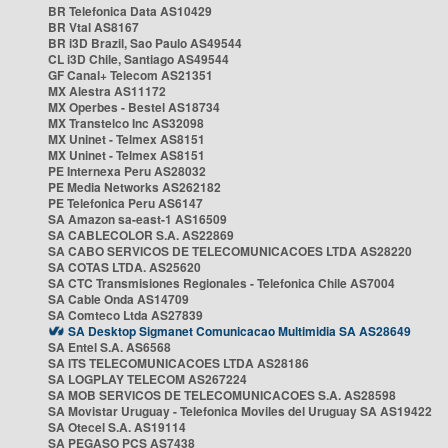
BR Telefonica Data AS10429
BR Vtal AS8167
BR i3D Brazil, Sao Paulo AS49544
CL i3D Chile, Santiago AS49544
GF Canal+ Telecom AS21351
MX Alestra AS11172
MX Operbes - Bestel AS18734
MX Transtelco Inc AS32098
MX Uninet - Telmex AS8151
MX Uninet - Telmex AS8151
PE Internexa Peru AS28032
PE Media Networks AS262182
PE Telefonica Peru AS6147
SA Amazon sa-east-1 AS16509
SA CABLECOLOR S.A. AS22869
SA CABO SERVICOS DE TELECOMUNICACOES LTDA AS28220
SA COTAS LTDA. AS25620
SA CTC Transmisiones Regionales - Telefonica Chile AS7004
SA Cable Onda AS14709
SA Comteco Ltda AS27839
SA Desktop Sigmanet Comunicacao Multimidia SA AS28649
SA Entel S.A. AS6568
SA ITS TELECOMUNICACOES LTDA AS28186
SA LOGPLAY TELECOM AS267224
SA MOB SERVICOS DE TELECOMUNICACOES S.A. AS28598
SA Movistar Uruguay - Telefonica Moviles del Uruguay SA AS19422
SA Otecel S.A. AS19114
SA PEGASO PCS AS7438