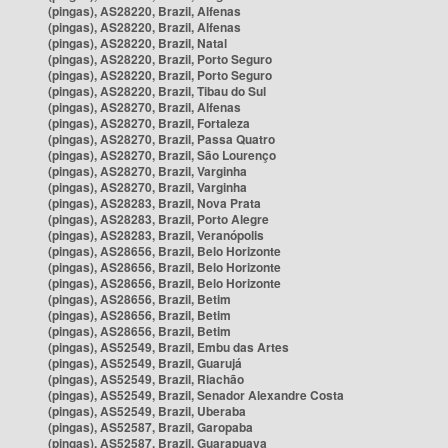
(pingas), AS28220, Brazil, Alfenas
(pingas), AS28220, Brazil, Alfenas
(pingas), AS28220, Brazil, Natal
(pingas), AS28220, Brazil, Porto Seguro
(pingas), AS28220, Brazil, Porto Seguro
(pingas), AS28220, Brazil, Tibau do Sul
(pingas), AS28270, Brazil, Alfenas
(pingas), AS28270, Brazil, Fortaleza
(pingas), AS28270, Brazil, Passa Quatro
(pingas), AS28270, Brazil, São Lourenço
(pingas), AS28270, Brazil, Varginha
(pingas), AS28270, Brazil, Varginha
(pingas), AS28283, Brazil, Nova Prata
(pingas), AS28283, Brazil, Porto Alegre
(pingas), AS28283, Brazil, Veranópolis
(pingas), AS28656, Brazil, Belo Horizonte
(pingas), AS28656, Brazil, Belo Horizonte
(pingas), AS28656, Brazil, Belo Horizonte
(pingas), AS28656, Brazil, Betim
(pingas), AS28656, Brazil, Betim
(pingas), AS28656, Brazil, Betim
(pingas), AS52549, Brazil, Embu das Artes
(pingas), AS52549, Brazil, Guarujá
(pingas), AS52549, Brazil, Riachão
(pingas), AS52549, Brazil, Senador Alexandre Costa
(pingas), AS52549, Brazil, Uberaba
(pingas), AS52587, Brazil, Garopaba
(pingas), AS52587, Brazil, Guarapuava