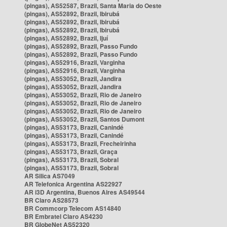
(pingas), AS52587, Brazil, Santa Maria do Oeste
(pingas), AS52892, Brazil, Ibirubá
(pingas), AS52892, Brazil, Ibirubá
(pingas), AS52892, Brazil, Ibirubá
(pingas), AS52892, Brazil, Ijuí
(pingas), AS52892, Brazil, Passo Fundo
(pingas), AS52892, Brazil, Passo Fundo
(pingas), AS52916, Brazil, Varginha
(pingas), AS52916, Brazil, Varginha
(pingas), AS53052, Brazil, Jandira
(pingas), AS53052, Brazil, Jandira
(pingas), AS53052, Brazil, Rio de Janeiro
(pingas), AS53052, Brazil, Rio de Janeiro
(pingas), AS53052, Brazil, Rio de Janeiro
(pingas), AS53052, Brazil, Santos Dumont
(pingas), AS53173, Brazil, Canindé
(pingas), AS53173, Brazil, Canindé
(pingas), AS53173, Brazil, Frecheirinha
(pingas), AS53173, Brazil, Graça
(pingas), AS53173, Brazil, Sobral
(pingas), AS53173, Brazil, Sobral
AR Silica AS7049
AR Telefonica Argentina AS22927
AR i3D Argentina, Buenos Aires AS49544
BR Claro AS28573
BR Commcorp Telecom AS14840
BR Embratel Claro AS4230
BR GlobeNet AS52320