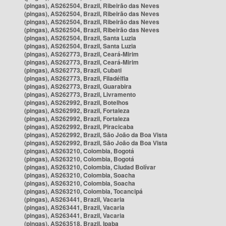
(pingas), AS262504, Brazil, Ribeirão das Neves
(pingas), AS262504, Brazil, Ribeirão das Neves
(pingas), AS262504, Brazil, Ribeirão das Neves
(pingas), AS262504, Brazil, Ribeirão das Neves
(pingas), AS262504, Brazil, Santa Luzia
(pingas), AS262504, Brazil, Santa Luzia
(pingas), AS262773, Brazil, Ceará-Mirim
(pingas), AS262773, Brazil, Ceará-Mirim
(pingas), AS262773, Brazil, Cubati
(pingas), AS262773, Brazil, Filadélfia
(pingas), AS262773, Brazil, Guarabira
(pingas), AS262773, Brazil, Livramento
(pingas), AS262992, Brazil, Botelhos
(pingas), AS262992, Brazil, Fortaleza
(pingas), AS262992, Brazil, Fortaleza
(pingas), AS262992, Brazil, Piracicaba
(pingas), AS262992, Brazil, São João da Boa Vista
(pingas), AS262992, Brazil, São João da Boa Vista
(pingas), AS263210, Colombia, Bogotá
(pingas), AS263210, Colombia, Bogotá
(pingas), AS263210, Colombia, Ciudad Bolívar
(pingas), AS263210, Colombia, Soacha
(pingas), AS263210, Colombia, Soacha
(pingas), AS263210, Colombia, Tocancipá
(pingas), AS263441, Brazil, Vacaria
(pingas), AS263441, Brazil, Vacaria
(pingas), AS263441, Brazil, Vacaria
(pingas), AS263518, Brazil, Ipaba