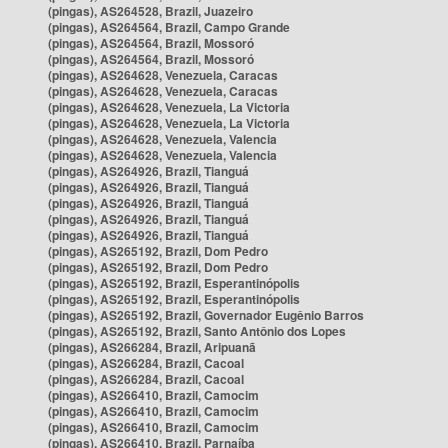
(pingas), AS264528, Brazil, Juazeiro
(pingas), AS264564, Brazil, Campo Grande
(pingas), AS264564, Brazil, Mossoró
(pingas), AS264564, Brazil, Mossoró
(pingas), AS264628, Venezuela, Caracas
(pingas), AS264628, Venezuela, Caracas
(pingas), AS264628, Venezuela, La Victoria
(pingas), AS264628, Venezuela, La Victoria
(pingas), AS264628, Venezuela, Valencia
(pingas), AS264628, Venezuela, Valencia
(pingas), AS264926, Brazil, Tianguá
(pingas), AS264926, Brazil, Tianguá
(pingas), AS264926, Brazil, Tianguá
(pingas), AS264926, Brazil, Tianguá
(pingas), AS264926, Brazil, Tianguá
(pingas), AS265192, Brazil, Dom Pedro
(pingas), AS265192, Brazil, Dom Pedro
(pingas), AS265192, Brazil, Esperantinópolis
(pingas), AS265192, Brazil, Esperantinópolis
(pingas), AS265192, Brazil, Governador Eugênio Barros
(pingas), AS265192, Brazil, Santo Antônio dos Lopes
(pingas), AS266284, Brazil, Aripuanã
(pingas), AS266284, Brazil, Cacoal
(pingas), AS266284, Brazil, Cacoal
(pingas), AS266410, Brazil, Camocim
(pingas), AS266410, Brazil, Camocim
(pingas), AS266410, Brazil, Camocim
(pingas), AS266410, Brazil, Parnaíba