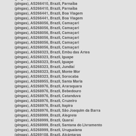
(pingas), AS266410, Brazil, Parnaíba
(pingas), AS266410, Brazil, Parnaíba
(pingas), AS266441, Brazil, Boa Viagem
(pingas), AS266441, Brazil, Boa Viagem
(pingas), AS268056, Brazil, Camaçari
(pingas), AS268056, Brazil, Camaçari
(pingas), AS268056, Brazil, Camaçari
(pingas), AS268056, Brazil, Camaçari
(pingas), AS268056, Brazil, Camaçari
(pingas), AS268056, Brazil, Camaçari
(pingas), AS268323, Brazil, Embu das Artes
(pingas), AS268323, Brazil, Iguape
(pingas), AS268323, Brazil, Iguape
(pingas), AS268323, Brazil, Jundiaí
(pingas), AS268323, Brazil, Monte Mor
(pingas), AS268323, Brazil, Sorocaba
(pingas), AS268955, Brazil, Santa Maria
(pingas), AS268976, Brazil, Araraquara
(pingas), AS268976, Brazil, Bebedouro
(pingas), AS268976, Brazil, Catanduva
(pingas), AS268976, Brazil, Cruzeiro
(pingas), AS268976, Brazil, Itapira
(pingas), AS268976, Brazil, São Joaquim da Barra
(pingas), AS268999, Brazil, Alegrete
(pingas), AS268999, Brazil, Quaraí
(pingas), AS268999, Brazil, Santana do Livramento
(pingas), AS268999, Brazil, Uruguaiana
(pingas), AS269108, Brazil, Alcântaras