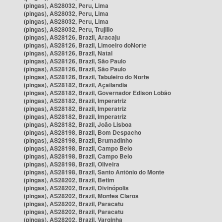
(pingas), AS28032, Peru, Lima
(pingas), AS28032, Peru, Lima
(pingas), AS28032, Peru, Lima
(pingas), AS28032, Peru, Trujillo
(pingas), AS28126, Brazil, Aracaju
(pingas), AS28126, Brazil, Limoeiro doNorte
(pingas), AS28126, Brazil, Natal
(pingas), AS28126, Brazil, São Paulo
(pingas), AS28126, Brazil, São Paulo
(pingas), AS28126, Brazil, Tabuleiro do Norte
(pingas), AS28182, Brazil, Açailândia
(pingas), AS28182, Brazil, Governador Edison Lobão
(pingas), AS28182, Brazil, Imperatriz
(pingas), AS28182, Brazil, Imperatriz
(pingas), AS28182, Brazil, Imperatriz
(pingas), AS28182, Brazil, João Lisboa
(pingas), AS28198, Brazil, Bom Despacho
(pingas), AS28198, Brazil, Brumadinho
(pingas), AS28198, Brazil, Campo Belo
(pingas), AS28198, Brazil, Campo Belo
(pingas), AS28198, Brazil, Oliveira
(pingas), AS28198, Brazil, Santo Antônio do Monte
(pingas), AS28202, Brazil, Betim
(pingas), AS28202, Brazil, Divinópolis
(pingas), AS28202, Brazil, Montes Claros
(pingas), AS28202, Brazil, Paracatu
(pingas), AS28202, Brazil, Paracatu
(pingas), AS28202, Brazil, Varginha