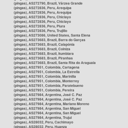
(pingas), AS272790, Brazil, Várzea Grande
(pingas), AS272836, Peru, Arequipa
(pingas), AS272836, Peru, Arequipa
(pingas), AS272836, Peru, Chiclayo
(pingas), AS272836, Peru, Chiclayo
(pingas), AS272836, Peru, Piura
(pingas), AS272836, Peru, Trujillo
(pingas), AS273086, United States, Santa Elena
(pingas), AS273683, Brazil, Barra do Garças
(pingas), AS273683, Brazil, Caiapônia
(pingas), AS273683, Brazil, Colniza
(pingas), AS273683, Brazil, Itumbiara
(pingas), AS273683, Brazil, Piranhas
(pingas), AS273683, Brazil, Santa Rita do Araguaia
(pingas), AS27951, Colombia, Cartagena
(pingas), AS27951, Colombia, La Estrella
(pingas), AS27951, Colombia, Marinilla
(pingas), AS27951, Colombia, Monterrey
(pingas), AS27951, Colombia, Paratebueno
(pingas), AS27951, Colombia, Pereira
(pingas), AS27984, Argentina, José C. Paz
(pingas), AS27984, Argentina, José C. Paz
(pingas), AS27984, Argentina, Mariano Moreno
(pingas), AS27984, Argentina, San Miguel
(pingas), AS27984, Argentina, San Miguel
(pingas), AS27984, Argentina, Trujui
(pingas), AS28032, Peru, Cachimayo
(pingas), AS28032, Peru, Huanza