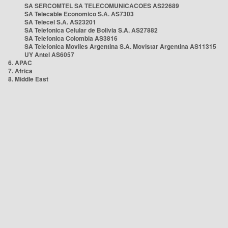
SA SERCOMTEL SA TELECOMUNICACOES AS22689
SA Telecable Economico S.A. AS7303
SA Telecel S.A. AS23201
SA Telefonica Celular de Bolivia S.A. AS27882
SA Telefonica Colombia AS3816
SA Telefonica Moviles Argentina S.A. Movistar Argentina AS11315
UY Antel AS6057
6. APAC
7. Africa
8. Middle East