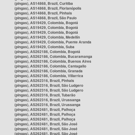
(pingas), AS14868, Brazil, Curitiba
(pingas), AS14868, Brazil, Florianópolis
(pingas), AS14868, Brazil, Pinhais
(pingas), AS14868, Brazil, São Paulo
(pingas), AS19429, Colombia, Bogotá
(pingas), AS19429, Colombia, Bogotá
(pingas), AS19429, Colombia, Bogotá
(pingas), AS19429, Colombia, Medellín
(pingas), AS19429, Colombia, Puente Aranda
(pingas), AS19429, Colombia, Suba
(pingas), AS262186, Colombia, Bogotá
(pingas), AS262186, Colombia, Bucaramanga
(pingas), AS262186, Colombia, Buenos Aires
(pingas), AS262186, Colombia, Cantagallo
(pingas), AS262186, Colombia, Granada
(pingas), AS262186, Colombia, Villarrica
(pingas), AS262316, Brazil, Pinhais
(pingas), AS262316, Brazil, São Ludgero
(pingas), AS262316, Brazil, São Ludgero
(pingas), AS262316, Brazil, Tubarão
(pingas), AS262316, Brazil, Urussanga
(pingas), AS262316, Brazil, Urussanga
(pingas), AS262481, Brazil, Palhoça
(pingas), AS262481, Brazil, Palhoça
(pingas), AS262481, Brazil, Palhoça
(pingas), AS262481, Brazil, São José
(pingas), AS262481, Brazil, São José
(pingas), AS262481, Brazil, São José