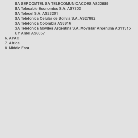
SA SERCOMTEL SA TELECOMUNICACOES AS22689
SA Telecable Economico S.A. AS7303
SA Telecel S.A. AS23201
SA Telefonica Celular de Bolivia S.A. AS27882
SA Telefonica Colombia AS3816
SA Telefonica Moviles Argentina S.A. Movistar Argentina AS11315
UY Antel AS6057
6. APAC
7. Africa
8. Middle East