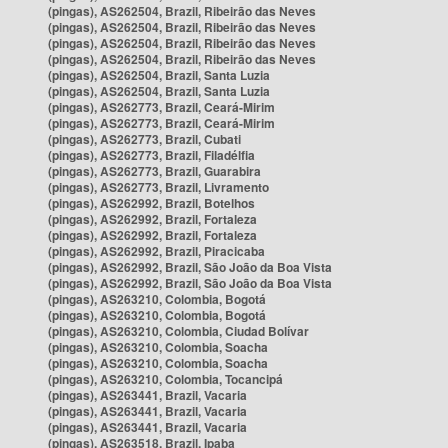
(pingas), AS262504, Brazil, Ribeirão das Neves
(pingas), AS262504, Brazil, Ribeirão das Neves
(pingas), AS262504, Brazil, Ribeirão das Neves
(pingas), AS262504, Brazil, Ribeirão das Neves
(pingas), AS262504, Brazil, Santa Luzia
(pingas), AS262504, Brazil, Santa Luzia
(pingas), AS262773, Brazil, Ceará-Mirim
(pingas), AS262773, Brazil, Ceará-Mirim
(pingas), AS262773, Brazil, Cubati
(pingas), AS262773, Brazil, Filadélfia
(pingas), AS262773, Brazil, Guarabira
(pingas), AS262773, Brazil, Livramento
(pingas), AS262992, Brazil, Botelhos
(pingas), AS262992, Brazil, Fortaleza
(pingas), AS262992, Brazil, Fortaleza
(pingas), AS262992, Brazil, Piracicaba
(pingas), AS262992, Brazil, São João da Boa Vista
(pingas), AS262992, Brazil, São João da Boa Vista
(pingas), AS263210, Colombia, Bogotá
(pingas), AS263210, Colombia, Bogotá
(pingas), AS263210, Colombia, Ciudad Bolívar
(pingas), AS263210, Colombia, Soacha
(pingas), AS263210, Colombia, Soacha
(pingas), AS263210, Colombia, Tocancipá
(pingas), AS263441, Brazil, Vacaria
(pingas), AS263441, Brazil, Vacaria
(pingas), AS263441, Brazil, Vacaria
(pingas), AS263518, Brazil, Ipaba