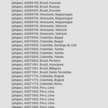
(pingas), AS269108, Brazil, Caucaia
(pingas), AS269108, Brazil, Russas
(pingas), AS269455, Brazil, Erechim
(pingas), AS269749, Venezuela, Naguanagua
(pingas), AS269749, Venezuela, Naguanagua
(pingas), AS269749, Venezuela, Naguanagua
(pingas), AS269749, Venezuela, Valencia
(pingas), AS269749, Venezuela, Valencia
(pingas), AS269749, Venezuela, Valencia
(pingas), AS270035, Colombia, Ibagué
(pingas), AS270035, Colombia, Ibagué
(pingas), AS270035, Colombia, Santiago de Cali
(pingas), AS270035, Colombia, Yumbo
(pingas), AS270035, Colombia, Yumbo
(pingas), AS270035, Colombia, Yumbo
(pingas), AS270832, Brazil, Peritoró
(pingas), AS271591, Brazil, Amargosa
(pingas), AS271591, Brazil, Milagres
(pingas), AS271591, Brazil, Santa Teresinha
(pingas), AS271773, Colombia, Bogotá
(pingas), AS271773, Colombia, Bogotá
(pingas), AS271773, Colombia, Neiva
(pingas), AS271835, Peru, Lima
(pingas), AS271835, Peru, Lima
(pingas), AS271835, Peru, Lima
(pingas), AS271835, Peru, Lima
(pingas), AS271835, Peru, Lima
(pingas), AS271835, Peru, Lima