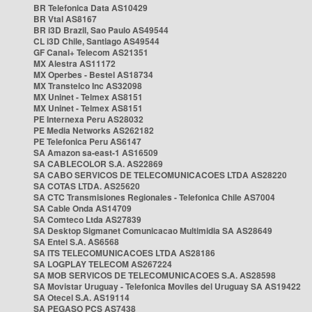
BR Telefonica Data AS10429
BR Vtal AS8167
BR i3D Brazil, Sao Paulo AS49544
CL i3D Chile, Santiago AS49544
GF Canal+ Telecom AS21351
MX Alestra AS11172
MX Operbes - Bestel AS18734
MX Transtelco Inc AS32098
MX Uninet - Telmex AS8151
MX Uninet - Telmex AS8151
PE Internexa Peru AS28032
PE Media Networks AS262182
PE Telefonica Peru AS6147
SA Amazon sa-east-1 AS16509
SA CABLECOLOR S.A. AS22869
SA CABO SERVICOS DE TELECOMUNICACOES LTDA AS28220
SA COTAS LTDA. AS25620
SA CTC Transmisiones Regionales - Telefonica Chile AS7004
SA Cable Onda AS14709
SA Comteco Ltda AS27839
SA Desktop Sigmanet Comunicacao Multimidia SA AS28649
SA Entel S.A. AS6568
SA ITS TELECOMUNICACOES LTDA AS28186
SA LOGPLAY TELECOM AS267224
SA MOB SERVICOS DE TELECOMUNICACOES S.A. AS28598
SA Movistar Uruguay - Telefonica Moviles del Uruguay SA AS19422
SA Otecel S.A. AS19114
SA PEGASO PCS AS7438