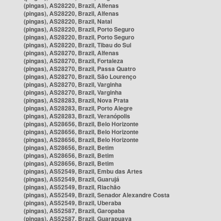
(pingas), AS28220, Brazil, Alfenas
(pingas), AS28220, Brazil, Alfenas
(pingas), AS28220, Brazil, Natal
(pingas), AS28220, Brazil, Porto Seguro
(pingas), AS28220, Brazil, Porto Seguro
(pingas), AS28220, Brazil, Tibau do Sul
(pingas), AS28270, Brazil, Alfenas
(pingas), AS28270, Brazil, Fortaleza
(pingas), AS28270, Brazil, Passa Quatro
(pingas), AS28270, Brazil, São Lourenço
(pingas), AS28270, Brazil, Varginha
(pingas), AS28270, Brazil, Varginha
(pingas), AS28283, Brazil, Nova Prata
(pingas), AS28283, Brazil, Porto Alegre
(pingas), AS28283, Brazil, Veranópolis
(pingas), AS28656, Brazil, Belo Horizonte
(pingas), AS28656, Brazil, Belo Horizonte
(pingas), AS28656, Brazil, Belo Horizonte
(pingas), AS28656, Brazil, Betim
(pingas), AS28656, Brazil, Betim
(pingas), AS28656, Brazil, Betim
(pingas), AS52549, Brazil, Embu das Artes
(pingas), AS52549, Brazil, Guarujá
(pingas), AS52549, Brazil, Riachão
(pingas), AS52549, Brazil, Senador Alexandre Costa
(pingas), AS52549, Brazil, Uberaba
(pingas), AS52587, Brazil, Garopaba
(pingas), AS52587, Brazil, Guarapuava