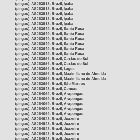
(pingas), AS263518, Brazil, Ipaba
(pingas), AS263518, Brazil, Ipaba
(pingas), AS263518, Brazil, Ipaba
(pingas), AS263518, Brazil, Ipaba
(pingas), AS263518, Brazil, Ipaba
(pingas), AS263649, Brazil, Santa Rosa
(pingas), AS263649, Brazil, Santa Rosa
(pingas), AS263649, Brazil, Santa Rosa
(pingas), AS263649, Brazil, Santa Rosa
(pingas), AS263649, Brazil, Santa Rosa
(pingas), AS263649, Brazil, Santa Rosa
(pingas), AS263656, Brazil, Caxias do Sul
(pingas), AS263656, Brazil, Caxias do Sul
(pingas), AS263656, Brazil, Lages
(pingas), AS263656, Brazil, Maximiliano de Almeida
(pingas), AS263656, Brazil, Maximiliano de Almeida
(pingas), AS263656, Brazil, São Marcos
(pingas), AS263948, Brazil, Canoas
(pingas), AS264069, Brazil, Arapongas
(pingas), AS264069, Brazil, Arapongas
(pingas), AS264069, Brazil, Arapongas
(pingas), AS264069, Brazil, Arapongas
(pingas), AS264069, Brazil, Arapongas
(pingas), AS264528, Brazil, Juazeiro
(pingas), AS264528, Brazil, Juazeiro
(pingas), AS264528, Brazil, Juazeiro
(pingas), AS264528, Brazil, Juazeiro
(pingas), AS264528, Brazil, Juazeiro