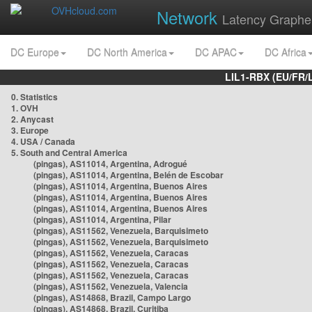
Network
Latency Graphe
DC Europe
DC North America
DC APAC
DC Africa
LIL1-RBX (EU/FR/
0. Statistics
1. OVH
2. Anycast
3. Europe
4. USA / Canada
5. South and Central America
(pingas), AS11014, Argentina, Adrogué
(pingas), AS11014, Argentina, Belén de Escobar
(pingas), AS11014, Argentina, Buenos Aires
(pingas), AS11014, Argentina, Buenos Aires
(pingas), AS11014, Argentina, Buenos Aires
(pingas), AS11014, Argentina, Pilar
(pingas), AS11562, Venezuela, Barquisimeto
(pingas), AS11562, Venezuela, Barquisimeto
(pingas), AS11562, Venezuela, Caracas
(pingas), AS11562, Venezuela, Caracas
(pingas), AS11562, Venezuela, Caracas
(pingas), AS11562, Venezuela, Valencia
(pingas), AS14868, Brazil, Campo Largo
(pingas), AS14868, Brazil, Curitiba