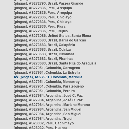
(pingas), AS272790, Brazil, Várzea Grande
(pingas), AS272836, Peru, Arequipa
(pingas), AS272836, Peru, Arequipa
(pingas), AS272836, Peru, Chiclayo
(pingas), AS272836, Peru, Chiclayo
(pingas), AS272836, Peru, Piura
(pingas), AS272836, Peru, Trujillo
(pingas), AS273086, United States, Santa Elena
(pingas), AS273683, Brazil, Barra do Garças
(pingas), AS273683, Brazil, Caiapônia
(pingas), AS273683, Brazil, Colniza
(pingas), AS273683, Brazil, Itumbiara
(pingas), AS273683, Brazil, Piranhas
(pingas), AS273683, Brazil, Santa Rita do Araguaia
(pingas), AS27951, Colombia, Cartagena
(pingas), AS27951, Colombia, La Estrella
(pingas), AS27951, Colombia, Marinilla
(pingas), AS27951, Colombia, Monterrey
(pingas), AS27951, Colombia, Paratebueno
(pingas), AS27951, Colombia, Pereira
(pingas), AS27984, Argentina, José C. Paz
(pingas), AS27984, Argentina, José C. Paz
(pingas), AS27984, Argentina, Mariano Moreno
(pingas), AS27984, Argentina, San Miguel
(pingas), AS27984, Argentina, San Miguel
(pingas), AS27984, Argentina, Trujui
(pingas), AS28032, Peru, Cachimayo
(pingas), AS28032, Peru, Huanza