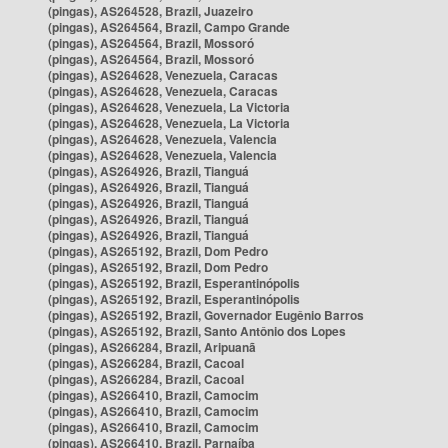
(pingas), AS264528, Brazil, Juazeiro
(pingas), AS264564, Brazil, Campo Grande
(pingas), AS264564, Brazil, Mossoró
(pingas), AS264564, Brazil, Mossoró
(pingas), AS264628, Venezuela, Caracas
(pingas), AS264628, Venezuela, Caracas
(pingas), AS264628, Venezuela, La Victoria
(pingas), AS264628, Venezuela, La Victoria
(pingas), AS264628, Venezuela, Valencia
(pingas), AS264628, Venezuela, Valencia
(pingas), AS264926, Brazil, Tianguá
(pingas), AS264926, Brazil, Tianguá
(pingas), AS264926, Brazil, Tianguá
(pingas), AS264926, Brazil, Tianguá
(pingas), AS264926, Brazil, Tianguá
(pingas), AS265192, Brazil, Dom Pedro
(pingas), AS265192, Brazil, Dom Pedro
(pingas), AS265192, Brazil, Esperantinópolis
(pingas), AS265192, Brazil, Esperantinópolis
(pingas), AS265192, Brazil, Governador Eugênio Barros
(pingas), AS265192, Brazil, Santo Antônio dos Lopes
(pingas), AS266284, Brazil, Aripuanã
(pingas), AS266284, Brazil, Cacoal
(pingas), AS266284, Brazil, Cacoal
(pingas), AS266410, Brazil, Camocim
(pingas), AS266410, Brazil, Camocim
(pingas), AS266410, Brazil, Camocim
(pingas), AS266410, Brazil, Parnaíba