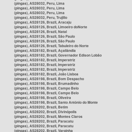
(pingas), AS28032, Peru, Lima
(pingas), AS28032, Peru, Lima
(pingas), AS28032, Peru, Lima
(pingas), AS28032, Peru, Trujillo
(pingas), AS28126, Brazil, Aracaju
(pingas), AS28126, Brazil, Limoeiro doNorte
(pingas), AS28126, Brazil, Natal
(pingas), AS28126, Brazil, São Paulo
(pingas), AS28126, Brazil, São Paulo
(pingas), AS28126, Brazil, Tabuleiro do Norte
(pingas), AS28182, Brazil, Açailândia
(pingas), AS28182, Brazil, Governador Edison Lobão
(pingas), AS28182, Brazil, Imperatriz
(pingas), AS28182, Brazil, Imperatriz
(pingas), AS28182, Brazil, Imperatriz
(pingas), AS28182, Brazil, João Lisboa
(pingas), AS28198, Brazil, Bom Despacho
(pingas), AS28198, Brazil, Brumadinho
(pingas), AS28198, Brazil, Campo Belo
(pingas), AS28198, Brazil, Campo Belo
(pingas), AS28198, Brazil, Oliveira
(pingas), AS28198, Brazil, Santo Antônio do Monte
(pingas), AS28202, Brazil, Betim
(pingas), AS28202, Brazil, Divinópolis
(pingas), AS28202, Brazil, Montes Claros
(pingas), AS28202, Brazil, Paracatu
(pingas), AS28202, Brazil, Paracatu
(pingas), AS28202, Brazil, Varginha