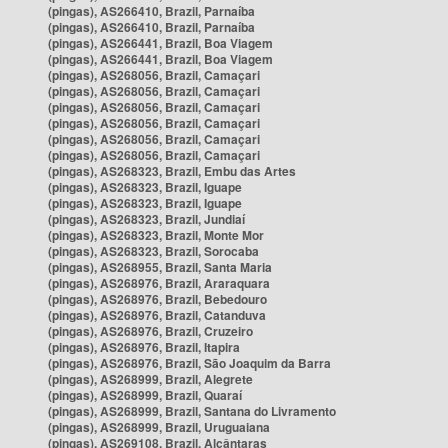
(pingas), AS266410, Brazil, Parnaíba
(pingas), AS266410, Brazil, Parnaíba
(pingas), AS266441, Brazil, Boa Viagem
(pingas), AS266441, Brazil, Boa Viagem
(pingas), AS268056, Brazil, Camaçari
(pingas), AS268056, Brazil, Camaçari
(pingas), AS268056, Brazil, Camaçari
(pingas), AS268056, Brazil, Camaçari
(pingas), AS268056, Brazil, Camaçari
(pingas), AS268056, Brazil, Camaçari
(pingas), AS268323, Brazil, Embu das Artes
(pingas), AS268323, Brazil, Iguape
(pingas), AS268323, Brazil, Iguape
(pingas), AS268323, Brazil, Jundiaí
(pingas), AS268323, Brazil, Monte Mor
(pingas), AS268323, Brazil, Sorocaba
(pingas), AS268955, Brazil, Santa Maria
(pingas), AS268976, Brazil, Araraquara
(pingas), AS268976, Brazil, Bebedouro
(pingas), AS268976, Brazil, Catanduva
(pingas), AS268976, Brazil, Cruzeiro
(pingas), AS268976, Brazil, Itapira
(pingas), AS268976, Brazil, São Joaquim da Barra
(pingas), AS268999, Brazil, Alegrete
(pingas), AS268999, Brazil, Quaraí
(pingas), AS268999, Brazil, Santana do Livramento
(pingas), AS268999, Brazil, Uruguaiana
(pingas), AS269108, Brazil, Alcântaras