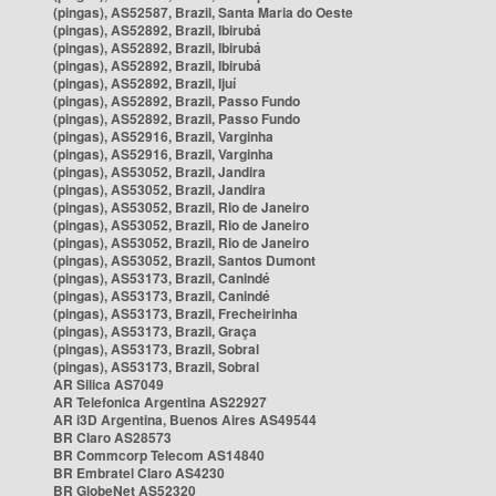
(pingas), AS52587, Brazil, Santa Maria do Oeste
(pingas), AS52892, Brazil, Ibirubá
(pingas), AS52892, Brazil, Ibirubá
(pingas), AS52892, Brazil, Ibirubá
(pingas), AS52892, Brazil, Ijuí
(pingas), AS52892, Brazil, Passo Fundo
(pingas), AS52892, Brazil, Passo Fundo
(pingas), AS52916, Brazil, Varginha
(pingas), AS52916, Brazil, Varginha
(pingas), AS53052, Brazil, Jandira
(pingas), AS53052, Brazil, Jandira
(pingas), AS53052, Brazil, Rio de Janeiro
(pingas), AS53052, Brazil, Rio de Janeiro
(pingas), AS53052, Brazil, Rio de Janeiro
(pingas), AS53052, Brazil, Santos Dumont
(pingas), AS53173, Brazil, Canindé
(pingas), AS53173, Brazil, Canindé
(pingas), AS53173, Brazil, Frecheirinha
(pingas), AS53173, Brazil, Graça
(pingas), AS53173, Brazil, Sobral
(pingas), AS53173, Brazil, Sobral
AR Silica AS7049
AR Telefonica Argentina AS22927
AR i3D Argentina, Buenos Aires AS49544
BR Claro AS28573
BR Commcorp Telecom AS14840
BR Embratel Claro AS4230
BR GlobeNet AS52320