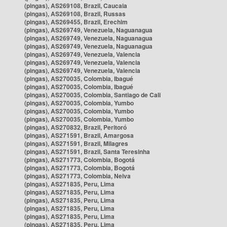
(pingas), AS269108, Brazil, Caucaia
(pingas), AS269108, Brazil, Russas
(pingas), AS269455, Brazil, Erechim
(pingas), AS269749, Venezuela, Naguanagua
(pingas), AS269749, Venezuela, Naguanagua
(pingas), AS269749, Venezuela, Naguanagua
(pingas), AS269749, Venezuela, Valencia
(pingas), AS269749, Venezuela, Valencia
(pingas), AS269749, Venezuela, Valencia
(pingas), AS270035, Colombia, Ibagué
(pingas), AS270035, Colombia, Ibagué
(pingas), AS270035, Colombia, Santiago de Cali
(pingas), AS270035, Colombia, Yumbo
(pingas), AS270035, Colombia, Yumbo
(pingas), AS270035, Colombia, Yumbo
(pingas), AS270832, Brazil, Peritoró
(pingas), AS271591, Brazil, Amargosa
(pingas), AS271591, Brazil, Milagres
(pingas), AS271591, Brazil, Santa Teresinha
(pingas), AS271773, Colombia, Bogotá
(pingas), AS271773, Colombia, Bogotá
(pingas), AS271773, Colombia, Neiva
(pingas), AS271835, Peru, Lima
(pingas), AS271835, Peru, Lima
(pingas), AS271835, Peru, Lima
(pingas), AS271835, Peru, Lima
(pingas), AS271835, Peru, Lima
(pingas), AS271835, Peru, Lima