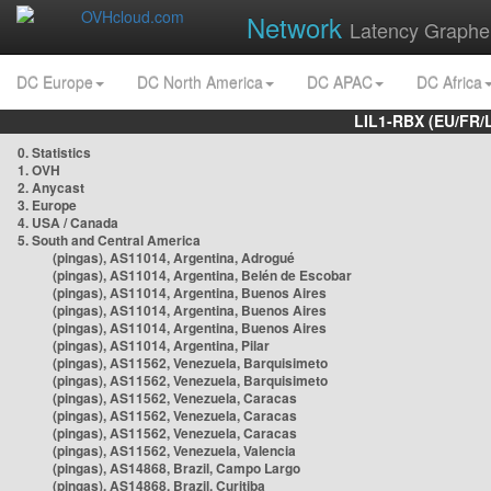
Network
Latency Graphe
DC Europe
DC North America
DC APAC
DC Africa
LIL1-RBX (EU/FR/
0. Statistics
1. OVH
2. Anycast
3. Europe
4. USA / Canada
5. South and Central America
(pingas), AS11014, Argentina, Adrogué
(pingas), AS11014, Argentina, Belén de Escobar
(pingas), AS11014, Argentina, Buenos Aires
(pingas), AS11014, Argentina, Buenos Aires
(pingas), AS11014, Argentina, Buenos Aires
(pingas), AS11014, Argentina, Pilar
(pingas), AS11562, Venezuela, Barquisimeto
(pingas), AS11562, Venezuela, Barquisimeto
(pingas), AS11562, Venezuela, Caracas
(pingas), AS11562, Venezuela, Caracas
(pingas), AS11562, Venezuela, Caracas
(pingas), AS11562, Venezuela, Valencia
(pingas), AS14868, Brazil, Campo Largo
(pingas), AS14868, Brazil, Curitiba