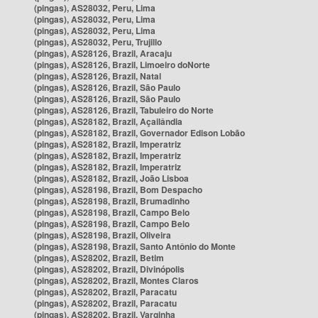
(pingas), AS28032, Peru, Lima
(pingas), AS28032, Peru, Lima
(pingas), AS28032, Peru, Lima
(pingas), AS28032, Peru, Trujillo
(pingas), AS28126, Brazil, Aracaju
(pingas), AS28126, Brazil, Limoeiro doNorte
(pingas), AS28126, Brazil, Natal
(pingas), AS28126, Brazil, São Paulo
(pingas), AS28126, Brazil, São Paulo
(pingas), AS28126, Brazil, Tabuleiro do Norte
(pingas), AS28182, Brazil, Açailândia
(pingas), AS28182, Brazil, Governador Edison Lobão
(pingas), AS28182, Brazil, Imperatriz
(pingas), AS28182, Brazil, Imperatriz
(pingas), AS28182, Brazil, Imperatriz
(pingas), AS28182, Brazil, João Lisboa
(pingas), AS28198, Brazil, Bom Despacho
(pingas), AS28198, Brazil, Brumadinho
(pingas), AS28198, Brazil, Campo Belo
(pingas), AS28198, Brazil, Campo Belo
(pingas), AS28198, Brazil, Oliveira
(pingas), AS28198, Brazil, Santo Antônio do Monte
(pingas), AS28202, Brazil, Betim
(pingas), AS28202, Brazil, Divinópolis
(pingas), AS28202, Brazil, Montes Claros
(pingas), AS28202, Brazil, Paracatu
(pingas), AS28202, Brazil, Paracatu
(pingas), AS28202, Brazil, Varginha