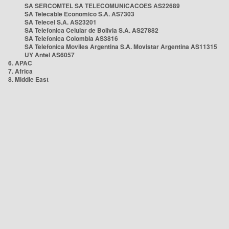
SA SERCOMTEL SA TELECOMUNICACOES AS22689
SA Telecable Economico S.A. AS7303
SA Telecel S.A. AS23201
SA Telefonica Celular de Bolivia S.A. AS27882
SA Telefonica Colombia AS3816
SA Telefonica Moviles Argentina S.A. Movistar Argentina AS11315
UY Antel AS6057
6. APAC
7. Africa
8. Middle East