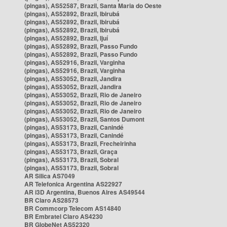
(pingas), AS52587, Brazil, Santa Maria do Oeste
(pingas), AS52892, Brazil, Ibirubá
(pingas), AS52892, Brazil, Ibirubá
(pingas), AS52892, Brazil, Ibirubá
(pingas), AS52892, Brazil, Ijuí
(pingas), AS52892, Brazil, Passo Fundo
(pingas), AS52892, Brazil, Passo Fundo
(pingas), AS52916, Brazil, Varginha
(pingas), AS52916, Brazil, Varginha
(pingas), AS53052, Brazil, Jandira
(pingas), AS53052, Brazil, Jandira
(pingas), AS53052, Brazil, Rio de Janeiro
(pingas), AS53052, Brazil, Rio de Janeiro
(pingas), AS53052, Brazil, Rio de Janeiro
(pingas), AS53052, Brazil, Santos Dumont
(pingas), AS53173, Brazil, Canindé
(pingas), AS53173, Brazil, Canindé
(pingas), AS53173, Brazil, Frecheirinha
(pingas), AS53173, Brazil, Graça
(pingas), AS53173, Brazil, Sobral
(pingas), AS53173, Brazil, Sobral
AR Silica AS7049
AR Telefonica Argentina AS22927
AR i3D Argentina, Buenos Aires AS49544
BR Claro AS28573
BR Commcorp Telecom AS14840
BR Embratel Claro AS4230
BR GlobeNet AS52320