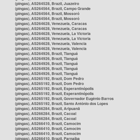
(pingas), AS264528, Brazil, Juazeiro
(pingas), AS264564, Brazil, Campo Grande
(pingas), AS264564, Brazil, Mossoró
(pingas), AS264564, Brazil, Mossoró
(pingas), AS264628, Venezuela, Caracas
(pingas), AS264628, Venezuela, Caracas
(pingas), AS264628, Venezuela, La Victoria
(pingas), AS264628, Venezuela, La Victoria
(pingas), AS264628, Venezuela, Valencia
(pingas), AS264628, Venezuela, Valencia
(pingas), AS264926, Brazil, Tianguá
(pingas), AS264926, Brazil, Tianguá
(pingas), AS264926, Brazil, Tianguá
(pingas), AS264926, Brazil, Tianguá
(pingas), AS264926, Brazil, Tianguá
(pingas), AS265192, Brazil, Dom Pedro
(pingas), AS265192, Brazil, Dom Pedro
(pingas), AS265192, Brazil, Esperantinópolis
(pingas), AS265192, Brazil, Esperantinópolis
(pingas), AS265192, Brazil, Governador Eugênio Barros
(pingas), AS265192, Brazil, Santo Antônio dos Lopes
(pingas), AS266284, Brazil, Aripuanã
(pingas), AS266284, Brazil, Cacoal
(pingas), AS266284, Brazil, Cacoal
(pingas), AS266410, Brazil, Camocim
(pingas), AS266410, Brazil, Camocim
(pingas), AS266410, Brazil, Camocim
(pingas), AS266410, Brazil, Parnaíba