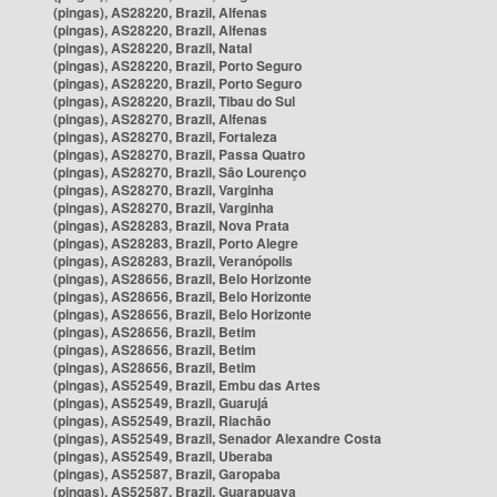
(pingas), AS28220, Brazil, Alfenas
(pingas), AS28220, Brazil, Alfenas
(pingas), AS28220, Brazil, Natal
(pingas), AS28220, Brazil, Porto Seguro
(pingas), AS28220, Brazil, Porto Seguro
(pingas), AS28220, Brazil, Tibau do Sul
(pingas), AS28270, Brazil, Alfenas
(pingas), AS28270, Brazil, Fortaleza
(pingas), AS28270, Brazil, Passa Quatro
(pingas), AS28270, Brazil, São Lourenço
(pingas), AS28270, Brazil, Varginha
(pingas), AS28270, Brazil, Varginha
(pingas), AS28283, Brazil, Nova Prata
(pingas), AS28283, Brazil, Porto Alegre
(pingas), AS28283, Brazil, Veranópolis
(pingas), AS28656, Brazil, Belo Horizonte
(pingas), AS28656, Brazil, Belo Horizonte
(pingas), AS28656, Brazil, Belo Horizonte
(pingas), AS28656, Brazil, Betim
(pingas), AS28656, Brazil, Betim
(pingas), AS28656, Brazil, Betim
(pingas), AS52549, Brazil, Embu das Artes
(pingas), AS52549, Brazil, Guarujá
(pingas), AS52549, Brazil, Riachão
(pingas), AS52549, Brazil, Senador Alexandre Costa
(pingas), AS52549, Brazil, Uberaba
(pingas), AS52587, Brazil, Garopaba
(pingas), AS52587, Brazil, Guarapuava