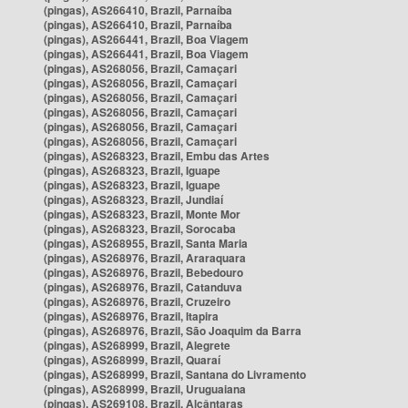
(pingas), AS266410, Brazil, Parnaíba
(pingas), AS266410, Brazil, Parnaíba
(pingas), AS266441, Brazil, Boa Viagem
(pingas), AS266441, Brazil, Boa Viagem
(pingas), AS268056, Brazil, Camaçari
(pingas), AS268056, Brazil, Camaçari
(pingas), AS268056, Brazil, Camaçari
(pingas), AS268056, Brazil, Camaçari
(pingas), AS268056, Brazil, Camaçari
(pingas), AS268056, Brazil, Camaçari
(pingas), AS268323, Brazil, Embu das Artes
(pingas), AS268323, Brazil, Iguape
(pingas), AS268323, Brazil, Iguape
(pingas), AS268323, Brazil, Jundiaí
(pingas), AS268323, Brazil, Monte Mor
(pingas), AS268323, Brazil, Sorocaba
(pingas), AS268955, Brazil, Santa Maria
(pingas), AS268976, Brazil, Araraquara
(pingas), AS268976, Brazil, Bebedouro
(pingas), AS268976, Brazil, Catanduva
(pingas), AS268976, Brazil, Cruzeiro
(pingas), AS268976, Brazil, Itapira
(pingas), AS268976, Brazil, São Joaquim da Barra
(pingas), AS268999, Brazil, Alegrete
(pingas), AS268999, Brazil, Quaraí
(pingas), AS268999, Brazil, Santana do Livramento
(pingas), AS268999, Brazil, Uruguaiana
(pingas), AS269108, Brazil, Alcântaras