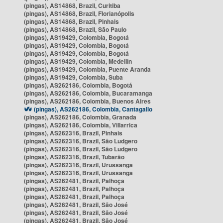
(pingas), AS14868, Brazil, Curitiba
(pingas), AS14868, Brazil, Florianópolis
(pingas), AS14868, Brazil, Pinhais
(pingas), AS14868, Brazil, São Paulo
(pingas), AS19429, Colombia, Bogotá
(pingas), AS19429, Colombia, Bogotá
(pingas), AS19429, Colombia, Bogotá
(pingas), AS19429, Colombia, Medellín
(pingas), AS19429, Colombia, Puente Aranda
(pingas), AS19429, Colombia, Suba
(pingas), AS262186, Colombia, Bogotá
(pingas), AS262186, Colombia, Bucaramanga
(pingas), AS262186, Colombia, Buenos Aires
(pingas), AS262186, Colombia, Cantagallo
(pingas), AS262186, Colombia, Granada
(pingas), AS262186, Colombia, Villarrica
(pingas), AS262316, Brazil, Pinhais
(pingas), AS262316, Brazil, São Ludgero
(pingas), AS262316, Brazil, São Ludgero
(pingas), AS262316, Brazil, Tubarão
(pingas), AS262316, Brazil, Urussanga
(pingas), AS262316, Brazil, Urussanga
(pingas), AS262481, Brazil, Palhoça
(pingas), AS262481, Brazil, Palhoça
(pingas), AS262481, Brazil, Palhoça
(pingas), AS262481, Brazil, São José
(pingas), AS262481, Brazil, São José
(pingas), AS262481, Brazil, São José