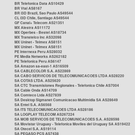
BR Telefonica Data AS10429
BR Vtal AS8167
BR i3D Brazil, Sao Paulo AS49544
CL i3D Chile, Santiago AS49544
GF Canal+ Telecom AS21351
MX Alestra AS11172
MX Operbes - Bestel AS18734
MX Transtelco Inc AS32098
MX Uninet - Telmex AS8151
MX Uninet - Telmex AS8151
PE Internexa Peru AS28032
PE Media Networks AS262182
PE Telefonica Peru AS6147
SA Amazon sa-east-1 AS16509
SA CABLECOLOR S.A. AS22869
SA CABO SERVICOS DE TELECOMUNICACOES LTDA AS28220
SA COTAS LTDA. AS25620
SA CTC Transmisiones Regionales - Telefonica Chile AS7004
SA Cable Onda AS14709
SA Comteco Ltda AS27839
SA Desktop Sigmanet Comunicacao Multimidia SA AS28649
SA Entel S.A. AS6568
SA ITS TELECOMUNICACOES LTDA AS28186
SA LOGPLAY TELECOM AS267224
SA MOB SERVICOS DE TELECOMUNICACOES S.A. AS28598
SA Movistar Uruguay - Telefonica Moviles del Uruguay SA AS19422
SA Otecel S.A. AS19114
SA PEGASO PCS AS7438