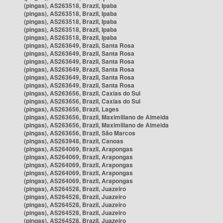
(pingas), AS263518, Brazil, Ipaba
(pingas), AS263518, Brazil, Ipaba
(pingas), AS263518, Brazil, Ipaba
(pingas), AS263518, Brazil, Ipaba
(pingas), AS263518, Brazil, Ipaba
(pingas), AS263649, Brazil, Santa Rosa
(pingas), AS263649, Brazil, Santa Rosa
(pingas), AS263649, Brazil, Santa Rosa
(pingas), AS263649, Brazil, Santa Rosa
(pingas), AS263649, Brazil, Santa Rosa
(pingas), AS263649, Brazil, Santa Rosa
(pingas), AS263656, Brazil, Caxias do Sul
(pingas), AS263656, Brazil, Caxias do Sul
(pingas), AS263656, Brazil, Lages
(pingas), AS263656, Brazil, Maximiliano de Almeida
(pingas), AS263656, Brazil, Maximiliano de Almeida
(pingas), AS263656, Brazil, São Marcos
(pingas), AS263948, Brazil, Canoas
(pingas), AS264069, Brazil, Arapongas
(pingas), AS264069, Brazil, Arapongas
(pingas), AS264069, Brazil, Arapongas
(pingas), AS264069, Brazil, Arapongas
(pingas), AS264069, Brazil, Arapongas
(pingas), AS264528, Brazil, Juazeiro
(pingas), AS264528, Brazil, Juazeiro
(pingas), AS264528, Brazil, Juazeiro
(pingas), AS264528, Brazil, Juazeiro
(pingas), AS264528, Brazil, Juazeiro