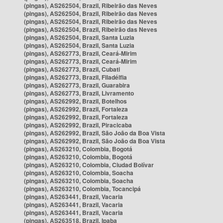
(pingas), AS262504, Brazil, Ribeirão das Neves
(pingas), AS262504, Brazil, Ribeirão das Neves
(pingas), AS262504, Brazil, Ribeirão das Neves
(pingas), AS262504, Brazil, Ribeirão das Neves
(pingas), AS262504, Brazil, Santa Luzia
(pingas), AS262504, Brazil, Santa Luzia
(pingas), AS262773, Brazil, Ceará-Mirim
(pingas), AS262773, Brazil, Ceará-Mirim
(pingas), AS262773, Brazil, Cubati
(pingas), AS262773, Brazil, Filadélfia
(pingas), AS262773, Brazil, Guarabira
(pingas), AS262773, Brazil, Livramento
(pingas), AS262992, Brazil, Botelhos
(pingas), AS262992, Brazil, Fortaleza
(pingas), AS262992, Brazil, Fortaleza
(pingas), AS262992, Brazil, Piracicaba
(pingas), AS262992, Brazil, São João da Boa Vista
(pingas), AS262992, Brazil, São João da Boa Vista
(pingas), AS263210, Colombia, Bogotá
(pingas), AS263210, Colombia, Bogotá
(pingas), AS263210, Colombia, Ciudad Bolívar
(pingas), AS263210, Colombia, Soacha
(pingas), AS263210, Colombia, Soacha
(pingas), AS263210, Colombia, Tocancipá
(pingas), AS263441, Brazil, Vacaria
(pingas), AS263441, Brazil, Vacaria
(pingas), AS263441, Brazil, Vacaria
(pingas), AS263518, Brazil, Ipaba