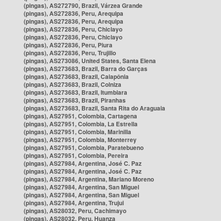
(pingas), AS272790, Brazil, Várzea Grande
(pingas), AS272836, Peru, Arequipa
(pingas), AS272836, Peru, Arequipa
(pingas), AS272836, Peru, Chiclayo
(pingas), AS272836, Peru, Chiclayo
(pingas), AS272836, Peru, Piura
(pingas), AS272836, Peru, Trujillo
(pingas), AS273086, United States, Santa Elena
(pingas), AS273683, Brazil, Barra do Garças
(pingas), AS273683, Brazil, Caiapônia
(pingas), AS273683, Brazil, Colniza
(pingas), AS273683, Brazil, Itumbiara
(pingas), AS273683, Brazil, Piranhas
(pingas), AS273683, Brazil, Santa Rita do Araguaia
(pingas), AS27951, Colombia, Cartagena
(pingas), AS27951, Colombia, La Estrella
(pingas), AS27951, Colombia, Marinilla
(pingas), AS27951, Colombia, Monterrey
(pingas), AS27951, Colombia, Paratebueno
(pingas), AS27951, Colombia, Pereira
(pingas), AS27984, Argentina, José C. Paz
(pingas), AS27984, Argentina, José C. Paz
(pingas), AS27984, Argentina, Mariano Moreno
(pingas), AS27984, Argentina, San Miguel
(pingas), AS27984, Argentina, San Miguel
(pingas), AS27984, Argentina, Trujui
(pingas), AS28032, Peru, Cachimayo
(pingas), AS28032, Peru, Huanza