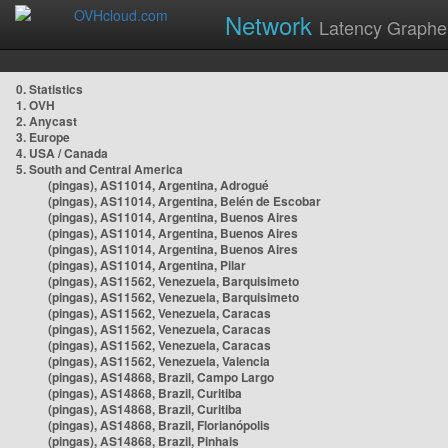
Network
Latency Graphe
0. Statistics
1. OVH
2. Anycast
3. Europe
4. USA / Canada
5. South and Central America
(pingas), AS11014, Argentina, Adrogué
(pingas), AS11014, Argentina, Belén de Escobar
(pingas), AS11014, Argentina, Buenos Aires
(pingas), AS11014, Argentina, Buenos Aires
(pingas), AS11014, Argentina, Buenos Aires
(pingas), AS11014, Argentina, Pilar
(pingas), AS11562, Venezuela, Barquisimeto
(pingas), AS11562, Venezuela, Barquisimeto
(pingas), AS11562, Venezuela, Caracas
(pingas), AS11562, Venezuela, Caracas
(pingas), AS11562, Venezuela, Caracas
(pingas), AS11562, Venezuela, Valencia
(pingas), AS14868, Brazil, Campo Largo
(pingas), AS14868, Brazil, Curitiba
(pingas), AS14868, Brazil, Curitiba
(pingas), AS14868, Brazil, Florianópolis
(pingas), AS14868, Brazil, Pinhais