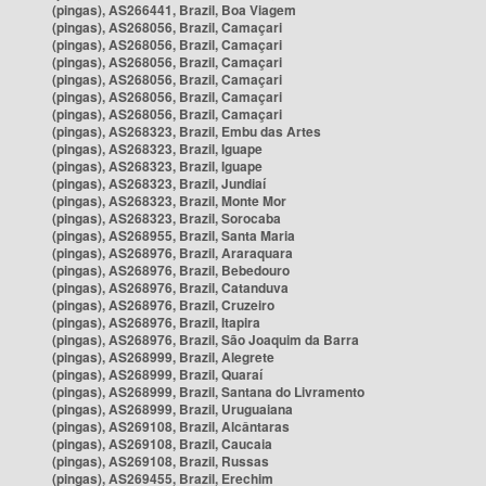
(pingas), AS266441, Brazil, Boa Viagem
(pingas), AS268056, Brazil, Camaçari
(pingas), AS268056, Brazil, Camaçari
(pingas), AS268056, Brazil, Camaçari
(pingas), AS268056, Brazil, Camaçari
(pingas), AS268056, Brazil, Camaçari
(pingas), AS268056, Brazil, Camaçari
(pingas), AS268323, Brazil, Embu das Artes
(pingas), AS268323, Brazil, Iguape
(pingas), AS268323, Brazil, Iguape
(pingas), AS268323, Brazil, Jundiaí
(pingas), AS268323, Brazil, Monte Mor
(pingas), AS268323, Brazil, Sorocaba
(pingas), AS268955, Brazil, Santa Maria
(pingas), AS268976, Brazil, Araraquara
(pingas), AS268976, Brazil, Bebedouro
(pingas), AS268976, Brazil, Catanduva
(pingas), AS268976, Brazil, Cruzeiro
(pingas), AS268976, Brazil, Itapira
(pingas), AS268976, Brazil, São Joaquim da Barra
(pingas), AS268999, Brazil, Alegrete
(pingas), AS268999, Brazil, Quaraí
(pingas), AS268999, Brazil, Santana do Livramento
(pingas), AS268999, Brazil, Uruguaiana
(pingas), AS269108, Brazil, Alcântaras
(pingas), AS269108, Brazil, Caucaia
(pingas), AS269108, Brazil, Russas
(pingas), AS269455, Brazil, Erechim