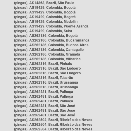
(pingas), AS14868, Brazil, São Paulo
(pingas), AS19429, Colombia, Bogotá
(pingas), AS19429, Colombia, Bogotá
(pingas), AS19429, Colombia, Bogotá
(pingas), AS19429, Colombia, Medellín
(pingas), AS19429, Colombia, Puente Aranda
(pingas), AS19429, Colombia, Suba
(pingas), AS262186, Colombia, Bogotá
(pingas), AS262186, Colombia, Bucaramanga
(pingas), AS262186, Colombia, Buenos Aires
(pingas), AS262186, Colombia, Cantagallo
(pingas), AS262186, Colombia, Granada
(pingas), AS262186, Colombia, Villarrica
(pingas), AS262316, Brazil, Pinhais
(pingas), AS262316, Brazil, São Ludgero
(pingas), AS262316, Brazil, São Ludgero
(pingas), AS262316, Brazil, Tubarão
(pingas), AS262316, Brazil, Urussanga
(pingas), AS262316, Brazil, Urussanga
(pingas), AS262481, Brazil, Palhoça
(pingas), AS262481, Brazil, Palhoça
(pingas), AS262481, Brazil, Palhoça
(pingas), AS262481, Brazil, São José
(pingas), AS262481, Brazil, São José
(pingas), AS262481, Brazil, São José
(pingas), AS262504, Brazil, Ribeirão das Neves
(pingas), AS262504, Brazil, Ribeirão das Neves
(pingas), AS262504, Brazil, Ribeirão das Neves