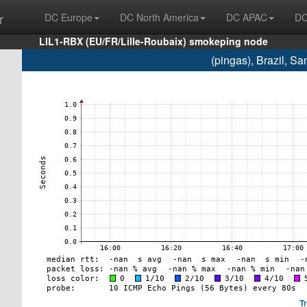
r
DC Europe
DC North America
DC APAC
DC
LIL1-RBX (EU/FR/Lille-Roubaix) smokeping node
(pingas), Brazil, 
T