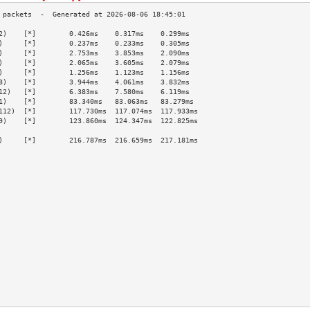
2)    [*]        0.426ms    0.317ms    0.299ms   
)     [*]        0.237ms    0.233ms    0.305ms   
)     [*]        2.753ms    3.853ms    2.090ms   
)     [*]        2.065ms    3.605ms    2.079ms   
)     [*]        1.256ms    1.123ms    1.156ms   
8)    [*]        3.944ms    4.061ms    3.832ms   
12)   [*]        6.383ms    7.580ms    6.119ms   
1)    [*]        83.340ms   83.063ms   83.279ms  
112)  [*]        117.730ms  117.074ms  117.933ms 
9)    [*]        123.860ms  124.347ms  122.825ms 
                                                 
)     [*]        216.787ms  216.659ms  217.181ms 
                                                 
                                                 
                                                 
                                                 
                                                 
                                                 
                                                 
                                                 
                                                 
                                                 
                                                 
                                                 
                                                 
                                                 
                                                 
                                                 