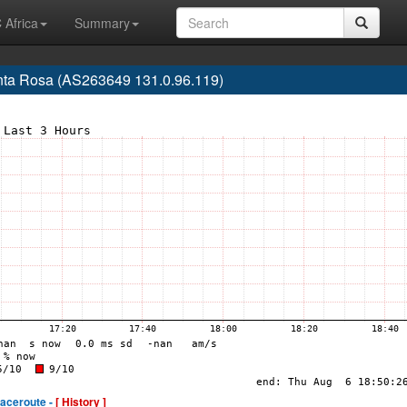
 Africa
Summary
Santa Rosa (AS263649 131.0.96.119)
raceroute -
[ History ]