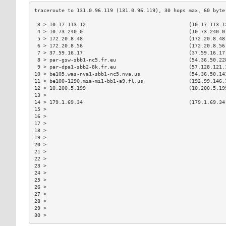
 3 > 10.17.113.12                                  (10.17.113.1
 4 > 10.73.240.0                                   (10.73.240.0
 5 > 172.20.8.48                                   (172.20.8.48
 6 > 172.20.8.56                                   (172.20.8.56
 7 > 37.59.16.17                                   (37.59.16.17
 8 > par-gsw-sbb1-nc5.fr.eu                        (54.36.50.22
 9 > par-dpa1-sbb2-8k.fr.eu                        (57.128.121.
10 > be105.was-nva1-sbb1-nc5.nva.us                (54.36.50.14
11 > be100-1290.mia-mi1-bb1-a9.fl.us               (192.99.146.
12 > 10.200.5.199                                  (10.200.5.19
13 >                                                           
14 > 179.1.69.34                                   (179.1.69.34
15 >                                                           
16 >                                                           
17 >                                                           
18 >                                                           
19 >                                                           
20 >                                                           
21 >                                                           
22 >                                                           
23 >                                                           
24 >                                                           
25 >                                                           
26 >                                                           
27 >                                                           
28 >                                                           
29 >                                                           
30 >                                                           