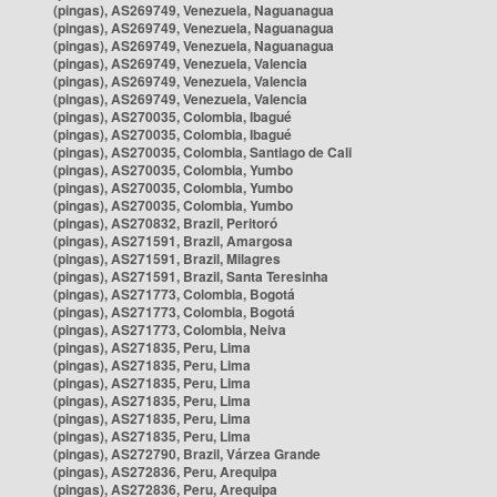
(pingas), AS269749, Venezuela, Naguanagua
(pingas), AS269749, Venezuela, Naguanagua
(pingas), AS269749, Venezuela, Naguanagua
(pingas), AS269749, Venezuela, Valencia
(pingas), AS269749, Venezuela, Valencia
(pingas), AS269749, Venezuela, Valencia
(pingas), AS270035, Colombia, Ibagué
(pingas), AS270035, Colombia, Ibagué
(pingas), AS270035, Colombia, Santiago de Cali
(pingas), AS270035, Colombia, Yumbo
(pingas), AS270035, Colombia, Yumbo
(pingas), AS270035, Colombia, Yumbo
(pingas), AS270832, Brazil, Peritoró
(pingas), AS271591, Brazil, Amargosa
(pingas), AS271591, Brazil, Milagres
(pingas), AS271591, Brazil, Santa Teresinha
(pingas), AS271773, Colombia, Bogotá
(pingas), AS271773, Colombia, Bogotá
(pingas), AS271773, Colombia, Neiva
(pingas), AS271835, Peru, Lima
(pingas), AS271835, Peru, Lima
(pingas), AS271835, Peru, Lima
(pingas), AS271835, Peru, Lima
(pingas), AS271835, Peru, Lima
(pingas), AS271835, Peru, Lima
(pingas), AS272790, Brazil, Várzea Grande
(pingas), AS272836, Peru, Arequipa
(pingas), AS272836, Peru, Arequipa