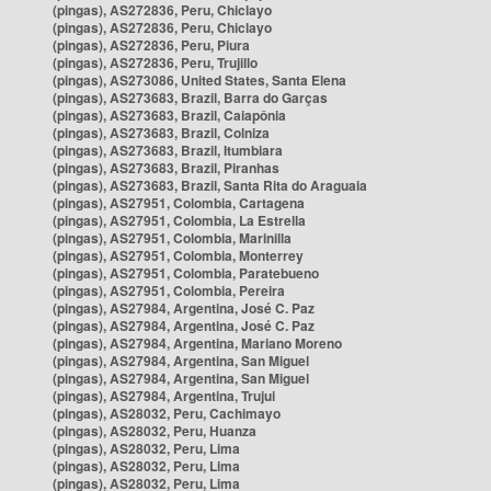
(pingas), AS272836, Peru, Chiclayo
(pingas), AS272836, Peru, Chiclayo
(pingas), AS272836, Peru, Piura
(pingas), AS272836, Peru, Trujillo
(pingas), AS273086, United States, Santa Elena
(pingas), AS273683, Brazil, Barra do Garças
(pingas), AS273683, Brazil, Caiapônia
(pingas), AS273683, Brazil, Colniza
(pingas), AS273683, Brazil, Itumbiara
(pingas), AS273683, Brazil, Piranhas
(pingas), AS273683, Brazil, Santa Rita do Araguaia
(pingas), AS27951, Colombia, Cartagena
(pingas), AS27951, Colombia, La Estrella
(pingas), AS27951, Colombia, Marinilla
(pingas), AS27951, Colombia, Monterrey
(pingas), AS27951, Colombia, Paratebueno
(pingas), AS27951, Colombia, Pereira
(pingas), AS27984, Argentina, José C. Paz
(pingas), AS27984, Argentina, José C. Paz
(pingas), AS27984, Argentina, Mariano Moreno
(pingas), AS27984, Argentina, San Miguel
(pingas), AS27984, Argentina, San Miguel
(pingas), AS27984, Argentina, Trujui
(pingas), AS28032, Peru, Cachimayo
(pingas), AS28032, Peru, Huanza
(pingas), AS28032, Peru, Lima
(pingas), AS28032, Peru, Lima
(pingas), AS28032, Peru, Lima