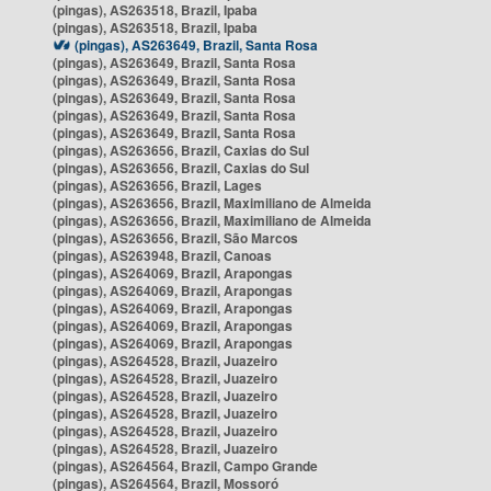
(pingas), AS263518, Brazil, Ipaba
(pingas), AS263518, Brazil, Ipaba
(pingas), AS263649, Brazil, Santa Rosa
(pingas), AS263649, Brazil, Santa Rosa
(pingas), AS263649, Brazil, Santa Rosa
(pingas), AS263649, Brazil, Santa Rosa
(pingas), AS263649, Brazil, Santa Rosa
(pingas), AS263649, Brazil, Santa Rosa
(pingas), AS263656, Brazil, Caxias do Sul
(pingas), AS263656, Brazil, Caxias do Sul
(pingas), AS263656, Brazil, Lages
(pingas), AS263656, Brazil, Maximiliano de Almeida
(pingas), AS263656, Brazil, Maximiliano de Almeida
(pingas), AS263656, Brazil, São Marcos
(pingas), AS263948, Brazil, Canoas
(pingas), AS264069, Brazil, Arapongas
(pingas), AS264069, Brazil, Arapongas
(pingas), AS264069, Brazil, Arapongas
(pingas), AS264069, Brazil, Arapongas
(pingas), AS264069, Brazil, Arapongas
(pingas), AS264528, Brazil, Juazeiro
(pingas), AS264528, Brazil, Juazeiro
(pingas), AS264528, Brazil, Juazeiro
(pingas), AS264528, Brazil, Juazeiro
(pingas), AS264528, Brazil, Juazeiro
(pingas), AS264528, Brazil, Juazeiro
(pingas), AS264564, Brazil, Campo Grande
(pingas), AS264564, Brazil, Mossoró