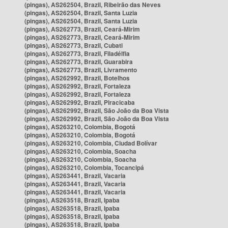
(pingas), AS262504, Brazil, Ribeirão das Neves
(pingas), AS262504, Brazil, Santa Luzia
(pingas), AS262504, Brazil, Santa Luzia
(pingas), AS262773, Brazil, Ceará-Mirim
(pingas), AS262773, Brazil, Ceará-Mirim
(pingas), AS262773, Brazil, Cubati
(pingas), AS262773, Brazil, Filadélfia
(pingas), AS262773, Brazil, Guarabira
(pingas), AS262773, Brazil, Livramento
(pingas), AS262992, Brazil, Botelhos
(pingas), AS262992, Brazil, Fortaleza
(pingas), AS262992, Brazil, Fortaleza
(pingas), AS262992, Brazil, Piracicaba
(pingas), AS262992, Brazil, São João da Boa Vista
(pingas), AS262992, Brazil, São João da Boa Vista
(pingas), AS263210, Colombia, Bogotá
(pingas), AS263210, Colombia, Bogotá
(pingas), AS263210, Colombia, Ciudad Bolívar
(pingas), AS263210, Colombia, Soacha
(pingas), AS263210, Colombia, Soacha
(pingas), AS263210, Colombia, Tocancipá
(pingas), AS263441, Brazil, Vacaria
(pingas), AS263441, Brazil, Vacaria
(pingas), AS263441, Brazil, Vacaria
(pingas), AS263518, Brazil, Ipaba
(pingas), AS263518, Brazil, Ipaba
(pingas), AS263518, Brazil, Ipaba
(pingas), AS263518, Brazil, Ipaba