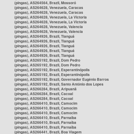
(pingas), AS264564, Brazil, Mossoró
(pingas), AS264628, Venezuela, Caracas
(pingas), AS264628, Venezuela, Caracas
(pingas), AS264628, Venezuela, La Victoria
(pingas), AS264628, Venezuela, La Victoria
(pingas), AS264628, Venezuela, Valencia
(pingas), AS264628, Venezuela, Valencia
(pingas), AS264926, Brazil, Tianguá
(pingas), AS264926, Brazil, Tianguá
(pingas), AS264926, Brazil, Tianguá
(pingas), AS264926, Brazil, Tianguá
(pingas), AS264926, Brazil, Tianguá
(pingas), AS265192, Brazil, Dom Pedro
(pingas), AS265192, Brazil, Dom Pedro
(pingas), AS265192, Brazil, Esperantinópolis
(pingas), AS265192, Brazil, Esperantinópolis
(pingas), AS265192, Brazil, Governador Eugênio Barros
(pingas), AS265192, Brazil, Santo Antônio dos Lopes
(pingas), AS266284, Brazil, Aripuanã
(pingas), AS266284, Brazil, Cacoal
(pingas), AS266284, Brazil, Cacoal
(pingas), AS266410, Brazil, Camocim
(pingas), AS266410, Brazil, Camocim
(pingas), AS266410, Brazil, Camocim
(pingas), AS266410, Brazil, Parnaíba
(pingas), AS266410, Brazil, Parnaíba
(pingas), AS266410, Brazil, Parnaíba
(pingas), AS266441, Brazil, Boa Viagem