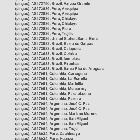
(pingas), AS272790, Brazil, Várzea Grande
(pingas), AS272836, Peru, Arequipa
(pingas), AS272836, Peru, Arequipa
(pingas), AS272836, Peru, Chiclayo
(pingas), AS272836, Peru, Chiclayo
(pingas), AS272836, Peru, Piura
(pingas), AS272836, Peru, Trujillo
(pingas), AS273086, United States, Santa Elena
(pingas), AS273683, Brazil, Barra do Garças
(pingas), AS273683, Brazil, Caiapônia
(pingas), AS273683, Brazil, Colniza
(pingas), AS273683, Brazil, Itumbiara
(pingas), AS273683, Brazil, Piranhas
(pingas), AS273683, Brazil, Santa Rita do Araguaia
(pingas), AS27951, Colombia, Cartagena
(pingas), AS27951, Colombia, La Estrella
(pingas), AS27951, Colombia, Marinilla
(pingas), AS27951, Colombia, Monterrey
(pingas), AS27951, Colombia, Paratebueno
(pingas), AS27951, Colombia, Pereira
(pingas), AS27984, Argentina, José C. Paz
(pingas), AS27984, Argentina, José C. Paz
(pingas), AS27984, Argentina, Mariano Moreno
(pingas), AS27984, Argentina, San Miguel
(pingas), AS27984, Argentina, San Miguel
(pingas), AS27984, Argentina, Trujui
(pingas), AS28032, Peru, Cachimayo
(pingas), AS28032, Peru, Huanza