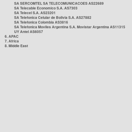
SA SERCOMTEL SA TELECOMUNICACOES AS22689
SA Telecable Economico S.A. AS7303
SA Telecel S.A. AS23201
SA Telefonica Celular de Bolivia S.A. AS27882
SA Telefonica Colombia AS3816
SA Telefonica Moviles Argentina S.A. Movistar Argentina AS11315
UY Antel AS6057
6. APAC
7. Africa
8. Middle East