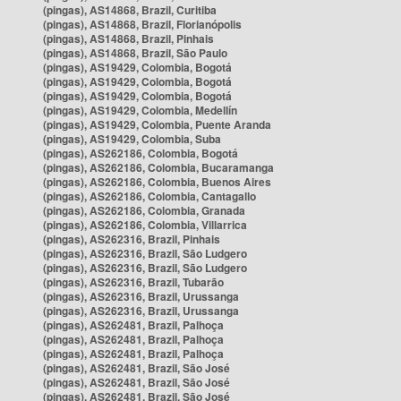
(pingas), AS14868, Brazil, Curitiba
(pingas), AS14868, Brazil, Florianópolis
(pingas), AS14868, Brazil, Pinhais
(pingas), AS14868, Brazil, São Paulo
(pingas), AS19429, Colombia, Bogotá
(pingas), AS19429, Colombia, Bogotá
(pingas), AS19429, Colombia, Bogotá
(pingas), AS19429, Colombia, Medellín
(pingas), AS19429, Colombia, Puente Aranda
(pingas), AS19429, Colombia, Suba
(pingas), AS262186, Colombia, Bogotá
(pingas), AS262186, Colombia, Bucaramanga
(pingas), AS262186, Colombia, Buenos Aires
(pingas), AS262186, Colombia, Cantagallo
(pingas), AS262186, Colombia, Granada
(pingas), AS262186, Colombia, Villarrica
(pingas), AS262316, Brazil, Pinhais
(pingas), AS262316, Brazil, São Ludgero
(pingas), AS262316, Brazil, São Ludgero
(pingas), AS262316, Brazil, Tubarão
(pingas), AS262316, Brazil, Urussanga
(pingas), AS262316, Brazil, Urussanga
(pingas), AS262481, Brazil, Palhoça
(pingas), AS262481, Brazil, Palhoça
(pingas), AS262481, Brazil, Palhoça
(pingas), AS262481, Brazil, São José
(pingas), AS262481, Brazil, São José
(pingas), AS262481, Brazil, São José