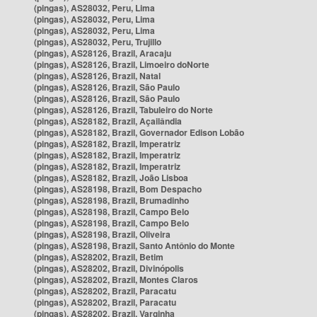
(pingas), AS28032, Peru, Lima
(pingas), AS28032, Peru, Lima
(pingas), AS28032, Peru, Lima
(pingas), AS28032, Peru, Trujillo
(pingas), AS28126, Brazil, Aracaju
(pingas), AS28126, Brazil, Limoeiro doNorte
(pingas), AS28126, Brazil, Natal
(pingas), AS28126, Brazil, São Paulo
(pingas), AS28126, Brazil, São Paulo
(pingas), AS28126, Brazil, Tabuleiro do Norte
(pingas), AS28182, Brazil, Açailândia
(pingas), AS28182, Brazil, Governador Edison Lobão
(pingas), AS28182, Brazil, Imperatriz
(pingas), AS28182, Brazil, Imperatriz
(pingas), AS28182, Brazil, Imperatriz
(pingas), AS28182, Brazil, João Lisboa
(pingas), AS28198, Brazil, Bom Despacho
(pingas), AS28198, Brazil, Brumadinho
(pingas), AS28198, Brazil, Campo Belo
(pingas), AS28198, Brazil, Campo Belo
(pingas), AS28198, Brazil, Oliveira
(pingas), AS28198, Brazil, Santo Antônio do Monte
(pingas), AS28202, Brazil, Betim
(pingas), AS28202, Brazil, Divinópolis
(pingas), AS28202, Brazil, Montes Claros
(pingas), AS28202, Brazil, Paracatu
(pingas), AS28202, Brazil, Paracatu
(pingas), AS28202, Brazil, Varginha