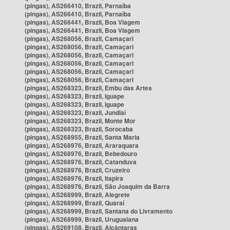
(pingas), AS266410, Brazil, Parnaíba
(pingas), AS266410, Brazil, Parnaíba
(pingas), AS266441, Brazil, Boa Viagem
(pingas), AS266441, Brazil, Boa Viagem
(pingas), AS268056, Brazil, Camaçari
(pingas), AS268056, Brazil, Camaçari
(pingas), AS268056, Brazil, Camaçari
(pingas), AS268056, Brazil, Camaçari
(pingas), AS268056, Brazil, Camaçari
(pingas), AS268056, Brazil, Camaçari
(pingas), AS268323, Brazil, Embu das Artes
(pingas), AS268323, Brazil, Iguape
(pingas), AS268323, Brazil, Iguape
(pingas), AS268323, Brazil, Jundiaí
(pingas), AS268323, Brazil, Monte Mor
(pingas), AS268323, Brazil, Sorocaba
(pingas), AS268955, Brazil, Santa Maria
(pingas), AS268976, Brazil, Araraquara
(pingas), AS268976, Brazil, Bebedouro
(pingas), AS268976, Brazil, Catanduva
(pingas), AS268976, Brazil, Cruzeiro
(pingas), AS268976, Brazil, Itapira
(pingas), AS268976, Brazil, São Joaquim da Barra
(pingas), AS268999, Brazil, Alegrete
(pingas), AS268999, Brazil, Quaraí
(pingas), AS268999, Brazil, Santana do Livramento
(pingas), AS268999, Brazil, Uruguaiana
(pingas), AS269108, Brazil, Alcântaras