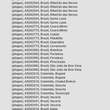
(pingas), AS262504, Brazil, Ribeirão das Neves
(pingas), AS262504, Brazil, Ribeirão das Neves
(pingas), AS262504, Brazil, Ribeirão das Neves
(pingas), AS262504, Brazil, Ribeirão das Neves
(pingas), AS262504, Brazil, Santa Luzia
(pingas), AS262504, Brazil, Santa Luzia
(pingas), AS262773, Brazil, Ceará-Mirim
(pingas), AS262773, Brazil, Ceará-Mirim
(pingas), AS262773, Brazil, Cubati
(pingas), AS262773, Brazil, Filadélfia
(pingas), AS262773, Brazil, Guarabira
(pingas), AS262773, Brazil, Livramento
(pingas), AS262992, Brazil, Botelhos
(pingas), AS262992, Brazil, Fortaleza
(pingas), AS262992, Brazil, Fortaleza
(pingas), AS262992, Brazil, Piracicaba
(pingas), AS262992, Brazil, São João da Boa Vista
(pingas), AS262992, Brazil, São João da Boa Vista
(pingas), AS263210, Colombia, Bogotá
(pingas), AS263210, Colombia, Bogotá
(pingas), AS263210, Colombia, Ciudad Bolívar
(pingas), AS263210, Colombia, Soacha
(pingas), AS263210, Colombia, Soacha
(pingas), AS263210, Colombia, Tocancipá
(pingas), AS263441, Brazil, Vacaria
(pingas), AS263441, Brazil, Vacaria
(pingas), AS263441, Brazil, Vacaria
(pingas), AS263518, Brazil, Ipaba