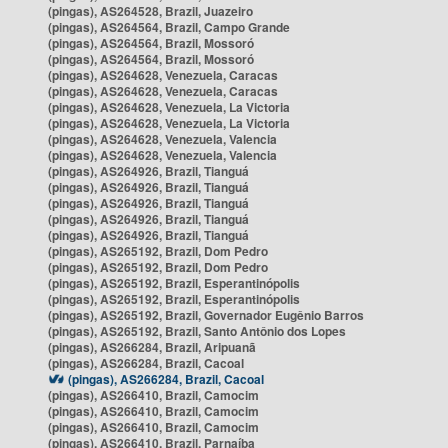
(pingas), AS264528, Brazil, Juazeiro
(pingas), AS264564, Brazil, Campo Grande
(pingas), AS264564, Brazil, Mossoró
(pingas), AS264564, Brazil, Mossoró
(pingas), AS264628, Venezuela, Caracas
(pingas), AS264628, Venezuela, Caracas
(pingas), AS264628, Venezuela, La Victoria
(pingas), AS264628, Venezuela, La Victoria
(pingas), AS264628, Venezuela, Valencia
(pingas), AS264628, Venezuela, Valencia
(pingas), AS264926, Brazil, Tianguá
(pingas), AS264926, Brazil, Tianguá
(pingas), AS264926, Brazil, Tianguá
(pingas), AS264926, Brazil, Tianguá
(pingas), AS264926, Brazil, Tianguá
(pingas), AS265192, Brazil, Dom Pedro
(pingas), AS265192, Brazil, Dom Pedro
(pingas), AS265192, Brazil, Esperantinópolis
(pingas), AS265192, Brazil, Esperantinópolis
(pingas), AS265192, Brazil, Governador Eugênio Barros
(pingas), AS265192, Brazil, Santo Antônio dos Lopes
(pingas), AS266284, Brazil, Aripuanã
(pingas), AS266284, Brazil, Cacoal
(pingas), AS266284, Brazil, Cacoal
(pingas), AS266410, Brazil, Camocim
(pingas), AS266410, Brazil, Camocim
(pingas), AS266410, Brazil, Camocim
(pingas), AS266410, Brazil, Parnaíba