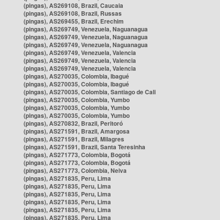
(pingas), AS269108, Brazil, Caucaia
(pingas), AS269108, Brazil, Russas
(pingas), AS269455, Brazil, Erechim
(pingas), AS269749, Venezuela, Naguanagua
(pingas), AS269749, Venezuela, Naguanagua
(pingas), AS269749, Venezuela, Naguanagua
(pingas), AS269749, Venezuela, Valencia
(pingas), AS269749, Venezuela, Valencia
(pingas), AS269749, Venezuela, Valencia
(pingas), AS270035, Colombia, Ibagué
(pingas), AS270035, Colombia, Ibagué
(pingas), AS270035, Colombia, Santiago de Cali
(pingas), AS270035, Colombia, Yumbo
(pingas), AS270035, Colombia, Yumbo
(pingas), AS270035, Colombia, Yumbo
(pingas), AS270832, Brazil, Peritoró
(pingas), AS271591, Brazil, Amargosa
(pingas), AS271591, Brazil, Milagres
(pingas), AS271591, Brazil, Santa Teresinha
(pingas), AS271773, Colombia, Bogotá
(pingas), AS271773, Colombia, Bogotá
(pingas), AS271773, Colombia, Neiva
(pingas), AS271835, Peru, Lima
(pingas), AS271835, Peru, Lima
(pingas), AS271835, Peru, Lima
(pingas), AS271835, Peru, Lima
(pingas), AS271835, Peru, Lima
(pingas), AS271835, Peru, Lima