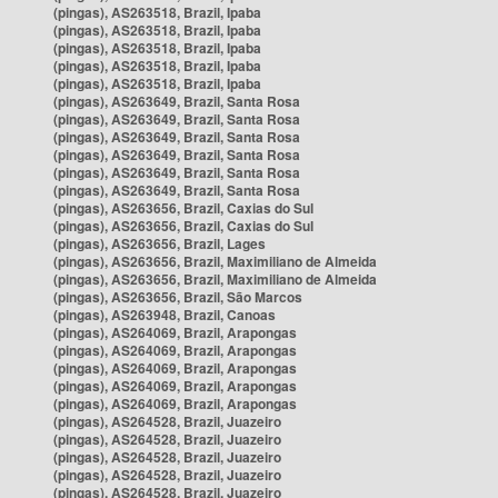
(pingas), AS263518, Brazil, Ipaba
(pingas), AS263518, Brazil, Ipaba
(pingas), AS263518, Brazil, Ipaba
(pingas), AS263518, Brazil, Ipaba
(pingas), AS263518, Brazil, Ipaba
(pingas), AS263649, Brazil, Santa Rosa
(pingas), AS263649, Brazil, Santa Rosa
(pingas), AS263649, Brazil, Santa Rosa
(pingas), AS263649, Brazil, Santa Rosa
(pingas), AS263649, Brazil, Santa Rosa
(pingas), AS263649, Brazil, Santa Rosa
(pingas), AS263656, Brazil, Caxias do Sul
(pingas), AS263656, Brazil, Caxias do Sul
(pingas), AS263656, Brazil, Lages
(pingas), AS263656, Brazil, Maximiliano de Almeida
(pingas), AS263656, Brazil, Maximiliano de Almeida
(pingas), AS263656, Brazil, São Marcos
(pingas), AS263948, Brazil, Canoas
(pingas), AS264069, Brazil, Arapongas
(pingas), AS264069, Brazil, Arapongas
(pingas), AS264069, Brazil, Arapongas
(pingas), AS264069, Brazil, Arapongas
(pingas), AS264069, Brazil, Arapongas
(pingas), AS264528, Brazil, Juazeiro
(pingas), AS264528, Brazil, Juazeiro
(pingas), AS264528, Brazil, Juazeiro
(pingas), AS264528, Brazil, Juazeiro
(pingas), AS264528, Brazil, Juazeiro