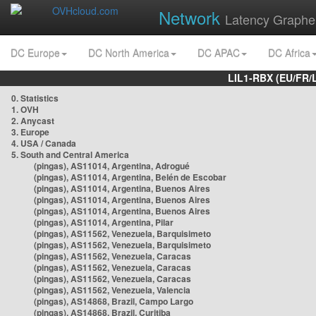
Network
Latency Graphe
DC Europe
DC North America
DC APAC
DC Africa
LIL1-RBX (EU/FR/
0. Statistics
1. OVH
2. Anycast
3. Europe
4. USA / Canada
5. South and Central America
(pingas), AS11014, Argentina, Adrogué
(pingas), AS11014, Argentina, Belén de Escobar
(pingas), AS11014, Argentina, Buenos Aires
(pingas), AS11014, Argentina, Buenos Aires
(pingas), AS11014, Argentina, Buenos Aires
(pingas), AS11014, Argentina, Pilar
(pingas), AS11562, Venezuela, Barquisimeto
(pingas), AS11562, Venezuela, Barquisimeto
(pingas), AS11562, Venezuela, Caracas
(pingas), AS11562, Venezuela, Caracas
(pingas), AS11562, Venezuela, Caracas
(pingas), AS11562, Venezuela, Valencia
(pingas), AS14868, Brazil, Campo Largo
(pingas), AS14868, Brazil, Curitiba