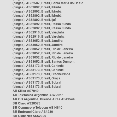
(pingas), AS52587, Brazil, Santa Maria do Oeste
(pingas), AS52892, Brazil, Ibirubá
(pingas), AS52892, Brazil, Ibirubá
(pingas), AS52892, Brazil, Ibirubá
(pingas), AS52892, Brazil, Ijuí
(pingas), AS52892, Brazil, Passo Fundo
(pingas), AS52892, Brazil, Passo Fundo
(pingas), AS52916, Brazil, Varginha
(pingas), AS52916, Brazil, Varginha
(pingas), AS53052, Brazil, Jandira
(pingas), AS53052, Brazil, Jandira
(pingas), AS53052, Brazil, Rio de Janeiro
(pingas), AS53052, Brazil, Rio de Janeiro
(pingas), AS53052, Brazil, Rio de Janeiro
(pingas), AS53052, Brazil, Santos Dumont
(pingas), AS53173, Brazil, Canindé
(pingas), AS53173, Brazil, Canindé
(pingas), AS53173, Brazil, Frecheirinha
(pingas), AS53173, Brazil, Graça
(pingas), AS53173, Brazil, Sobral
(pingas), AS53173, Brazil, Sobral
AR Silica AS7049
AR Telefonica Argentina AS22927
AR i3D Argentina, Buenos Aires AS49544
BR Claro AS28573
BR Commcorp Telecom AS14840
BR Embratel Claro AS4230
BR GlobeNet AS52320