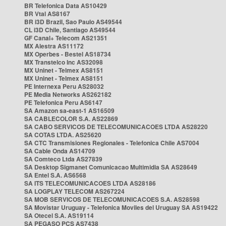
BR Telefonica Data AS10429
BR Vtal AS8167
BR i3D Brazil, Sao Paulo AS49544
CL i3D Chile, Santiago AS49544
GF Canal+ Telecom AS21351
MX Alestra AS11172
MX Operbes - Bestel AS18734
MX Transtelco Inc AS32098
MX Uninet - Telmex AS8151
MX Uninet - Telmex AS8151
PE Internexa Peru AS28032
PE Media Networks AS262182
PE Telefonica Peru AS6147
SA Amazon sa-east-1 AS16509
SA CABLECOLOR S.A. AS22869
SA CABO SERVICOS DE TELECOMUNICACOES LTDA AS28220
SA COTAS LTDA. AS25620
SA CTC Transmisiones Regionales - Telefonica Chile AS7004
SA Cable Onda AS14709
SA Comteco Ltda AS27839
SA Desktop Sigmanet Comunicacao Multimidia SA AS28649
SA Entel S.A. AS6568
SA ITS TELECOMUNICACOES LTDA AS28186
SA LOGPLAY TELECOM AS267224
SA MOB SERVICOS DE TELECOMUNICACOES S.A. AS28598
SA Movistar Uruguay - Telefonica Moviles del Uruguay SA AS19422
SA Otecel S.A. AS19114
SA PEGASO PCS AS7438