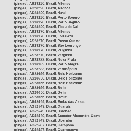
(pingas), AS28220, Brazil, Alfenas
(pingas), AS28220, Brazil, Alfenas
(pingas), AS28220, Brazil, Natal
(pingas), AS28220, Brazil, Porto Seguro
(pingas), AS28220, Brazil, Porto Seguro
(pingas), AS28220, Brazil, Tibau do Sul
(pingas), AS28270, Brazil, Alfenas
(pingas), AS28270, Brazil, Fortaleza
(pingas), AS28270, Brazil, Passa Quatro
(pingas), AS28270, Brazil, São Lourenço
(pingas), AS28270, Brazil, Varginha
(pingas), AS28270, Brazil, Varginha
(pingas), AS28283, Brazil, Nova Prata
(pingas), AS28283, Brazil, Porto Alegre
(pingas), AS28283, Brazil, Veranópolis
(pingas), AS28656, Brazil, Belo Horizonte
(pingas), AS28656, Brazil, Belo Horizonte
(pingas), AS28656, Brazil, Belo Horizonte
(pingas), AS28656, Brazil, Betim
(pingas), AS28656, Brazil, Betim
(pingas), AS28656, Brazil, Betim
(pingas), AS52549, Brazil, Embu das Artes
(pingas), AS52549, Brazil, Guarujá
(pingas), AS52549, Brazil, Riachão
(pingas), AS52549, Brazil, Senador Alexandre Costa
(pingas), AS52549, Brazil, Uberaba
(pingas), AS52587, Brazil, Garopaba
(pingas), AS52587, Brazil, Guarapuava