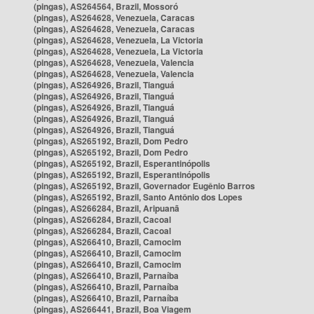
(pingas), AS264564, Brazil, Mossoró
(pingas), AS264628, Venezuela, Caracas
(pingas), AS264628, Venezuela, Caracas
(pingas), AS264628, Venezuela, La Victoria
(pingas), AS264628, Venezuela, La Victoria
(pingas), AS264628, Venezuela, Valencia
(pingas), AS264628, Venezuela, Valencia
(pingas), AS264926, Brazil, Tianguá
(pingas), AS264926, Brazil, Tianguá
(pingas), AS264926, Brazil, Tianguá
(pingas), AS264926, Brazil, Tianguá
(pingas), AS264926, Brazil, Tianguá
(pingas), AS265192, Brazil, Dom Pedro
(pingas), AS265192, Brazil, Dom Pedro
(pingas), AS265192, Brazil, Esperantinópolis
(pingas), AS265192, Brazil, Esperantinópolis
(pingas), AS265192, Brazil, Governador Eugênio Barros
(pingas), AS265192, Brazil, Santo Antônio dos Lopes
(pingas), AS266284, Brazil, Aripuanã
(pingas), AS266284, Brazil, Cacoal
(pingas), AS266284, Brazil, Cacoal
(pingas), AS266410, Brazil, Camocim
(pingas), AS266410, Brazil, Camocim
(pingas), AS266410, Brazil, Camocim
(pingas), AS266410, Brazil, Parnaíba
(pingas), AS266410, Brazil, Parnaíba
(pingas), AS266410, Brazil, Parnaíba
(pingas), AS266441, Brazil, Boa Viagem