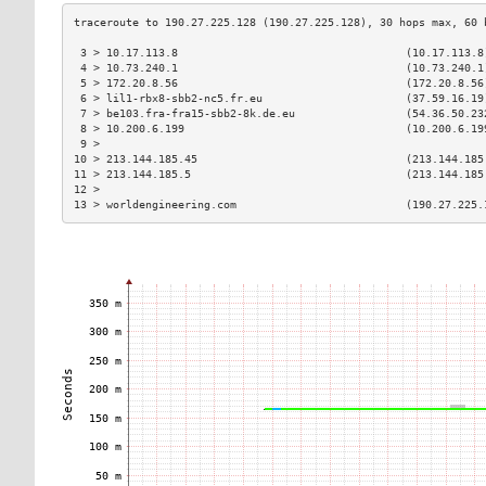
 3 > 10.17.113.8                                   (10.17.113.8
 4 > 10.73.240.1                                   (10.73.240.1
 5 > 172.20.8.56                                   (172.20.8.56
 6 > lil1-rbx8-sbb2-nc5.fr.eu                      (37.59.16.19
 7 > be103.fra-fra15-sbb2-8k.de.eu                 (54.36.50.23
 8 > 10.200.6.199                                  (10.200.6.19
 9 >                                                           
10 > 213.144.185.45                                (213.144.185
11 > 213.144.185.5                                 (213.144.185
12 >                                                           
13 > worldengineering.com                          (190.27.225.