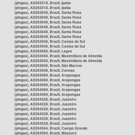
(pingas), AS263518, Brazil, Ipaba
(pingas), AS263518, Brazil, Ipaba
(pingas), AS263649, Brazil, Santa Rosa
(pingas), AS263649, Brazil, Santa Rosa
(pingas), AS263649, Brazil, Santa Rosa
(pingas), AS263649, Brazil, Santa Rosa
(pingas), AS263649, Brazil, Santa Rosa
(pingas), AS263649, Brazil, Santa Rosa
(pingas), AS263656, Brazil, Caxias do Sul
(pingas), AS263656, Brazil, Caxias do Sul
(pingas), AS263656, Brazil, Lages
(pingas), AS263656, Brazil, Maximiliano de Almeida
(pingas), AS263656, Brazil, Maximiliano de Almeida
(pingas), AS263656, Brazil, São Marcos
(pingas), AS263948, Brazil, Canoas
(pingas), AS264069, Brazil, Arapongas
(pingas), AS264069, Brazil, Arapongas
(pingas), AS264069, Brazil, Arapongas
(pingas), AS264069, Brazil, Arapongas
(pingas), AS264069, Brazil, Arapongas
(pingas), AS264528, Brazil, Juazeiro
(pingas), AS264528, Brazil, Juazeiro
(pingas), AS264528, Brazil, Juazeiro
(pingas), AS264528, Brazil, Juazeiro
(pingas), AS264528, Brazil, Juazeiro
(pingas), AS264528, Brazil, Juazeiro
(pingas), AS264564, Brazil, Campo Grande
(pingas), AS264564, Brazil, Mossoró