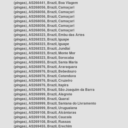
(pingas), AS266441, Brazil, Boa Viagem
(pingas), AS268056, Brazil, Camaçari
(pingas), AS268056, Brazil, Camaçari
(pingas), AS268056, Brazil, Camaçari
(pingas), AS268056, Brazil, Camaçari
(pingas), AS268056, Brazil, Camaçari
(pingas), AS268056, Brazil, Camaçari
(pingas), AS268323, Brazil, Embu das Artes
(pingas), AS268323, Brazil, Iguape
(pingas), AS268323, Brazil, Iguape
(pingas), AS268323, Brazil, Jundiaí
(pingas), AS268323, Brazil, Monte Mor
(pingas), AS268323, Brazil, Sorocaba
(pingas), AS268955, Brazil, Santa Maria
(pingas), AS268976, Brazil, Araraquara
(pingas), AS268976, Brazil, Bebedouro
(pingas), AS268976, Brazil, Catanduva
(pingas), AS268976, Brazil, Cruzeiro
(pingas), AS268976, Brazil, Itapira
(pingas), AS268976, Brazil, São Joaquim da Barra
(pingas), AS268999, Brazil, Alegrete
(pingas), AS268999, Brazil, Quaraí
(pingas), AS268999, Brazil, Santana do Livramento
(pingas), AS268999, Brazil, Uruguaiana
(pingas), AS269108, Brazil, Alcântaras
(pingas), AS269108, Brazil, Caucaia
(pingas), AS269108, Brazil, Russas
(pingas), AS269455, Brazil, Erechim