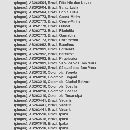
(pingas), AS262504, Brazil, Ribeirão das Neves
(pingas), AS262504, Brazil, Santa Luzia
(pingas), AS262504, Brazil, Santa Luzia
(pingas), AS262773, Brazil, Ceará-Mirim
(pingas), AS262773, Brazil, Ceará-Mirim
(pingas), AS262773, Brazil, Cubati
(pingas), AS262773, Brazil, Filadélfia
(pingas), AS262773, Brazil, Guarabira
(pingas), AS262773, Brazil, Livramento
(pingas), AS262992, Brazil, Botelhos
(pingas), AS262992, Brazil, Fortaleza
(pingas), AS262992, Brazil, Fortaleza
(pingas), AS262992, Brazil, Piracicaba
(pingas), AS262992, Brazil, São João da Boa Vista
(pingas), AS262992, Brazil, São João da Boa Vista
(pingas), AS263210, Colombia, Bogotá
(pingas), AS263210, Colombia, Bogotá
(pingas), AS263210, Colombia, Ciudad Bolívar
(pingas), AS263210, Colombia, Soacha
(pingas), AS263210, Colombia, Soacha
(pingas), AS263210, Colombia, Tocancipá
(pingas), AS263441, Brazil, Vacaria
(pingas), AS263441, Brazil, Vacaria
(pingas), AS263441, Brazil, Vacaria
(pingas), AS263518, Brazil, Ipaba
(pingas), AS263518, Brazil, Ipaba
(pingas), AS263518, Brazil, Ipaba
(pingas), AS263518, Brazil, Ipaba