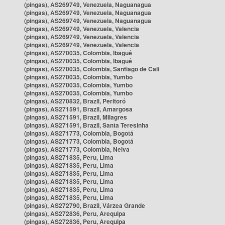
(pingas), AS269749, Venezuela, Naguanagua
(pingas), AS269749, Venezuela, Naguanagua
(pingas), AS269749, Venezuela, Naguanagua
(pingas), AS269749, Venezuela, Valencia
(pingas), AS269749, Venezuela, Valencia
(pingas), AS269749, Venezuela, Valencia
(pingas), AS270035, Colombia, Ibagué
(pingas), AS270035, Colombia, Ibagué
(pingas), AS270035, Colombia, Santiago de Cali
(pingas), AS270035, Colombia, Yumbo
(pingas), AS270035, Colombia, Yumbo
(pingas), AS270035, Colombia, Yumbo
(pingas), AS270832, Brazil, Peritoró
(pingas), AS271591, Brazil, Amargosa
(pingas), AS271591, Brazil, Milagres
(pingas), AS271591, Brazil, Santa Teresinha
(pingas), AS271773, Colombia, Bogotá
(pingas), AS271773, Colombia, Bogotá
(pingas), AS271773, Colombia, Neiva
(pingas), AS271835, Peru, Lima
(pingas), AS271835, Peru, Lima
(pingas), AS271835, Peru, Lima
(pingas), AS271835, Peru, Lima
(pingas), AS271835, Peru, Lima
(pingas), AS271835, Peru, Lima
(pingas), AS272790, Brazil, Várzea Grande
(pingas), AS272836, Peru, Arequipa
(pingas), AS272836, Peru, Arequipa