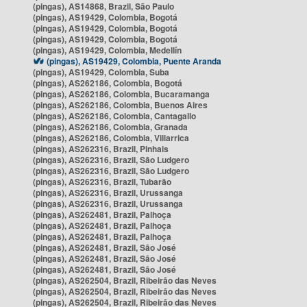
(pingas), AS14868, Brazil, São Paulo
(pingas), AS19429, Colombia, Bogotá
(pingas), AS19429, Colombia, Bogotá
(pingas), AS19429, Colombia, Bogotá
(pingas), AS19429, Colombia, Medellín
(pingas), AS19429, Colombia, Puente Aranda
(pingas), AS19429, Colombia, Suba
(pingas), AS262186, Colombia, Bogotá
(pingas), AS262186, Colombia, Bucaramanga
(pingas), AS262186, Colombia, Buenos Aires
(pingas), AS262186, Colombia, Cantagallo
(pingas), AS262186, Colombia, Granada
(pingas), AS262186, Colombia, Villarrica
(pingas), AS262316, Brazil, Pinhais
(pingas), AS262316, Brazil, São Ludgero
(pingas), AS262316, Brazil, São Ludgero
(pingas), AS262316, Brazil, Tubarão
(pingas), AS262316, Brazil, Urussanga
(pingas), AS262316, Brazil, Urussanga
(pingas), AS262481, Brazil, Palhoça
(pingas), AS262481, Brazil, Palhoça
(pingas), AS262481, Brazil, Palhoça
(pingas), AS262481, Brazil, São José
(pingas), AS262481, Brazil, São José
(pingas), AS262481, Brazil, São José
(pingas), AS262504, Brazil, Ribeirão das Neves
(pingas), AS262504, Brazil, Ribeirão das Neves
(pingas), AS262504, Brazil, Ribeirão das Neves