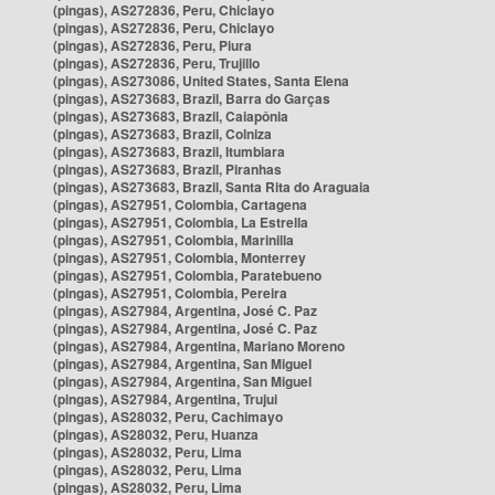
(pingas), AS272836, Peru, Chiclayo
(pingas), AS272836, Peru, Chiclayo
(pingas), AS272836, Peru, Piura
(pingas), AS272836, Peru, Trujillo
(pingas), AS273086, United States, Santa Elena
(pingas), AS273683, Brazil, Barra do Garças
(pingas), AS273683, Brazil, Caiapônia
(pingas), AS273683, Brazil, Colniza
(pingas), AS273683, Brazil, Itumbiara
(pingas), AS273683, Brazil, Piranhas
(pingas), AS273683, Brazil, Santa Rita do Araguaia
(pingas), AS27951, Colombia, Cartagena
(pingas), AS27951, Colombia, La Estrella
(pingas), AS27951, Colombia, Marinilla
(pingas), AS27951, Colombia, Monterrey
(pingas), AS27951, Colombia, Paratebueno
(pingas), AS27951, Colombia, Pereira
(pingas), AS27984, Argentina, José C. Paz
(pingas), AS27984, Argentina, José C. Paz
(pingas), AS27984, Argentina, Mariano Moreno
(pingas), AS27984, Argentina, San Miguel
(pingas), AS27984, Argentina, San Miguel
(pingas), AS27984, Argentina, Trujui
(pingas), AS28032, Peru, Cachimayo
(pingas), AS28032, Peru, Huanza
(pingas), AS28032, Peru, Lima
(pingas), AS28032, Peru, Lima
(pingas), AS28032, Peru, Lima