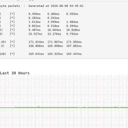
)     [*]        0.450ms    0.366ms    0.355ms   
)     [*]        0.282ms    0.341ms              
)     [*]        1.613ms    3.599ms    1.984ms   
)     [*]        0.831ms    0.518ms    0.394ms   
2)    [*]        9.487ms    10.664ms   10.028ms  
9)    [*]        16.527ms   13.276ms   9.792ms   
                                                 
.45)  [*]        171.814ms  171.867ms  171.992ms 
.5)   [*]        166.806ms  169.890ms  167.881ms 
                                                 
128)  [*]        165.641ms  165.325ms  165.447ms 