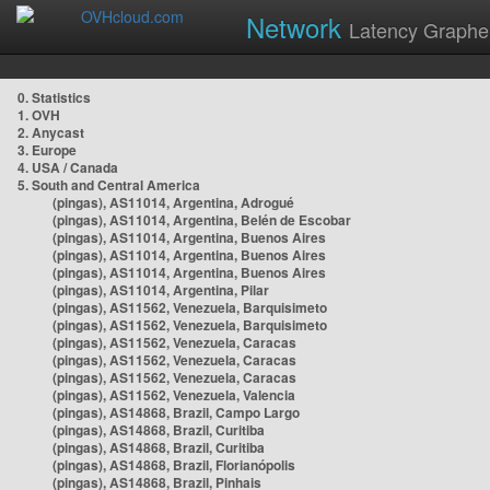
Network
Latency Graphe
0. Statistics
1. OVH
2. Anycast
3. Europe
4. USA / Canada
5. South and Central America
(pingas), AS11014, Argentina, Adrogué
(pingas), AS11014, Argentina, Belén de Escobar
(pingas), AS11014, Argentina, Buenos Aires
(pingas), AS11014, Argentina, Buenos Aires
(pingas), AS11014, Argentina, Buenos Aires
(pingas), AS11014, Argentina, Pilar
(pingas), AS11562, Venezuela, Barquisimeto
(pingas), AS11562, Venezuela, Barquisimeto
(pingas), AS11562, Venezuela, Caracas
(pingas), AS11562, Venezuela, Caracas
(pingas), AS11562, Venezuela, Caracas
(pingas), AS11562, Venezuela, Valencia
(pingas), AS14868, Brazil, Campo Largo
(pingas), AS14868, Brazil, Curitiba
(pingas), AS14868, Brazil, Curitiba
(pingas), AS14868, Brazil, Florianópolis
(pingas), AS14868, Brazil, Pinhais