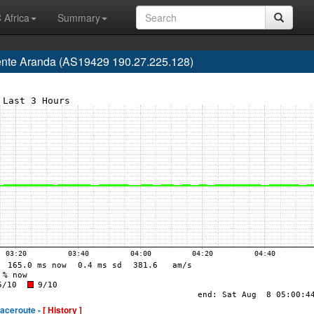
 Africa
Summary
ente Aranda (AS19429 190.27.225.128)
raceroute -
[ History ]