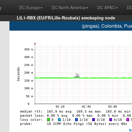
r
DC Europe
DC North America
DC APAC
DC
LIL1-RBX (EU/FR/Lille-Roubaix) smokeping node
(pingas), Colombia, Pu
T