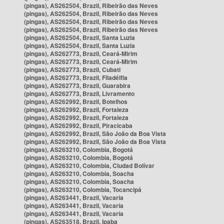
(pingas), AS262504, Brazil, Ribeirão das Neves
(pingas), AS262504, Brazil, Ribeirão das Neves
(pingas), AS262504, Brazil, Ribeirão das Neves
(pingas), AS262504, Brazil, Ribeirão das Neves
(pingas), AS262504, Brazil, Santa Luzia
(pingas), AS262504, Brazil, Santa Luzia
(pingas), AS262773, Brazil, Ceará-Mirim
(pingas), AS262773, Brazil, Ceará-Mirim
(pingas), AS262773, Brazil, Cubati
(pingas), AS262773, Brazil, Filadélfia
(pingas), AS262773, Brazil, Guarabira
(pingas), AS262773, Brazil, Livramento
(pingas), AS262992, Brazil, Botelhos
(pingas), AS262992, Brazil, Fortaleza
(pingas), AS262992, Brazil, Fortaleza
(pingas), AS262992, Brazil, Piracicaba
(pingas), AS262992, Brazil, São João da Boa Vista
(pingas), AS262992, Brazil, São João da Boa Vista
(pingas), AS263210, Colombia, Bogotá
(pingas), AS263210, Colombia, Bogotá
(pingas), AS263210, Colombia, Ciudad Bolívar
(pingas), AS263210, Colombia, Soacha
(pingas), AS263210, Colombia, Soacha
(pingas), AS263210, Colombia, Tocancipá
(pingas), AS263441, Brazil, Vacaria
(pingas), AS263441, Brazil, Vacaria
(pingas), AS263441, Brazil, Vacaria
(pingas), AS263518, Brazil, Ipaba