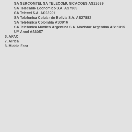
SA SERCOMTEL SA TELECOMUNICACOES AS22689
SA Telecable Economico S.A. AS7303
SA Telecel S.A. AS23201
SA Telefonica Celular de Bolivia S.A. AS27882
SA Telefonica Colombia AS3816
SA Telefonica Moviles Argentina S.A. Movistar Argentina AS11315
UY Antel AS6057
6. APAC
7. Africa
8. Middle East