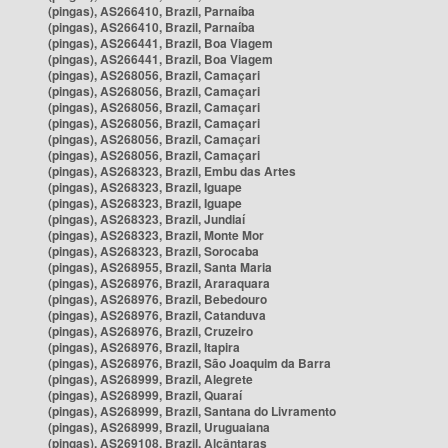
(pingas), AS266410, Brazil, Parnaíba
(pingas), AS266410, Brazil, Parnaíba
(pingas), AS266441, Brazil, Boa Viagem
(pingas), AS266441, Brazil, Boa Viagem
(pingas), AS268056, Brazil, Camaçari
(pingas), AS268056, Brazil, Camaçari
(pingas), AS268056, Brazil, Camaçari
(pingas), AS268056, Brazil, Camaçari
(pingas), AS268056, Brazil, Camaçari
(pingas), AS268056, Brazil, Camaçari
(pingas), AS268323, Brazil, Embu das Artes
(pingas), AS268323, Brazil, Iguape
(pingas), AS268323, Brazil, Iguape
(pingas), AS268323, Brazil, Jundiaí
(pingas), AS268323, Brazil, Monte Mor
(pingas), AS268323, Brazil, Sorocaba
(pingas), AS268955, Brazil, Santa Maria
(pingas), AS268976, Brazil, Araraquara
(pingas), AS268976, Brazil, Bebedouro
(pingas), AS268976, Brazil, Catanduva
(pingas), AS268976, Brazil, Cruzeiro
(pingas), AS268976, Brazil, Itapira
(pingas), AS268976, Brazil, São Joaquim da Barra
(pingas), AS268999, Brazil, Alegrete
(pingas), AS268999, Brazil, Quaraí
(pingas), AS268999, Brazil, Santana do Livramento
(pingas), AS268999, Brazil, Uruguaiana
(pingas), AS269108, Brazil, Alcântaras