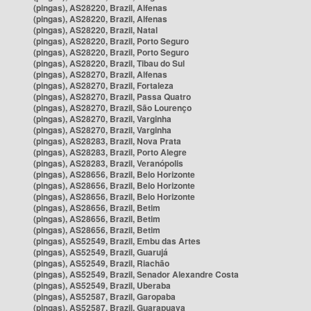
(pingas), AS28220, Brazil, Alfenas
(pingas), AS28220, Brazil, Alfenas
(pingas), AS28220, Brazil, Natal
(pingas), AS28220, Brazil, Porto Seguro
(pingas), AS28220, Brazil, Porto Seguro
(pingas), AS28220, Brazil, Tibau do Sul
(pingas), AS28270, Brazil, Alfenas
(pingas), AS28270, Brazil, Fortaleza
(pingas), AS28270, Brazil, Passa Quatro
(pingas), AS28270, Brazil, São Lourenço
(pingas), AS28270, Brazil, Varginha
(pingas), AS28270, Brazil, Varginha
(pingas), AS28283, Brazil, Nova Prata
(pingas), AS28283, Brazil, Porto Alegre
(pingas), AS28283, Brazil, Veranópolis
(pingas), AS28656, Brazil, Belo Horizonte
(pingas), AS28656, Brazil, Belo Horizonte
(pingas), AS28656, Brazil, Belo Horizonte
(pingas), AS28656, Brazil, Betim
(pingas), AS28656, Brazil, Betim
(pingas), AS28656, Brazil, Betim
(pingas), AS52549, Brazil, Embu das Artes
(pingas), AS52549, Brazil, Guarujá
(pingas), AS52549, Brazil, Riachão
(pingas), AS52549, Brazil, Senador Alexandre Costa
(pingas), AS52549, Brazil, Uberaba
(pingas), AS52587, Brazil, Garopaba
(pingas), AS52587, Brazil, Guarapuava