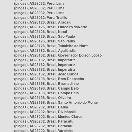
(pingas), AS28032, Peru, Lima
(pingas), AS28032, Peru, Lima
(pingas), AS28032, Peru, Lima
(pingas), AS28032, Peru, Trujillo
(pingas), AS28126, Brazil, Aracaju
(pingas), AS28126, Brazil, Limoeiro doNorte
(pingas), AS28126, Brazil, Natal
(pingas), AS28126, Brazil, São Paulo
(pingas), AS28126, Brazil, São Paulo
(pingas), AS28126, Brazil, Tabuleiro do Norte
(pingas), AS28182, Brazil, Açailândia
(pingas), AS28182, Brazil, Governador Edison Lobão
(pingas), AS28182, Brazil, Imperatriz
(pingas), AS28182, Brazil, Imperatriz
(pingas), AS28182, Brazil, Imperatriz
(pingas), AS28182, Brazil, João Lisboa
(pingas), AS28198, Brazil, Bom Despacho
(pingas), AS28198, Brazil, Brumadinho
(pingas), AS28198, Brazil, Campo Belo
(pingas), AS28198, Brazil, Campo Belo
(pingas), AS28198, Brazil, Oliveira
(pingas), AS28198, Brazil, Santo Antônio do Monte
(pingas), AS28202, Brazil, Betim
(pingas), AS28202, Brazil, Divinópolis
(pingas), AS28202, Brazil, Montes Claros
(pingas), AS28202, Brazil, Paracatu
(pingas), AS28202, Brazil, Paracatu
(pingas), AS28202, Brazil, Varginha