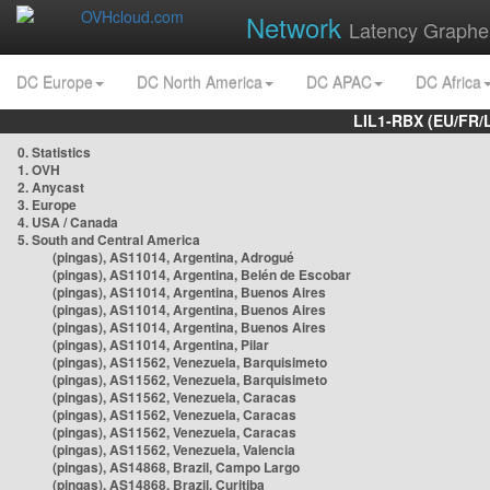
Network
Latency Graphe
DC Europe
DC North America
DC APAC
DC Africa
LIL1-RBX (EU/FR/
0. Statistics
1. OVH
2. Anycast
3. Europe
4. USA / Canada
5. South and Central America
(pingas), AS11014, Argentina, Adrogué
(pingas), AS11014, Argentina, Belén de Escobar
(pingas), AS11014, Argentina, Buenos Aires
(pingas), AS11014, Argentina, Buenos Aires
(pingas), AS11014, Argentina, Buenos Aires
(pingas), AS11014, Argentina, Pilar
(pingas), AS11562, Venezuela, Barquisimeto
(pingas), AS11562, Venezuela, Barquisimeto
(pingas), AS11562, Venezuela, Caracas
(pingas), AS11562, Venezuela, Caracas
(pingas), AS11562, Venezuela, Caracas
(pingas), AS11562, Venezuela, Valencia
(pingas), AS14868, Brazil, Campo Largo
(pingas), AS14868, Brazil, Curitiba