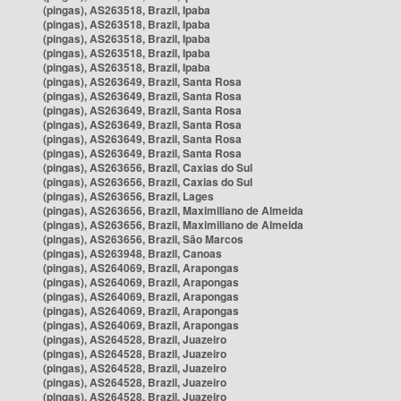
(pingas), AS263518, Brazil, Ipaba
(pingas), AS263518, Brazil, Ipaba
(pingas), AS263518, Brazil, Ipaba
(pingas), AS263518, Brazil, Ipaba
(pingas), AS263518, Brazil, Ipaba
(pingas), AS263649, Brazil, Santa Rosa
(pingas), AS263649, Brazil, Santa Rosa
(pingas), AS263649, Brazil, Santa Rosa
(pingas), AS263649, Brazil, Santa Rosa
(pingas), AS263649, Brazil, Santa Rosa
(pingas), AS263649, Brazil, Santa Rosa
(pingas), AS263656, Brazil, Caxias do Sul
(pingas), AS263656, Brazil, Caxias do Sul
(pingas), AS263656, Brazil, Lages
(pingas), AS263656, Brazil, Maximiliano de Almeida
(pingas), AS263656, Brazil, Maximiliano de Almeida
(pingas), AS263656, Brazil, São Marcos
(pingas), AS263948, Brazil, Canoas
(pingas), AS264069, Brazil, Arapongas
(pingas), AS264069, Brazil, Arapongas
(pingas), AS264069, Brazil, Arapongas
(pingas), AS264069, Brazil, Arapongas
(pingas), AS264069, Brazil, Arapongas
(pingas), AS264528, Brazil, Juazeiro
(pingas), AS264528, Brazil, Juazeiro
(pingas), AS264528, Brazil, Juazeiro
(pingas), AS264528, Brazil, Juazeiro
(pingas), AS264528, Brazil, Juazeiro