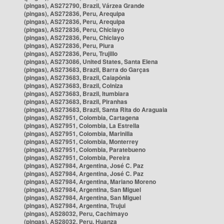
(pingas), AS272790, Brazil, Várzea Grande
(pingas), AS272836, Peru, Arequipa
(pingas), AS272836, Peru, Arequipa
(pingas), AS272836, Peru, Chiclayo
(pingas), AS272836, Peru, Chiclayo
(pingas), AS272836, Peru, Piura
(pingas), AS272836, Peru, Trujillo
(pingas), AS273086, United States, Santa Elena
(pingas), AS273683, Brazil, Barra do Garças
(pingas), AS273683, Brazil, Caiapônia
(pingas), AS273683, Brazil, Colniza
(pingas), AS273683, Brazil, Itumbiara
(pingas), AS273683, Brazil, Piranhas
(pingas), AS273683, Brazil, Santa Rita do Araguaia
(pingas), AS27951, Colombia, Cartagena
(pingas), AS27951, Colombia, La Estrella
(pingas), AS27951, Colombia, Marinilla
(pingas), AS27951, Colombia, Monterrey
(pingas), AS27951, Colombia, Paratebueno
(pingas), AS27951, Colombia, Pereira
(pingas), AS27984, Argentina, José C. Paz
(pingas), AS27984, Argentina, José C. Paz
(pingas), AS27984, Argentina, Mariano Moreno
(pingas), AS27984, Argentina, San Miguel
(pingas), AS27984, Argentina, San Miguel
(pingas), AS27984, Argentina, Trujui
(pingas), AS28032, Peru, Cachimayo
(pingas), AS28032, Peru, Huanza