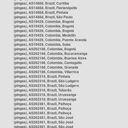
(pingas), AS14868, Brazil, Curitiba
(pingas), AS14868, Brazil, Florianópolis
(pingas), AS14868, Brazil, Pinhais
(pingas), AS14868, Brazil, São Paulo
(pingas), AS19429, Colombia, Bogotá
(pingas), AS19429, Colombia, Bogotá
(pingas), AS19429, Colombia, Bogotá
(pingas), AS19429, Colombia, Medellín
(pingas), AS19429, Colombia, Puente Aranda
(pingas), AS19429, Colombia, Suba
(pingas), AS262186, Colombia, Bogotá
(pingas), AS262186, Colombia, Bucaramanga
(pingas), AS262186, Colombia, Buenos Aires
(pingas), AS262186, Colombia, Cantagallo
(pingas), AS262186, Colombia, Granada
(pingas), AS262186, Colombia, Villarrica
(pingas), AS262316, Brazil, Pinhais
(pingas), AS262316, Brazil, São Ludgero
(pingas), AS262316, Brazil, São Ludgero
(pingas), AS262316, Brazil, Tubarão
(pingas), AS262316, Brazil, Urussanga
(pingas), AS262316, Brazil, Urussanga
(pingas), AS262481, Brazil, Palhoça
(pingas), AS262481, Brazil, Palhoça
(pingas), AS262481, Brazil, Palhoça
(pingas), AS262481, Brazil, São José
(pingas), AS262481, Brazil, São José
(pingas), AS262481, Brazil, São José