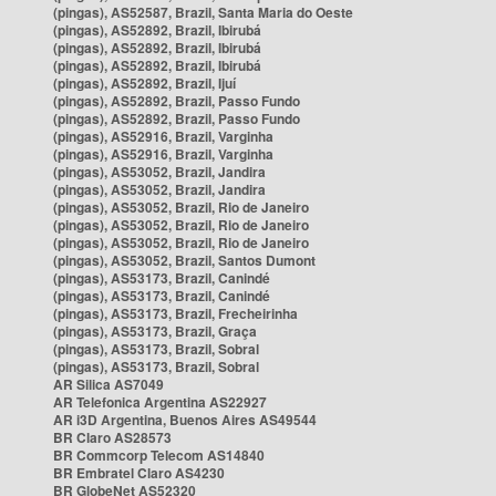
(pingas), AS52587, Brazil, Santa Maria do Oeste
(pingas), AS52892, Brazil, Ibirubá
(pingas), AS52892, Brazil, Ibirubá
(pingas), AS52892, Brazil, Ibirubá
(pingas), AS52892, Brazil, Ijuí
(pingas), AS52892, Brazil, Passo Fundo
(pingas), AS52892, Brazil, Passo Fundo
(pingas), AS52916, Brazil, Varginha
(pingas), AS52916, Brazil, Varginha
(pingas), AS53052, Brazil, Jandira
(pingas), AS53052, Brazil, Jandira
(pingas), AS53052, Brazil, Rio de Janeiro
(pingas), AS53052, Brazil, Rio de Janeiro
(pingas), AS53052, Brazil, Rio de Janeiro
(pingas), AS53052, Brazil, Santos Dumont
(pingas), AS53173, Brazil, Canindé
(pingas), AS53173, Brazil, Canindé
(pingas), AS53173, Brazil, Frecheirinha
(pingas), AS53173, Brazil, Graça
(pingas), AS53173, Brazil, Sobral
(pingas), AS53173, Brazil, Sobral
AR Silica AS7049
AR Telefonica Argentina AS22927
AR i3D Argentina, Buenos Aires AS49544
BR Claro AS28573
BR Commcorp Telecom AS14840
BR Embratel Claro AS4230
BR GlobeNet AS52320