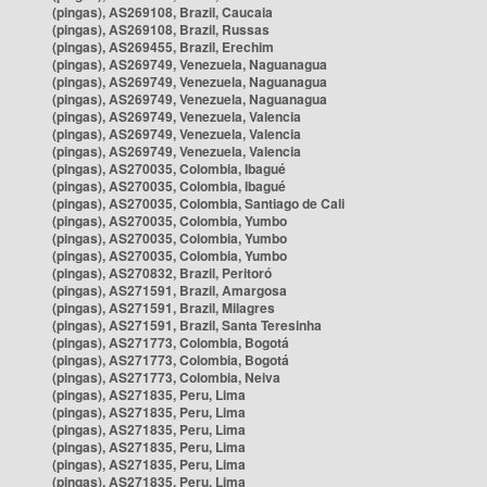
(pingas), AS269108, Brazil, Caucaia
(pingas), AS269108, Brazil, Russas
(pingas), AS269455, Brazil, Erechim
(pingas), AS269749, Venezuela, Naguanagua
(pingas), AS269749, Venezuela, Naguanagua
(pingas), AS269749, Venezuela, Naguanagua
(pingas), AS269749, Venezuela, Valencia
(pingas), AS269749, Venezuela, Valencia
(pingas), AS269749, Venezuela, Valencia
(pingas), AS270035, Colombia, Ibagué
(pingas), AS270035, Colombia, Ibagué
(pingas), AS270035, Colombia, Santiago de Cali
(pingas), AS270035, Colombia, Yumbo
(pingas), AS270035, Colombia, Yumbo
(pingas), AS270035, Colombia, Yumbo
(pingas), AS270832, Brazil, Peritoró
(pingas), AS271591, Brazil, Amargosa
(pingas), AS271591, Brazil, Milagres
(pingas), AS271591, Brazil, Santa Teresinha
(pingas), AS271773, Colombia, Bogotá
(pingas), AS271773, Colombia, Bogotá
(pingas), AS271773, Colombia, Neiva
(pingas), AS271835, Peru, Lima
(pingas), AS271835, Peru, Lima
(pingas), AS271835, Peru, Lima
(pingas), AS271835, Peru, Lima
(pingas), AS271835, Peru, Lima
(pingas), AS271835, Peru, Lima