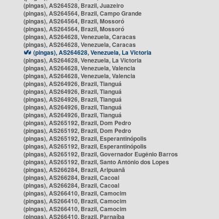
(pingas), AS264528, Brazil, Juazeiro
(pingas), AS264564, Brazil, Campo Grande
(pingas), AS264564, Brazil, Mossoró
(pingas), AS264564, Brazil, Mossoró
(pingas), AS264628, Venezuela, Caracas
(pingas), AS264628, Venezuela, Caracas
(pingas), AS264628, Venezuela, La Victoria
(pingas), AS264628, Venezuela, La Victoria
(pingas), AS264628, Venezuela, Valencia
(pingas), AS264628, Venezuela, Valencia
(pingas), AS264926, Brazil, Tianguá
(pingas), AS264926, Brazil, Tianguá
(pingas), AS264926, Brazil, Tianguá
(pingas), AS264926, Brazil, Tianguá
(pingas), AS264926, Brazil, Tianguá
(pingas), AS265192, Brazil, Dom Pedro
(pingas), AS265192, Brazil, Dom Pedro
(pingas), AS265192, Brazil, Esperantinópolis
(pingas), AS265192, Brazil, Esperantinópolis
(pingas), AS265192, Brazil, Governador Eugênio Barros
(pingas), AS265192, Brazil, Santo Antônio dos Lopes
(pingas), AS266284, Brazil, Aripuanã
(pingas), AS266284, Brazil, Cacoal
(pingas), AS266284, Brazil, Cacoal
(pingas), AS266410, Brazil, Camocim
(pingas), AS266410, Brazil, Camocim
(pingas), AS266410, Brazil, Camocim
(pingas), AS266410, Brazil, Parnaíba