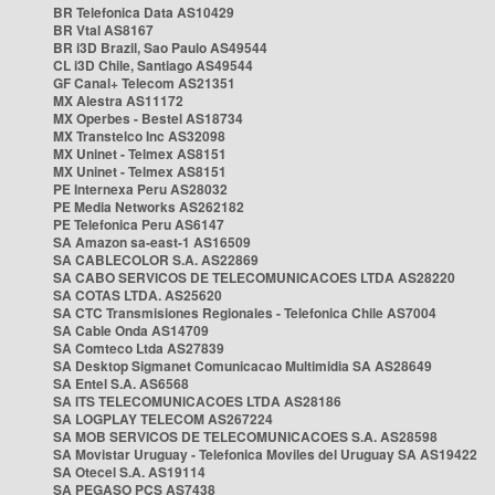
BR Telefonica Data AS10429
BR Vtal AS8167
BR i3D Brazil, Sao Paulo AS49544
CL i3D Chile, Santiago AS49544
GF Canal+ Telecom AS21351
MX Alestra AS11172
MX Operbes - Bestel AS18734
MX Transtelco Inc AS32098
MX Uninet - Telmex AS8151
MX Uninet - Telmex AS8151
PE Internexa Peru AS28032
PE Media Networks AS262182
PE Telefonica Peru AS6147
SA Amazon sa-east-1 AS16509
SA CABLECOLOR S.A. AS22869
SA CABO SERVICOS DE TELECOMUNICACOES LTDA AS28220
SA COTAS LTDA. AS25620
SA CTC Transmisiones Regionales - Telefonica Chile AS7004
SA Cable Onda AS14709
SA Comteco Ltda AS27839
SA Desktop Sigmanet Comunicacao Multimidia SA AS28649
SA Entel S.A. AS6568
SA ITS TELECOMUNICACOES LTDA AS28186
SA LOGPLAY TELECOM AS267224
SA MOB SERVICOS DE TELECOMUNICACOES S.A. AS28598
SA Movistar Uruguay - Telefonica Moviles del Uruguay SA AS19422
SA Otecel S.A. AS19114
SA PEGASO PCS AS7438