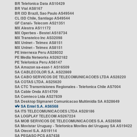
BR Telefonica Data AS10429
BR Vtal AS8167
BR i3D Brazil, Sao Paulo AS49544
CL i3D Chile, Santiago AS49544
GF Canal+ Telecom AS21351
MX Alestra AS11172
MX Operbes - Bestel AS18734
MX Transtelco Inc AS32098
MX Uninet - Telmex AS8151
MX Uninet - Telmex AS8151
PE Internexa Peru AS28032
PE Media Networks AS262182
PE Telefonica Peru AS6147
SA Amazon sa-east-1 AS16509
SA CABLECOLOR S.A. AS22869
SA CABO SERVICOS DE TELECOMUNICACOES LTDA AS28220
SA COTAS LTDA. AS25620
SA CTC Transmisiones Regionales - Telefonica Chile AS7004
SA Cable Onda AS14709
SA Comteco Ltda AS27839
SA Desktop Sigmanet Comunicacao Multimidia SA AS28649
SA Entel S.A. AS6568
SA ITS TELECOMUNICACOES LTDA AS28186
SA LOGPLAY TELECOM AS267224
SA MOB SERVICOS DE TELECOMUNICACOES S.A. AS28598
SA Movistar Uruguay - Telefonica Moviles del Uruguay SA AS19422
SA Otecel S.A. AS19114
SA PEGASO PCS AS7438