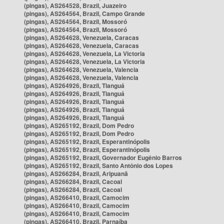
(pingas), AS264528, Brazil, Juazeiro
(pingas), AS264564, Brazil, Campo Grande
(pingas), AS264564, Brazil, Mossoró
(pingas), AS264564, Brazil, Mossoró
(pingas), AS264628, Venezuela, Caracas
(pingas), AS264628, Venezuela, Caracas
(pingas), AS264628, Venezuela, La Victoria
(pingas), AS264628, Venezuela, La Victoria
(pingas), AS264628, Venezuela, Valencia
(pingas), AS264628, Venezuela, Valencia
(pingas), AS264926, Brazil, Tianguá
(pingas), AS264926, Brazil, Tianguá
(pingas), AS264926, Brazil, Tianguá
(pingas), AS264926, Brazil, Tianguá
(pingas), AS264926, Brazil, Tianguá
(pingas), AS265192, Brazil, Dom Pedro
(pingas), AS265192, Brazil, Dom Pedro
(pingas), AS265192, Brazil, Esperantinópolis
(pingas), AS265192, Brazil, Esperantinópolis
(pingas), AS265192, Brazil, Governador Eugênio Barros
(pingas), AS265192, Brazil, Santo Antônio dos Lopes
(pingas), AS266284, Brazil, Aripuanã
(pingas), AS266284, Brazil, Cacoal
(pingas), AS266284, Brazil, Cacoal
(pingas), AS266410, Brazil, Camocim
(pingas), AS266410, Brazil, Camocim
(pingas), AS266410, Brazil, Camocim
(pingas), AS266410, Brazil, Parnaíba