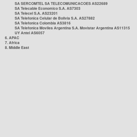
SA SERCOMTEL SA TELECOMUNICACOES AS22689
SA Telecable Economico S.A. AS7303
SA Telecel S.A. AS23201
SA Telefonica Celular de Bolivia S.A. AS27882
SA Telefonica Colombia AS3816
SA Telefonica Moviles Argentina S.A. Movistar Argentina AS11315
UY Antel AS6057
6. APAC
7. Africa
8. Middle East