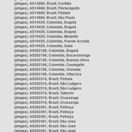
(pingas), AS14868, Brazil, Curitiba
(pingas), AS14868, Brazil, Florianópolis
(pingas), AS14868, Brazil, Pinhais
(pingas), AS14868, Brazil, São Paulo
(pingas), AS19429, Colombia, Bogotá
(pingas), AS19429, Colombia, Bogotá
(pingas), AS19429, Colombia, Bogotá
(pingas), AS19429, Colombia, Medellín
(pingas), AS19429, Colombia, Puente Aranda
(pingas), AS19429, Colombia, Suba
(pingas), AS262186, Colombia, Bogotá
(pingas), AS262186, Colombia, Bucaramanga
(pingas), AS262186, Colombia, Buenos Aires
(pingas), AS262186, Colombia, Cantagallo
(pingas), AS262186, Colombia, Granada
(pingas), AS262186, Colombia, Villarrica
(pingas), AS262316, Brazil, Pinhais
(pingas), AS262316, Brazil, São Ludgero
(pingas), AS262316, Brazil, São Ludgero
(pingas), AS262316, Brazil, Tubarão
(pingas), AS262316, Brazil, Urussanga
(pingas), AS262316, Brazil, Urussanga
(pingas), AS262481, Brazil, Palhoça
(pingas), AS262481, Brazil, Palhoça
(pingas), AS262481, Brazil, Palhoça
(pingas), AS262481, Brazil, São José
(pingas), AS262481, Brazil, São José
(pingas), AS262481, Brazil, São José