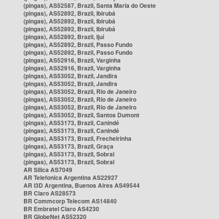
(pingas), AS52587, Brazil, Santa Maria do Oeste
(pingas), AS52892, Brazil, Ibirubá
(pingas), AS52892, Brazil, Ibirubá
(pingas), AS52892, Brazil, Ibirubá
(pingas), AS52892, Brazil, Ijuí
(pingas), AS52892, Brazil, Passo Fundo
(pingas), AS52892, Brazil, Passo Fundo
(pingas), AS52916, Brazil, Varginha
(pingas), AS52916, Brazil, Varginha
(pingas), AS53052, Brazil, Jandira
(pingas), AS53052, Brazil, Jandira
(pingas), AS53052, Brazil, Rio de Janeiro
(pingas), AS53052, Brazil, Rio de Janeiro
(pingas), AS53052, Brazil, Rio de Janeiro
(pingas), AS53052, Brazil, Santos Dumont
(pingas), AS53173, Brazil, Canindé
(pingas), AS53173, Brazil, Canindé
(pingas), AS53173, Brazil, Frecheirinha
(pingas), AS53173, Brazil, Graça
(pingas), AS53173, Brazil, Sobral
(pingas), AS53173, Brazil, Sobral
AR Silica AS7049
AR Telefonica Argentina AS22927
AR i3D Argentina, Buenos Aires AS49544
BR Claro AS28573
BR Commcorp Telecom AS14840
BR Embratel Claro AS4230
BR GlobeNet AS52320