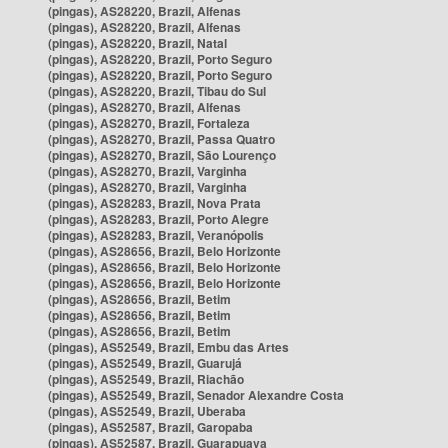
(pingas), AS28220, Brazil, Alfenas
(pingas), AS28220, Brazil, Alfenas
(pingas), AS28220, Brazil, Natal
(pingas), AS28220, Brazil, Porto Seguro
(pingas), AS28220, Brazil, Porto Seguro
(pingas), AS28220, Brazil, Tibau do Sul
(pingas), AS28270, Brazil, Alfenas
(pingas), AS28270, Brazil, Fortaleza
(pingas), AS28270, Brazil, Passa Quatro
(pingas), AS28270, Brazil, São Lourenço
(pingas), AS28270, Brazil, Varginha
(pingas), AS28270, Brazil, Varginha
(pingas), AS28283, Brazil, Nova Prata
(pingas), AS28283, Brazil, Porto Alegre
(pingas), AS28283, Brazil, Veranópolis
(pingas), AS28656, Brazil, Belo Horizonte
(pingas), AS28656, Brazil, Belo Horizonte
(pingas), AS28656, Brazil, Belo Horizonte
(pingas), AS28656, Brazil, Betim
(pingas), AS28656, Brazil, Betim
(pingas), AS28656, Brazil, Betim
(pingas), AS52549, Brazil, Embu das Artes
(pingas), AS52549, Brazil, Guarujá
(pingas), AS52549, Brazil, Riachão
(pingas), AS52549, Brazil, Senador Alexandre Costa
(pingas), AS52549, Brazil, Uberaba
(pingas), AS52587, Brazil, Garopaba
(pingas), AS52587, Brazil, Guarapuava