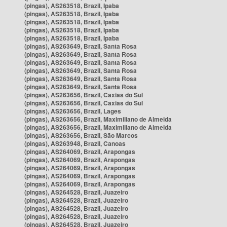
(pingas), AS263518, Brazil, Ipaba
(pingas), AS263518, Brazil, Ipaba
(pingas), AS263518, Brazil, Ipaba
(pingas), AS263518, Brazil, Ipaba
(pingas), AS263518, Brazil, Ipaba
(pingas), AS263649, Brazil, Santa Rosa
(pingas), AS263649, Brazil, Santa Rosa
(pingas), AS263649, Brazil, Santa Rosa
(pingas), AS263649, Brazil, Santa Rosa
(pingas), AS263649, Brazil, Santa Rosa
(pingas), AS263649, Brazil, Santa Rosa
(pingas), AS263656, Brazil, Caxias do Sul
(pingas), AS263656, Brazil, Caxias do Sul
(pingas), AS263656, Brazil, Lages
(pingas), AS263656, Brazil, Maximiliano de Almeida
(pingas), AS263656, Brazil, Maximiliano de Almeida
(pingas), AS263656, Brazil, São Marcos
(pingas), AS263948, Brazil, Canoas
(pingas), AS264069, Brazil, Arapongas
(pingas), AS264069, Brazil, Arapongas
(pingas), AS264069, Brazil, Arapongas
(pingas), AS264069, Brazil, Arapongas
(pingas), AS264069, Brazil, Arapongas
(pingas), AS264528, Brazil, Juazeiro
(pingas), AS264528, Brazil, Juazeiro
(pingas), AS264528, Brazil, Juazeiro
(pingas), AS264528, Brazil, Juazeiro
(pingas), AS264528, Brazil, Juazeiro