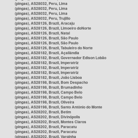
(pingas), AS28032, Peru, Lima
(pingas), AS28032, Peru, Lima
(pingas), AS28032, Peru, Lima
(pingas), AS28032, Peru, Trujillo
(pingas), AS28126, Brazil, Aracaju
(pingas), AS28126, Brazil, Limoeiro doNorte
(pingas), AS28126, Brazil, Natal
(pingas), AS28126, Brazil, São Paulo
(pingas), AS28126, Brazil, São Paulo
(pingas), AS28126, Brazil, Tabuleiro do Norte
(pingas), AS28182, Brazil, Açailândia
(pingas), AS28182, Brazil, Governador Edison Lobão
(pingas), AS28182, Brazil, Imperatriz
(pingas), AS28182, Brazil, Imperatriz
(pingas), AS28182, Brazil, Imperatriz
(pingas), AS28182, Brazil, João Lisboa
(pingas), AS28198, Brazil, Bom Despacho
(pingas), AS28198, Brazil, Brumadinho
(pingas), AS28198, Brazil, Campo Belo
(pingas), AS28198, Brazil, Campo Belo
(pingas), AS28198, Brazil, Oliveira
(pingas), AS28198, Brazil, Santo Antônio do Monte
(pingas), AS28202, Brazil, Betim
(pingas), AS28202, Brazil, Divinópolis
(pingas), AS28202, Brazil, Montes Claros
(pingas), AS28202, Brazil, Paracatu
(pingas), AS28202, Brazil, Paracatu
(pingas), AS28202, Brazil, Varginha