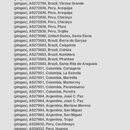
(pingas), AS272790, Brazil, Várzea Grande
(pingas), AS272836, Peru, Arequipa
(pingas), AS272836, Peru, Arequipa
(pingas), AS272836, Peru, Chiclayo
(pingas), AS272836, Peru, Chiclayo
(pingas), AS272836, Peru, Piura
(pingas), AS272836, Peru, Trujillo
(pingas), AS273086, United States, Santa Elena
(pingas), AS273683, Brazil, Barra do Garças
(pingas), AS273683, Brazil, Caiapônia
(pingas), AS273683, Brazil, Colniza
(pingas), AS273683, Brazil, Itumbiara
(pingas), AS273683, Brazil, Piranhas
(pingas), AS273683, Brazil, Santa Rita do Araguaia
(pingas), AS27951, Colombia, Cartagena
(pingas), AS27951, Colombia, La Estrella
(pingas), AS27951, Colombia, Marinilla
(pingas), AS27951, Colombia, Monterrey
(pingas), AS27951, Colombia, Paratebueno
(pingas), AS27951, Colombia, Pereira
(pingas), AS27984, Argentina, José C. Paz
(pingas), AS27984, Argentina, José C. Paz
(pingas), AS27984, Argentina, Mariano Moreno
(pingas), AS27984, Argentina, San Miguel
(pingas), AS27984, Argentina, San Miguel
(pingas), AS27984, Argentina, Trujui
(pingas), AS28032, Peru, Cachimayo
(pingas), AS28032, Peru, Huanza