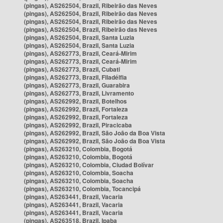
(pingas), AS262504, Brazil, Ribeirão das Neves
(pingas), AS262504, Brazil, Ribeirão das Neves
(pingas), AS262504, Brazil, Ribeirão das Neves
(pingas), AS262504, Brazil, Ribeirão das Neves
(pingas), AS262504, Brazil, Santa Luzia
(pingas), AS262504, Brazil, Santa Luzia
(pingas), AS262773, Brazil, Ceará-Mirim
(pingas), AS262773, Brazil, Ceará-Mirim
(pingas), AS262773, Brazil, Cubati
(pingas), AS262773, Brazil, Filadélfia
(pingas), AS262773, Brazil, Guarabira
(pingas), AS262773, Brazil, Livramento
(pingas), AS262992, Brazil, Botelhos
(pingas), AS262992, Brazil, Fortaleza
(pingas), AS262992, Brazil, Fortaleza
(pingas), AS262992, Brazil, Piracicaba
(pingas), AS262992, Brazil, São João da Boa Vista
(pingas), AS262992, Brazil, São João da Boa Vista
(pingas), AS263210, Colombia, Bogotá
(pingas), AS263210, Colombia, Bogotá
(pingas), AS263210, Colombia, Ciudad Bolívar
(pingas), AS263210, Colombia, Soacha
(pingas), AS263210, Colombia, Soacha
(pingas), AS263210, Colombia, Tocancipá
(pingas), AS263441, Brazil, Vacaria
(pingas), AS263441, Brazil, Vacaria
(pingas), AS263441, Brazil, Vacaria
(pingas), AS263518, Brazil, Ipaba