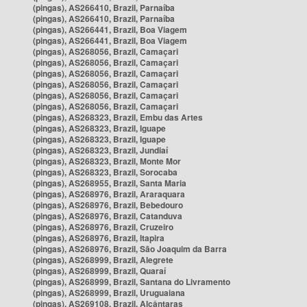
(pingas), AS266410, Brazil, Parnaíba
(pingas), AS266410, Brazil, Parnaíba
(pingas), AS266441, Brazil, Boa Viagem
(pingas), AS266441, Brazil, Boa Viagem
(pingas), AS268056, Brazil, Camaçari
(pingas), AS268056, Brazil, Camaçari
(pingas), AS268056, Brazil, Camaçari
(pingas), AS268056, Brazil, Camaçari
(pingas), AS268056, Brazil, Camaçari
(pingas), AS268056, Brazil, Camaçari
(pingas), AS268323, Brazil, Embu das Artes
(pingas), AS268323, Brazil, Iguape
(pingas), AS268323, Brazil, Iguape
(pingas), AS268323, Brazil, Jundiaí
(pingas), AS268323, Brazil, Monte Mor
(pingas), AS268323, Brazil, Sorocaba
(pingas), AS268955, Brazil, Santa Maria
(pingas), AS268976, Brazil, Araraquara
(pingas), AS268976, Brazil, Bebedouro
(pingas), AS268976, Brazil, Catanduva
(pingas), AS268976, Brazil, Cruzeiro
(pingas), AS268976, Brazil, Itapira
(pingas), AS268976, Brazil, São Joaquim da Barra
(pingas), AS268999, Brazil, Alegrete
(pingas), AS268999, Brazil, Quaraí
(pingas), AS268999, Brazil, Santana do Livramento
(pingas), AS268999, Brazil, Uruguaiana
(pingas), AS269108, Brazil, Alcântaras