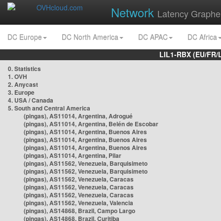
Network
Latency Graphe
DC Europe
DC North America
DC APAC
DC Africa
LIL1-RBX (EU/FR/
0. Statistics
1. OVH
2. Anycast
3. Europe
4. USA / Canada
5. South and Central America
(pingas), AS11014, Argentina, Adrogué
(pingas), AS11014, Argentina, Belén de Escobar
(pingas), AS11014, Argentina, Buenos Aires
(pingas), AS11014, Argentina, Buenos Aires
(pingas), AS11014, Argentina, Buenos Aires
(pingas), AS11014, Argentina, Pilar
(pingas), AS11562, Venezuela, Barquisimeto
(pingas), AS11562, Venezuela, Barquisimeto
(pingas), AS11562, Venezuela, Caracas
(pingas), AS11562, Venezuela, Caracas
(pingas), AS11562, Venezuela, Caracas
(pingas), AS11562, Venezuela, Valencia
(pingas), AS14868, Brazil, Campo Largo
(pingas), AS14868, Brazil, Curitiba