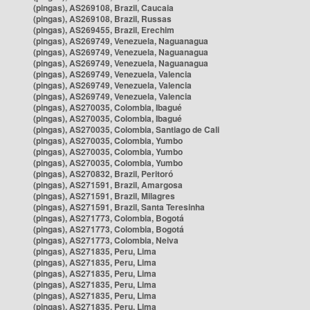
(pingas), AS269108, Brazil, Caucaia
(pingas), AS269108, Brazil, Russas
(pingas), AS269455, Brazil, Erechim
(pingas), AS269749, Venezuela, Naguanagua
(pingas), AS269749, Venezuela, Naguanagua
(pingas), AS269749, Venezuela, Naguanagua
(pingas), AS269749, Venezuela, Valencia
(pingas), AS269749, Venezuela, Valencia
(pingas), AS269749, Venezuela, Valencia
(pingas), AS270035, Colombia, Ibagué
(pingas), AS270035, Colombia, Ibagué
(pingas), AS270035, Colombia, Santiago de Cali
(pingas), AS270035, Colombia, Yumbo
(pingas), AS270035, Colombia, Yumbo
(pingas), AS270035, Colombia, Yumbo
(pingas), AS270832, Brazil, Peritoró
(pingas), AS271591, Brazil, Amargosa
(pingas), AS271591, Brazil, Milagres
(pingas), AS271591, Brazil, Santa Teresinha
(pingas), AS271773, Colombia, Bogotá
(pingas), AS271773, Colombia, Bogotá
(pingas), AS271773, Colombia, Neiva
(pingas), AS271835, Peru, Lima
(pingas), AS271835, Peru, Lima
(pingas), AS271835, Peru, Lima
(pingas), AS271835, Peru, Lima
(pingas), AS271835, Peru, Lima
(pingas), AS271835, Peru, Lima