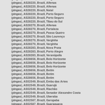
(pingas), AS28220, Brazil, Alfenas
(pingas), AS28220, Brazil, Alfenas
(pingas), AS28220, Brazil, Natal
(pingas), AS28220, Brazil, Porto Seguro
(pingas), AS28220, Brazil, Porto Seguro
(pingas), AS28220, Brazil, Tibau do Sul
(pingas), AS28270, Brazil, Alfenas
(pingas), AS28270, Brazil, Fortaleza
(pingas), AS28270, Brazil, Passa Quatro
(pingas), AS28270, Brazil, São Lourenço
(pingas), AS28270, Brazil, Varginha
(pingas), AS28270, Brazil, Varginha
(pingas), AS28283, Brazil, Nova Prata
(pingas), AS28283, Brazil, Porto Alegre
(pingas), AS28283, Brazil, Veranópolis
(pingas), AS28656, Brazil, Belo Horizonte
(pingas), AS28656, Brazil, Belo Horizonte
(pingas), AS28656, Brazil, Belo Horizonte
(pingas), AS28656, Brazil, Betim
(pingas), AS28656, Brazil, Betim
(pingas), AS28656, Brazil, Betim
(pingas), AS52549, Brazil, Embu das Artes
(pingas), AS52549, Brazil, Guarujá
(pingas), AS52549, Brazil, Riachão
(pingas), AS52549, Brazil, Senador Alexandre Costa
(pingas), AS52549, Brazil, Uberaba
(pingas), AS52587, Brazil, Garopaba
(pingas), AS52587, Brazil, Guarapuava