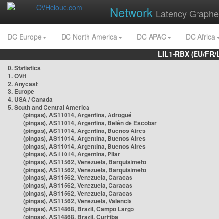
Network
Latency Graphe
DC Europe
DC North America
DC APAC
DC Africa
LIL1-RBX (EU/FR/
0. Statistics
1. OVH
2. Anycast
3. Europe
4. USA / Canada
5. South and Central America
(pingas), AS11014, Argentina, Adrogué
(pingas), AS11014, Argentina, Belén de Escobar
(pingas), AS11014, Argentina, Buenos Aires
(pingas), AS11014, Argentina, Buenos Aires
(pingas), AS11014, Argentina, Buenos Aires
(pingas), AS11014, Argentina, Pilar
(pingas), AS11562, Venezuela, Barquisimeto
(pingas), AS11562, Venezuela, Barquisimeto
(pingas), AS11562, Venezuela, Caracas
(pingas), AS11562, Venezuela, Caracas
(pingas), AS11562, Venezuela, Caracas
(pingas), AS11562, Venezuela, Valencia
(pingas), AS14868, Brazil, Campo Largo
(pingas), AS14868, Brazil, Curitiba