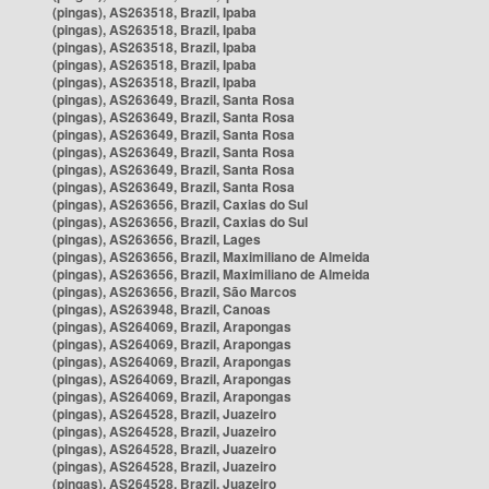
(pingas), AS263518, Brazil, Ipaba
(pingas), AS263518, Brazil, Ipaba
(pingas), AS263518, Brazil, Ipaba
(pingas), AS263518, Brazil, Ipaba
(pingas), AS263518, Brazil, Ipaba
(pingas), AS263649, Brazil, Santa Rosa
(pingas), AS263649, Brazil, Santa Rosa
(pingas), AS263649, Brazil, Santa Rosa
(pingas), AS263649, Brazil, Santa Rosa
(pingas), AS263649, Brazil, Santa Rosa
(pingas), AS263649, Brazil, Santa Rosa
(pingas), AS263656, Brazil, Caxias do Sul
(pingas), AS263656, Brazil, Caxias do Sul
(pingas), AS263656, Brazil, Lages
(pingas), AS263656, Brazil, Maximiliano de Almeida
(pingas), AS263656, Brazil, Maximiliano de Almeida
(pingas), AS263656, Brazil, São Marcos
(pingas), AS263948, Brazil, Canoas
(pingas), AS264069, Brazil, Arapongas
(pingas), AS264069, Brazil, Arapongas
(pingas), AS264069, Brazil, Arapongas
(pingas), AS264069, Brazil, Arapongas
(pingas), AS264069, Brazil, Arapongas
(pingas), AS264528, Brazil, Juazeiro
(pingas), AS264528, Brazil, Juazeiro
(pingas), AS264528, Brazil, Juazeiro
(pingas), AS264528, Brazil, Juazeiro
(pingas), AS264528, Brazil, Juazeiro