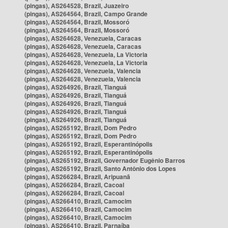
(pingas), AS264528, Brazil, Juazeiro
(pingas), AS264564, Brazil, Campo Grande
(pingas), AS264564, Brazil, Mossoró
(pingas), AS264564, Brazil, Mossoró
(pingas), AS264628, Venezuela, Caracas
(pingas), AS264628, Venezuela, Caracas
(pingas), AS264628, Venezuela, La Victoria
(pingas), AS264628, Venezuela, La Victoria
(pingas), AS264628, Venezuela, Valencia
(pingas), AS264628, Venezuela, Valencia
(pingas), AS264926, Brazil, Tianguá
(pingas), AS264926, Brazil, Tianguá
(pingas), AS264926, Brazil, Tianguá
(pingas), AS264926, Brazil, Tianguá
(pingas), AS264926, Brazil, Tianguá
(pingas), AS265192, Brazil, Dom Pedro
(pingas), AS265192, Brazil, Dom Pedro
(pingas), AS265192, Brazil, Esperantinópolis
(pingas), AS265192, Brazil, Esperantinópolis
(pingas), AS265192, Brazil, Governador Eugênio Barros
(pingas), AS265192, Brazil, Santo Antônio dos Lopes
(pingas), AS266284, Brazil, Aripuanã
(pingas), AS266284, Brazil, Cacoal
(pingas), AS266284, Brazil, Cacoal
(pingas), AS266410, Brazil, Camocim
(pingas), AS266410, Brazil, Camocim
(pingas), AS266410, Brazil, Camocim
(pingas), AS266410, Brazil, Parnaíba