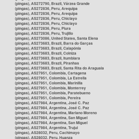
(pingas), AS272790, Brazil, Várzea Grande
(pingas), AS272836, Peru, Arequipa
(pingas), AS272836, Peru, Arequipa
(pingas), AS272836, Peru, Chiclayo
(pingas), AS272836, Peru, Chiclayo
(pingas), AS272836, Peru, Piura
(pingas), AS272836, Peru, Trujillo
(pingas), AS273086, United States, Santa Elena
(pingas), AS273683, Brazil, Barra do Garças
(pingas), AS273683, Brazil, Caiapônia
(pingas), AS273683, Brazil, Colniza
(pingas), AS273683, Brazil, Itumbiara
(pingas), AS273683, Brazil, Piranhas
(pingas), AS273683, Brazil, Santa Rita do Araguaia
(pingas), AS27951, Colombia, Cartagena
(pingas), AS27951, Colombia, La Estrella
(pingas), AS27951, Colombia, Marinilla
(pingas), AS27951, Colombia, Monterrey
(pingas), AS27951, Colombia, Paratebueno
(pingas), AS27951, Colombia, Pereira
(pingas), AS27984, Argentina, José C. Paz
(pingas), AS27984, Argentina, José C. Paz
(pingas), AS27984, Argentina, Mariano Moreno
(pingas), AS27984, Argentina, San Miguel
(pingas), AS27984, Argentina, San Miguel
(pingas), AS27984, Argentina, Trujui
(pingas), AS28032, Peru, Cachimayo
(pingas), AS28032, Peru, Huanza