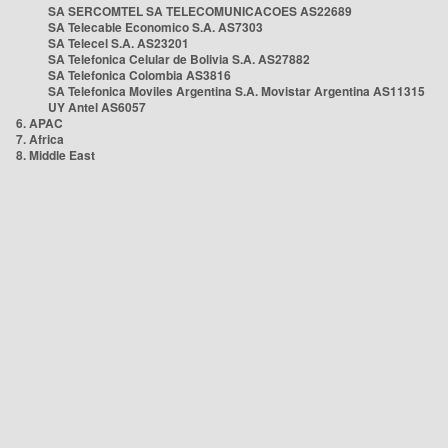
SA SERCOMTEL SA TELECOMUNICACOES AS22689
SA Telecable Economico S.A. AS7303
SA Telecel S.A. AS23201
SA Telefonica Celular de Bolivia S.A. AS27882
SA Telefonica Colombia AS3816
SA Telefonica Moviles Argentina S.A. Movistar Argentina AS11315
UY Antel AS6057
6. APAC
7. Africa
8. Middle East