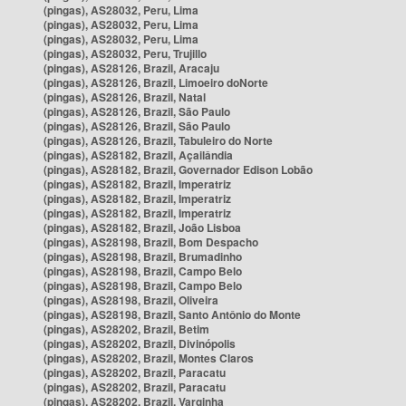
(pingas), AS28032, Peru, Lima
(pingas), AS28032, Peru, Lima
(pingas), AS28032, Peru, Lima
(pingas), AS28032, Peru, Trujillo
(pingas), AS28126, Brazil, Aracaju
(pingas), AS28126, Brazil, Limoeiro doNorte
(pingas), AS28126, Brazil, Natal
(pingas), AS28126, Brazil, São Paulo
(pingas), AS28126, Brazil, São Paulo
(pingas), AS28126, Brazil, Tabuleiro do Norte
(pingas), AS28182, Brazil, Açailândia
(pingas), AS28182, Brazil, Governador Edison Lobão
(pingas), AS28182, Brazil, Imperatriz
(pingas), AS28182, Brazil, Imperatriz
(pingas), AS28182, Brazil, Imperatriz
(pingas), AS28182, Brazil, João Lisboa
(pingas), AS28198, Brazil, Bom Despacho
(pingas), AS28198, Brazil, Brumadinho
(pingas), AS28198, Brazil, Campo Belo
(pingas), AS28198, Brazil, Campo Belo
(pingas), AS28198, Brazil, Oliveira
(pingas), AS28198, Brazil, Santo Antônio do Monte
(pingas), AS28202, Brazil, Betim
(pingas), AS28202, Brazil, Divinópolis
(pingas), AS28202, Brazil, Montes Claros
(pingas), AS28202, Brazil, Paracatu
(pingas), AS28202, Brazil, Paracatu
(pingas), AS28202, Brazil, Varginha