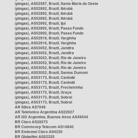
(pingas), AS52587, Brazil, Santa Maria do Oeste
(pingas), AS52892, Brazil, Ibirubá
(pingas), AS52892, Brazil, Ibirubá
(pingas), AS52892, Brazil, Ibirubá
(pingas), AS52892, Brazil, Ijuí
(pingas), AS52892, Brazil, Passo Fundo
(pingas), AS52892, Brazil, Passo Fundo
(pingas), AS52916, Brazil, Varginha
(pingas), AS52916, Brazil, Varginha
(pingas), AS53052, Brazil, Jandira
(pingas), AS53052, Brazil, Jandira
(pingas), AS53052, Brazil, Rio de Janeiro
(pingas), AS53052, Brazil, Rio de Janeiro
(pingas), AS53052, Brazil, Rio de Janeiro
(pingas), AS53052, Brazil, Santos Dumont
(pingas), AS53173, Brazil, Canindé
(pingas), AS53173, Brazil, Canindé
(pingas), AS53173, Brazil, Frecheirinha
(pingas), AS53173, Brazil, Graça
(pingas), AS53173, Brazil, Sobral
(pingas), AS53173, Brazil, Sobral
AR Silica AS7049
AR Telefonica Argentina AS22927
AR i3D Argentina, Buenos Aires AS49544
BR Claro AS28573
BR Commcorp Telecom AS14840
BR Embratel Claro AS4230
BR GlobeNet AS52320