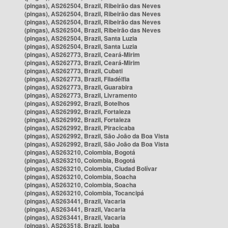
(pingas), AS262504, Brazil, Ribeirão das Neves
(pingas), AS262504, Brazil, Ribeirão das Neves
(pingas), AS262504, Brazil, Ribeirão das Neves
(pingas), AS262504, Brazil, Ribeirão das Neves
(pingas), AS262504, Brazil, Santa Luzia
(pingas), AS262504, Brazil, Santa Luzia
(pingas), AS262773, Brazil, Ceará-Mirim
(pingas), AS262773, Brazil, Ceará-Mirim
(pingas), AS262773, Brazil, Cubati
(pingas), AS262773, Brazil, Filadélfia
(pingas), AS262773, Brazil, Guarabira
(pingas), AS262773, Brazil, Livramento
(pingas), AS262992, Brazil, Botelhos
(pingas), AS262992, Brazil, Fortaleza
(pingas), AS262992, Brazil, Fortaleza
(pingas), AS262992, Brazil, Piracicaba
(pingas), AS262992, Brazil, São João da Boa Vista
(pingas), AS262992, Brazil, São João da Boa Vista
(pingas), AS263210, Colombia, Bogotá
(pingas), AS263210, Colombia, Bogotá
(pingas), AS263210, Colombia, Ciudad Bolívar
(pingas), AS263210, Colombia, Soacha
(pingas), AS263210, Colombia, Soacha
(pingas), AS263210, Colombia, Tocancipá
(pingas), AS263441, Brazil, Vacaria
(pingas), AS263441, Brazil, Vacaria
(pingas), AS263441, Brazil, Vacaria
(pingas), AS263518, Brazil, Ipaba