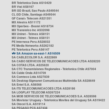
BR Telefonica Data AS10429
BR Vtal AS8167
BR i3D Brazil, Sao Paulo AS49544
CL i3D Chile, Santiago AS49544
GF Canal+ Telecom AS21351
MX Alestra AS11172
MX Operbes - Bestel AS18734
MX Transtelco Inc AS32098
MX Uninet - Telmex AS8151
MX Uninet - Telmex AS8151
PE Internexa Peru AS28032
PE Media Networks AS262182
PE Telefonica Peru AS6147
SA Amazon sa-east-1 AS16509
SA CABLECOLOR S.A. AS22869
SA CABO SERVICOS DE TELECOMUNICACOES LTDA AS28220
SA COTAS LTDA. AS25620
SA CTC Transmisiones Regionales - Telefonica Chile AS7004
SA Cable Onda AS14709
SA Comteco Ltda AS27839
SA Desktop Sigmanet Comunicacao Multimidia SA AS28649
SA Entel S.A. AS6568
SA ITS TELECOMUNICACOES LTDA AS28186
SA LOGPLAY TELECOM AS267224
SA MOB SERVICOS DE TELECOMUNICACOES S.A. AS28598
SA Movistar Uruguay - Telefonica Moviles del Uruguay SA AS19422
SA Otecel S.A. AS19114
SA PEGASO PCS AS7438