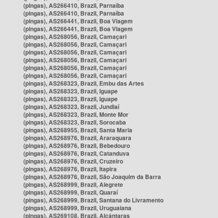
(pingas), AS266410, Brazil, Parnaíba
(pingas), AS266410, Brazil, Parnaíba
(pingas), AS266441, Brazil, Boa Viagem
(pingas), AS266441, Brazil, Boa Viagem
(pingas), AS268056, Brazil, Camaçari
(pingas), AS268056, Brazil, Camaçari
(pingas), AS268056, Brazil, Camaçari
(pingas), AS268056, Brazil, Camaçari
(pingas), AS268056, Brazil, Camaçari
(pingas), AS268056, Brazil, Camaçari
(pingas), AS268323, Brazil, Embu das Artes
(pingas), AS268323, Brazil, Iguape
(pingas), AS268323, Brazil, Iguape
(pingas), AS268323, Brazil, Jundiaí
(pingas), AS268323, Brazil, Monte Mor
(pingas), AS268323, Brazil, Sorocaba
(pingas), AS268955, Brazil, Santa Maria
(pingas), AS268976, Brazil, Araraquara
(pingas), AS268976, Brazil, Bebedouro
(pingas), AS268976, Brazil, Catanduva
(pingas), AS268976, Brazil, Cruzeiro
(pingas), AS268976, Brazil, Itapira
(pingas), AS268976, Brazil, São Joaquim da Barra
(pingas), AS268999, Brazil, Alegrete
(pingas), AS268999, Brazil, Quaraí
(pingas), AS268999, Brazil, Santana do Livramento
(pingas), AS268999, Brazil, Uruguaiana
(pingas), AS269108, Brazil, Alcântaras