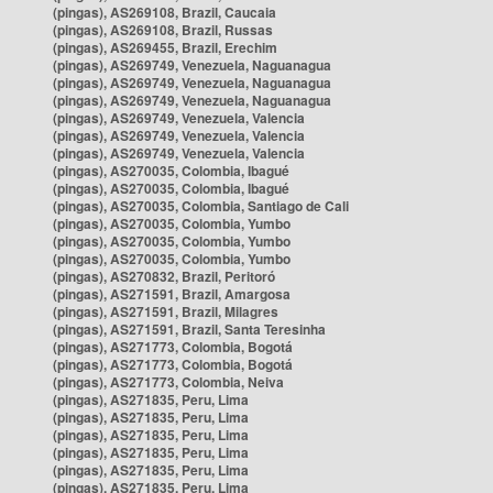
(pingas), AS269108, Brazil, Caucaia
(pingas), AS269108, Brazil, Russas
(pingas), AS269455, Brazil, Erechim
(pingas), AS269749, Venezuela, Naguanagua
(pingas), AS269749, Venezuela, Naguanagua
(pingas), AS269749, Venezuela, Naguanagua
(pingas), AS269749, Venezuela, Valencia
(pingas), AS269749, Venezuela, Valencia
(pingas), AS269749, Venezuela, Valencia
(pingas), AS270035, Colombia, Ibagué
(pingas), AS270035, Colombia, Ibagué
(pingas), AS270035, Colombia, Santiago de Cali
(pingas), AS270035, Colombia, Yumbo
(pingas), AS270035, Colombia, Yumbo
(pingas), AS270035, Colombia, Yumbo
(pingas), AS270832, Brazil, Peritoró
(pingas), AS271591, Brazil, Amargosa
(pingas), AS271591, Brazil, Milagres
(pingas), AS271591, Brazil, Santa Teresinha
(pingas), AS271773, Colombia, Bogotá
(pingas), AS271773, Colombia, Bogotá
(pingas), AS271773, Colombia, Neiva
(pingas), AS271835, Peru, Lima
(pingas), AS271835, Peru, Lima
(pingas), AS271835, Peru, Lima
(pingas), AS271835, Peru, Lima
(pingas), AS271835, Peru, Lima
(pingas), AS271835, Peru, Lima