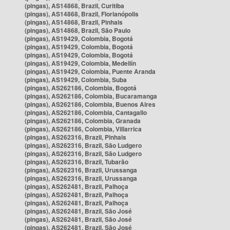
(pingas), AS14868, Brazil, Curitiba
(pingas), AS14868, Brazil, Florianópolis
(pingas), AS14868, Brazil, Pinhais
(pingas), AS14868, Brazil, São Paulo
(pingas), AS19429, Colombia, Bogotá
(pingas), AS19429, Colombia, Bogotá
(pingas), AS19429, Colombia, Bogotá
(pingas), AS19429, Colombia, Medellín
(pingas), AS19429, Colombia, Puente Aranda
(pingas), AS19429, Colombia, Suba
(pingas), AS262186, Colombia, Bogotá
(pingas), AS262186, Colombia, Bucaramanga
(pingas), AS262186, Colombia, Buenos Aires
(pingas), AS262186, Colombia, Cantagallo
(pingas), AS262186, Colombia, Granada
(pingas), AS262186, Colombia, Villarrica
(pingas), AS262316, Brazil, Pinhais
(pingas), AS262316, Brazil, São Ludgero
(pingas), AS262316, Brazil, São Ludgero
(pingas), AS262316, Brazil, Tubarão
(pingas), AS262316, Brazil, Urussanga
(pingas), AS262316, Brazil, Urussanga
(pingas), AS262481, Brazil, Palhoça
(pingas), AS262481, Brazil, Palhoça
(pingas), AS262481, Brazil, Palhoça
(pingas), AS262481, Brazil, São José
(pingas), AS262481, Brazil, São José
(pingas), AS262481, Brazil, São José