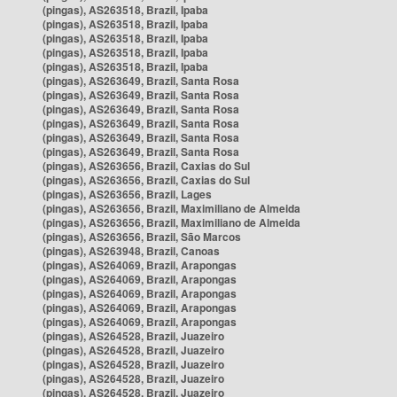
(pingas), AS263518, Brazil, Ipaba
(pingas), AS263518, Brazil, Ipaba
(pingas), AS263518, Brazil, Ipaba
(pingas), AS263518, Brazil, Ipaba
(pingas), AS263518, Brazil, Ipaba
(pingas), AS263649, Brazil, Santa Rosa
(pingas), AS263649, Brazil, Santa Rosa
(pingas), AS263649, Brazil, Santa Rosa
(pingas), AS263649, Brazil, Santa Rosa
(pingas), AS263649, Brazil, Santa Rosa
(pingas), AS263649, Brazil, Santa Rosa
(pingas), AS263656, Brazil, Caxias do Sul
(pingas), AS263656, Brazil, Caxias do Sul
(pingas), AS263656, Brazil, Lages
(pingas), AS263656, Brazil, Maximiliano de Almeida
(pingas), AS263656, Brazil, Maximiliano de Almeida
(pingas), AS263656, Brazil, São Marcos
(pingas), AS263948, Brazil, Canoas
(pingas), AS264069, Brazil, Arapongas
(pingas), AS264069, Brazil, Arapongas
(pingas), AS264069, Brazil, Arapongas
(pingas), AS264069, Brazil, Arapongas
(pingas), AS264069, Brazil, Arapongas
(pingas), AS264528, Brazil, Juazeiro
(pingas), AS264528, Brazil, Juazeiro
(pingas), AS264528, Brazil, Juazeiro
(pingas), AS264528, Brazil, Juazeiro
(pingas), AS264528, Brazil, Juazeiro