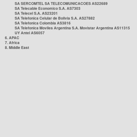
SA SERCOMTEL SA TELECOMUNICACOES AS22689
SA Telecable Economico S.A. AS7303
SA Telecel S.A. AS23201
SA Telefonica Celular de Bolivia S.A. AS27882
SA Telefonica Colombia AS3816
SA Telefonica Moviles Argentina S.A. Movistar Argentina AS11315
UY Antel AS6057
6. APAC
7. Africa
8. Middle East