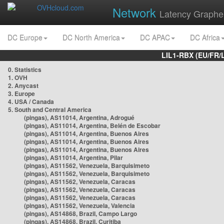
Network
Latency Graphe
DC Europe
DC North America
DC APAC
DC Africa
LIL1-RBX (EU/FR/
0. Statistics
1. OVH
2. Anycast
3. Europe
4. USA / Canada
5. South and Central America
(pingas), AS11014, Argentina, Adrogué
(pingas), AS11014, Argentina, Belén de Escobar
(pingas), AS11014, Argentina, Buenos Aires
(pingas), AS11014, Argentina, Buenos Aires
(pingas), AS11014, Argentina, Buenos Aires
(pingas), AS11014, Argentina, Pilar
(pingas), AS11562, Venezuela, Barquisimeto
(pingas), AS11562, Venezuela, Barquisimeto
(pingas), AS11562, Venezuela, Caracas
(pingas), AS11562, Venezuela, Caracas
(pingas), AS11562, Venezuela, Caracas
(pingas), AS11562, Venezuela, Valencia
(pingas), AS14868, Brazil, Campo Largo
(pingas), AS14868, Brazil, Curitiba