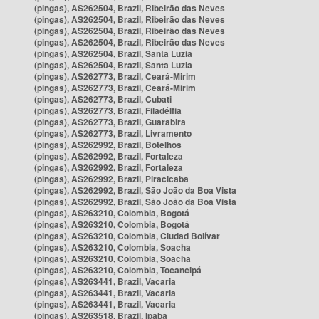
(pingas), AS262504, Brazil, Ribeirão das Neves
(pingas), AS262504, Brazil, Ribeirão das Neves
(pingas), AS262504, Brazil, Ribeirão das Neves
(pingas), AS262504, Brazil, Ribeirão das Neves
(pingas), AS262504, Brazil, Santa Luzia
(pingas), AS262504, Brazil, Santa Luzia
(pingas), AS262773, Brazil, Ceará-Mirim
(pingas), AS262773, Brazil, Ceará-Mirim
(pingas), AS262773, Brazil, Cubati
(pingas), AS262773, Brazil, Filadélfia
(pingas), AS262773, Brazil, Guarabira
(pingas), AS262773, Brazil, Livramento
(pingas), AS262992, Brazil, Botelhos
(pingas), AS262992, Brazil, Fortaleza
(pingas), AS262992, Brazil, Fortaleza
(pingas), AS262992, Brazil, Piracicaba
(pingas), AS262992, Brazil, São João da Boa Vista
(pingas), AS262992, Brazil, São João da Boa Vista
(pingas), AS263210, Colombia, Bogotá
(pingas), AS263210, Colombia, Bogotá
(pingas), AS263210, Colombia, Ciudad Bolívar
(pingas), AS263210, Colombia, Soacha
(pingas), AS263210, Colombia, Soacha
(pingas), AS263210, Colombia, Tocancipá
(pingas), AS263441, Brazil, Vacaria
(pingas), AS263441, Brazil, Vacaria
(pingas), AS263441, Brazil, Vacaria
(pingas), AS263518, Brazil, Ipaba