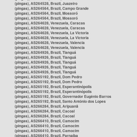
(pingas), AS264528, Brazil, Juazeiro
(pingas), AS264564, Brazil, Campo Grande
(pingas), AS264564, Brazil, Mossoró
(pingas), AS264564, Brazil, Mossoró
(pingas), AS264628, Venezuela, Caracas
(pingas), AS264628, Venezuela, Caracas
(pingas), AS264628, Venezuela, La Victoria
(pingas), AS264628, Venezuela, La Victoria
(pingas), AS264628, Venezuela, Valencia
(pingas), AS264628, Venezuela, Valencia
(pingas), AS264926, Brazil, Tianguá
(pingas), AS264926, Brazil, Tianguá
(pingas), AS264926, Brazil, Tianguá
(pingas), AS264926, Brazil, Tianguá
(pingas), AS264926, Brazil, Tianguá
(pingas), AS265192, Brazil, Dom Pedro
(pingas), AS265192, Brazil, Dom Pedro
(pingas), AS265192, Brazil, Esperantinópolis
(pingas), AS265192, Brazil, Esperantinópolis
(pingas), AS265192, Brazil, Governador Eugênio Barros
(pingas), AS265192, Brazil, Santo Antônio dos Lopes
(pingas), AS266284, Brazil, Aripuanã
(pingas), AS266284, Brazil, Cacoal
(pingas), AS266284, Brazil, Cacoal
(pingas), AS266410, Brazil, Camocim
(pingas), AS266410, Brazil, Camocim
(pingas), AS266410, Brazil, Camocim
(pingas), AS266410, Brazil, Parnaíba