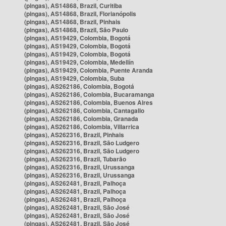
(pingas), AS14868, Brazil, Curitiba
(pingas), AS14868, Brazil, Florianópolis
(pingas), AS14868, Brazil, Pinhais
(pingas), AS14868, Brazil, São Paulo
(pingas), AS19429, Colombia, Bogotá
(pingas), AS19429, Colombia, Bogotá
(pingas), AS19429, Colombia, Bogotá
(pingas), AS19429, Colombia, Medellín
(pingas), AS19429, Colombia, Puente Aranda
(pingas), AS19429, Colombia, Suba
(pingas), AS262186, Colombia, Bogotá
(pingas), AS262186, Colombia, Bucaramanga
(pingas), AS262186, Colombia, Buenos Aires
(pingas), AS262186, Colombia, Cantagallo
(pingas), AS262186, Colombia, Granada
(pingas), AS262186, Colombia, Villarrica
(pingas), AS262316, Brazil, Pinhais
(pingas), AS262316, Brazil, São Ludgero
(pingas), AS262316, Brazil, São Ludgero
(pingas), AS262316, Brazil, Tubarão
(pingas), AS262316, Brazil, Urussanga
(pingas), AS262316, Brazil, Urussanga
(pingas), AS262481, Brazil, Palhoça
(pingas), AS262481, Brazil, Palhoça
(pingas), AS262481, Brazil, Palhoça
(pingas), AS262481, Brazil, São José
(pingas), AS262481, Brazil, São José
(pingas), AS262481, Brazil, São José