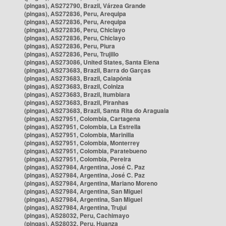
(pingas), AS272790, Brazil, Várzea Grande
(pingas), AS272836, Peru, Arequipa
(pingas), AS272836, Peru, Arequipa
(pingas), AS272836, Peru, Chiclayo
(pingas), AS272836, Peru, Chiclayo
(pingas), AS272836, Peru, Piura
(pingas), AS272836, Peru, Trujillo
(pingas), AS273086, United States, Santa Elena
(pingas), AS273683, Brazil, Barra do Garças
(pingas), AS273683, Brazil, Caiapônia
(pingas), AS273683, Brazil, Colniza
(pingas), AS273683, Brazil, Itumbiara
(pingas), AS273683, Brazil, Piranhas
(pingas), AS273683, Brazil, Santa Rita do Araguaia
(pingas), AS27951, Colombia, Cartagena
(pingas), AS27951, Colombia, La Estrella
(pingas), AS27951, Colombia, Marinilla
(pingas), AS27951, Colombia, Monterrey
(pingas), AS27951, Colombia, Paratebueno
(pingas), AS27951, Colombia, Pereira
(pingas), AS27984, Argentina, José C. Paz
(pingas), AS27984, Argentina, José C. Paz
(pingas), AS27984, Argentina, Mariano Moreno
(pingas), AS27984, Argentina, San Miguel
(pingas), AS27984, Argentina, San Miguel
(pingas), AS27984, Argentina, Trujui
(pingas), AS28032, Peru, Cachimayo
(pingas), AS28032, Peru, Huanza