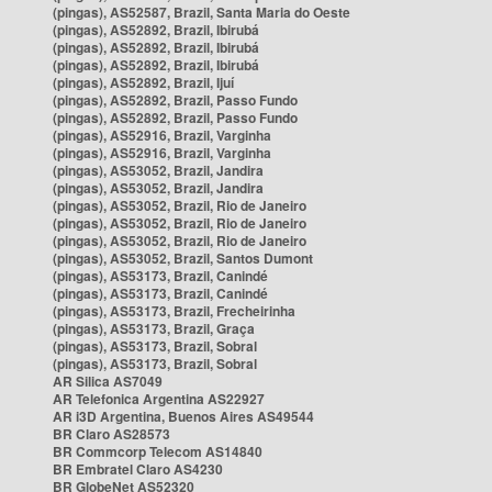
(pingas), AS52587, Brazil, Santa Maria do Oeste
(pingas), AS52892, Brazil, Ibirubá
(pingas), AS52892, Brazil, Ibirubá
(pingas), AS52892, Brazil, Ibirubá
(pingas), AS52892, Brazil, Ijuí
(pingas), AS52892, Brazil, Passo Fundo
(pingas), AS52892, Brazil, Passo Fundo
(pingas), AS52916, Brazil, Varginha
(pingas), AS52916, Brazil, Varginha
(pingas), AS53052, Brazil, Jandira
(pingas), AS53052, Brazil, Jandira
(pingas), AS53052, Brazil, Rio de Janeiro
(pingas), AS53052, Brazil, Rio de Janeiro
(pingas), AS53052, Brazil, Rio de Janeiro
(pingas), AS53052, Brazil, Santos Dumont
(pingas), AS53173, Brazil, Canindé
(pingas), AS53173, Brazil, Canindé
(pingas), AS53173, Brazil, Frecheirinha
(pingas), AS53173, Brazil, Graça
(pingas), AS53173, Brazil, Sobral
(pingas), AS53173, Brazil, Sobral
AR Silica AS7049
AR Telefonica Argentina AS22927
AR i3D Argentina, Buenos Aires AS49544
BR Claro AS28573
BR Commcorp Telecom AS14840
BR Embratel Claro AS4230
BR GlobeNet AS52320