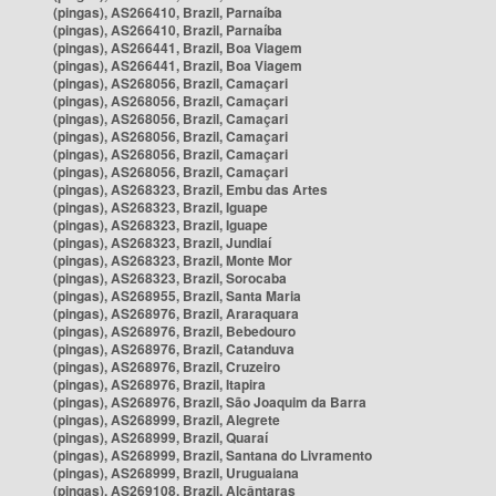
(pingas), AS266410, Brazil, Parnaíba
(pingas), AS266410, Brazil, Parnaíba
(pingas), AS266441, Brazil, Boa Viagem
(pingas), AS266441, Brazil, Boa Viagem
(pingas), AS268056, Brazil, Camaçari
(pingas), AS268056, Brazil, Camaçari
(pingas), AS268056, Brazil, Camaçari
(pingas), AS268056, Brazil, Camaçari
(pingas), AS268056, Brazil, Camaçari
(pingas), AS268056, Brazil, Camaçari
(pingas), AS268323, Brazil, Embu das Artes
(pingas), AS268323, Brazil, Iguape
(pingas), AS268323, Brazil, Iguape
(pingas), AS268323, Brazil, Jundiaí
(pingas), AS268323, Brazil, Monte Mor
(pingas), AS268323, Brazil, Sorocaba
(pingas), AS268955, Brazil, Santa Maria
(pingas), AS268976, Brazil, Araraquara
(pingas), AS268976, Brazil, Bebedouro
(pingas), AS268976, Brazil, Catanduva
(pingas), AS268976, Brazil, Cruzeiro
(pingas), AS268976, Brazil, Itapira
(pingas), AS268976, Brazil, São Joaquim da Barra
(pingas), AS268999, Brazil, Alegrete
(pingas), AS268999, Brazil, Quaraí
(pingas), AS268999, Brazil, Santana do Livramento
(pingas), AS268999, Brazil, Uruguaiana
(pingas), AS269108, Brazil, Alcântaras