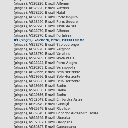
(pingas), AS28220, Brazil, Alfenas
(pingas), AS28220, Brazil, Alfenas
(pingas), AS28220, Brazil, Natal
(pingas), AS28220, Brazil, Porto Seguro
(pingas), AS28220, Brazil, Porto Seguro
(pingas), AS28220, Brazil, Tibau do Sul
(pingas), AS28270, Brazil, Alfenas
(pingas), AS28270, Brazil, Fortaleza
(pingas), AS28270, Brazil, Passa Quatro
(pingas), AS28270, Brazil, São Lourenço
(pingas), AS28270, Brazil, Varginha
(pingas), AS28270, Brazil, Varginha
(pingas), AS28283, Brazil, Nova Prata
(pingas), AS28283, Brazil, Porto Alegre
(pingas), AS28283, Brazil, Veranópolis
(pingas), AS28656, Brazil, Belo Horizonte
(pingas), AS28656, Brazil, Belo Horizonte
(pingas), AS28656, Brazil, Belo Horizonte
(pingas), AS28656, Brazil, Betim
(pingas), AS28656, Brazil, Betim
(pingas), AS28656, Brazil, Betim
(pingas), AS52549, Brazil, Embu das Artes
(pingas), AS52549, Brazil, Guarujá
(pingas), AS52549, Brazil, Riachão
(pingas), AS52549, Brazil, Senador Alexandre Costa
(pingas), AS52549, Brazil, Uberaba
(pingas), AS52587, Brazil, Garopaba
(pingas), AS52587, Brazil, Guarapuava