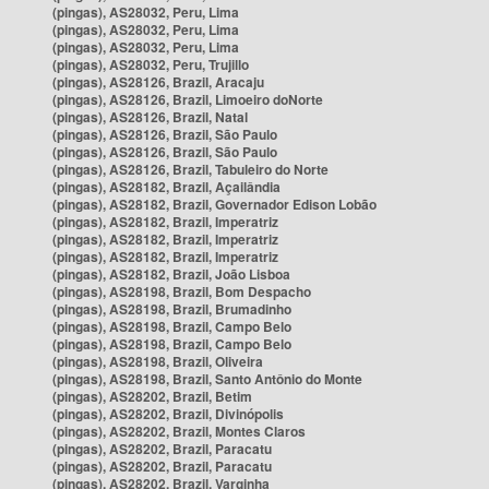
(pingas), AS28032, Peru, Lima
(pingas), AS28032, Peru, Lima
(pingas), AS28032, Peru, Lima
(pingas), AS28032, Peru, Trujillo
(pingas), AS28126, Brazil, Aracaju
(pingas), AS28126, Brazil, Limoeiro doNorte
(pingas), AS28126, Brazil, Natal
(pingas), AS28126, Brazil, São Paulo
(pingas), AS28126, Brazil, São Paulo
(pingas), AS28126, Brazil, Tabuleiro do Norte
(pingas), AS28182, Brazil, Açailândia
(pingas), AS28182, Brazil, Governador Edison Lobão
(pingas), AS28182, Brazil, Imperatriz
(pingas), AS28182, Brazil, Imperatriz
(pingas), AS28182, Brazil, Imperatriz
(pingas), AS28182, Brazil, João Lisboa
(pingas), AS28198, Brazil, Bom Despacho
(pingas), AS28198, Brazil, Brumadinho
(pingas), AS28198, Brazil, Campo Belo
(pingas), AS28198, Brazil, Campo Belo
(pingas), AS28198, Brazil, Oliveira
(pingas), AS28198, Brazil, Santo Antônio do Monte
(pingas), AS28202, Brazil, Betim
(pingas), AS28202, Brazil, Divinópolis
(pingas), AS28202, Brazil, Montes Claros
(pingas), AS28202, Brazil, Paracatu
(pingas), AS28202, Brazil, Paracatu
(pingas), AS28202, Brazil, Varginha