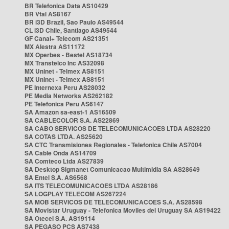
BR Telefonica Data AS10429
BR Vtal AS8167
BR i3D Brazil, Sao Paulo AS49544
CL i3D Chile, Santiago AS49544
GF Canal+ Telecom AS21351
MX Alestra AS11172
MX Operbes - Bestel AS18734
MX Transtelco Inc AS32098
MX Uninet - Telmex AS8151
MX Uninet - Telmex AS8151
PE Internexa Peru AS28032
PE Media Networks AS262182
PE Telefonica Peru AS6147
SA Amazon sa-east-1 AS16509
SA CABLECOLOR S.A. AS22869
SA CABO SERVICOS DE TELECOMUNICACOES LTDA AS28220
SA COTAS LTDA. AS25620
SA CTC Transmisiones Regionales - Telefonica Chile AS7004
SA Cable Onda AS14709
SA Comteco Ltda AS27839
SA Desktop Sigmanet Comunicacao Multimidia SA AS28649
SA Entel S.A. AS6568
SA ITS TELECOMUNICACOES LTDA AS28186
SA LOGPLAY TELECOM AS267224
SA MOB SERVICOS DE TELECOMUNICACOES S.A. AS28598
SA Movistar Uruguay - Telefonica Moviles del Uruguay SA AS19422
SA Otecel S.A. AS19114
SA PEGASO PCS AS7438