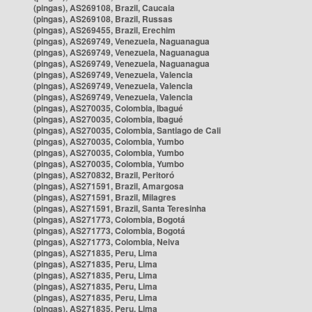
(pingas), AS269108, Brazil, Caucaia
(pingas), AS269108, Brazil, Russas
(pingas), AS269455, Brazil, Erechim
(pingas), AS269749, Venezuela, Naguanagua
(pingas), AS269749, Venezuela, Naguanagua
(pingas), AS269749, Venezuela, Naguanagua
(pingas), AS269749, Venezuela, Valencia
(pingas), AS269749, Venezuela, Valencia
(pingas), AS269749, Venezuela, Valencia
(pingas), AS270035, Colombia, Ibagué
(pingas), AS270035, Colombia, Ibagué
(pingas), AS270035, Colombia, Santiago de Cali
(pingas), AS270035, Colombia, Yumbo
(pingas), AS270035, Colombia, Yumbo
(pingas), AS270035, Colombia, Yumbo
(pingas), AS270832, Brazil, Peritoró
(pingas), AS271591, Brazil, Amargosa
(pingas), AS271591, Brazil, Milagres
(pingas), AS271591, Brazil, Santa Teresinha
(pingas), AS271773, Colombia, Bogotá
(pingas), AS271773, Colombia, Bogotá
(pingas), AS271773, Colombia, Neiva
(pingas), AS271835, Peru, Lima
(pingas), AS271835, Peru, Lima
(pingas), AS271835, Peru, Lima
(pingas), AS271835, Peru, Lima
(pingas), AS271835, Peru, Lima
(pingas), AS271835, Peru, Lima