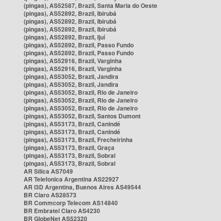
(pingas), AS52587, Brazil, Santa Maria do Oeste
(pingas), AS52892, Brazil, Ibirubá
(pingas), AS52892, Brazil, Ibirubá
(pingas), AS52892, Brazil, Ibirubá
(pingas), AS52892, Brazil, Ijuí
(pingas), AS52892, Brazil, Passo Fundo
(pingas), AS52892, Brazil, Passo Fundo
(pingas), AS52916, Brazil, Varginha
(pingas), AS52916, Brazil, Varginha
(pingas), AS53052, Brazil, Jandira
(pingas), AS53052, Brazil, Jandira
(pingas), AS53052, Brazil, Rio de Janeiro
(pingas), AS53052, Brazil, Rio de Janeiro
(pingas), AS53052, Brazil, Rio de Janeiro
(pingas), AS53052, Brazil, Santos Dumont
(pingas), AS53173, Brazil, Canindé
(pingas), AS53173, Brazil, Canindé
(pingas), AS53173, Brazil, Frecheirinha
(pingas), AS53173, Brazil, Graça
(pingas), AS53173, Brazil, Sobral
(pingas), AS53173, Brazil, Sobral
AR Silica AS7049
AR Telefonica Argentina AS22927
AR i3D Argentina, Buenos Aires AS49544
BR Claro AS28573
BR Commcorp Telecom AS14840
BR Embratel Claro AS4230
BR GlobeNet AS52320