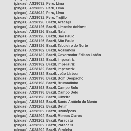
(pingas), AS28032, Peru, Lima
(pingas), AS28032, Peru, Lima
(pingas), AS28032, Peru, Lima
(pingas), AS28032, Peru, Trujillo
(pingas), AS28126, Brazil, Aracaju
(pingas), AS28126, Brazil, Limoeiro doNorte
(pingas), AS28126, Brazil, Natal
(pingas), AS28126, Brazil, São Paulo
(pingas), AS28126, Brazil, São Paulo
(pingas), AS28126, Brazil, Tabuleiro do Norte
(pingas), AS28182, Brazil, Açailândia
(pingas), AS28182, Brazil, Governador Edison Lobão
(pingas), AS28182, Brazil, Imperatriz
(pingas), AS28182, Brazil, Imperatriz
(pingas), AS28182, Brazil, Imperatriz
(pingas), AS28182, Brazil, João Lisboa
(pingas), AS28198, Brazil, Bom Despacho
(pingas), AS28198, Brazil, Brumadinho
(pingas), AS28198, Brazil, Campo Belo
(pingas), AS28198, Brazil, Campo Belo
(pingas), AS28198, Brazil, Oliveira
(pingas), AS28198, Brazil, Santo Antônio do Monte
(pingas), AS28202, Brazil, Betim
(pingas), AS28202, Brazil, Divinópolis
(pingas), AS28202, Brazil, Montes Claros
(pingas), AS28202, Brazil, Paracatu
(pingas), AS28202, Brazil, Paracatu
(pingas), AS28202, Brazil, Varginha