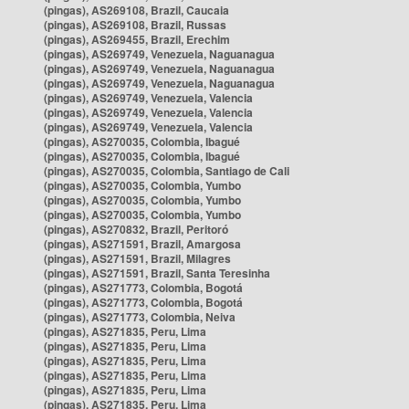
(pingas), AS269108, Brazil, Caucaia
(pingas), AS269108, Brazil, Russas
(pingas), AS269455, Brazil, Erechim
(pingas), AS269749, Venezuela, Naguanagua
(pingas), AS269749, Venezuela, Naguanagua
(pingas), AS269749, Venezuela, Naguanagua
(pingas), AS269749, Venezuela, Valencia
(pingas), AS269749, Venezuela, Valencia
(pingas), AS269749, Venezuela, Valencia
(pingas), AS270035, Colombia, Ibagué
(pingas), AS270035, Colombia, Ibagué
(pingas), AS270035, Colombia, Santiago de Cali
(pingas), AS270035, Colombia, Yumbo
(pingas), AS270035, Colombia, Yumbo
(pingas), AS270035, Colombia, Yumbo
(pingas), AS270832, Brazil, Peritoró
(pingas), AS271591, Brazil, Amargosa
(pingas), AS271591, Brazil, Milagres
(pingas), AS271591, Brazil, Santa Teresinha
(pingas), AS271773, Colombia, Bogotá
(pingas), AS271773, Colombia, Bogotá
(pingas), AS271773, Colombia, Neiva
(pingas), AS271835, Peru, Lima
(pingas), AS271835, Peru, Lima
(pingas), AS271835, Peru, Lima
(pingas), AS271835, Peru, Lima
(pingas), AS271835, Peru, Lima
(pingas), AS271835, Peru, Lima