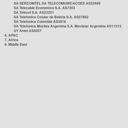
SA SERCOMTEL SA TELECOMUNICACOES AS22689
SA Telecable Economico S.A. AS7303
SA Telecel S.A. AS23201
SA Telefonica Celular de Bolivia S.A. AS27882
SA Telefonica Colombia AS3816
SA Telefonica Moviles Argentina S.A. Movistar Argentina AS11315
UY Antel AS6057
6. APAC
7. Africa
8. Middle East