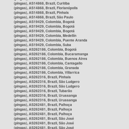
(pingas), AS14868, Brazil, Curitiba
(pingas), AS14868, Brazil, Florianópolis
(pingas), AS14868, Brazil, Pinhais
(pingas), AS14868, Brazil, São Paulo
(pingas), AS19429, Colombia, Bogotá
(pingas), AS19429, Colombia, Bogotá
(pingas), AS19429, Colombia, Bogotá
(pingas), AS19429, Colombia, Medellín
(pingas), AS19429, Colombia, Puente Aranda
(pingas), AS19429, Colombia, Suba
(pingas), AS262186, Colombia, Bogotá
(pingas), AS262186, Colombia, Bucaramanga
(pingas), AS262186, Colombia, Buenos Aires
(pingas), AS262186, Colombia, Cantagallo
(pingas), AS262186, Colombia, Granada
(pingas), AS262186, Colombia, Villarrica
(pingas), AS262316, Brazil, Pinhais
(pingas), AS262316, Brazil, São Ludgero
(pingas), AS262316, Brazil, São Ludgero
(pingas), AS262316, Brazil, Tubarão
(pingas), AS262316, Brazil, Urussanga
(pingas), AS262316, Brazil, Urussanga
(pingas), AS262481, Brazil, Palhoça
(pingas), AS262481, Brazil, Palhoça
(pingas), AS262481, Brazil, Palhoça
(pingas), AS262481, Brazil, São José
(pingas), AS262481, Brazil, São José
(pingas), AS262481, Brazil, São José