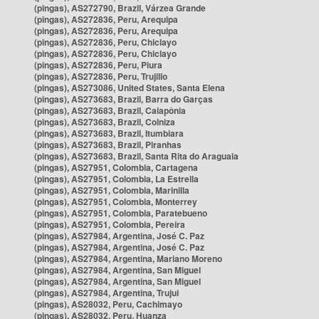
(pingas), AS272790, Brazil, Várzea Grande
(pingas), AS272836, Peru, Arequipa
(pingas), AS272836, Peru, Arequipa
(pingas), AS272836, Peru, Chiclayo
(pingas), AS272836, Peru, Chiclayo
(pingas), AS272836, Peru, Piura
(pingas), AS272836, Peru, Trujillo
(pingas), AS273086, United States, Santa Elena
(pingas), AS273683, Brazil, Barra do Garças
(pingas), AS273683, Brazil, Caiapônia
(pingas), AS273683, Brazil, Colniza
(pingas), AS273683, Brazil, Itumbiara
(pingas), AS273683, Brazil, Piranhas
(pingas), AS273683, Brazil, Santa Rita do Araguaia
(pingas), AS27951, Colombia, Cartagena
(pingas), AS27951, Colombia, La Estrella
(pingas), AS27951, Colombia, Marinilla
(pingas), AS27951, Colombia, Monterrey
(pingas), AS27951, Colombia, Paratebueno
(pingas), AS27951, Colombia, Pereira
(pingas), AS27984, Argentina, José C. Paz
(pingas), AS27984, Argentina, José C. Paz
(pingas), AS27984, Argentina, Mariano Moreno
(pingas), AS27984, Argentina, San Miguel
(pingas), AS27984, Argentina, San Miguel
(pingas), AS27984, Argentina, Trujui
(pingas), AS28032, Peru, Cachimayo
(pingas), AS28032, Peru, Huanza