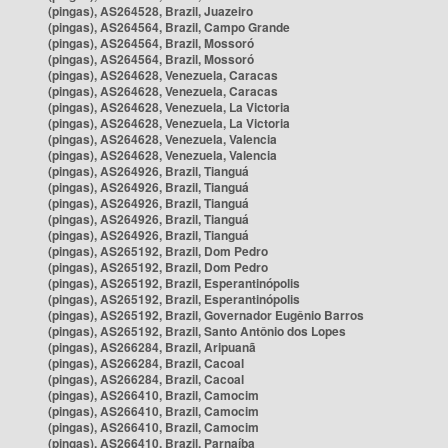
(pingas), AS264528, Brazil, Juazeiro
(pingas), AS264564, Brazil, Campo Grande
(pingas), AS264564, Brazil, Mossoró
(pingas), AS264564, Brazil, Mossoró
(pingas), AS264628, Venezuela, Caracas
(pingas), AS264628, Venezuela, Caracas
(pingas), AS264628, Venezuela, La Victoria
(pingas), AS264628, Venezuela, La Victoria
(pingas), AS264628, Venezuela, Valencia
(pingas), AS264628, Venezuela, Valencia
(pingas), AS264926, Brazil, Tianguá
(pingas), AS264926, Brazil, Tianguá
(pingas), AS264926, Brazil, Tianguá
(pingas), AS264926, Brazil, Tianguá
(pingas), AS264926, Brazil, Tianguá
(pingas), AS265192, Brazil, Dom Pedro
(pingas), AS265192, Brazil, Dom Pedro
(pingas), AS265192, Brazil, Esperantinópolis
(pingas), AS265192, Brazil, Esperantinópolis
(pingas), AS265192, Brazil, Governador Eugênio Barros
(pingas), AS265192, Brazil, Santo Antônio dos Lopes
(pingas), AS266284, Brazil, Aripuanã
(pingas), AS266284, Brazil, Cacoal
(pingas), AS266284, Brazil, Cacoal
(pingas), AS266410, Brazil, Camocim
(pingas), AS266410, Brazil, Camocim
(pingas), AS266410, Brazil, Camocim
(pingas), AS266410, Brazil, Parnaíba