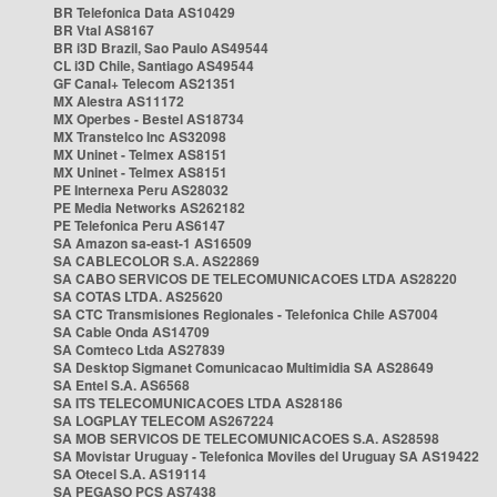
BR Telefonica Data AS10429
BR Vtal AS8167
BR i3D Brazil, Sao Paulo AS49544
CL i3D Chile, Santiago AS49544
GF Canal+ Telecom AS21351
MX Alestra AS11172
MX Operbes - Bestel AS18734
MX Transtelco Inc AS32098
MX Uninet - Telmex AS8151
MX Uninet - Telmex AS8151
PE Internexa Peru AS28032
PE Media Networks AS262182
PE Telefonica Peru AS6147
SA Amazon sa-east-1 AS16509
SA CABLECOLOR S.A. AS22869
SA CABO SERVICOS DE TELECOMUNICACOES LTDA AS28220
SA COTAS LTDA. AS25620
SA CTC Transmisiones Regionales - Telefonica Chile AS7004
SA Cable Onda AS14709
SA Comteco Ltda AS27839
SA Desktop Sigmanet Comunicacao Multimidia SA AS28649
SA Entel S.A. AS6568
SA ITS TELECOMUNICACOES LTDA AS28186
SA LOGPLAY TELECOM AS267224
SA MOB SERVICOS DE TELECOMUNICACOES S.A. AS28598
SA Movistar Uruguay - Telefonica Moviles del Uruguay SA AS19422
SA Otecel S.A. AS19114
SA PEGASO PCS AS7438