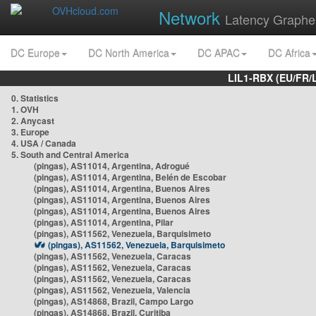
Network
Latency Graphe
DC Europe
DC North America
DC APAC
DC Africa
LIL1-RBX (EU/FR/
0. Statistics
1. OVH
2. Anycast
3. Europe
4. USA / Canada
5. South and Central America
(pingas), AS11014, Argentina, Adrogué
(pingas), AS11014, Argentina, Belén de Escobar
(pingas), AS11014, Argentina, Buenos Aires
(pingas), AS11014, Argentina, Buenos Aires
(pingas), AS11014, Argentina, Buenos Aires
(pingas), AS11014, Argentina, Pilar
(pingas), AS11562, Venezuela, Barquisimeto
(pingas), AS11562, Venezuela, Barquisimeto
(pingas), AS11562, Venezuela, Caracas
(pingas), AS11562, Venezuela, Caracas
(pingas), AS11562, Venezuela, Caracas
(pingas), AS11562, Venezuela, Valencia
(pingas), AS14868, Brazil, Campo Largo
(pingas), AS14868, Brazil, Curitiba