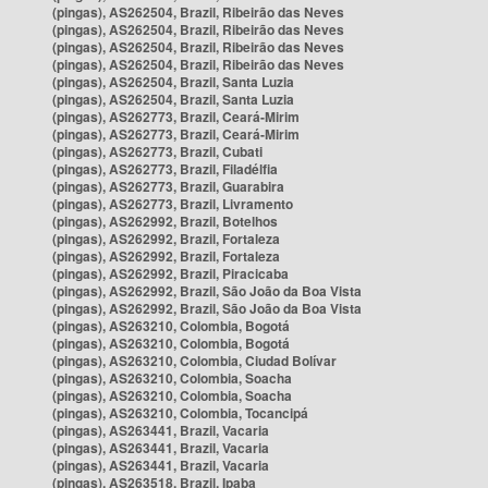
(pingas), AS262504, Brazil, Ribeirão das Neves
(pingas), AS262504, Brazil, Ribeirão das Neves
(pingas), AS262504, Brazil, Ribeirão das Neves
(pingas), AS262504, Brazil, Ribeirão das Neves
(pingas), AS262504, Brazil, Santa Luzia
(pingas), AS262504, Brazil, Santa Luzia
(pingas), AS262773, Brazil, Ceará-Mirim
(pingas), AS262773, Brazil, Ceará-Mirim
(pingas), AS262773, Brazil, Cubati
(pingas), AS262773, Brazil, Filadélfia
(pingas), AS262773, Brazil, Guarabira
(pingas), AS262773, Brazil, Livramento
(pingas), AS262992, Brazil, Botelhos
(pingas), AS262992, Brazil, Fortaleza
(pingas), AS262992, Brazil, Fortaleza
(pingas), AS262992, Brazil, Piracicaba
(pingas), AS262992, Brazil, São João da Boa Vista
(pingas), AS262992, Brazil, São João da Boa Vista
(pingas), AS263210, Colombia, Bogotá
(pingas), AS263210, Colombia, Bogotá
(pingas), AS263210, Colombia, Ciudad Bolívar
(pingas), AS263210, Colombia, Soacha
(pingas), AS263210, Colombia, Soacha
(pingas), AS263210, Colombia, Tocancipá
(pingas), AS263441, Brazil, Vacaria
(pingas), AS263441, Brazil, Vacaria
(pingas), AS263441, Brazil, Vacaria
(pingas), AS263518, Brazil, Ipaba