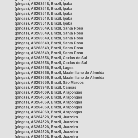
(pingas), AS263518, Brazil, Ipaba
(pingas), AS263518, Brazil, Ipaba
(pingas), AS263518, Brazil, Ipaba
(pingas), AS263518, Brazil, Ipaba
(pingas), AS263518, Brazil, Ipaba
(pingas), AS263649, Brazil, Santa Rosa
(pingas), AS263649, Brazil, Santa Rosa
(pingas), AS263649, Brazil, Santa Rosa
(pingas), AS263649, Brazil, Santa Rosa
(pingas), AS263649, Brazil, Santa Rosa
(pingas), AS263649, Brazil, Santa Rosa
(pingas), AS263656, Brazil, Caxias do Sul
(pingas), AS263656, Brazil, Caxias do Sul
(pingas), AS263656, Brazil, Lages
(pingas), AS263656, Brazil, Maximiliano de Almeida
(pingas), AS263656, Brazil, Maximiliano de Almeida
(pingas), AS263656, Brazil, São Marcos
(pingas), AS263948, Brazil, Canoas
(pingas), AS264069, Brazil, Arapongas
(pingas), AS264069, Brazil, Arapongas
(pingas), AS264069, Brazil, Arapongas
(pingas), AS264069, Brazil, Arapongas
(pingas), AS264069, Brazil, Arapongas
(pingas), AS264528, Brazil, Juazeiro
(pingas), AS264528, Brazil, Juazeiro
(pingas), AS264528, Brazil, Juazeiro
(pingas), AS264528, Brazil, Juazeiro
(pingas), AS264528, Brazil, Juazeiro