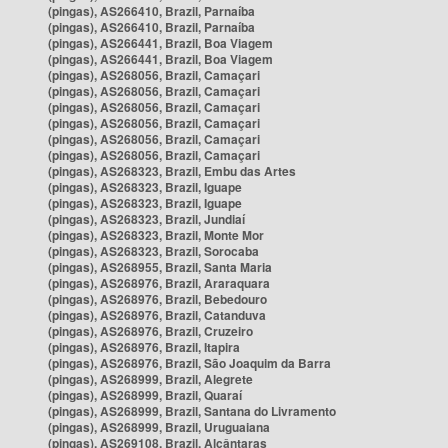
(pingas), AS266410, Brazil, Parnaíba
(pingas), AS266410, Brazil, Parnaíba
(pingas), AS266441, Brazil, Boa Viagem
(pingas), AS266441, Brazil, Boa Viagem
(pingas), AS268056, Brazil, Camaçari
(pingas), AS268056, Brazil, Camaçari
(pingas), AS268056, Brazil, Camaçari
(pingas), AS268056, Brazil, Camaçari
(pingas), AS268056, Brazil, Camaçari
(pingas), AS268056, Brazil, Camaçari
(pingas), AS268323, Brazil, Embu das Artes
(pingas), AS268323, Brazil, Iguape
(pingas), AS268323, Brazil, Iguape
(pingas), AS268323, Brazil, Jundiaí
(pingas), AS268323, Brazil, Monte Mor
(pingas), AS268323, Brazil, Sorocaba
(pingas), AS268955, Brazil, Santa Maria
(pingas), AS268976, Brazil, Araraquara
(pingas), AS268976, Brazil, Bebedouro
(pingas), AS268976, Brazil, Catanduva
(pingas), AS268976, Brazil, Cruzeiro
(pingas), AS268976, Brazil, Itapira
(pingas), AS268976, Brazil, São Joaquim da Barra
(pingas), AS268999, Brazil, Alegrete
(pingas), AS268999, Brazil, Quaraí
(pingas), AS268999, Brazil, Santana do Livramento
(pingas), AS268999, Brazil, Uruguaiana
(pingas), AS269108, Brazil, Alcântaras