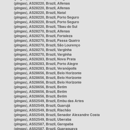
(pingas), AS28220, Brazil, Alfenas
(pingas), AS28220, Brazil, Alfenas
(pingas), AS28220, Brazil, Natal
(pingas), AS28220, Brazil, Porto Seguro
(pingas), AS28220, Brazil, Porto Seguro
(pingas), AS28220, Brazil, Tibau do Sul
(pingas), AS28270, Brazil, Alfenas
(pingas), AS28270, Brazil, Fortaleza
(pingas), AS28270, Brazil, Passa Quatro
(pingas), AS28270, Brazil, São Lourenço
(pingas), AS28270, Brazil, Varginha
(pingas), AS28270, Brazil, Varginha
(pingas), AS28283, Brazil, Nova Prata
(pingas), AS28283, Brazil, Porto Alegre
(pingas), AS28283, Brazil, Veranópolis
(pingas), AS28656, Brazil, Belo Horizonte
(pingas), AS28656, Brazil, Belo Horizonte
(pingas), AS28656, Brazil, Belo Horizonte
(pingas), AS28656, Brazil, Betim
(pingas), AS28656, Brazil, Betim
(pingas), AS28656, Brazil, Betim
(pingas), AS52549, Brazil, Embu das Artes
(pingas), AS52549, Brazil, Guarujá
(pingas), AS52549, Brazil, Riachão
(pingas), AS52549, Brazil, Senador Alexandre Costa
(pingas), AS52549, Brazil, Uberaba
(pingas), AS52587, Brazil, Garopaba
(pingas), AS52587, Brazil, Guarapuava