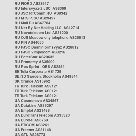
RU FIORD AS28917
RU Intersvyaz-2 JSC AS8369
RU JSC RTComm.RU AS8342
RU MTS PJSC AS29497
RU Mail.Ru AS47764
RU Net By Net Holding LLC AS12714
RU Novotelecom Ltd AS31200
RU OJS Moscow city telephone AS25513
RU PIN AS44050
RU PJSC Bashinformsvyaz AS28812
RU PJSC Vimpelcom AS3216
RU PeterStar AS20632
RU Prometey AS35000
RU Ros Sprint - OBS AS2854
SE Telia Corporate AS1729
SE i3D Sweden, Stockholm AS49544
SK Orange AS15962
TR Turk Telekom AS9121
TR Turk Telekom AS9121
TR Turk Telekom AS9121
UA Cosmonova AS34867
UA DataLine AS35297
UA Emplot AS21488
UA EuroTransTelecom AS35320
UA Eurotel AS6768
UA FTICOM AS3261
UA Freenet AS31148
UA GTU AS28773