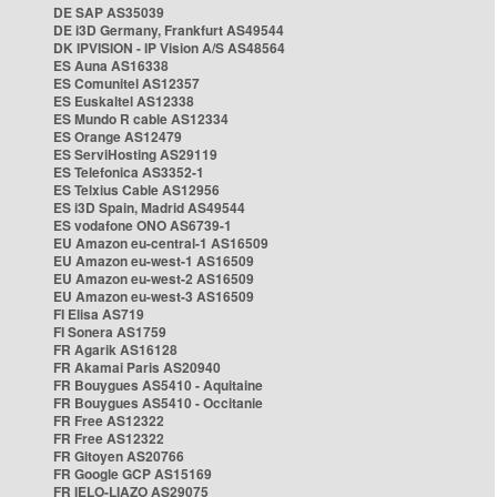
DE SAP AS35039
DE i3D Germany, Frankfurt AS49544
DK IPVISION - IP Vision A/S AS48564
ES Auna AS16338
ES Comunitel AS12357
ES Euskaltel AS12338
ES Mundo R cable AS12334
ES Orange AS12479
ES ServiHosting AS29119
ES Telefonica AS3352-1
ES Telxius Cable AS12956
ES i3D Spain, Madrid AS49544
ES vodafone ONO AS6739-1
EU Amazon eu-central-1 AS16509
EU Amazon eu-west-1 AS16509
EU Amazon eu-west-2 AS16509
EU Amazon eu-west-3 AS16509
FI Elisa AS719
FI Sonera AS1759
FR Agarik AS16128
FR Akamai Paris AS20940
FR Bouygues AS5410 - Aquitaine
FR Bouygues AS5410 - Occitanie
FR Free AS12322
FR Free AS12322
FR Gitoyen AS20766
FR Google GCP AS15169
FR IELO-LIAZO AS29075