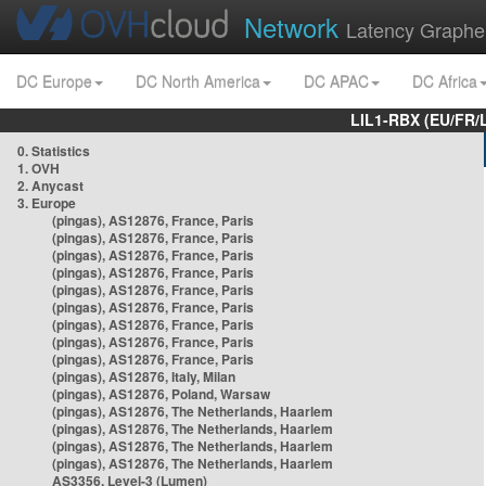
Network
Latency Graphe
DC Europe
DC North America
DC APAC
DC Africa
LIL1-RBX (EU/FR/
0. Statistics
1. OVH
2. Anycast
3. Europe
(pingas), AS12876, France, Paris
(pingas), AS12876, France, Paris
(pingas), AS12876, France, Paris
(pingas), AS12876, France, Paris
(pingas), AS12876, France, Paris
(pingas), AS12876, France, Paris
(pingas), AS12876, France, Paris
(pingas), AS12876, France, Paris
(pingas), AS12876, France, Paris
(pingas), AS12876, Italy, Milan
(pingas), AS12876, Poland, Warsaw
(pingas), AS12876, The Netherlands, Haarlem
(pingas), AS12876, The Netherlands, Haarlem
(pingas), AS12876, The Netherlands, Haarlem
(pingas), AS12876, The Netherlands, Haarlem
AS3356, Level-3 (Lumen)