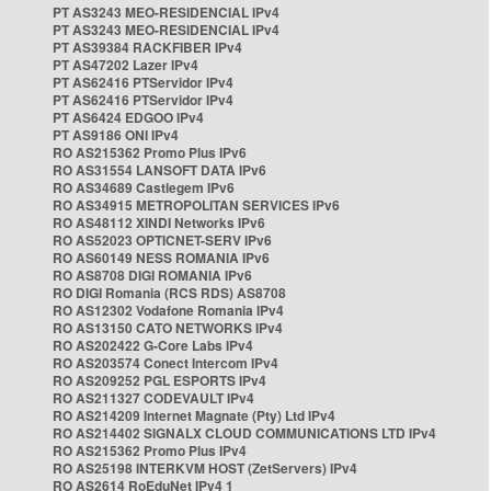
PT AS3243 MEO-RESIDENCIAL IPv4
PT AS3243 MEO-RESIDENCIAL IPv4
PT AS39384 RACKFIBER IPv4
PT AS47202 Lazer IPv4
PT AS62416 PTServidor IPv4
PT AS62416 PTServidor IPv4
PT AS6424 EDGOO IPv4
PT AS9186 ONI IPv4
RO AS215362 Promo Plus IPv6
RO AS31554 LANSOFT DATA IPv6
RO AS34689 Castlegem IPv6
RO AS34915 METROPOLITAN SERVICES IPv6
RO AS48112 XINDI Networks IPv6
RO AS52023 OPTICNET-SERV IPv6
RO AS60149 NESS ROMANIA IPv6
RO AS8708 DIGI ROMANIA IPv6
RO DIGI Romania (RCS RDS) AS8708
RO AS12302 Vodafone Romania IPv4
RO AS13150 CATO NETWORKS IPv4
RO AS202422 G-Core Labs IPv4
RO AS203574 Conect Intercom IPv4
RO AS209252 PGL ESPORTS IPv4
RO AS211327 CODEVAULT IPv4
RO AS214209 Internet Magnate (Pty) Ltd IPv4
RO AS214402 SIGNALX CLOUD COMMUNICATIONS LTD IPv4
RO AS215362 Promo Plus IPv4
RO AS25198 INTERKVM HOST (ZetServers) IPv4
RO AS2614 RoEduNet IPv4 1