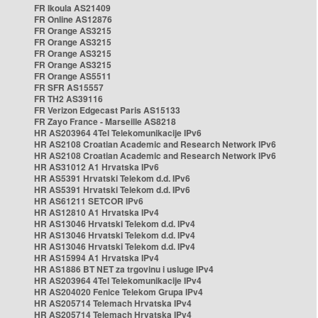
FR Ikoula AS21409
FR Online AS12876
FR Orange AS3215
FR Orange AS3215
FR Orange AS3215
FR Orange AS3215
FR Orange AS5511
FR SFR AS15557
FR TH2 AS39116
FR Verizon Edgecast Paris AS15133
FR Zayo France - Marseille AS8218
HR AS203964 4Tel Telekomunikacije IPv6
HR AS2108 Croatian Academic and Research Network IPv6
HR AS2108 Croatian Academic and Research Network IPv6
HR AS31012 A1 Hrvatska IPv6
HR AS5391 Hrvatski Telekom d.d. IPv6
HR AS5391 Hrvatski Telekom d.d. IPv6
HR AS61211 SETCOR IPv6
HR AS12810 A1 Hrvatska IPv4
HR AS13046 Hrvatski Telekom d.d. IPv4
HR AS13046 Hrvatski Telekom d.d. IPv4
HR AS13046 Hrvatski Telekom d.d. IPv4
HR AS15994 A1 Hrvatska IPv4
HR AS1886 BT NET za trgovinu i usluge IPv4
HR AS203964 4Tel Telekomunikacije IPv4
HR AS204020 Fenice Telekom Grupa IPv4
HR AS205714 Telemach Hrvatska IPv4
HR AS205714 Telemach Hrvatska IPv4