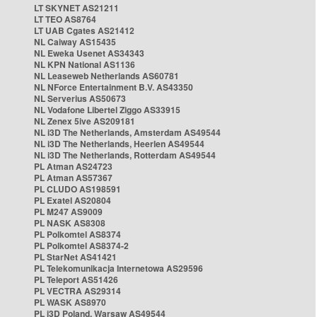
LT SKYNET AS21211
LT TEO AS8764
LT UAB Cgates AS21412
NL Caiway AS15435
NL Eweka Usenet AS34343
NL KPN National AS1136
NL Leaseweb Netherlands AS60781
NL NForce Entertainment B.V. AS43350
NL Serverius AS50673
NL Vodafone Libertel Ziggo AS33915
NL Zenex 5ive AS209181
NL i3D The Netherlands, Amsterdam AS49544
NL i3D The Netherlands, Heerlen AS49544
NL i3D The Netherlands, Rotterdam AS49544
PL Atman AS24723
PL Atman AS57367
PL CLUDO AS198591
PL Exatel AS20804
PL M247 AS9009
PL NASK AS8308
PL Polkomtel AS8374
PL Polkomtel AS8374-2
PL StarNet AS41421
PL Telekomunikacja Internetowa AS29596
PL Teleport AS51426
PL VECTRA AS29314
PL WASK AS8970
PL i3D Poland, Warsaw AS49544