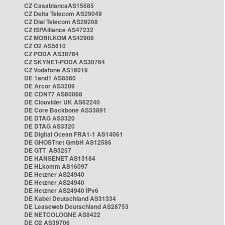
CZ CasablancaAS15685
CZ Delta Telecom AS29049
CZ Dial Telecom AS29208
CZ ISPAlliance AS47232
CZ MOBILKOM AS42908
CZ O2 AS5610
CZ PODA AS30764
CZ SKYNET-PODA AS30764
CZ Vodafone AS16019
DE 1and1 AS8560
DE Arcor AS3209
DE CDN77 AS60068
DE Clouvider UK AS62240
DE Core Backbone AS33891
DE DTAG AS3320
DE DTAG AS3320
DE Digital Ocean FRA1-1 AS14061
DE GHOSTnet GmbH AS12586
DE GTT AS3257
DE HANSENET AS13184
DE HLkomm AS16097
DE Hetzner AS24940
DE Hetzner AS24940
DE Hetzner AS24940 IPv6
DE Kabel Deutschland AS31334
DE Leaseweb Deutschland AS28753
DE NETCOLOGNE AS8422
DE O2 AS39706