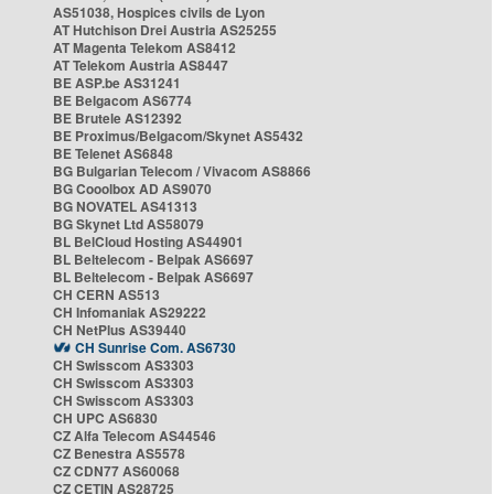
AS51038, Hospices civils de Lyon
AT Hutchison Drei Austria AS25255
AT Magenta Telekom AS8412
AT Telekom Austria AS8447
BE ASP.be AS31241
BE Belgacom AS6774
BE Brutele AS12392
BE Proximus/Belgacom/Skynet AS5432
BE Telenet AS6848
BG Bulgarian Telecom / Vivacom AS8866
BG Cooolbox AD AS9070
BG NOVATEL AS41313
BG Skynet Ltd AS58079
BL BelCloud Hosting AS44901
BL Beltelecom - Belpak AS6697
BL Beltelecom - Belpak AS6697
CH CERN AS513
CH Infomaniak AS29222
CH NetPlus AS39440
CH Sunrise Com. AS6730
CH Swisscom AS3303
CH Swisscom AS3303
CH Swisscom AS3303
CH UPC AS6830
CZ Alfa Telecom AS44546
CZ Benestra AS5578
CZ CDN77 AS60068
CZ CETIN AS28725