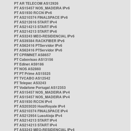
PT AR TELECOM AS12926
PT AS15457 NOS_MADEIRA IPv6
PT AS1930 RCCN IPv6
PT AS210374 FINALSPACE IPv6
PT AS212616 START IPv4
PT AS214213 START IPv6
PT AS214213 START IPv6
PT AS3243 MEO-RESIDENCIAL IPv6
PT AS39384 RACKFIBER IPv6
PT AS62416 PTServidor IPv6
PT AS62416 PTServidor IPv6
PT CPRMNET AS8657
PT Cabovisao AS13156
PT Edinet AS9186
PT NOS AS2860
PT PT Prime AS15525
PT TVCABO AS12542
PT Telepac AS3243
PT Vodafone Portugal AS12353
PT AS15457 NOS_MADEIRA IPv4
PT AS15457 NOS_MADEIRA IPv4
PT AS1930 RCCN IPv4
PT AS203020 HostRoyale IPv4
PT AS210374 FINALSPACE IPv4
PT AS212954 LusoAloja IPv4
PT AS214213 START IPv4
PT AS214213 START IPv4
PT AS3243 MEO-RESIDENCIAL IPv4