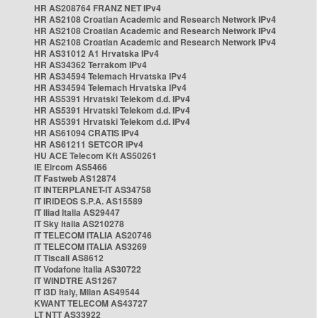
HR AS208764 FRANZ NET IPv4
HR AS2108 Croatian Academic and Research Network IPv4
HR AS2108 Croatian Academic and Research Network IPv4
HR AS2108 Croatian Academic and Research Network IPv4
HR AS31012 A1 Hrvatska IPv4
HR AS34362 Terrakom IPv4
HR AS34594 Telemach Hrvatska IPv4
HR AS34594 Telemach Hrvatska IPv4
HR AS5391 Hrvatski Telekom d.d. IPv4
HR AS5391 Hrvatski Telekom d.d. IPv4
HR AS5391 Hrvatski Telekom d.d. IPv4
HR AS61094 CRATIS IPv4
HR AS61211 SETCOR IPv4
HU ACE Telecom Kft AS50261
IE Eircom AS5466
IT Fastweb AS12874
IT INTERPLANET-IT AS34758
IT IRIDEOS S.P.A. AS15589
IT Iliad Italia AS29447
IT Sky Italia AS210278
IT TELECOM ITALIA AS20746
IT TELECOM ITALIA AS3269
IT Tiscali AS8612
IT Vodafone Italia AS30722
IT WINDTRE AS1267
IT i3D Italy, Milan AS49544
KWANT TELECOM AS43727
LT NTT AS33922