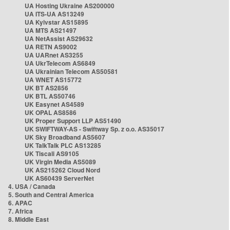
UA Hosting Ukraine AS200000
UA ITS-UA AS13249
UA Kyivstar AS15895
UA MTS AS21497
UA NetAssist AS29632
UA RETN AS9002
UA UARnet AS3255
UA UkrTelecom AS6849
UA Ukrainian Telecom AS50581
UA WNET AS15772
UK BT AS2856
UK BTL AS50746
UK Easynet AS4589
UK OPAL AS8586
UK Proper Support LLP AS51490
UK SWIFTWAY-AS - Swiftway Sp. z o.o. AS35017
UK Sky Broadband AS5607
UK TalkTalk PLC AS13285
UK Tiscali AS9105
UK Virgin Media AS5089
UK AS215262 Cloud Nord
UK AS60439 ServerNet
4. USA / Canada
5. South and Central America
6. APAC
7. Africa
8. Middle East