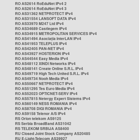
RO AS2614 RoEduNet IPv4 2
RO AS2614 RoEduNet IPv4 3
RO AS31362 NETPROTECT IPv4
RO AS31554 LANSOFT DATA IPv4
RO AS33970 M247 Ltd IPv4
RO AS34689 Castlegem IPv4
RO AS34915 METROPOLITAN SERVICES IPv4
RO AS41494 Asociația InterLAN IPv4
RO AS41953 TELEPLUS IPv4
RO AS42405 PAN-NET IPv4
RO AS43927 HOSTERION IPv4
RO AS44544 Easy Media IPv4
RO AS48112 XINDI Networks IPv4
RO AS48141 Create Online S.R.L. IPv4
RO AS49719 High Tech United S.R.L. IPv4
RO AS49734 Nooh Media IPv4
RO AS50667 NETPROTECT IPv4
RO AS51295 Tes Euro Media IPv4
RO AS52023 OPTICNET-SERV IPv4
RO AS57815 Netergy Expert Sistems IPv4
RO AS60149 NESS ROMANIA IPv4
RO AS8708 DIGI ROMANIA IPv4
RO AS9158 Telenor A/S IPv4
RS Orion telekom AS9125
RS Serbia BroadBand AS31042
RS TELEKOM SRBIJA AS8400
RU Closed Joint Stock Company AS20485
RU E-Light-Telecom AS39927