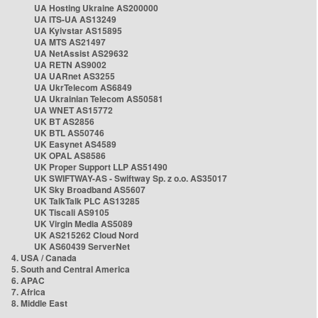
UA Hosting Ukraine AS200000
UA ITS-UA AS13249
UA Kyivstar AS15895
UA MTS AS21497
UA NetAssist AS29632
UA RETN AS9002
UA UARnet AS3255
UA UkrTelecom AS6849
UA Ukrainian Telecom AS50581
UA WNET AS15772
UK BT AS2856
UK BTL AS50746
UK Easynet AS4589
UK OPAL AS8586
UK Proper Support LLP AS51490
UK SWIFTWAY-AS - Swiftway Sp. z o.o. AS35017
UK Sky Broadband AS5607
UK TalkTalk PLC AS13285
UK Tiscali AS9105
UK Virgin Media AS5089
UK AS215262 Cloud Nord
UK AS60439 ServerNet
4. USA / Canada
5. South and Central America
6. APAC
7. Africa
8. Middle East