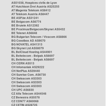
AS51038, Hospices civils de Lyon
AT Hutchison Drei Austria AS25255
AT Magenta Telekom AS8412
AT Telekom Austria AS8447
BE ASP.be AS31241
BE Belgacom AS6774
BE Brutele AS12392
BE Proximus/Belgacom/Skynet AS5432
BE Telenet AS6848
BG Bulgarian Telecom / Vivacom AS8866
BG Cooolbox AD AS9070
BG NOVATEL AS41313
BG Skynet Ltd AS58079
BL BelCloud Hosting AS44901
BL Beltelecom - Belpak AS6697
BL Beltelecom - Belpak AS6697
CH CERN AS513
CH Infomaniak AS29222
CH NetPlus AS39440
CH Sunrise Com. AS6730
CH Swisscom AS3303
CH Swisscom AS3303
CH Swisscom AS3303
CH UPC AS6830
CZ Alfa Telecom AS44546
CZ Benestra AS5578
CZ CDN77 AS60068
CZ CETIN AS28725