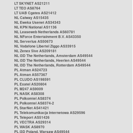
LT SKYNET AS21211
LT TEO AS8764
LT UAB Cgates AS21412
NL Caiway AS15435
NL Eweka Usenet AS34343
NL KPN National AS1136
NL Leaseweb Netherlands AS60781
NL NForce Entertainment B.V. AS43350
NL Serverius AS50673
NL Vodafone Libertel Ziggo AS33915
NL Zenex 5ive AS209181
NL i3D The Netherlands, Amsterdam AS49544
NL i3D The Netherlands, Heerlen AS49544
NL i3D The Netherlands, Rotterdam AS49544
PL Atman AS24723
PL Atman AS57367
PL CLUDO AS198591
PL Exatel AS20804
PL M247 AS9009
PL NASK AS8308
PL Polkomtel AS8374
PL Polkomtel AS8374-2
PL StarNet AS41421
PL Telekomunikacja Internetowa AS29596
PL Teleport AS51426
PL VECTRA AS29314
PL WASK AS8970
PL i3D Poland, Warsaw AS49544