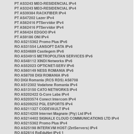
PT AS3243 MEO-RESIDENCIAL IPv4
PT AS3243 MEO-RESIDENCIAL IPv4
PT AS39384 RACKFIBER IPv4
PT AS47202 Lazer IPv4
PT AS62416 PTServidor IPv4
PT AS62416 PTServidor IPv4
PT AS6424 EDGOO IPv4
PT AS9186 ONI IPv4
RO AS215362 Promo Plus IPv6
RO AS31554 LANSOFT DATA IPv6
RO AS34689 Castlegem IPv6
RO AS34915 METROPOLITAN SERVICES IPv6
RO AS48112 XINDI Networks IPv6
RO AS52023 OPTICNET-SERV IPv6
RO AS60149 NESS ROMANIA IPv6
RO AS8708 DIGI ROMANIA IPv6
RO DIGI Romania (RCS RDS) AS8708
RO AS12302 Vodafone Romania IPv4
RO AS13150 CATO NETWORKS IPv4
RO AS202422 G-Core Labs IPv4
RO AS203574 Conect Intercom IPv4
RO AS209252 PGL ESPORTS IPv4
RO AS211327 CODEVAULT IPv4
RO AS214209 Internet Magnate (Pty) Ltd IPv4
RO AS214402 SIGNALX CLOUD COMMUNICATIONS LTD IPv4
RO AS215362 Promo Plus IPv4
RO AS25198 INTERKVM HOST (ZetServers) IPv4
RO AS2614 RoEduNet IPv4 1