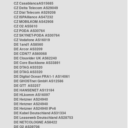
CZ CasablancaAS15685
CZ Delta Telecom AS29049
CZ Dial Telecom AS29208
CZ ISPAlliance AS47232
CZ MOBILKOM AS42908
CZ O2 AS5610
CZ PODA AS30764
CZ SKYNET-PODA AS30764
CZ Vodafone AS16019
DE 1and1 AS8560
DE Arcor AS3209
DE CDN77 AS60068
DE Clouvider UK AS62240
DE Core Backbone AS33891
DE DTAG AS3320
DE DTAG AS3320
DE Digital Ocean FRA1-1 AS14061
DE GHOSTnet GmbH AS12586
DE GTT AS3257
DE HANSENET AS13184
DE HLkomm AS16097
DE Hetzner AS24940
DE Hetzner AS24940
DE Hetzner AS24940 IPv6
DE Kabel Deutschland AS31334
DE Leaseweb Deutschland AS28753
DE NETCOLOGNE AS8422
DE O2 AS39706