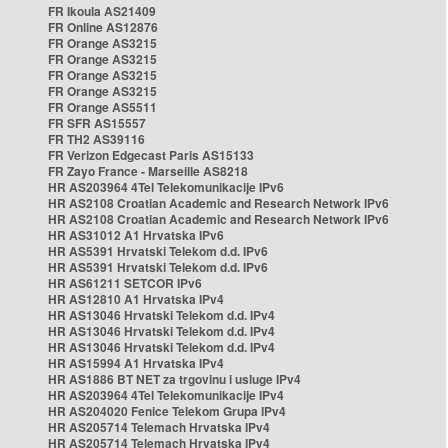
FR Ikoula AS21409
FR Online AS12876
FR Orange AS3215
FR Orange AS3215
FR Orange AS3215
FR Orange AS3215
FR Orange AS5511
FR SFR AS15557
FR TH2 AS39116
FR Verizon Edgecast Paris AS15133
FR Zayo France - Marseille AS8218
HR AS203964 4Tel Telekomunikacije IPv6
HR AS2108 Croatian Academic and Research Network IPv6
HR AS2108 Croatian Academic and Research Network IPv6
HR AS31012 A1 Hrvatska IPv6
HR AS5391 Hrvatski Telekom d.d. IPv6
HR AS5391 Hrvatski Telekom d.d. IPv6
HR AS61211 SETCOR IPv6
HR AS12810 A1 Hrvatska IPv4
HR AS13046 Hrvatski Telekom d.d. IPv4
HR AS13046 Hrvatski Telekom d.d. IPv4
HR AS13046 Hrvatski Telekom d.d. IPv4
HR AS15994 A1 Hrvatska IPv4
HR AS1886 BT NET za trgovinu i usluge IPv4
HR AS203964 4Tel Telekomunikacije IPv4
HR AS204020 Fenice Telekom Grupa IPv4
HR AS205714 Telemach Hrvatska IPv4
HR AS205714 Telemach Hrvatska IPv4