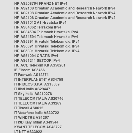
HR AS208764 FRANZ NET IPv4
HR AS2108 Croatian Academic and Research Network IPv4
HR AS2108 Croatian Academic and Research Network IPv4
HR AS2108 Croatian Academic and Research Network IPv4
HR AS31012 A1 Hrvatska IPv4
HR AS34362 Terrakom IPv4
HR AS34594 Telemach Hrvatska IPv4
HR AS34594 Telemach Hrvatska IPv4
HR AS5391 Hrvatski Telekom d.d. IPv4
HR AS5391 Hrvatski Telekom d.d. IPv4
HR AS5391 Hrvatski Telekom d.d. IPv4
HR AS61094 CRATIS IPv4
HR AS61211 SETCOR IPv4
HU ACE Telecom Kft AS50261
IE Eircom AS5466
IT Fastweb AS12874
IT INTERPLANET-IT AS34758
IT IRIDEOS S.P.A. AS15589
IT Iliad Italia AS29447
IT Sky Italia AS210278
IT TELECOM ITALIA AS20746
IT TELECOM ITALIA AS3269
IT Tiscali AS8612
IT Vodafone Italia AS30722
IT WINDTRE AS1267
IT i3D Italy, Milan AS49544
KWANT TELECOM AS43727
LT NTT AS33922