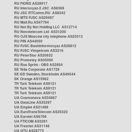
RU FIORD AS28917
RU Intersvyaz-2 JSC AS8369
RU JSC RTComm.RU AS8342
RU MTS PJSC AS29497
RU Mail.Ru AS47764
RU Net By Net Holding LLC AS12714
RU Novotelecom Ltd AS31200
RU OJS Moscow city telephone AS25513
RU PIN AS44050
RU PJSC Bashinformsvyaz AS28812
RU PJSC Vimpelcom AS3216
RU PeterStar AS20632
RU Prometey AS35000
RU Ros Sprint - OBS AS2854
SE Telia Corporate AS1729
SE i3D Sweden, Stockholm AS49544
SK Orange AS15962
TR Turk Telekom AS9121
TR Turk Telekom AS9121
TR Turk Telekom AS9121
UA Cosmonova AS34867
UA DataLine AS35297
UA Emplot AS21488
UA EuroTransTelecom AS35320
UA Eurotel AS6768
UA FTICOM AS3261
UA Freenet AS31148
UA GTU AS28773