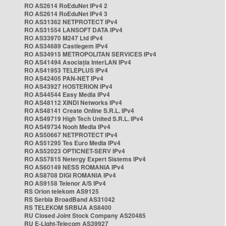
RO AS2614 RoEduNet IPv4 2
RO AS2614 RoEduNet IPv4 3
RO AS31362 NETPROTECT IPv4
RO AS31554 LANSOFT DATA IPv4
RO AS33970 M247 Ltd IPv4
RO AS34689 Castlegem IPv4
RO AS34915 METROPOLITAN SERVICES IPv4
RO AS41494 Asociația InterLAN IPv4
RO AS41953 TELEPLUS IPv4
RO AS42405 PAN-NET IPv4
RO AS43927 HOSTERION IPv4
RO AS44544 Easy Media IPv4
RO AS48112 XINDI Networks IPv4
RO AS48141 Create Online S.R.L. IPv4
RO AS49719 High Tech United S.R.L. IPv4
RO AS49734 Nooh Media IPv4
RO AS50667 NETPROTECT IPv4
RO AS51295 Tes Euro Media IPv4
RO AS52023 OPTICNET-SERV IPv4
RO AS57815 Netergy Expert Sistems IPv4
RO AS60149 NESS ROMANIA IPv4
RO AS8708 DIGI ROMANIA IPv4
RO AS9158 Telenor A/S IPv4
RS Orion telekom AS9125
RS Serbia BroadBand AS31042
RS TELEKOM SRBIJA AS8400
RU Closed Joint Stock Company AS20485
RU E-Light-Telecom AS39927