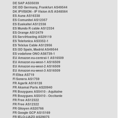
DE SAP AS35039
DE i3D Germany, Frankfurt AS49544
DK IPVISION - IP Vision A/S AS48564
ES Auna AS16338
ES Comunitel AS12357
ES Euskaltel AS12338
ES Mundo R cable AS12334
ES Orange AS12479
ES ServiHosting AS29119
ES Telefonica AS3352-1
ES Telxius Cable AS12956
ES i3D Spain, Madrid AS49544
ES vodafone ONO AS6739-1
EU Amazon eu-central-1 AS16509
EU Amazon eu-west-1 AS16509
EU Amazon eu-west-2 AS16509
EU Amazon eu-west-3 AS16509
FI Elisa AS719
FI Sonera AS1759
FR Agarik AS16128
FR Akamai Paris AS20940
FR Bouygues AS5410 - Aquitaine
FR Bouygues AS5410 - Occitanie
FR Free AS12322
FR Free AS12322
FR Gitoyen AS20766
FR Google GCP AS15169
FR IELO-LIAZO AS29075