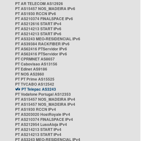
PT AR TELECOM AS12926
PT AS15457 NOS_MADEIRA IPv6
PT AS1930 RCCN IPv6
PT AS210374 FINALSPACE IPv6
PT AS212616 START IPv4
PT AS214213 START IPv6
PT AS214213 START IPv6
PT AS3243 MEO-RESIDENCIAL IPv6
PT AS39384 RACKFIBER IPv6
PT AS62416 PTServidor IPv6
PT AS62416 PTServidor IPv6
PT CPRMNET AS8657
PT Cabovisao AS13156
PT Edinet AS9186
PT NOS AS2860
PT PT Prime AS15525
PT TVCABO AS12542
PT Telepac AS3243
PT Vodafone Portugal AS12353
PT AS15457 NOS_MADEIRA IPv4
PT AS15457 NOS_MADEIRA IPv4
PT AS1930 RCCN IPv4
PT AS203020 HostRoyale IPv4
PT AS210374 FINALSPACE IPv4
PT AS212954 LusoAloja IPv4
PT AS214213 START IPv4
PT AS214213 START IPv4
PT AS3243 MEO-RESIDENCIAL IPv4