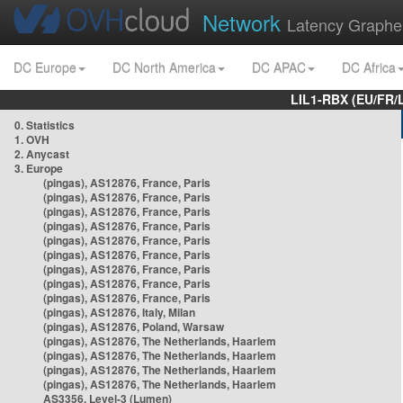
Network
Latency Graphe
DC Europe
DC North America
DC APAC
DC Africa
LIL1-RBX (EU/FR/
0. Statistics
1. OVH
2. Anycast
3. Europe
(pingas), AS12876, France, Paris
(pingas), AS12876, France, Paris
(pingas), AS12876, France, Paris
(pingas), AS12876, France, Paris
(pingas), AS12876, France, Paris
(pingas), AS12876, France, Paris
(pingas), AS12876, France, Paris
(pingas), AS12876, France, Paris
(pingas), AS12876, France, Paris
(pingas), AS12876, Italy, Milan
(pingas), AS12876, Poland, Warsaw
(pingas), AS12876, The Netherlands, Haarlem
(pingas), AS12876, The Netherlands, Haarlem
(pingas), AS12876, The Netherlands, Haarlem
(pingas), AS12876, The Netherlands, Haarlem
AS3356, Level-3 (Lumen)