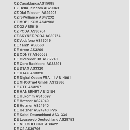
CZ CasablancaAS15685
CZ Delta Telecom AS29049
CZ Dial Telecom AS29208
CZ ISPAlliance AS47232
CZ MOBILKOM AS42908
CZ O2 AS5610
CZ PODA AS30764
CZ SKYNET-PODA AS30764
CZ Vodafone AS16019
DE 1and1 AS8560
DE Arcor AS3209
DE CDN77 AS60068
DE Clouvider UK AS62240
DE Core Backbone AS33891
DE DTAG AS3320
DE DTAG AS3320
DE Digital Ocean FRA1-1 AS14061
DE GHOSTnet GmbH AS12586
DE GTT AS3257
DE HANSENET AS13184
DE HLkomm AS16097
DE Hetzner AS24940
DE Hetzner AS24940
DE Hetzner AS24940 IPv6
DE Kabel Deutschland AS31334
DE Leaseweb Deutschland AS28753
DE NETCOLOGNE AS8422
DE O2 AS39706