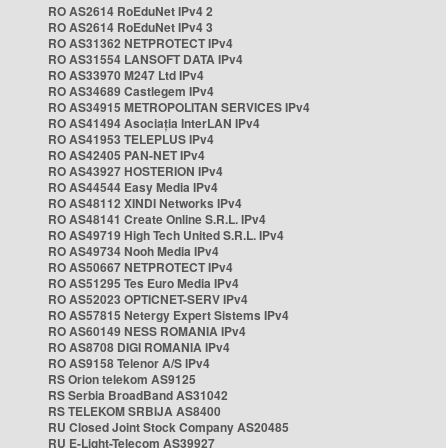
RO AS2614 RoEduNet IPv4 2
RO AS2614 RoEduNet IPv4 3
RO AS31362 NETPROTECT IPv4
RO AS31554 LANSOFT DATA IPv4
RO AS33970 M247 Ltd IPv4
RO AS34689 Castlegem IPv4
RO AS34915 METROPOLITAN SERVICES IPv4
RO AS41494 Asociația InterLAN IPv4
RO AS41953 TELEPLUS IPv4
RO AS42405 PAN-NET IPv4
RO AS43927 HOSTERION IPv4
RO AS44544 Easy Media IPv4
RO AS48112 XINDI Networks IPv4
RO AS48141 Create Online S.R.L. IPv4
RO AS49719 High Tech United S.R.L. IPv4
RO AS49734 Nooh Media IPv4
RO AS50667 NETPROTECT IPv4
RO AS51295 Tes Euro Media IPv4
RO AS52023 OPTICNET-SERV IPv4
RO AS57815 Netergy Expert Sistems IPv4
RO AS60149 NESS ROMANIA IPv4
RO AS8708 DIGI ROMANIA IPv4
RO AS9158 Telenor A/S IPv4
RS Orion telekom AS9125
RS Serbia BroadBand AS31042
RS TELEKOM SRBIJA AS8400
RU Closed Joint Stock Company AS20485
RU E-Light-Telecom AS39927