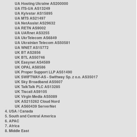
UA Hosting Ukraine AS200000
UA ITS-UA AS13249
UA Kyivstar AS15895
UA MTS AS21497
UA NetAssist AS29632
UA RETN AS9002
UA UARnet AS3255
UA UkrTelecom AS6849
UA Ukrainian Telecom AS50581
UA WNET AS15772
UK BT AS2856
UK BTL AS50746
UK Easynet AS4589
UK OPAL AS8586
UK Proper Support LLP AS51490
UK SWIFTWAY-AS - Swiftway Sp. z o.o. AS35017
UK Sky Broadband AS5607
UK TalkTalk PLC AS13285
UK Tiscali AS9105
UK Virgin Media AS5089
UK AS215262 Cloud Nord
UK AS60439 ServerNet
4. USA / Canada
5. South and Central America
6. APAC
7. Africa
8. Middle East