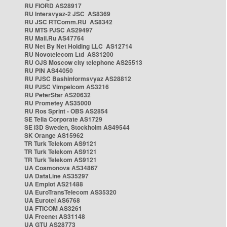
RU FIORD AS28917
RU Intersvyaz-2 JSC AS8369
RU JSC RTComm.RU AS8342
RU MTS PJSC AS29497
RU Mail.Ru AS47764
RU Net By Net Holding LLC AS12714
RU Novotelecom Ltd AS31200
RU OJS Moscow city telephone AS25513
RU PIN AS44050
RU PJSC Bashinformsvyaz AS28812
RU PJSC Vimpelcom AS3216
RU PeterStar AS20632
RU Prometey AS35000
RU Ros Sprint - OBS AS2854
SE Telia Corporate AS1729
SE i3D Sweden, Stockholm AS49544
SK Orange AS15962
TR Turk Telekom AS9121
TR Turk Telekom AS9121
TR Turk Telekom AS9121
UA Cosmonova AS34867
UA DataLine AS35297
UA Emplot AS21488
UA EuroTransTelecom AS35320
UA Eurotel AS6768
UA FTICOM AS3261
UA Freenet AS31148
UA GTU AS28773