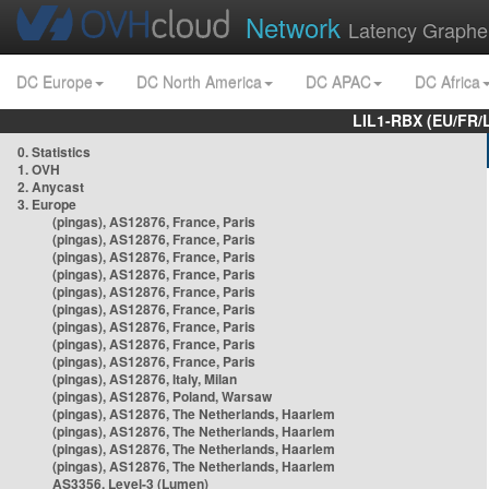
Network
Latency Graphe
DC Europe
DC North America
DC APAC
DC Africa
LIL1-RBX (EU/FR/
0. Statistics
1. OVH
2. Anycast
3. Europe
(pingas), AS12876, France, Paris
(pingas), AS12876, France, Paris
(pingas), AS12876, France, Paris
(pingas), AS12876, France, Paris
(pingas), AS12876, France, Paris
(pingas), AS12876, France, Paris
(pingas), AS12876, France, Paris
(pingas), AS12876, France, Paris
(pingas), AS12876, France, Paris
(pingas), AS12876, Italy, Milan
(pingas), AS12876, Poland, Warsaw
(pingas), AS12876, The Netherlands, Haarlem
(pingas), AS12876, The Netherlands, Haarlem
(pingas), AS12876, The Netherlands, Haarlem
(pingas), AS12876, The Netherlands, Haarlem
AS3356, Level-3 (Lumen)