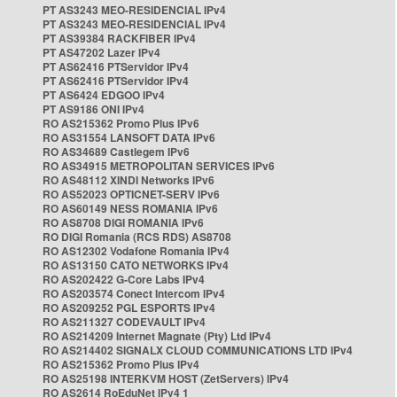
PT AS3243 MEO-RESIDENCIAL IPv4
PT AS3243 MEO-RESIDENCIAL IPv4
PT AS39384 RACKFIBER IPv4
PT AS47202 Lazer IPv4
PT AS62416 PTServidor IPv4
PT AS62416 PTServidor IPv4
PT AS6424 EDGOO IPv4
PT AS9186 ONI IPv4
RO AS215362 Promo Plus IPv6
RO AS31554 LANSOFT DATA IPv6
RO AS34689 Castlegem IPv6
RO AS34915 METROPOLITAN SERVICES IPv6
RO AS48112 XINDI Networks IPv6
RO AS52023 OPTICNET-SERV IPv6
RO AS60149 NESS ROMANIA IPv6
RO AS8708 DIGI ROMANIA IPv6
RO DIGI Romania (RCS RDS) AS8708
RO AS12302 Vodafone Romania IPv4
RO AS13150 CATO NETWORKS IPv4
RO AS202422 G-Core Labs IPv4
RO AS203574 Conect Intercom IPv4
RO AS209252 PGL ESPORTS IPv4
RO AS211327 CODEVAULT IPv4
RO AS214209 Internet Magnate (Pty) Ltd IPv4
RO AS214402 SIGNALX CLOUD COMMUNICATIONS LTD IPv4
RO AS215362 Promo Plus IPv4
RO AS25198 INTERKVM HOST (ZetServers) IPv4
RO AS2614 RoEduNet IPv4 1