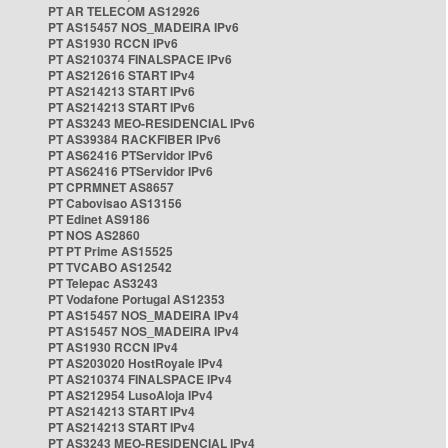
PT AR TELECOM AS12926
PT AS15457 NOS_MADEIRA IPv6
PT AS1930 RCCN IPv6
PT AS210374 FINALSPACE IPv6
PT AS212616 START IPv4
PT AS214213 START IPv6
PT AS214213 START IPv6
PT AS3243 MEO-RESIDENCIAL IPv6
PT AS39384 RACKFIBER IPv6
PT AS62416 PTServidor IPv6
PT AS62416 PTServidor IPv6
PT CPRMNET AS8657
PT Cabovisao AS13156
PT Edinet AS9186
PT NOS AS2860
PT PT Prime AS15525
PT TVCABO AS12542
PT Telepac AS3243
PT Vodafone Portugal AS12353
PT AS15457 NOS_MADEIRA IPv4
PT AS15457 NOS_MADEIRA IPv4
PT AS1930 RCCN IPv4
PT AS203020 HostRoyale IPv4
PT AS210374 FINALSPACE IPv4
PT AS212954 LusoAloja IPv4
PT AS214213 START IPv4
PT AS214213 START IPv4
PT AS3243 MEO-RESIDENCIAL IPv4