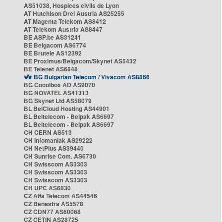
AS51038, Hospices civils de Lyon
AT Hutchison Drei Austria AS25255
AT Magenta Telekom AS8412
AT Telekom Austria AS8447
BE ASP.be AS31241
BE Belgacom AS6774
BE Brutele AS12392
BE Proximus/Belgacom/Skynet AS5432
BE Telenet AS6848
BG Bulgarian Telecom / Vivacom AS8866
BG Cooolbox AD AS9070
BG NOVATEL AS41313
BG Skynet Ltd AS58079
BL BelCloud Hosting AS44901
BL Beltelecom - Belpak AS6697
BL Beltelecom - Belpak AS6697
CH CERN AS513
CH Infomaniak AS29222
CH NetPlus AS39440
CH Sunrise Com. AS6730
CH Swisscom AS3303
CH Swisscom AS3303
CH Swisscom AS3303
CH UPC AS6830
CZ Alfa Telecom AS44546
CZ Benestra AS5578
CZ CDN77 AS60068
CZ CETIN AS28725