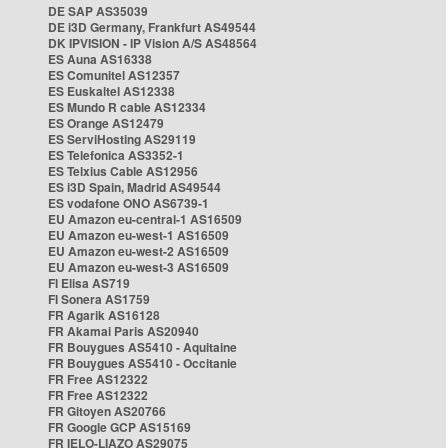
DE SAP AS35039
DE i3D Germany, Frankfurt AS49544
DK IPVISION - IP Vision A/S AS48564
ES Auna AS16338
ES Comunitel AS12357
ES Euskaltel AS12338
ES Mundo R cable AS12334
ES Orange AS12479
ES ServiHosting AS29119
ES Telefonica AS3352-1
ES Telxius Cable AS12956
ES i3D Spain, Madrid AS49544
ES vodafone ONO AS6739-1
EU Amazon eu-central-1 AS16509
EU Amazon eu-west-1 AS16509
EU Amazon eu-west-2 AS16509
EU Amazon eu-west-3 AS16509
FI Elisa AS719
FI Sonera AS1759
FR Agarik AS16128
FR Akamai Paris AS20940
FR Bouygues AS5410 - Aquitaine
FR Bouygues AS5410 - Occitanie
FR Free AS12322
FR Free AS12322
FR Gitoyen AS20766
FR Google GCP AS15169
FR IELO-LIAZO AS29075