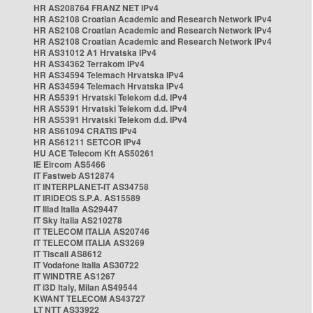
HR AS208764 FRANZ NET IPv4
HR AS2108 Croatian Academic and Research Network IPv4
HR AS2108 Croatian Academic and Research Network IPv4
HR AS2108 Croatian Academic and Research Network IPv4
HR AS31012 A1 Hrvatska IPv4
HR AS34362 Terrakom IPv4
HR AS34594 Telemach Hrvatska IPv4
HR AS34594 Telemach Hrvatska IPv4
HR AS5391 Hrvatski Telekom d.d. IPv4
HR AS5391 Hrvatski Telekom d.d. IPv4
HR AS5391 Hrvatski Telekom d.d. IPv4
HR AS61094 CRATIS IPv4
HR AS61211 SETCOR IPv4
HU ACE Telecom Kft AS50261
IE Eircom AS5466
IT Fastweb AS12874
IT INTERPLANET-IT AS34758
IT IRIDEOS S.P.A. AS15589
IT Iliad Italia AS29447
IT Sky Italia AS210278
IT TELECOM ITALIA AS20746
IT TELECOM ITALIA AS3269
IT Tiscali AS8612
IT Vodafone Italia AS30722
IT WINDTRE AS1267
IT i3D Italy, Milan AS49544
KWANT TELECOM AS43727
LT NTT AS33922