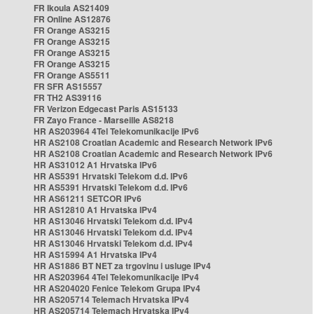
FR Ikoula AS21409
FR Online AS12876
FR Orange AS3215
FR Orange AS3215
FR Orange AS3215
FR Orange AS3215
FR Orange AS5511
FR SFR AS15557
FR TH2 AS39116
FR Verizon Edgecast Paris AS15133
FR Zayo France - Marseille AS8218
HR AS203964 4Tel Telekomunikacije IPv6
HR AS2108 Croatian Academic and Research Network IPv6
HR AS2108 Croatian Academic and Research Network IPv6
HR AS31012 A1 Hrvatska IPv6
HR AS5391 Hrvatski Telekom d.d. IPv6
HR AS5391 Hrvatski Telekom d.d. IPv6
HR AS61211 SETCOR IPv6
HR AS12810 A1 Hrvatska IPv4
HR AS13046 Hrvatski Telekom d.d. IPv4
HR AS13046 Hrvatski Telekom d.d. IPv4
HR AS13046 Hrvatski Telekom d.d. IPv4
HR AS15994 A1 Hrvatska IPv4
HR AS1886 BT NET za trgovinu i usluge IPv4
HR AS203964 4Tel Telekomunikacije IPv4
HR AS204020 Fenice Telekom Grupa IPv4
HR AS205714 Telemach Hrvatska IPv4
HR AS205714 Telemach Hrvatska IPv4