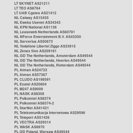
LT SKYNET AS21211
LT TEO AS8764
LT UAB Cgates AS21412
NL Caiway AS15435
NL Eweka Usenet AS34343
NL KPN National AS1136
NL Leaseweb Netherlands AS60781
NL NForce Entertainment B.V. AS43350
NL Serverius AS50673
NL Vodafone Libertel Ziggo AS33915
NL Zenex 5ive AS209181
NL i3D The Netherlands, Amsterdam AS49544
NL i3D The Netherlands, Heerlen AS49544
NL i3D The Netherlands, Rotterdam AS49544
PL Atman AS24723
PL Atman AS57367
PL CLUDO AS198591
PL Exatel AS20804
PL M247 AS9009
PL NASK AS8308
PL Polkomtel AS8374
PL Polkomtel AS8374-2
PL StarNet AS41421
PL Telekomunikacja Internetowa AS29596
PL Teleport AS51426
PL VECTRA AS29314
PL WASK AS8970
PL i3D Poland, Warsaw AS49544