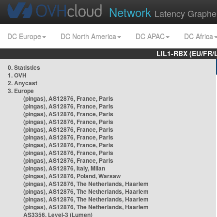
Network
Latency Graphe
DC Europe
DC North America
DC APAC
DC Africa
LIL1-RBX (EU/FR/
0. Statistics
1. OVH
2. Anycast
3. Europe
(pingas), AS12876, France, Paris
(pingas), AS12876, France, Paris
(pingas), AS12876, France, Paris
(pingas), AS12876, France, Paris
(pingas), AS12876, France, Paris
(pingas), AS12876, France, Paris
(pingas), AS12876, France, Paris
(pingas), AS12876, France, Paris
(pingas), AS12876, France, Paris
(pingas), AS12876, Italy, Milan
(pingas), AS12876, Poland, Warsaw
(pingas), AS12876, The Netherlands, Haarlem
(pingas), AS12876, The Netherlands, Haarlem
(pingas), AS12876, The Netherlands, Haarlem
(pingas), AS12876, The Netherlands, Haarlem
AS3356, Level-3 (Lumen)