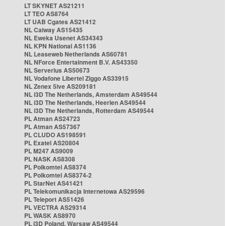
LT SKYNET AS21211
LT TEO AS8764
LT UAB Cgates AS21412
NL Caiway AS15435
NL Eweka Usenet AS34343
NL KPN National AS1136
NL Leaseweb Netherlands AS60781
NL NForce Entertainment B.V. AS43350
NL Serverius AS50673
NL Vodafone Libertel Ziggo AS33915
NL Zenex 5ive AS209181
NL i3D The Netherlands, Amsterdam AS49544
NL i3D The Netherlands, Heerlen AS49544
NL i3D The Netherlands, Rotterdam AS49544
PL Atman AS24723
PL Atman AS57367
PL CLUDO AS198591
PL Exatel AS20804
PL M247 AS9009
PL NASK AS8308
PL Polkomtel AS8374
PL Polkomtel AS8374-2
PL StarNet AS41421
PL Telekomunikacja Internetowa AS29596
PL Teleport AS51426
PL VECTRA AS29314
PL WASK AS8970
PL i3D Poland, Warsaw AS49544