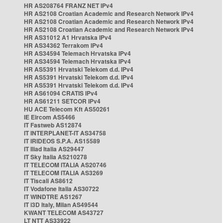
HR AS208764 FRANZ NET IPv4
HR AS2108 Croatian Academic and Research Network IPv4
HR AS2108 Croatian Academic and Research Network IPv4
HR AS2108 Croatian Academic and Research Network IPv4
HR AS31012 A1 Hrvatska IPv4
HR AS34362 Terrakom IPv4
HR AS34594 Telemach Hrvatska IPv4
HR AS34594 Telemach Hrvatska IPv4
HR AS5391 Hrvatski Telekom d.d. IPv4
HR AS5391 Hrvatski Telekom d.d. IPv4
HR AS5391 Hrvatski Telekom d.d. IPv4
HR AS61094 CRATIS IPv4
HR AS61211 SETCOR IPv4
HU ACE Telecom Kft AS50261
IE Eircom AS5466
IT Fastweb AS12874
IT INTERPLANET-IT AS34758
IT IRIDEOS S.P.A. AS15589
IT Iliad Italia AS29447
IT Sky Italia AS210278
IT TELECOM ITALIA AS20746
IT TELECOM ITALIA AS3269
IT Tiscali AS8612
IT Vodafone Italia AS30722
IT WINDTRE AS1267
IT i3D Italy, Milan AS49544
KWANT TELECOM AS43727
LT NTT AS33922