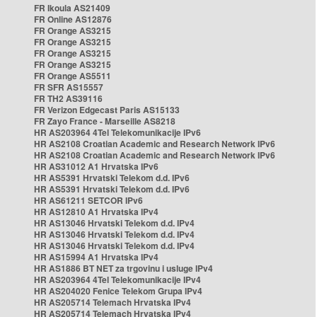
FR Ikoula AS21409
FR Online AS12876
FR Orange AS3215
FR Orange AS3215
FR Orange AS3215
FR Orange AS3215
FR Orange AS5511
FR SFR AS15557
FR TH2 AS39116
FR Verizon Edgecast Paris AS15133
FR Zayo France - Marseille AS8218
HR AS203964 4Tel Telekomunikacije IPv6
HR AS2108 Croatian Academic and Research Network IPv6
HR AS2108 Croatian Academic and Research Network IPv6
HR AS31012 A1 Hrvatska IPv6
HR AS5391 Hrvatski Telekom d.d. IPv6
HR AS5391 Hrvatski Telekom d.d. IPv6
HR AS61211 SETCOR IPv6
HR AS12810 A1 Hrvatska IPv4
HR AS13046 Hrvatski Telekom d.d. IPv4
HR AS13046 Hrvatski Telekom d.d. IPv4
HR AS13046 Hrvatski Telekom d.d. IPv4
HR AS15994 A1 Hrvatska IPv4
HR AS1886 BT NET za trgovinu i usluge IPv4
HR AS203964 4Tel Telekomunikacije IPv4
HR AS204020 Fenice Telekom Grupa IPv4
HR AS205714 Telemach Hrvatska IPv4
HR AS205714 Telemach Hrvatska IPv4