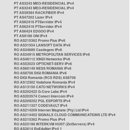
PT AS3243 MEO-RESIDENCIAL IPv4
PT AS3243 MEO-RESIDENCIAL IPv4
PT AS39384 RACKFIBER IPv4
PT AS47202 Lazer IPv4
PT AS62416 PTServidor IPv4
PT AS62416 PTServidor IPv4
PT AS6424 EDGOO IPv4
PT AS9186 ONI IPv4
RO AS215362 Promo Plus IPv6
RO AS31554 LANSOFT DATA IPv6
RO AS34689 Castlegem IPv6
RO AS34915 METROPOLITAN SERVICES IPv6
RO AS48112 XINDI Networks IPv6
RO AS52023 OPTICNET-SERV IPv6
RO AS60149 NESS ROMANIA IPv6
RO AS8708 DIGI ROMANIA IPv6
RO DIGI Romania (RCS RDS) AS8708
RO AS12302 Vodafone Romania IPv4
RO AS13150 CATO NETWORKS IPv4
RO AS202422 G-Core Labs IPv4
RO AS203574 Conect Intercom IPv4
RO AS209252 PGL ESPORTS IPv4
RO AS211327 CODEVAULT IPv4
RO AS214209 Internet Magnate (Pty) Ltd IPv4
RO AS214402 SIGNALX CLOUD COMMUNICATIONS LTD IPv4
RO AS215362 Promo Plus IPv4
RO AS25198 INTERKVM HOST (ZetServers) IPv4
RO AS2614 RoEduNet IPv4 1