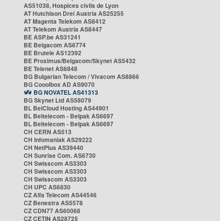
AS51038, Hospices civils de Lyon
AT Hutchison Drei Austria AS25255
AT Magenta Telekom AS8412
AT Telekom Austria AS8447
BE ASP.be AS31241
BE Belgacom AS6774
BE Brutele AS12392
BE Proximus/Belgacom/Skynet AS5432
BE Telenet AS6848
BG Bulgarian Telecom / Vivacom AS8866
BG Cooolbox AD AS9070
BG NOVATEL AS41313
BG Skynet Ltd AS58079
BL BelCloud Hosting AS44901
BL Beltelecom - Belpak AS6697
BL Beltelecom - Belpak AS6697
CH CERN AS513
CH Infomaniak AS29222
CH NetPlus AS39440
CH Sunrise Com. AS6730
CH Swisscom AS3303
CH Swisscom AS3303
CH Swisscom AS3303
CH UPC AS6830
CZ Alfa Telecom AS44546
CZ Benestra AS5578
CZ CDN77 AS60068
CZ CETIN AS28725