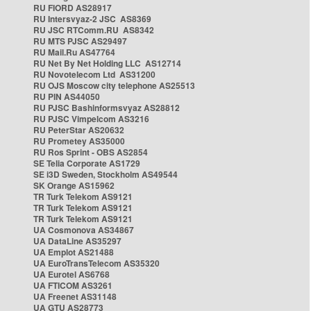
RU FIORD AS28917
RU Intersvyaz-2 JSC AS8369
RU JSC RTComm.RU AS8342
RU MTS PJSC AS29497
RU Mail.Ru AS47764
RU Net By Net Holding LLC AS12714
RU Novotelecom Ltd AS31200
RU OJS Moscow city telephone AS25513
RU PIN AS44050
RU PJSC Bashinformsvyaz AS28812
RU PJSC Vimpelcom AS3216
RU PeterStar AS20632
RU Prometey AS35000
RU Ros Sprint - OBS AS2854
SE Telia Corporate AS1729
SE i3D Sweden, Stockholm AS49544
SK Orange AS15962
TR Turk Telekom AS9121
TR Turk Telekom AS9121
TR Turk Telekom AS9121
UA Cosmonova AS34867
UA DataLine AS35297
UA Emplot AS21488
UA EuroTransTelecom AS35320
UA Eurotel AS6768
UA FTICOM AS3261
UA Freenet AS31148
UA GTU AS28773