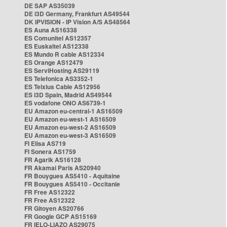
DE SAP AS35039
DE i3D Germany, Frankfurt AS49544
DK IPVISION - IP Vision A/S AS48564
ES Auna AS16338
ES Comunitel AS12357
ES Euskaltel AS12338
ES Mundo R cable AS12334
ES Orange AS12479
ES ServiHosting AS29119
ES Telefonica AS3352-1
ES Telxius Cable AS12956
ES i3D Spain, Madrid AS49544
ES vodafone ONO AS6739-1
EU Amazon eu-central-1 AS16509
EU Amazon eu-west-1 AS16509
EU Amazon eu-west-2 AS16509
EU Amazon eu-west-3 AS16509
FI Elisa AS719
FI Sonera AS1759
FR Agarik AS16128
FR Akamai Paris AS20940
FR Bouygues AS5410 - Aquitaine
FR Bouygues AS5410 - Occitanie
FR Free AS12322
FR Free AS12322
FR Gitoyen AS20766
FR Google GCP AS15169
FR IELO-LIAZO AS29075