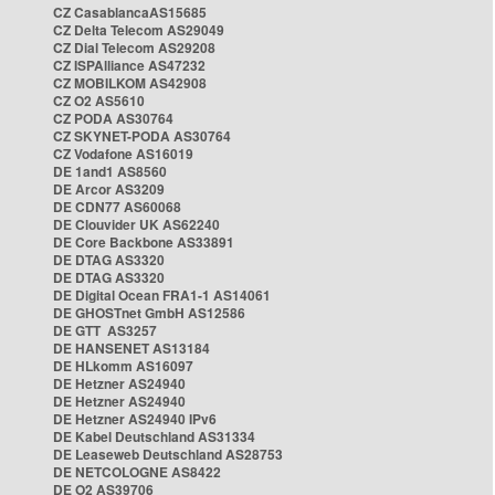
CZ CasablancaAS15685
CZ Delta Telecom AS29049
CZ Dial Telecom AS29208
CZ ISPAlliance AS47232
CZ MOBILKOM AS42908
CZ O2 AS5610
CZ PODA AS30764
CZ SKYNET-PODA AS30764
CZ Vodafone AS16019
DE 1and1 AS8560
DE Arcor AS3209
DE CDN77 AS60068
DE Clouvider UK AS62240
DE Core Backbone AS33891
DE DTAG AS3320
DE DTAG AS3320
DE Digital Ocean FRA1-1 AS14061
DE GHOSTnet GmbH AS12586
DE GTT AS3257
DE HANSENET AS13184
DE HLkomm AS16097
DE Hetzner AS24940
DE Hetzner AS24940
DE Hetzner AS24940 IPv6
DE Kabel Deutschland AS31334
DE Leaseweb Deutschland AS28753
DE NETCOLOGNE AS8422
DE O2 AS39706