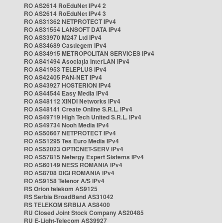
RO AS2614 RoEduNet IPv4 2
RO AS2614 RoEduNet IPv4 3
RO AS31362 NETPROTECT IPv4
RO AS31554 LANSOFT DATA IPv4
RO AS33970 M247 Ltd IPv4
RO AS34689 Castlegem IPv4
RO AS34915 METROPOLITAN SERVICES IPv4
RO AS41494 Asociația InterLAN IPv4
RO AS41953 TELEPLUS IPv4
RO AS42405 PAN-NET IPv4
RO AS43927 HOSTERION IPv4
RO AS44544 Easy Media IPv4
RO AS48112 XINDI Networks IPv4
RO AS48141 Create Online S.R.L. IPv4
RO AS49719 High Tech United S.R.L. IPv4
RO AS49734 Nooh Media IPv4
RO AS50667 NETPROTECT IPv4
RO AS51295 Tes Euro Media IPv4
RO AS52023 OPTICNET-SERV IPv4
RO AS57815 Netergy Expert Sistems IPv4
RO AS60149 NESS ROMANIA IPv4
RO AS8708 DIGI ROMANIA IPv4
RO AS9158 Telenor A/S IPv4
RS Orion telekom AS9125
RS Serbia BroadBand AS31042
RS TELEKOM SRBIJA AS8400
RU Closed Joint Stock Company AS20485
RU E-Light-Telecom AS39927