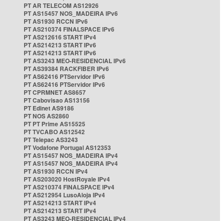
PT AR TELECOM AS12926
PT AS15457 NOS_MADEIRA IPv6
PT AS1930 RCCN IPv6
PT AS210374 FINALSPACE IPv6
PT AS212616 START IPv4
PT AS214213 START IPv6
PT AS214213 START IPv6
PT AS3243 MEO-RESIDENCIAL IPv6
PT AS39384 RACKFIBER IPv6
PT AS62416 PTServidor IPv6
PT AS62416 PTServidor IPv6
PT CPRMNET AS8657
PT Cabovisao AS13156
PT Edinet AS9186
PT NOS AS2860
PT PT Prime AS15525
PT TVCABO AS12542
PT Telepac AS3243
PT Vodafone Portugal AS12353
PT AS15457 NOS_MADEIRA IPv4
PT AS15457 NOS_MADEIRA IPv4
PT AS1930 RCCN IPv4
PT AS203020 HostRoyale IPv4
PT AS210374 FINALSPACE IPv4
PT AS212954 LusoAloja IPv4
PT AS214213 START IPv4
PT AS214213 START IPv4
PT AS3243 MEO-RESIDENCIAL IPv4