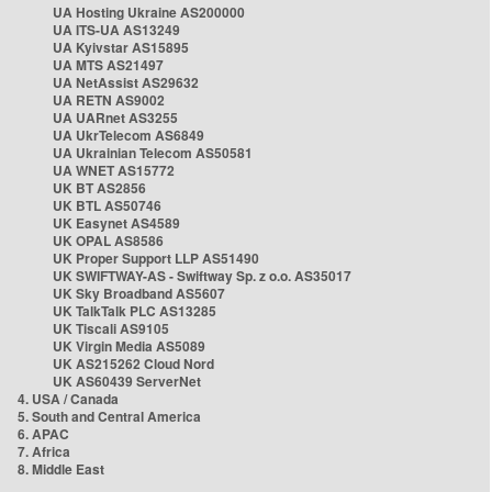
UA Hosting Ukraine AS200000
UA ITS-UA AS13249
UA Kyivstar AS15895
UA MTS AS21497
UA NetAssist AS29632
UA RETN AS9002
UA UARnet AS3255
UA UkrTelecom AS6849
UA Ukrainian Telecom AS50581
UA WNET AS15772
UK BT AS2856
UK BTL AS50746
UK Easynet AS4589
UK OPAL AS8586
UK Proper Support LLP AS51490
UK SWIFTWAY-AS - Swiftway Sp. z o.o. AS35017
UK Sky Broadband AS5607
UK TalkTalk PLC AS13285
UK Tiscali AS9105
UK Virgin Media AS5089
UK AS215262 Cloud Nord
UK AS60439 ServerNet
4. USA / Canada
5. South and Central America
6. APAC
7. Africa
8. Middle East