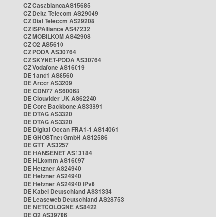
CZ CasablancaAS15685
CZ Delta Telecom AS29049
CZ Dial Telecom AS29208
CZ ISPAlliance AS47232
CZ MOBILKOM AS42908
CZ O2 AS5610
CZ PODA AS30764
CZ SKYNET-PODA AS30764
CZ Vodafone AS16019
DE 1and1 AS8560
DE Arcor AS3209
DE CDN77 AS60068
DE Clouvider UK AS62240
DE Core Backbone AS33891
DE DTAG AS3320
DE DTAG AS3320
DE Digital Ocean FRA1-1 AS14061
DE GHOSTnet GmbH AS12586
DE GTT AS3257
DE HANSENET AS13184
DE HLkomm AS16097
DE Hetzner AS24940
DE Hetzner AS24940
DE Hetzner AS24940 IPv6
DE Kabel Deutschland AS31334
DE Leaseweb Deutschland AS28753
DE NETCOLOGNE AS8422
DE O2 AS39706