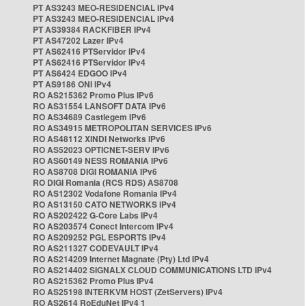
PT AS3243 MEO-RESIDENCIAL IPv4
PT AS3243 MEO-RESIDENCIAL IPv4
PT AS39384 RACKFIBER IPv4
PT AS47202 Lazer IPv4
PT AS62416 PTServidor IPv4
PT AS62416 PTServidor IPv4
PT AS6424 EDGOO IPv4
PT AS9186 ONI IPv4
RO AS215362 Promo Plus IPv6
RO AS31554 LANSOFT DATA IPv6
RO AS34689 Castlegem IPv6
RO AS34915 METROPOLITAN SERVICES IPv6
RO AS48112 XINDI Networks IPv6
RO AS52023 OPTICNET-SERV IPv6
RO AS60149 NESS ROMANIA IPv6
RO AS8708 DIGI ROMANIA IPv6
RO DIGI Romania (RCS RDS) AS8708
RO AS12302 Vodafone Romania IPv4
RO AS13150 CATO NETWORKS IPv4
RO AS202422 G-Core Labs IPv4
RO AS203574 Conect Intercom IPv4
RO AS209252 PGL ESPORTS IPv4
RO AS211327 CODEVAULT IPv4
RO AS214209 Internet Magnate (Pty) Ltd IPv4
RO AS214402 SIGNALX CLOUD COMMUNICATIONS LTD IPv4
RO AS215362 Promo Plus IPv4
RO AS25198 INTERKVM HOST (ZetServers) IPv4
RO AS2614 RoEduNet IPv4 1