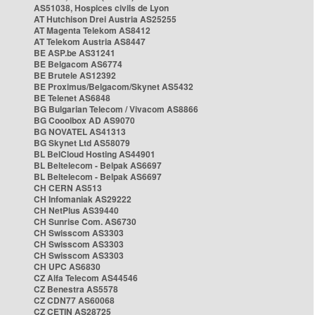
AS51038, Hospices civils de Lyon
AT Hutchison Drei Austria AS25255
AT Magenta Telekom AS8412
AT Telekom Austria AS8447
BE ASP.be AS31241
BE Belgacom AS6774
BE Brutele AS12392
BE Proximus/Belgacom/Skynet AS5432
BE Telenet AS6848
BG Bulgarian Telecom / Vivacom AS8866
BG Cooolbox AD AS9070
BG NOVATEL AS41313
BG Skynet Ltd AS58079
BL BelCloud Hosting AS44901
BL Beltelecom - Belpak AS6697
BL Beltelecom - Belpak AS6697
CH CERN AS513
CH Infomaniak AS29222
CH NetPlus AS39440
CH Sunrise Com. AS6730
CH Swisscom AS3303
CH Swisscom AS3303
CH Swisscom AS3303
CH UPC AS6830
CZ Alfa Telecom AS44546
CZ Benestra AS5578
CZ CDN77 AS60068
CZ CETIN AS28725