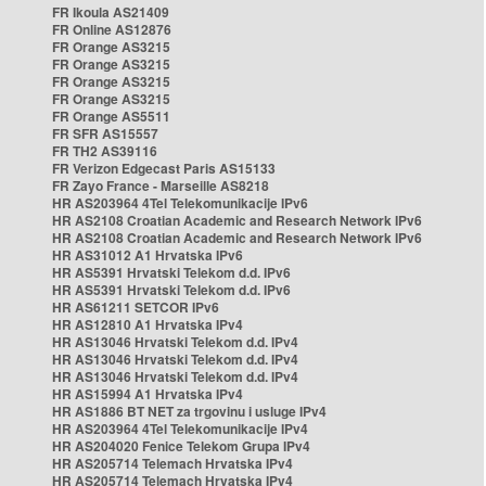
FR Ikoula AS21409
FR Online AS12876
FR Orange AS3215
FR Orange AS3215
FR Orange AS3215
FR Orange AS3215
FR Orange AS5511
FR SFR AS15557
FR TH2 AS39116
FR Verizon Edgecast Paris AS15133
FR Zayo France - Marseille AS8218
HR AS203964 4Tel Telekomunikacije IPv6
HR AS2108 Croatian Academic and Research Network IPv6
HR AS2108 Croatian Academic and Research Network IPv6
HR AS31012 A1 Hrvatska IPv6
HR AS5391 Hrvatski Telekom d.d. IPv6
HR AS5391 Hrvatski Telekom d.d. IPv6
HR AS61211 SETCOR IPv6
HR AS12810 A1 Hrvatska IPv4
HR AS13046 Hrvatski Telekom d.d. IPv4
HR AS13046 Hrvatski Telekom d.d. IPv4
HR AS13046 Hrvatski Telekom d.d. IPv4
HR AS15994 A1 Hrvatska IPv4
HR AS1886 BT NET za trgovinu i usluge IPv4
HR AS203964 4Tel Telekomunikacije IPv4
HR AS204020 Fenice Telekom Grupa IPv4
HR AS205714 Telemach Hrvatska IPv4
HR AS205714 Telemach Hrvatska IPv4