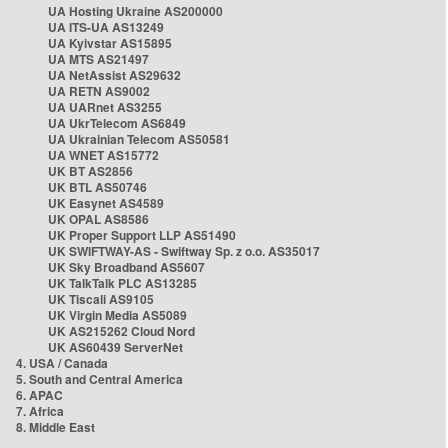
UA Hosting Ukraine AS200000
UA ITS-UA AS13249
UA Kyivstar AS15895
UA MTS AS21497
UA NetAssist AS29632
UA RETN AS9002
UA UARnet AS3255
UA UkrTelecom AS6849
UA Ukrainian Telecom AS50581
UA WNET AS15772
UK BT AS2856
UK BTL AS50746
UK Easynet AS4589
UK OPAL AS8586
UK Proper Support LLP AS51490
UK SWIFTWAY-AS - Swiftway Sp. z o.o. AS35017
UK Sky Broadband AS5607
UK TalkTalk PLC AS13285
UK Tiscali AS9105
UK Virgin Media AS5089
UK AS215262 Cloud Nord
UK AS60439 ServerNet
4. USA / Canada
5. South and Central America
6. APAC
7. Africa
8. Middle East