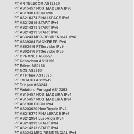
PT AR TELECOM AS12926
PT AS15457 NOS_MADEIRA IPv6
PT AS1930 RCCN IPv6
PT AS210374 FINALSPACE IPv6
PT AS212616 START IPv4
PT AS214213 START IPv6
PT AS214213 START IPv6
PT AS3243 MEO-RESIDENCIAL IPv6
PT AS39384 RACKFIBER IPv6
PT AS62416 PTServidor IPv6
PT AS62416 PTServidor IPv6
PT CPRMNET AS8657
PT Cabovisao AS13156
PT Edinet AS9186
PT NOS AS2860
PT PT Prime AS15525
PT TVCABO AS12542
PT Telepac AS3243
PT Vodafone Portugal AS12353
PT AS15457 NOS_MADEIRA IPv4
PT AS15457 NOS_MADEIRA IPv4
PT AS1930 RCCN IPv4
PT AS203020 HostRoyale IPv4
PT AS210374 FINALSPACE IPv4
PT AS212954 LusoAloja IPv4
PT AS214213 START IPv4
PT AS214213 START IPv4
PT AS3243 MEO-RESIDENCIAL IPv4