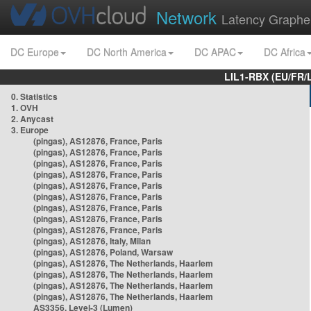
Network
Latency Graphe
DC Europe
DC North America
DC APAC
DC Africa
LIL1-RBX (EU/FR/
0. Statistics
1. OVH
2. Anycast
3. Europe
(pingas), AS12876, France, Paris
(pingas), AS12876, France, Paris
(pingas), AS12876, France, Paris
(pingas), AS12876, France, Paris
(pingas), AS12876, France, Paris
(pingas), AS12876, France, Paris
(pingas), AS12876, France, Paris
(pingas), AS12876, France, Paris
(pingas), AS12876, France, Paris
(pingas), AS12876, Italy, Milan
(pingas), AS12876, Poland, Warsaw
(pingas), AS12876, The Netherlands, Haarlem
(pingas), AS12876, The Netherlands, Haarlem
(pingas), AS12876, The Netherlands, Haarlem
(pingas), AS12876, The Netherlands, Haarlem
AS3356, Level-3 (Lumen)