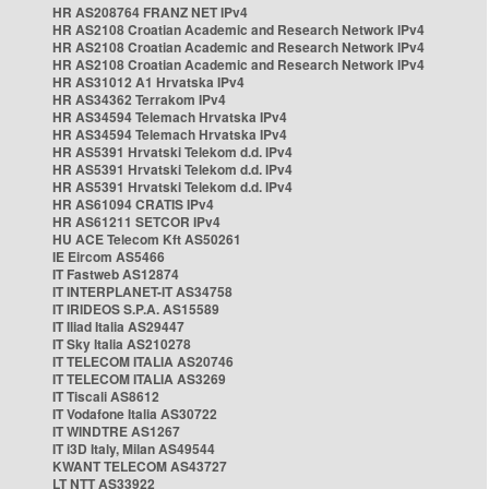
HR AS208764 FRANZ NET IPv4
HR AS2108 Croatian Academic and Research Network IPv4
HR AS2108 Croatian Academic and Research Network IPv4
HR AS2108 Croatian Academic and Research Network IPv4
HR AS31012 A1 Hrvatska IPv4
HR AS34362 Terrakom IPv4
HR AS34594 Telemach Hrvatska IPv4
HR AS34594 Telemach Hrvatska IPv4
HR AS5391 Hrvatski Telekom d.d. IPv4
HR AS5391 Hrvatski Telekom d.d. IPv4
HR AS5391 Hrvatski Telekom d.d. IPv4
HR AS61094 CRATIS IPv4
HR AS61211 SETCOR IPv4
HU ACE Telecom Kft AS50261
IE Eircom AS5466
IT Fastweb AS12874
IT INTERPLANET-IT AS34758
IT IRIDEOS S.P.A. AS15589
IT Iliad Italia AS29447
IT Sky Italia AS210278
IT TELECOM ITALIA AS20746
IT TELECOM ITALIA AS3269
IT Tiscali AS8612
IT Vodafone Italia AS30722
IT WINDTRE AS1267
IT i3D Italy, Milan AS49544
KWANT TELECOM AS43727
LT NTT AS33922