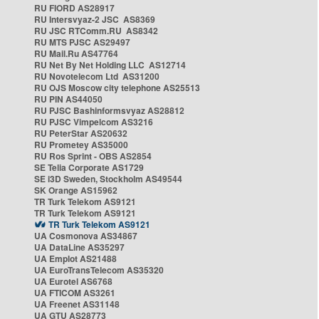
RU FIORD AS28917
RU Intersvyaz-2 JSC AS8369
RU JSC RTComm.RU AS8342
RU MTS PJSC AS29497
RU Mail.Ru AS47764
RU Net By Net Holding LLC AS12714
RU Novotelecom Ltd AS31200
RU OJS Moscow city telephone AS25513
RU PIN AS44050
RU PJSC Bashinformsvyaz AS28812
RU PJSC Vimpelcom AS3216
RU PeterStar AS20632
RU Prometey AS35000
RU Ros Sprint - OBS AS2854
SE Telia Corporate AS1729
SE i3D Sweden, Stockholm AS49544
SK Orange AS15962
TR Turk Telekom AS9121
TR Turk Telekom AS9121
TR Turk Telekom AS9121
UA Cosmonova AS34867
UA DataLine AS35297
UA Emplot AS21488
UA EuroTransTelecom AS35320
UA Eurotel AS6768
UA FTICOM AS3261
UA Freenet AS31148
UA GTU AS28773