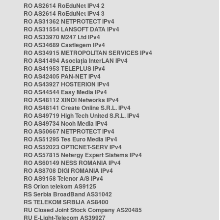
RO AS2614 RoEduNet IPv4 2
RO AS2614 RoEduNet IPv4 3
RO AS31362 NETPROTECT IPv4
RO AS31554 LANSOFT DATA IPv4
RO AS33970 M247 Ltd IPv4
RO AS34689 Castlegem IPv4
RO AS34915 METROPOLITAN SERVICES IPv4
RO AS41494 Asociația InterLAN IPv4
RO AS41953 TELEPLUS IPv4
RO AS42405 PAN-NET IPv4
RO AS43927 HOSTERION IPv4
RO AS44544 Easy Media IPv4
RO AS48112 XINDI Networks IPv4
RO AS48141 Create Online S.R.L. IPv4
RO AS49719 High Tech United S.R.L. IPv4
RO AS49734 Nooh Media IPv4
RO AS50667 NETPROTECT IPv4
RO AS51295 Tes Euro Media IPv4
RO AS52023 OPTICNET-SERV IPv4
RO AS57815 Netergy Expert Sistems IPv4
RO AS60149 NESS ROMANIA IPv4
RO AS8708 DIGI ROMANIA IPv4
RO AS9158 Telenor A/S IPv4
RS Orion telekom AS9125
RS Serbia BroadBand AS31042
RS TELEKOM SRBIJA AS8400
RU Closed Joint Stock Company AS20485
RU E-Light-Telecom AS39927