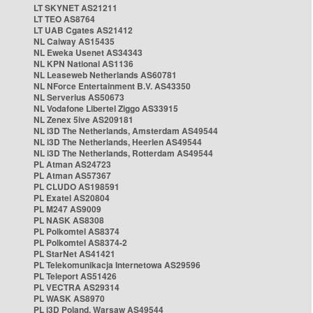
LT SKYNET AS21211
LT TEO AS8764
LT UAB Cgates AS21412
NL Caiway AS15435
NL Eweka Usenet AS34343
NL KPN National AS1136
NL Leaseweb Netherlands AS60781
NL NForce Entertainment B.V. AS43350
NL Serverius AS50673
NL Vodafone Libertel Ziggo AS33915
NL Zenex 5ive AS209181
NL i3D The Netherlands, Amsterdam AS49544
NL i3D The Netherlands, Heerlen AS49544
NL i3D The Netherlands, Rotterdam AS49544
PL Atman AS24723
PL Atman AS57367
PL CLUDO AS198591
PL Exatel AS20804
PL M247 AS9009
PL NASK AS8308
PL Polkomtel AS8374
PL Polkomtel AS8374-2
PL StarNet AS41421
PL Telekomunikacja Internetowa AS29596
PL Teleport AS51426
PL VECTRA AS29314
PL WASK AS8970
PL i3D Poland, Warsaw AS49544