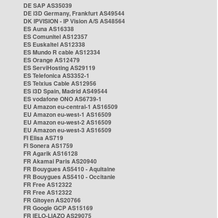
DE SAP AS35039
DE i3D Germany, Frankfurt AS49544
DK IPVISION - IP Vision A/S AS48564
ES Auna AS16338
ES Comunitel AS12357
ES Euskaltel AS12338
ES Mundo R cable AS12334
ES Orange AS12479
ES ServiHosting AS29119
ES Telefonica AS3352-1
ES Telxius Cable AS12956
ES i3D Spain, Madrid AS49544
ES vodafone ONO AS6739-1
EU Amazon eu-central-1 AS16509
EU Amazon eu-west-1 AS16509
EU Amazon eu-west-2 AS16509
EU Amazon eu-west-3 AS16509
FI Elisa AS719
FI Sonera AS1759
FR Agarik AS16128
FR Akamai Paris AS20940
FR Bouygues AS5410 - Aquitaine
FR Bouygues AS5410 - Occitanie
FR Free AS12322
FR Free AS12322
FR Gitoyen AS20766
FR Google GCP AS15169
FR IELO-LIAZO AS29075