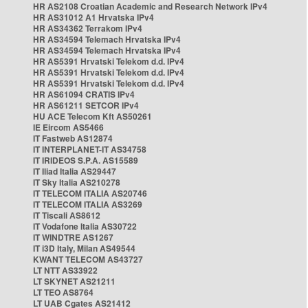
HR AS2108 Croatian Academic and Research Network IPv4
HR AS31012 A1 Hrvatska IPv4
HR AS34362 Terrakom IPv4
HR AS34594 Telemach Hrvatska IPv4
HR AS34594 Telemach Hrvatska IPv4
HR AS5391 Hrvatski Telekom d.d. IPv4
HR AS5391 Hrvatski Telekom d.d. IPv4
HR AS5391 Hrvatski Telekom d.d. IPv4
HR AS61094 CRATIS IPv4
HR AS61211 SETCOR IPv4
HU ACE Telecom Kft AS50261
IE Eircom AS5466
IT Fastweb AS12874
IT INTERPLANET-IT AS34758
IT IRIDEOS S.P.A. AS15589
IT Iliad Italia AS29447
IT Sky Italia AS210278
IT TELECOM ITALIA AS20746
IT TELECOM ITALIA AS3269
IT Tiscali AS8612
IT Vodafone Italia AS30722
IT WINDTRE AS1267
IT i3D Italy, Milan AS49544
KWANT TELECOM AS43727
LT NTT AS33922
LT SKYNET AS21211
LT TEO AS8764
LT UAB Cgates AS21412