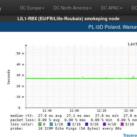
r
DC Europe
DC North America
DC APAC
DC
LIL1-RBX (EU/FR/Lille-Roubaix) smokeping node
PL i3D Poland, Warsa
Tracero