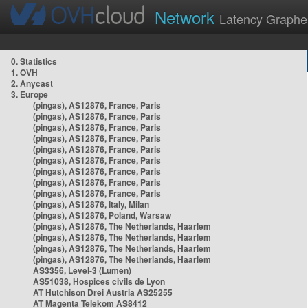
Network
Latency Graphe
0. Statistics
1. OVH
2. Anycast
3. Europe
(pingas), AS12876, France, Paris
(pingas), AS12876, France, Paris
(pingas), AS12876, France, Paris
(pingas), AS12876, France, Paris
(pingas), AS12876, France, Paris
(pingas), AS12876, France, Paris
(pingas), AS12876, France, Paris
(pingas), AS12876, France, Paris
(pingas), AS12876, France, Paris
(pingas), AS12876, Italy, Milan
(pingas), AS12876, Poland, Warsaw
(pingas), AS12876, The Netherlands, Haarlem
(pingas), AS12876, The Netherlands, Haarlem
(pingas), AS12876, The Netherlands, Haarlem
(pingas), AS12876, The Netherlands, Haarlem
AS3356, Level-3 (Lumen)
AS51038, Hospices civils de Lyon
AT Hutchison Drei Austria AS25255
AT Magenta Telekom AS8412