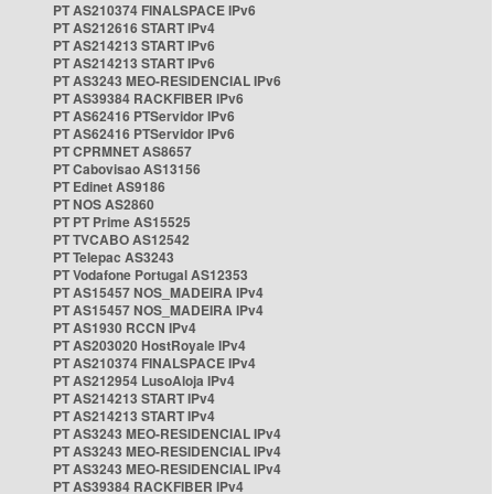
PT AS210374 FINALSPACE IPv6
PT AS212616 START IPv4
PT AS214213 START IPv6
PT AS214213 START IPv6
PT AS3243 MEO-RESIDENCIAL IPv6
PT AS39384 RACKFIBER IPv6
PT AS62416 PTServidor IPv6
PT AS62416 PTServidor IPv6
PT CPRMNET AS8657
PT Cabovisao AS13156
PT Edinet AS9186
PT NOS AS2860
PT PT Prime AS15525
PT TVCABO AS12542
PT Telepac AS3243
PT Vodafone Portugal AS12353
PT AS15457 NOS_MADEIRA IPv4
PT AS15457 NOS_MADEIRA IPv4
PT AS1930 RCCN IPv4
PT AS203020 HostRoyale IPv4
PT AS210374 FINALSPACE IPv4
PT AS212954 LusoAloja IPv4
PT AS214213 START IPv4
PT AS214213 START IPv4
PT AS3243 MEO-RESIDENCIAL IPv4
PT AS3243 MEO-RESIDENCIAL IPv4
PT AS3243 MEO-RESIDENCIAL IPv4
PT AS39384 RACKFIBER IPv4