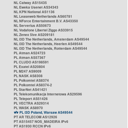
NL Caiway AS15435
NL Eweka Usenet AS34343
NL KPN National AS1136
NL Leaseweb Netherlands AS60781
NL NForce Entertainment B.V. AS43350
NL Serverius AS50673
NL Vodafone Libertel Ziggo AS33915
NL Zenex 5ive AS209181
NL i3D The Netherlands, Amsterdam AS49544
NL i3D The Netherlands, Heerlen AS49544
NL i3D The Netherlands, Rotterdam AS49544
PL Atman AS24723
PL Atman AS57367
PL CLUDO AS198591
PL Exatel AS20804
PL M247 AS9009
PL NASK AS8308
PL Polkomtel AS8374
PL Polkomtel AS8374-2
PL StarNet AS41421
PL Telekomunikacja Internetowa AS29596
PL Teleport AS51426
PL VECTRA AS29314
PL WASK AS8970
PL i3D Poland, Warsaw AS49544
PT AR TELECOM AS12926
PT AS15457 NOS_MADEIRA IPv6
PT AS1930 RCCN IPv6