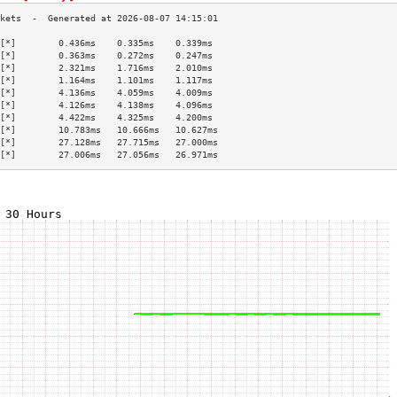
[*]        0.436ms    0.335ms    0.339ms   
[*]        0.363ms    0.272ms    0.247ms   
[*]        2.321ms    1.716ms    2.010ms   
[*]        1.164ms    1.101ms    1.117ms   
[*]        4.136ms    4.059ms    4.009ms   
[*]        4.126ms    4.138ms    4.096ms   
[*]        4.422ms    4.325ms    4.200ms   
[*]        10.783ms   10.666ms   10.627ms  
[*]        27.128ms   27.715ms   27.000ms  
[*]        27.006ms   27.056ms   26.971ms  