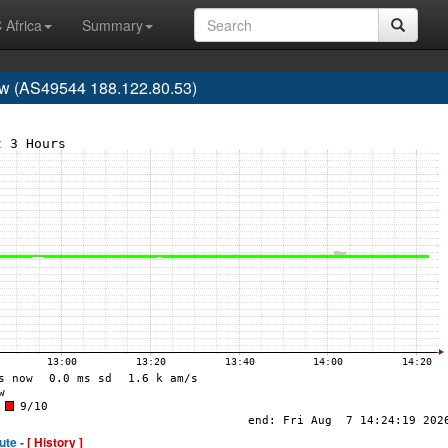
 Africa
Summary
w (AS49544 188.122.80.53)
ute -
[ History ]