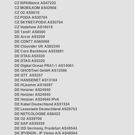
CZ ISPAlliance AS47232
CZ MOBILKOM AS42908
CZ O2 AS5610
CZ PODA AS30764
CZ SKYNET-PODA AS30764
CZ Vodafone AS16019
DE 1and1 AS8560
DE Arcor AS3209
DE CDN77 AS60068
DE Clouvider UK AS62240
DE Core Backbone AS33891
DE DTAG AS3320
DE DTAG AS3320
DE Digital Ocean FRA1-1 AS14061
DE GHOSTnet GmbH AS12586
DE GTT AS3257
DE HANSENET AS13184
DE HLkomm AS16097
DE Hetzner AS24940
DE Hetzner AS24940
DE Hetzner AS24940 IPv6
DE Kabel Deutschland AS31334
DE Leaseweb Deutschland AS28753
DE NETCOLOGNE AS8422
DE O2 AS39706
DE SAP AS35039
DE i3D Germany, Frankfurt AS49544
DK IPVISION - IP Vision A/S AS48564