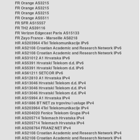
FR Orange AS3215
FR Orange AS3215
FR Orange AS3215
FR Orange AS5511
FR SFR AS15557
FR TH2 AS39116
FR Verizon Edgecast Paris AS15133
FR Zayo France - Marseille AS8218
HR AS203964 4Tel Telekomunikacije IPv6
HR AS2108 Croatian Academic and Research Network IPv6
HR AS2108 Croatian Academic and Research Network IPv6
HR AS31012 A1 Hrvatska IPv6
HR AS5391 Hrvatski Telekom d.d. IPv6
HR AS5391 Hrvatski Telekom d.d. IPv6
HR AS61211 SETCOR IPv6
HR AS12810 A1 Hrvatska IPv4
HR AS13046 Hrvatski Telekom d.d. IPv4
HR AS13046 Hrvatski Telekom d.d. IPv4
HR AS13046 Hrvatski Telekom d.d. IPv4
HR AS15994 A1 Hrvatska IPv4
HR AS1886 BT NET za trgovinu i usluge IPv4
HR AS203964 4Tel Telekomunikacije IPv4
HR AS204020 Fenice Telekom Grupa IPv4
HR AS205714 Telemach Hrvatska IPv4
HR AS205714 Telemach Hrvatska IPv4
HR AS208764 FRANZ NET IPv4
HR AS2108 Croatian Academic and Research Network IPv4
HR AS2108 Croatian Academic and Research Network IPv4