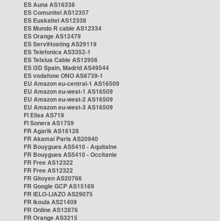
ES Auna AS16338
ES Comunitel AS12357
ES Euskaltel AS12338
ES Mundo R cable AS12334
ES Orange AS12479
ES ServiHosting AS29119
ES Telefonica AS3352-1
ES Telxius Cable AS12956
ES i3D Spain, Madrid AS49544
ES vodafone ONO AS6739-1
EU Amazon eu-central-1 AS16509
EU Amazon eu-west-1 AS16509
EU Amazon eu-west-2 AS16509
EU Amazon eu-west-3 AS16509
FI Elisa AS719
FI Sonera AS1759
FR Agarik AS16128
FR Akamai Paris AS20940
FR Bouygues AS5410 - Aquitaine
FR Bouygues AS5410 - Occitanie
FR Free AS12322
FR Free AS12322
FR Gitoyen AS20766
FR Google GCP AS15169
FR IELO-LIAZO AS29075
FR Ikoula AS21409
FR Online AS12876
FR Orange AS3215