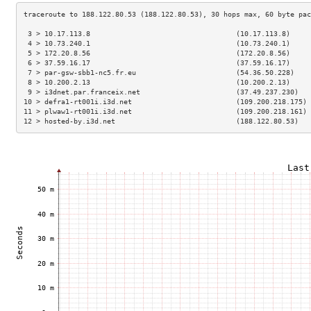
 3 > 10.17.113.8                                   (10.17.113.8)     
 4 > 10.73.240.1                                   (10.73.240.1)     
 5 > 172.20.8.56                                   (172.20.8.56)     
 6 > 37.59.16.17                                   (37.59.16.17)     
 7 > par-gsw-sbb1-nc5.fr.eu                        (54.36.50.228)    
 8 > 10.200.2.13                                   (10.200.2.13)     
 9 > i3dnet.par.franceix.net                       (37.49.237.230)   
10 > defra1-rt001i.i3d.net                         (109.200.218.175) 
11 > plwaw1-rt001i.i3d.net                         (109.200.218.161) 
12 > hosted-by.i3d.net                             (188.122.80.53)   