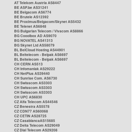
AT Telekom Austria AS8447
BE ASP.be AS31241
BE Belgacom AS6774
BE Brutele AS12392
BE Proximus/Belgacom/Skynet AS5432
BE Telenet AS6848
BG Bulgarian Telecom / Vivacom AS8866
BG Cooolbox AD AS9070
BG NOVATEL AS41313
BG Skynet Ltd AS58079
BL BelCloud Hosting AS44901
BL Beltelecom - Belpak AS6697
BL Beltelecom - Belpak AS6697
CH CERN AS513
CH Infomaniak AS29222
CH NetPlus AS39440
CH Sunrise Com. AS6730
CH Swisscom AS3303
CH Swisscom AS3303
CH Swisscom AS3303
CH UPC AS6830
CZ Alfa Telecom AS44546
CZ Benestra AS5578
CZ CDN77 AS60068
CZ CETIN AS28725
CZ CasablancaAS15685
CZ Delta Telecom AS29049
CZ Dial Telecom AS29208